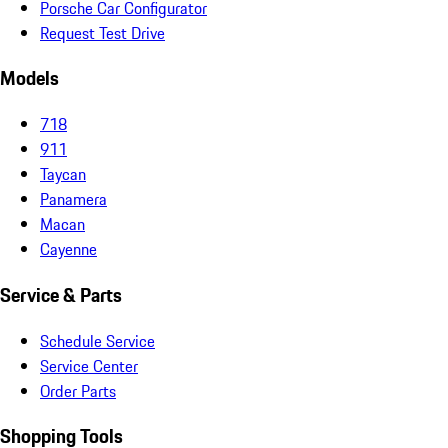
Porsche Car Configurator
Request Test Drive
Models
718
911
Taycan
Panamera
Macan
Cayenne
Service & Parts
Schedule Service
Service Center
Order Parts
Shopping Tools