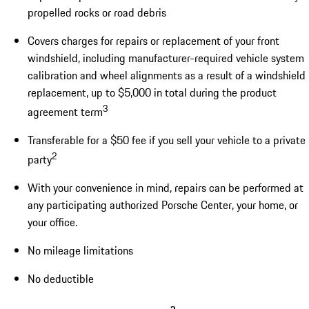
propelled rocks or road debris
Covers charges for repairs or replacement of your front
windshield, including manufacturer-required vehicle system
calibration and wheel alignments as a result of a windshield
replacement, up to $5,000 in total during the product
3
agreement term
Transferable for a $50 fee if you sell your vehicle to a private
2
party
With your convenience in mind, repairs can be performed at
any participating authorized Porsche Center, your home, or
your office.
No mileage limitations
No deductible