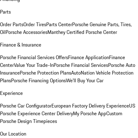
Parts
Order Parts
Order Tires
Parts Center
Porsche Genuine Parts, Tires,
Oil
Porsche Accessories
Manthey Certified Porsche Center
Finance & Insurance
Porsche Financial Services Offers
Finance Application
Finance
Center
Value Your Trade-In
Porsche Financial Services
Porsche Auto
Insurance
Porsche Protection Plans
AutoNation Vehicle Protection
Plans
Porsche Financing Options
We'll Buy Your Car
Experience
Porsche Car Configurator
European Factory Delivery Experience
US
Porsche Experience Center Delivery
My Porsche App
Custom
Porsche Design Timepieces
Our Location