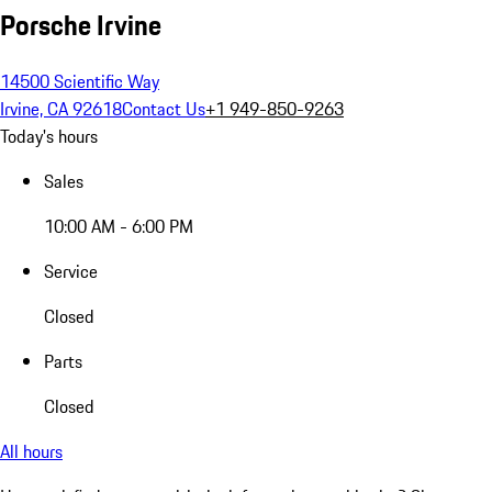
Porsche Irvine
14500 Scientific Way
Irvine, CA 92618
Contact Us
+1 949-850-9263
Today's hours
Sales
10:00 AM - 6:00 PM
Service
Closed
Parts
Closed
All hours