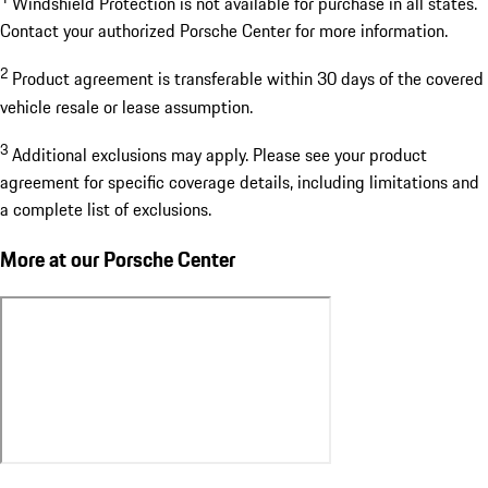
Windshield Protection is not available for purchase in all states.
Contact your authorized Porsche Center for more information.
2
Product agreement is transferable within 30 days of the covered
vehicle resale or lease assumption.
3
Additional exclusions may apply. Please see your product
agreement for specific coverage details, including limitations and
a complete list of exclusions.
More at our Porsche Center