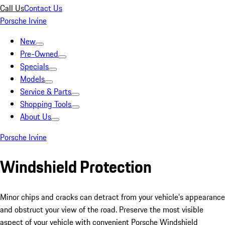
Call Us
Contact Us
Porsche Irvine
New
Pre-Owned
Specials
Models
Service & Parts
Shopping Tools
About Us
Porsche Irvine
Windshield Protection
Minor chips and cracks can detract from your vehicle’s appearance
and obstruct your view of the road. Preserve the most visible
aspect of your vehicle with convenient Porsche Windshield