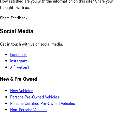
How satisfied are you with the information on this site?
Share your
thoughts with us.
Share Feedback
Social Media
Get in touch with us on social media.
Facebook
Instagram
X (Twitter)
New & Pre-Owned
New Vehicles
Porsche Pre-Owned Vehicles
Porsche Certified Pre-Owned Vehicles
Non-Porsche Vehicles