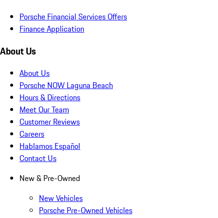
Porsche Financial Services Offers
Finance Application
About Us
About Us
Porsche NOW Laguna Beach
Hours & Directions
Meet Our Team
Customer Reviews
Careers
Hablamos Español
Contact Us
New & Pre-Owned
New Vehicles
Porsche Pre-Owned Vehicles