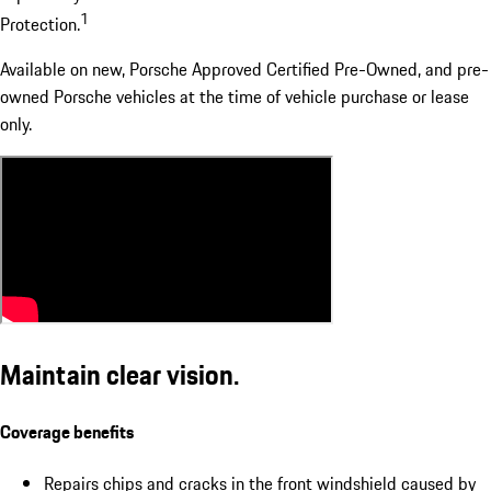
1
Protection.
Available on new, Porsche Approved Certified Pre-Owned, and pre-
owned Porsche vehicles at the time of vehicle purchase or lease
only.
Maintain clear vision.
Coverage benefits
Repairs chips and cracks in the front windshield caused by