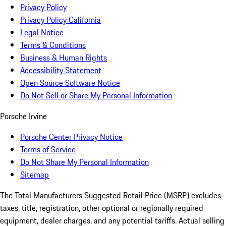
Privacy Policy
Privacy Policy California
Legal Notice
Terms & Conditions
Business & Human Rights
Accessibility Statement
Open Source Software Notice
Do Not Sell or Share My Personal Information
Porsche Irvine
Porsche Center Privacy Notice
Terms of Service
Do Not Share My Personal Information
Sitemap
The Total Manufacturers Suggested Retail Price (MSRP) excludes
taxes, title, registration, other optional or regionally required
equipment, dealer charges, and any potential tariffs. Actual selling