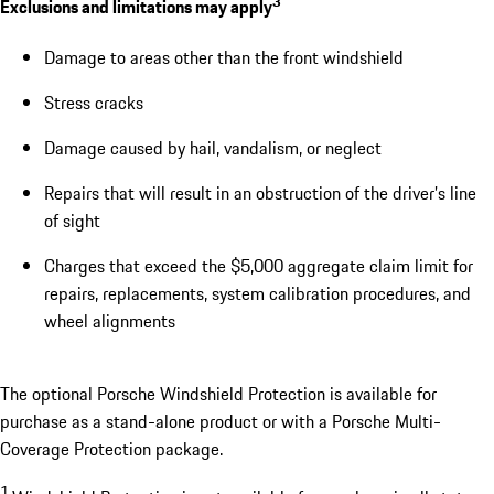
3
Exclusions and limitations may apply
Damage to areas other than the front windshield
Stress cracks
Damage caused by hail, vandalism, or neglect
Repairs that will result in an obstruction of the driver’s line
of sight
Charges that exceed the $5,000 aggregate claim limit for
repairs, replacements, system calibration procedures, and
wheel alignments
The optional Porsche Windshield Protection is available for
purchase as a stand-alone product or with a Porsche Multi-
Coverage Protection package.
1