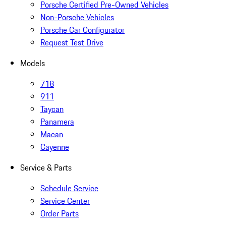
Porsche Certified Pre-Owned Vehicles
Non-Porsche Vehicles
Porsche Car Configurator
Request Test Drive
Models
718
911
Taycan
Panamera
Macan
Cayenne
Service & Parts
Schedule Service
Service Center
Order Parts