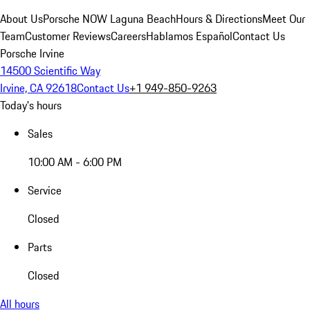
About Us
Porsche NOW Laguna Beach
Hours & Directions
Meet Our
Team
Customer Reviews
Careers
Hablamos Español
Contact Us
Porsche Irvine
14500 Scientific Way
Irvine, CA 92618
Contact Us
+1 949-850-9263
Today's hours
Sales
10:00 AM - 6:00 PM
Service
Closed
Parts
Closed
All hours