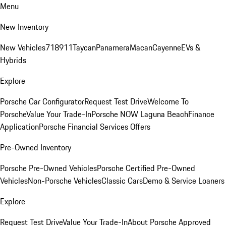
Menu
New Inventory
New Vehicles
718
911
Taycan
Panamera
Macan
Cayenne
EVs &
Hybrids
Explore
Porsche Car Configurator
Request Test Drive
Welcome To
Porsche
Value Your Trade-In
Porsche NOW Laguna Beach
Finance
Application
Porsche Financial Services Offers
Pre-Owned Inventory
Porsche Pre-Owned Vehicles
Porsche Certified Pre-Owned
Vehicles
Non-Porsche Vehicles
Classic Cars
Demo & Service Loaners
Explore
Request Test Drive
Value Your Trade-In
About Porsche Approved