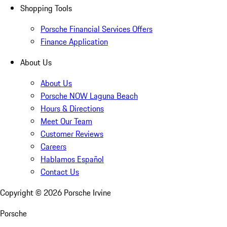
Shopping Tools
Porsche Financial Services Offers
Finance Application
About Us
About Us
Porsche NOW Laguna Beach
Hours & Directions
Meet Our Team
Customer Reviews
Careers
Hablamos Español
Contact Us
Copyright ©
2026
Porsche Irvine
Porsche