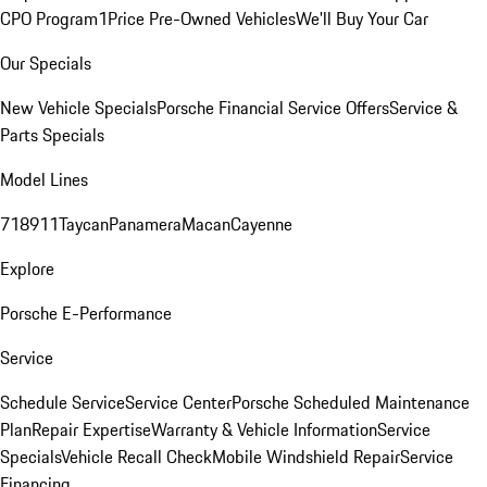
CPO Program
1Price Pre-Owned Vehicles
We'll Buy Your Car
Our Specials
New Vehicle Specials
Porsche Financial Service Offers
Service &
Parts Specials
Model Lines
718
911
Taycan
Panamera
Macan
Cayenne
Explore
Porsche E-Performance
Service
Schedule Service
Service Center
Porsche Scheduled Maintenance
Plan
Repair Expertise
Warranty & Vehicle Information
Service
Specials
Vehicle Recall Check
Mobile Windshield Repair
Service
Financing