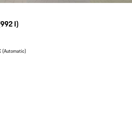
(992 I)
 (Automatic)