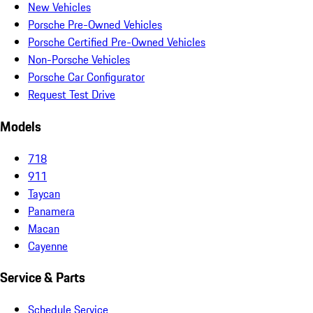
New Vehicles
Porsche Pre-Owned Vehicles
Porsche Certified Pre-Owned Vehicles
Non-Porsche Vehicles
Porsche Car Configurator
Request Test Drive
Models
718
911
Taycan
Panamera
Macan
Cayenne
Service & Parts
Schedule Service