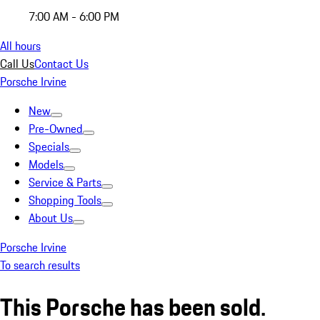
7:00 AM - 6:00 PM
All hours
Call Us
Contact Us
Porsche Irvine
New
Pre-Owned
Specials
Models
Service & Parts
Shopping Tools
About Us
Porsche Irvine
To search results
This Porsche has been sold.