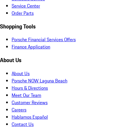
Service Center
Order Parts
Shopping Tools
Porsche Financial Services Offers
Finance Application
About Us
About Us
Porsche NOW Laguna Beach
Hours & Directions
Meet Our Team
Customer Reviews
Careers
Hablamos Español
Contact Us