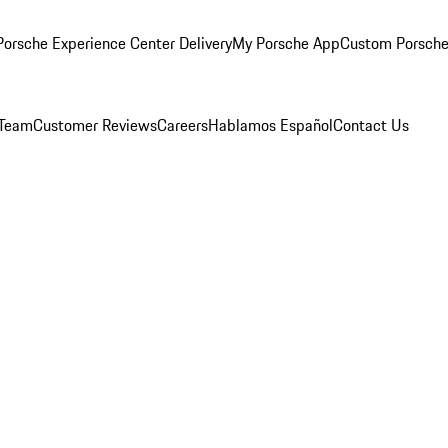
orsche Experience Center Delivery
My Porsche App
Custom Porsche
 Team
Customer Reviews
Careers
Hablamos Español
Contact Us