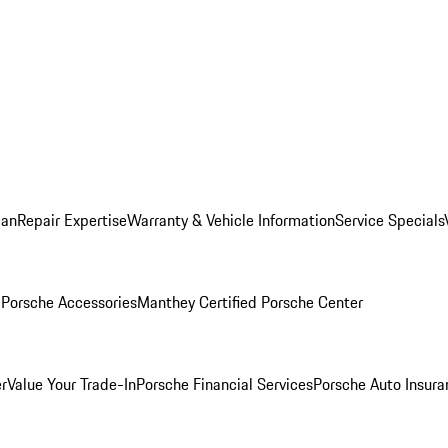
lan
Repair Expertise
Warranty & Vehicle Information
Service Specials
l
Porsche Accessories
Manthey Certified Porsche Center
r
Value Your Trade-In
Porsche Financial Services
Porsche Auto Insura