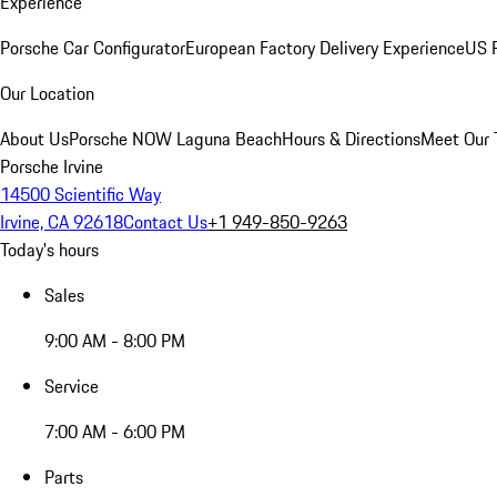
Experience
Porsche Car Configurator
European Factory Delivery Experience
US P
Our Location
About Us
Porsche NOW Laguna Beach
Hours & Directions
Meet Our
Porsche Irvine
14500 Scientific Way
Irvine, CA 92618
Contact Us
+1 949-850-9263
Today's hours
Sales
9:00 AM - 8:00 PM
Service
7:00 AM - 6:00 PM
Parts