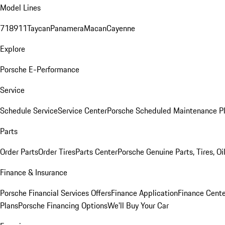
Model Lines
718
911
Taycan
Panamera
Macan
Cayenne
Explore
Porsche E-Performance
Service
Schedule Service
Service Center
Porsche Scheduled Maintenance P
Parts
Order Parts
Order Tires
Parts Center
Porsche Genuine Parts, Tires, Oi
Finance & Insurance
Porsche Financial Services Offers
Finance Application
Finance Cente
Plans
Porsche Financing Options
We'll Buy Your Car