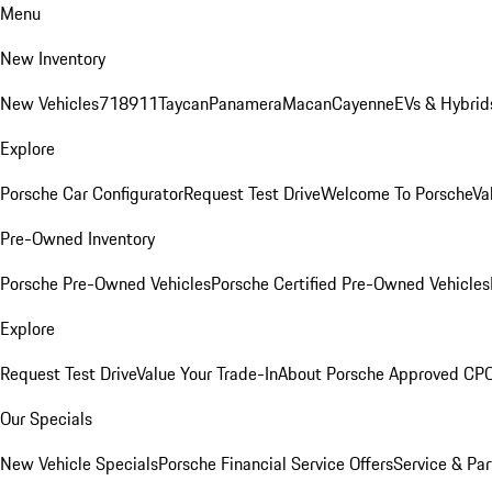
Menu
New Inventory
New Vehicles
718
911
Taycan
Panamera
Macan
Cayenne
EVs & Hybrid
Explore
Porsche Car Configurator
Request Test Drive
Welcome To Porsche
Va
Pre-Owned Inventory
Porsche Pre-Owned Vehicles
Porsche Certified Pre-Owned Vehicles
Explore
Request Test Drive
Value Your Trade-In
About Porsche Approved CP
Our Specials
New Vehicle Specials
Porsche Financial Service Offers
Service & Par