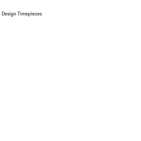
 Design Timepieces