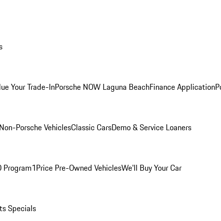
s
lue Your Trade-In
Porsche NOW Laguna Beach
Finance Application
P
Non-Porsche Vehicles
Classic Cars
Demo & Service Loaners
O Program
1Price Pre-Owned Vehicles
We'll Buy Your Car
ts Specials