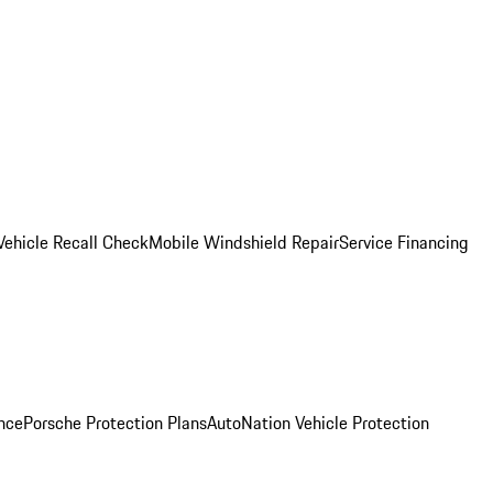
Vehicle Recall Check
Mobile Windshield Repair
Service Financing
nce
Porsche Protection Plans
AutoNation Vehicle Protection