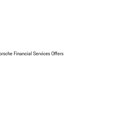
orsche Financial Services Offers