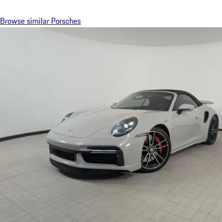
Browse similar Porsches