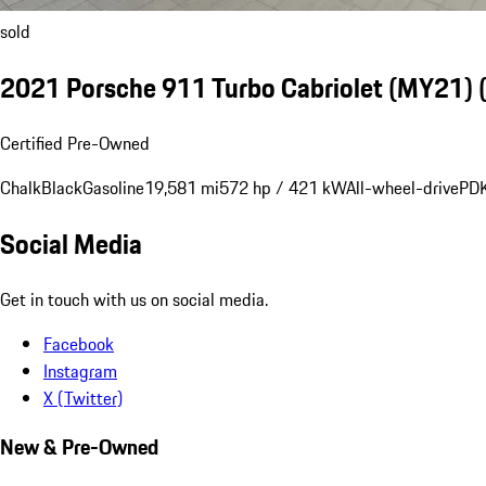
sold
2021 Porsche 911 Turbo Cabriolet (MY21)
Certified Pre-Owned
Chalk
Black
Gasoline
19,581 mi
572 hp / 421 kW
All-wheel-drive
PDK
Social Media
Get in touch with us on social media.
Facebook
Instagram
X (Twitter)
New & Pre-Owned