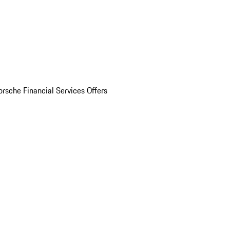
orsche Financial Services Offers