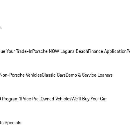
s
lue Your Trade-In
Porsche NOW Laguna Beach
Finance Application
P
Non-Porsche Vehicles
Classic Cars
Demo & Service Loaners
O Program
1Price Pre-Owned Vehicles
We'll Buy Your Car
ts Specials