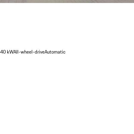
340 kW
All-wheel-drive
Automatic