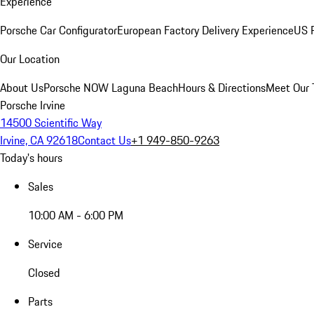
Experience
Porsche Car Configurator
European Factory Delivery Experience
US P
Our Location
About Us
Porsche NOW Laguna Beach
Hours & Directions
Meet Our
Porsche Irvine
14500 Scientific Way
Irvine, CA 92618
Contact Us
+1 949-850-9263
Today's hours
Sales
10:00 AM - 6:00 PM
Service
Closed
Parts