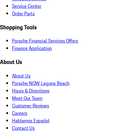
Service Center
Order Parts
Shopping Tools
Porsche Financial Services Offers
Finance Application
About Us
About Us
Porsche NOW Laguna Beach
Hours & Directions
Meet Our Team
Customer Reviews
Careers
Hablamos Español
Contact Us