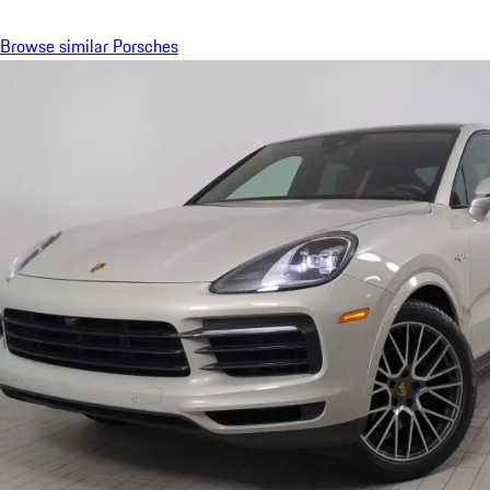
Browse similar Porsches