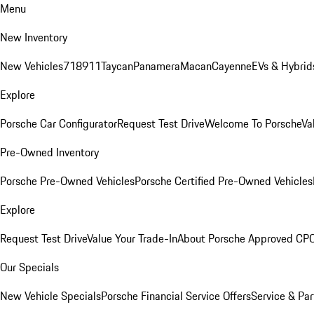
Menu
New Inventory
New Vehicles
718
911
Taycan
Panamera
Macan
Cayenne
EVs & Hybrid
Explore
Porsche Car Configurator
Request Test Drive
Welcome To Porsche
Va
Pre-Owned Inventory
Porsche Pre-Owned Vehicles
Porsche Certified Pre-Owned Vehicles
Explore
Request Test Drive
Value Your Trade-In
About Porsche Approved CP
Our Specials
New Vehicle Specials
Porsche Financial Service Offers
Service & Par