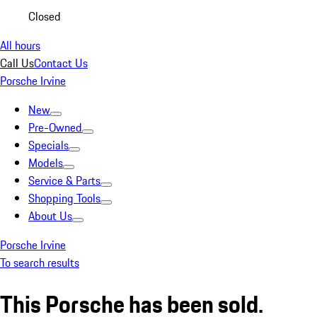
Closed
All hours
Call Us
Contact Us
Porsche Irvine
New
Pre-Owned
Specials
Models
Service & Parts
Shopping Tools
About Us
Porsche Irvine
To search results
This Porsche has been sold.