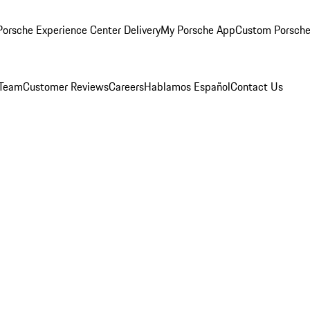
orsche Experience Center Delivery
My Porsche App
Custom Porsche
 Team
Customer Reviews
Careers
Hablamos Español
Contact Us