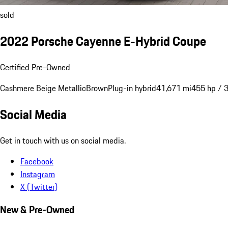
sold
2022 Porsche Cayenne E-Hybrid Coupe
Certified Pre-Owned
Cashmere Beige Metallic
Brown
Plug-in hybrid
41,671 mi
455 hp / 
Social Media
Get in touch with us on social media.
Facebook
Instagram
X (Twitter)
New & Pre-Owned