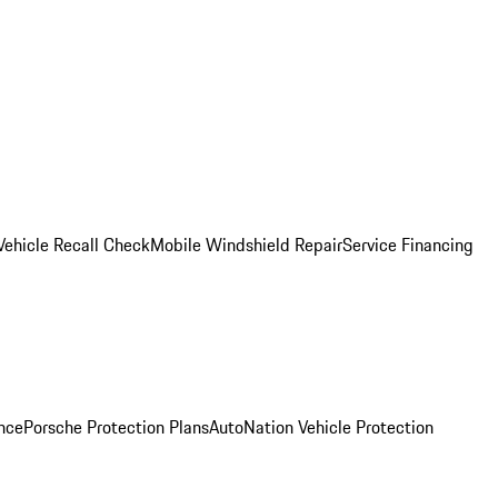
Vehicle Recall Check
Mobile Windshield Repair
Service Financing
nce
Porsche Protection Plans
AutoNation Vehicle Protection