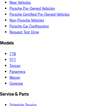
New Vehicles
Porsche Pre-Owned Vehicles
Porsche Certified Pre-Owned Vehicles
Non-Porsche Vehicles
Porsche Car Configurator
Request Test Drive
Models
718
911
Taycan
Panamera
Macan
Cayenne
Service & Parts
Schedule Service