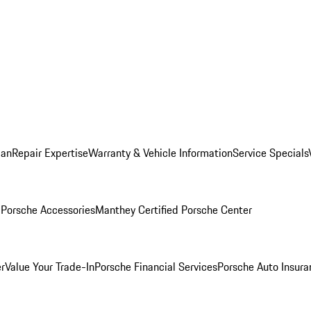
lan
Repair Expertise
Warranty & Vehicle Information
Service Specials
l
Porsche Accessories
Manthey Certified Porsche Center
r
Value Your Trade-In
Porsche Financial Services
Porsche Auto Insura