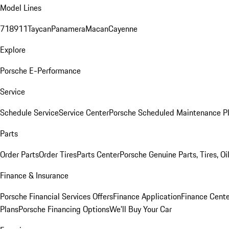
Model Lines
718
911
Taycan
Panamera
Macan
Cayenne
Explore
Porsche E-Performance
Service
Schedule Service
Service Center
Porsche Scheduled Maintenance P
Parts
Order Parts
Order Tires
Parts Center
Porsche Genuine Parts, Tires, Oi
Finance & Insurance
Porsche Financial Services Offers
Finance Application
Finance Cente
Plans
Porsche Financing Options
We'll Buy Your Car