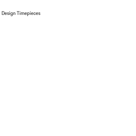
 Design Timepieces