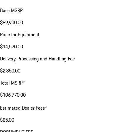
Base MSRP
$89,900.00
Price for Equipment
$14,520.00
Delivery, Processing and Handling Fee
$2,350.00
Total MSRP*
$106,770.00
a
Estimated Dealer Fees
$85.00