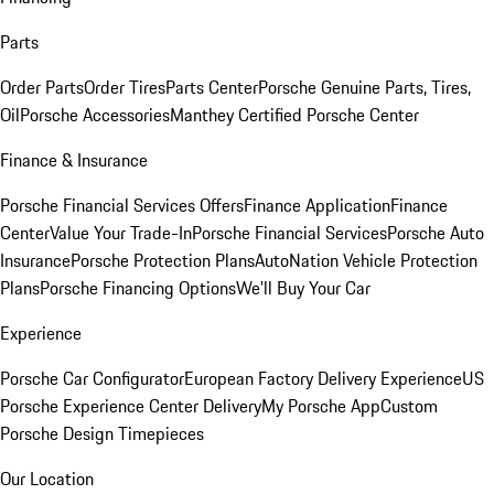
Parts
Order Parts
Order Tires
Parts Center
Porsche Genuine Parts, Tires,
Oil
Porsche Accessories
Manthey Certified Porsche Center
Finance & Insurance
Porsche Financial Services Offers
Finance Application
Finance
Center
Value Your Trade-In
Porsche Financial Services
Porsche Auto
Insurance
Porsche Protection Plans
AutoNation Vehicle Protection
Plans
Porsche Financing Options
We'll Buy Your Car
Experience
Porsche Car Configurator
European Factory Delivery Experience
US
Porsche Experience Center Delivery
My Porsche App
Custom
Porsche Design Timepieces
Our Location