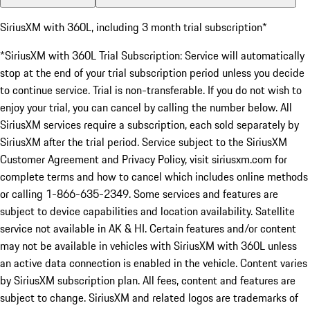
SiriusXM with 360L, including 3 month trial subscription*
*SiriusXM with 360L Trial Subscription: Service will automatically
stop at the end of your trial subscription period unless you decide
to continue service. Trial is non-transferable. If you do not wish to
enjoy your trial, you can cancel by calling the number below. All
SiriusXM services require a subscription, each sold separately by
SiriusXM after the trial period. Service subject to the SiriusXM
Customer Agreement and Privacy Policy, visit siriusxm.com for
complete terms and how to cancel which includes online methods
or calling 1-866-635-2349. Some services and features are
subject to device capabilities and location availability. Satellite
service not available in AK & HI. Certain features and/or content
may not be available in vehicles with SiriusXM with 360L unless
an active data connection is enabled in the vehicle. Content varies
by SiriusXM subscription plan. All fees, content and features are
subject to change. SiriusXM and related logos are trademarks of