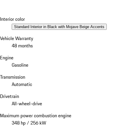
Interior color
Standard Interior in Black with Mojave Beige Accents
Vehicle Warranty
48 months
Engine
Gasoline
Transmission
Automatic
Drivetrain
All-wheel-drive
Maximum power combustion engine
348 hp / 256 kW