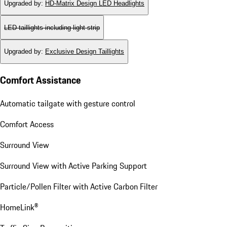
Upgraded by
:
HD-Matrix Design LED Headlights
LED taillights including light strip
Upgraded by
:
Exclusive Design Taillights
Comfort Assistance
Automatic tailgate with gesture control
Comfort Access
Surround View
Surround View with Active Parking Support
Particle/Pollen Filter with Active Carbon Filter
HomeLink®