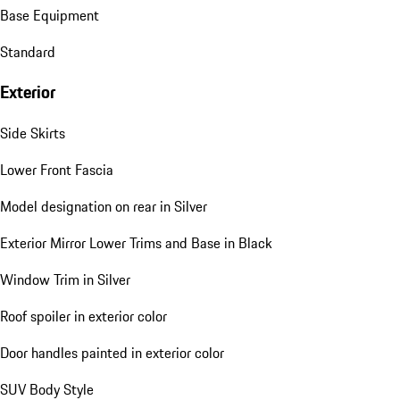
Base Equipment
Standard
Exterior
Side Skirts
Lower Front Fascia
Model designation on rear in Silver
Exterior Mirror Lower Trims and Base in Black
Window Trim in Silver
Roof spoiler in exterior color
Door handles painted in exterior color
SUV Body Style