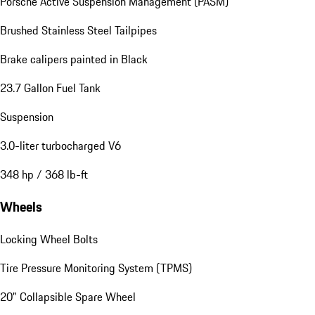
Porsche Active Suspension Management (PASM)
Brushed Stainless Steel Tailpipes
Brake calipers painted in Black
23.7 Gallon Fuel Tank
Suspension
3.0-liter turbocharged V6
348 hp / 368 lb-ft
Wheels
Locking Wheel Bolts
Tire Pressure Monitoring System (TPMS)
20" Collapsible Spare Wheel