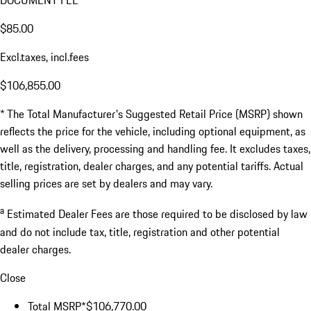
DOCUMENT FEE
$85.00
Excl.taxes, incl.fees
$106,855.00
* The Total Manufacturer's Suggested Retail Price (MSRP) shown
reflects the price for the vehicle, including optional equipment, as
well as the delivery, processing and handling fee. It excludes taxes,
title, registration, dealer charges, and any potential tariffs. Actual
selling prices are set by dealers and may vary.
a
Estimated Dealer Fees are those required to be disclosed by law
and do not include tax, title, registration and other potential
dealer charges.
Close
Total MSRP*
$106,770.00