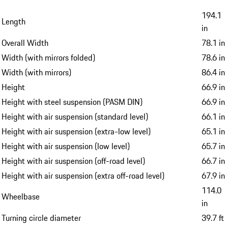
194.1
Length
in
Overall Width
78.1 in
Width (with mirrors folded)
78.6 in
Width (with mirrors)
86.4 in
Height
66.9 in
Height with steel suspension (PASM DIN)
66.9 in
Height with air suspension (standard level)
66.1 in
Height with air suspension (extra-low level)
65.1 in
Height with air suspension (low level)
65.7 in
Height with air suspension (off-road level)
66.7 in
Height with air suspension (extra off-road level)
67.9 in
114.0
Wheelbase
in
Turning circle diameter
39.7 ft