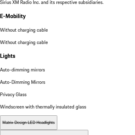
Sirius XM Radio Inc. and its respective subsidiaries.
E-Mobility
Without charging cable
Without charging cable
Lights
Auto-dimming mirrors
Auto-Dimming Mirrors
Privacy Glass
Windscreen with thermally insulated glass
Matrix Design LED Headlights