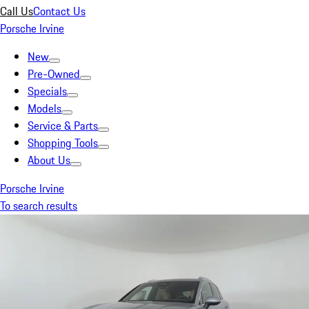
Call Us
Contact Us
Porsche Irvine
New
Pre-Owned
Specials
Models
Service & Parts
Shopping Tools
About Us
Porsche Irvine
To search results