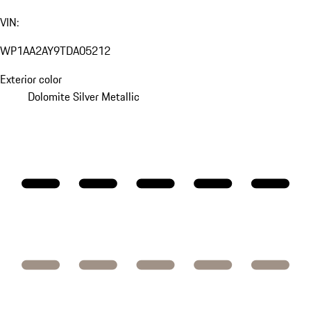
VIN:
WP1AA2AY9TDA05212
Exterior color
Dolomite Silver Metallic