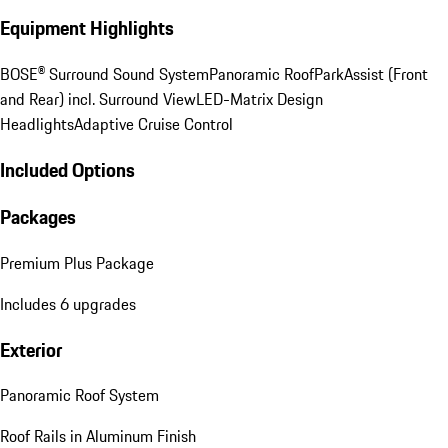
Equipment Highlights
BOSE® Surround Sound System
Panoramic Roof
ParkAssist (Front
and Rear) incl. Surround View
LED-Matrix Design
Headlights
Adaptive Cruise Control
Included Options
Packages
Premium Plus Package
Includes 6 upgrades
Exterior
Panoramic Roof System
Roof Rails in Aluminum Finish