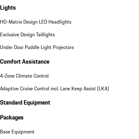
Lights
HD-Matrix Design LED Headlights
Exclusive Design Taillights
Under Door Puddle Light Projectors
Comfort Assistance
4-Zone Climate Control
Adaptive Cruise Control incl. Lane Keep Assist (LKA)
Standard Equipment
Packages
Base Equipment