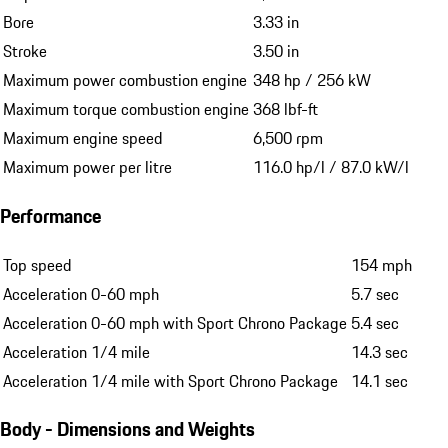
Bore
3.33 in
Stroke
3.50 in
Maximum power combustion engine
348 hp / 256 kW
Maximum torque combustion engine
368 lbf-ft
Maximum engine speed
6,500 rpm
Maximum power per litre
116.0 hp/l / 87.0 kW/l
Performance
Top speed
154 mph
Acceleration 0-60 mph
5.7 sec
Acceleration 0-60 mph with Sport Chrono Package
5.4 sec
Acceleration 1/4 mile
14.3 sec
Acceleration 1/4 mile with Sport Chrono Package
14.1 sec
Body - Dimensions and Weights