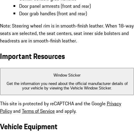
Door panel armrests (front and rear)
Door grab handles (front and rear)
Note: Steering wheel rim is in smooth-finish leather. When 18-way
seats are selected, the seat centers, seat inner side bolsters and
headrests are in smooth-finish leather.
Important Resources
Window Sticker
Get the information you need about the official manufacturer details of
your vehicle by viewing the Vehicle Window Sticker.
This site is protected by reCAPTCHA and the Google
Privacy
Policy
and
Terms of Service
and apply.
Vehicle Equipment