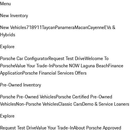
Menu
New Inventory
New Vehicles
718
911
Taycan
Panamera
Macan
Cayenne
EVs &
Hybrids
Explore
Porsche Car Configurator
Request Test Drive
Welcome To
Porsche
Value Your Trade-In
Porsche NOW Laguna Beach
Finance
Application
Porsche Financial Services Offers
Pre-Owned Inventory
Porsche Pre-Owned Vehicles
Porsche Certified Pre-Owned
Vehicles
Non-Porsche Vehicles
Classic Cars
Demo & Service Loaners
Explore
Request Test Drive
Value Your Trade-In
About Porsche Approved