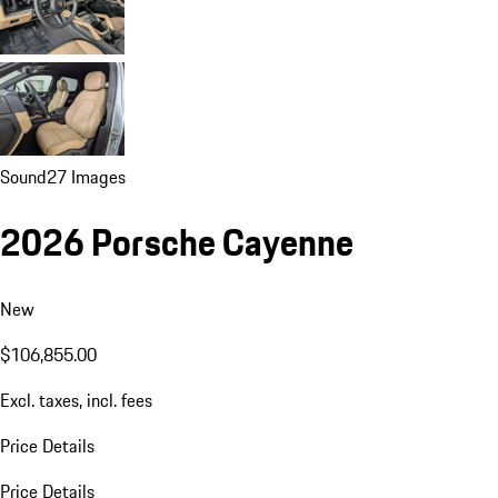
Sound
27 Images
2026 Porsche Cayenne
New
$106,855.00
Excl. taxes, incl. fees
Price Details
Price Details