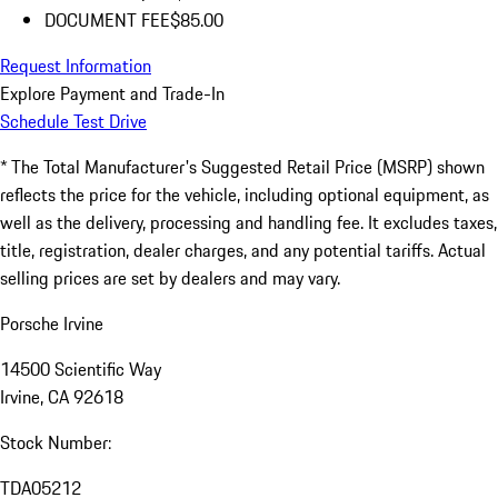
DOCUMENT FEE
$85.00
Request Information
Explore Payment and Trade-In
Schedule Test Drive
* The Total Manufacturer's Suggested Retail Price (MSRP) shown
reflects the price for the vehicle, including optional equipment, as
well as the delivery, processing and handling fee. It excludes taxes,
title, registration, dealer charges, and any potential tariffs. Actual
selling prices are set by dealers and may vary.
Porsche Irvine
14500 Scientific Way
Irvine, CA 92618
Stock Number:
TDA05212