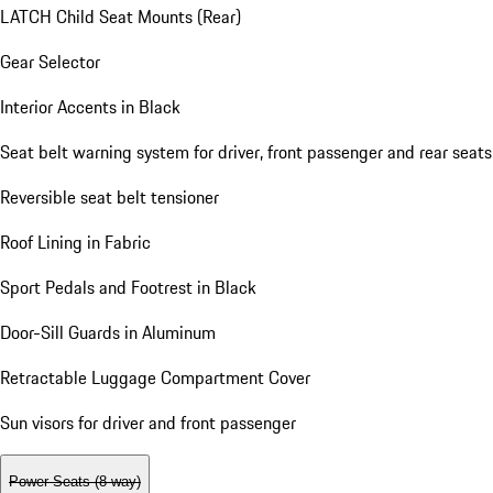
LATCH Child Seat Mounts (Rear)
Gear Selector
Interior Accents in Black
Seat belt warning system for driver, front passenger and rear seats
Reversible seat belt tensioner
Roof Lining in Fabric
Sport Pedals and Footrest in Black
Door-Sill Guards in Aluminum
Retractable Luggage Compartment Cover
Sun visors for driver and front passenger
Power Seats (8-way)