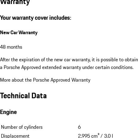
Warranty
Your warranty cover includes:
New Car Warranty
48 months
After the expiration of the new car warranty, it is possible to obtain
a Porsche Approved extended warranty under certain conditions.
More about the Porsche Approved Warranty
Technical Data
Engine
Number of cylinders
6
Displacement
2,995 cm³ / 3.0 l