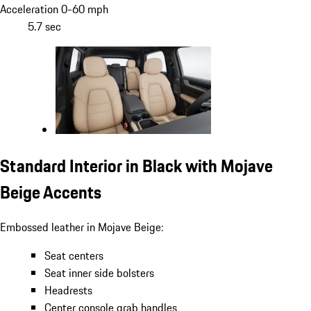
Acceleration 0-60 mph
5.7 sec
Standard Interior in Black with Mojave
Beige Accents
Embossed leather in Mojave Beige:
Seat centers
Seat inner side bolsters
Headrests
Center console grab handles