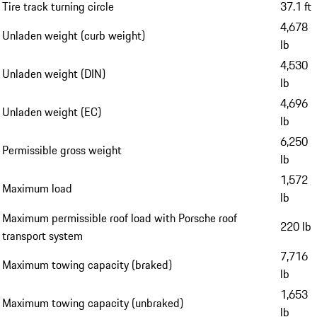
Tire track turning circle
37.1 ft
4,678
Unladen weight (curb weight)
lb
4,530
Unladen weight (DIN)
lb
4,696
Unladen weight (EC)
lb
6,250
Permissible gross weight
lb
1,572
Maximum load
lb
Maximum permissible roof load with Porsche roof
220 lb
transport system
7,716
Maximum towing capacity (braked)
lb
1,653
Maximum towing capacity (unbraked)
lb