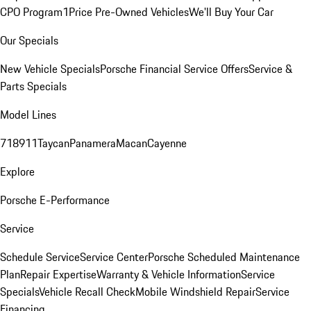
CPO Program
1Price Pre-Owned Vehicles
We'll Buy Your Car
Our Specials
New Vehicle Specials
Porsche Financial Service Offers
Service &
Parts Specials
Model Lines
718
911
Taycan
Panamera
Macan
Cayenne
Explore
Porsche E-Performance
Service
Schedule Service
Service Center
Porsche Scheduled Maintenance
Plan
Repair Expertise
Warranty & Vehicle Information
Service
Specials
Vehicle Recall Check
Mobile Windshield Repair
Service
Financing