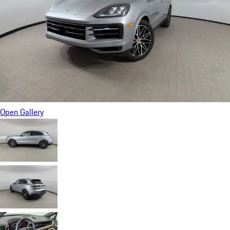
Open Gallery