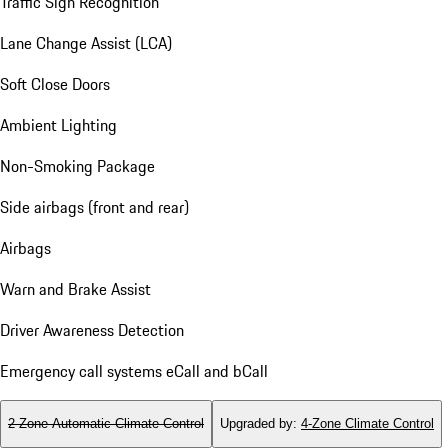
Traffic Sign Recognition
Lane Change Assist (LCA)
Soft Close Doors
Ambient Lighting
Non-Smoking Package
Side airbags (front and rear)
Airbags
Warn and Brake Assist
Driver Awareness Detection
Emergency call systems eCall and bCall
2-Zone Automatic Climate Control
Upgraded by
:
4-Zone Climate Control