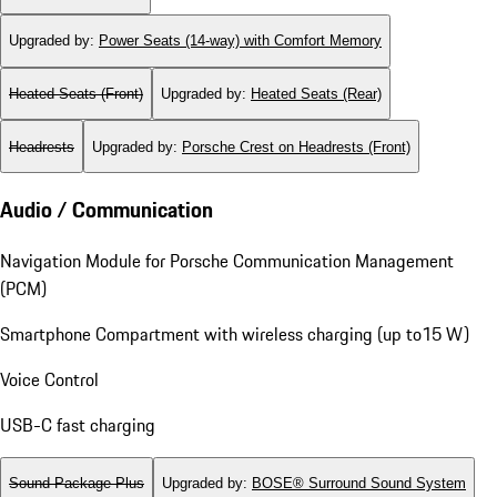
Upgraded by
:
Power Seats (14-way) with Comfort Memory
Heated Seats (Front)
Upgraded by
:
Heated Seats (Rear)
Headrests
Upgraded by
:
Porsche Crest on Headrests (Front)
Audio / Communication
Navigation Module for Porsche Communication Management
(PCM)
Smartphone Compartment with wireless charging (up to15 W)
Voice Control
USB-C fast charging
Sound Package Plus
Upgraded by
:
BOSE® Surround Sound System