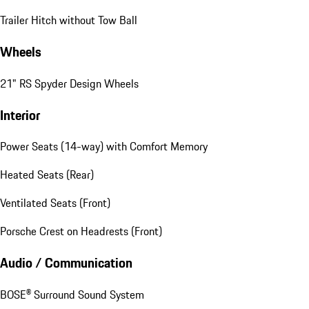
Trailer Hitch without Tow Ball
Wheels
21" RS Spyder Design Wheels
Interior
Power Seats (14-way) with Comfort Memory
Heated Seats (Rear)
Ventilated Seats (Front)
Porsche Crest on Headrests (Front)
Audio / Communication
BOSE® Surround Sound System