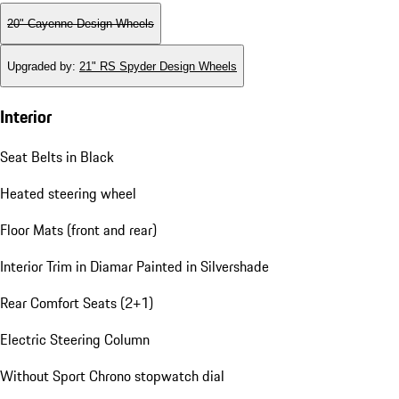
20" Cayenne Design Wheels
Upgraded by
:
21" RS Spyder Design Wheels
Interior
Seat Belts in Black
Heated steering wheel
Floor Mats (front and rear)
Interior Trim in Diamar Painted in Silvershade
Rear Comfort Seats (2+1)
Electric Steering Column
Without Sport Chrono stopwatch dial