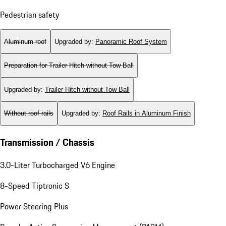
Pedestrian safety
Aluminum roof
Upgraded by
:
Panoramic Roof System
Preparation for Trailer Hitch without Tow Ball
Upgraded by
:
Trailer Hitch without Tow Ball
Without roof rails
Upgraded by
:
Roof Rails in Aluminum Finish
Transmission / Chassis
3.0-Liter Turbocharged V6 Engine
8-Speed Tiptronic S
Power Steering Plus