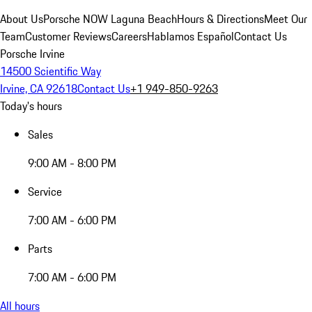
About Us
Porsche NOW Laguna Beach
Hours & Directions
Meet Our
Team
Customer Reviews
Careers
Hablamos Español
Contact Us
Porsche Irvine
14500 Scientific Way
Irvine, CA 92618
Contact Us
+1 949-850-9263
Today's hours
Sales
9:00 AM - 8:00 PM
Service
7:00 AM - 6:00 PM
Parts
7:00 AM - 6:00 PM
All hours