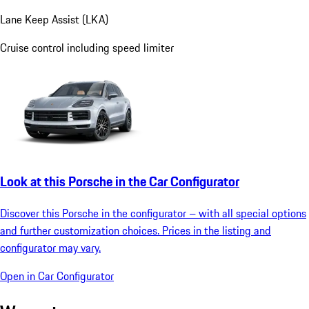
Lane Keep Assist (LKA)
Cruise control including speed limiter
Look at this Porsche in the Car Configurator
Discover this Porsche in the configurator – with all special options
and further customization choices. Prices in the listing and
configurator may vary.
Open in Car Configurator