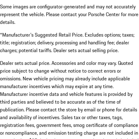
Some images are configurator-generated and may not accurately
represent the vehicle. Please contact your Porsche Center for more
details.
*Manufacturer's Suggested Retail Price. Excludes options; taxes;
title; registration; delivery, processing and handling fee; dealer
charges; potential tariffs. Dealer sets actual selling price.
Dealer sets actual price. Accessories and color may vary. Quoted
price subject to change without notice to correct errors or
omissions. New vehicle pricing may already include applicable
manufacturer incentives which may expire at any time.
Manufacturer incentive data and vehicle features is provided by
third parties and believed to be accurate as of the time of
publication. Please contact the store by email or phone for details
and availability of incentives. Sales tax or other taxes, tags,
registration fees, government fees, smog certificate of compliance
or noncompliance, and emission testing charge are not included in