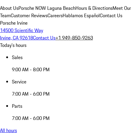
About Us
Porsche NOW Laguna Beach
Hours & Directions
Meet Our
Team
Customer Reviews
Careers
Hablamos Español
Contact Us
Porsche Irvine
14500 Scientific Way
Irvine, CA 92618
Contact Us
+1 949-850-9263
Today's hours
Sales
9:00 AM - 8:00 PM
Service
7:00 AM - 6:00 PM
Parts
7:00 AM - 6:00 PM
All hours