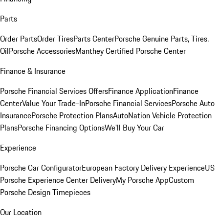
Parts
Order Parts
Order Tires
Parts Center
Porsche Genuine Parts, Tires,
Oil
Porsche Accessories
Manthey Certified Porsche Center
Finance & Insurance
Porsche Financial Services Offers
Finance Application
Finance
Center
Value Your Trade-In
Porsche Financial Services
Porsche Auto
Insurance
Porsche Protection Plans
AutoNation Vehicle Protection
Plans
Porsche Financing Options
We'll Buy Your Car
Experience
Porsche Car Configurator
European Factory Delivery Experience
US
Porsche Experience Center Delivery
My Porsche App
Custom
Porsche Design Timepieces
Our Location