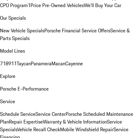
CPO Program
1Price Pre-Owned Vehicles
We'll Buy Your Car
Our Specials
New Vehicle Specials
Porsche Financial Service Offers
Service &
Parts Specials
Model Lines
718
911
Taycan
Panamera
Macan
Cayenne
Explore
Porsche E-Performance
Service
Schedule Service
Service Center
Porsche Scheduled Maintenance
Plan
Repair Expertise
Warranty & Vehicle Information
Service
Specials
Vehicle Recall Check
Mobile Windshield Repair
Service
Financing