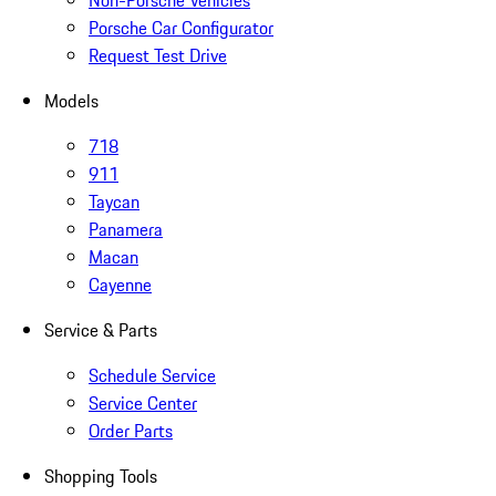
Non-Porsche Vehicles
Porsche Car Configurator
Request Test Drive
Models
718
911
Taycan
Panamera
Macan
Cayenne
Service & Parts
Schedule Service
Service Center
Order Parts
Shopping Tools