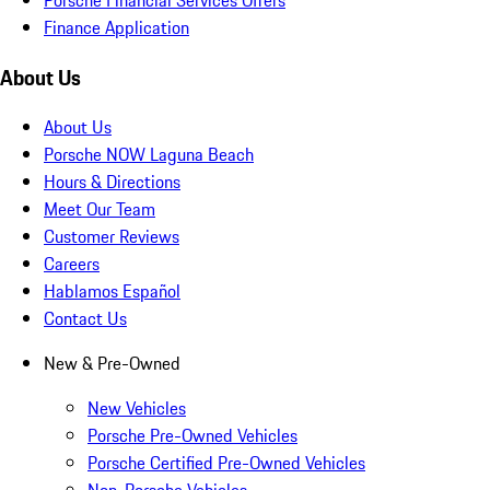
Finance Application
About Us
About Us
Porsche NOW Laguna Beach
Hours & Directions
Meet Our Team
Customer Reviews
Careers
Hablamos Español
Contact Us
New & Pre-Owned
New Vehicles
Porsche Pre-Owned Vehicles
Porsche Certified Pre-Owned Vehicles