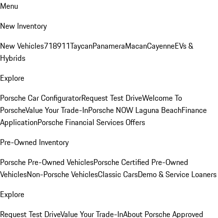
Menu
New Inventory
New Vehicles
718
911
Taycan
Panamera
Macan
Cayenne
EVs &
Hybrids
Explore
Porsche Car Configurator
Request Test Drive
Welcome To
Porsche
Value Your Trade-In
Porsche NOW Laguna Beach
Finance
Application
Porsche Financial Services Offers
Pre-Owned Inventory
Porsche Pre-Owned Vehicles
Porsche Certified Pre-Owned
Vehicles
Non-Porsche Vehicles
Classic Cars
Demo & Service Loaners
Explore
Request Test Drive
Value Your Trade-In
About Porsche Approved