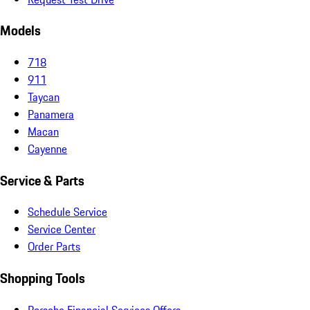
Models
718
911
Taycan
Panamera
Macan
Cayenne
Service & Parts
Schedule Service
Service Center
Order Parts
Shopping Tools
Porsche Financial Services Offers