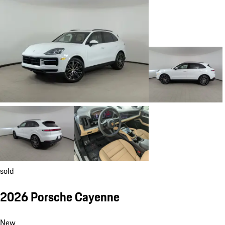
sold
2026 Porsche Cayenne
New