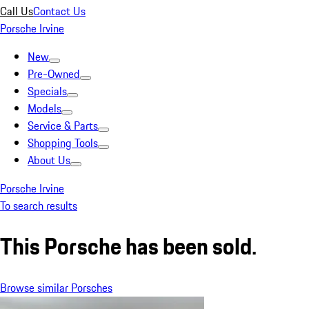
Call Us
Contact Us
Porsche Irvine
New
Pre-Owned
Specials
Models
Service & Parts
Shopping Tools
About Us
Porsche Irvine
To search results
This Porsche has been sold.
Browse similar Porsches