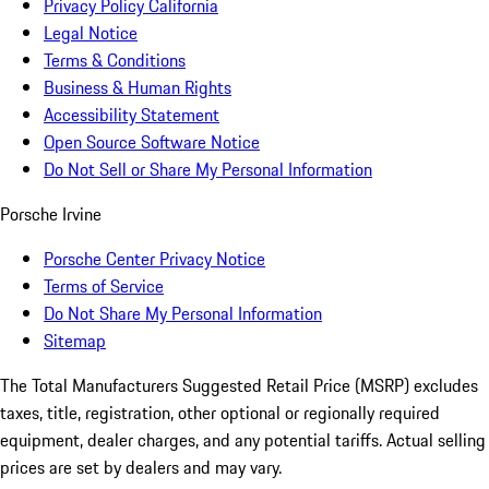
Privacy Policy California
Legal Notice
Terms & Conditions
Business & Human Rights
Accessibility Statement
Open Source Software Notice
Do Not Sell or Share My Personal Information
Porsche Irvine
Porsche Center Privacy Notice
Terms of Service
Do Not Share My Personal Information
Sitemap
The Total Manufacturers Suggested Retail Price (MSRP) excludes
taxes, title, registration, other optional or regionally required
equipment, dealer charges, and any potential tariffs. Actual selling
prices are set by dealers and may vary.