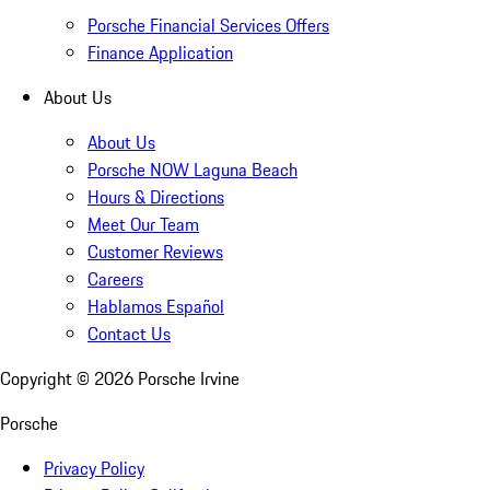
Porsche Financial Services Offers
Finance Application
About Us
About Us
Porsche NOW Laguna Beach
Hours & Directions
Meet Our Team
Customer Reviews
Careers
Hablamos Español
Contact Us
Copyright ©
2026
Porsche Irvine
Porsche
Privacy Policy