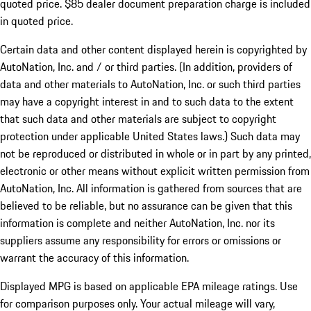
quoted price. $85 dealer document preparation charge is included
in quoted price.
Certain data and other content displayed herein is copyrighted by
AutoNation, Inc. and / or third parties. (In addition, providers of
data and other materials to AutoNation, Inc. or such third parties
may have a copyright interest in and to such data to the extent
that such data and other materials are subject to copyright
protection under applicable United States laws.) Such data may
not be reproduced or distributed in whole or in part by any printed,
electronic or other means without explicit written permission from
AutoNation, Inc. All information is gathered from sources that are
believed to be reliable, but no assurance can be given that this
information is complete and neither AutoNation, Inc. nor its
suppliers assume any responsibility for errors or omissions or
warrant the accuracy of this information.
Displayed MPG is based on applicable EPA mileage ratings. Use
for comparison purposes only. Your actual mileage will vary,