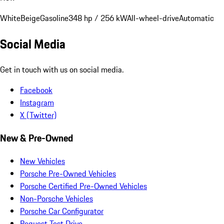
White
Beige
Gasoline
348 hp / 256 kW
All-wheel-drive
Automatic
Social Media
Get in touch with us on social media.
Facebook
Instagram
X (Twitter)
New & Pre-Owned
New Vehicles
Porsche Pre-Owned Vehicles
Porsche Certified Pre-Owned Vehicles
Non-Porsche Vehicles
Porsche Car Configurator
Request Test Drive