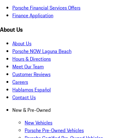
Porsche Financial Services Offers
Finance Application
About Us
About Us
Porsche NOW Laguna Beach
Hours & Directions
Meet Our Team
Customer Reviews
Careers
Hablamos Español
Contact Us
New & Pre-Owned
New Vehicles
Porsche Pre-Owned Vehicles