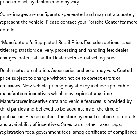
prices are set by dealers and may vary.
Some images are configurator-generated and may not accurately
represent the vehicle. Please contact your Porsche Center for more
details.
*Manufacturer's Suggested Retail Price. Excludes options; taxes;
title; registration; delivery, processing and handling fee; dealer
charges; potential tariffs. Dealer sets actual selling price.
Dealer sets actual price. Accessories and color may vary. Quoted
price subject to change without notice to correct errors or
omissions. New vehicle pricing may already include applicable
manufacturer incentives which may expire at any time.
Manufacturer incentive data and vehicle features is provided by
third parties and believed to be accurate as of the time of
publication. Please contact the store by email or phone for details
and availability of incentives. Sales tax or other taxes, tags,
registration fees, government fees, smog certificate of compliance