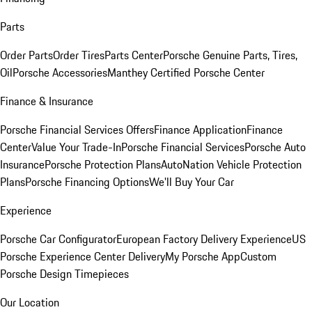
Parts
Order Parts
Order Tires
Parts Center
Porsche Genuine Parts, Tires,
Oil
Porsche Accessories
Manthey Certified Porsche Center
Finance & Insurance
Porsche Financial Services Offers
Finance Application
Finance
Center
Value Your Trade-In
Porsche Financial Services
Porsche Auto
Insurance
Porsche Protection Plans
AutoNation Vehicle Protection
Plans
Porsche Financing Options
We'll Buy Your Car
Experience
Porsche Car Configurator
European Factory Delivery Experience
US
Porsche Experience Center Delivery
My Porsche App
Custom
Porsche Design Timepieces
Our Location