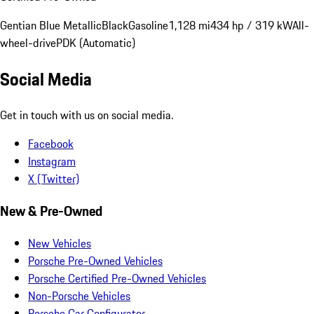
Gentian Blue Metallic
Black
Gasoline
1,128 mi
434 hp / 319 kW
All-
wheel-drive
PDK (Automatic)
Social Media
Get in touch with us on social media.
Facebook
Instagram
X (Twitter)
New & Pre-Owned
New Vehicles
Porsche Pre-Owned Vehicles
Porsche Certified Pre-Owned Vehicles
Non-Porsche Vehicles
Porsche Car Configurator