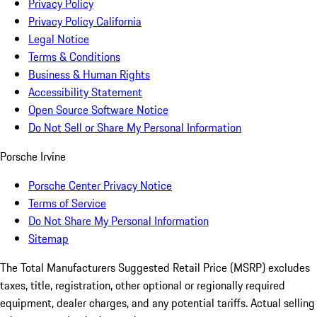
Privacy Policy
Privacy Policy California
Legal Notice
Terms & Conditions
Business & Human Rights
Accessibility Statement
Open Source Software Notice
Do Not Sell or Share My Personal Information
Porsche Irvine
Porsche Center Privacy Notice
Terms of Service
Do Not Share My Personal Information
Sitemap
The Total Manufacturers Suggested Retail Price (MSRP) excludes
taxes, title, registration, other optional or regionally required
equipment, dealer charges, and any potential tariffs. Actual selling