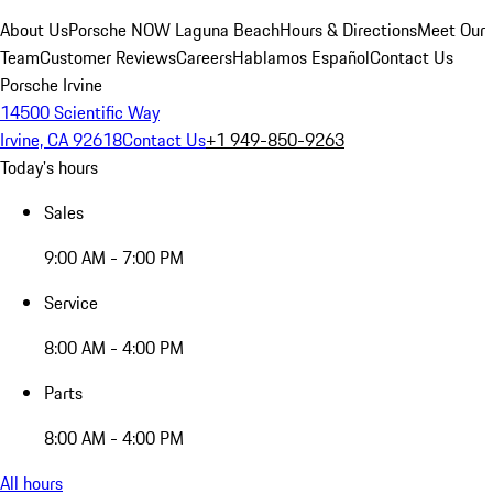
About Us
Porsche NOW Laguna Beach
Hours & Directions
Meet Our
Team
Customer Reviews
Careers
Hablamos Español
Contact Us
Porsche Irvine
14500 Scientific Way
Irvine, CA 92618
Contact Us
+1 949-850-9263
Today's hours
Sales
9:00 AM - 7:00 PM
Service
8:00 AM - 4:00 PM
Parts
8:00 AM - 4:00 PM
All hours