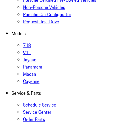
Porsche Certified Pre-Owned Vehicles
Non-Porsche Vehicles
Porsche Car Configurator
Request Test Drive
Models
718
911
Taycan
Panamera
Macan
Cayenne
Service & Parts
Schedule Service
Service Center
Order Parts