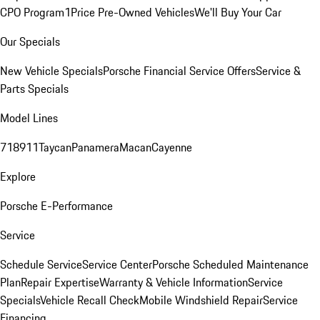
CPO Program
1Price Pre-Owned Vehicles
We'll Buy Your Car
Our Specials
New Vehicle Specials
Porsche Financial Service Offers
Service &
Parts Specials
Model Lines
718
911
Taycan
Panamera
Macan
Cayenne
Explore
Porsche E-Performance
Service
Schedule Service
Service Center
Porsche Scheduled Maintenance
Plan
Repair Expertise
Warranty & Vehicle Information
Service
Specials
Vehicle Recall Check
Mobile Windshield Repair
Service
Financing