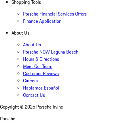
Shopping Tools
Porsche Financial Services Offers
Finance Application
About Us
About Us
Porsche NOW Laguna Beach
Hours & Directions
Meet Our Team
Customer Reviews
Careers
Hablamos Español
Contact Us
Copyright ©
2026
Porsche Irvine
Porsche