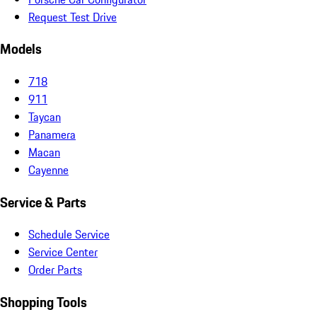
Request Test Drive
Models
718
911
Taycan
Panamera
Macan
Cayenne
Service & Parts
Schedule Service
Service Center
Order Parts
Shopping Tools