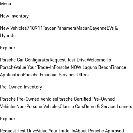
Menu
New Inventory
New Vehicles
718
911
Taycan
Panamera
Macan
Cayenne
EVs &
Hybrids
Explore
Porsche Car Configurator
Request Test Drive
Welcome To
Porsche
Value Your Trade-In
Porsche NOW Laguna Beach
Finance
Application
Porsche Financial Services Offers
Pre-Owned Inventory
Porsche Pre-Owned Vehicles
Porsche Certified Pre-Owned
Vehicles
Non-Porsche Vehicles
Classic Cars
Demo & Service Loaners
Explore
Request Test Drive
Value Your Trade-In
About Porsche Approved