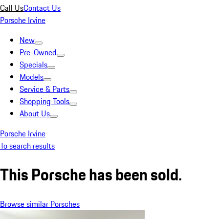
Call Us
Contact Us
Porsche Irvine
New
Pre-Owned
Specials
Models
Service & Parts
Shopping Tools
About Us
Porsche Irvine
To search results
This Porsche has been sold.
Browse similar Porsches