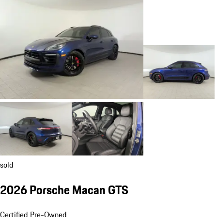
sold
2026 Porsche Macan GTS
Certified Pre-Owned