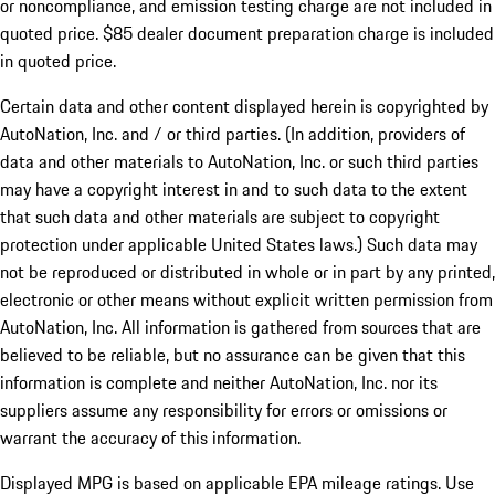
or noncompliance, and emission testing charge are not included in
quoted price. $85 dealer document preparation charge is included
in quoted price.
Certain data and other content displayed herein is copyrighted by
AutoNation, Inc. and / or third parties. (In addition, providers of
data and other materials to AutoNation, Inc. or such third parties
may have a copyright interest in and to such data to the extent
that such data and other materials are subject to copyright
protection under applicable United States laws.) Such data may
not be reproduced or distributed in whole or in part by any printed,
electronic or other means without explicit written permission from
AutoNation, Inc. All information is gathered from sources that are
believed to be reliable, but no assurance can be given that this
information is complete and neither AutoNation, Inc. nor its
suppliers assume any responsibility for errors or omissions or
warrant the accuracy of this information.
Displayed MPG is based on applicable EPA mileage ratings. Use