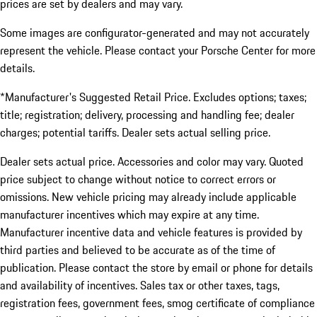
prices are set by dealers and may vary.
Some images are configurator-generated and may not accurately
represent the vehicle. Please contact your Porsche Center for more
details.
*Manufacturer's Suggested Retail Price. Excludes options; taxes;
title; registration; delivery, processing and handling fee; dealer
charges; potential tariffs. Dealer sets actual selling price.
Dealer sets actual price. Accessories and color may vary. Quoted
price subject to change without notice to correct errors or
omissions. New vehicle pricing may already include applicable
manufacturer incentives which may expire at any time.
Manufacturer incentive data and vehicle features is provided by
third parties and believed to be accurate as of the time of
publication. Please contact the store by email or phone for details
and availability of incentives. Sales tax or other taxes, tags,
registration fees, government fees, smog certificate of compliance