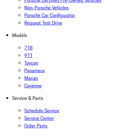
Porsche Certified Pre-Owned Vehicles
Non-Porsche Vehicles
Porsche Car Configurator
Request Test Drive
Models
718
911
Taycan
Panamera
Macan
Cayenne
Service & Parts
Schedule Service
Service Center
Order Parts