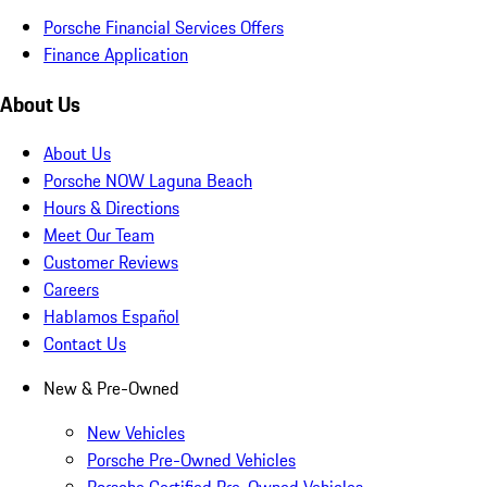
Porsche Financial Services Offers
Finance Application
About Us
About Us
Porsche NOW Laguna Beach
Hours & Directions
Meet Our Team
Customer Reviews
Careers
Hablamos Español
Contact Us
New & Pre-Owned
New Vehicles
Porsche Pre-Owned Vehicles