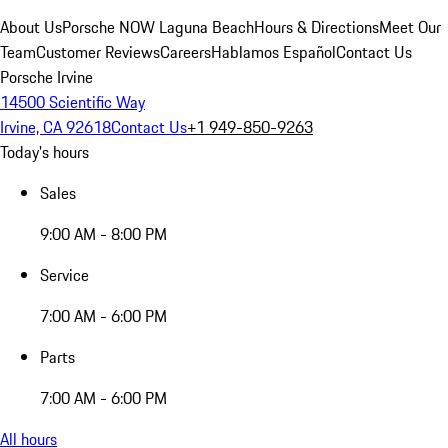
About Us
Porsche NOW Laguna Beach
Hours & Directions
Meet Our
Team
Customer Reviews
Careers
Hablamos Español
Contact Us
Porsche Irvine
14500 Scientific Way
Irvine, CA 92618
Contact Us
+1 949-850-9263
Today's hours
Sales
9:00 AM - 8:00 PM
Service
7:00 AM - 6:00 PM
Parts
7:00 AM - 6:00 PM
All hours