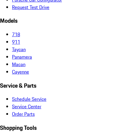
Request Test Drive
Models
718
911
Taycan
Panamera
Macan
Cayenne
Service & Parts
Schedule Service
Service Center
Order Parts
Shopping Tools