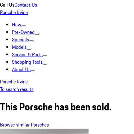
Call Us
Contact Us
Porsche Irvine
New
Pre-Owned
Specials
Models
Service & Parts
Shopping Tools
About Us
Porsche Irvine
To search results
This Porsche has been sold.
Browse similar Porsches