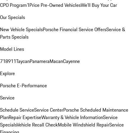
CPO Program
1Price Pre-Owned Vehicles
We'll Buy Your Car
Our Specials
New Vehicle Specials
Porsche Financial Service Offers
Service &
Parts Specials
Model Lines
718
911
Taycan
Panamera
Macan
Cayenne
Explore
Porsche E-Performance
Service
Schedule Service
Service Center
Porsche Scheduled Maintenance
Plan
Repair Expertise
Warranty & Vehicle Information
Service
Specials
Vehicle Recall Check
Mobile Windshield Repair
Service
Financing