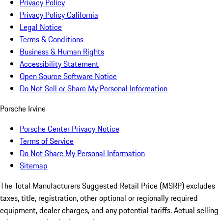
Privacy Policy
Privacy Policy California
Legal Notice
Terms & Conditions
Business & Human Rights
Accessibility Statement
Open Source Software Notice
Do Not Sell or Share My Personal Information
Porsche Irvine
Porsche Center Privacy Notice
Terms of Service
Do Not Share My Personal Information
Sitemap
The Total Manufacturers Suggested Retail Price (MSRP) excludes
taxes, title, registration, other optional or regionally required
equipment, dealer charges, and any potential tariffs. Actual selling