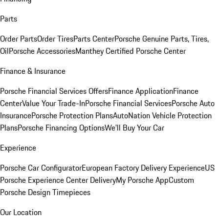
Parts
Order Parts
Order Tires
Parts Center
Porsche Genuine Parts, Tires,
Oil
Porsche Accessories
Manthey Certified Porsche Center
Finance & Insurance
Porsche Financial Services Offers
Finance Application
Finance
Center
Value Your Trade-In
Porsche Financial Services
Porsche Auto
Insurance
Porsche Protection Plans
AutoNation Vehicle Protection
Plans
Porsche Financing Options
We'll Buy Your Car
Experience
Porsche Car Configurator
European Factory Delivery Experience
US
Porsche Experience Center Delivery
My Porsche App
Custom
Porsche Design Timepieces
Our Location