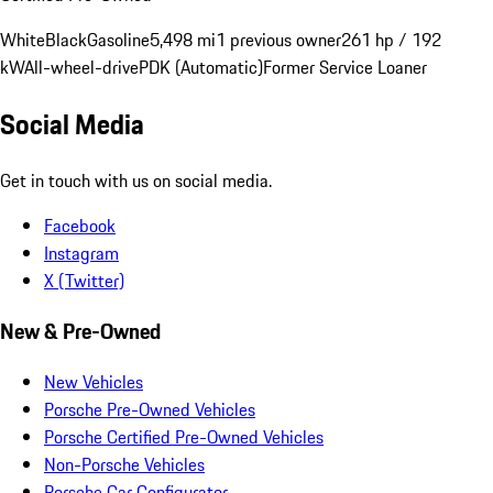
White
Black
Gasoline
5,498 mi
1 previous owner
261 hp / 192
kW
All-wheel-drive
PDK (Automatic)
Former Service Loaner
Social Media
Get in touch with us on social media.
Facebook
Instagram
X (Twitter)
New & Pre-Owned
New Vehicles
Porsche Pre-Owned Vehicles
Porsche Certified Pre-Owned Vehicles
Non-Porsche Vehicles
Porsche Car Configurator