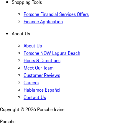
Shopping Tools
Porsche Financial Services Offers
Finance Application
About Us
About Us
Porsche NOW Laguna Beach
Hours & Directions
Meet Our Team
Customer Reviews
Careers
Hablamos Español
Contact Us
Copyright ©
2026
Porsche Irvine
Porsche