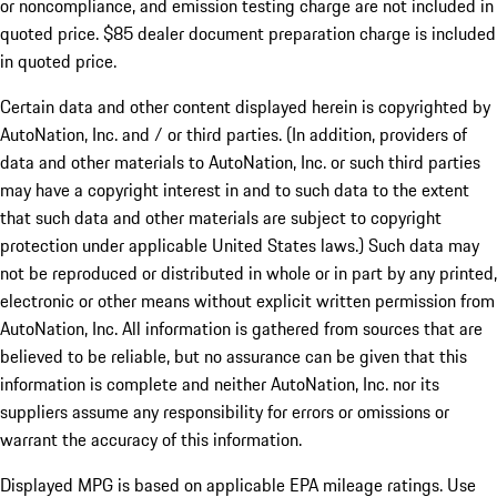
or noncompliance, and emission testing charge are not included in
quoted price. $85 dealer document preparation charge is included
in quoted price.
Certain data and other content displayed herein is copyrighted by
AutoNation, Inc. and / or third parties. (In addition, providers of
data and other materials to AutoNation, Inc. or such third parties
may have a copyright interest in and to such data to the extent
that such data and other materials are subject to copyright
protection under applicable United States laws.) Such data may
not be reproduced or distributed in whole or in part by any printed,
electronic or other means without explicit written permission from
AutoNation, Inc. All information is gathered from sources that are
believed to be reliable, but no assurance can be given that this
information is complete and neither AutoNation, Inc. nor its
suppliers assume any responsibility for errors or omissions or
warrant the accuracy of this information.
Displayed MPG is based on applicable EPA mileage ratings. Use