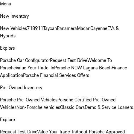
Menu
New Inventory
New Vehicles
718
911
Taycan
Panamera
Macan
Cayenne
EVs &
Hybrids
Explore
Porsche Car Configurator
Request Test Drive
Welcome To
Porsche
Value Your Trade-In
Porsche NOW Laguna Beach
Finance
Application
Porsche Financial Services Offers
Pre-Owned Inventory
Porsche Pre-Owned Vehicles
Porsche Certified Pre-Owned
Vehicles
Non-Porsche Vehicles
Classic Cars
Demo & Service Loaners
Explore
Request Test Drive
Value Your Trade-In
About Porsche Approved