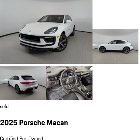
sold
2025 Porsche Macan
Certified Pre-Owned