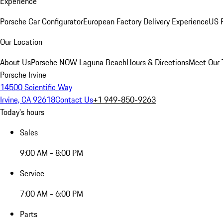
Experience
Porsche Car Configurator
European Factory Delivery Experience
US P
Our Location
About Us
Porsche NOW Laguna Beach
Hours & Directions
Meet Our
Porsche Irvine
14500 Scientific Way
Irvine, CA 92618
Contact Us
+1 949-850-9263
Today's hours
Sales
9:00 AM - 8:00 PM
Service
7:00 AM - 6:00 PM
Parts