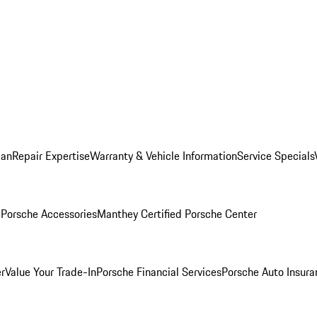
lan
Repair Expertise
Warranty & Vehicle Information
Service Specials
l
Porsche Accessories
Manthey Certified Porsche Center
r
Value Your Trade-In
Porsche Financial Services
Porsche Auto Insura