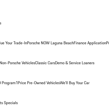
s
lue Your Trade-In
Porsche NOW Laguna Beach
Finance Application
P
Non-Porsche Vehicles
Classic Cars
Demo & Service Loaners
O Program
1Price Pre-Owned Vehicles
We'll Buy Your Car
ts Specials