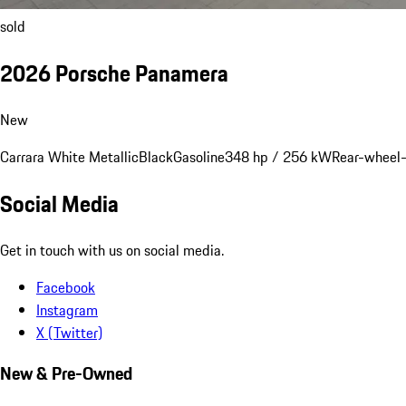
sold
2026 Porsche Panamera
New
Carrara White Metallic
Black
Gasoline
348 hp / 256 kW
Rear-wheel-
Social Media
Get in touch with us on social media.
Facebook
Instagram
X (Twitter)
New & Pre-Owned