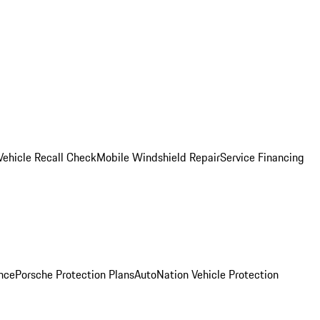
Vehicle Recall Check
Mobile Windshield Repair
Service Financing
nce
Porsche Protection Plans
AutoNation Vehicle Protection