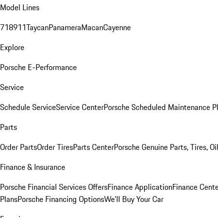
Model Lines
718
911
Taycan
Panamera
Macan
Cayenne
Explore
Porsche E-Performance
Service
Schedule Service
Service Center
Porsche Scheduled Maintenance P
Parts
Order Parts
Order Tires
Parts Center
Porsche Genuine Parts, Tires, Oi
Finance & Insurance
Porsche Financial Services Offers
Finance Application
Finance Cente
Plans
Porsche Financing Options
We'll Buy Your Car