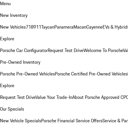
Menu
New Inventory
New Vehicles
718
911
Taycan
Panamera
Macan
Cayenne
EVs & Hybrid
Explore
Porsche Car Configurator
Request Test Drive
Welcome To Porsche
Va
Pre-Owned Inventory
Porsche Pre-Owned Vehicles
Porsche Certified Pre-Owned Vehicles
Explore
Request Test Drive
Value Your Trade-In
About Porsche Approved CP
Our Specials
New Vehicle Specials
Porsche Financial Service Offers
Service & Par