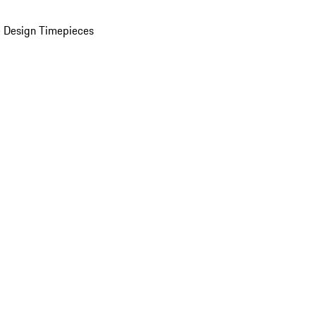
 Design Timepieces