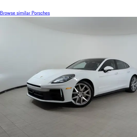
Browse similar Porsches