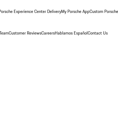
orsche Experience Center Delivery
My Porsche App
Custom Porsche
 Team
Customer Reviews
Careers
Hablamos Español
Contact Us