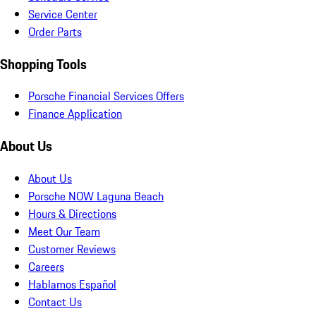
Service Center
Order Parts
Shopping Tools
Porsche Financial Services Offers
Finance Application
About Us
About Us
Porsche NOW Laguna Beach
Hours & Directions
Meet Our Team
Customer Reviews
Careers
Hablamos Español
Contact Us