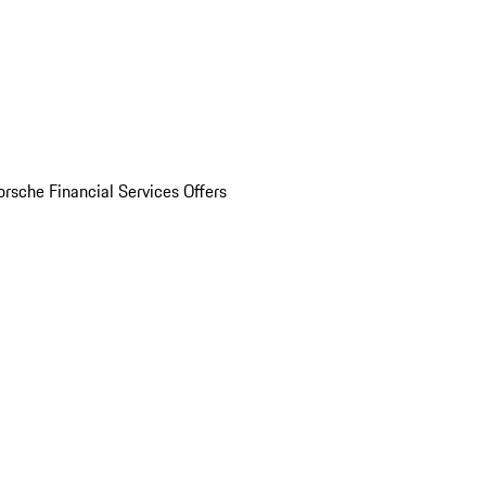
orsche Financial Services Offers