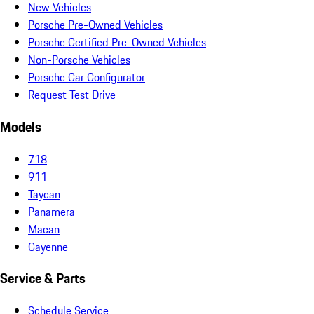
New Vehicles
Porsche Pre-Owned Vehicles
Porsche Certified Pre-Owned Vehicles
Non-Porsche Vehicles
Porsche Car Configurator
Request Test Drive
Models
718
911
Taycan
Panamera
Macan
Cayenne
Service & Parts
Schedule Service