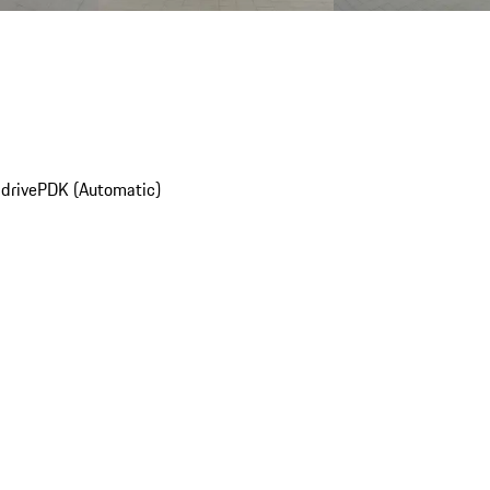
drive
PDK (Automatic)