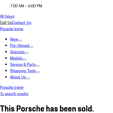
7:00 AM - 6:00 PM
All hours
Call Us
Contact Us
Porsche Irvine
New
Pre-Owned
Specials
Models
Service & Parts
Shopping Tools
About Us
Porsche Irvine
To search results
This Porsche has been sold.