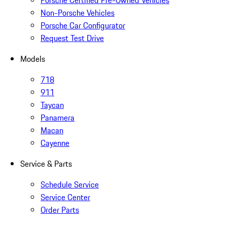
Porsche Certified Pre-Owned Vehicles
Non-Porsche Vehicles
Porsche Car Configurator
Request Test Drive
Models
718
911
Taycan
Panamera
Macan
Cayenne
Service & Parts
Schedule Service
Service Center
Order Parts