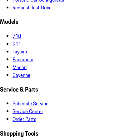
Request Test Drive
Models
718
911
Taycan
Panamera
Macan
Cayenne
Service & Parts
Schedule Service
Service Center
Order Parts
Shopping Tools