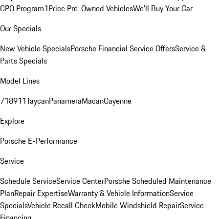
CPO Program
1Price Pre-Owned Vehicles
We'll Buy Your Car
Our Specials
New Vehicle Specials
Porsche Financial Service Offers
Service &
Parts Specials
Model Lines
718
911
Taycan
Panamera
Macan
Cayenne
Explore
Porsche E-Performance
Service
Schedule Service
Service Center
Porsche Scheduled Maintenance
Plan
Repair Expertise
Warranty & Vehicle Information
Service
Specials
Vehicle Recall Check
Mobile Windshield Repair
Service
Financing