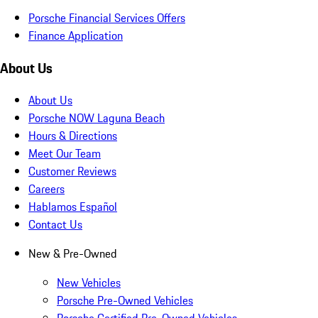
Porsche Financial Services Offers
Finance Application
About Us
About Us
Porsche NOW Laguna Beach
Hours & Directions
Meet Our Team
Customer Reviews
Careers
Hablamos Español
Contact Us
New & Pre-Owned
New Vehicles
Porsche Pre-Owned Vehicles