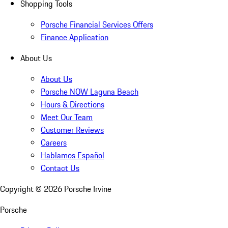
Shopping Tools
Porsche Financial Services Offers
Finance Application
About Us
About Us
Porsche NOW Laguna Beach
Hours & Directions
Meet Our Team
Customer Reviews
Careers
Hablamos Español
Contact Us
Copyright ©
2026
Porsche Irvine
Porsche