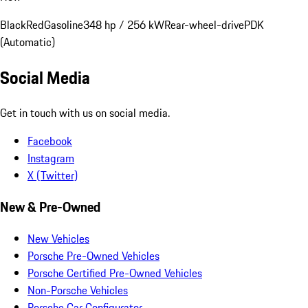
Black
Red
Gasoline
348 hp / 256 kW
Rear-wheel-drive
PDK
(Automatic)
Social Media
Get in touch with us on social media.
Facebook
Instagram
X (Twitter)
New & Pre-Owned
New Vehicles
Porsche Pre-Owned Vehicles
Porsche Certified Pre-Owned Vehicles
Non-Porsche Vehicles
Porsche Car Configurator