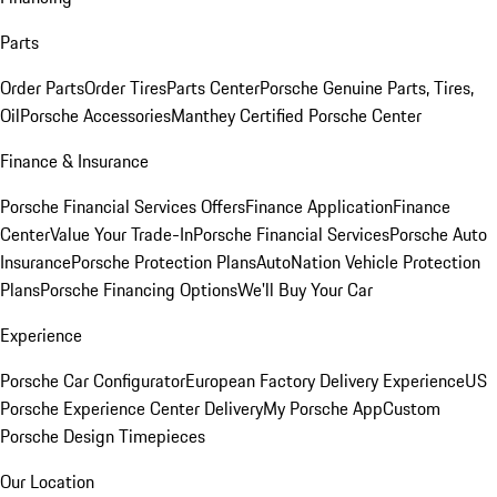
Parts
Order Parts
Order Tires
Parts Center
Porsche Genuine Parts, Tires,
Oil
Porsche Accessories
Manthey Certified Porsche Center
Finance & Insurance
Porsche Financial Services Offers
Finance Application
Finance
Center
Value Your Trade-In
Porsche Financial Services
Porsche Auto
Insurance
Porsche Protection Plans
AutoNation Vehicle Protection
Plans
Porsche Financing Options
We'll Buy Your Car
Experience
Porsche Car Configurator
European Factory Delivery Experience
US
Porsche Experience Center Delivery
My Porsche App
Custom
Porsche Design Timepieces
Our Location