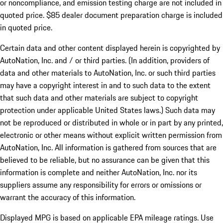
or noncompliance, and emission testing charge are not included in
quoted price. $85 dealer document preparation charge is included
in quoted price.
Certain data and other content displayed herein is copyrighted by
AutoNation, Inc. and / or third parties. (In addition, providers of
data and other materials to AutoNation, Inc. or such third parties
may have a copyright interest in and to such data to the extent
that such data and other materials are subject to copyright
protection under applicable United States laws.) Such data may
not be reproduced or distributed in whole or in part by any printed,
electronic or other means without explicit written permission from
AutoNation, Inc. All information is gathered from sources that are
believed to be reliable, but no assurance can be given that this
information is complete and neither AutoNation, Inc. nor its
suppliers assume any responsibility for errors or omissions or
warrant the accuracy of this information.
Displayed MPG is based on applicable EPA mileage ratings. Use