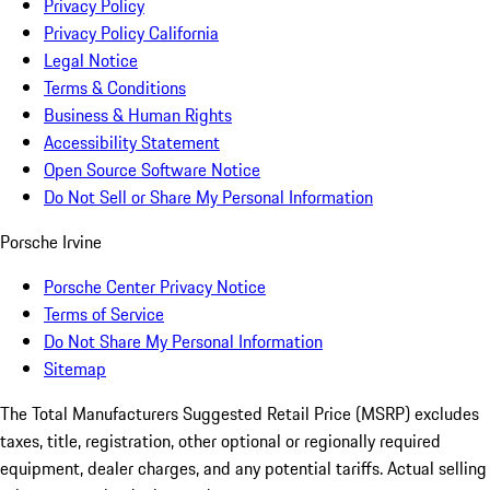
Privacy Policy
Privacy Policy California
Legal Notice
Terms & Conditions
Business & Human Rights
Accessibility Statement
Open Source Software Notice
Do Not Sell or Share My Personal Information
Porsche Irvine
Porsche Center Privacy Notice
Terms of Service
Do Not Share My Personal Information
Sitemap
The Total Manufacturers Suggested Retail Price (MSRP) excludes
taxes, title, registration, other optional or regionally required
equipment, dealer charges, and any potential tariffs. Actual selling