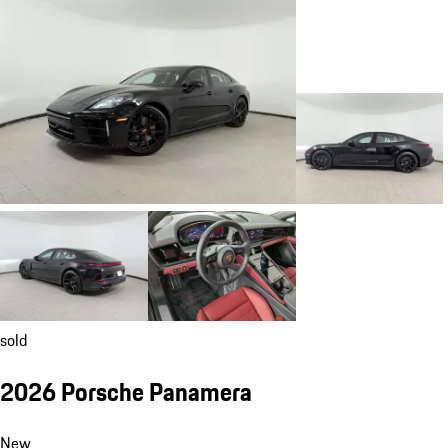
sold
2026 Porsche Panamera
New