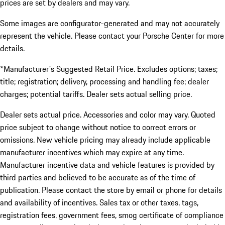
prices are set by dealers and may vary.
Some images are configurator-generated and may not accurately
represent the vehicle. Please contact your Porsche Center for more
details.
*Manufacturer's Suggested Retail Price. Excludes options; taxes;
title; registration; delivery, processing and handling fee; dealer
charges; potential tariffs. Dealer sets actual selling price.
Dealer sets actual price. Accessories and color may vary. Quoted
price subject to change without notice to correct errors or
omissions. New vehicle pricing may already include applicable
manufacturer incentives which may expire at any time.
Manufacturer incentive data and vehicle features is provided by
third parties and believed to be accurate as of the time of
publication. Please contact the store by email or phone for details
and availability of incentives. Sales tax or other taxes, tags,
registration fees, government fees, smog certificate of compliance