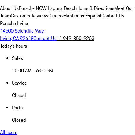
About Us
Porsche NOW Laguna Beach
Hours & Directions
Meet Our
Team
Customer Reviews
Careers
Hablamos Español
Contact Us
Porsche Irvine
14500 Scientific Way
Irvine, CA 92618
Contact Us
+1 949-850-9263
Today's hours
Sales
10:00 AM - 6:00 PM
Service
Closed
Parts
Closed
All hours