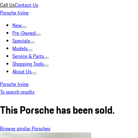
Call Us
Contact Us
Porsche Irvine
New
Pre-Owned
Specials
Models
Service & Parts
Shopping Tools
About Us
Porsche Irvine
To search results
This Porsche has been sold.
Browse similar Porsches