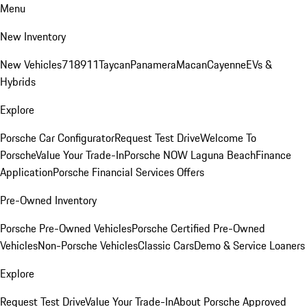
Menu
New Inventory
New Vehicles
718
911
Taycan
Panamera
Macan
Cayenne
EVs &
Hybrids
Explore
Porsche Car Configurator
Request Test Drive
Welcome To
Porsche
Value Your Trade-In
Porsche NOW Laguna Beach
Finance
Application
Porsche Financial Services Offers
Pre-Owned Inventory
Porsche Pre-Owned Vehicles
Porsche Certified Pre-Owned
Vehicles
Non-Porsche Vehicles
Classic Cars
Demo & Service Loaners
Explore
Request Test Drive
Value Your Trade-In
About Porsche Approved