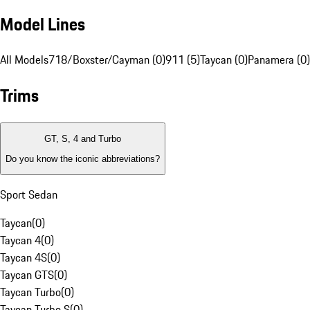
Model Lines
All Models
718/Boxster/Cayman (0)
911 (5)
Taycan (0)
Panamera (0)
Trims
GT, S, 4 and Turbo
Do you know the iconic abbreviations?
Sport Sedan
Taycan
(
0
)
Taycan 4
(
0
)
Taycan 4S
(
0
)
Taycan GTS
(
0
)
Taycan Turbo
(
0
)
Taycan Turbo S
(
0
)