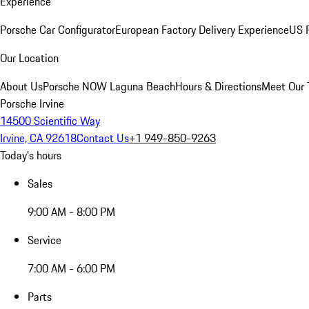
Experience
Porsche Car Configurator
European Factory Delivery Experience
US P
Our Location
About Us
Porsche NOW Laguna Beach
Hours & Directions
Meet Our
Porsche Irvine
14500 Scientific Way
Irvine, CA 92618
Contact Us
+1 949-850-9263
Today's hours
Sales
9:00 AM - 8:00 PM
Service
7:00 AM - 6:00 PM
Parts