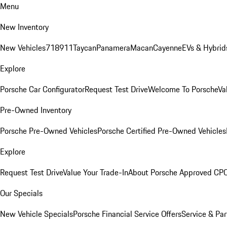
Menu
New Inventory
New Vehicles
718
911
Taycan
Panamera
Macan
Cayenne
EVs & Hybrid
Explore
Porsche Car Configurator
Request Test Drive
Welcome To Porsche
Va
Pre-Owned Inventory
Porsche Pre-Owned Vehicles
Porsche Certified Pre-Owned Vehicles
Explore
Request Test Drive
Value Your Trade-In
About Porsche Approved CP
Our Specials
New Vehicle Specials
Porsche Financial Service Offers
Service & Par