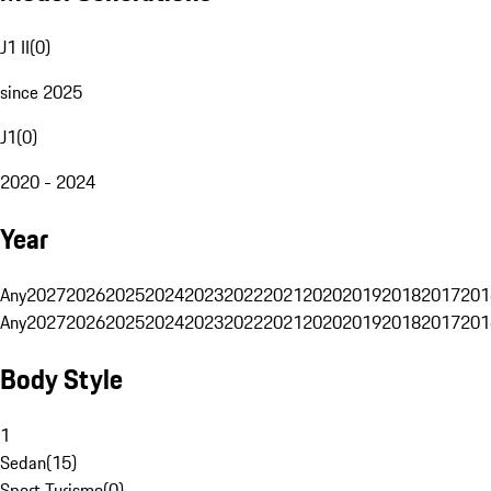
J1 II
(
0
)
since 2025
J1
(
0
)
2020 - 2024
Year
Any
2027
2026
2025
2024
2023
2022
2021
2020
2019
2018
2017
201
Any
2027
2026
2025
2024
2023
2022
2021
2020
2019
2018
2017
201
Body Style
1
Sedan
(
15
)
Sport Turismo
(
0
)