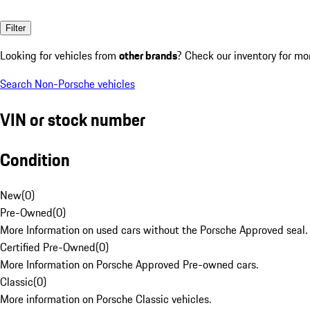
Filter
Looking for vehicles from
other brands
? Check our inventory for mo
Search Non-Porsche vehicles
VIN or stock number
Condition
New
(
0
)
Pre-Owned
(
0
)
More Information on used cars without the Porsche Approved seal.
Certified Pre-Owned
(
0
)
More Information on Porsche Approved Pre-owned cars.
Classic
(
0
)
More information on Porsche Classic vehicles.