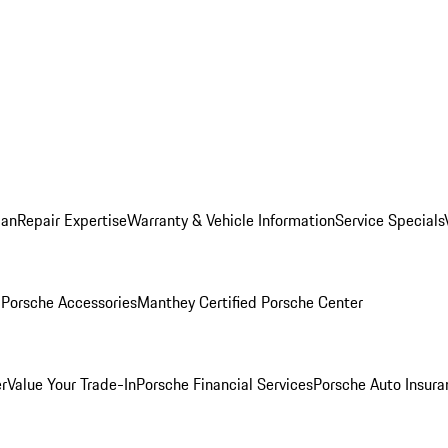
lan
Repair Expertise
Warranty & Vehicle Information
Service Specials
l
Porsche Accessories
Manthey Certified Porsche Center
r
Value Your Trade-In
Porsche Financial Services
Porsche Auto Insura