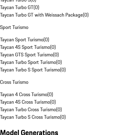
Taycan Turbo GT
(
0
)
Taycan Turbo GT with Weissach Package
(
0
)
Sport Turismo
Taycan Sport Turismo
(
0
)
Taycan 4S Sport Turismo
(
0
)
Taycan GTS Sport Turismo
(
0
)
Taycan Turbo Sport Turismo
(
0
)
Taycan Turbo S Sport Turismo
(
0
)
Cross Turismo
Taycan 4 Cross Turismo
(
0
)
Taycan 4S Cross Turismo
(
0
)
Taycan Turbo Cross Turismo
(
0
)
Taycan Turbo S Cross Turismo
(
0
)
Model Generations