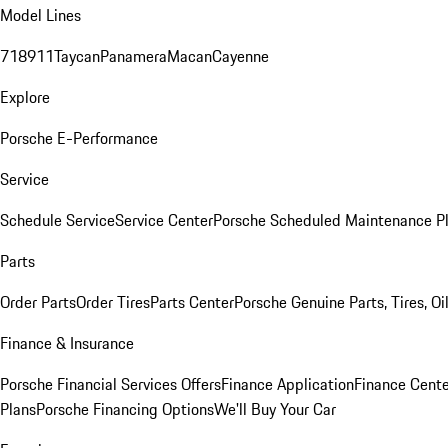
Model Lines
718
911
Taycan
Panamera
Macan
Cayenne
Explore
Porsche E-Performance
Service
Schedule Service
Service Center
Porsche Scheduled Maintenance P
Parts
Order Parts
Order Tires
Parts Center
Porsche Genuine Parts, Tires, Oi
Finance & Insurance
Porsche Financial Services Offers
Finance Application
Finance Cente
Plans
Porsche Financing Options
We'll Buy Your Car