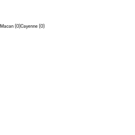
Macan (0)
Cayenne (0)