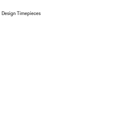
 Design Timepieces