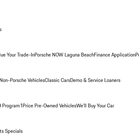
s
lue Your Trade-In
Porsche NOW Laguna Beach
Finance Application
P
Non-Porsche Vehicles
Classic Cars
Demo & Service Loaners
O Program
1Price Pre-Owned Vehicles
We'll Buy Your Car
ts Specials