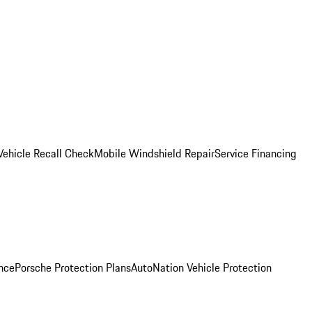
Vehicle Recall Check
Mobile Windshield Repair
Service Financing
nce
Porsche Protection Plans
AutoNation Vehicle Protection