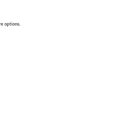
re options.