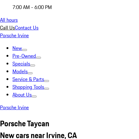
7:00 AM - 6:00 PM
All hours
Call Us
Contact Us
Porsche Irvine
New
Pre-Owned
Specials
Models
Service & Parts
Shopping Tools
About Us
Porsche Irvine
Porsche Taycan
New cars near Irvine, CA