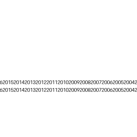
6
2015
2014
2013
2012
2011
2010
2009
2008
2007
2006
2005
2004
6
2015
2014
2013
2012
2011
2010
2009
2008
2007
2006
2005
2004