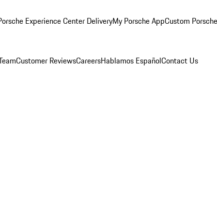
orsche Experience Center Delivery
My Porsche App
Custom Porsche
 Team
Customer Reviews
Careers
Hablamos Español
Contact Us