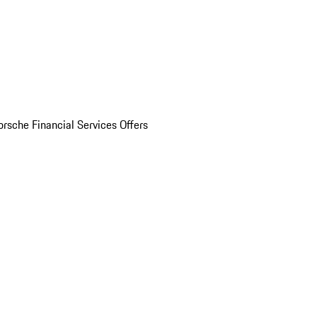
orsche Financial Services Offers