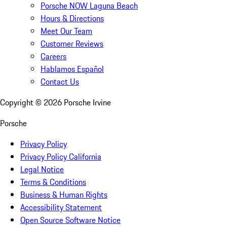
Porsche NOW Laguna Beach
Hours & Directions
Meet Our Team
Customer Reviews
Careers
Hablamos Español
Contact Us
Copyright ©
2026
Porsche Irvine
Porsche
Privacy Policy
Privacy Policy California
Legal Notice
Terms & Conditions
Business & Human Rights
Accessibility Statement
Open Source Software Notice