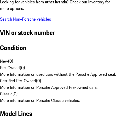
Looking for vehicles from
other brands
? Check our inventory for
more options.
Search Non-Porsche vehicles
VIN or stock number
Condition
New
(
0
)
Pre-Owned
(
0
)
More Information on used cars without the Porsche Approved seal.
Certified Pre-Owned
(
0
)
More Information on Porsche Approved Pre-owned cars.
Classic
(
0
)
More information on Porsche Classic vehicles.
Model Lines