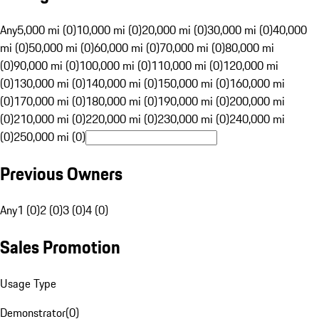
Any
5,000 mi (0)
10,000 mi (0)
20,000 mi (0)
30,000 mi (0)
40,000
mi (0)
50,000 mi (0)
60,000 mi (0)
70,000 mi (0)
80,000 mi
(0)
90,000 mi (0)
100,000 mi (0)
110,000 mi (0)
120,000 mi
(0)
130,000 mi (0)
140,000 mi (0)
150,000 mi (0)
160,000 mi
(0)
170,000 mi (0)
180,000 mi (0)
190,000 mi (0)
200,000 mi
(0)
210,000 mi (0)
220,000 mi (0)
230,000 mi (0)
240,000 mi
(0)
250,000 mi (0)
Previous Owners
Any
1 (0)
2 (0)
3 (0)
4 (0)
Sales Promotion
Usage Type
Demonstrator
(
0
)