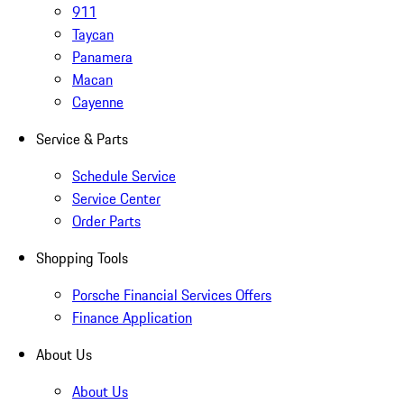
911
Taycan
Panamera
Macan
Cayenne
Service & Parts
Schedule Service
Service Center
Order Parts
Shopping Tools
Porsche Financial Services Offers
Finance Application
About Us
About Us