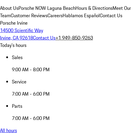
About Us
Porsche NOW Laguna Beach
Hours & Directions
Meet Our
Team
Customer Reviews
Careers
Hablamos Español
Contact Us
Porsche Irvine
14500 Scientific Way
Irvine, CA 92618
Contact Us
+1 949-850-9263
Today's hours
Sales
9:00 AM - 8:00 PM
Service
7:00 AM - 6:00 PM
Parts
7:00 AM - 6:00 PM
All hours