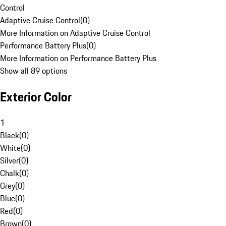
Control
Adaptive Cruise Control
(
0
)
More Information on Adaptive Cruise Control
Performance Battery Plus
(
0
)
More Information on Performance Battery Plus
Show all 89 options
Exterior Color
1
Black
(
0
)
White
(
0
)
Silver
(
0
)
Chalk
(
0
)
Grey
(
0
)
Blue
(
0
)
Red
(
0
)
Brown
(
0
)