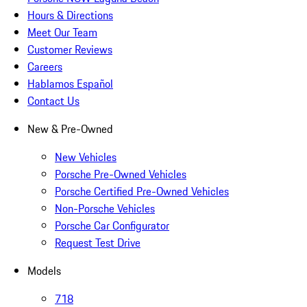
Hours & Directions
Meet Our Team
Customer Reviews
Careers
Hablamos Español
Contact Us
New & Pre-Owned
New Vehicles
Porsche Pre-Owned Vehicles
Porsche Certified Pre-Owned Vehicles
Non-Porsche Vehicles
Porsche Car Configurator
Request Test Drive
Models
718