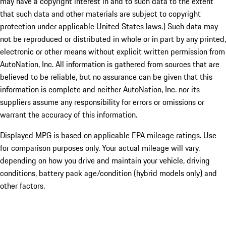
may have a copyright interest in and to such data to the extent
that such data and other materials are subject to copyright
protection under applicable United States laws.) Such data may
not be reproduced or distributed in whole or in part by any printed,
electronic or other means without explicit written permission from
AutoNation, Inc. All information is gathered from sources that are
believed to be reliable, but no assurance can be given that this
information is complete and neither AutoNation, Inc. nor its
suppliers assume any responsibility for errors or omissions or
warrant the accuracy of this information.
Displayed MPG is based on applicable EPA mileage ratings. Use
for comparison purposes only. Your actual mileage will vary,
depending on how you drive and maintain your vehicle, driving
conditions, battery pack age/condition (hybrid models only) and
other factors.