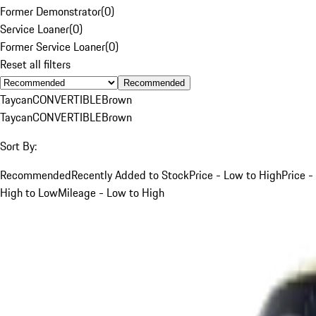
Former Demonstrator
(
0
)
Service Loaner
(
0
)
Former Service Loaner
(
0
)
Reset all filters
Recommended
Taycan
CONVERTIBLE
Brown
Taycan
CONVERTIBLE
Brown
Sort By:
Recommended
Recently Added to Stock
Price - Low to High
Price -
High to Low
Mileage - Low to High