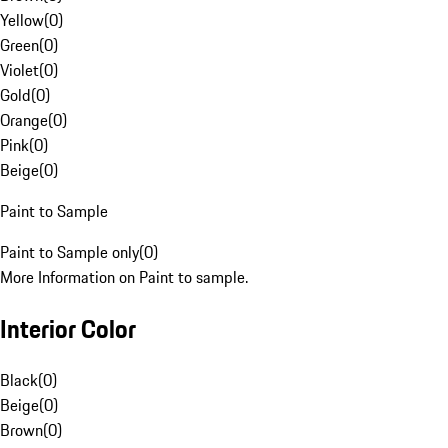
Yellow
(
0
)
Green
(
0
)
Violet
(
0
)
Gold
(
0
)
Orange
(
0
)
Pink
(
0
)
Beige
(
0
)
Paint to Sample
Paint to Sample only
(
0
)
More Information on Paint to sample.
Interior Color
Black
(
0
)
Beige
(
0
)
Brown
(
0
)