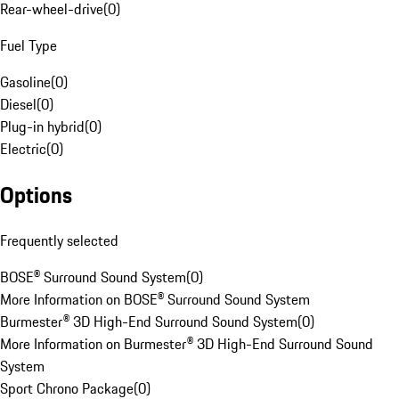
Rear-wheel-drive
(
0
)
Fuel Type
Gasoline
(
0
)
Diesel
(
0
)
Plug-in hybrid
(
0
)
Electric
(
0
)
Options
Frequently selected
BOSE® Surround Sound System
(
0
)
More Information on BOSE® Surround Sound System
Burmester® 3D High-End Surround Sound System
(
0
)
More Information on Burmester® 3D High-End Surround Sound
System
Sport Chrono Package
(
0
)