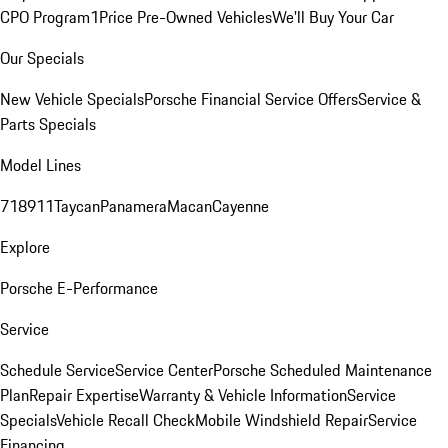
CPO Program
1Price Pre-Owned Vehicles
We'll Buy Your Car
Our Specials
New Vehicle Specials
Porsche Financial Service Offers
Service &
Parts Specials
Model Lines
718
911
Taycan
Panamera
Macan
Cayenne
Explore
Porsche E-Performance
Service
Schedule Service
Service Center
Porsche Scheduled Maintenance
Plan
Repair Expertise
Warranty & Vehicle Information
Service
Specials
Vehicle Recall Check
Mobile Windshield Repair
Service
Financing