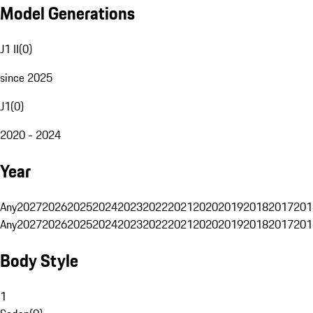
Model Generations
J1 II
(
0
)
since 2025
J1
(
0
)
2020 - 2024
Year
Any
2027
2026
2025
2024
2023
2022
2021
2020
2019
2018
2017
201
Any
2027
2026
2025
2024
2023
2022
2021
2020
2019
2018
2017
201
Body Style
1