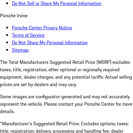
Do Not Sell or Share My Personal Information
Porsche Irvine
Porsche Center Privacy Notice
Terms of Service
Do Not Share My Personal Information
Sitemap
The Total Manufacturers Suggested Retail Price (MSRP) excludes
taxes, title, registration, other optional or regionally required
equipment, dealer charges, and any potential tariffs. Actual selling
prices are set by dealers and may vary.
Some images are configurator-generated and may not accurately
represent the vehicle. Please contact your Porsche Center for more
details.
*Manufacturer's Suggested Retail Price. Excludes options; taxes;
title; registration; delivery, processing and handling fee; dealer