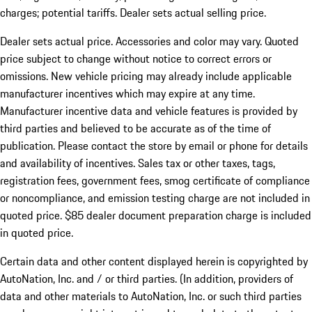
charges; potential tariffs. Dealer sets actual selling price.
Dealer sets actual price. Accessories and color may vary. Quoted
price subject to change without notice to correct errors or
omissions. New vehicle pricing may already include applicable
manufacturer incentives which may expire at any time.
Manufacturer incentive data and vehicle features is provided by
third parties and believed to be accurate as of the time of
publication. Please contact the store by email or phone for details
and availability of incentives. Sales tax or other taxes, tags,
registration fees, government fees, smog certificate of compliance
or noncompliance, and emission testing charge are not included in
quoted price. $85 dealer document preparation charge is included
in quoted price.
Certain data and other content displayed herein is copyrighted by
AutoNation, Inc. and / or third parties. (In addition, providers of
data and other materials to AutoNation, Inc. or such third parties