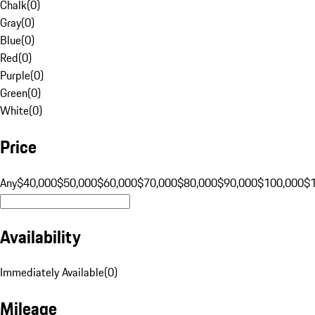
Chalk
(
0
)
Gray
(
0
)
Blue
(
0
)
Red
(
0
)
Purple
(
0
)
Green
(
0
)
White
(
0
)
Price
Any
$40,000
$50,000
$60,000
$70,000
$80,000
$90,000
$100,000
$
Availability
Immediately Available
(
0
)
Mileage