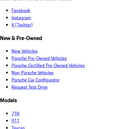
Facebook
Instagram
X (Twitter)
New & Pre-Owned
New Vehicles
Porsche Pre-Owned Vehicles
Porsche Certified Pre-Owned Vehicles
Non-Porsche Vehicles
Porsche Car Configurator
Request Test Drive
Models
718
911
Taycan