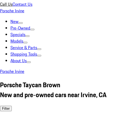
Call Us
Contact Us
Porsche Irvine
New
Pre-Owned
Specials
Models
Service & Parts
Shopping Tools
About Us
Porsche Irvine
Porsche Taycan Brown
New and pre-owned cars near Irvine, CA
Filter