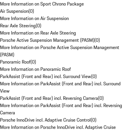
More Information on Sport Chrono Package
Air Suspension
(
0
)
More Information on Air Suspension
Rear Axle Steering
(
0
)
More Information on Rear Axle Steering
Porsche Active Suspension Management (PASM)
(
0
)
More Information on Porsche Active Suspension Management
(PASM)
Panoramic Roof
(
0
)
More Information on Panoramic Roof
ParkAssist (Front and Rear) incl. Surround View
(
0
)
More Information on ParkAssist (Front and Rear) incl. Surround
View
ParkAssist (Front and Rear) incl. Reversing Camera
(
0
)
More Information on ParkAssist (Front and Rear) incl. Reversing
Camera
Porsche InnoDrive incl. Adaptive Cruise Control
(
0
)
More Information on Porsche InnoDrive incl. Adaptive Cruise