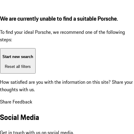
We are currently unable to find a suitable Porsche.
To find your ideal Porsche, we recommend one of the following
steps:
Start new search
Reset all filters
How satisfied are you with the information on this site?
Share your
thoughts with us.
Share Feedback
Social Media
Get in touch with us on social media.