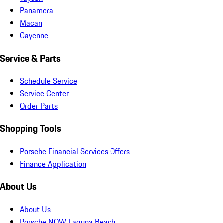
Panamera
Macan
Cayenne
Service & Parts
Schedule Service
Service Center
Order Parts
Shopping Tools
Porsche Financial Services Offers
Finance Application
About Us
About Us
Porsche NOW Laguna Beach