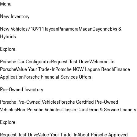
Menu
New Inventory
New Vehicles
718
911
Taycan
Panamera
Macan
Cayenne
EVs &
Hybrids
Explore
Porsche Car Configurator
Request Test Drive
Welcome To
Porsche
Value Your Trade-In
Porsche NOW Laguna Beach
Finance
Application
Porsche Financial Services Offers
Pre-Owned Inventory
Porsche Pre-Owned Vehicles
Porsche Certified Pre-Owned
Vehicles
Non-Porsche Vehicles
Classic Cars
Demo & Service Loaners
Explore
Request Test Drive
Value Your Trade-In
About Porsche Approved