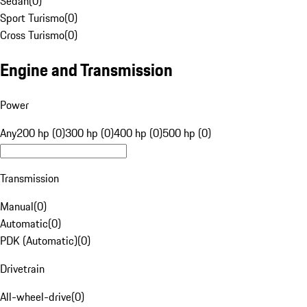
Sedan
(
0
)
Sport Turismo
(
0
)
Cross Turismo
(
0
)
Engine and Transmission
Power
Any
200 hp (0)
300 hp (0)
400 hp (0)
500 hp (0)
Transmission
Manual
(
0
)
Automatic
(
0
)
PDK (Automatic)
(
0
)
Drivetrain
All-wheel-drive
(
0
)