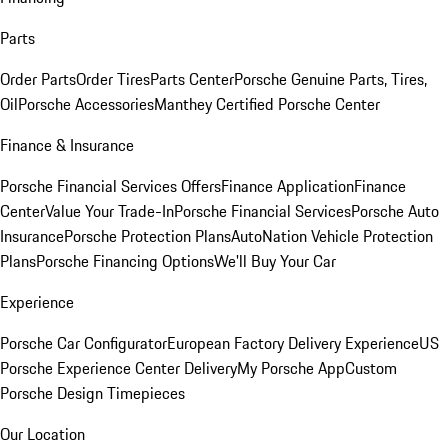
Parts
Order Parts
Order Tires
Parts Center
Porsche Genuine Parts, Tires,
Oil
Porsche Accessories
Manthey Certified Porsche Center
Finance & Insurance
Porsche Financial Services Offers
Finance Application
Finance
Center
Value Your Trade-In
Porsche Financial Services
Porsche Auto
Insurance
Porsche Protection Plans
AutoNation Vehicle Protection
Plans
Porsche Financing Options
We'll Buy Your Car
Experience
Porsche Car Configurator
European Factory Delivery Experience
US
Porsche Experience Center Delivery
My Porsche App
Custom
Porsche Design Timepieces
Our Location