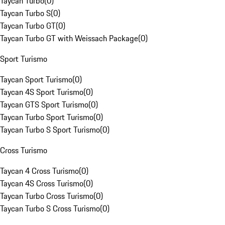
Taycan Turbo
(
0
)
Taycan Turbo S
(
0
)
Taycan Turbo GT
(
0
)
Taycan Turbo GT with Weissach Package
(
0
)
Sport Turismo
Taycan Sport Turismo
(
0
)
Taycan 4S Sport Turismo
(
0
)
Taycan GTS Sport Turismo
(
0
)
Taycan Turbo Sport Turismo
(
0
)
Taycan Turbo S Sport Turismo
(
0
)
Cross Turismo
Taycan 4 Cross Turismo
(
0
)
Taycan 4S Cross Turismo
(
0
)
Taycan Turbo Cross Turismo
(
0
)
Taycan Turbo S Cross Turismo
(
0
)