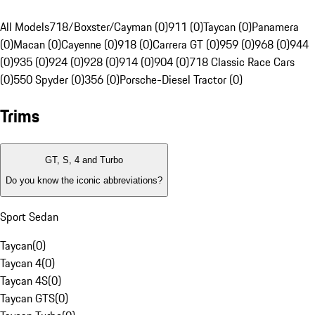
All Models
718/Boxster/Cayman (0)
911 (0)
Taycan (0)
Panamera
(0)
Macan (0)
Cayenne (0)
918 (0)
Carrera GT (0)
959 (0)
968 (0)
944
(0)
935 (0)
924 (0)
928 (0)
914 (0)
904 (0)
718 Classic Race Cars
(0)
550 Spyder (0)
356 (0)
Porsche-Diesel Tractor (0)
Trims
GT, S, 4 and Turbo
Do you know the iconic abbreviations?
Sport Sedan
Taycan
(
0
)
Taycan 4
(
0
)
Taycan 4S
(
0
)
Taycan GTS
(
0
)