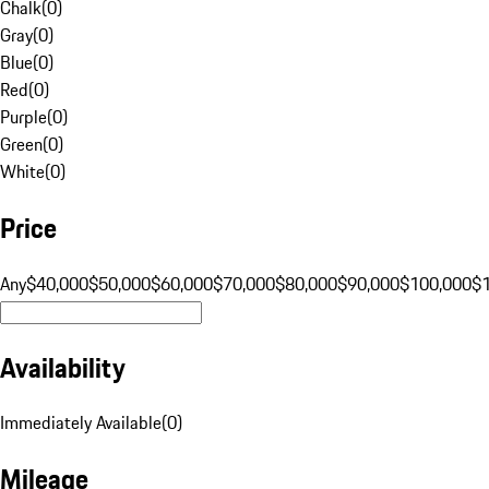
Chalk
(
0
)
Gray
(
0
)
Blue
(
0
)
Red
(
0
)
Purple
(
0
)
Green
(
0
)
White
(
0
)
Price
Any
$40,000
$50,000
$60,000
$70,000
$80,000
$90,000
$100,000
$
Availability
Immediately Available
(
0
)
Mileage