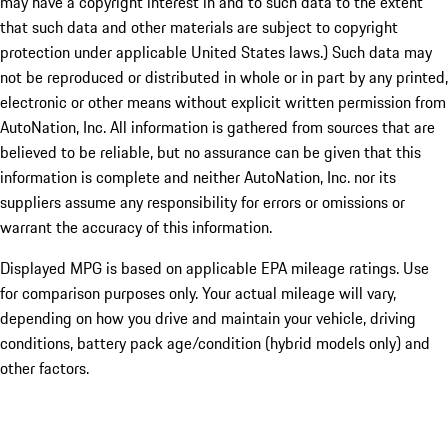
may have a copyright interest in and to such data to the extent
that such data and other materials are subject to copyright
protection under applicable United States laws.) Such data may
not be reproduced or distributed in whole or in part by any printed,
electronic or other means without explicit written permission from
AutoNation, Inc. All information is gathered from sources that are
believed to be reliable, but no assurance can be given that this
information is complete and neither AutoNation, Inc. nor its
suppliers assume any responsibility for errors or omissions or
warrant the accuracy of this information.
Displayed MPG is based on applicable EPA mileage ratings. Use
for comparison purposes only. Your actual mileage will vary,
depending on how you drive and maintain your vehicle, driving
conditions, battery pack age/condition (hybrid models only) and
other factors.