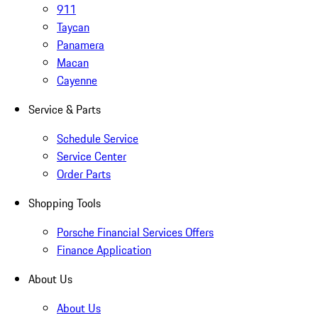
911
Taycan
Panamera
Macan
Cayenne
Service & Parts
Schedule Service
Service Center
Order Parts
Shopping Tools
Porsche Financial Services Offers
Finance Application
About Us
About Us