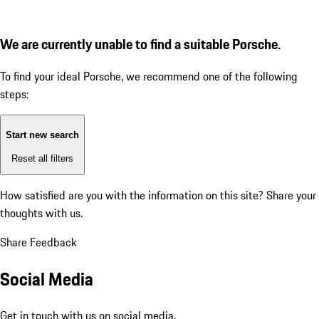
We are currently unable to find a suitable Porsche.
To find your ideal Porsche, we recommend one of the following
steps:
Start new search
Reset all filters
How satisfied are you with the information on this site?
Share your
thoughts with us.
Share Feedback
Social Media
Get in touch with us on social media.