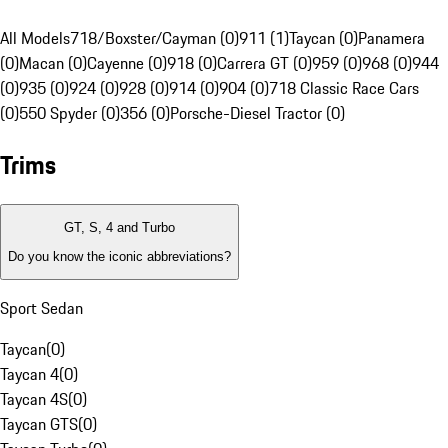
All Models
718/Boxster/Cayman (0)
911 (1)
Taycan (0)
Panamera
(0)
Macan (0)
Cayenne (0)
918 (0)
Carrera GT (0)
959 (0)
968 (0)
944
(0)
935 (0)
924 (0)
928 (0)
914 (0)
904 (0)
718 Classic Race Cars
(0)
550 Spyder (0)
356 (0)
Porsche-Diesel Tractor (0)
Trims
GT, S, 4 and Turbo
Do you know the iconic abbreviations?
Sport Sedan
Taycan
(
0
)
Taycan 4
(
0
)
Taycan 4S
(
0
)
Taycan GTS
(
0
)