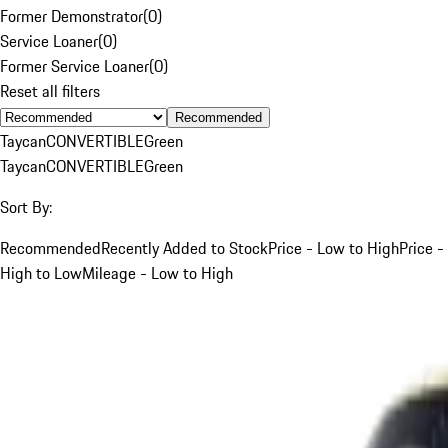
Former Demonstrator
(
0
)
Service Loaner
(
0
)
Former Service Loaner
(
0
)
Reset all filters
Recommended
Taycan
CONVERTIBLE
Green
Taycan
CONVERTIBLE
Green
Sort By:
Recommended
Recently Added to Stock
Price - Low to High
Price -
High to Low
Mileage - Low to High