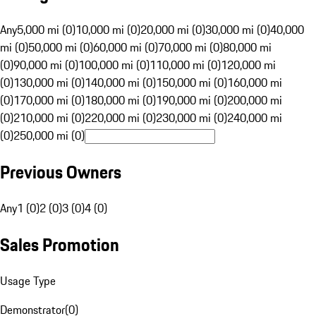
Any
5,000 mi (0)
10,000 mi (0)
20,000 mi (0)
30,000 mi (0)
40,000
mi (0)
50,000 mi (0)
60,000 mi (0)
70,000 mi (0)
80,000 mi
(0)
90,000 mi (0)
100,000 mi (0)
110,000 mi (0)
120,000 mi
(0)
130,000 mi (0)
140,000 mi (0)
150,000 mi (0)
160,000 mi
(0)
170,000 mi (0)
180,000 mi (0)
190,000 mi (0)
200,000 mi
(0)
210,000 mi (0)
220,000 mi (0)
230,000 mi (0)
240,000 mi
(0)
250,000 mi (0)
Previous Owners
Any
1 (0)
2 (0)
3 (0)
4 (0)
Sales Promotion
Usage Type
Demonstrator
(
0
)