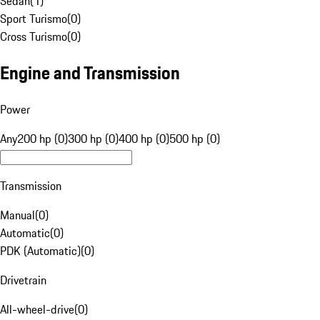
Sedan
(
1
)
Sport Turismo
(
0
)
Cross Turismo
(
0
)
Engine and Transmission
Power
Any
200 hp (0)
300 hp (0)
400 hp (0)
500 hp (0)
Transmission
Manual
(
0
)
Automatic
(
0
)
PDK (Automatic)
(
0
)
Drivetrain
All-wheel-drive
(
0
)