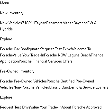
Menu
New Inventory
New Vehicles
718
911
Taycan
Panamera
Macan
Cayenne
EVs &
Hybrids
Explore
Porsche Car Configurator
Request Test Drive
Welcome To
Porsche
Value Your Trade-In
Porsche NOW Laguna Beach
Finance
Application
Porsche Financial Services Offers
Pre-Owned Inventory
Porsche Pre-Owned Vehicles
Porsche Certified Pre-Owned
Vehicles
Non-Porsche Vehicles
Classic Cars
Demo & Service Loaners
Explore
Request Test Drive
Value Your Trade-In
About Porsche Approved