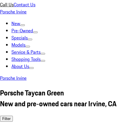
Call Us
Contact Us
Porsche Irvine
New
Pre-Owned
Specials
Models
Service & Parts
Shopping Tools
About Us
Porsche Irvine
Porsche Taycan Green
New and pre-owned cars near Irvine, CA
Filter