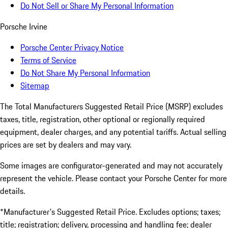
Do Not Sell or Share My Personal Information
Porsche Irvine
Porsche Center Privacy Notice
Terms of Service
Do Not Share My Personal Information
Sitemap
The Total Manufacturers Suggested Retail Price (MSRP) excludes
taxes, title, registration, other optional or regionally required
equipment, dealer charges, and any potential tariffs. Actual selling
prices are set by dealers and may vary.
Some images are configurator-generated and may not accurately
represent the vehicle. Please contact your Porsche Center for more
details.
*Manufacturer's Suggested Retail Price. Excludes options; taxes;
title; registration; delivery, processing and handling fee; dealer