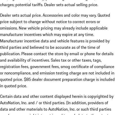
charges; potential tariffs. Dealer sets actual selling price.
Dealer sets actual price. Accessories and color may vary. Quoted
price subject to change without notice to correct errors or
omissions. New vehicle pricing may already include applicable
manufacturer incentives which may expire at any time.
Manufacturer incentive data and vehicle features is provided by
third parties and believed to be accurate as of the time of
publication. Please contact the store by email or phone for details
and availability of incentives. Sales tax or other taxes, tags,
registration fees, government fees, smog certificate of compliance
or noncompliance, and emission testing charge are not included in
quoted price. $85 dealer document preparation charge is included
in quoted price.
Certain data and other content displayed herein is copyrighted by
AutoNation, Inc. and / or third parties. (In addition, providers of
data and other materials to AutoNation, Inc. or such third parties