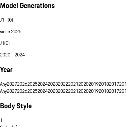
Model Generations
J1 II
(
0
)
since 2025
J1
(
0
)
2020 - 2024
Year
Any
2027
2026
2025
2024
2023
2022
2021
2020
2019
2018
2017
201
Any
2027
2026
2025
2024
2023
2022
2021
2020
2019
2018
2017
201
Body Style
1