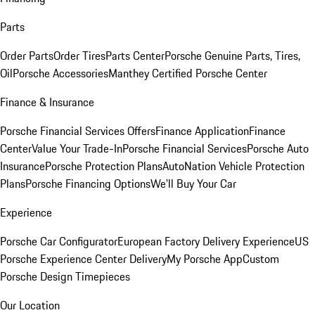
Parts
Order Parts
Order Tires
Parts Center
Porsche Genuine Parts, Tires,
Oil
Porsche Accessories
Manthey Certified Porsche Center
Finance & Insurance
Porsche Financial Services Offers
Finance Application
Finance
Center
Value Your Trade-In
Porsche Financial Services
Porsche Auto
Insurance
Porsche Protection Plans
AutoNation Vehicle Protection
Plans
Porsche Financing Options
We'll Buy Your Car
Experience
Porsche Car Configurator
European Factory Delivery Experience
US
Porsche Experience Center Delivery
My Porsche App
Custom
Porsche Design Timepieces
Our Location