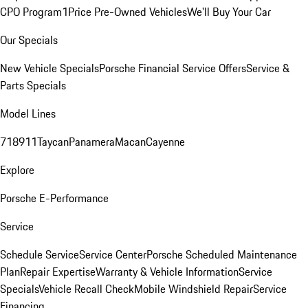
CPO Program
1Price Pre-Owned Vehicles
We'll Buy Your Car
Our Specials
New Vehicle Specials
Porsche Financial Service Offers
Service &
Parts Specials
Model Lines
718
911
Taycan
Panamera
Macan
Cayenne
Explore
Porsche E-Performance
Service
Schedule Service
Service Center
Porsche Scheduled Maintenance
Plan
Repair Expertise
Warranty & Vehicle Information
Service
Specials
Vehicle Recall Check
Mobile Windshield Repair
Service
Financing