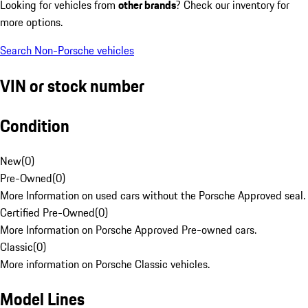
Looking for vehicles from
other brands
? Check our inventory for
more options.
Search Non-Porsche vehicles
VIN or stock number
Condition
New
(
0
)
Pre-Owned
(
0
)
More Information on used cars without the Porsche Approved seal.
Certified Pre-Owned
(
0
)
More Information on Porsche Approved Pre-owned cars.
Classic
(
0
)
More information on Porsche Classic vehicles.
Model Lines