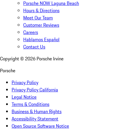
Porsche NOW Laguna Beach
Hours & Directions
Meet Our Team
Customer Reviews
Careers
Hablamos Español
Contact Us
Copyright ©
2026
Porsche Irvine
Porsche
Privacy Policy
Privacy Policy California
Legal Notice
Terms & Conditions
Business & Human Rights
Accessibility Statement
Open Source Software Notice