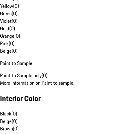
Yellow
(
0
)
Green
(
0
)
Violet
(
0
)
Gold
(
0
)
Orange
(
0
)
Pink
(
0
)
Beige
(
0
)
Paint to Sample
Paint to Sample only
(
0
)
More Information on Paint to sample.
Interior Color
Black
(
0
)
Beige
(
0
)
Brown
(
0
)