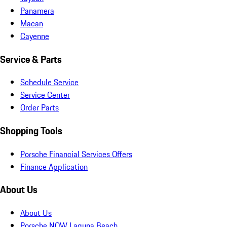
Panamera
Macan
Cayenne
Service & Parts
Schedule Service
Service Center
Order Parts
Shopping Tools
Porsche Financial Services Offers
Finance Application
About Us
About Us
Porsche NOW Laguna Beach