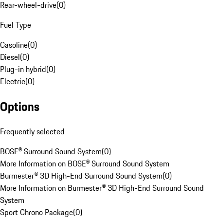
Rear-wheel-drive
(
0
)
Fuel Type
Gasoline
(
0
)
Diesel
(
0
)
Plug-in hybrid
(
0
)
Electric
(
0
)
Options
Frequently selected
BOSE® Surround Sound System
(
0
)
More Information on BOSE® Surround Sound System
Burmester® 3D High-End Surround Sound System
(
0
)
More Information on Burmester® 3D High-End Surround Sound
System
Sport Chrono Package
(
0
)