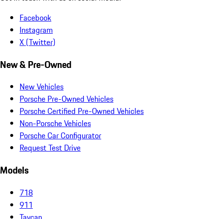
Facebook
Instagram
X (Twitter)
New & Pre-Owned
New Vehicles
Porsche Pre-Owned Vehicles
Porsche Certified Pre-Owned Vehicles
Non-Porsche Vehicles
Porsche Car Configurator
Request Test Drive
Models
718
911
Taycan