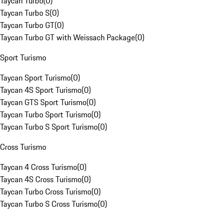
Taycan Turbo
(
0
)
Taycan Turbo S
(
0
)
Taycan Turbo GT
(
0
)
Taycan Turbo GT with Weissach Package
(
0
)
Sport Turismo
Taycan Sport Turismo
(
0
)
Taycan 4S Sport Turismo
(
0
)
Taycan GTS Sport Turismo
(
0
)
Taycan Turbo Sport Turismo
(
0
)
Taycan Turbo S Sport Turismo
(
0
)
Cross Turismo
Taycan 4 Cross Turismo
(
0
)
Taycan 4S Cross Turismo
(
0
)
Taycan Turbo Cross Turismo
(
0
)
Taycan Turbo S Cross Turismo
(
0
)