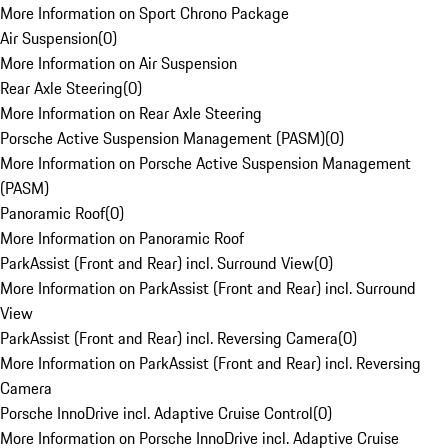
More Information on Sport Chrono Package
Air Suspension
(
0
)
More Information on Air Suspension
Rear Axle Steering
(
0
)
More Information on Rear Axle Steering
Porsche Active Suspension Management (PASM)
(
0
)
More Information on Porsche Active Suspension Management
(PASM)
Panoramic Roof
(
0
)
More Information on Panoramic Roof
ParkAssist (Front and Rear) incl. Surround View
(
0
)
More Information on ParkAssist (Front and Rear) incl. Surround
View
ParkAssist (Front and Rear) incl. Reversing Camera
(
0
)
More Information on ParkAssist (Front and Rear) incl. Reversing
Camera
Porsche InnoDrive incl. Adaptive Cruise Control
(
0
)
More Information on Porsche InnoDrive incl. Adaptive Cruise