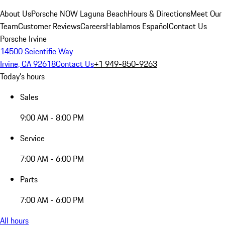
About Us
Porsche NOW Laguna Beach
Hours & Directions
Meet Our
Team
Customer Reviews
Careers
Hablamos Español
Contact Us
Porsche Irvine
14500 Scientific Way
Irvine, CA 92618
Contact Us
+1 949-850-9263
Today's hours
Sales
9:00 AM - 8:00 PM
Service
7:00 AM - 6:00 PM
Parts
7:00 AM - 6:00 PM
All hours