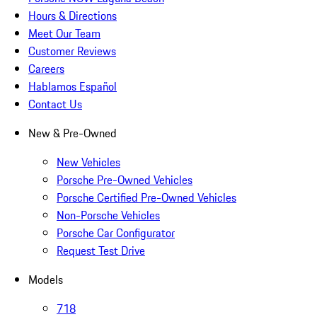
Hours & Directions
Meet Our Team
Customer Reviews
Careers
Hablamos Español
Contact Us
New & Pre-Owned
New Vehicles
Porsche Pre-Owned Vehicles
Porsche Certified Pre-Owned Vehicles
Non-Porsche Vehicles
Porsche Car Configurator
Request Test Drive
Models
718