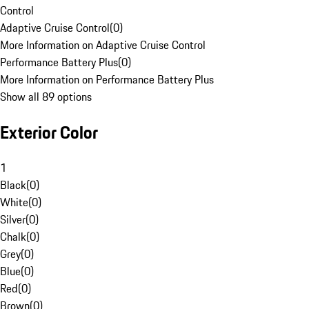
Control
Adaptive Cruise Control
(
0
)
More Information on Adaptive Cruise Control
Performance Battery Plus
(
0
)
More Information on Performance Battery Plus
Show all 89 options
Exterior Color
1
Black
(
0
)
White
(
0
)
Silver
(
0
)
Chalk
(
0
)
Grey
(
0
)
Blue
(
0
)
Red
(
0
)
Brown
(
0
)