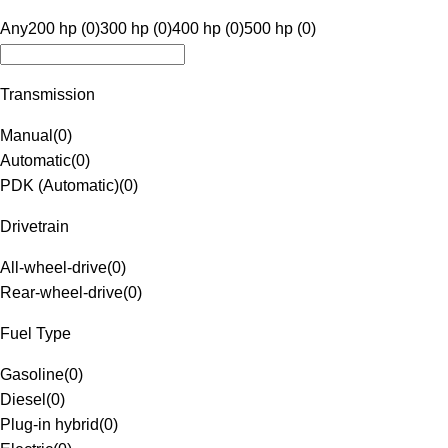
Any
200 hp (0)
300 hp (0)
400 hp (0)
500 hp (0)
Transmission
Manual
(
0
)
Automatic
(
0
)
PDK (Automatic)
(
0
)
Drivetrain
All-wheel-drive
(
0
)
Rear-wheel-drive
(
0
)
Fuel Type
Gasoline
(
0
)
Diesel
(
0
)
Plug-in hybrid
(
0
)