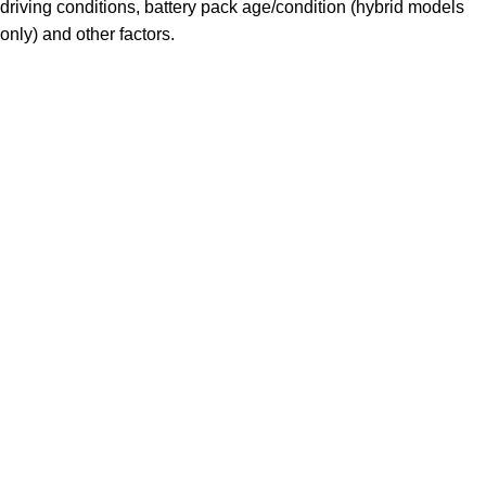
driving conditions, battery pack age/condition (hybrid models
only) and other factors.