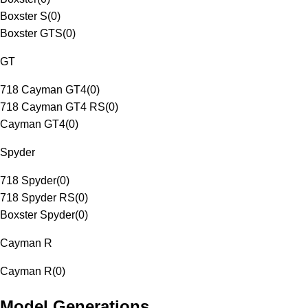
Boxster S
(
0
)
Boxster GTS
(
0
)
GT
718 Cayman GT4
(
0
)
718 Cayman GT4 RS
(
0
)
Cayman GT4
(
0
)
Spyder
718 Spyder
(
0
)
718 Spyder RS
(
0
)
Boxster Spyder
(
0
)
Cayman R
Cayman R
(
0
)
Model Generations