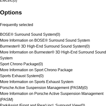
Electric
(
0
)
Options
Frequently selected
BOSE® Surround Sound System
(
0
)
More Information on BOSE® Surround Sound System
Burmester® 3D High-End Surround Sound System
(
0
)
More Information on Burmester® 3D High-End Surround Sound
System
Sport Chrono Package
(
0
)
More Information on Sport Chrono Package
Sports Exhaust System
(
0
)
More Information on Sports Exhaust System
Porsche Active Suspension Management (PASM)
(
0
)
More Information on Porsche Active Suspension Management
(PASM)
ParkAssist (Front and Rear) incl. Surround View
(
0
)