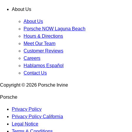
About Us
About Us
Porsche NOW Laguna Beach
Hours & Directions
Meet Our Team
Customer Reviews
Careers
Hablamos Español
Contact Us
Copyright ©
2026
Porsche Irvine
Porsche
Privacy Policy
Privacy Policy California
Legal Notice
Terms & Conditions