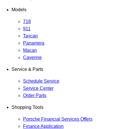
Models
718
911
Taycan
Panamera
Macan
Cayenne
Service & Parts
Schedule Service
Service Center
Order Parts
Shopping Tools
Porsche Financial Services Offers
Finance Application