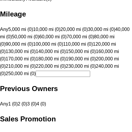
Mileage
Any
5,000 mi (0)
10,000 mi (0)
20,000 mi (0)
30,000 mi (0)
40,000
mi (0)
50,000 mi (0)
60,000 mi (0)
70,000 mi (0)
80,000 mi
(0)
90,000 mi (0)
100,000 mi (0)
110,000 mi (0)
120,000 mi
(0)
130,000 mi (0)
140,000 mi (0)
150,000 mi (0)
160,000 mi
(0)
170,000 mi (0)
180,000 mi (0)
190,000 mi (0)
200,000 mi
(0)
210,000 mi (0)
220,000 mi (0)
230,000 mi (0)
240,000 mi
(0)
250,000 mi (0)
Previous Owners
Any
1 (0)
2 (0)
3 (0)
4 (0)
Sales Promotion