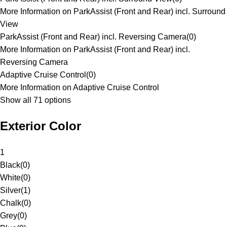
More Information on ParkAssist (Front and Rear) incl. Surround
View
ParkAssist (Front and Rear) incl. Reversing Camera
(
0
)
More Information on ParkAssist (Front and Rear) incl.
Reversing Camera
Adaptive Cruise Control
(
0
)
More Information on Adaptive Cruise Control
Show all 71 options
Exterior Color
1
Black
(
0
)
White
(
0
)
Silver
(
1
)
Chalk
(
0
)
Grey
(
0
)