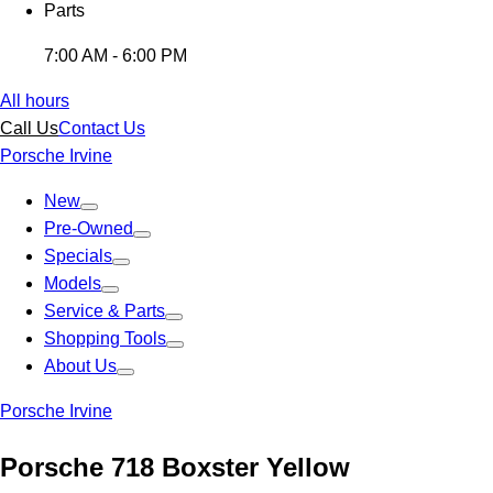
Parts
7:00 AM - 6:00 PM
All hours
Call Us
Contact Us
Porsche Irvine
New
Pre-Owned
Specials
Models
Service & Parts
Shopping Tools
About Us
Porsche Irvine
Porsche 718 Boxster Yellow