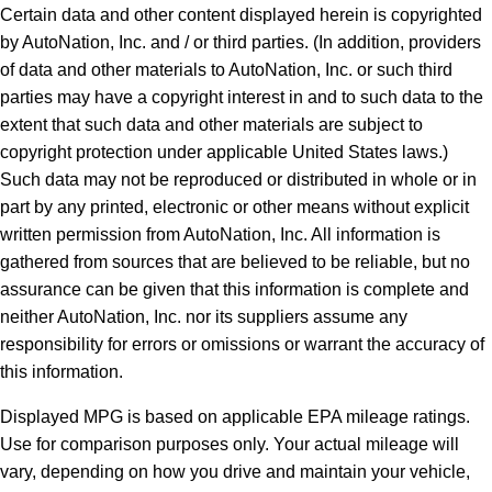
Certain data and other content displayed herein is copyrighted
by AutoNation, Inc. and / or third parties. (In addition, providers
of data and other materials to AutoNation, Inc. or such third
parties may have a copyright interest in and to such data to the
extent that such data and other materials are subject to
copyright protection under applicable United States laws.)
Such data may not be reproduced or distributed in whole or in
part by any printed, electronic or other means without explicit
written permission from AutoNation, Inc. All information is
gathered from sources that are believed to be reliable, but no
assurance can be given that this information is complete and
neither AutoNation, Inc. nor its suppliers assume any
responsibility for errors or omissions or warrant the accuracy of
this information.
Displayed MPG is based on applicable EPA mileage ratings.
Use for comparison purposes only. Your actual mileage will
vary, depending on how you drive and maintain your vehicle,