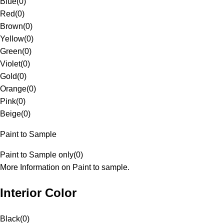
Blue
(
0
)
Red
(
0
)
Brown
(
0
)
Yellow
(
0
)
Green
(
0
)
Violet
(
0
)
Gold
(
0
)
Orange
(
0
)
Pink
(
0
)
Beige
(
0
)
Paint to Sample
Paint to Sample only
(
0
)
More Information on Paint to sample.
Interior Color
Black
(
0
)