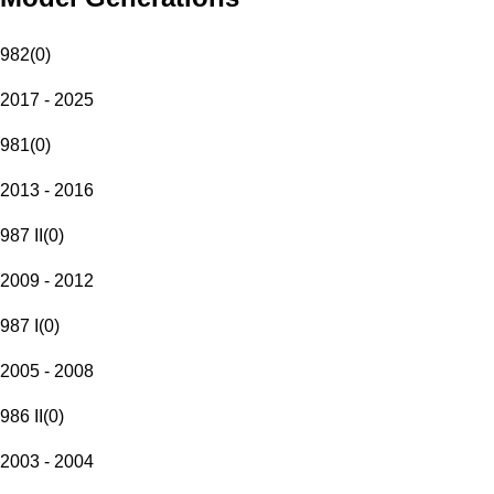
982
(
0
)
2017 - 2025
981
(
0
)
2013 - 2016
987 II
(
0
)
2009 - 2012
987 I
(
0
)
2005 - 2008
986 II
(
0
)
2003 - 2004