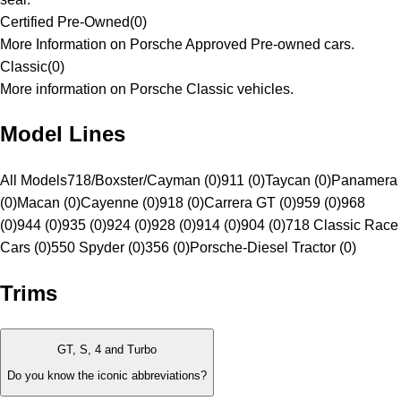
Certified Pre-Owned
(
0
)
More Information on Porsche Approved Pre-owned cars.
Classic
(
0
)
More information on Porsche Classic vehicles.
Model Lines
All Models
718/Boxster/Cayman (0)
911 (0)
Taycan (0)
Panamera
(0)
Macan (0)
Cayenne (0)
918 (0)
Carrera GT (0)
959 (0)
968
(0)
944 (0)
935 (0)
924 (0)
928 (0)
914 (0)
904 (0)
718 Classic Race
Cars (0)
550 Spyder (0)
356 (0)
Porsche-Diesel Tractor (0)
Trims
GT, S, 4 and Turbo
Do you know the iconic abbreviations?