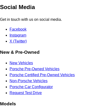
Social Media
Get in touch with us on social media.
Facebook
Instagram
X (Twitter)
New & Pre-Owned
New Vehicles
Porsche Pre-Owned Vehicles
Porsche Certified Pre-Owned Vehicles
Non-Porsche Vehicles
Porsche Car Configurator
Request Test Drive
Models