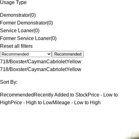
Usage Type
Demonstrator
(
0
)
Former Demonstrator
(
0
)
Service Loaner
(
0
)
Former Service Loaner
(
0
)
Reset all filters
Recommended
718/Boxster/Cayman
Cabriolet
Yellow
718/Boxster/Cayman
Cabriolet
Yellow
Sort By:
Recommended
Recently Added to Stock
Price - Low to
High
Price - High to Low
Mileage - Low to High