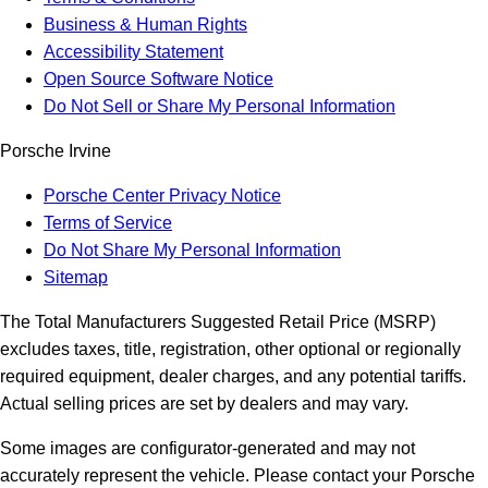
Business & Human Rights
Accessibility Statement
Open Source Software Notice
Do Not Sell or Share My Personal Information
Porsche Irvine
Porsche Center Privacy Notice
Terms of Service
Do Not Share My Personal Information
Sitemap
The Total Manufacturers Suggested Retail Price (MSRP)
excludes taxes, title, registration, other optional or regionally
required equipment, dealer charges, and any potential tariffs.
Actual selling prices are set by dealers and may vary.
Some images are configurator-generated and may not
accurately represent the vehicle. Please contact your Porsche