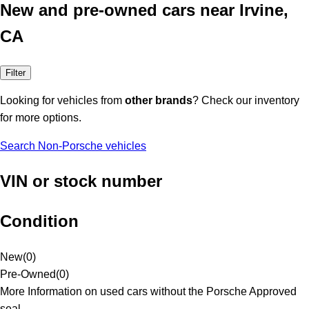
New and pre-owned cars near Irvine,
CA
Filter
Looking for vehicles from
other brands
? Check our inventory
for more options.
Search Non-Porsche vehicles
VIN or stock number
Condition
New
(
0
)
Pre-Owned
(
0
)
More Information on used cars without the Porsche Approved
seal.