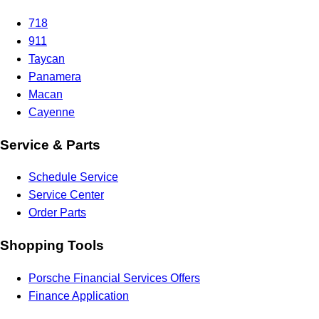
718
911
Taycan
Panamera
Macan
Cayenne
Service & Parts
Schedule Service
Service Center
Order Parts
Shopping Tools
Porsche Financial Services Offers
Finance Application