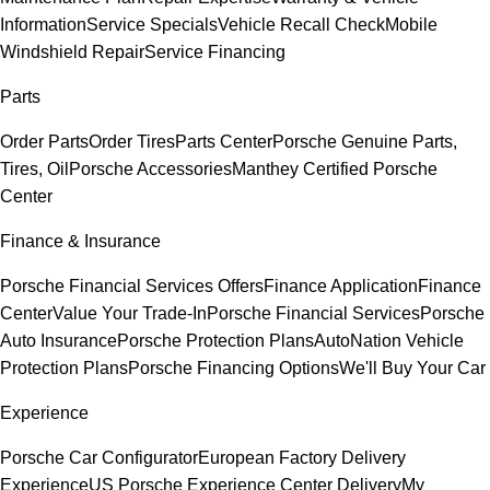
Information
Service Specials
Vehicle Recall Check
Mobile
Windshield Repair
Service Financing
Parts
Order Parts
Order Tires
Parts Center
Porsche Genuine Parts,
Tires, Oil
Porsche Accessories
Manthey Certified Porsche
Center
Finance & Insurance
Porsche Financial Services Offers
Finance Application
Finance
Center
Value Your Trade-In
Porsche Financial Services
Porsche
Auto Insurance
Porsche Protection Plans
AutoNation Vehicle
Protection Plans
Porsche Financing Options
We'll Buy Your Car
Experience
Porsche Car Configurator
European Factory Delivery
Experience
US Porsche Experience Center Delivery
My