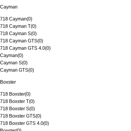
Cayman
718 Cayman
(
0
)
718 Cayman T
(
0
)
718 Cayman S
(
0
)
718 Cayman GTS
(
0
)
718 Cayman GTS 4.0
(
0
)
Cayman
(
0
)
Cayman S
(
0
)
Cayman GTS
(
0
)
Boxster
718 Boxster
(
0
)
718 Boxster T
(
0
)
718 Boxster S
(
0
)
718 Boxster GTS
(
0
)
718 Boxster GTS 4.0
(
0
)
Boxster
(
0
)