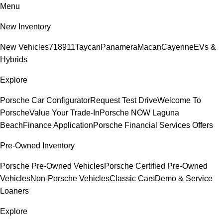
Menu
New Inventory
New Vehicles
718
911
Taycan
Panamera
Macan
Cayenne
EVs &
Hybrids
Explore
Porsche Car Configurator
Request Test Drive
Welcome To
Porsche
Value Your Trade-In
Porsche NOW Laguna
Beach
Finance Application
Porsche Financial Services Offers
Pre-Owned Inventory
Porsche Pre-Owned Vehicles
Porsche Certified Pre-Owned
Vehicles
Non-Porsche Vehicles
Classic Cars
Demo & Service
Loaners
Explore