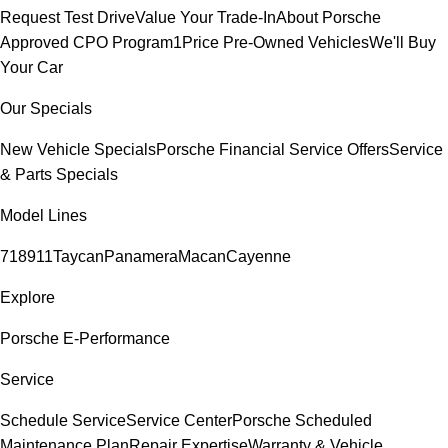
Request Test Drive
Value Your Trade-In
About Porsche
Approved CPO Program
1Price Pre-Owned Vehicles
We'll Buy
Your Car
Our Specials
New Vehicle Specials
Porsche Financial Service Offers
Service
& Parts Specials
Model Lines
718
911
Taycan
Panamera
Macan
Cayenne
Explore
Porsche E-Performance
Service
Schedule Service
Service Center
Porsche Scheduled
Maintenance Plan
Repair Expertise
Warranty & Vehicle