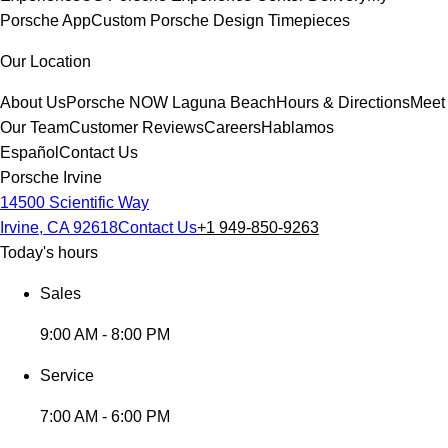
Porsche App
Custom Porsche Design Timepieces
Our Location
About Us
Porsche NOW Laguna Beach
Hours & Directions
Meet
Our Team
Customer Reviews
Careers
Hablamos
Español
Contact Us
Porsche Irvine
14500 Scientific Way
Irvine, CA 92618
Contact Us
+1 949-850-9263
Today's hours
Sales
9:00 AM - 8:00 PM
Service
7:00 AM - 6:00 PM