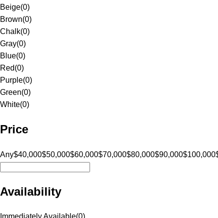
Beige
(
0
)
Brown
(
0
)
Chalk
(
0
)
Gray
(
0
)
Blue
(
0
)
Red
(
0
)
Purple
(
0
)
Green
(
0
)
White
(
0
)
Price
Any
$40,000
$50,000
$60,000
$70,000
$80,000
$90,000
$100,000
Availability
Immediately Available
(
0
)