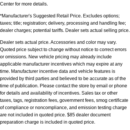
Center for more details.
*Manufacturer's Suggested Retail Price. Excludes options;
taxes; title; registration; delivery, processing and handling fee;
dealer charges; potential tariffs. Dealer sets actual selling price.
Dealer sets actual price. Accessories and color may vary.
Quoted price subject to change without notice to correct errors
or omissions. New vehicle pricing may already include
applicable manufacturer incentives which may expire at any
time. Manufacturer incentive data and vehicle features is
provided by third parties and believed to be accurate as of the
time of publication. Please contact the store by email or phone
for details and availability of incentives. Sales tax or other
taxes, tags, registration fees, government fees, smog certificate
of compliance or noncompliance, and emission testing charge
are not included in quoted price. $85 dealer document
preparation charge is included in quoted price.