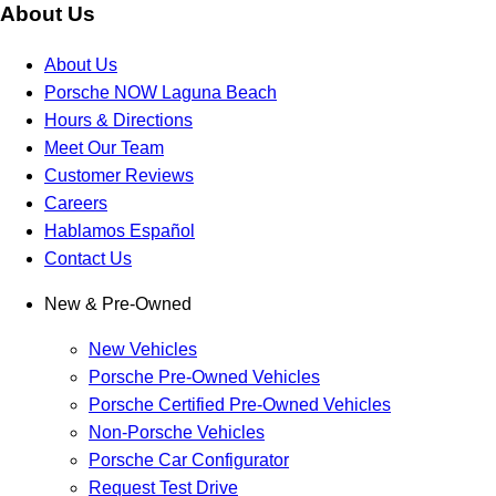
About Us
About Us
Porsche NOW Laguna Beach
Hours & Directions
Meet Our Team
Customer Reviews
Careers
Hablamos Español
Contact Us
New & Pre-Owned
New Vehicles
Porsche Pre-Owned Vehicles
Porsche Certified Pre-Owned Vehicles
Non-Porsche Vehicles
Porsche Car Configurator
Request Test Drive