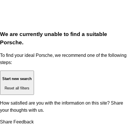
We are currently unable to find a suitable
Porsche.
To find your ideal Porsche, we recommend one of the following
steps:
Start new search
Reset all filters
How satisfied are you with the information on this site?
Share
your thoughts with us.
Share Feedback