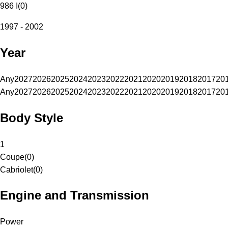
986 I
(
0
)
1997 - 2002
Year
Any
2027
2026
2025
2024
2023
2022
2021
2020
2019
2018
2017
20
Any
2027
2026
2025
2024
2023
2022
2021
2020
2019
2018
2017
20
Body Style
1
Coupe
(
0
)
Cabriolet
(
0
)
Engine and Transmission
Power