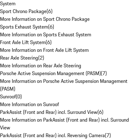
System
Sport Chrono Package
(
6
)
More Information on Sport Chrono Package
Sports Exhaust System
(
6
)
More Information on Sports Exhaust System
Front Axle Lift System
(
6
)
More Information on Front Axle Lift System
Rear Axle Steering
(
2
)
More Information on Rear Axle Steering
Porsche Active Suspension Management (PASM)
(
7
)
More Information on Porsche Active Suspension Management
(PASM)
Sunroof
(
0
)
More Information on Sunroof
ParkAssist (Front and Rear) incl. Surround View
(
6
)
More Information on ParkAssist (Front and Rear) incl. Surround
View
ParkAssist (Front and Rear) incl. Reversing Camera
(
7
)