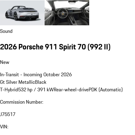
Sound
2026 Porsche 911 Spirit 70
(992 II)
New
In-Transit - Incoming October 2026
Gt Silver Metallic
Black
T-Hybrid
532 hp / 391 kW
Rear-wheel-drive
PDK (Automatic)
Commission Number:
J75517
VIN: