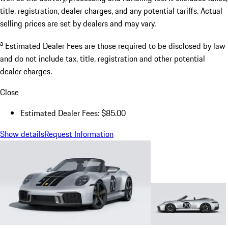
title, registration, dealer charges, and any potential tariffs. Actual
selling prices are set by dealers and may vary.
a
Estimated Dealer Fees are those required to be disclosed by law
and do not include tax, title, registration and other potential
dealer charges.
Close
Estimated Dealer Fees: $85.00
Show details
Request Information