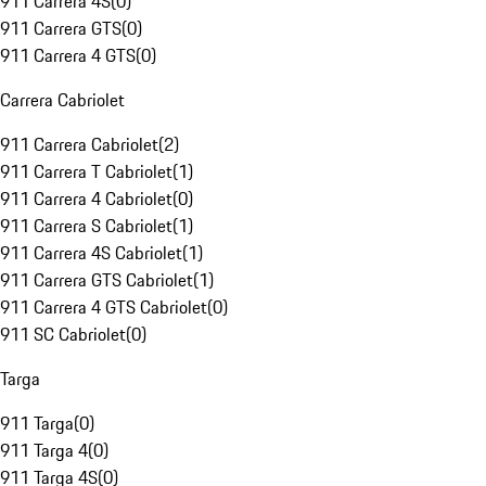
911 Carrera 4S
(
0
)
911 Carrera GTS
(
0
)
911 Carrera 4 GTS
(
0
)
Carrera Cabriolet
911 Carrera Cabriolet
(
2
)
911 Carrera T Cabriolet
(
1
)
911 Carrera 4 Cabriolet
(
0
)
911 Carrera S Cabriolet
(
1
)
911 Carrera 4S Cabriolet
(
1
)
911 Carrera GTS Cabriolet
(
1
)
911 Carrera 4 GTS Cabriolet
(
0
)
911 SC Cabriolet
(
0
)
Targa
911 Targa
(
0
)
911 Targa 4
(
0
)
911 Targa 4S
(
0
)