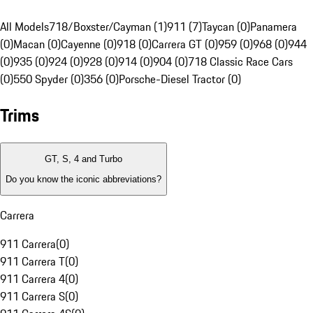
All Models
718/Boxster/Cayman (1)
911 (7)
Taycan (0)
Panamera
(0)
Macan (0)
Cayenne (0)
918 (0)
Carrera GT (0)
959 (0)
968 (0)
944
(0)
935 (0)
924 (0)
928 (0)
914 (0)
904 (0)
718 Classic Race Cars
(0)
550 Spyder (0)
356 (0)
Porsche-Diesel Tractor (0)
Trims
GT, S, 4 and Turbo
Do you know the iconic abbreviations?
Carrera
911 Carrera
(
0
)
911 Carrera T
(
0
)
911 Carrera 4
(
0
)
911 Carrera S
(
0
)