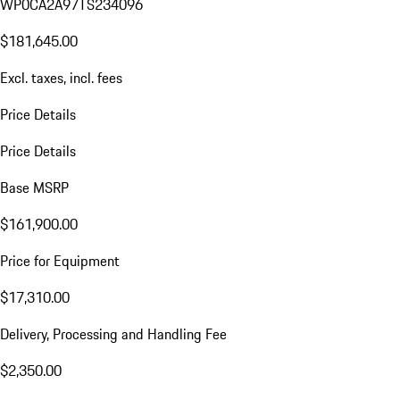
WP0CA2A97TS234096
$181,645.00
Excl. taxes, incl. fees
Price Details
Price Details
Base MSRP
$161,900.00
Price for Equipment
$17,310.00
Delivery, Processing and Handling Fee
$2,350.00