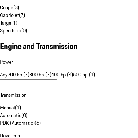
Coupe
(
3
)
Cabriolet
(
7
)
Targa
(
1
)
Speedster
(
0
)
Engine and Transmission
Power
Any
200 hp (7)
300 hp (7)
400 hp (4)
500 hp (1)
Transmission
Manual
(
1
)
Automatic
(
0
)
PDK (Automatic)
(
6
)
Drivetrain