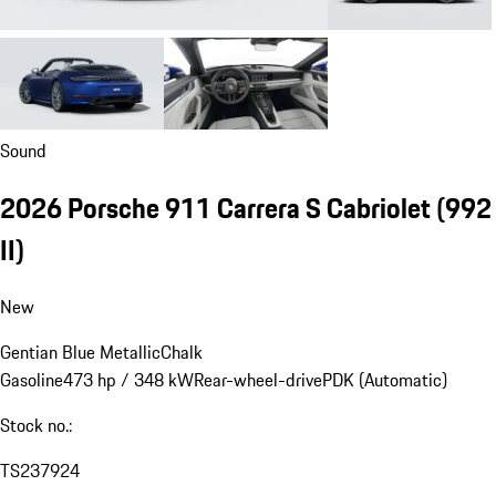
Sound
2026 Porsche 911 Carrera S Cabriolet
(992
II)
New
Gentian Blue Metallic
Chalk
Gasoline
473 hp / 348 kW
Rear-wheel-drive
PDK (Automatic)
Stock no.:
TS237924