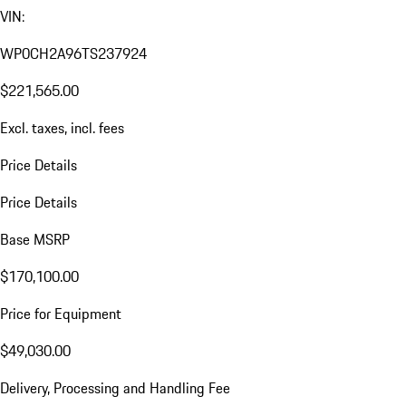
VIN:
WP0CH2A96TS237924
$221,565.00
Excl. taxes, incl. fees
Price Details
Price Details
Base MSRP
$170,100.00
Price for Equipment
$49,030.00
Delivery, Processing and Handling Fee