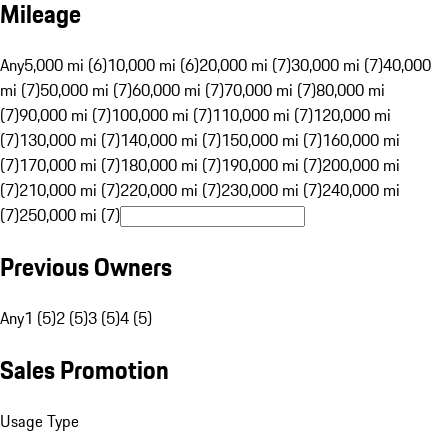
Mileage
Any
5,000 mi (6)
10,000 mi (6)
20,000 mi (7)
30,000 mi (7)
40,000
mi (7)
50,000 mi (7)
60,000 mi (7)
70,000 mi (7)
80,000 mi
(7)
90,000 mi (7)
100,000 mi (7)
110,000 mi (7)
120,000 mi
(7)
130,000 mi (7)
140,000 mi (7)
150,000 mi (7)
160,000 mi
(7)
170,000 mi (7)
180,000 mi (7)
190,000 mi (7)
200,000 mi
(7)
210,000 mi (7)
220,000 mi (7)
230,000 mi (7)
240,000 mi
(7)
250,000 mi (7)
Previous Owners
Any
1 (5)
2 (5)
3 (5)
4 (5)
Sales Promotion
Usage Type