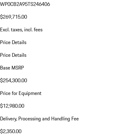
WP0CB2A95TS246406
$269,715.00
Excl. taxes, incl. fees
Price Details
Price Details
Base MSRP
$254,300.00
Price for Equipment
$12,980.00
Delivery, Processing and Handling Fee
$2,350.00