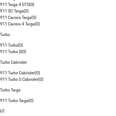
911 Targa 4 GTS
(
0
)
911 SC Targa
(
0
)
911 Carrera Targa
(
0
)
911 Carrera 4 Targa
(
0
)
Turbo
911 Turbo
(
0
)
911 Turbo S
(
0
)
Turbo Cabriolet
911 Turbo Cabriolet
(
0
)
911 Turbo S Cabriolet
(
0
)
Turbo Targa
911 Turbo Targa
(
0
)
GT