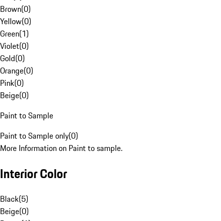
Brown
(
0
)
Yellow
(
0
)
Green
(
1
)
Violet
(
0
)
Gold
(
0
)
Orange
(
0
)
Pink
(
0
)
Beige
(
0
)
Paint to Sample
Paint to Sample only
(
0
)
More Information on Paint to sample.
Interior Color
Black
(
5
)
Beige
(
0
)