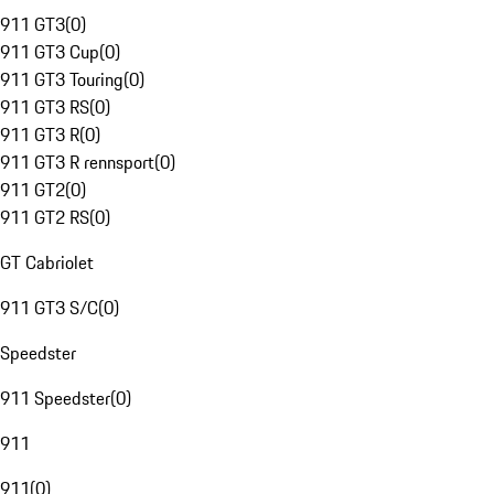
911 GT3
(
0
)
911 GT3 Cup
(
0
)
911 GT3 Touring
(
0
)
911 GT3 RS
(
0
)
911 GT3 R
(
0
)
911 GT3 R rennsport
(
0
)
911 GT2
(
0
)
911 GT2 RS
(
0
)
GT Cabriolet
911 GT3 S/C
(
0
)
Speedster
911 Speedster
(
0
)
911
911
(
0
)