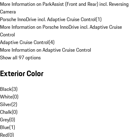
More Information on ParkAssist (Front and Rear) incl. Reversing
Camera
Porsche InnoDrive incl. Adaptive Cruise Control
(
1
)
More Information on Porsche InnoDrive incl. Adaptive Cruise
Control
Adaptive Cruise Control
(
4
)
More Information on Adaptive Cruise Control
Show all 97 options
Exterior Color
Black
(
3
)
White
(
0
)
Silver
(
2
)
Chalk
(
0
)
Grey
(
0
)
Blue
(
1
)
Red
(
0
)