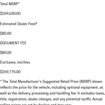
Total MSRP*
$269,630.00
a
Estimated Dealer Fees
$85.00
DOCUMENT FEE
$85.00
Excl.taxes, incl.fees
$269,715.00
* The Total Manufacturer's Suggested Retail Price (MSRP) shown
reflects the price for the vehicle, including optional equipment, as
well as the delivery, processing and handling fee. It excludes taxes,
title, registration, dealer charges, and any potential tariffs. Actual
selling prices are set by dealers and may vary.