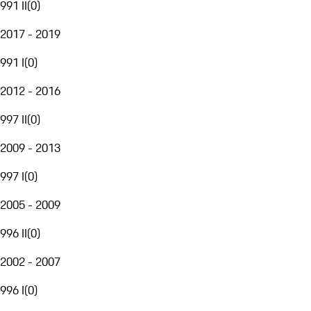
991 II
(
0
)
2017 - 2019
991 I
(
0
)
2012 - 2016
997 II
(
0
)
2009 - 2013
997 I
(
0
)
2005 - 2009
996 II
(
0
)
2002 - 2007
996 I
(
0
)