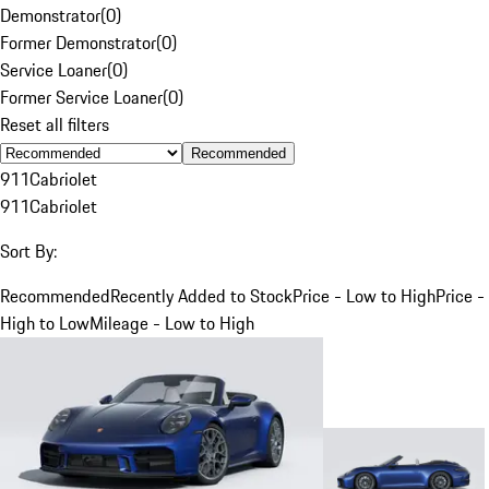
Demonstrator
(
0
)
Former Demonstrator
(
0
)
Service Loaner
(
0
)
Former Service Loaner
(
0
)
Reset all filters
Recommended
911
Cabriolet
911
Cabriolet
Sort By:
Recommended
Recently Added to Stock
Price - Low to High
Price -
High to Low
Mileage - Low to High