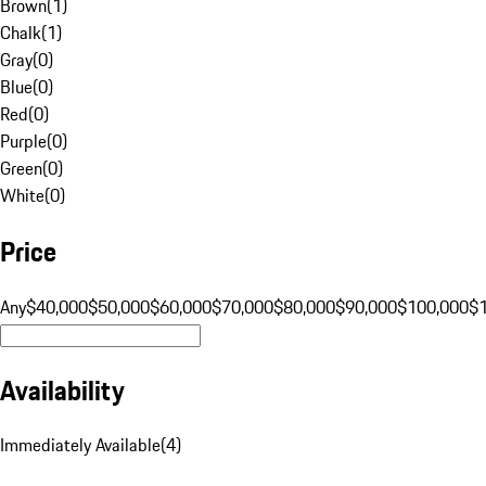
Brown
(
1
)
Chalk
(
1
)
Gray
(
0
)
Blue
(
0
)
Red
(
0
)
Purple
(
0
)
Green
(
0
)
White
(
0
)
Price
Any
$40,000
$50,000
$60,000
$70,000
$80,000
$90,000
$100,000
$
Availability
Immediately Available
(
4
)