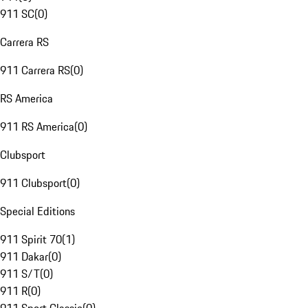
911 SC
(
0
)
Carrera RS
911 Carrera RS
(
0
)
RS America
911 RS America
(
0
)
Clubsport
911 Clubsport
(
0
)
Special Editions
911 Spirit 70
(
1
)
911 Dakar
(
0
)
911 S/T
(
0
)
911 R
(
0
)