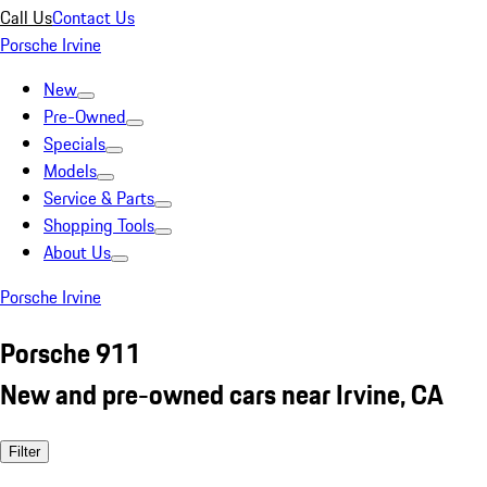
Call Us
Contact Us
Porsche Irvine
New
Pre-Owned
Specials
Models
Service & Parts
Shopping Tools
About Us
Porsche Irvine
Porsche 911
New and pre-owned cars near Irvine, CA
Filter