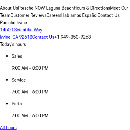
About Us
Porsche NOW Laguna Beach
Hours & Directions
Meet Our
Team
Customer Reviews
Careers
Hablamos Español
Contact Us
Porsche Irvine
14500 Scientific Way
Irvine, CA 92618
Contact Us
+1 949-850-9263
Today's hours
Sales
9:00 AM - 8:00 PM
Service
7:00 AM - 6:00 PM
Parts
7:00 AM - 6:00 PM
All hours