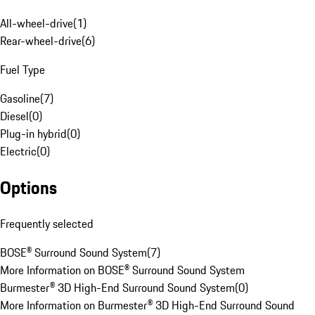
All-wheel-drive
(
1
)
Rear-wheel-drive
(
6
)
Fuel Type
Gasoline
(
7
)
Diesel
(
0
)
Plug-in hybrid
(
0
)
Electric
(
0
)
Options
Frequently selected
BOSE® Surround Sound System
(
7
)
More Information on BOSE® Surround Sound System
Burmester® 3D High-End Surround Sound System
(
0
)
More Information on Burmester® 3D High-End Surround Sound