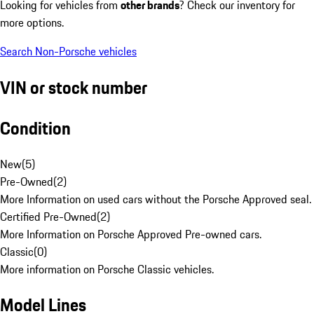
Looking for vehicles from
other brands
? Check our inventory for
more options.
Search Non-Porsche vehicles
VIN or stock number
Condition
New
(
5
)
Pre-Owned
(
2
)
More Information on used cars without the Porsche Approved seal.
Certified Pre-Owned
(
2
)
More Information on Porsche Approved Pre-owned cars.
Classic
(
0
)
More information on Porsche Classic vehicles.
Model Lines