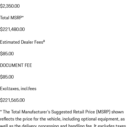
$2,350.00
Total MSRP*
$221,480.00
a
Estimated Dealer Fees
$85.00
DOCUMENT FEE
$85.00
Excl.taxes, incl.fees
$221,565.00
* The Total Manufacturer's Suggested Retail Price (MSRP) shown
reflects the price for the vehicle, including optional equipment, as
well as the delivery, processing and handling fee. It excludes taxes,