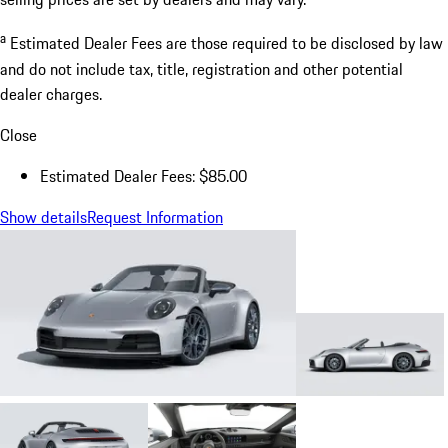
a
Estimated Dealer Fees are those required to be disclosed by law
and do not include tax, title, registration and other potential
dealer charges.
Close
Estimated Dealer Fees: $85.00
Show details
Request Information