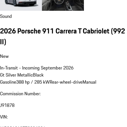
Sound
2026 Porsche 911 Carrera T Cabriolet
(992
II)
New
In-Transit - Incoming September 2026
Gt Silver Metallic
Black
Gasoline
388 hp / 285 kW
Rear-wheel-drive
Manual
Commission Number:
J91878
VIN: