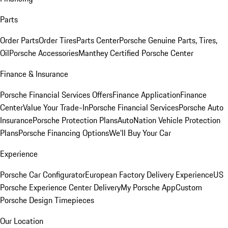
Parts
Order Parts
Order Tires
Parts Center
Porsche Genuine Parts, Tires,
Oil
Porsche Accessories
Manthey Certified Porsche Center
Finance & Insurance
Porsche Financial Services Offers
Finance Application
Finance
Center
Value Your Trade-In
Porsche Financial Services
Porsche Auto
Insurance
Porsche Protection Plans
AutoNation Vehicle Protection
Plans
Porsche Financing Options
We'll Buy Your Car
Experience
Porsche Car Configurator
European Factory Delivery Experience
US
Porsche Experience Center Delivery
My Porsche App
Custom
Porsche Design Timepieces
Our Location