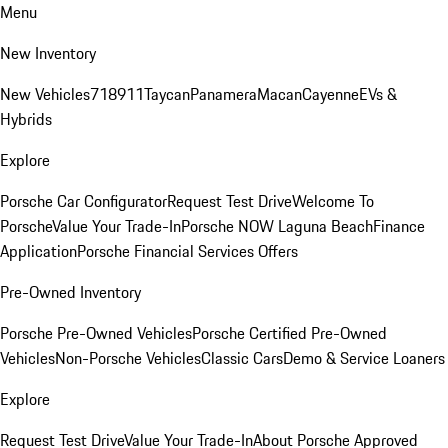
Menu
New Inventory
New Vehicles
718
911
Taycan
Panamera
Macan
Cayenne
EVs &
Hybrids
Explore
Porsche Car Configurator
Request Test Drive
Welcome To
Porsche
Value Your Trade-In
Porsche NOW Laguna Beach
Finance
Application
Porsche Financial Services Offers
Pre-Owned Inventory
Porsche Pre-Owned Vehicles
Porsche Certified Pre-Owned
Vehicles
Non-Porsche Vehicles
Classic Cars
Demo & Service Loaners
Explore
Request Test Drive
Value Your Trade-In
About Porsche Approved