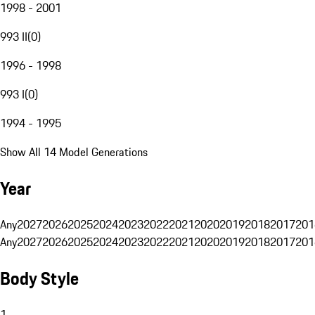
1998 - 2001
993 II
(
0
)
1996 - 1998
993 I
(
0
)
1994 - 1995
Show All 14 Model Generations
Year
Any
2027
2026
2025
2024
2023
2022
2021
2020
2019
2018
2017
201
Any
2027
2026
2025
2024
2023
2022
2021
2020
2019
2018
2017
201
Body Style
1