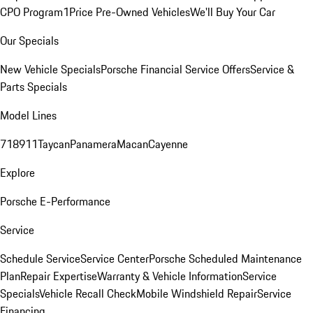
CPO Program
1Price Pre-Owned Vehicles
We'll Buy Your Car
Our Specials
New Vehicle Specials
Porsche Financial Service Offers
Service &
Parts Specials
Model Lines
718
911
Taycan
Panamera
Macan
Cayenne
Explore
Porsche E-Performance
Service
Schedule Service
Service Center
Porsche Scheduled Maintenance
Plan
Repair Expertise
Warranty & Vehicle Information
Service
Specials
Vehicle Recall Check
Mobile Windshield Repair
Service
Financing