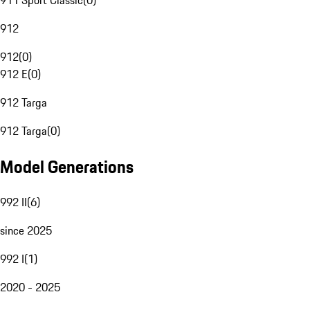
911 Sport Classic
(
0
)
912
912
(
0
)
912 E
(
0
)
912 Targa
912 Targa
(
0
)
Model Generations
992 II
(
6
)
since 2025
992 I
(
1
)
2020 - 2025