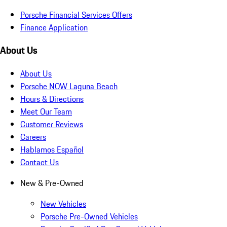
Porsche Financial Services Offers
Finance Application
About Us
About Us
Porsche NOW Laguna Beach
Hours & Directions
Meet Our Team
Customer Reviews
Careers
Hablamos Español
Contact Us
New & Pre-Owned
New Vehicles
Porsche Pre-Owned Vehicles