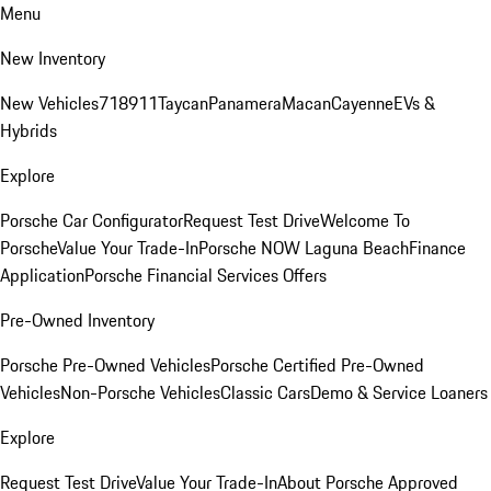
Menu
New Inventory
New Vehicles
718
911
Taycan
Panamera
Macan
Cayenne
EVs &
Hybrids
Explore
Porsche Car Configurator
Request Test Drive
Welcome To
Porsche
Value Your Trade-In
Porsche NOW Laguna Beach
Finance
Application
Porsche Financial Services Offers
Pre-Owned Inventory
Porsche Pre-Owned Vehicles
Porsche Certified Pre-Owned
Vehicles
Non-Porsche Vehicles
Classic Cars
Demo & Service Loaners
Explore
Request Test Drive
Value Your Trade-In
About Porsche Approved