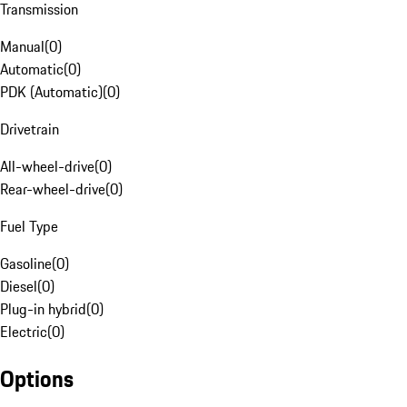
Transmission
Manual
(
0
)
Automatic
(
0
)
PDK (Automatic)
(
0
)
Drivetrain
All-wheel-drive
(
0
)
Rear-wheel-drive
(
0
)
Fuel Type
Gasoline
(
0
)
Diesel
(
0
)
Plug-in hybrid
(
0
)
Electric
(
0
)
Options