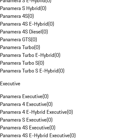
Panamera S E-Hybrid
(
0
)
Panamera S Hybrid
(
0
)
Panamera 4S
(
0
)
Panamera 4S E-Hybrid
(
0
)
Panamera 4S Diesel
(
0
)
Panamera GTS
(
0
)
Panamera Turbo
(
0
)
Panamera Turbo E-Hybrid
(
0
)
Panamera Turbo S
(
0
)
Panamera Turbo S E-Hybrid
(
0
)
Executive
Panamera Executive
(
0
)
Panamera 4 Executive
(
0
)
Panamera 4 E-Hybrid Executive
(
0
)
Panamera S Executive
(
0
)
Panamera 4S Executive
(
0
)
Panamera 4S E-Hybrid Executive
(
0
)