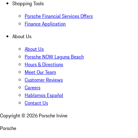
Shopping Tools
Porsche Financial Services Offers
Finance Application
About Us
About Us
Porsche NOW Laguna Beach
Hours & Directions
Meet Our Team
Customer Reviews
Careers
Hablamos Español
Contact Us
Copyright ©
2026
Porsche Irvine
Porsche