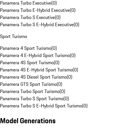
Panamera Turbo Executive
(
0
)
Panamera Turbo E-Hybrid Executive
(
0
)
Panamera Turbo S Executive
(
0
)
Panamera Turbo S E-Hybrid Executive
(
0
)
Sport Turismo
Panamera 4 Sport Turismo
(
0
)
Panamera 4 E-Hybrid Sport Turismo
(
0
)
Panamera 4S Sport Turismo
(
0
)
Panamera 4S E-Hybrid Sport Turismo
(
0
)
Panamera 4S Diesel Sport Turismo
(
0
)
Panamera GTS Sport Turismo
(
0
)
Panamera Turbo Sport Turismo
(
0
)
Panamera Turbo S Sport Turismo
(
0
)
Panamera Turbo S E-Hybrid Sport Turismo
(
0
)
Model Generations