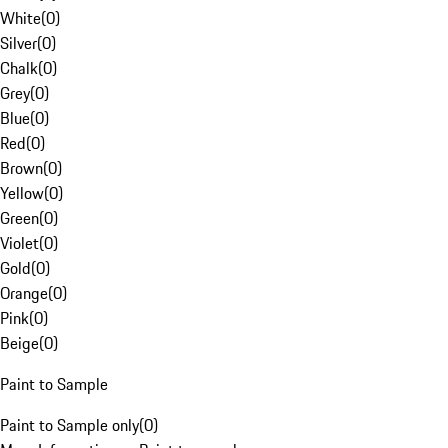
White
(
0
)
Silver
(
0
)
Chalk
(
0
)
Grey
(
0
)
Blue
(
0
)
Red
(
0
)
Brown
(
0
)
Yellow
(
0
)
Green
(
0
)
Violet
(
0
)
Gold
(
0
)
Orange
(
0
)
Pink
(
0
)
Beige
(
0
)
Paint to Sample
Paint to Sample only
(
0
)