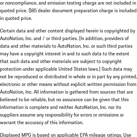
or noncompliance, and emission testing charge are not included in
quoted price. $85 dealer document preparation charge is included
in quoted price.
Certain data and other content displayed herein is copyrighted by
AutoNation, Inc. and / or third parties. (In addition, providers of
data and other materials to AutoNation, Inc. or such third parties
may have a copyright interest in and to such data to the extent
that such data and other materials are subject to copyright
protection under applicable United States laws.) Such data may
not be reproduced or distributed in whole or in part by any printed,
electronic or other means without explicit written permission from
AutoNation, Inc. All information is gathered from sources that are
believed to be reliable, but no assurance can be given that this
information is complete and neither AutoNation, Inc. nor its
suppliers assume any responsibility for errors or omissions or
warrant the accuracy of this information.
Displayed MPG is based on applicable EPA mileage ratings. Use