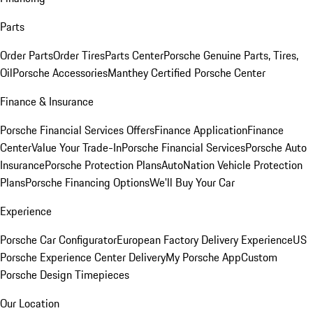
Parts
Order Parts
Order Tires
Parts Center
Porsche Genuine Parts, Tires,
Oil
Porsche Accessories
Manthey Certified Porsche Center
Finance & Insurance
Porsche Financial Services Offers
Finance Application
Finance
Center
Value Your Trade-In
Porsche Financial Services
Porsche Auto
Insurance
Porsche Protection Plans
AutoNation Vehicle Protection
Plans
Porsche Financing Options
We'll Buy Your Car
Experience
Porsche Car Configurator
European Factory Delivery Experience
US
Porsche Experience Center Delivery
My Porsche App
Custom
Porsche Design Timepieces
Our Location