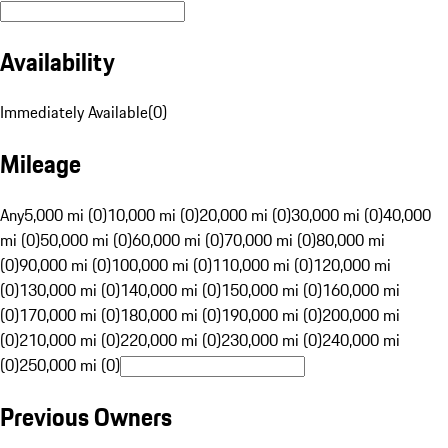
Availability
Immediately Available
(
0
)
Mileage
Any
5,000 mi (0)
10,000 mi (0)
20,000 mi (0)
30,000 mi (0)
40,000
mi (0)
50,000 mi (0)
60,000 mi (0)
70,000 mi (0)
80,000 mi
(0)
90,000 mi (0)
100,000 mi (0)
110,000 mi (0)
120,000 mi
(0)
130,000 mi (0)
140,000 mi (0)
150,000 mi (0)
160,000 mi
(0)
170,000 mi (0)
180,000 mi (0)
190,000 mi (0)
200,000 mi
(0)
210,000 mi (0)
220,000 mi (0)
230,000 mi (0)
240,000 mi
(0)
250,000 mi (0)
Previous Owners