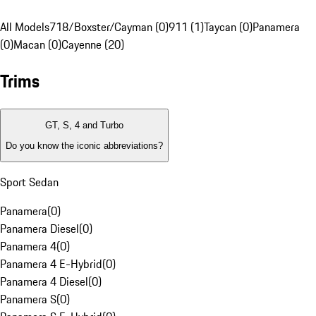
All Models
718/Boxster/Cayman (0)
911 (1)
Taycan (0)
Panamera
(0)
Macan (0)
Cayenne (20)
Trims
GT, S, 4 and Turbo
Do you know the iconic abbreviations?
Sport Sedan
Panamera
(
0
)
Panamera Diesel
(
0
)
Panamera 4
(
0
)
Panamera 4 E-Hybrid
(
0
)
Panamera 4 Diesel
(
0
)
Panamera S
(
0
)