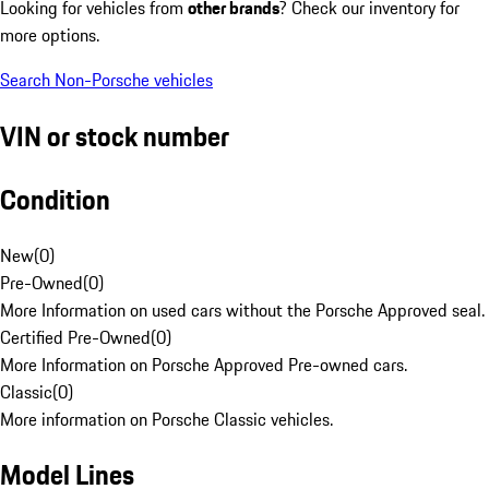
Looking for vehicles from
other brands
? Check our inventory for
more options.
Search Non-Porsche vehicles
VIN or stock number
Condition
New
(
0
)
Pre-Owned
(
0
)
More Information on used cars without the Porsche Approved seal.
Certified Pre-Owned
(
0
)
More Information on Porsche Approved Pre-owned cars.
Classic
(
0
)
More information on Porsche Classic vehicles.
Model Lines