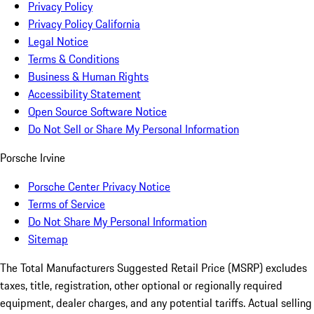
Privacy Policy
Privacy Policy California
Legal Notice
Terms & Conditions
Business & Human Rights
Accessibility Statement
Open Source Software Notice
Do Not Sell or Share My Personal Information
Porsche Irvine
Porsche Center Privacy Notice
Terms of Service
Do Not Share My Personal Information
Sitemap
The Total Manufacturers Suggested Retail Price (MSRP) excludes
taxes, title, registration, other optional or regionally required
equipment, dealer charges, and any potential tariffs. Actual selling