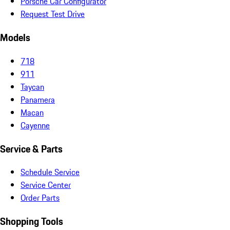
Porsche Car Configurator
Request Test Drive
Models
718
911
Taycan
Panamera
Macan
Cayenne
Service & Parts
Schedule Service
Service Center
Order Parts
Shopping Tools