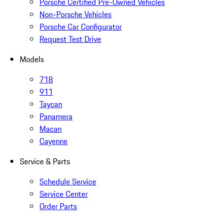
Porsche Certified Pre-Owned Vehicles
Non-Porsche Vehicles
Porsche Car Configurator
Request Test Drive
Models
718
911
Taycan
Panamera
Macan
Cayenne
Service & Parts
Schedule Service
Service Center
Order Parts