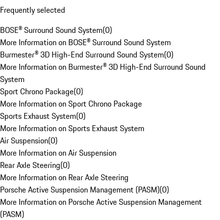
Frequently selected
BOSE® Surround Sound System
(
0
)
More Information on BOSE® Surround Sound System
Burmester® 3D High-End Surround Sound System
(
0
)
More Information on Burmester® 3D High-End Surround Sound
System
Sport Chrono Package
(
0
)
More Information on Sport Chrono Package
Sports Exhaust System
(
0
)
More Information on Sports Exhaust System
Air Suspension
(
0
)
More Information on Air Suspension
Rear Axle Steering
(
0
)
More Information on Rear Axle Steering
Porsche Active Suspension Management (PASM)
(
0
)
More Information on Porsche Active Suspension Management
(PASM)