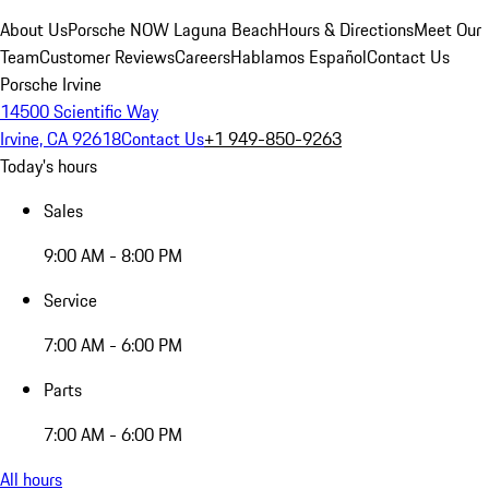
About Us
Porsche NOW Laguna Beach
Hours & Directions
Meet Our
Team
Customer Reviews
Careers
Hablamos Español
Contact Us
Porsche Irvine
14500 Scientific Way
Irvine, CA 92618
Contact Us
+1 949-850-9263
Today's hours
Sales
9:00 AM - 8:00 PM
Service
7:00 AM - 6:00 PM
Parts
7:00 AM - 6:00 PM
All hours