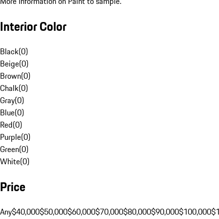
More Information on Paint to sample.
Interior Color
Black
(
0
)
Beige
(
0
)
Brown
(
0
)
Chalk
(
0
)
Gray
(
0
)
Blue
(
0
)
Red
(
0
)
Purple
(
0
)
Green
(
0
)
White
(
0
)
Price
Any
$40,000
$50,000
$60,000
$70,000
$80,000
$90,000
$100,000
$