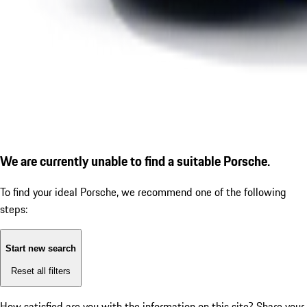
We are currently unable to find a suitable Porsche.
To find your ideal Porsche, we recommend one of the following
steps:
Start new search
Reset all filters
How satisfied are you with the information on this site?
Share your