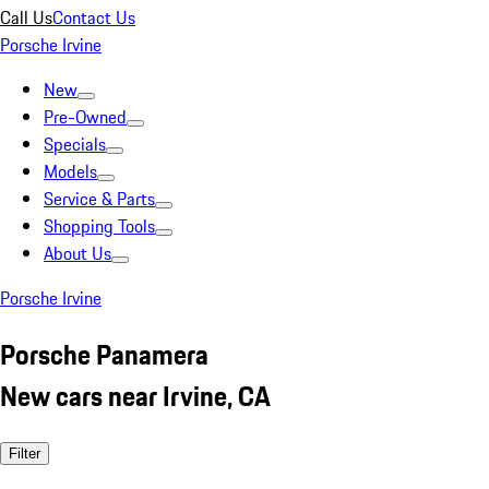
Call Us
Contact Us
Porsche Irvine
New
Pre-Owned
Specials
Models
Service & Parts
Shopping Tools
About Us
Porsche Irvine
Porsche Panamera
New cars near Irvine, CA
Filter