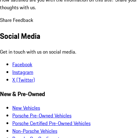
thoughts with us.
Share Feedback
Social Media
Get in touch with us on social media.
Facebook
Instagram
X (Twitter)
New & Pre-Owned
New Vehicles
Porsche Pre-Owned Vehicles
Porsche Certified Pre-Owned Vehicles
Non-Porsche Vehicles