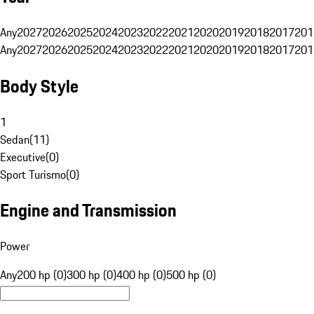
Any
2027
2026
2025
2024
2023
2022
2021
2020
2019
2018
2017
201
Any
2027
2026
2025
2024
2023
2022
2021
2020
2019
2018
2017
201
Body Style
1
Sedan
(
11
)
Executive
(
0
)
Sport Turismo
(
0
)
Engine and Transmission
Power
Any
200 hp (0)
300 hp (0)
400 hp (0)
500 hp (0)