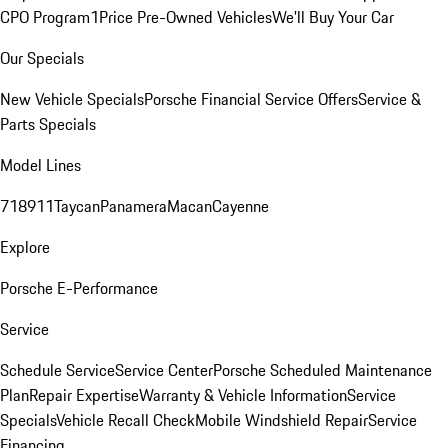
CPO Program
1Price Pre-Owned Vehicles
We'll Buy Your Car
Our Specials
New Vehicle Specials
Porsche Financial Service Offers
Service &
Parts Specials
Model Lines
718
911
Taycan
Panamera
Macan
Cayenne
Explore
Porsche E-Performance
Service
Schedule Service
Service Center
Porsche Scheduled Maintenance
Plan
Repair Expertise
Warranty & Vehicle Information
Service
Specials
Vehicle Recall Check
Mobile Windshield Repair
Service
Financing