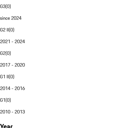
G3
(
0
)
since 2024
G2 II
(
0
)
2021 - 2024
G2
(
0
)
2017 - 2020
G1 II
(
0
)
2014 - 2016
G1
(
0
)
2010 - 2013
Year