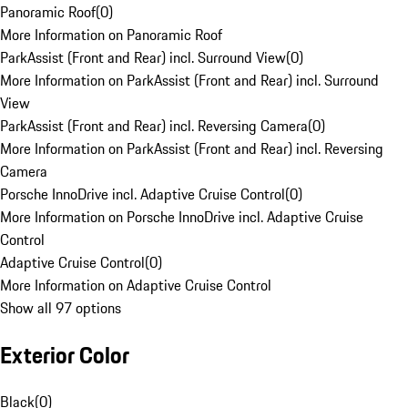
Panoramic Roof
(
0
)
More Information on Panoramic Roof
ParkAssist (Front and Rear) incl. Surround View
(
0
)
More Information on ParkAssist (Front and Rear) incl. Surround
View
ParkAssist (Front and Rear) incl. Reversing Camera
(
0
)
More Information on ParkAssist (Front and Rear) incl. Reversing
Camera
Porsche InnoDrive incl. Adaptive Cruise Control
(
0
)
More Information on Porsche InnoDrive incl. Adaptive Cruise
Control
Adaptive Cruise Control
(
0
)
More Information on Adaptive Cruise Control
Show all 97 options
Exterior Color
Black
(
0
)