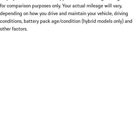
for comparison purposes only. Your actual mileage will vary,
depending on how you drive and maintain your vehicle, driving
conditions, battery pack age/condition (hybrid models only) and
other factors.