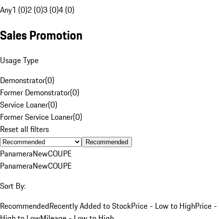
Any
1 (0)
2 (0)
3 (0)
4 (0)
Sales Promotion
Usage Type
Demonstrator
(
0
)
Former Demonstrator
(
0
)
Service Loaner
(
0
)
Former Service Loaner
(
0
)
Reset all filters
Recommended
Panamera
New
COUPE
Panamera
New
COUPE
Sort By:
Recommended
Recently Added to Stock
Price - Low to High
Price -
High to Low
Mileage - Low to High