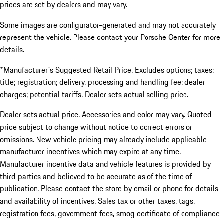
prices are set by dealers and may vary.
Some images are configurator-generated and may not accurately
represent the vehicle. Please contact your Porsche Center for more
details.
*Manufacturer's Suggested Retail Price. Excludes options; taxes;
title; registration; delivery, processing and handling fee; dealer
charges; potential tariffs. Dealer sets actual selling price.
Dealer sets actual price. Accessories and color may vary. Quoted
price subject to change without notice to correct errors or
omissions. New vehicle pricing may already include applicable
manufacturer incentives which may expire at any time.
Manufacturer incentive data and vehicle features is provided by
third parties and believed to be accurate as of the time of
publication. Please contact the store by email or phone for details
and availability of incentives. Sales tax or other taxes, tags,
registration fees, government fees, smog certificate of compliance