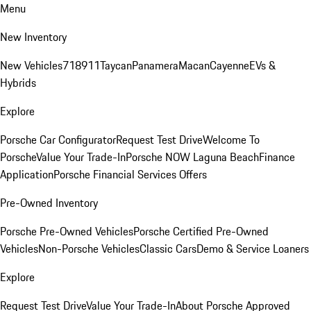
Menu
New Inventory
New Vehicles
718
911
Taycan
Panamera
Macan
Cayenne
EVs &
Hybrids
Explore
Porsche Car Configurator
Request Test Drive
Welcome To
Porsche
Value Your Trade-In
Porsche NOW Laguna Beach
Finance
Application
Porsche Financial Services Offers
Pre-Owned Inventory
Porsche Pre-Owned Vehicles
Porsche Certified Pre-Owned
Vehicles
Non-Porsche Vehicles
Classic Cars
Demo & Service Loaners
Explore
Request Test Drive
Value Your Trade-In
About Porsche Approved