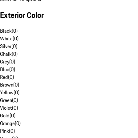
Exterior Color
Black
(
0
)
White
(
0
)
Silver
(
0
)
Chalk
(
0
)
Grey
(
0
)
Blue
(
0
)
Red
(
0
)
Brown
(
0
)
Yellow
(
0
)
Green
(
0
)
Violet
(
0
)
Gold
(
0
)
Orange
(
0
)
Pink
(
0
)