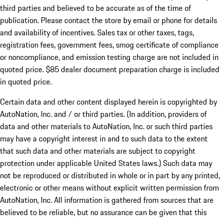
third parties and believed to be accurate as of the time of
publication. Please contact the store by email or phone for details
and availability of incentives. Sales tax or other taxes, tags,
registration fees, government fees, smog certificate of compliance
or noncompliance, and emission testing charge are not included in
quoted price. $85 dealer document preparation charge is included
in quoted price.
Certain data and other content displayed herein is copyrighted by
AutoNation, Inc. and / or third parties. (In addition, providers of
data and other materials to AutoNation, Inc. or such third parties
may have a copyright interest in and to such data to the extent
that such data and other materials are subject to copyright
protection under applicable United States laws.) Such data may
not be reproduced or distributed in whole or in part by any printed,
electronic or other means without explicit written permission from
AutoNation, Inc. All information is gathered from sources that are
believed to be reliable, but no assurance can be given that this