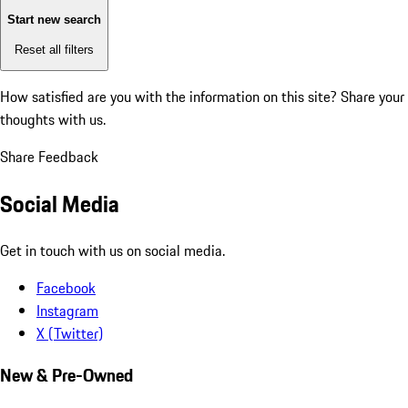
Start new search
Reset all filters
How satisfied are you with the information on this site?
Share your
thoughts with us.
Share Feedback
Social Media
Get in touch with us on social media.
Facebook
Instagram
X (Twitter)
New & Pre-Owned