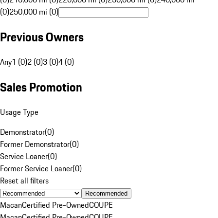
(0)
250,000 mi (0)
Previous Owners
Any
1 (0)
2 (0)
3 (0)
4 (0)
Sales Promotion
Usage Type
Demonstrator
(
0
)
Former Demonstrator
(
0
)
Service Loaner
(
0
)
Former Service Loaner
(
0
)
Reset all filters
Recommended
Macan
Certified Pre-Owned
COUPE
Macan
Certified Pre-Owned
COUPE