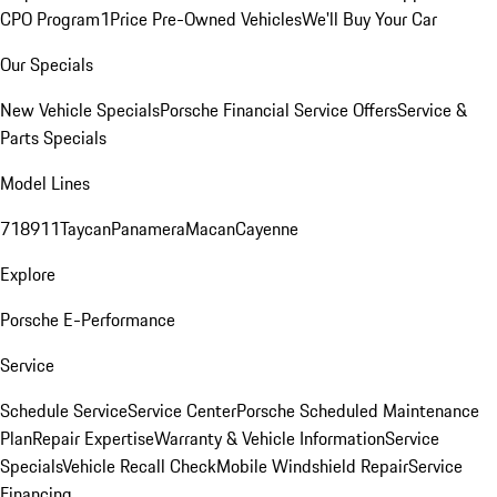
CPO Program
1Price Pre-Owned Vehicles
We'll Buy Your Car
Our Specials
New Vehicle Specials
Porsche Financial Service Offers
Service &
Parts Specials
Model Lines
718
911
Taycan
Panamera
Macan
Cayenne
Explore
Porsche E-Performance
Service
Schedule Service
Service Center
Porsche Scheduled Maintenance
Plan
Repair Expertise
Warranty & Vehicle Information
Service
Specials
Vehicle Recall Check
Mobile Windshield Repair
Service
Financing