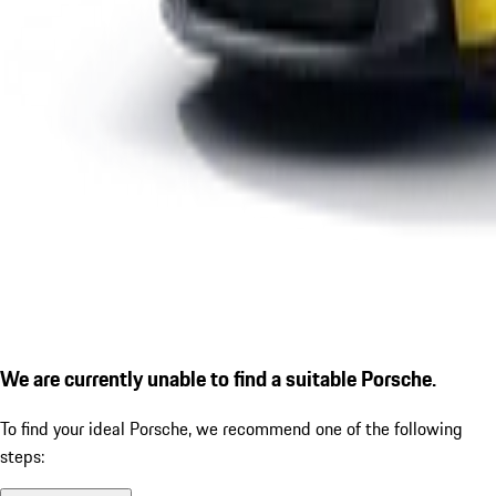
We are currently unable to find a suitable Porsche.
To find your ideal Porsche, we recommend one of the following
steps: