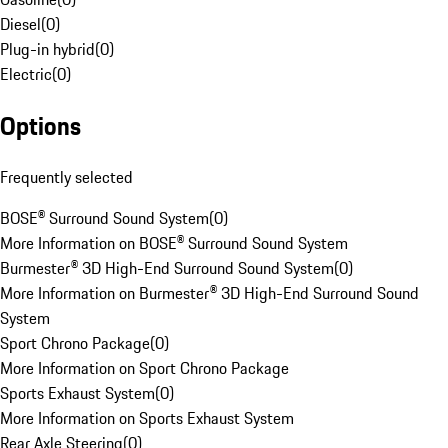
Diesel
(
0
)
Plug-in hybrid
(
0
)
Electric
(
0
)
Options
Frequently selected
BOSE® Surround Sound System
(
0
)
More Information on BOSE® Surround Sound System
Burmester® 3D High-End Surround Sound System
(
0
)
More Information on Burmester® 3D High-End Surround Sound
System
Sport Chrono Package
(
0
)
More Information on Sport Chrono Package
Sports Exhaust System
(
0
)
More Information on Sports Exhaust System
Rear Axle Steering
(
0
)