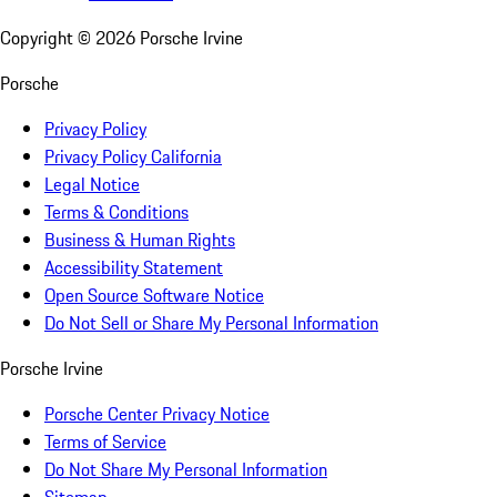
Copyright ©
2026
Porsche Irvine
Porsche
Privacy Policy
Privacy Policy California
Legal Notice
Terms & Conditions
Business & Human Rights
Accessibility Statement
Open Source Software Notice
Do Not Sell or Share My Personal Information
Porsche Irvine
Porsche Center Privacy Notice
Terms of Service
Do Not Share My Personal Information