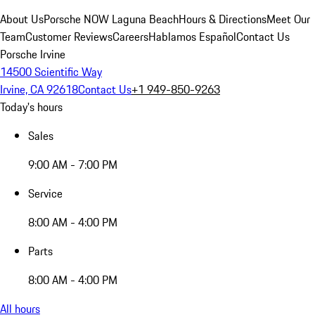
About Us
Porsche NOW Laguna Beach
Hours & Directions
Meet Our
Team
Customer Reviews
Careers
Hablamos Español
Contact Us
Porsche Irvine
14500 Scientific Way
Irvine, CA 92618
Contact Us
+1 949-850-9263
Today's hours
Sales
9:00 AM - 7:00 PM
Service
8:00 AM - 4:00 PM
Parts
8:00 AM - 4:00 PM
All hours