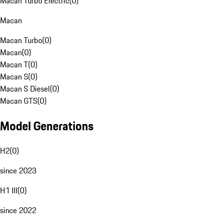
Macan Turbo Electric
(
0
)
Macan
Macan Turbo
(
0
)
Macan
(
0
)
Macan T
(
0
)
Macan S
(
0
)
Macan S Diesel
(
0
)
Macan GTS
(
0
)
Model Generations
H2
(
0
)
since 2023
H1 III
(
0
)
since 2022