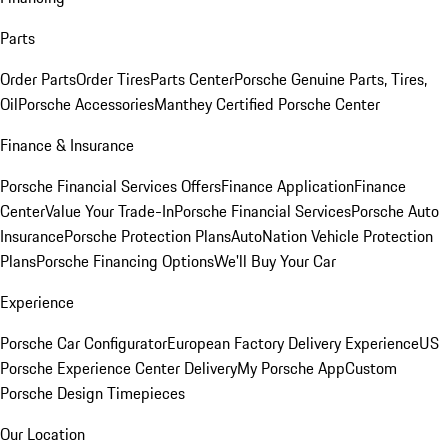
Parts
Order Parts
Order Tires
Parts Center
Porsche Genuine Parts, Tires,
Oil
Porsche Accessories
Manthey Certified Porsche Center
Finance & Insurance
Porsche Financial Services Offers
Finance Application
Finance
Center
Value Your Trade-In
Porsche Financial Services
Porsche Auto
Insurance
Porsche Protection Plans
AutoNation Vehicle Protection
Plans
Porsche Financing Options
We'll Buy Your Car
Experience
Porsche Car Configurator
European Factory Delivery Experience
US
Porsche Experience Center Delivery
My Porsche App
Custom
Porsche Design Timepieces
Our Location