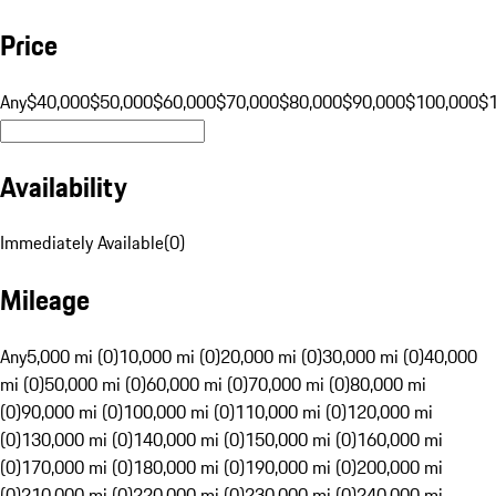
Price
Any
$40,000
$50,000
$60,000
$70,000
$80,000
$90,000
$100,000
$
Availability
Immediately Available
(
0
)
Mileage
Any
5,000 mi (0)
10,000 mi (0)
20,000 mi (0)
30,000 mi (0)
40,000
mi (0)
50,000 mi (0)
60,000 mi (0)
70,000 mi (0)
80,000 mi
(0)
90,000 mi (0)
100,000 mi (0)
110,000 mi (0)
120,000 mi
(0)
130,000 mi (0)
140,000 mi (0)
150,000 mi (0)
160,000 mi
(0)
170,000 mi (0)
180,000 mi (0)
190,000 mi (0)
200,000 mi
(0)
210,000 mi (0)
220,000 mi (0)
230,000 mi (0)
240,000 mi