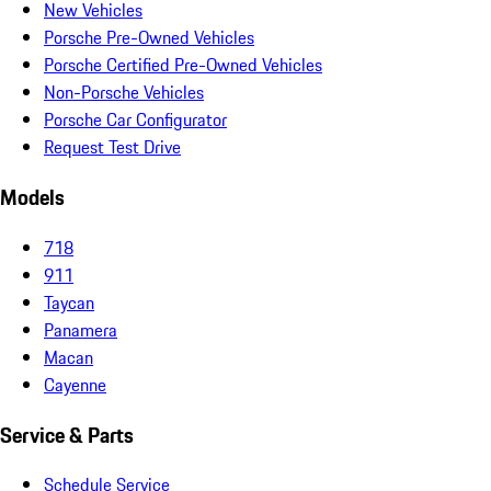
New Vehicles
Porsche Pre-Owned Vehicles
Porsche Certified Pre-Owned Vehicles
Non-Porsche Vehicles
Porsche Car Configurator
Request Test Drive
Models
718
911
Taycan
Panamera
Macan
Cayenne
Service & Parts
Schedule Service