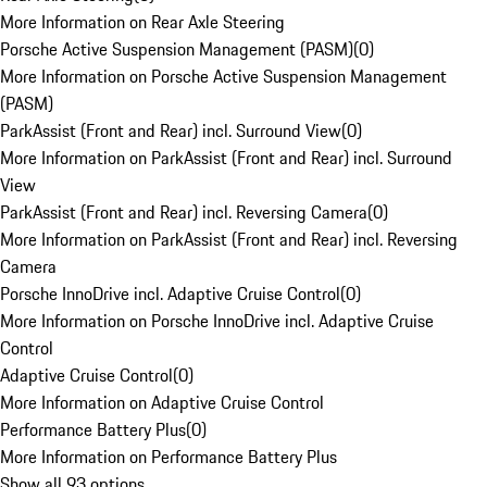
More Information on Rear Axle Steering
Porsche Active Suspension Management (PASM)
(
0
)
More Information on Porsche Active Suspension Management
(PASM)
ParkAssist (Front and Rear) incl. Surround View
(
0
)
More Information on ParkAssist (Front and Rear) incl. Surround
View
ParkAssist (Front and Rear) incl. Reversing Camera
(
0
)
More Information on ParkAssist (Front and Rear) incl. Reversing
Camera
Porsche InnoDrive incl. Adaptive Cruise Control
(
0
)
More Information on Porsche InnoDrive incl. Adaptive Cruise
Control
Adaptive Cruise Control
(
0
)
More Information on Adaptive Cruise Control
Performance Battery Plus
(
0
)
More Information on Performance Battery Plus
Show all 93 options