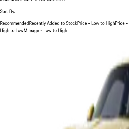
Sort By:
Recommended
Recently Added to Stock
Price - Low to High
Price -
High to Low
Mileage - Low to High