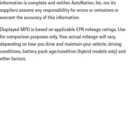
information is complete and neither AutoNation, Inc. nor its
suppliers assume any responsibility for errors or omissions or
warrant the accuracy of this information.
Displayed MPG is based on applicable EPA mileage ratings. Use
for comparison purposes only. Your actual mileage will vary,
depending on how you drive and maintain your vehicle, driving
conditions, battery pack age/condition (hybrid models only) and
other factors.