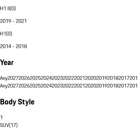
H1 II
(
0
)
2019 - 2021
H1
(
0
)
2014 - 2018
Year
Any
2027
2026
2025
2024
2023
2022
2021
2020
2019
2018
2017
201
Any
2027
2026
2025
2024
2023
2022
2021
2020
2019
2018
2017
201
Body Style
1
SUV
(
17
)