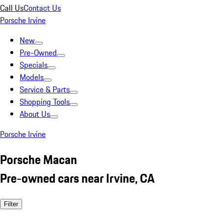
Call Us
Contact Us
Porsche Irvine
New
Pre-Owned
Specials
Models
Service & Parts
Shopping Tools
About Us
Porsche Irvine
Porsche Macan
Pre-owned cars near Irvine, CA
Filter