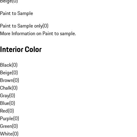
Beige
(
0
)
Paint to Sample
Paint to Sample only
(
0
)
More Information on Paint to sample.
Interior Color
Black
(
0
)
Beige
(
0
)
Brown
(
0
)
Chalk
(
0
)
Gray
(
0
)
Blue
(
0
)
Red
(
0
)
Purple
(
0
)
Green
(
0
)
White
(
0
)