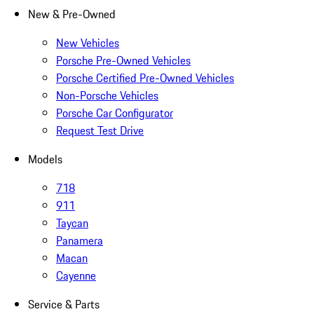
New & Pre-Owned
New Vehicles
Porsche Pre-Owned Vehicles
Porsche Certified Pre-Owned Vehicles
Non-Porsche Vehicles
Porsche Car Configurator
Request Test Drive
Models
718
911
Taycan
Panamera
Macan
Cayenne
Service & Parts