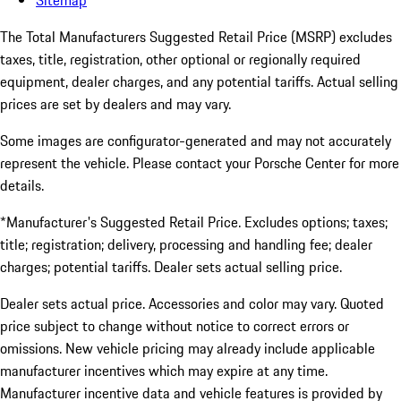
Sitemap
The Total Manufacturers Suggested Retail Price (MSRP) excludes
taxes, title, registration, other optional or regionally required
equipment, dealer charges, and any potential tariffs. Actual selling
prices are set by dealers and may vary.
Some images are configurator-generated and may not accurately
represent the vehicle. Please contact your Porsche Center for more
details.
*Manufacturer's Suggested Retail Price. Excludes options; taxes;
title; registration; delivery, processing and handling fee; dealer
charges; potential tariffs. Dealer sets actual selling price.
Dealer sets actual price. Accessories and color may vary. Quoted
price subject to change without notice to correct errors or
omissions. New vehicle pricing may already include applicable
manufacturer incentives which may expire at any time.
Manufacturer incentive data and vehicle features is provided by