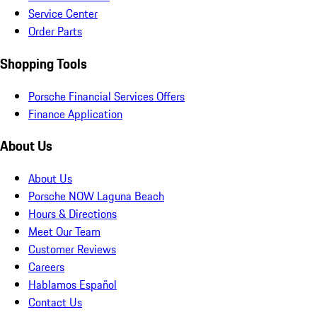
Service Center
Order Parts
Shopping Tools
Porsche Financial Services Offers
Finance Application
About Us
About Us
Porsche NOW Laguna Beach
Hours & Directions
Meet Our Team
Customer Reviews
Careers
Hablamos Español
Contact Us