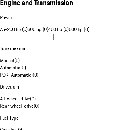
Engine and Transmission
Power
Any
200 hp (0)
300 hp (0)
400 hp (0)
500 hp (0)
Transmission
Manual
(
0
)
Automatic
(
0
)
PDK (Automatic)
(
0
)
Drivetrain
All-wheel-drive
(
0
)
Rear-wheel-drive
(
0
)
Fuel Type
Gasoline
(
0
)