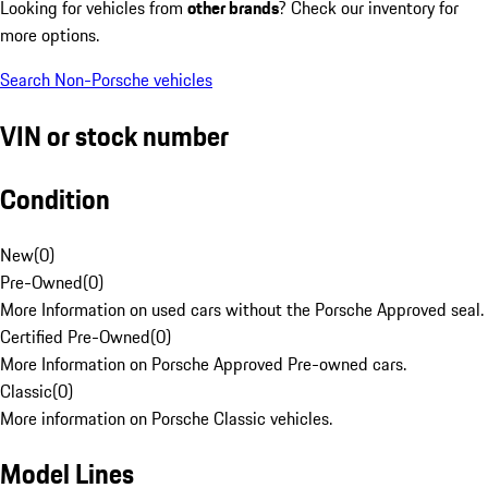
Looking for vehicles from
other brands
? Check our inventory for
more options.
Search Non-Porsche vehicles
VIN or stock number
Condition
New
(
0
)
Pre-Owned
(
0
)
More Information on used cars without the Porsche Approved seal.
Certified Pre-Owned
(
0
)
More Information on Porsche Approved Pre-owned cars.
Classic
(
0
)
More information on Porsche Classic vehicles.
Model Lines