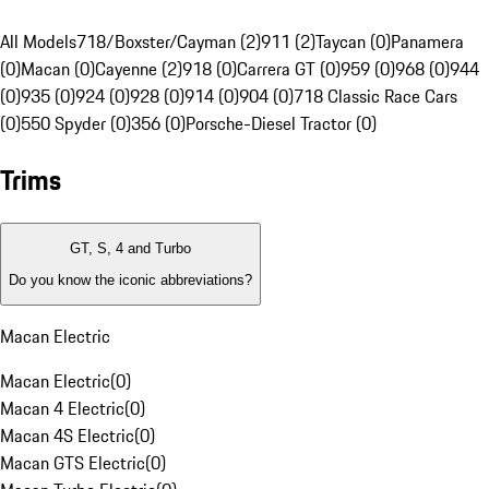
All Models
718/Boxster/Cayman (2)
911 (2)
Taycan (0)
Panamera
(0)
Macan (0)
Cayenne (2)
918 (0)
Carrera GT (0)
959 (0)
968 (0)
944
(0)
935 (0)
924 (0)
928 (0)
914 (0)
904 (0)
718 Classic Race Cars
(0)
550 Spyder (0)
356 (0)
Porsche-Diesel Tractor (0)
Trims
GT, S, 4 and Turbo
Do you know the iconic abbreviations?
Macan Electric
Macan Electric
(
0
)
Macan 4 Electric
(
0
)
Macan 4S Electric
(
0
)
Macan GTS Electric
(
0
)