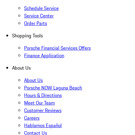
Schedule Service
Service Center
Order Parts
Shopping Tools
Porsche Financial Services Offers
Finance Application
About Us
About Us
Porsche NOW Laguna Beach
Hours & Directions
Meet Our Team
Customer Reviews
Careers
Hablamos Español
Contact Us