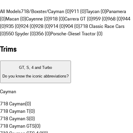
All Models
718/Boxster/Cayman (0)
911 (0)
Taycan (0)
Panamera
(0)
Macan (0)
Cayenne (0)
918 (0)
Carrera GT (0)
959 (0)
968 (0)
944
(0)
935 (0)
924 (0)
928 (0)
914 (0)
904 (0)
718 Classic Race Cars
(0)
550 Spyder (0)
356 (0)
Porsche-Diesel Tractor (0)
Trims
GT, S, 4 and Turbo
Do you know the iconic abbreviations?
Cayman
718 Cayman
(
0
)
718 Cayman T
(
0
)
718 Cayman S
(
0
)
718 Cayman GTS
(
0
)