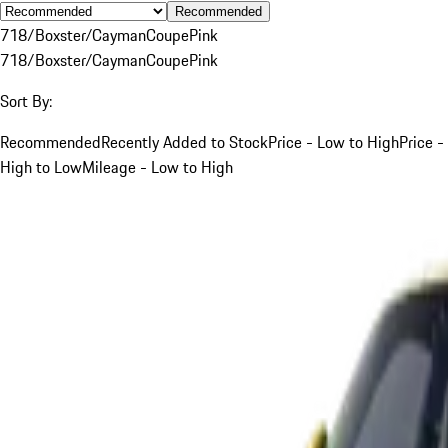
Recommended
718/Boxster/Cayman
Coupe
Pink
718/Boxster/Cayman
Coupe
Pink
Sort By:
Recommended
Recently Added to Stock
Price - Low to High
Price -
High to Low
Mileage - Low to High