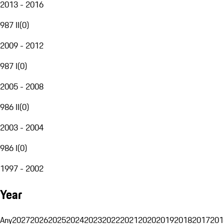
2013 - 2016
987 II
(
0
)
2009 - 2012
987 I
(
0
)
2005 - 2008
986 II
(
0
)
2003 - 2004
986 I
(
0
)
1997 - 2002
Year
Any
2027
2026
2025
2024
2023
2022
2021
2020
2019
2018
2017
201