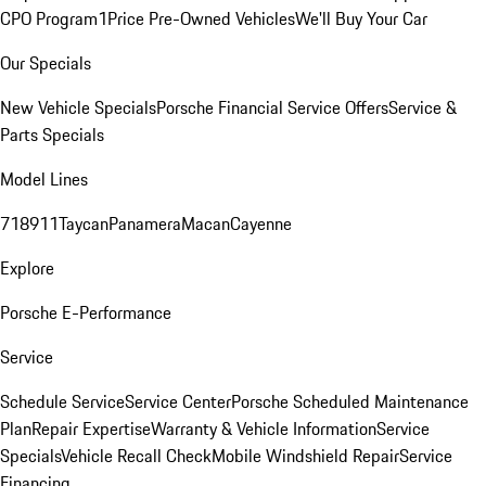
CPO Program
1Price Pre-Owned Vehicles
We'll Buy Your Car
Our Specials
New Vehicle Specials
Porsche Financial Service Offers
Service &
Parts Specials
Model Lines
718
911
Taycan
Panamera
Macan
Cayenne
Explore
Porsche E-Performance
Service
Schedule Service
Service Center
Porsche Scheduled Maintenance
Plan
Repair Expertise
Warranty & Vehicle Information
Service
Specials
Vehicle Recall Check
Mobile Windshield Repair
Service
Financing