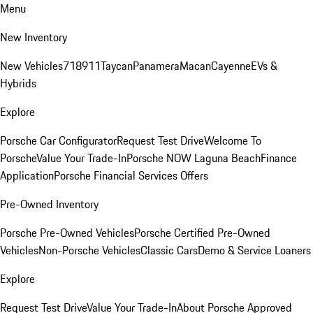
Menu
New Inventory
New Vehicles
718
911
Taycan
Panamera
Macan
Cayenne
EVs &
Hybrids
Explore
Porsche Car Configurator
Request Test Drive
Welcome To
Porsche
Value Your Trade-In
Porsche NOW Laguna Beach
Finance
Application
Porsche Financial Services Offers
Pre-Owned Inventory
Porsche Pre-Owned Vehicles
Porsche Certified Pre-Owned
Vehicles
Non-Porsche Vehicles
Classic Cars
Demo & Service Loaners
Explore
Request Test Drive
Value Your Trade-In
About Porsche Approved