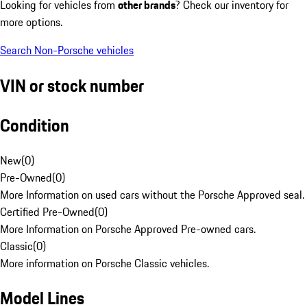
Looking for vehicles from
other brands
? Check our inventory for
more options.
Search Non-Porsche vehicles
VIN or stock number
Condition
New
(
0
)
Pre-Owned
(
0
)
More Information on used cars without the Porsche Approved seal.
Certified Pre-Owned
(
0
)
More Information on Porsche Approved Pre-owned cars.
Classic
(
0
)
More information on Porsche Classic vehicles.
Model Lines