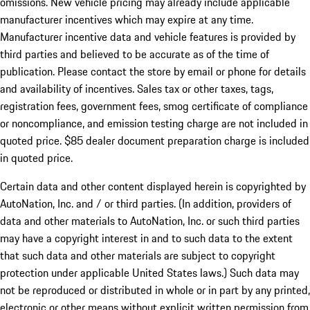
omissions. New vehicle pricing may already include applicable
manufacturer incentives which may expire at any time.
Manufacturer incentive data and vehicle features is provided by
third parties and believed to be accurate as of the time of
publication. Please contact the store by email or phone for details
and availability of incentives. Sales tax or other taxes, tags,
registration fees, government fees, smog certificate of compliance
or noncompliance, and emission testing charge are not included in
quoted price. $85 dealer document preparation charge is included
in quoted price.
Certain data and other content displayed herein is copyrighted by
AutoNation, Inc. and / or third parties. (In addition, providers of
data and other materials to AutoNation, Inc. or such third parties
may have a copyright interest in and to such data to the extent
that such data and other materials are subject to copyright
protection under applicable United States laws.) Such data may
not be reproduced or distributed in whole or in part by any printed,
electronic or other means without explicit written permission from