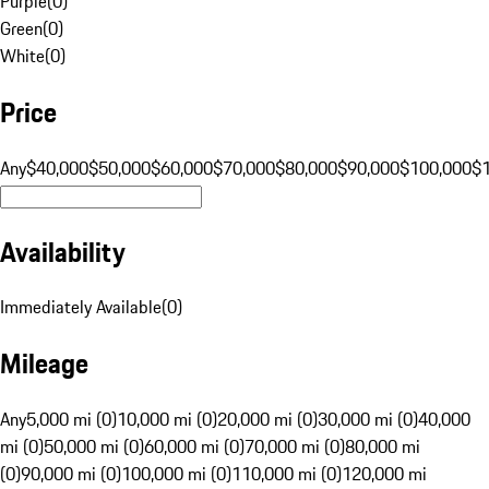
Purple
(
0
)
Green
(
0
)
White
(
0
)
Price
Any
$40,000
$50,000
$60,000
$70,000
$80,000
$90,000
$100,000
$
Availability
Immediately Available
(
0
)
Mileage
Any
5,000 mi (0)
10,000 mi (0)
20,000 mi (0)
30,000 mi (0)
40,000
mi (0)
50,000 mi (0)
60,000 mi (0)
70,000 mi (0)
80,000 mi
(0)
90,000 mi (0)
100,000 mi (0)
110,000 mi (0)
120,000 mi