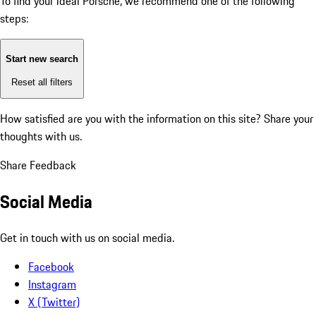
To find your ideal Porsche, we recommend one of the following
steps:
Start new search
Reset all filters
How satisfied are you with the information on this site?
Share your
thoughts with us.
Share Feedback
Social Media
Get in touch with us on social media.
Facebook
Instagram
X (Twitter)