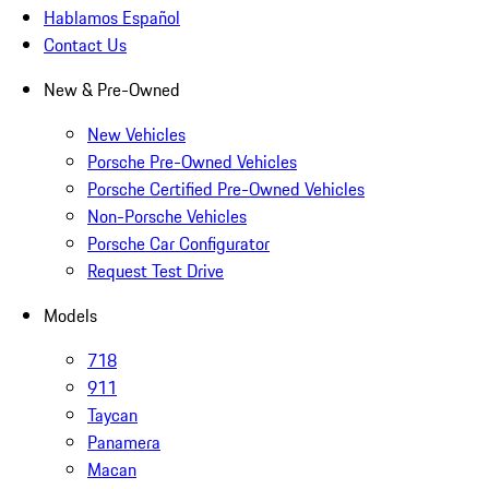
Hablamos Español
Contact Us
New & Pre-Owned
New Vehicles
Porsche Pre-Owned Vehicles
Porsche Certified Pre-Owned Vehicles
Non-Porsche Vehicles
Porsche Car Configurator
Request Test Drive
Models
718
911
Taycan
Panamera
Macan