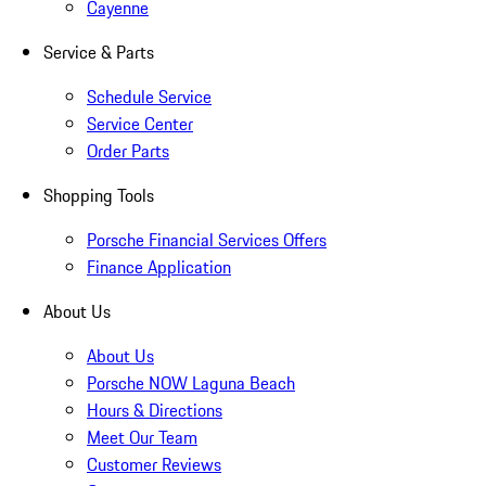
Cayenne
Service & Parts
Schedule Service
Service Center
Order Parts
Shopping Tools
Porsche Financial Services Offers
Finance Application
About Us
About Us
Porsche NOW Laguna Beach
Hours & Directions
Meet Our Team
Customer Reviews