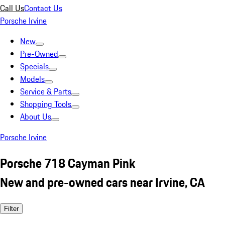
Call Us
Contact Us
Porsche Irvine
New
Pre-Owned
Specials
Models
Service & Parts
Shopping Tools
About Us
Porsche Irvine
Porsche 718 Cayman Pink
New and pre-owned cars near Irvine, CA
Filter