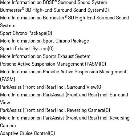
More Information on BOSE® Surround Sound System
Burmester® 3D High-End Surround Sound System
(
0
)
More Information on Burmester® 3D High-End Surround Sound
System
Sport Chrono Package
(
0
)
More Information on Sport Chrono Package
Sports Exhaust System
(
0
)
More Information on Sports Exhaust System
Porsche Active Suspension Management (PASM)
(
0
)
More Information on Porsche Active Suspension Management
(PASM)
ParkAssist (Front and Rear) incl. Surround View
(
0
)
More Information on ParkAssist (Front and Rear) incl. Surround
View
ParkAssist (Front and Rear) incl. Reversing Camera
(
0
)
More Information on ParkAssist (Front and Rear) incl. Reversing
Camera
Adaptive Cruise Control
(
0
)