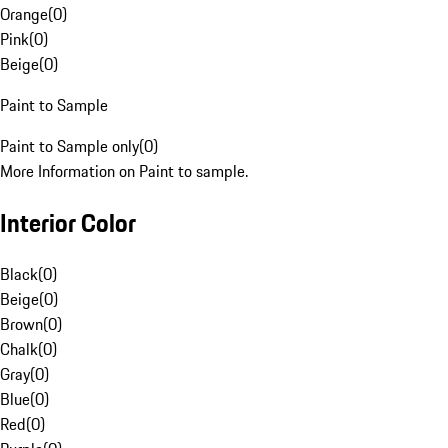
Orange
(
0
)
Pink
(
0
)
Beige
(
0
)
Paint to Sample
Paint to Sample only
(
0
)
More Information on Paint to sample.
Interior Color
Black
(
0
)
Beige
(
0
)
Brown
(
0
)
Chalk
(
0
)
Gray
(
0
)
Blue
(
0
)
Red
(
0
)