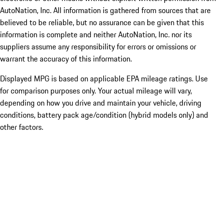
AutoNation, Inc. All information is gathered from sources that are
believed to be reliable, but no assurance can be given that this
information is complete and neither AutoNation, Inc. nor its
suppliers assume any responsibility for errors or omissions or
warrant the accuracy of this information.
Displayed MPG is based on applicable EPA mileage ratings. Use
for comparison purposes only. Your actual mileage will vary,
depending on how you drive and maintain your vehicle, driving
conditions, battery pack age/condition (hybrid models only) and
other factors.