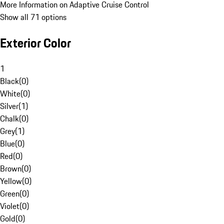
More Information on Adaptive Cruise Control
Show all 71 options
Exterior Color
1
Black
(
0
)
White
(
0
)
Silver
(
1
)
Chalk
(
0
)
Grey
(
1
)
Blue
(
0
)
Red
(
0
)
Brown
(
0
)
Yellow
(
0
)
Green
(
0
)
Violet
(
0
)
Gold
(
0
)