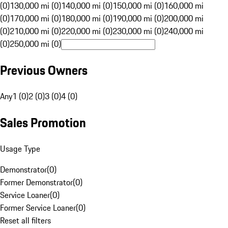
(0)
130,000 mi (0)
140,000 mi (0)
150,000 mi (0)
160,000 mi
(0)
170,000 mi (0)
180,000 mi (0)
190,000 mi (0)
200,000 mi
(0)
210,000 mi (0)
220,000 mi (0)
230,000 mi (0)
240,000 mi
(0)
250,000 mi (0)
Previous Owners
Any
1 (0)
2 (0)
3 (0)
4 (0)
Sales Promotion
Usage Type
Demonstrator
(
0
)
Former Demonstrator
(
0
)
Service Loaner
(
0
)
Former Service Loaner
(
0
)
Reset all filters