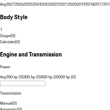
Any
2027
2026
2025
2024
2023
2022
2021
2020
2019
2018
2017
201
Body Style
1
Coupe
(
0
)
Cabriolet
(
0
)
Engine and Transmission
Power
Any
200 hp (0)
300 hp (0)
400 hp (0)
500 hp (0)
Transmission
Manual
(
0
)
Automatic
(
0
)