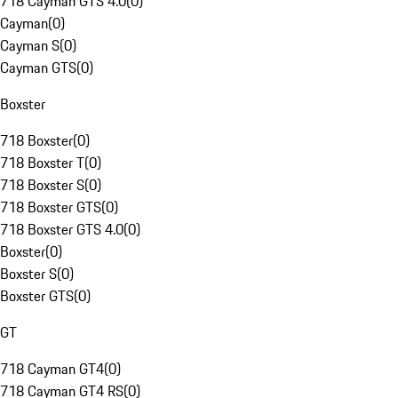
718 Cayman GTS 4.0
(
0
)
Cayman
(
0
)
Cayman S
(
0
)
Cayman GTS
(
0
)
Boxster
718 Boxster
(
0
)
718 Boxster T
(
0
)
718 Boxster S
(
0
)
718 Boxster GTS
(
0
)
718 Boxster GTS 4.0
(
0
)
Boxster
(
0
)
Boxster S
(
0
)
Boxster GTS
(
0
)
GT
718 Cayman GT4
(
0
)
718 Cayman GT4 RS
(
0
)