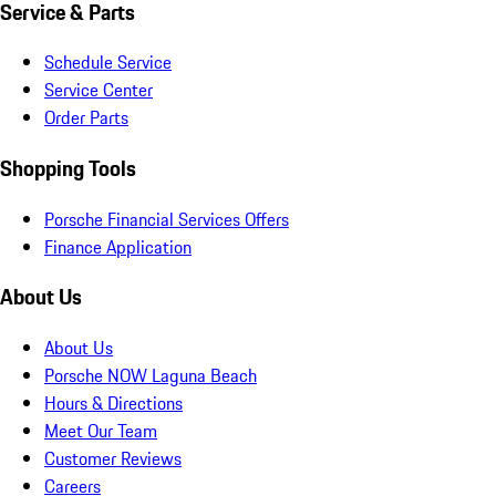
Service & Parts
Schedule Service
Service Center
Order Parts
Shopping Tools
Porsche Financial Services Offers
Finance Application
About Us
About Us
Porsche NOW Laguna Beach
Hours & Directions
Meet Our Team
Customer Reviews
Careers