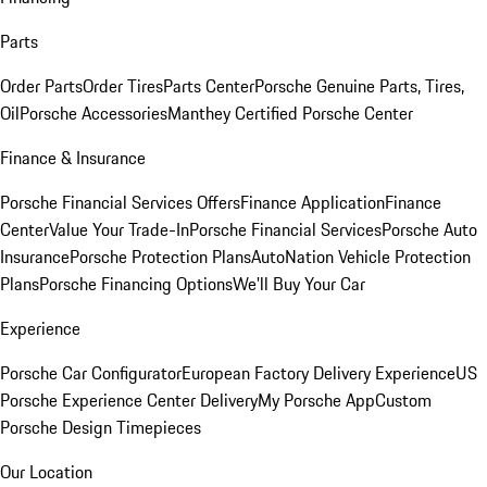
Parts
Order Parts
Order Tires
Parts Center
Porsche Genuine Parts, Tires,
Oil
Porsche Accessories
Manthey Certified Porsche Center
Finance & Insurance
Porsche Financial Services Offers
Finance Application
Finance
Center
Value Your Trade-In
Porsche Financial Services
Porsche Auto
Insurance
Porsche Protection Plans
AutoNation Vehicle Protection
Plans
Porsche Financing Options
We'll Buy Your Car
Experience
Porsche Car Configurator
European Factory Delivery Experience
US
Porsche Experience Center Delivery
My Porsche App
Custom
Porsche Design Timepieces
Our Location