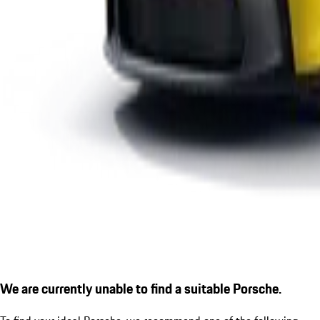
We are currently unable to find a suitable Porsche.