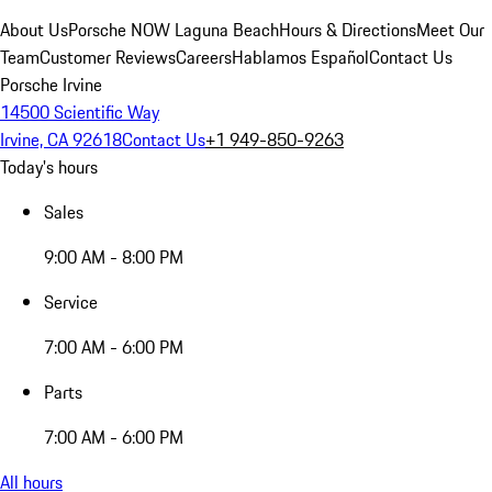
About Us
Porsche NOW Laguna Beach
Hours & Directions
Meet Our
Team
Customer Reviews
Careers
Hablamos Español
Contact Us
Porsche Irvine
14500 Scientific Way
Irvine, CA 92618
Contact Us
+1 949-850-9263
Today's hours
Sales
9:00 AM - 8:00 PM
Service
7:00 AM - 6:00 PM
Parts
7:00 AM - 6:00 PM
All hours