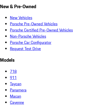
New & Pre-Owned
New Vehicles
Porsche Pre-Owned Vehicles
Porsche Certified Pre-Owned Vehicles
Non-Porsche Vehicles
Porsche Car Configurator
Request Test Drive
Models
718
911
Taycan
Panamera
Macan
Cayenne