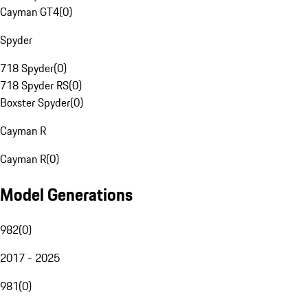
Cayman GT4
(
0
)
Spyder
718 Spyder
(
0
)
718 Spyder RS
(
0
)
Boxster Spyder
(
0
)
Cayman R
Cayman R
(
0
)
Model Generations
982
(
0
)
2017 - 2025
981
(
0
)