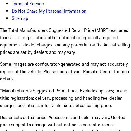
Terms of Service
Do Not Share My Personal Information
Sitemap
The Total Manufacturers Suggested Retail Price (MSRP) excludes
taxes, title, registration, other optional or regionally required
equipment, dealer charges, and any potential tariffs. Actual selling
prices are set by dealers and may vary.
Some images are configurator-generated and may not accurately
represent the vehicle. Please contact your Porsche Center for more
details.
*Manufacturer's Suggested Retail Price. Excludes options; taxes;
title; registration; delivery, processing and handling fee; dealer
charges; potential tariffs. Dealer sets actual selling price.
Dealer sets actual price. Accessories and color may vary. Quoted
price subject to change without notice to correct errors or