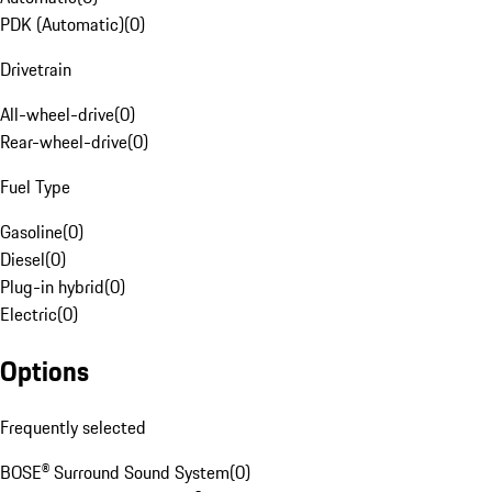
PDK (Automatic)
(
0
)
Drivetrain
All-wheel-drive
(
0
)
Rear-wheel-drive
(
0
)
Fuel Type
Gasoline
(
0
)
Diesel
(
0
)
Plug-in hybrid
(
0
)
Electric
(
0
)
Options
Frequently selected
BOSE® Surround Sound System
(
0
)