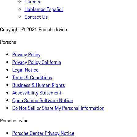
Careers
Hablamos Español
Contact Us
Copyright ©
2026
Porsche Irvine
Porsche
Privacy Policy
Privacy Policy California
Legal Notice
Terms & Conditions
Business & Human Rights
Accessibility Statement
Open Source Software Notice
Do Not Sell or Share My Personal Information
Porsche Irvine
Porsche Center Privacy Notice