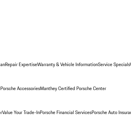
lan
Repair Expertise
Warranty & Vehicle Information
Service Specials
l
Porsche Accessories
Manthey Certified Porsche Center
r
Value Your Trade-In
Porsche Financial Services
Porsche Auto Insura