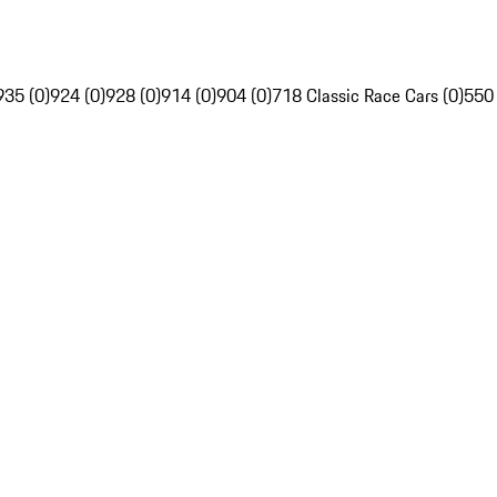
935 (0)
924 (0)
928 (0)
914 (0)
904 (0)
718 Classic Race Cars (0)
550