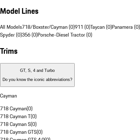
Model Lines
All Models
718/Boxster/Cayman (0)
911 (0)
Taycan (0)
Panamera (0)
Spyder (0)
356 (0)
Porsche-Diesel Tractor (0)
Trims
GT, S, 4 and Turbo
Do you know the iconic abbreviations?
Cayman
718 Cayman
(
0
)
718 Cayman T
(
0
)
718 Cayman S
(
0
)
718 Cayman GTS
(
0
)
718 Cayman GTS 4.0
(
0
)