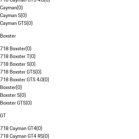
Cayman
(
0
)
Cayman S
(
0
)
Cayman GTS
(
0
)
Boxster
718 Boxster
(
0
)
718 Boxster T
(
0
)
718 Boxster S
(
0
)
718 Boxster GTS
(
0
)
718 Boxster GTS 4.0
(
0
)
Boxster
(
0
)
Boxster S
(
0
)
Boxster GTS
(
0
)
GT
718 Cayman GT4
(
0
)
718 Cayman GT4 RS
(
0
)