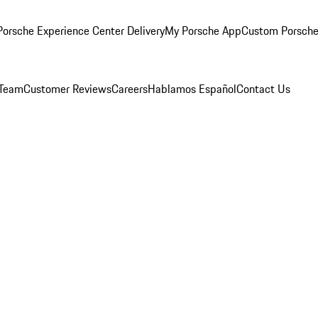
orsche Experience Center Delivery
My Porsche App
Custom Porsche
 Team
Customer Reviews
Careers
Hablamos Español
Contact Us