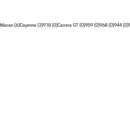
Macan (6)
Cayenne (3)
918 (0)
Carrera GT (0)
959 (0)
968 (0)
944 (0)