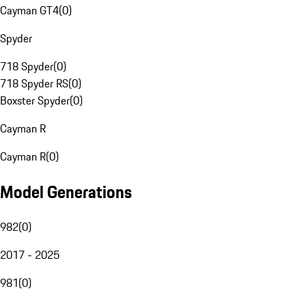
Cayman GT4
(
0
)
Spyder
718 Spyder
(
0
)
718 Spyder RS
(
0
)
Boxster Spyder
(
0
)
Cayman R
Cayman R
(
0
)
Model Generations
982
(
0
)
2017 - 2025
981
(
0
)