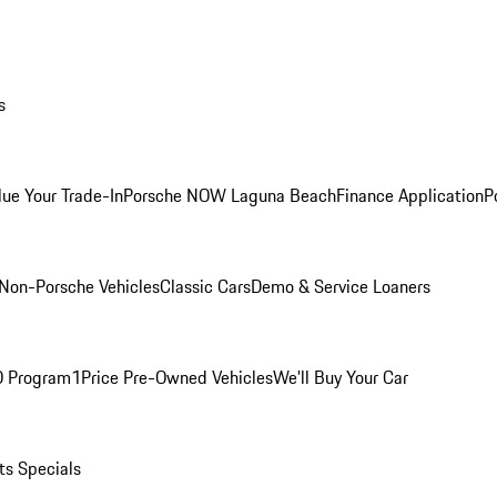
s
lue Your Trade-In
Porsche NOW Laguna Beach
Finance Application
P
Non-Porsche Vehicles
Classic Cars
Demo & Service Loaners
O Program
1Price Pre-Owned Vehicles
We'll Buy Your Car
ts Specials