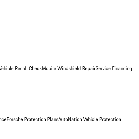
Vehicle Recall Check
Mobile Windshield Repair
Service Financing
nce
Porsche Protection Plans
AutoNation Vehicle Protection