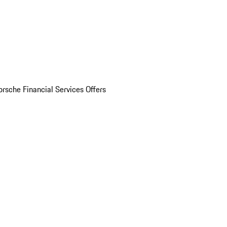
orsche Financial Services Offers