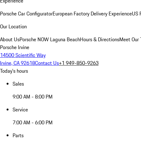
Experience
Porsche Car Configurator
European Factory Delivery Experience
US P
Our Location
About Us
Porsche NOW Laguna Beach
Hours & Directions
Meet Our
Porsche Irvine
14500 Scientific Way
Irvine, CA 92618
Contact Us
+1 949-850-9263
Today's hours
Sales
9:00 AM - 8:00 PM
Service
7:00 AM - 6:00 PM
Parts