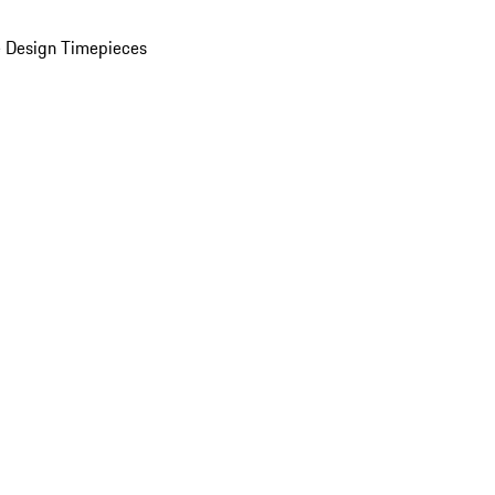
 Design Timepieces