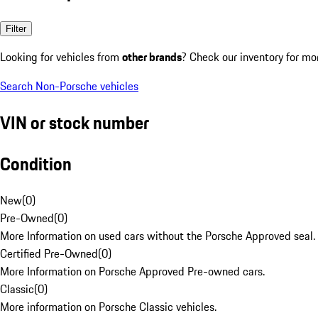
Filter
Looking for vehicles from
other brands
? Check our inventory for mo
Search Non-Porsche vehicles
VIN or stock number
Condition
New
(
0
)
Pre-Owned
(
0
)
More Information on used cars without the Porsche Approved seal.
Certified Pre-Owned
(
0
)
More Information on Porsche Approved Pre-owned cars.
Classic
(
0
)
More information on Porsche Classic vehicles.