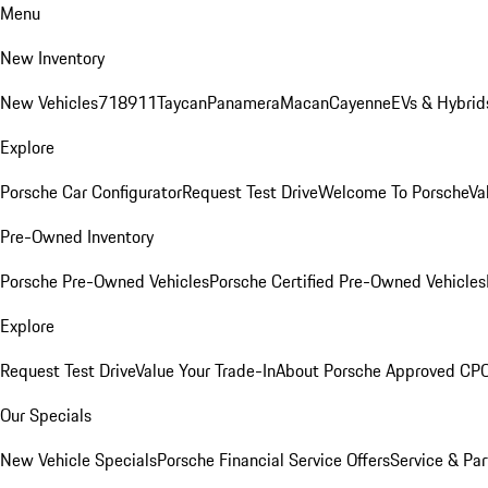
Menu
New Inventory
New Vehicles
718
911
Taycan
Panamera
Macan
Cayenne
EVs & Hybrid
Explore
Porsche Car Configurator
Request Test Drive
Welcome To Porsche
Va
Pre-Owned Inventory
Porsche Pre-Owned Vehicles
Porsche Certified Pre-Owned Vehicles
Explore
Request Test Drive
Value Your Trade-In
About Porsche Approved CP
Our Specials
New Vehicle Specials
Porsche Financial Service Offers
Service & Par