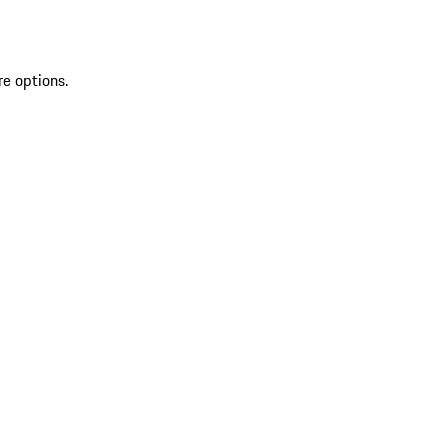
re options.