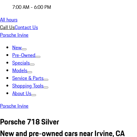
7:00 AM - 6:00 PM
All hours
Call Us
Contact Us
Porsche Irvine
New
Pre-Owned
Specials
Models
Service & Parts
Shopping Tools
About Us
Porsche Irvine
Porsche 718 Silver
New and pre-owned cars near Irvine, CA