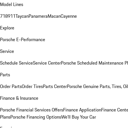
Model Lines
718
911
Taycan
Panamera
Macan
Cayenne
Explore
Porsche E-Performance
Service
Schedule Service
Service Center
Porsche Scheduled Maintenance P
Parts
Order Parts
Order Tires
Parts Center
Porsche Genuine Parts, Tires, Oi
Finance & Insurance
Porsche Financial Services Offers
Finance Application
Finance Cente
Plans
Porsche Financing Options
We'll Buy Your Car