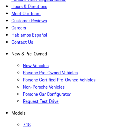
Hours & Directions
Meet Our Team
Customer Reviews
Careers
Hablamos Español
Contact Us
New & Pre-Owned
New Vehicles
Porsche Pre-Owned Vehicles
Porsche Certified Pre-Owned Vehicles
Non-Porsche Vehicles
Porsche Car Configurator
Request Test Drive
Models
718