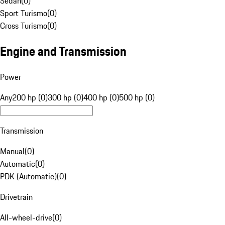
Sedan
(
0
)
Sport Turismo
(
0
)
Cross Turismo
(
0
)
Engine and Transmission
Power
Any
200 hp (0)
300 hp (0)
400 hp (0)
500 hp (0)
Transmission
Manual
(
0
)
Automatic
(
0
)
PDK (Automatic)
(
0
)
Drivetrain
All-wheel-drive
(
0
)