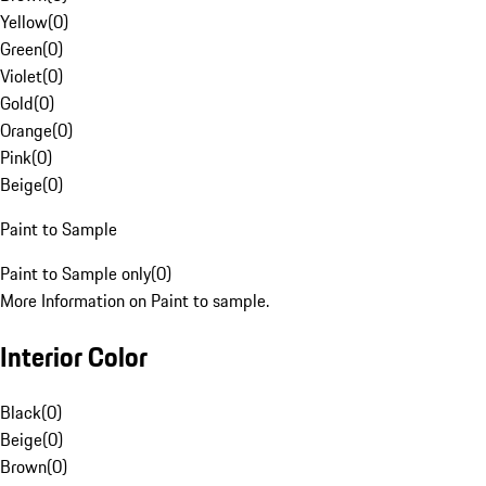
Yellow
(
0
)
Green
(
0
)
Violet
(
0
)
Gold
(
0
)
Orange
(
0
)
Pink
(
0
)
Beige
(
0
)
Paint to Sample
Paint to Sample only
(
0
)
More Information on Paint to sample.
Interior Color
Black
(
0
)
Beige
(
0
)
Brown
(
0
)