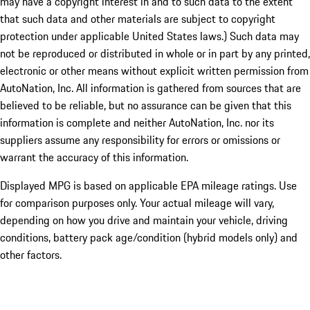
may have a copyright interest in and to such data to the extent
that such data and other materials are subject to copyright
protection under applicable United States laws.) Such data may
not be reproduced or distributed in whole or in part by any printed,
electronic or other means without explicit written permission from
AutoNation, Inc. All information is gathered from sources that are
believed to be reliable, but no assurance can be given that this
information is complete and neither AutoNation, Inc. nor its
suppliers assume any responsibility for errors or omissions or
warrant the accuracy of this information.
Displayed MPG is based on applicable EPA mileage ratings. Use
for comparison purposes only. Your actual mileage will vary,
depending on how you drive and maintain your vehicle, driving
conditions, battery pack age/condition (hybrid models only) and
other factors.