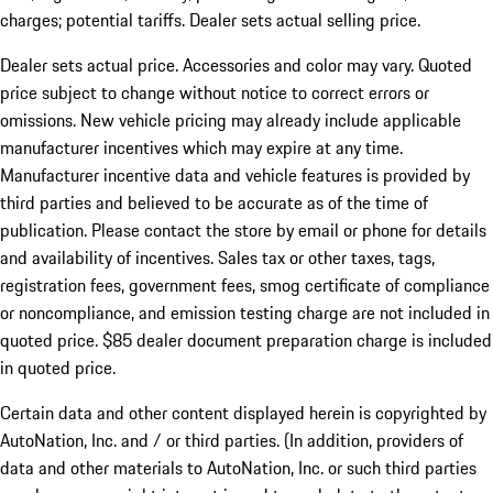
charges; potential tariffs. Dealer sets actual selling price.
Dealer sets actual price. Accessories and color may vary. Quoted
price subject to change without notice to correct errors or
omissions. New vehicle pricing may already include applicable
manufacturer incentives which may expire at any time.
Manufacturer incentive data and vehicle features is provided by
third parties and believed to be accurate as of the time of
publication. Please contact the store by email or phone for details
and availability of incentives. Sales tax or other taxes, tags,
registration fees, government fees, smog certificate of compliance
or noncompliance, and emission testing charge are not included in
quoted price. $85 dealer document preparation charge is included
in quoted price.
Certain data and other content displayed herein is copyrighted by
AutoNation, Inc. and / or third parties. (In addition, providers of
data and other materials to AutoNation, Inc. or such third parties