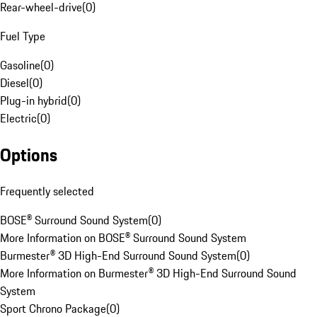
Rear-wheel-drive
(
0
)
Fuel Type
Gasoline
(
0
)
Diesel
(
0
)
Plug-in hybrid
(
0
)
Electric
(
0
)
Options
Frequently selected
BOSE® Surround Sound System
(
0
)
More Information on BOSE® Surround Sound System
Burmester® 3D High-End Surround Sound System
(
0
)
More Information on Burmester® 3D High-End Surround Sound
System
Sport Chrono Package
(
0
)