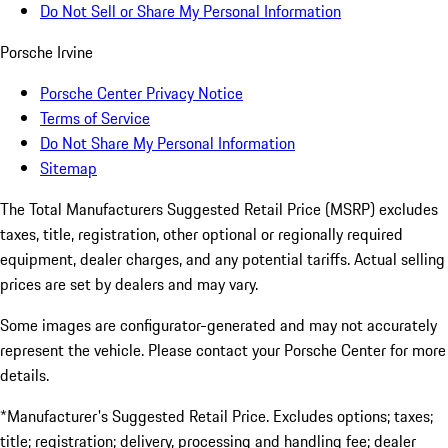
Do Not Sell or Share My Personal Information
Porsche Irvine
Porsche Center Privacy Notice
Terms of Service
Do Not Share My Personal Information
Sitemap
The Total Manufacturers Suggested Retail Price (MSRP) excludes
taxes, title, registration, other optional or regionally required
equipment, dealer charges, and any potential tariffs. Actual selling
prices are set by dealers and may vary.
Some images are configurator-generated and may not accurately
represent the vehicle. Please contact your Porsche Center for more
details.
*Manufacturer's Suggested Retail Price. Excludes options; taxes;
title; registration; delivery, processing and handling fee; dealer