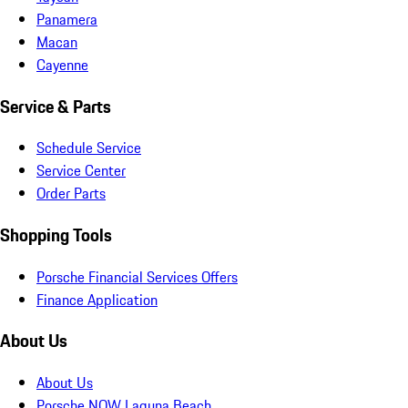
Panamera
Macan
Cayenne
Service & Parts
Schedule Service
Service Center
Order Parts
Shopping Tools
Porsche Financial Services Offers
Finance Application
About Us
About Us
Porsche NOW Laguna Beach