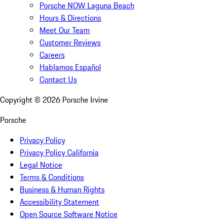
Porsche NOW Laguna Beach
Hours & Directions
Meet Our Team
Customer Reviews
Careers
Hablamos Español
Contact Us
Copyright ©
2026
Porsche Irvine
Porsche
Privacy Policy
Privacy Policy California
Legal Notice
Terms & Conditions
Business & Human Rights
Accessibility Statement
Open Source Software Notice