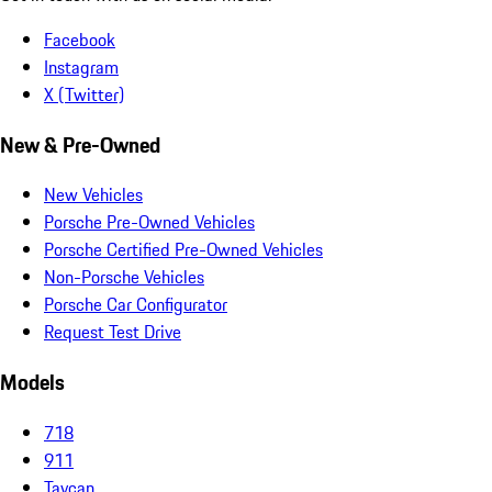
Facebook
Instagram
X (Twitter)
New & Pre-Owned
New Vehicles
Porsche Pre-Owned Vehicles
Porsche Certified Pre-Owned Vehicles
Non-Porsche Vehicles
Porsche Car Configurator
Request Test Drive
Models
718
911
Taycan