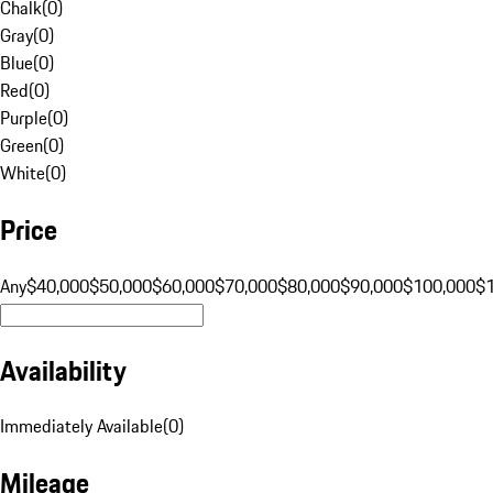
Chalk
(
0
)
Gray
(
0
)
Blue
(
0
)
Red
(
0
)
Purple
(
0
)
Green
(
0
)
White
(
0
)
Price
Any
$40,000
$50,000
$60,000
$70,000
$80,000
$90,000
$100,000
$
Availability
Immediately Available
(
0
)
Mileage