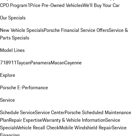
CPO Program
1Price Pre-Owned Vehicles
We'll Buy Your Car
Our Specials
New Vehicle Specials
Porsche Financial Service Offers
Service &
Parts Specials
Model Lines
718
911
Taycan
Panamera
Macan
Cayenne
Explore
Porsche E-Performance
Service
Schedule Service
Service Center
Porsche Scheduled Maintenance
Plan
Repair Expertise
Warranty & Vehicle Information
Service
Specials
Vehicle Recall Check
Mobile Windshield Repair
Service
Financing