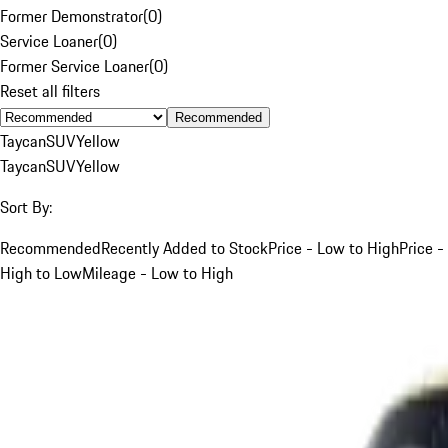
Former Demonstrator
(
0
)
Service Loaner
(
0
)
Former Service Loaner
(
0
)
Reset all filters
Recommended
Taycan
SUV
Yellow
Taycan
SUV
Yellow
Sort By:
Recommended
Recently Added to Stock
Price - Low to High
Price -
High to Low
Mileage - Low to High