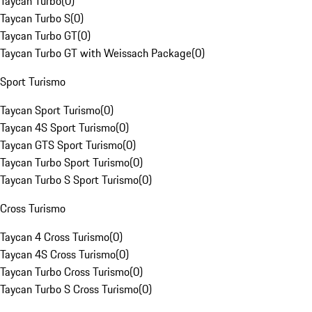
Taycan Turbo
(
0
)
Taycan Turbo S
(
0
)
Taycan Turbo GT
(
0
)
Taycan Turbo GT with Weissach Package
(
0
)
Sport Turismo
Taycan Sport Turismo
(
0
)
Taycan 4S Sport Turismo
(
0
)
Taycan GTS Sport Turismo
(
0
)
Taycan Turbo Sport Turismo
(
0
)
Taycan Turbo S Sport Turismo
(
0
)
Cross Turismo
Taycan 4 Cross Turismo
(
0
)
Taycan 4S Cross Turismo
(
0
)
Taycan Turbo Cross Turismo
(
0
)
Taycan Turbo S Cross Turismo
(
0
)