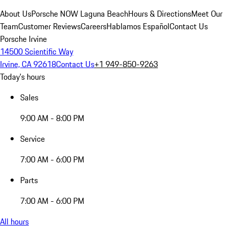
About Us
Porsche NOW Laguna Beach
Hours & Directions
Meet Our
Team
Customer Reviews
Careers
Hablamos Español
Contact Us
Porsche Irvine
14500 Scientific Way
Irvine, CA 92618
Contact Us
+1 949-850-9263
Today's hours
Sales
9:00 AM - 8:00 PM
Service
7:00 AM - 6:00 PM
Parts
7:00 AM - 6:00 PM
All hours