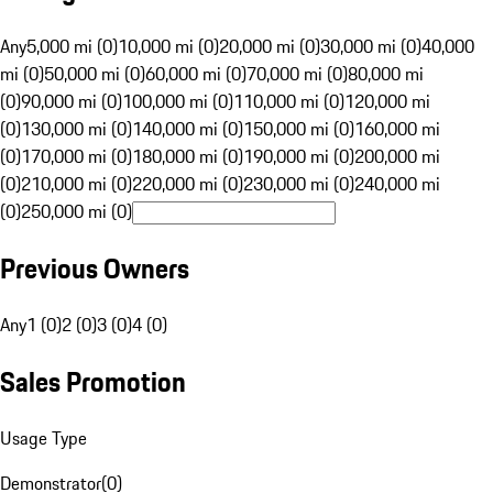
Any
5,000 mi (0)
10,000 mi (0)
20,000 mi (0)
30,000 mi (0)
40,000
mi (0)
50,000 mi (0)
60,000 mi (0)
70,000 mi (0)
80,000 mi
(0)
90,000 mi (0)
100,000 mi (0)
110,000 mi (0)
120,000 mi
(0)
130,000 mi (0)
140,000 mi (0)
150,000 mi (0)
160,000 mi
(0)
170,000 mi (0)
180,000 mi (0)
190,000 mi (0)
200,000 mi
(0)
210,000 mi (0)
220,000 mi (0)
230,000 mi (0)
240,000 mi
(0)
250,000 mi (0)
Previous Owners
Any
1 (0)
2 (0)
3 (0)
4 (0)
Sales Promotion
Usage Type
Demonstrator
(
0
)