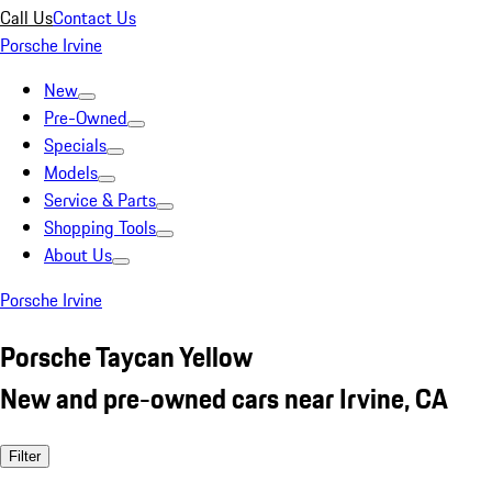
Call Us
Contact Us
Porsche Irvine
New
Pre-Owned
Specials
Models
Service & Parts
Shopping Tools
About Us
Porsche Irvine
Porsche Taycan Yellow
New and pre-owned cars near Irvine, CA
Filter