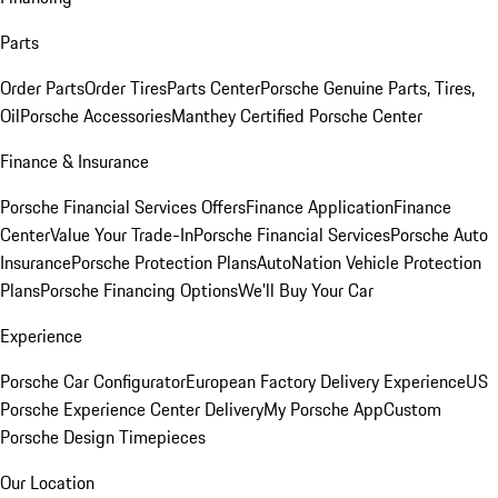
Parts
Order Parts
Order Tires
Parts Center
Porsche Genuine Parts, Tires,
Oil
Porsche Accessories
Manthey Certified Porsche Center
Finance & Insurance
Porsche Financial Services Offers
Finance Application
Finance
Center
Value Your Trade-In
Porsche Financial Services
Porsche Auto
Insurance
Porsche Protection Plans
AutoNation Vehicle Protection
Plans
Porsche Financing Options
We'll Buy Your Car
Experience
Porsche Car Configurator
European Factory Delivery Experience
US
Porsche Experience Center Delivery
My Porsche App
Custom
Porsche Design Timepieces
Our Location