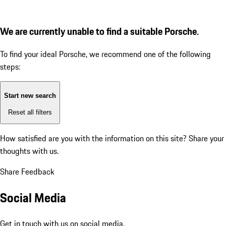
We are currently unable to find a suitable Porsche.
To find your ideal Porsche, we recommend one of the following
steps:
Start new search
Reset all filters
How satisfied are you with the information on this site?
Share your
thoughts with us.
Share Feedback
Social Media
Get in touch with us on social media.