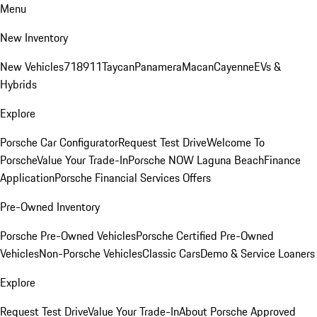
Menu
New Inventory
New Vehicles
718
911
Taycan
Panamera
Macan
Cayenne
EVs &
Hybrids
Explore
Porsche Car Configurator
Request Test Drive
Welcome To
Porsche
Value Your Trade-In
Porsche NOW Laguna Beach
Finance
Application
Porsche Financial Services Offers
Pre-Owned Inventory
Porsche Pre-Owned Vehicles
Porsche Certified Pre-Owned
Vehicles
Non-Porsche Vehicles
Classic Cars
Demo & Service Loaners
Explore
Request Test Drive
Value Your Trade-In
About Porsche Approved