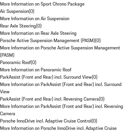
More Information on Sport Chrono Package
Air Suspension
(
0
)
More Information on Air Suspension
Rear Axle Steering
(
0
)
More Information on Rear Axle Steering
Porsche Active Suspension Management (PASM)
(
0
)
More Information on Porsche Active Suspension Management
(PASM)
Panoramic Roof
(
0
)
More Information on Panoramic Roof
ParkAssist (Front and Rear) incl. Surround View
(
0
)
More Information on ParkAssist (Front and Rear) incl. Surround
View
ParkAssist (Front and Rear) incl. Reversing Camera
(
0
)
More Information on ParkAssist (Front and Rear) incl. Reversing
Camera
Porsche InnoDrive incl. Adaptive Cruise Control
(
0
)
More Information on Porsche InnoDrive incl. Adaptive Cruise