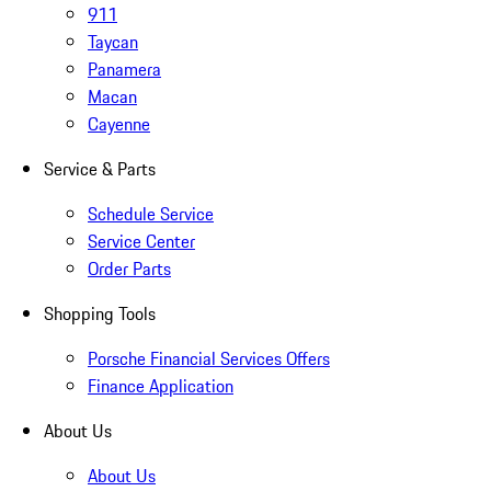
911
Taycan
Panamera
Macan
Cayenne
Service & Parts
Schedule Service
Service Center
Order Parts
Shopping Tools
Porsche Financial Services Offers
Finance Application
About Us
About Us