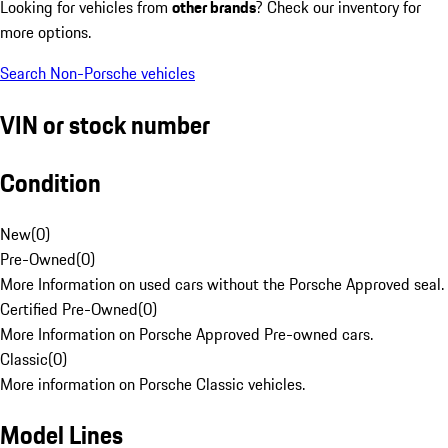
Looking for vehicles from
other brands
? Check our inventory for
more options.
Search Non-Porsche vehicles
VIN or stock number
Condition
New
(
0
)
Pre-Owned
(
0
)
More Information on used cars without the Porsche Approved seal.
Certified Pre-Owned
(
0
)
More Information on Porsche Approved Pre-owned cars.
Classic
(
0
)
More information on Porsche Classic vehicles.
Model Lines