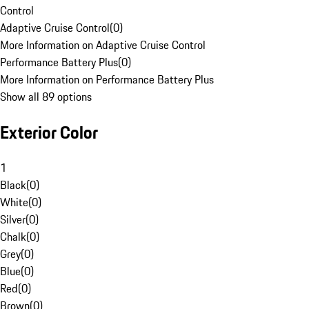
Control
Adaptive Cruise Control
(
0
)
More Information on Adaptive Cruise Control
Performance Battery Plus
(
0
)
More Information on Performance Battery Plus
Show all 89 options
Exterior Color
1
Black
(
0
)
White
(
0
)
Silver
(
0
)
Chalk
(
0
)
Grey
(
0
)
Blue
(
0
)
Red
(
0
)
Brown
(
0
)