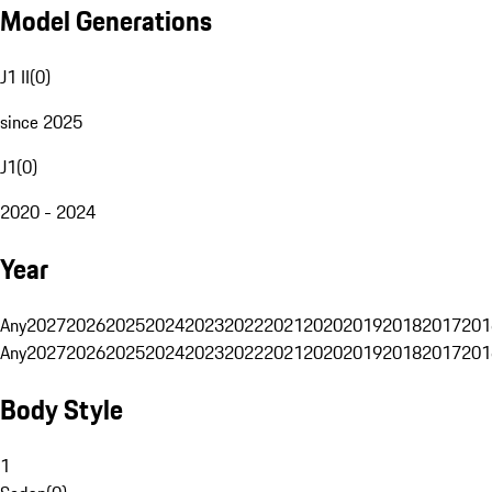
Model Generations
J1 II
(
0
)
since 2025
J1
(
0
)
2020 - 2024
Year
Any
2027
2026
2025
2024
2023
2022
2021
2020
2019
2018
2017
201
Any
2027
2026
2025
2024
2023
2022
2021
2020
2019
2018
2017
201
Body Style
1