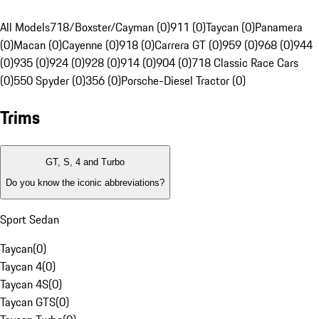
All Models
718/Boxster/Cayman (0)
911 (0)
Taycan (0)
Panamera
(0)
Macan (0)
Cayenne (0)
918 (0)
Carrera GT (0)
959 (0)
968 (0)
944
(0)
935 (0)
924 (0)
928 (0)
914 (0)
904 (0)
718 Classic Race Cars
(0)
550 Spyder (0)
356 (0)
Porsche-Diesel Tractor (0)
Trims
GT, S, 4 and Turbo
Do you know the iconic abbreviations?
Sport Sedan
Taycan
(
0
)
Taycan 4
(
0
)
Taycan 4S
(
0
)
Taycan GTS
(
0
)