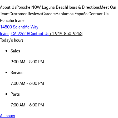
About Us
Porsche NOW Laguna Beach
Hours & Directions
Meet Our
Team
Customer Reviews
Careers
Hablamos Español
Contact Us
Porsche Irvine
14500 Scientific Way
Irvine, CA 92618
Contact Us
+1 949-850-9263
Today's hours
Sales
9:00 AM - 8:00 PM
Service
7:00 AM - 6:00 PM
Parts
7:00 AM - 6:00 PM
All hours