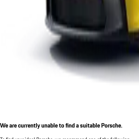
We are currently unable to find a suitable Porsche.