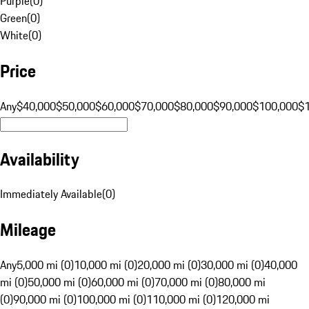
Purple
(
0
)
Green
(
0
)
White
(
0
)
Price
Any
$40,000
$50,000
$60,000
$70,000
$80,000
$90,000
$100,000
$
Availability
Immediately Available
(
0
)
Mileage
Any
5,000 mi (0)
10,000 mi (0)
20,000 mi (0)
30,000 mi (0)
40,000
mi (0)
50,000 mi (0)
60,000 mi (0)
70,000 mi (0)
80,000 mi
(0)
90,000 mi (0)
100,000 mi (0)
110,000 mi (0)
120,000 mi