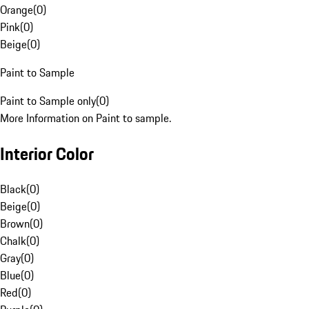
Orange
(
0
)
Pink
(
0
)
Beige
(
0
)
Paint to Sample
Paint to Sample only
(
0
)
More Information on Paint to sample.
Interior Color
Black
(
0
)
Beige
(
0
)
Brown
(
0
)
Chalk
(
0
)
Gray
(
0
)
Blue
(
0
)
Red
(
0
)