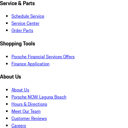
Service & Parts
Schedule Service
Service Center
Order Parts
Shopping Tools
Porsche Financial Services Offers
Finance Application
About Us
About Us
Porsche NOW Laguna Beach
Hours & Directions
Meet Our Team
Customer Reviews
Careers