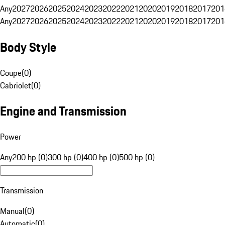
Any
2027
2026
2025
2024
2023
2022
2021
2020
2019
2018
2017
201
Any
2027
2026
2025
2024
2023
2022
2021
2020
2019
2018
2017
201
Body Style
Coupe
(
0
)
Cabriolet
(
0
)
Engine and Transmission
Power
Any
200 hp (0)
300 hp (0)
400 hp (0)
500 hp (0)
Transmission
Manual
(
0
)
Automatic
(
0
)