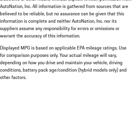
AutoNation, Inc. All information is gathered from sources that are
believed to be reliable, but no assurance can be given that this
information is complete and neither AutoNation, Inc. nor its
suppliers assume any responsibility for errors or omissions or
warrant the accuracy of this information.
Displayed MPG is based on applicable EPA mileage ratings. Use
for comparison purposes only. Your actual mileage will vary,
depending on how you drive and maintain your vehicle, driving
conditions, battery pack age/condition (hybrid models only) and
other factors.