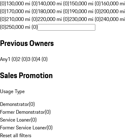
(0)
130,000 mi (0)
140,000 mi (0)
150,000 mi (0)
160,000 mi
(0)
170,000 mi (0)
180,000 mi (0)
190,000 mi (0)
200,000 mi
(0)
210,000 mi (0)
220,000 mi (0)
230,000 mi (0)
240,000 mi
(0)
250,000 mi (0)
Previous Owners
Any
1 (0)
2 (0)
3 (0)
4 (0)
Sales Promotion
Usage Type
Demonstrator
(
0
)
Former Demonstrator
(
0
)
Service Loaner
(
0
)
Former Service Loaner
(
0
)
Reset all filters