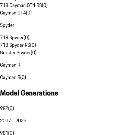
718 Cayman GT4 RS
(
0
)
Cayman GT4
(
0
)
Spyder
718 Spyder
(
0
)
718 Spyder RS
(
0
)
Boxster Spyder
(
0
)
Cayman R
Cayman R
(
0
)
Model Generations
982
(
0
)
2017 - 2025
981
(
0
)