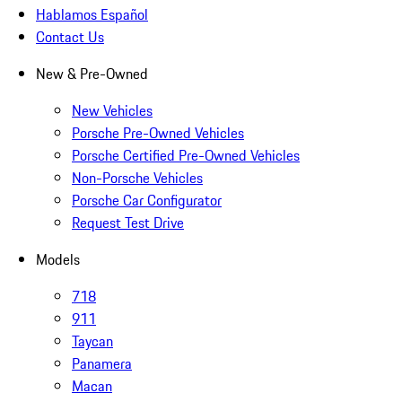
Hablamos Español
Contact Us
New & Pre-Owned
New Vehicles
Porsche Pre-Owned Vehicles
Porsche Certified Pre-Owned Vehicles
Non-Porsche Vehicles
Porsche Car Configurator
Request Test Drive
Models
718
911
Taycan
Panamera
Macan