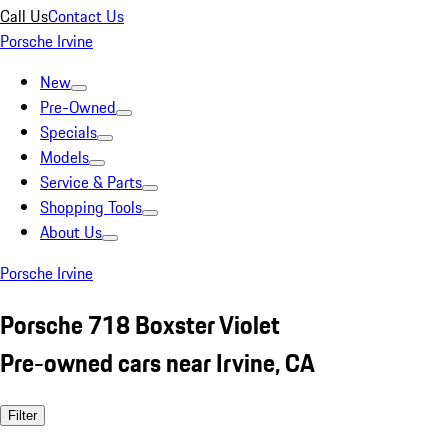
Call Us
Contact Us
Porsche Irvine
New
Pre-Owned
Specials
Models
Service & Parts
Shopping Tools
About Us
Porsche Irvine
Porsche 718 Boxster Violet
Pre-owned cars near Irvine, CA
Filter