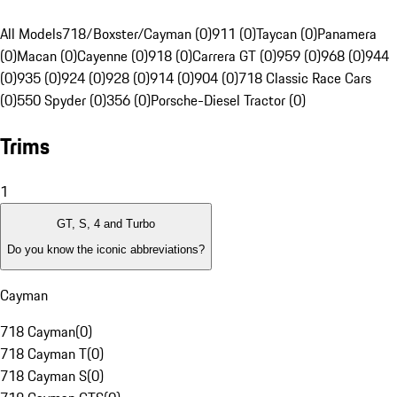
All Models
718/Boxster/Cayman (0)
911 (0)
Taycan (0)
Panamera
(0)
Macan (0)
Cayenne (0)
918 (0)
Carrera GT (0)
959 (0)
968 (0)
944
(0)
935 (0)
924 (0)
928 (0)
914 (0)
904 (0)
718 Classic Race Cars
(0)
550 Spyder (0)
356 (0)
Porsche-Diesel Tractor (0)
Trims
1
GT, S, 4 and Turbo
Do you know the iconic abbreviations?
Cayman
718 Cayman
(
0
)
718 Cayman T
(
0
)
718 Cayman S
(
0
)