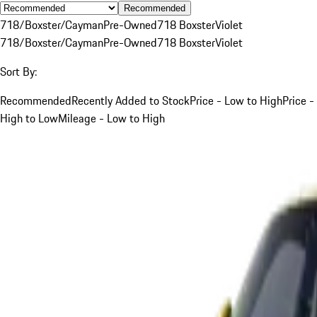
Recommended
718/Boxster/Cayman
Pre-Owned
718 Boxster
Violet
718/Boxster/Cayman
Pre-Owned
718 Boxster
Violet
Sort By:
Recommended
Recently Added to Stock
Price - Low to High
Price -
High to Low
Mileage - Low to High