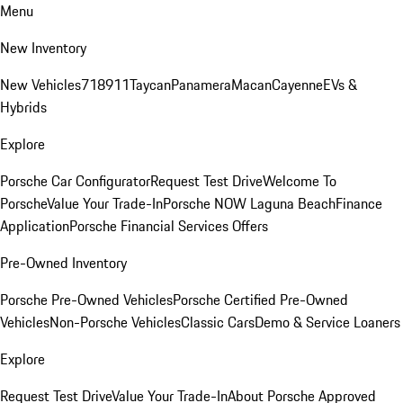
Menu
New Inventory
New Vehicles
718
911
Taycan
Panamera
Macan
Cayenne
EVs &
Hybrids
Explore
Porsche Car Configurator
Request Test Drive
Welcome To
Porsche
Value Your Trade-In
Porsche NOW Laguna Beach
Finance
Application
Porsche Financial Services Offers
Pre-Owned Inventory
Porsche Pre-Owned Vehicles
Porsche Certified Pre-Owned
Vehicles
Non-Porsche Vehicles
Classic Cars
Demo & Service Loaners
Explore
Request Test Drive
Value Your Trade-In
About Porsche Approved