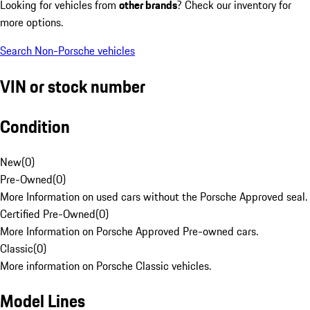
Looking for vehicles from
other brands
? Check our inventory for
more options.
Search Non-Porsche vehicles
VIN or stock number
Condition
New
(
0
)
Pre-Owned
(
0
)
More Information on used cars without the Porsche Approved seal.
Certified Pre-Owned
(
0
)
More Information on Porsche Approved Pre-owned cars.
Classic
(
0
)
More information on Porsche Classic vehicles.
Model Lines