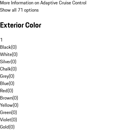
More Information on Adaptive Cruise Control
Show all 71 options
Exterior Color
1
Black
(
0
)
White
(
0
)
Silver
(
0
)
Chalk
(
0
)
Grey
(
0
)
Blue
(
0
)
Red
(
0
)
Brown
(
0
)
Yellow
(
0
)
Green
(
0
)
Violet
(
0
)
Gold
(
0
)