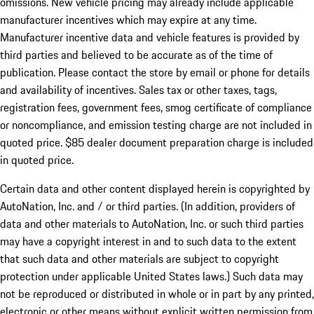
omissions. New vehicle pricing may already include applicable
manufacturer incentives which may expire at any time.
Manufacturer incentive data and vehicle features is provided by
third parties and believed to be accurate as of the time of
publication. Please contact the store by email or phone for details
and availability of incentives. Sales tax or other taxes, tags,
registration fees, government fees, smog certificate of compliance
or noncompliance, and emission testing charge are not included in
quoted price. $85 dealer document preparation charge is included
in quoted price.
Certain data and other content displayed herein is copyrighted by
AutoNation, Inc. and / or third parties. (In addition, providers of
data and other materials to AutoNation, Inc. or such third parties
may have a copyright interest in and to such data to the extent
that such data and other materials are subject to copyright
protection under applicable United States laws.) Such data may
not be reproduced or distributed in whole or in part by any printed,
electronic or other means without explicit written permission from