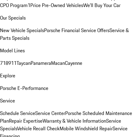
CPO Program
1Price Pre-Owned Vehicles
We'll Buy Your Car
Our Specials
New Vehicle Specials
Porsche Financial Service Offers
Service &
Parts Specials
Model Lines
718
911
Taycan
Panamera
Macan
Cayenne
Explore
Porsche E-Performance
Service
Schedule Service
Service Center
Porsche Scheduled Maintenance
Plan
Repair Expertise
Warranty & Vehicle Information
Service
Specials
Vehicle Recall Check
Mobile Windshield Repair
Service
Financing