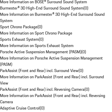
More Information on BOSE® Surround Sound System
Burmester® 3D High-End Surround Sound System
(
0
)
More Information on Burmester® 3D High-End Surround Sound
System
Sport Chrono Package
(
0
)
More Information on Sport Chrono Package
Sports Exhaust System
(
0
)
More Information on Sports Exhaust System
Porsche Active Suspension Management (PASM)
(
0
)
More Information on Porsche Active Suspension Management
(PASM)
ParkAssist (Front and Rear) incl. Surround View
(
0
)
More Information on ParkAssist (Front and Rear) incl. Surround
View
ParkAssist (Front and Rear) incl. Reversing Camera
(
0
)
More Information on ParkAssist (Front and Rear) incl. Reversing
Camera
Adaptive Cruise Control
(
0
)