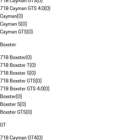
718 Cayman GTS
(
0
)
718 Cayman GTS 4.0
(
0
)
Cayman
(
0
)
Cayman S
(
0
)
Cayman GTS
(
0
)
Boxster
718 Boxster
(
0
)
718 Boxster T
(
0
)
718 Boxster S
(
0
)
718 Boxster GTS
(
0
)
718 Boxster GTS 4.0
(
0
)
Boxster
(
0
)
Boxster S
(
0
)
Boxster GTS
(
0
)
GT
718 Cayman GT4
(
0
)