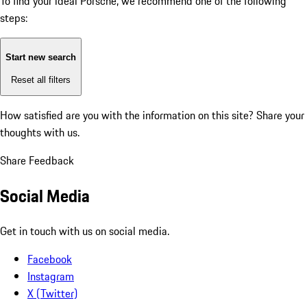
To find your ideal Porsche, we recommend one of the following
steps:
Start new search
Reset all filters
How satisfied are you with the information on this site?
Share your
thoughts with us.
Share Feedback
Social Media
Get in touch with us on social media.
Facebook
Instagram
X (Twitter)