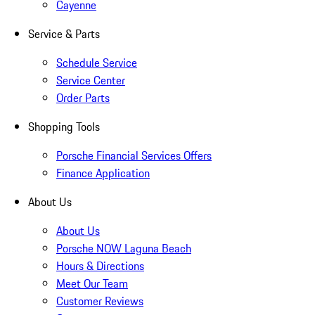
Cayenne
Service & Parts
Schedule Service
Service Center
Order Parts
Shopping Tools
Porsche Financial Services Offers
Finance Application
About Us
About Us
Porsche NOW Laguna Beach
Hours & Directions
Meet Our Team
Customer Reviews