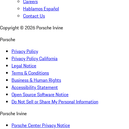
Careers
Hablamos Español
Contact Us
Copyright ©
2026
Porsche Irvine
Porsche
Privacy Policy
Privacy Policy California
Legal Notice
Terms & Conditions
Business & Human Rights
Accessibility Statement
Open Source Software Notice
Do Not Sell or Share My Personal Information
Porsche Irvine
Porsche Center Privacy Notice