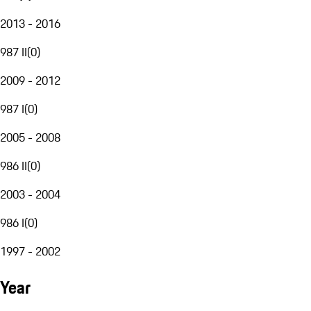
2013 - 2016
987 II
(
0
)
2009 - 2012
987 I
(
0
)
2005 - 2008
986 II
(
0
)
2003 - 2004
986 I
(
0
)
1997 - 2002
Year