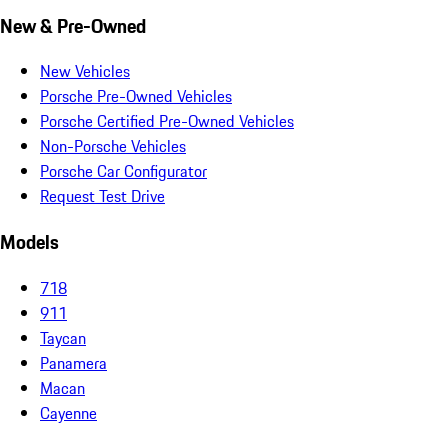
New & Pre-Owned
New Vehicles
Porsche Pre-Owned Vehicles
Porsche Certified Pre-Owned Vehicles
Non-Porsche Vehicles
Porsche Car Configurator
Request Test Drive
Models
718
911
Taycan
Panamera
Macan
Cayenne