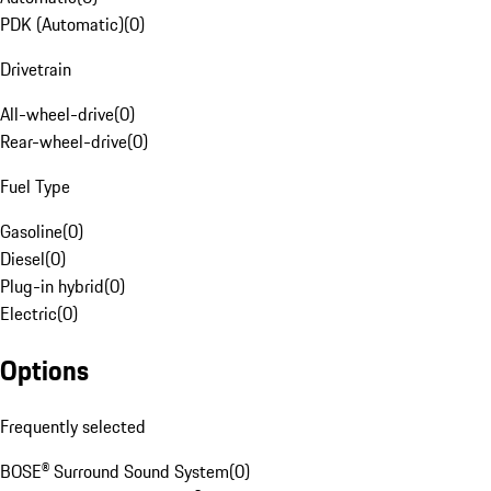
PDK (Automatic)
(
0
)
Drivetrain
All-wheel-drive
(
0
)
Rear-wheel-drive
(
0
)
Fuel Type
Gasoline
(
0
)
Diesel
(
0
)
Plug-in hybrid
(
0
)
Electric
(
0
)
Options
Frequently selected
BOSE® Surround Sound System
(
0
)