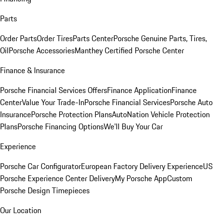
Parts
Order Parts
Order Tires
Parts Center
Porsche Genuine Parts, Tires,
Oil
Porsche Accessories
Manthey Certified Porsche Center
Finance & Insurance
Porsche Financial Services Offers
Finance Application
Finance
Center
Value Your Trade-In
Porsche Financial Services
Porsche Auto
Insurance
Porsche Protection Plans
AutoNation Vehicle Protection
Plans
Porsche Financing Options
We'll Buy Your Car
Experience
Porsche Car Configurator
European Factory Delivery Experience
US
Porsche Experience Center Delivery
My Porsche App
Custom
Porsche Design Timepieces
Our Location