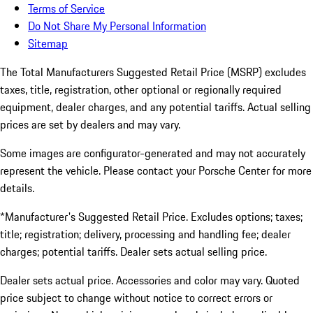
Terms of Service
Do Not Share My Personal Information
Sitemap
The Total Manufacturers Suggested Retail Price (MSRP) excludes
taxes, title, registration, other optional or regionally required
equipment, dealer charges, and any potential tariffs. Actual selling
prices are set by dealers and may vary.
Some images are configurator-generated and may not accurately
represent the vehicle. Please contact your Porsche Center for more
details.
*Manufacturer's Suggested Retail Price. Excludes options; taxes;
title; registration; delivery, processing and handling fee; dealer
charges; potential tariffs. Dealer sets actual selling price.
Dealer sets actual price. Accessories and color may vary. Quoted
price subject to change without notice to correct errors or