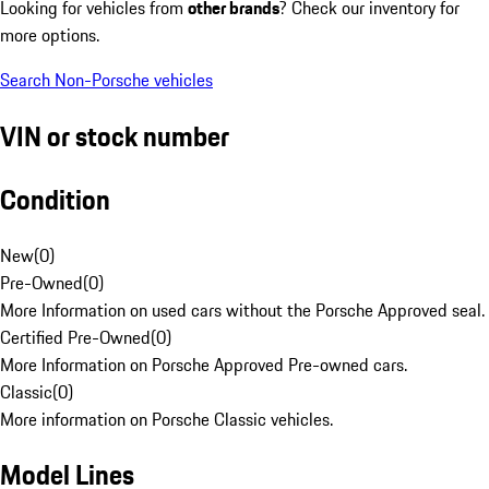
Looking for vehicles from
other brands
? Check our inventory for
more options.
Search Non-Porsche vehicles
VIN or stock number
Condition
New
(
0
)
Pre-Owned
(
0
)
More Information on used cars without the Porsche Approved seal.
Certified Pre-Owned
(
0
)
More Information on Porsche Approved Pre-owned cars.
Classic
(
0
)
More information on Porsche Classic vehicles.
Model Lines