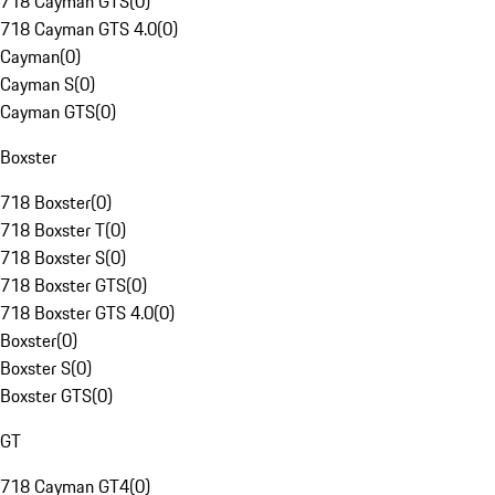
718 Cayman GTS
(
0
)
718 Cayman GTS 4.0
(
0
)
Cayman
(
0
)
Cayman S
(
0
)
Cayman GTS
(
0
)
Boxster
718 Boxster
(
0
)
718 Boxster T
(
0
)
718 Boxster S
(
0
)
718 Boxster GTS
(
0
)
718 Boxster GTS 4.0
(
0
)
Boxster
(
0
)
Boxster S
(
0
)
Boxster GTS
(
0
)
GT
718 Cayman GT4
(
0
)