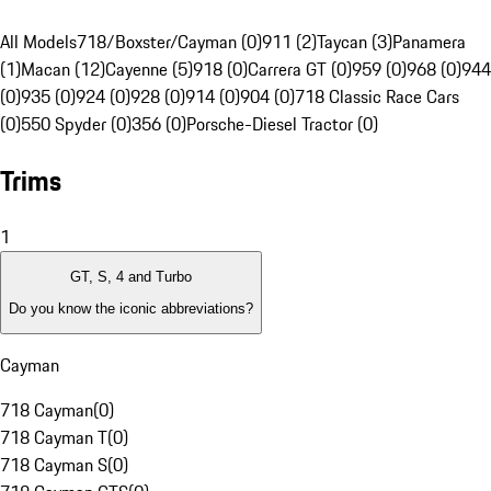
All Models
718/Boxster/Cayman (0)
911 (2)
Taycan (3)
Panamera
(1)
Macan (12)
Cayenne (5)
918 (0)
Carrera GT (0)
959 (0)
968 (0)
944
(0)
935 (0)
924 (0)
928 (0)
914 (0)
904 (0)
718 Classic Race Cars
(0)
550 Spyder (0)
356 (0)
Porsche-Diesel Tractor (0)
Trims
1
GT, S, 4 and Turbo
Do you know the iconic abbreviations?
Cayman
718 Cayman
(
0
)
718 Cayman T
(
0
)
718 Cayman S
(
0
)