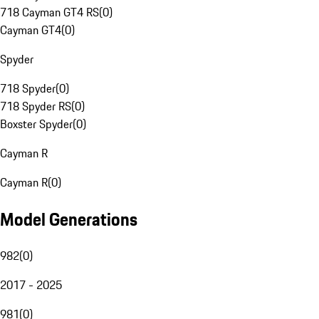
718 Cayman GT4 RS
(
0
)
Cayman GT4
(
0
)
Spyder
718 Spyder
(
0
)
718 Spyder RS
(
0
)
Boxster Spyder
(
0
)
Cayman R
Cayman R
(
0
)
Model Generations
982
(
0
)
2017 - 2025
981
(
0
)