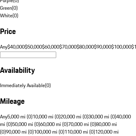
Purple
(
0
)
Green
(
0
)
White
(
0
)
Price
Any
$40,000
$50,000
$60,000
$70,000
$80,000
$90,000
$100,000
$
Availability
Immediately Available
(
0
)
Mileage
Any
5,000 mi (0)
10,000 mi (0)
20,000 mi (0)
30,000 mi (0)
40,000
mi (0)
50,000 mi (0)
60,000 mi (0)
70,000 mi (0)
80,000 mi
(0)
90,000 mi (0)
100,000 mi (0)
110,000 mi (0)
120,000 mi