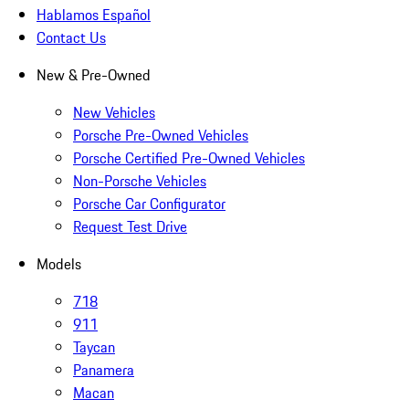
Hablamos Español
Contact Us
New & Pre-Owned
New Vehicles
Porsche Pre-Owned Vehicles
Porsche Certified Pre-Owned Vehicles
Non-Porsche Vehicles
Porsche Car Configurator
Request Test Drive
Models
718
911
Taycan
Panamera
Macan