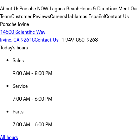
About Us
Porsche NOW Laguna Beach
Hours & Directions
Meet Our
Team
Customer Reviews
Careers
Hablamos Español
Contact Us
Porsche Irvine
14500 Scientific Way
Irvine, CA 92618
Contact Us
+1 949-850-9263
Today's hours
Sales
9:00 AM - 8:00 PM
Service
7:00 AM - 6:00 PM
Parts
7:00 AM - 6:00 PM
All hours