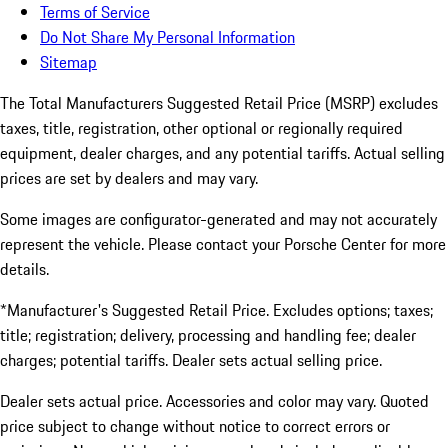
Terms of Service
Do Not Share My Personal Information
Sitemap
The Total Manufacturers Suggested Retail Price (MSRP) excludes
taxes, title, registration, other optional or regionally required
equipment, dealer charges, and any potential tariffs. Actual selling
prices are set by dealers and may vary.
Some images are configurator-generated and may not accurately
represent the vehicle. Please contact your Porsche Center for more
details.
*Manufacturer's Suggested Retail Price. Excludes options; taxes;
title; registration; delivery, processing and handling fee; dealer
charges; potential tariffs. Dealer sets actual selling price.
Dealer sets actual price. Accessories and color may vary. Quoted
price subject to change without notice to correct errors or