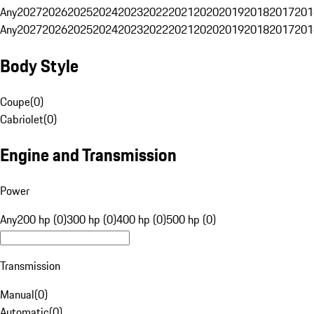
Any
2027
2026
2025
2024
2023
2022
2021
2020
2019
2018
2017
201
Any
2027
2026
2025
2024
2023
2022
2021
2020
2019
2018
2017
201
Body Style
Coupe
(
0
)
Cabriolet
(
0
)
Engine and Transmission
Power
Any
200 hp (0)
300 hp (0)
400 hp (0)
500 hp (0)
Transmission
Manual
(
0
)
Automatic
(
0
)