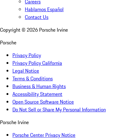
Careers
Hablamos Español
Contact Us
Copyright ©
2026
Porsche Irvine
Porsche
Privacy Policy
Privacy Policy California
Legal Notice
Terms & Conditions
Business & Human Rights
Accessibility Statement
Open Source Software Notice
Do Not Sell or Share My Personal Information
Porsche Irvine
Porsche Center Privacy Notice