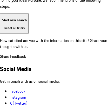
To find your ideal Porsche, we recommend one of the following
steps:
Start new search
Reset all filters
How satisfied are you with the information on this site?
Share your
thoughts with us.
Share Feedback
Social Media
Get in touch with us on social media.
Facebook
Instagram
X (Twitter)