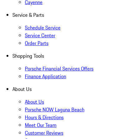
Cayenne
Service & Parts
Schedule Service
Service Center
Order Parts
Shopping Tools
Porsche Financial Services Offers
Finance Application
About Us
About Us
Porsche NOW Laguna Beach
Hours & Directions
Meet Our Team
Customer Reviews