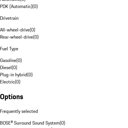
PDK (Automatic)
(
0
)
Drivetrain
All-wheel-drive
(
0
)
Rear-wheel-drive
(
0
)
Fuel Type
Gasoline
(
0
)
Diesel
(
0
)
Plug-in hybrid
(
0
)
Electric
(
0
)
Options
Frequently selected
BOSE® Surround Sound System
(
0
)