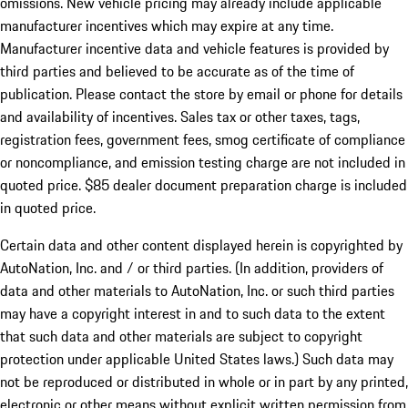
omissions. New vehicle pricing may already include applicable
manufacturer incentives which may expire at any time.
Manufacturer incentive data and vehicle features is provided by
third parties and believed to be accurate as of the time of
publication. Please contact the store by email or phone for details
and availability of incentives. Sales tax or other taxes, tags,
registration fees, government fees, smog certificate of compliance
or noncompliance, and emission testing charge are not included in
quoted price. $85 dealer document preparation charge is included
in quoted price.
Certain data and other content displayed herein is copyrighted by
AutoNation, Inc. and / or third parties. (In addition, providers of
data and other materials to AutoNation, Inc. or such third parties
may have a copyright interest in and to such data to the extent
that such data and other materials are subject to copyright
protection under applicable United States laws.) Such data may
not be reproduced or distributed in whole or in part by any printed,
electronic or other means without explicit written permission from