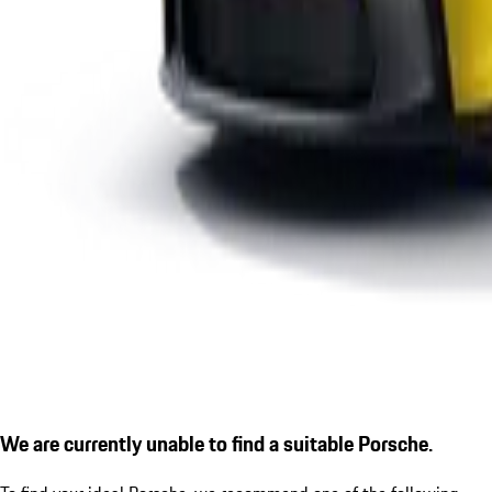
We are currently unable to find a suitable Porsche.