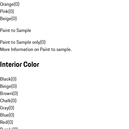
Orange
(
0
)
Pink
(
0
)
Beige
(
0
)
Paint to Sample
Paint to Sample only
(
0
)
More Information on Paint to sample.
Interior Color
Black
(
0
)
Beige
(
0
)
Brown
(
0
)
Chalk
(
0
)
Gray
(
0
)
Blue
(
0
)
Red
(
0
)