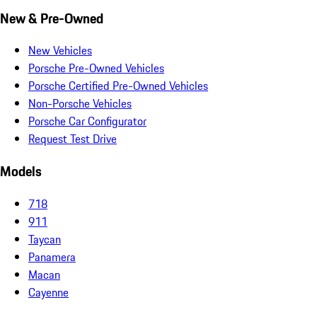
New & Pre-Owned
New Vehicles
Porsche Pre-Owned Vehicles
Porsche Certified Pre-Owned Vehicles
Non-Porsche Vehicles
Porsche Car Configurator
Request Test Drive
Models
718
911
Taycan
Panamera
Macan
Cayenne