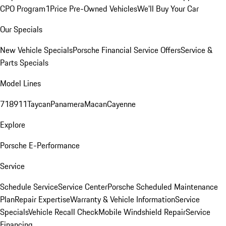
CPO Program
1Price Pre-Owned Vehicles
We'll Buy Your Car
Our Specials
New Vehicle Specials
Porsche Financial Service Offers
Service &
Parts Specials
Model Lines
718
911
Taycan
Panamera
Macan
Cayenne
Explore
Porsche E-Performance
Service
Schedule Service
Service Center
Porsche Scheduled Maintenance
Plan
Repair Expertise
Warranty & Vehicle Information
Service
Specials
Vehicle Recall Check
Mobile Windshield Repair
Service
Financing