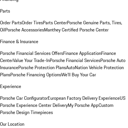
Parts
Order Parts
Order Tires
Parts Center
Porsche Genuine Parts, Tires,
Oil
Porsche Accessories
Manthey Certified Porsche Center
Finance & Insurance
Porsche Financial Services Offers
Finance Application
Finance
Center
Value Your Trade-In
Porsche Financial Services
Porsche Auto
Insurance
Porsche Protection Plans
AutoNation Vehicle Protection
Plans
Porsche Financing Options
We'll Buy Your Car
Experience
Porsche Car Configurator
European Factory Delivery Experience
US
Porsche Experience Center Delivery
My Porsche App
Custom
Porsche Design Timepieces
Our Location