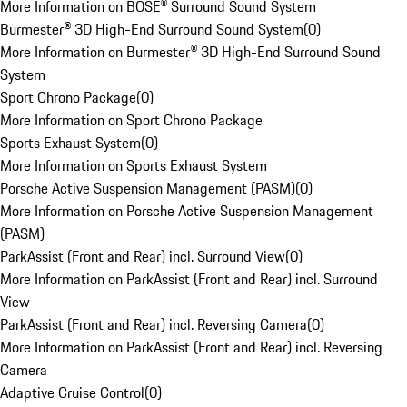
More Information on BOSE® Surround Sound System
Burmester® 3D High-End Surround Sound System
(
0
)
More Information on Burmester® 3D High-End Surround Sound
System
Sport Chrono Package
(
0
)
More Information on Sport Chrono Package
Sports Exhaust System
(
0
)
More Information on Sports Exhaust System
Porsche Active Suspension Management (PASM)
(
0
)
More Information on Porsche Active Suspension Management
(PASM)
ParkAssist (Front and Rear) incl. Surround View
(
0
)
More Information on ParkAssist (Front and Rear) incl. Surround
View
ParkAssist (Front and Rear) incl. Reversing Camera
(
0
)
More Information on ParkAssist (Front and Rear) incl. Reversing
Camera
Adaptive Cruise Control
(
0
)