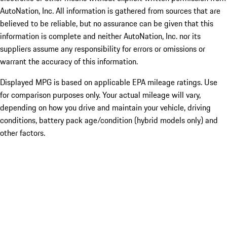
AutoNation, Inc. All information is gathered from sources that are
believed to be reliable, but no assurance can be given that this
information is complete and neither AutoNation, Inc. nor its
suppliers assume any responsibility for errors or omissions or
warrant the accuracy of this information.
Displayed MPG is based on applicable EPA mileage ratings. Use
for comparison purposes only. Your actual mileage will vary,
depending on how you drive and maintain your vehicle, driving
conditions, battery pack age/condition (hybrid models only) and
other factors.