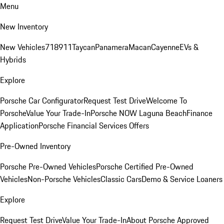
Menu
New Inventory
New Vehicles
718
911
Taycan
Panamera
Macan
Cayenne
EVs &
Hybrids
Explore
Porsche Car Configurator
Request Test Drive
Welcome To
Porsche
Value Your Trade-In
Porsche NOW Laguna Beach
Finance
Application
Porsche Financial Services Offers
Pre-Owned Inventory
Porsche Pre-Owned Vehicles
Porsche Certified Pre-Owned
Vehicles
Non-Porsche Vehicles
Classic Cars
Demo & Service Loaners
Explore
Request Test Drive
Value Your Trade-In
About Porsche Approved