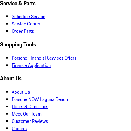
Service & Parts
Schedule Service
Service Center
Order Parts
Shopping Tools
Porsche Financial Services Offers
Finance Application
About Us
About Us
Porsche NOW Laguna Beach
Hours & Directions
Meet Our Team
Customer Reviews
Careers