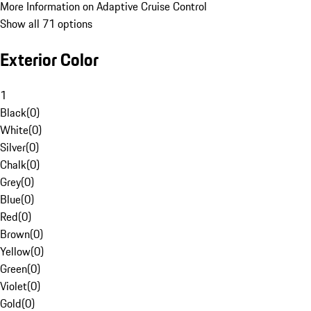
More Information on Adaptive Cruise Control
Show all 71 options
Exterior Color
1
Black
(
0
)
White
(
0
)
Silver
(
0
)
Chalk
(
0
)
Grey
(
0
)
Blue
(
0
)
Red
(
0
)
Brown
(
0
)
Yellow
(
0
)
Green
(
0
)
Violet
(
0
)
Gold
(
0
)