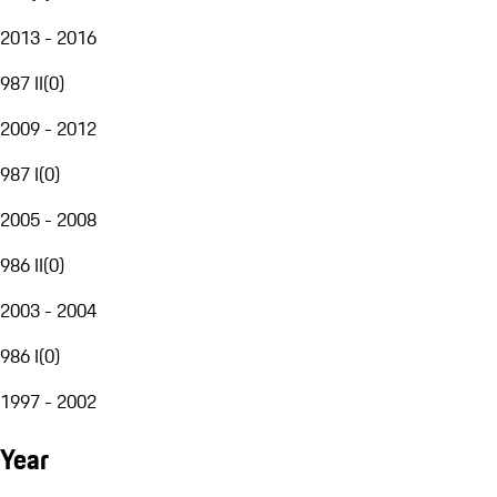
2013 - 2016
987 II
(
0
)
2009 - 2012
987 I
(
0
)
2005 - 2008
986 II
(
0
)
2003 - 2004
986 I
(
0
)
1997 - 2002
Year