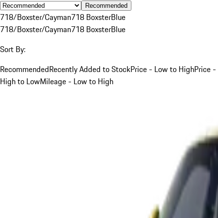
Recommended
718/Boxster/Cayman
718 Boxster
Blue
718/Boxster/Cayman
718 Boxster
Blue
Sort By:
Recommended
Recently Added to Stock
Price - Low to High
Price -
High to Low
Mileage - Low to High