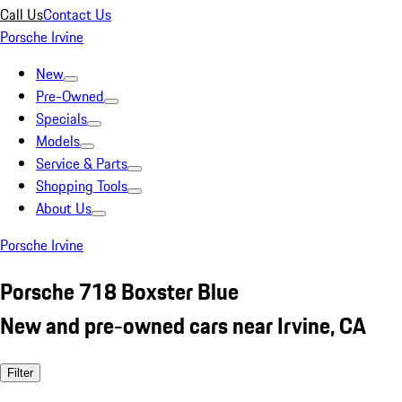
Call Us
Contact Us
Porsche Irvine
New
Pre-Owned
Specials
Models
Service & Parts
Shopping Tools
About Us
Porsche Irvine
Porsche 718 Boxster Blue
New and pre-owned cars near Irvine, CA
Filter