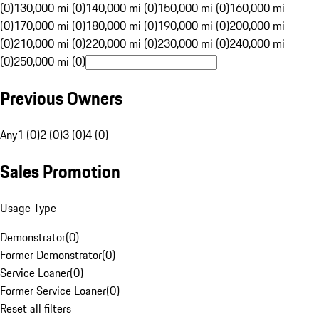
(0)
130,000 mi (0)
140,000 mi (0)
150,000 mi (0)
160,000 mi
(0)
170,000 mi (0)
180,000 mi (0)
190,000 mi (0)
200,000 mi
(0)
210,000 mi (0)
220,000 mi (0)
230,000 mi (0)
240,000 mi
(0)
250,000 mi (0)
Previous Owners
Any
1 (0)
2 (0)
3 (0)
4 (0)
Sales Promotion
Usage Type
Demonstrator
(
0
)
Former Demonstrator
(
0
)
Service Loaner
(
0
)
Former Service Loaner
(
0
)
Reset all filters