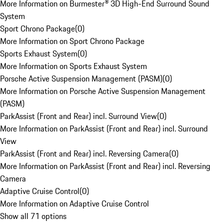
More Information on Burmester® 3D High-End Surround Sound
System
Sport Chrono Package
(
0
)
More Information on Sport Chrono Package
Sports Exhaust System
(
0
)
More Information on Sports Exhaust System
Porsche Active Suspension Management (PASM)
(
0
)
More Information on Porsche Active Suspension Management
(PASM)
ParkAssist (Front and Rear) incl. Surround View
(
0
)
More Information on ParkAssist (Front and Rear) incl. Surround
View
ParkAssist (Front and Rear) incl. Reversing Camera
(
0
)
More Information on ParkAssist (Front and Rear) incl. Reversing
Camera
Adaptive Cruise Control
(
0
)
More Information on Adaptive Cruise Control
Show all 71 options