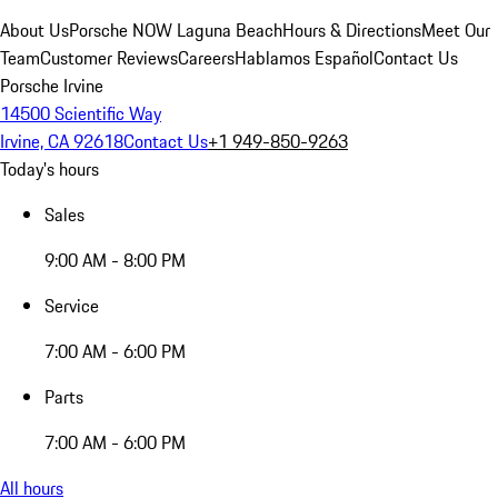
About Us
Porsche NOW Laguna Beach
Hours & Directions
Meet Our
Team
Customer Reviews
Careers
Hablamos Español
Contact Us
Porsche Irvine
14500 Scientific Way
Irvine, CA 92618
Contact Us
+1 949-850-9263
Today's hours
Sales
9:00 AM - 8:00 PM
Service
7:00 AM - 6:00 PM
Parts
7:00 AM - 6:00 PM
All hours