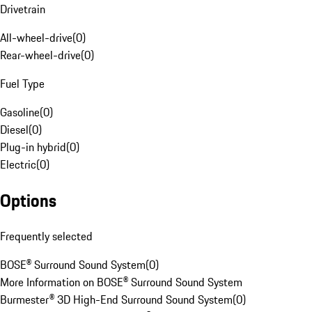
Drivetrain
All-wheel-drive
(
0
)
Rear-wheel-drive
(
0
)
Fuel Type
Gasoline
(
0
)
Diesel
(
0
)
Plug-in hybrid
(
0
)
Electric
(
0
)
Options
Frequently selected
BOSE® Surround Sound System
(
0
)
More Information on BOSE® Surround Sound System
Burmester® 3D High-End Surround Sound System
(
0
)