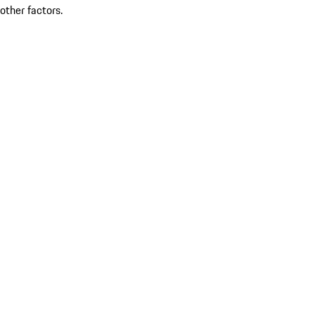
other factors.