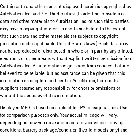
Certain data and other content displayed herein is copyrighted by
AutoNation, Inc. and / or third parties. (In addition, providers of
data and other materials to AutoNation, Inc. or such third parties
may have a copyright interest in and to such data to the extent
that such data and other materials are subject to copyright
protection under applicable United States laws.) Such data may
not be reproduced or distributed in whole or in part by any printed,
electronic or other means without explicit written permission from
AutoNation, Inc. All information is gathered from sources that are
believed to be reliable, but no assurance can be given that this
information is complete and neither AutoNation, Inc. nor its
suppliers assume any responsibility for errors or omissions or
warrant the accuracy of this information.
Displayed MPG is based on applicable EPA mileage ratings. Use
for comparison purposes only. Your actual mileage will vary,
depending on how you drive and maintain your vehicle, driving
conditions, battery pack age/condition (hybrid models only) and