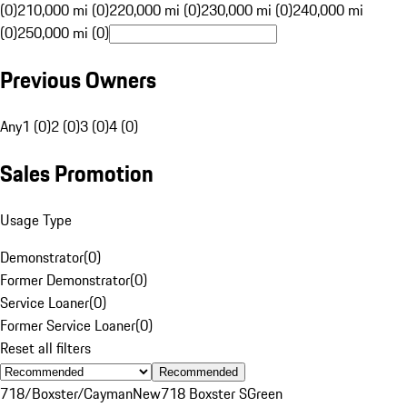
(0)
210,000 mi (0)
220,000 mi (0)
230,000 mi (0)
240,000 mi
(0)
250,000 mi (0)
Previous Owners
Any
1 (0)
2 (0)
3 (0)
4 (0)
Sales Promotion
Usage Type
Demonstrator
(
0
)
Former Demonstrator
(
0
)
Service Loaner
(
0
)
Former Service Loaner
(
0
)
Reset all filters
Recommended
718/Boxster/Cayman
New
718 Boxster S
Green