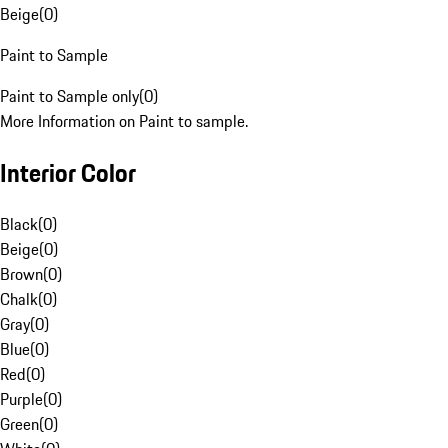
Beige
(
0
)
Paint to Sample
Paint to Sample only
(
0
)
More Information on Paint to sample.
Interior Color
Black
(
0
)
Beige
(
0
)
Brown
(
0
)
Chalk
(
0
)
Gray
(
0
)
Blue
(
0
)
Red
(
0
)
Purple
(
0
)
Green
(
0
)