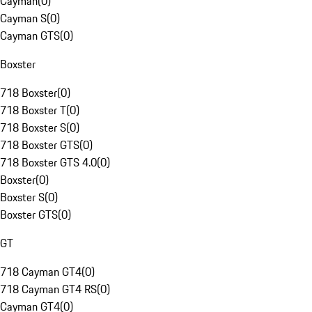
Cayman
(
0
)
Cayman S
(
0
)
Cayman GTS
(
0
)
Boxster
718 Boxster
(
0
)
718 Boxster T
(
0
)
718 Boxster S
(
0
)
718 Boxster GTS
(
0
)
718 Boxster GTS 4.0
(
0
)
Boxster
(
0
)
Boxster S
(
0
)
Boxster GTS
(
0
)
GT
718 Cayman GT4
(
0
)
718 Cayman GT4 RS
(
0
)
Cayman GT4
(
0
)