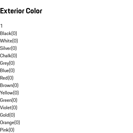
Exterior Color
1
Black
(
0
)
White
(
0
)
Silver
(
0
)
Chalk
(
0
)
Grey
(
0
)
Blue
(
0
)
Red
(
0
)
Brown
(
0
)
Yellow
(
0
)
Green
(
0
)
Violet
(
0
)
Gold
(
0
)
Orange
(
0
)
Pink
(
0
)