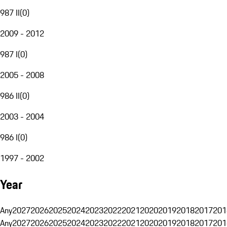
987 II
(
0
)
2009 - 2012
987 I
(
0
)
2005 - 2008
986 II
(
0
)
2003 - 2004
986 I
(
0
)
1997 - 2002
Year
Any
2027
2026
2025
2024
2023
2022
2021
2020
2019
2018
2017
201
Any
2027
2026
2025
2024
2023
2022
2021
2020
2019
2018
2017
201