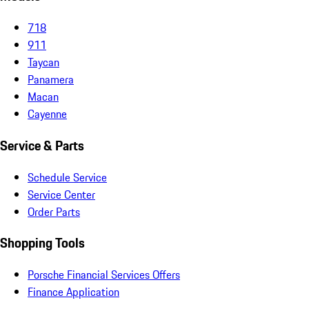
718
911
Taycan
Panamera
Macan
Cayenne
Service & Parts
Schedule Service
Service Center
Order Parts
Shopping Tools
Porsche Financial Services Offers
Finance Application