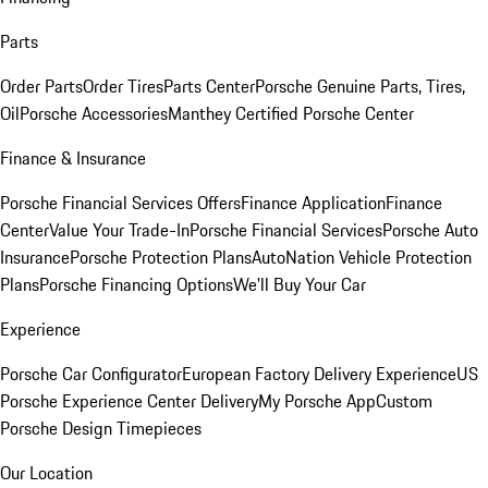
Parts
Order Parts
Order Tires
Parts Center
Porsche Genuine Parts, Tires,
Oil
Porsche Accessories
Manthey Certified Porsche Center
Finance & Insurance
Porsche Financial Services Offers
Finance Application
Finance
Center
Value Your Trade-In
Porsche Financial Services
Porsche Auto
Insurance
Porsche Protection Plans
AutoNation Vehicle Protection
Plans
Porsche Financing Options
We'll Buy Your Car
Experience
Porsche Car Configurator
European Factory Delivery Experience
US
Porsche Experience Center Delivery
My Porsche App
Custom
Porsche Design Timepieces
Our Location