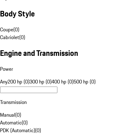
Body Style
Coupe
(
0
)
Cabriolet
(
0
)
Engine and Transmission
Power
Any
200 hp (0)
300 hp (0)
400 hp (0)
500 hp (0)
Transmission
Manual
(
0
)
Automatic
(
0
)
PDK (Automatic)
(
0
)