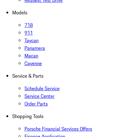
Request Test Drive
Models
718
911
Taycan
Panamera
Macan
Cayenne
Service & Parts
Schedule Service
Service Center
Order Parts
Shopping Tools
Porsche Financial Services Offers
Finance Application