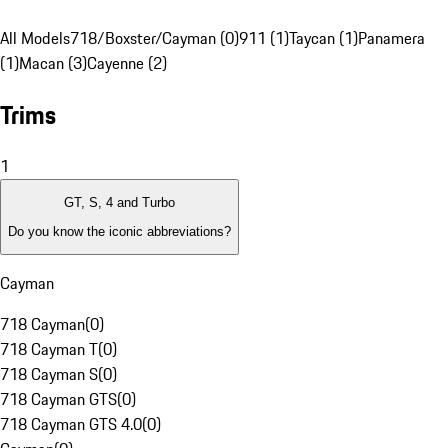
All Models
718/Boxster/Cayman (0)
911 (1)
Taycan (1)
Panamera
(1)
Macan (3)
Cayenne (2)
Trims
1
GT, S, 4 and Turbo
Do you know the iconic abbreviations?
Cayman
718 Cayman
(
0
)
718 Cayman T
(
0
)
718 Cayman S
(
0
)
718 Cayman GTS
(
0
)
718 Cayman GTS 4.0
(
0
)