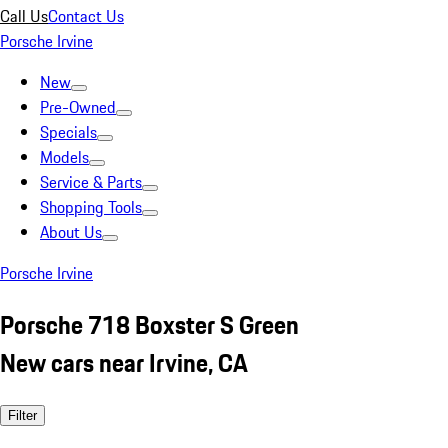
Call Us
Contact Us
Porsche Irvine
New
Pre-Owned
Specials
Models
Service & Parts
Shopping Tools
About Us
Porsche Irvine
Porsche 718 Boxster S Green
New cars near Irvine, CA
Filter