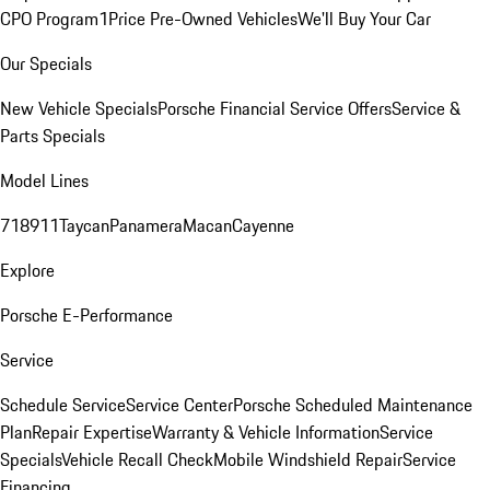
CPO Program
1Price Pre-Owned Vehicles
We'll Buy Your Car
Our Specials
New Vehicle Specials
Porsche Financial Service Offers
Service &
Parts Specials
Model Lines
718
911
Taycan
Panamera
Macan
Cayenne
Explore
Porsche E-Performance
Service
Schedule Service
Service Center
Porsche Scheduled Maintenance
Plan
Repair Expertise
Warranty & Vehicle Information
Service
Specials
Vehicle Recall Check
Mobile Windshield Repair
Service
Financing