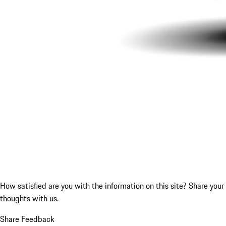
How satisfied are you with the information on this site?
Share your
thoughts with us.
Share Feedback