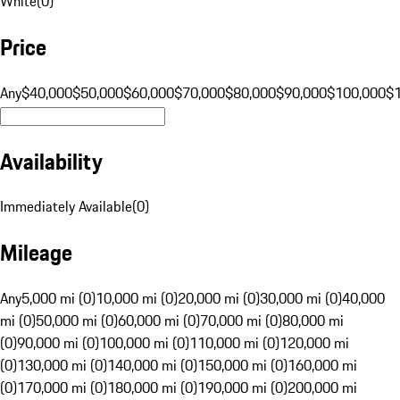
White
(
0
)
Price
Any
$40,000
$50,000
$60,000
$70,000
$80,000
$90,000
$100,000
$
Availability
Immediately Available
(
0
)
Mileage
Any
5,000 mi (0)
10,000 mi (0)
20,000 mi (0)
30,000 mi (0)
40,000
mi (0)
50,000 mi (0)
60,000 mi (0)
70,000 mi (0)
80,000 mi
(0)
90,000 mi (0)
100,000 mi (0)
110,000 mi (0)
120,000 mi
(0)
130,000 mi (0)
140,000 mi (0)
150,000 mi (0)
160,000 mi
(0)
170,000 mi (0)
180,000 mi (0)
190,000 mi (0)
200,000 mi