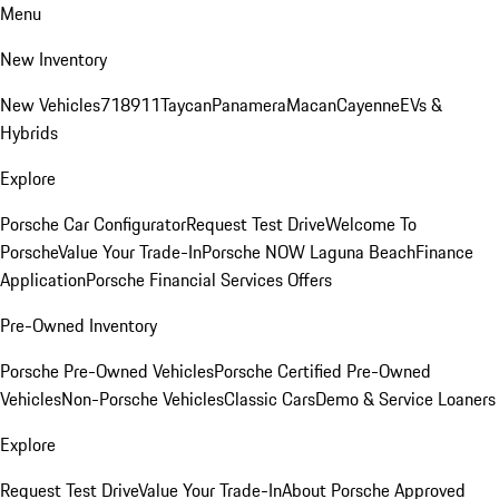
Menu
New Inventory
New Vehicles
718
911
Taycan
Panamera
Macan
Cayenne
EVs &
Hybrids
Explore
Porsche Car Configurator
Request Test Drive
Welcome To
Porsche
Value Your Trade-In
Porsche NOW Laguna Beach
Finance
Application
Porsche Financial Services Offers
Pre-Owned Inventory
Porsche Pre-Owned Vehicles
Porsche Certified Pre-Owned
Vehicles
Non-Porsche Vehicles
Classic Cars
Demo & Service Loaners
Explore
Request Test Drive
Value Your Trade-In
About Porsche Approved