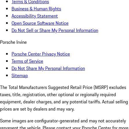
Terms & Conditions
Business & Human Rights
Accessibility Statement
Open Source Software Notice
Do Not Sell or Share My Personal Information
Porsche Irvine
Porsche Center Privacy Notice
Terms of Service
Do Not Share My Personal Information
Sitemap
The Total Manufacturers Suggested Retail Price (MSRP) excludes
taxes, title, registration, other optional or regionally required
equipment, dealer charges, and any potential tariffs. Actual selling
prices are set by dealers and may vary.
Some images are configurator-generated and may not accurately
represent the vehicle. Please contact your Porsche Center for more