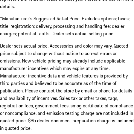
details.
*Manufacturer's Suggested Retail Price. Excludes options; taxes;
title; registration; delivery, processing and handling fee; dealer
charges; potential tariffs. Dealer sets actual selling price.
Dealer sets actual price. Accessories and color may vary. Quoted
price subject to change without notice to correct errors or
omissions. New vehicle pricing may already include applicable
manufacturer incentives which may expire at any time.
Manufacturer incentive data and vehicle features is provided by
third parties and believed to be accurate as of the time of
publication. Please contact the store by email or phone for details
and availability of incentives. Sales tax or other taxes, tags,
registration fees, government fees, smog certificate of compliance
or noncompliance, and emission testing charge are not included in
quoted price. $85 dealer document preparation charge is included
in quoted price.