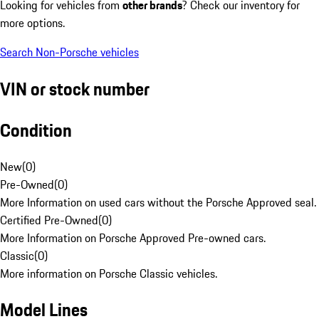
Looking for vehicles from
other brands
? Check our inventory for
more options.
Search Non-Porsche vehicles
VIN or stock number
Condition
New
(
0
)
Pre-Owned
(
0
)
More Information on used cars without the Porsche Approved seal.
Certified Pre-Owned
(
0
)
More Information on Porsche Approved Pre-owned cars.
Classic
(
0
)
More information on Porsche Classic vehicles.
Model Lines