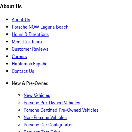
About Us
About Us
Porsche NOW Laguna Beach
Hours & Directions
Meet Our Team
Customer Reviews
Careers
Hablamos Español
Contact Us
New & Pre-Owned
New Vehicles
Porsche Pre-Owned Vehicles
Porsche Certified Pre-Owned Vehicles
Non-Porsche Vehicles
Porsche Car Configurator