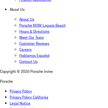
About Us
About Us
Porsche NOW Laguna Beach
Hours & Directions
Meet Our Team
Customer Reviews
Careers
Hablamos Español
Contact Us
Copyright ©
2026
Porsche Irvine
Porsche
Privacy Policy
Privacy Policy California
Legal Notice