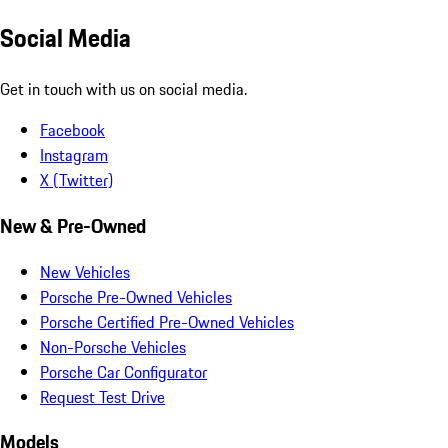
Social Media
Get in touch with us on social media.
Facebook
Instagram
X (Twitter)
New & Pre-Owned
New Vehicles
Porsche Pre-Owned Vehicles
Porsche Certified Pre-Owned Vehicles
Non-Porsche Vehicles
Porsche Car Configurator
Request Test Drive
Models