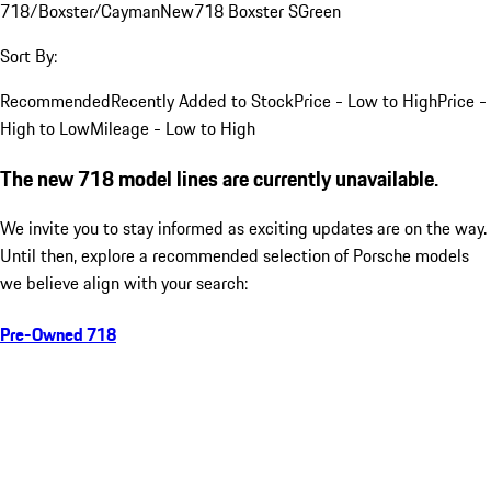
718/Boxster/Cayman
New
718 Boxster S
Green
Sort By:
Recommended
Recently Added to Stock
Price - Low to High
Price -
High to Low
Mileage - Low to High
The new 718 model lines are currently unavailable.
We invite you to stay informed as exciting updates are on the way.
Until then, explore a recommended selection of Porsche models
we believe align with your search:
Pre-Owned 718