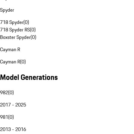
Spyder
718 Spyder
(
0
)
718 Spyder RS
(
0
)
Boxster Spyder
(
0
)
Cayman R
Cayman R
(
0
)
Model Generations
982
(
0
)
2017 - 2025
981
(
0
)
2013 - 2016