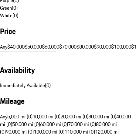
Purple
(
0
)
Green
(
0
)
White
(
0
)
Price
Any
$40,000
$50,000
$60,000
$70,000
$80,000
$90,000
$100,000
$
Availability
Immediately Available
(
0
)
Mileage
Any
5,000 mi (0)
10,000 mi (0)
20,000 mi (0)
30,000 mi (0)
40,000
mi (0)
50,000 mi (0)
60,000 mi (0)
70,000 mi (0)
80,000 mi
(0)
90,000 mi (0)
100,000 mi (0)
110,000 mi (0)
120,000 mi