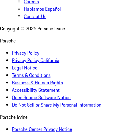
Careers
Hablamos Español
Contact Us
Copyright ©
2026
Porsche Irvine
Porsche
Privacy Policy
Privacy Policy California
Legal Notice
Terms & Conditions
Business & Human Rights
Accessibility Statement
Open Source Software Notice
Do Not Sell or Share My Personal Information
Porsche Irvine
Porsche Center Privacy Notice