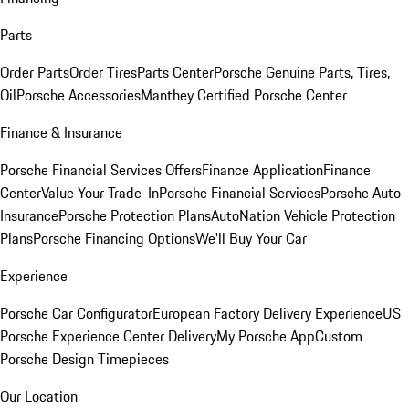
Parts
Order Parts
Order Tires
Parts Center
Porsche Genuine Parts, Tires,
Oil
Porsche Accessories
Manthey Certified Porsche Center
Finance & Insurance
Porsche Financial Services Offers
Finance Application
Finance
Center
Value Your Trade-In
Porsche Financial Services
Porsche Auto
Insurance
Porsche Protection Plans
AutoNation Vehicle Protection
Plans
Porsche Financing Options
We'll Buy Your Car
Experience
Porsche Car Configurator
European Factory Delivery Experience
US
Porsche Experience Center Delivery
My Porsche App
Custom
Porsche Design Timepieces
Our Location