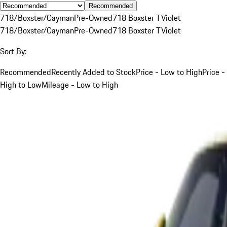
Recommended
718/Boxster/Cayman
Pre-Owned
718 Boxster T
Violet
718/Boxster/Cayman
Pre-Owned
718 Boxster T
Violet
Sort By:
Recommended
Recently Added to Stock
Price - Low to High
Price -
High to Low
Mileage - Low to High