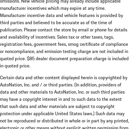
omissions. New vehicle pricing may already include applicable
manufacturer incentives which may expire at any time.
Manufacturer incentive data and vehicle features is provided by
third parties and believed to be accurate as of the time of
publication. Please contact the store by email or phone for details
and availability of incentives. Sales tax or other taxes, tags,
registration fees, government fees, smog certificate of compliance
or noncompliance, and emission testing charge are not included in
quoted price. $85 dealer document preparation charge is included
in quoted price.
Certain data and other content displayed herein is copyrighted by
AutoNation, Inc. and / or third parties. (In addition, providers of
data and other materials to AutoNation, Inc. or such third parties
may have a copyright interest in and to such data to the extent
that such data and other materials are subject to copyright
protection under applicable United States laws.) Such data may
not be reproduced or distributed in whole or in part by any printed,
electronic or other means without explicit written permission from