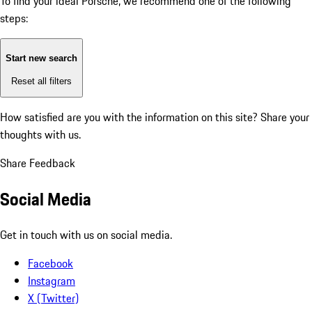
To find your ideal Porsche, we recommend one of the following
steps:
Start new search
Reset all filters
How satisfied are you with the information on this site?
Share your
thoughts with us.
Share Feedback
Social Media
Get in touch with us on social media.
Facebook
Instagram
X (Twitter)