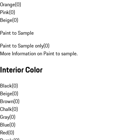
Orange
(
0
)
Pink
(
0
)
Beige
(
0
)
Paint to Sample
Paint to Sample only
(
0
)
More Information on Paint to sample.
Interior Color
Black
(
0
)
Beige
(
0
)
Brown
(
0
)
Chalk
(
0
)
Gray
(
0
)
Blue
(
0
)
Red
(
0
)