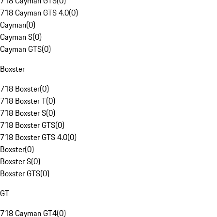
718 Cayman GTS
(
0
)
718 Cayman GTS 4.0
(
0
)
Cayman
(
0
)
Cayman S
(
0
)
Cayman GTS
(
0
)
Boxster
718 Boxster
(
0
)
718 Boxster T
(
0
)
718 Boxster S
(
0
)
718 Boxster GTS
(
0
)
718 Boxster GTS 4.0
(
0
)
Boxster
(
0
)
Boxster S
(
0
)
Boxster GTS
(
0
)
GT
718 Cayman GT4
(
0
)