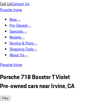
Call Us
Contact Us
Porsche Irvine
New
Pre-Owned
Specials
Models
Service & Parts
Shopping Tools
About Us
Porsche Irvine
Porsche 718 Boxster T Violet
Pre-owned cars near Irvine, CA
Filter