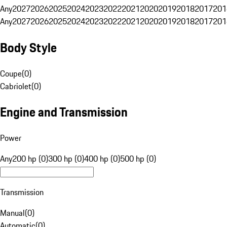
Any
2027
2026
2025
2024
2023
2022
2021
2020
2019
2018
2017
201
Any
2027
2026
2025
2024
2023
2022
2021
2020
2019
2018
2017
201
Body Style
Coupe
(
0
)
Cabriolet
(
0
)
Engine and Transmission
Power
Any
200 hp (0)
300 hp (0)
400 hp (0)
500 hp (0)
Transmission
Manual
(
0
)
Automatic
(
0
)