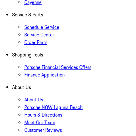
Cayenne
Service & Parts
Schedule Service
Service Center
Order Parts
Shopping Tools
Porsche Financial Services Offers
Finance Application
About Us
About Us
Porsche NOW Laguna Beach
Hours & Directions
Meet Our Team
Customer Reviews