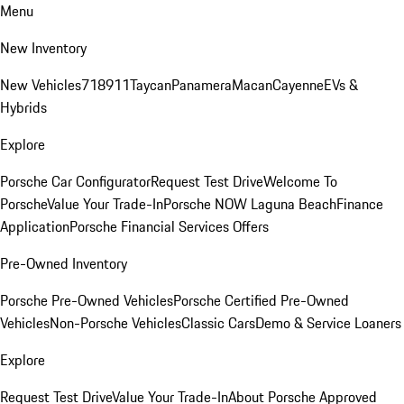
Menu
New Inventory
New Vehicles
718
911
Taycan
Panamera
Macan
Cayenne
EVs &
Hybrids
Explore
Porsche Car Configurator
Request Test Drive
Welcome To
Porsche
Value Your Trade-In
Porsche NOW Laguna Beach
Finance
Application
Porsche Financial Services Offers
Pre-Owned Inventory
Porsche Pre-Owned Vehicles
Porsche Certified Pre-Owned
Vehicles
Non-Porsche Vehicles
Classic Cars
Demo & Service Loaners
Explore
Request Test Drive
Value Your Trade-In
About Porsche Approved