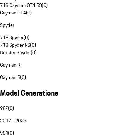
718 Cayman GT4 RS
(
0
)
Cayman GT4
(
0
)
Spyder
718 Spyder
(
0
)
718 Spyder RS
(
0
)
Boxster Spyder
(
0
)
Cayman R
Cayman R
(
0
)
Model Generations
982
(
0
)
2017 - 2025
981
(
0
)