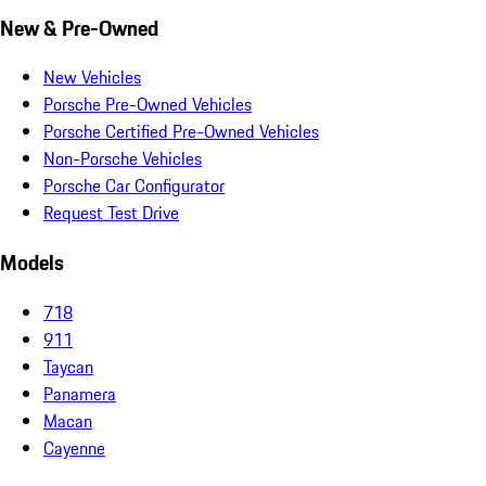
New & Pre-Owned
New Vehicles
Porsche Pre-Owned Vehicles
Porsche Certified Pre-Owned Vehicles
Non-Porsche Vehicles
Porsche Car Configurator
Request Test Drive
Models
718
911
Taycan
Panamera
Macan
Cayenne