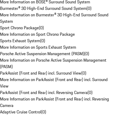
More Information on BOSE® Surround Sound System
Burmester® 3D High-End Surround Sound System
(
0
)
More Information on Burmester® 3D High-End Surround Sound
System
Sport Chrono Package
(
0
)
More Information on Sport Chrono Package
Sports Exhaust System
(
0
)
More Information on Sports Exhaust System
Porsche Active Suspension Management (PASM)
(
0
)
More Information on Porsche Active Suspension Management
(PASM)
ParkAssist (Front and Rear) incl. Surround View
(
0
)
More Information on ParkAssist (Front and Rear) incl. Surround
View
ParkAssist (Front and Rear) incl. Reversing Camera
(
0
)
More Information on ParkAssist (Front and Rear) incl. Reversing
Camera
Adaptive Cruise Control
(
0
)