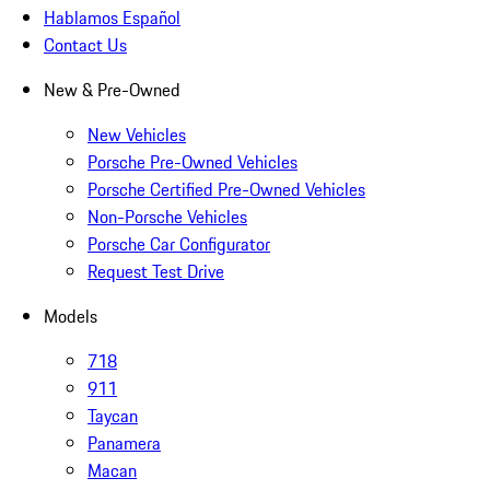
Hablamos Español
Contact Us
New & Pre-Owned
New Vehicles
Porsche Pre-Owned Vehicles
Porsche Certified Pre-Owned Vehicles
Non-Porsche Vehicles
Porsche Car Configurator
Request Test Drive
Models
718
911
Taycan
Panamera
Macan