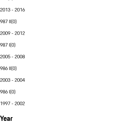
2013 - 2016
987 II
(
0
)
2009 - 2012
987 I
(
0
)
2005 - 2008
986 II
(
0
)
2003 - 2004
986 I
(
0
)
1997 - 2002
Year