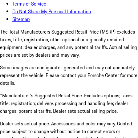
Terms of Service
Do Not Share My Personal Information
Sitemap
The Total Manufacturers Suggested Retail Price (MSRP) excludes
taxes, title, registration, other optional or regionally required
equipment, dealer charges, and any potential tariffs. Actual selling
prices are set by dealers and may vary.
Some images are configurator-generated and may not accurately
represent the vehicle. Please contact your Porsche Center for more
details.
*Manufacturer's Suggested Retail Price. Excludes options; taxes;
title; registration; delivery, processing and handling fee; dealer
charges; potential tariffs. Dealer sets actual selling price.
Dealer sets actual price. Accessories and color may vary. Quoted
price subject to change without notice to correct errors or