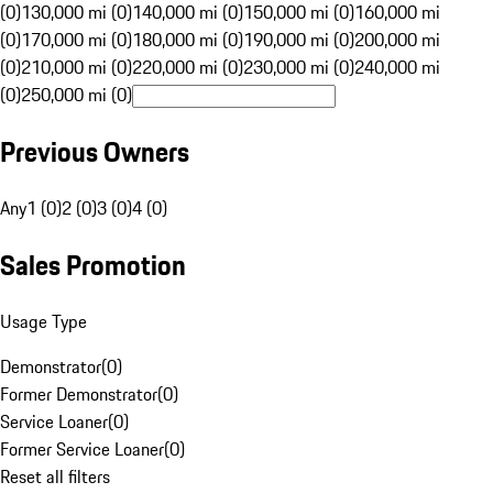
(0)
130,000 mi (0)
140,000 mi (0)
150,000 mi (0)
160,000 mi
(0)
170,000 mi (0)
180,000 mi (0)
190,000 mi (0)
200,000 mi
(0)
210,000 mi (0)
220,000 mi (0)
230,000 mi (0)
240,000 mi
(0)
250,000 mi (0)
Previous Owners
Any
1 (0)
2 (0)
3 (0)
4 (0)
Sales Promotion
Usage Type
Demonstrator
(
0
)
Former Demonstrator
(
0
)
Service Loaner
(
0
)
Former Service Loaner
(
0
)
Reset all filters