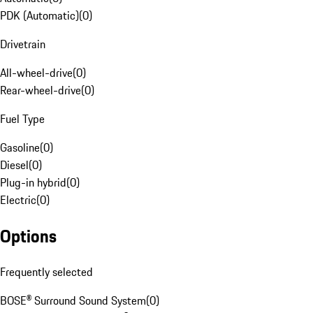
PDK (Automatic)
(
0
)
Drivetrain
All-wheel-drive
(
0
)
Rear-wheel-drive
(
0
)
Fuel Type
Gasoline
(
0
)
Diesel
(
0
)
Plug-in hybrid
(
0
)
Electric
(
0
)
Options
Frequently selected
BOSE® Surround Sound System
(
0
)