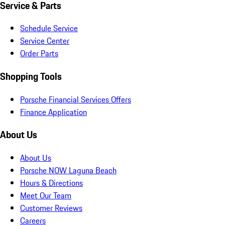
Service & Parts
Schedule Service
Service Center
Order Parts
Shopping Tools
Porsche Financial Services Offers
Finance Application
About Us
About Us
Porsche NOW Laguna Beach
Hours & Directions
Meet Our Team
Customer Reviews
Careers