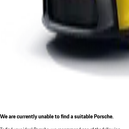
We are currently unable to find a suitable Porsche.