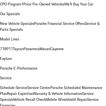
CPO Program
1Price Pre-Owned Vehicles
We'll Buy Your Car
Our Specials
New Vehicle Specials
Porsche Financial Service Offers
Service &
Parts Specials
Model Lines
718
911
Taycan
Panamera
Macan
Cayenne
Explore
Porsche E-Performance
Service
Schedule Service
Service Center
Porsche Scheduled Maintenance
Plan
Repair Expertise
Warranty & Vehicle Information
Service
Specials
Vehicle Recall Check
Mobile Windshield Repair
Service
Financing