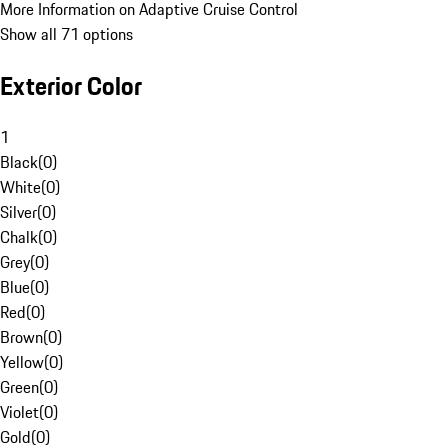
More Information on Adaptive Cruise Control
Show all 71 options
Exterior Color
1
Black
(
0
)
White
(
0
)
Silver
(
0
)
Chalk
(
0
)
Grey
(
0
)
Blue
(
0
)
Red
(
0
)
Brown
(
0
)
Yellow
(
0
)
Green
(
0
)
Violet
(
0
)
Gold
(
0
)