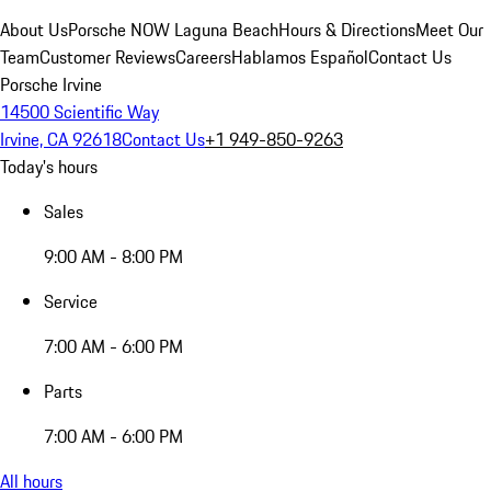
About Us
Porsche NOW Laguna Beach
Hours & Directions
Meet Our
Team
Customer Reviews
Careers
Hablamos Español
Contact Us
Porsche Irvine
14500 Scientific Way
Irvine, CA 92618
Contact Us
+1 949-850-9263
Today's hours
Sales
9:00 AM - 8:00 PM
Service
7:00 AM - 6:00 PM
Parts
7:00 AM - 6:00 PM
All hours