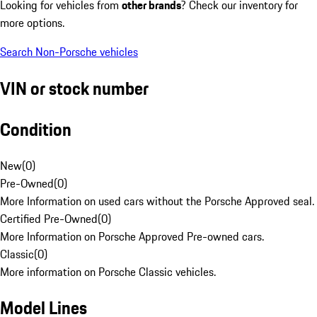
Looking for vehicles from
other brands
? Check our inventory for
more options.
Search Non-Porsche vehicles
VIN or stock number
Condition
New
(
0
)
Pre-Owned
(
0
)
More Information on used cars without the Porsche Approved seal.
Certified Pre-Owned
(
0
)
More Information on Porsche Approved Pre-owned cars.
Classic
(
0
)
More information on Porsche Classic vehicles.
Model Lines