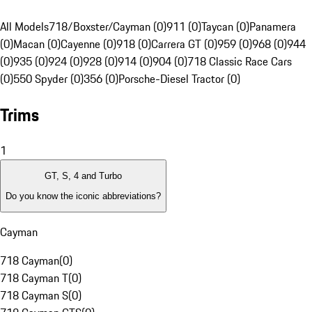
All Models
718/Boxster/Cayman (0)
911 (0)
Taycan (0)
Panamera
(0)
Macan (0)
Cayenne (0)
918 (0)
Carrera GT (0)
959 (0)
968 (0)
944
(0)
935 (0)
924 (0)
928 (0)
914 (0)
904 (0)
718 Classic Race Cars
(0)
550 Spyder (0)
356 (0)
Porsche-Diesel Tractor (0)
Trims
1
GT, S, 4 and Turbo
Do you know the iconic abbreviations?
Cayman
718 Cayman
(
0
)
718 Cayman T
(
0
)
718 Cayman S
(
0
)