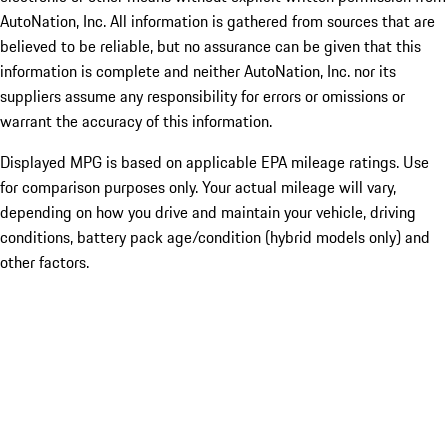
AutoNation, Inc. All information is gathered from sources that are
believed to be reliable, but no assurance can be given that this
information is complete and neither AutoNation, Inc. nor its
suppliers assume any responsibility for errors or omissions or
warrant the accuracy of this information.
Displayed MPG is based on applicable EPA mileage ratings. Use
for comparison purposes only. Your actual mileage will vary,
depending on how you drive and maintain your vehicle, driving
conditions, battery pack age/condition (hybrid models only) and
other factors.