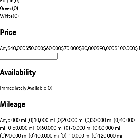
Purple
(
0
)
Green
(
0
)
White
(
0
)
Price
Any
$40,000
$50,000
$60,000
$70,000
$80,000
$90,000
$100,000
$
Availability
Immediately Available
(
0
)
Mileage
Any
5,000 mi (0)
10,000 mi (0)
20,000 mi (0)
30,000 mi (0)
40,000
mi (0)
50,000 mi (0)
60,000 mi (0)
70,000 mi (0)
80,000 mi
(0)
90,000 mi (0)
100,000 mi (0)
110,000 mi (0)
120,000 mi