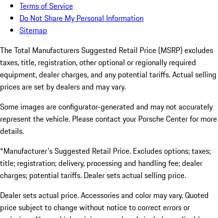
Terms of Service
Do Not Share My Personal Information
Sitemap
The Total Manufacturers Suggested Retail Price (MSRP) excludes
taxes, title, registration, other optional or regionally required
equipment, dealer charges, and any potential tariffs. Actual selling
prices are set by dealers and may vary.
Some images are configurator-generated and may not accurately
represent the vehicle. Please contact your Porsche Center for more
details.
*Manufacturer's Suggested Retail Price. Excludes options; taxes;
title; registration; delivery, processing and handling fee; dealer
charges; potential tariffs. Dealer sets actual selling price.
Dealer sets actual price. Accessories and color may vary. Quoted
price subject to change without notice to correct errors or