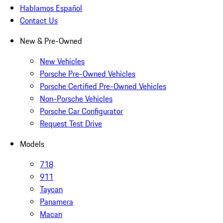
Hablamos Español
Contact Us
New & Pre-Owned
New Vehicles
Porsche Pre-Owned Vehicles
Porsche Certified Pre-Owned Vehicles
Non-Porsche Vehicles
Porsche Car Configurator
Request Test Drive
Models
718
911
Taycan
Panamera
Macan