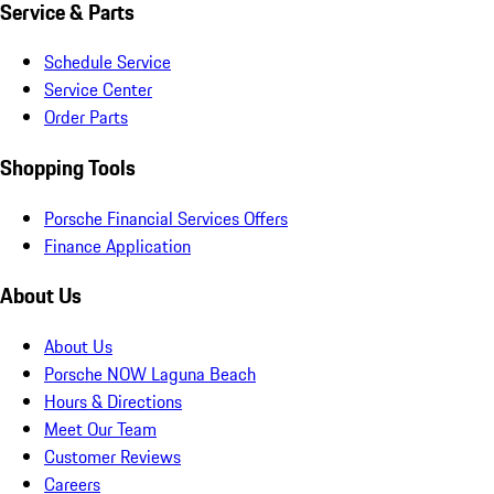
Service & Parts
Schedule Service
Service Center
Order Parts
Shopping Tools
Porsche Financial Services Offers
Finance Application
About Us
About Us
Porsche NOW Laguna Beach
Hours & Directions
Meet Our Team
Customer Reviews
Careers