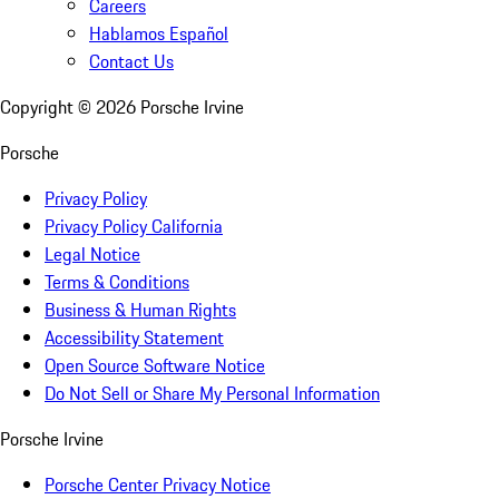
Careers
Hablamos Español
Contact Us
Copyright ©
2026
Porsche Irvine
Porsche
Privacy Policy
Privacy Policy California
Legal Notice
Terms & Conditions
Business & Human Rights
Accessibility Statement
Open Source Software Notice
Do Not Sell or Share My Personal Information
Porsche Irvine
Porsche Center Privacy Notice