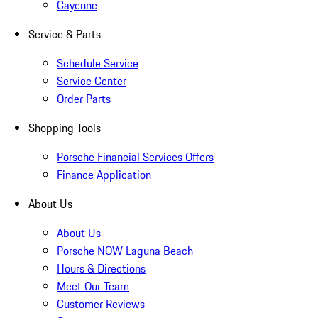
Cayenne
Service & Parts
Schedule Service
Service Center
Order Parts
Shopping Tools
Porsche Financial Services Offers
Finance Application
About Us
About Us
Porsche NOW Laguna Beach
Hours & Directions
Meet Our Team
Customer Reviews