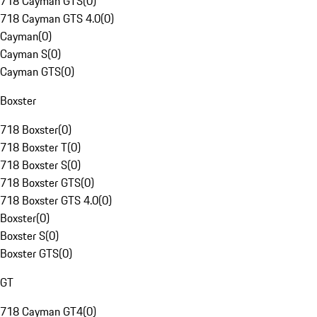
718 Cayman GTS
(
0
)
718 Cayman GTS 4.0
(
0
)
Cayman
(
0
)
Cayman S
(
0
)
Cayman GTS
(
0
)
Boxster
718 Boxster
(
0
)
718 Boxster T
(
0
)
718 Boxster S
(
0
)
718 Boxster GTS
(
0
)
718 Boxster GTS 4.0
(
0
)
Boxster
(
0
)
Boxster S
(
0
)
Boxster GTS
(
0
)
GT
718 Cayman GT4
(
0
)