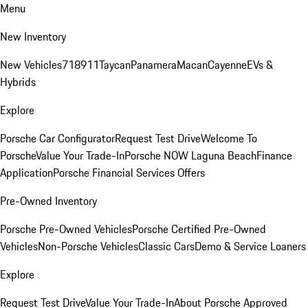
Menu
New Inventory
New Vehicles
718
911
Taycan
Panamera
Macan
Cayenne
EVs &
Hybrids
Explore
Porsche Car Configurator
Request Test Drive
Welcome To
Porsche
Value Your Trade-In
Porsche NOW Laguna Beach
Finance
Application
Porsche Financial Services Offers
Pre-Owned Inventory
Porsche Pre-Owned Vehicles
Porsche Certified Pre-Owned
Vehicles
Non-Porsche Vehicles
Classic Cars
Demo & Service Loaners
Explore
Request Test Drive
Value Your Trade-In
About Porsche Approved