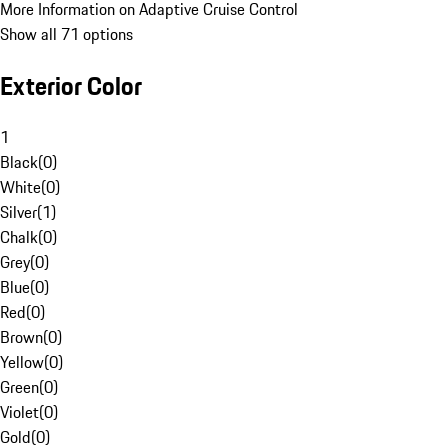
More Information on Adaptive Cruise Control
Show all 71 options
Exterior Color
1
Black
(
0
)
White
(
0
)
Silver
(
1
)
Chalk
(
0
)
Grey
(
0
)
Blue
(
0
)
Red
(
0
)
Brown
(
0
)
Yellow
(
0
)
Green
(
0
)
Violet
(
0
)
Gold
(
0
)