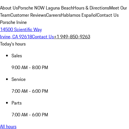
About Us
Porsche NOW Laguna Beach
Hours & Directions
Meet Our
Team
Customer Reviews
Careers
Hablamos Español
Contact Us
Porsche Irvine
14500 Scientific Way
Irvine, CA 92618
Contact Us
+1 949-850-9263
Today's hours
Sales
9:00 AM - 8:00 PM
Service
7:00 AM - 6:00 PM
Parts
7:00 AM - 6:00 PM
All hours