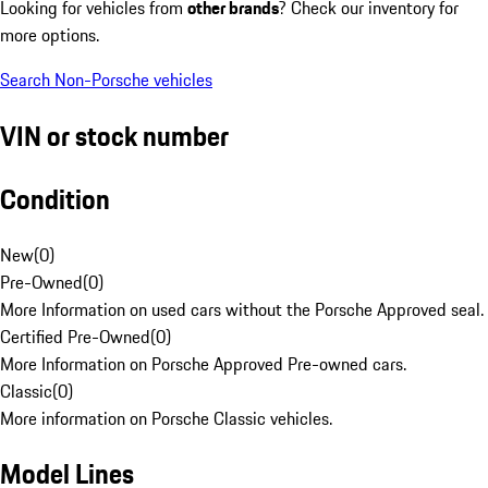
Looking for vehicles from
other brands
? Check our inventory for
more options.
Search Non-Porsche vehicles
VIN or stock number
Condition
New
(
0
)
Pre-Owned
(
0
)
More Information on used cars without the Porsche Approved seal.
Certified Pre-Owned
(
0
)
More Information on Porsche Approved Pre-owned cars.
Classic
(
0
)
More information on Porsche Classic vehicles.
Model Lines