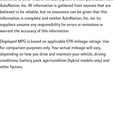
AutoNation, Inc. All information is gathered from sources that are
believed to be reliable, but no assurance can be given that this
information is complete and neither AutoNation, Inc. nor its
suppliers assume any responsibility for errors or omissions or
warrant the accuracy of this information.
Displayed MPG is based on applicable EPA mileage ratings. Use
for comparison purposes only. Your actual mileage will vary,
depending on how you drive and maintain your vehicle, driving
conditions, battery pack age/condition (hybrid models only) and
other factors.