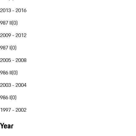
2013 - 2016
987 II
(
0
)
2009 - 2012
987 I
(
0
)
2005 - 2008
986 II
(
0
)
2003 - 2004
986 I
(
0
)
1997 - 2002
Year