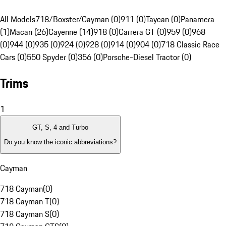
All Models
718/Boxster/Cayman (0)
911 (0)
Taycan (0)
Panamera
(1)
Macan (26)
Cayenne (14)
918 (0)
Carrera GT (0)
959 (0)
968
(0)
944 (0)
935 (0)
924 (0)
928 (0)
914 (0)
904 (0)
718 Classic Race
Cars (0)
550 Spyder (0)
356 (0)
Porsche-Diesel Tractor (0)
Trims
1
GT, S, 4 and Turbo
Do you know the iconic abbreviations?
Cayman
718 Cayman
(
0
)
718 Cayman T
(
0
)
718 Cayman S
(
0
)