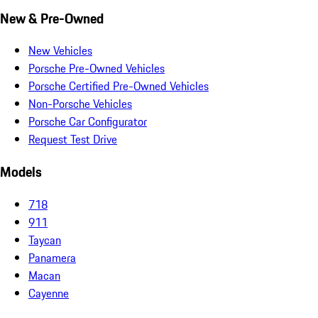
New & Pre-Owned
New Vehicles
Porsche Pre-Owned Vehicles
Porsche Certified Pre-Owned Vehicles
Non-Porsche Vehicles
Porsche Car Configurator
Request Test Drive
Models
718
911
Taycan
Panamera
Macan
Cayenne