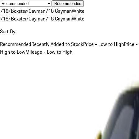
Recommended
718/Boxster/Cayman
718 Cayman
White
718/Boxster/Cayman
718 Cayman
White
Sort By:
Recommended
Recently Added to Stock
Price - Low to High
Price -
High to Low
Mileage - Low to High