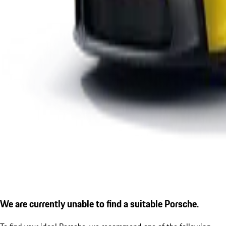
We are currently unable to find a suitable Porsche.