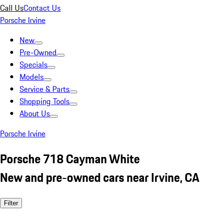
Call Us
Contact Us
Porsche Irvine
New
Pre-Owned
Specials
Models
Service & Parts
Shopping Tools
About Us
Porsche Irvine
Porsche 718 Cayman White
New and pre-owned cars near Irvine, CA
Filter