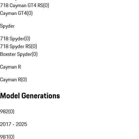
718 Cayman GT4 RS
(
0
)
Cayman GT4
(
0
)
Spyder
718 Spyder
(
0
)
718 Spyder RS
(
0
)
Boxster Spyder
(
0
)
Cayman R
Cayman R
(
0
)
Model Generations
982
(
0
)
2017 - 2025
981
(
0
)