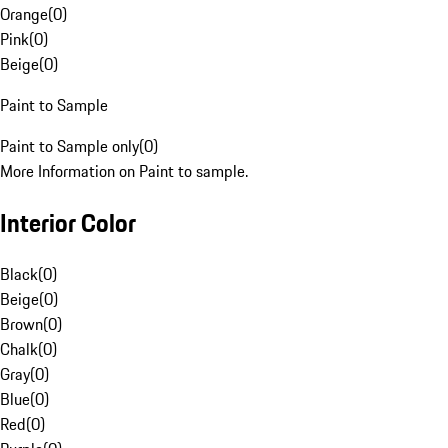
Orange
(
0
)
Pink
(
0
)
Beige
(
0
)
Paint to Sample
Paint to Sample only
(
0
)
More Information on Paint to sample.
Interior Color
Black
(
0
)
Beige
(
0
)
Brown
(
0
)
Chalk
(
0
)
Gray
(
0
)
Blue
(
0
)
Red
(
0
)