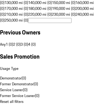
(0)
130,000 mi (0)
140,000 mi (0)
150,000 mi (0)
160,000 mi
(0)
170,000 mi (0)
180,000 mi (0)
190,000 mi (0)
200,000 mi
(0)
210,000 mi (0)
220,000 mi (0)
230,000 mi (0)
240,000 mi
(0)
250,000 mi (0)
Previous Owners
Any
1 (0)
2 (0)
3 (0)
4 (0)
Sales Promotion
Usage Type
Demonstrator
(
0
)
Former Demonstrator
(
0
)
Service Loaner
(
0
)
Former Service Loaner
(
0
)
Reset all filters