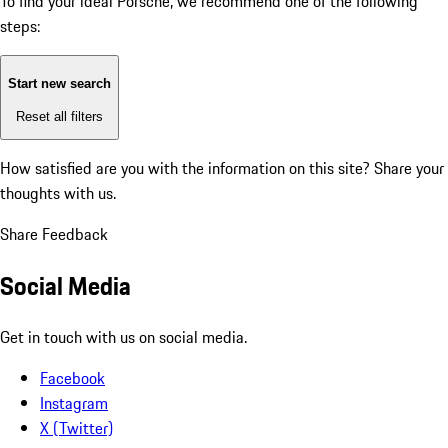
To find your ideal Porsche, we recommend one of the following
steps:
Start new search
Reset all filters
How satisfied are you with the information on this site?
Share your
thoughts with us.
Share Feedback
Social Media
Get in touch with us on social media.
Facebook
Instagram
X (Twitter)