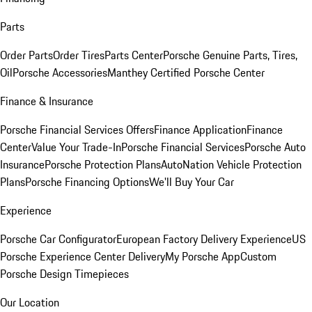
Parts
Order Parts
Order Tires
Parts Center
Porsche Genuine Parts, Tires,
Oil
Porsche Accessories
Manthey Certified Porsche Center
Finance & Insurance
Porsche Financial Services Offers
Finance Application
Finance
Center
Value Your Trade-In
Porsche Financial Services
Porsche Auto
Insurance
Porsche Protection Plans
AutoNation Vehicle Protection
Plans
Porsche Financing Options
We'll Buy Your Car
Experience
Porsche Car Configurator
European Factory Delivery Experience
US
Porsche Experience Center Delivery
My Porsche App
Custom
Porsche Design Timepieces
Our Location