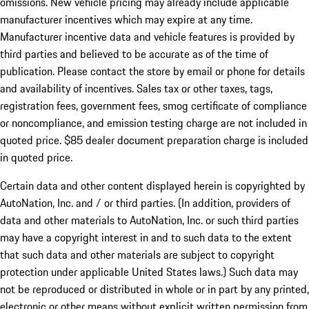
omissions. New vehicle pricing may already include applicable
manufacturer incentives which may expire at any time.
Manufacturer incentive data and vehicle features is provided by
third parties and believed to be accurate as of the time of
publication. Please contact the store by email or phone for details
and availability of incentives. Sales tax or other taxes, tags,
registration fees, government fees, smog certificate of compliance
or noncompliance, and emission testing charge are not included in
quoted price. $85 dealer document preparation charge is included
in quoted price.
Certain data and other content displayed herein is copyrighted by
AutoNation, Inc. and / or third parties. (In addition, providers of
data and other materials to AutoNation, Inc. or such third parties
may have a copyright interest in and to such data to the extent
that such data and other materials are subject to copyright
protection under applicable United States laws.) Such data may
not be reproduced or distributed in whole or in part by any printed,
electronic or other means without explicit written permission from