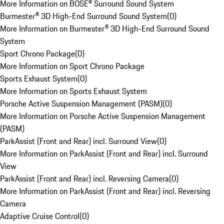
More Information on BOSE® Surround Sound System
Burmester® 3D High-End Surround Sound System
(
0
)
More Information on Burmester® 3D High-End Surround Sound
System
Sport Chrono Package
(
0
)
More Information on Sport Chrono Package
Sports Exhaust System
(
0
)
More Information on Sports Exhaust System
Porsche Active Suspension Management (PASM)
(
0
)
More Information on Porsche Active Suspension Management
(PASM)
ParkAssist (Front and Rear) incl. Surround View
(
0
)
More Information on ParkAssist (Front and Rear) incl. Surround
View
ParkAssist (Front and Rear) incl. Reversing Camera
(
0
)
More Information on ParkAssist (Front and Rear) incl. Reversing
Camera
Adaptive Cruise Control
(
0
)