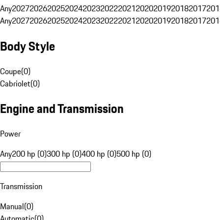
Any
2027
2026
2025
2024
2023
2022
2021
2020
2019
2018
2017
201
Any
2027
2026
2025
2024
2023
2022
2021
2020
2019
2018
2017
201
Body Style
Coupe
(
0
)
Cabriolet
(
0
)
Engine and Transmission
Power
Any
200 hp (0)
300 hp (0)
400 hp (0)
500 hp (0)
Transmission
Manual
(
0
)
Automatic
(
0
)