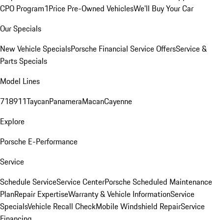
CPO Program
1Price Pre-Owned Vehicles
We'll Buy Your Car
Our Specials
New Vehicle Specials
Porsche Financial Service Offers
Service &
Parts Specials
Model Lines
718
911
Taycan
Panamera
Macan
Cayenne
Explore
Porsche E-Performance
Service
Schedule Service
Service Center
Porsche Scheduled Maintenance
Plan
Repair Expertise
Warranty & Vehicle Information
Service
Specials
Vehicle Recall Check
Mobile Windshield Repair
Service
Financing