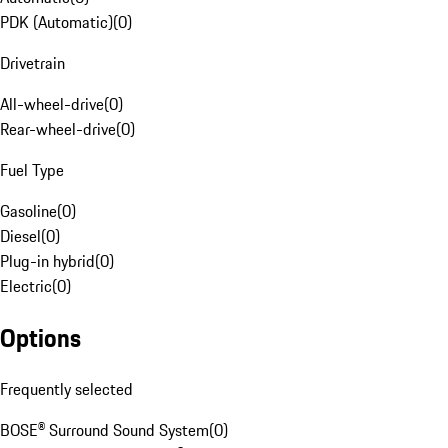
PDK (Automatic)
(
0
)
Drivetrain
All-wheel-drive
(
0
)
Rear-wheel-drive
(
0
)
Fuel Type
Gasoline
(
0
)
Diesel
(
0
)
Plug-in hybrid
(
0
)
Electric
(
0
)
Options
Frequently selected
BOSE® Surround Sound System
(
0
)