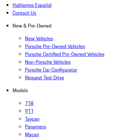
Hablamos Español
Contact Us
New & Pre-Owned
New Vehicles
Porsche Pre-Owned Vehicles
Porsche Certified Pre-Owned Vehicles
Non-Porsche Vehicles
Porsche Car Configurator
Request Test Drive
Models
718
911
Taycan
Panamera
Macan