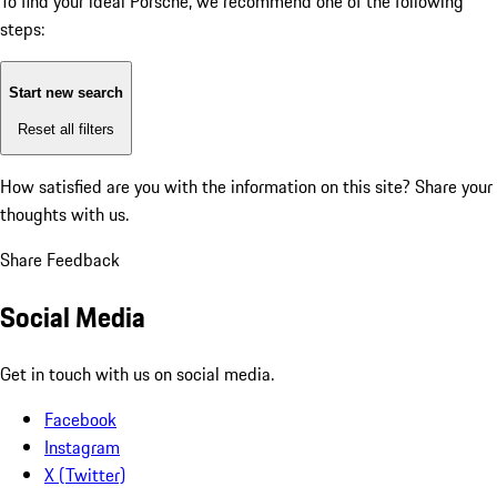
To find your ideal Porsche, we recommend one of the following
steps:
Start new search
Reset all filters
How satisfied are you with the information on this site?
Share your
thoughts with us.
Share Feedback
Social Media
Get in touch with us on social media.
Facebook
Instagram
X (Twitter)