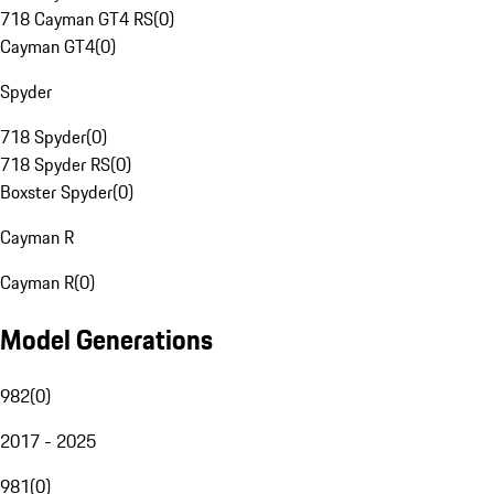
718 Cayman GT4 RS
(
0
)
Cayman GT4
(
0
)
Spyder
718 Spyder
(
0
)
718 Spyder RS
(
0
)
Boxster Spyder
(
0
)
Cayman R
Cayman R
(
0
)
Model Generations
982
(
0
)
2017 - 2025
981
(
0
)