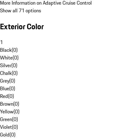
More Information on Adaptive Cruise Control
Show all 71 options
Exterior Color
1
Black
(
0
)
White
(
0
)
Silver
(
0
)
Chalk
(
0
)
Grey
(
0
)
Blue
(
0
)
Red
(
0
)
Brown
(
0
)
Yellow
(
0
)
Green
(
0
)
Violet
(
0
)
Gold
(
0
)