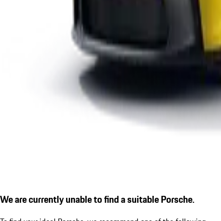
We are currently unable to find a suitable Porsche.