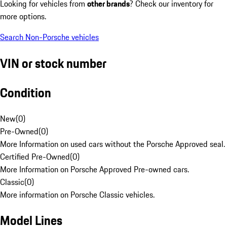
Looking for vehicles from
other brands
? Check our inventory for
more options.
Search Non-Porsche vehicles
VIN or stock number
Condition
New
(
0
)
Pre-Owned
(
0
)
More Information on used cars without the Porsche Approved seal.
Certified Pre-Owned
(
0
)
More Information on Porsche Approved Pre-owned cars.
Classic
(
0
)
More information on Porsche Classic vehicles.
Model Lines