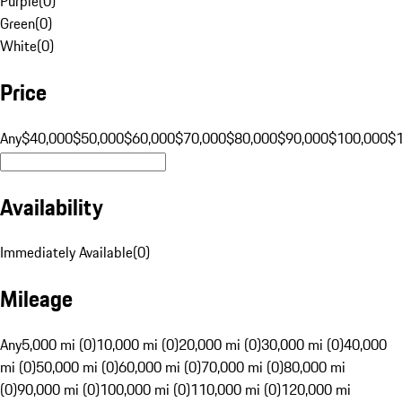
Purple
(
0
)
Green
(
0
)
White
(
0
)
Price
Any
$40,000
$50,000
$60,000
$70,000
$80,000
$90,000
$100,000
$
Availability
Immediately Available
(
0
)
Mileage
Any
5,000 mi (0)
10,000 mi (0)
20,000 mi (0)
30,000 mi (0)
40,000
mi (0)
50,000 mi (0)
60,000 mi (0)
70,000 mi (0)
80,000 mi
(0)
90,000 mi (0)
100,000 mi (0)
110,000 mi (0)
120,000 mi