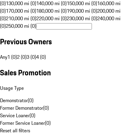
(0)
130,000 mi (0)
140,000 mi (0)
150,000 mi (0)
160,000 mi
(0)
170,000 mi (0)
180,000 mi (0)
190,000 mi (0)
200,000 mi
(0)
210,000 mi (0)
220,000 mi (0)
230,000 mi (0)
240,000 mi
(0)
250,000 mi (0)
Previous Owners
Any
1 (0)
2 (0)
3 (0)
4 (0)
Sales Promotion
Usage Type
Demonstrator
(
0
)
Former Demonstrator
(
0
)
Service Loaner
(
0
)
Former Service Loaner
(
0
)
Reset all filters