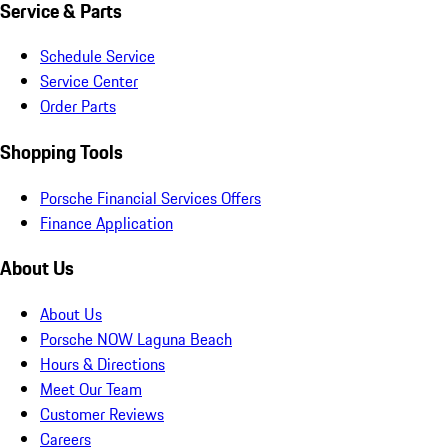
Service & Parts
Schedule Service
Service Center
Order Parts
Shopping Tools
Porsche Financial Services Offers
Finance Application
About Us
About Us
Porsche NOW Laguna Beach
Hours & Directions
Meet Our Team
Customer Reviews
Careers