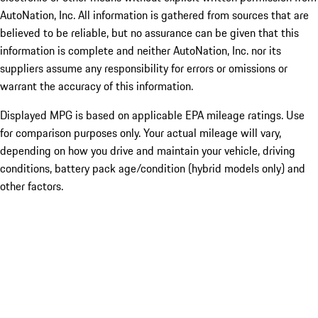
AutoNation, Inc. All information is gathered from sources that are
believed to be reliable, but no assurance can be given that this
information is complete and neither AutoNation, Inc. nor its
suppliers assume any responsibility for errors or omissions or
warrant the accuracy of this information.
Displayed MPG is based on applicable EPA mileage ratings. Use
for comparison purposes only. Your actual mileage will vary,
depending on how you drive and maintain your vehicle, driving
conditions, battery pack age/condition (hybrid models only) and
other factors.