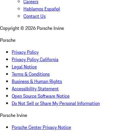
Careers
Hablamos Español
Contact Us
Copyright ©
2026
Porsche Irvine
Porsche
Privacy Policy
Privacy Policy California
Legal Notice
Terms & Conditions
Business & Human Rights
Accessibility Statement
Open Source Software Notice
Do Not Sell or Share My Personal Information
Porsche Irvine
Porsche Center Privacy Notice