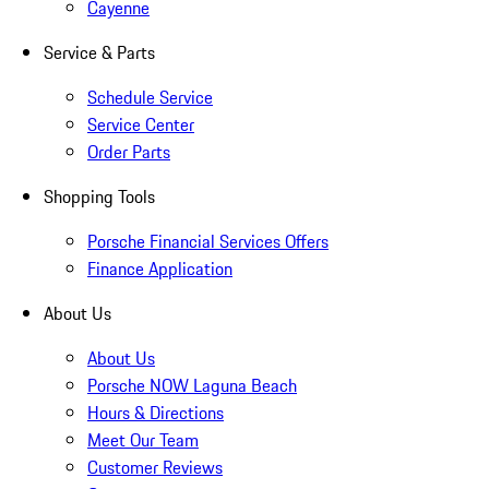
Cayenne
Service & Parts
Schedule Service
Service Center
Order Parts
Shopping Tools
Porsche Financial Services Offers
Finance Application
About Us
About Us
Porsche NOW Laguna Beach
Hours & Directions
Meet Our Team
Customer Reviews