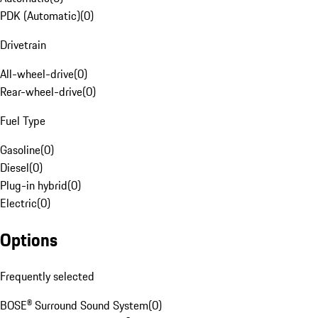
PDK (Automatic)
(
0
)
Drivetrain
All-wheel-drive
(
0
)
Rear-wheel-drive
(
0
)
Fuel Type
Gasoline
(
0
)
Diesel
(
0
)
Plug-in hybrid
(
0
)
Electric
(
0
)
Options
Frequently selected
BOSE® Surround Sound System
(
0
)