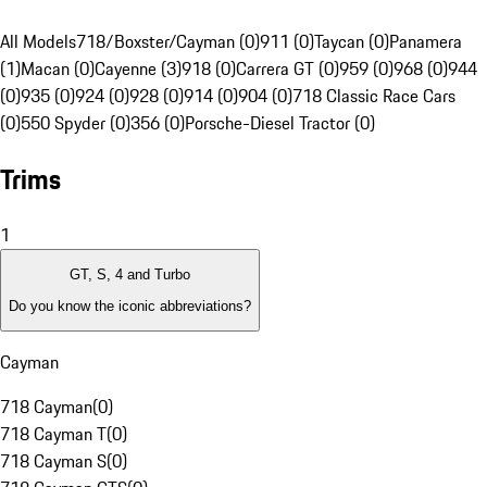
All Models
718/Boxster/Cayman (0)
911 (0)
Taycan (0)
Panamera
(1)
Macan (0)
Cayenne (3)
918 (0)
Carrera GT (0)
959 (0)
968 (0)
944
(0)
935 (0)
924 (0)
928 (0)
914 (0)
904 (0)
718 Classic Race Cars
(0)
550 Spyder (0)
356 (0)
Porsche-Diesel Tractor (0)
Trims
1
GT, S, 4 and Turbo
Do you know the iconic abbreviations?
Cayman
718 Cayman
(
0
)
718 Cayman T
(
0
)
718 Cayman S
(
0
)