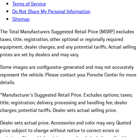
Terms of Service
Do Not Share My Personal Information
Sitemap
The Total Manufacturers Suggested Retail Price (MSRP) excludes
taxes, title, registration, other optional or regionally required
equipment, dealer charges, and any potential tariffs. Actual selling
prices are set by dealers and may vary.
Some images are configurator-generated and may not accurately
represent the vehicle. Please contact your Porsche Center for more
details.
*Manufacturer's Suggested Retail Price. Excludes options; taxes;
title; registration; delivery, processing and handling fee; dealer
charges; potential tariffs. Dealer sets actual selling price.
Dealer sets actual price. Accessories and color may vary. Quoted
price subject to change without notice to correct errors or