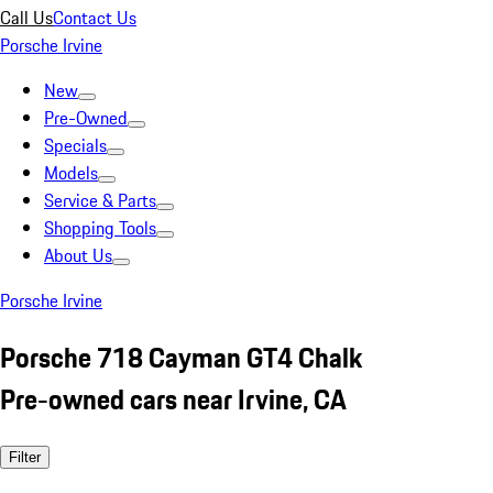
Call Us
Contact Us
Porsche Irvine
New
Pre-Owned
Specials
Models
Service & Parts
Shopping Tools
About Us
Porsche Irvine
Porsche 718 Cayman GT4 Chalk
Pre-owned cars near Irvine, CA
Filter