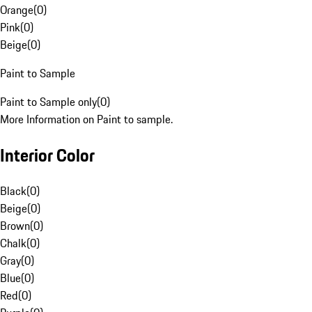
Orange
(
0
)
Pink
(
0
)
Beige
(
0
)
Paint to Sample
Paint to Sample only
(
0
)
More Information on Paint to sample.
Interior Color
Black
(
0
)
Beige
(
0
)
Brown
(
0
)
Chalk
(
0
)
Gray
(
0
)
Blue
(
0
)
Red
(
0
)