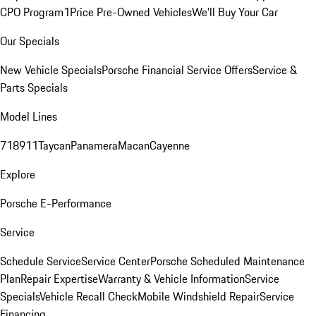
CPO Program
1Price Pre-Owned Vehicles
We'll Buy Your Car
Our Specials
New Vehicle Specials
Porsche Financial Service Offers
Service &
Parts Specials
Model Lines
718
911
Taycan
Panamera
Macan
Cayenne
Explore
Porsche E-Performance
Service
Schedule Service
Service Center
Porsche Scheduled Maintenance
Plan
Repair Expertise
Warranty & Vehicle Information
Service
Specials
Vehicle Recall Check
Mobile Windshield Repair
Service
Financing