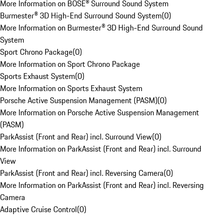
More Information on BOSE® Surround Sound System
Burmester® 3D High-End Surround Sound System
(
0
)
More Information on Burmester® 3D High-End Surround Sound
System
Sport Chrono Package
(
0
)
More Information on Sport Chrono Package
Sports Exhaust System
(
0
)
More Information on Sports Exhaust System
Porsche Active Suspension Management (PASM)
(
0
)
More Information on Porsche Active Suspension Management
(PASM)
ParkAssist (Front and Rear) incl. Surround View
(
0
)
More Information on ParkAssist (Front and Rear) incl. Surround
View
ParkAssist (Front and Rear) incl. Reversing Camera
(
0
)
More Information on ParkAssist (Front and Rear) incl. Reversing
Camera
Adaptive Cruise Control
(
0
)