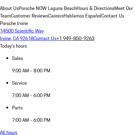
About Us
Porsche NOW Laguna Beach
Hours & Directions
Meet Our
Team
Customer Reviews
Careers
Hablamos Español
Contact Us
Porsche Irvine
14500 Scientific Way
Irvine, CA 92618
Contact Us
+1 949-850-9263
Today's hours
Sales
9:00 AM - 8:00 PM
Service
7:00 AM - 6:00 PM
Parts
7:00 AM - 6:00 PM
All hours