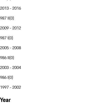
2013 - 2016
987 II
(
0
)
2009 - 2012
987 I
(
0
)
2005 - 2008
986 II
(
0
)
2003 - 2004
986 I
(
0
)
1997 - 2002
Year