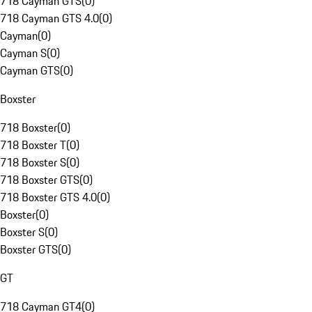
718 Cayman GTS
(
0
)
718 Cayman GTS 4.0
(
0
)
Cayman
(
0
)
Cayman S
(
0
)
Cayman GTS
(
0
)
Boxster
718 Boxster
(
0
)
718 Boxster T
(
0
)
718 Boxster S
(
0
)
718 Boxster GTS
(
0
)
718 Boxster GTS 4.0
(
0
)
Boxster
(
0
)
Boxster S
(
0
)
Boxster GTS
(
0
)
GT
718 Cayman GT4
(
0
)