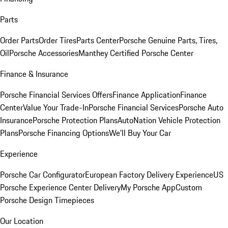
Parts
Order Parts
Order Tires
Parts Center
Porsche Genuine Parts, Tires,
Oil
Porsche Accessories
Manthey Certified Porsche Center
Finance & Insurance
Porsche Financial Services Offers
Finance Application
Finance
Center
Value Your Trade-In
Porsche Financial Services
Porsche Auto
Insurance
Porsche Protection Plans
AutoNation Vehicle Protection
Plans
Porsche Financing Options
We'll Buy Your Car
Experience
Porsche Car Configurator
European Factory Delivery Experience
US
Porsche Experience Center Delivery
My Porsche App
Custom
Porsche Design Timepieces
Our Location