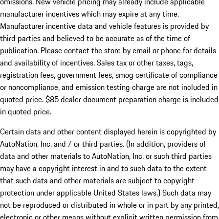
omissions. New vehicle pricing may already include applicable
manufacturer incentives which may expire at any time.
Manufacturer incentive data and vehicle features is provided by
third parties and believed to be accurate as of the time of
publication. Please contact the store by email or phone for details
and availability of incentives. Sales tax or other taxes, tags,
registration fees, government fees, smog certificate of compliance
or noncompliance, and emission testing charge are not included in
quoted price. $85 dealer document preparation charge is included
in quoted price.
Certain data and other content displayed herein is copyrighted by
AutoNation, Inc. and / or third parties. (In addition, providers of
data and other materials to AutoNation, Inc. or such third parties
may have a copyright interest in and to such data to the extent
that such data and other materials are subject to copyright
protection under applicable United States laws.) Such data may
not be reproduced or distributed in whole or in part by any printed,
electronic or other means without explicit written permission from