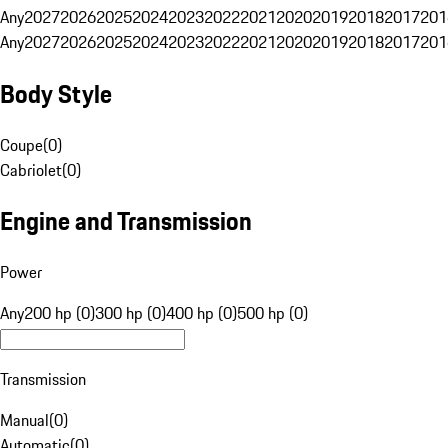
Any
2027
2026
2025
2024
2023
2022
2021
2020
2019
2018
2017
201
Any
2027
2026
2025
2024
2023
2022
2021
2020
2019
2018
2017
201
Body Style
Coupe
(
0
)
Cabriolet
(
0
)
Engine and Transmission
Power
Any
200 hp (0)
300 hp (0)
400 hp (0)
500 hp (0)
Transmission
Manual
(
0
)
Automatic
(
0
)