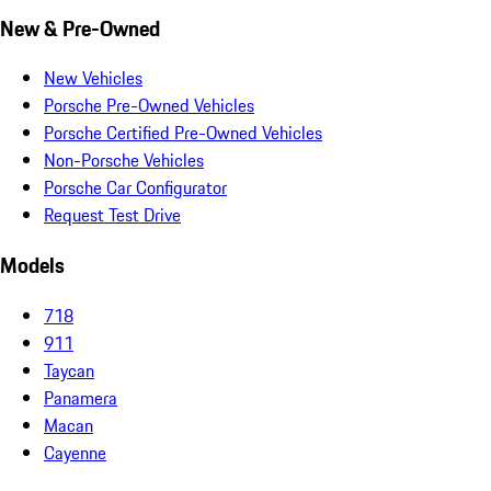
New & Pre-Owned
New Vehicles
Porsche Pre-Owned Vehicles
Porsche Certified Pre-Owned Vehicles
Non-Porsche Vehicles
Porsche Car Configurator
Request Test Drive
Models
718
911
Taycan
Panamera
Macan
Cayenne