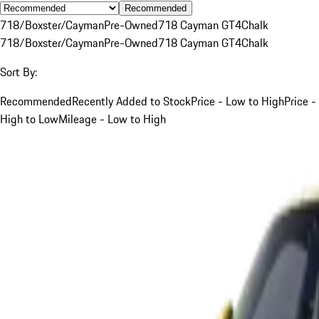
Recommended
718/Boxster/Cayman
Pre-Owned
718 Cayman GT4
Chalk
718/Boxster/Cayman
Pre-Owned
718 Cayman GT4
Chalk
Sort By:
Recommended
Recently Added to Stock
Price - Low to High
Price -
High to Low
Mileage - Low to High