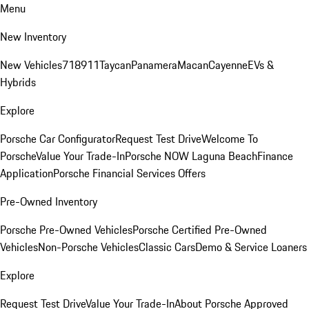
Menu
New Inventory
New Vehicles
718
911
Taycan
Panamera
Macan
Cayenne
EVs &
Hybrids
Explore
Porsche Car Configurator
Request Test Drive
Welcome To
Porsche
Value Your Trade-In
Porsche NOW Laguna Beach
Finance
Application
Porsche Financial Services Offers
Pre-Owned Inventory
Porsche Pre-Owned Vehicles
Porsche Certified Pre-Owned
Vehicles
Non-Porsche Vehicles
Classic Cars
Demo & Service Loaners
Explore
Request Test Drive
Value Your Trade-In
About Porsche Approved