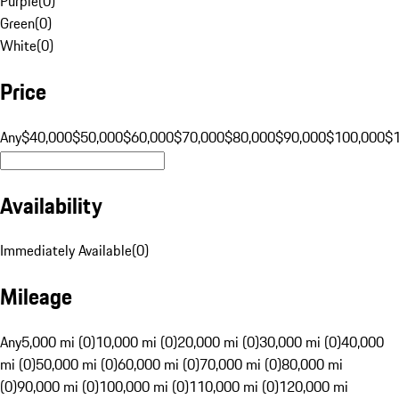
Purple
(
0
)
Green
(
0
)
White
(
0
)
Price
Any
$40,000
$50,000
$60,000
$70,000
$80,000
$90,000
$100,000
$
Availability
Immediately Available
(
0
)
Mileage
Any
5,000 mi (0)
10,000 mi (0)
20,000 mi (0)
30,000 mi (0)
40,000
mi (0)
50,000 mi (0)
60,000 mi (0)
70,000 mi (0)
80,000 mi
(0)
90,000 mi (0)
100,000 mi (0)
110,000 mi (0)
120,000 mi