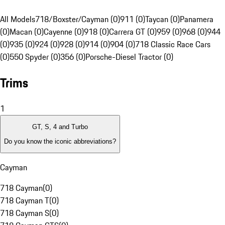
All Models
718/Boxster/Cayman (0)
911 (0)
Taycan (0)
Panamera
(0)
Macan (0)
Cayenne (0)
918 (0)
Carrera GT (0)
959 (0)
968 (0)
944
(0)
935 (0)
924 (0)
928 (0)
914 (0)
904 (0)
718 Classic Race Cars
(0)
550 Spyder (0)
356 (0)
Porsche-Diesel Tractor (0)
Trims
1
GT, S, 4 and Turbo
Do you know the iconic abbreviations?
Cayman
718 Cayman
(
0
)
718 Cayman T
(
0
)
718 Cayman S
(
0
)