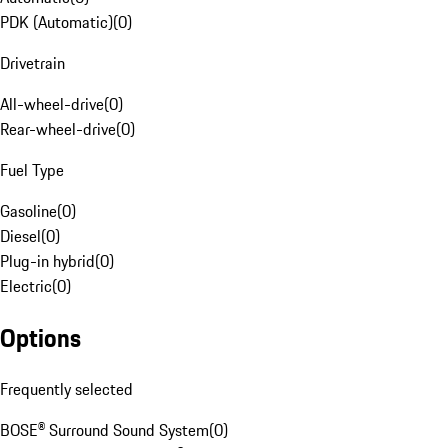
PDK (Automatic)
(
0
)
Drivetrain
All-wheel-drive
(
0
)
Rear-wheel-drive
(
0
)
Fuel Type
Gasoline
(
0
)
Diesel
(
0
)
Plug-in hybrid
(
0
)
Electric
(
0
)
Options
Frequently selected
BOSE® Surround Sound System
(
0
)