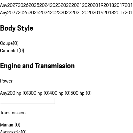
Any
2027
2026
2025
2024
2023
2022
2021
2020
2019
2018
2017
201
Any
2027
2026
2025
2024
2023
2022
2021
2020
2019
2018
2017
201
Body Style
Coupe
(
0
)
Cabriolet
(
0
)
Engine and Transmission
Power
Any
200 hp (0)
300 hp (0)
400 hp (0)
500 hp (0)
Transmission
Manual
(
0
)
Automatic
(
0
)