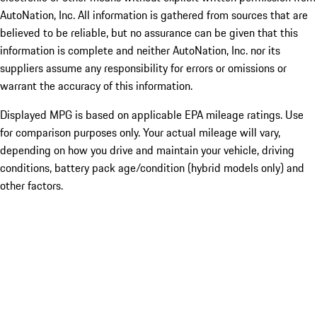
AutoNation, Inc. All information is gathered from sources that are
believed to be reliable, but no assurance can be given that this
information is complete and neither AutoNation, Inc. nor its
suppliers assume any responsibility for errors or omissions or
warrant the accuracy of this information.
Displayed MPG is based on applicable EPA mileage ratings. Use
for comparison purposes only. Your actual mileage will vary,
depending on how you drive and maintain your vehicle, driving
conditions, battery pack age/condition (hybrid models only) and
other factors.