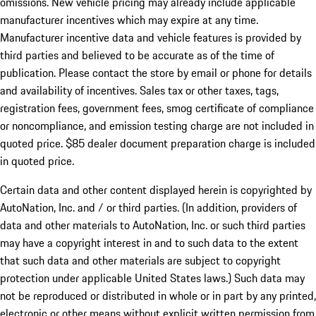
omissions. New vehicle pricing may already include applicable
manufacturer incentives which may expire at any time.
Manufacturer incentive data and vehicle features is provided by
third parties and believed to be accurate as of the time of
publication. Please contact the store by email or phone for details
and availability of incentives. Sales tax or other taxes, tags,
registration fees, government fees, smog certificate of compliance
or noncompliance, and emission testing charge are not included in
quoted price. $85 dealer document preparation charge is included
in quoted price.
Certain data and other content displayed herein is copyrighted by
AutoNation, Inc. and / or third parties. (In addition, providers of
data and other materials to AutoNation, Inc. or such third parties
may have a copyright interest in and to such data to the extent
that such data and other materials are subject to copyright
protection under applicable United States laws.) Such data may
not be reproduced or distributed in whole or in part by any printed,
electronic or other means without explicit written permission from