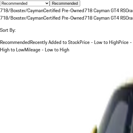
Recommended
718/Boxster/Cayman
Certified Pre-Owned
718 Cayman GT4 RS
Ora
718/Boxster/Cayman
Certified Pre-Owned
718 Cayman GT4 RS
Ora
Sort By:
Recommended
Recently Added to Stock
Price - Low to High
Price -
High to Low
Mileage - Low to High