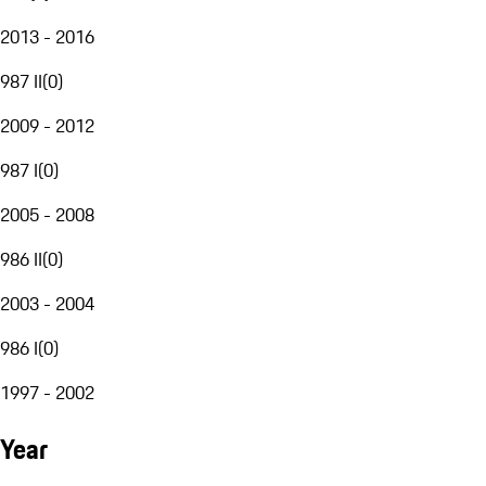
2013 - 2016
987 II
(
0
)
2009 - 2012
987 I
(
0
)
2005 - 2008
986 II
(
0
)
2003 - 2004
986 I
(
0
)
1997 - 2002
Year