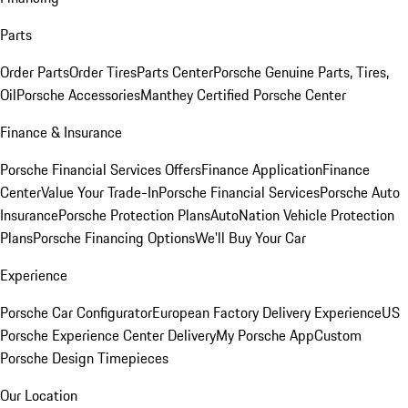
Parts
Order Parts
Order Tires
Parts Center
Porsche Genuine Parts, Tires,
Oil
Porsche Accessories
Manthey Certified Porsche Center
Finance & Insurance
Porsche Financial Services Offers
Finance Application
Finance
Center
Value Your Trade-In
Porsche Financial Services
Porsche Auto
Insurance
Porsche Protection Plans
AutoNation Vehicle Protection
Plans
Porsche Financing Options
We'll Buy Your Car
Experience
Porsche Car Configurator
European Factory Delivery Experience
US
Porsche Experience Center Delivery
My Porsche App
Custom
Porsche Design Timepieces
Our Location