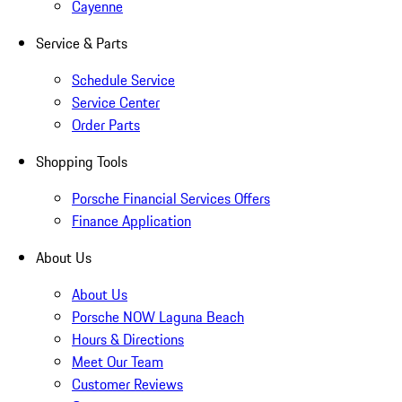
Cayenne
Service & Parts
Schedule Service
Service Center
Order Parts
Shopping Tools
Porsche Financial Services Offers
Finance Application
About Us
About Us
Porsche NOW Laguna Beach
Hours & Directions
Meet Our Team
Customer Reviews