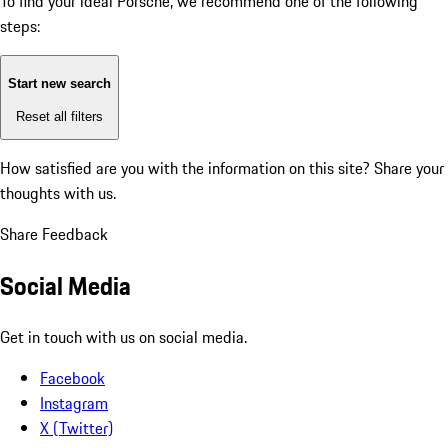
To find your ideal Porsche, we recommend one of the following
steps:
Start new search
Reset all filters
How satisfied are you with the information on this site?
Share your
thoughts with us.
Share Feedback
Social Media
Get in touch with us on social media.
Facebook
Instagram
X (Twitter)