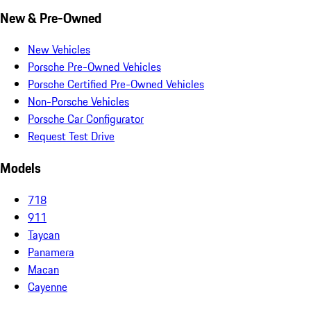
New & Pre-Owned
New Vehicles
Porsche Pre-Owned Vehicles
Porsche Certified Pre-Owned Vehicles
Non-Porsche Vehicles
Porsche Car Configurator
Request Test Drive
Models
718
911
Taycan
Panamera
Macan
Cayenne