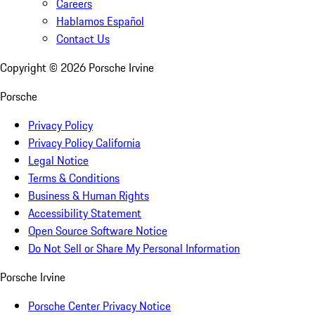
Careers
Hablamos Español
Contact Us
Copyright ©
2026
Porsche Irvine
Porsche
Privacy Policy
Privacy Policy California
Legal Notice
Terms & Conditions
Business & Human Rights
Accessibility Statement
Open Source Software Notice
Do Not Sell or Share My Personal Information
Porsche Irvine
Porsche Center Privacy Notice