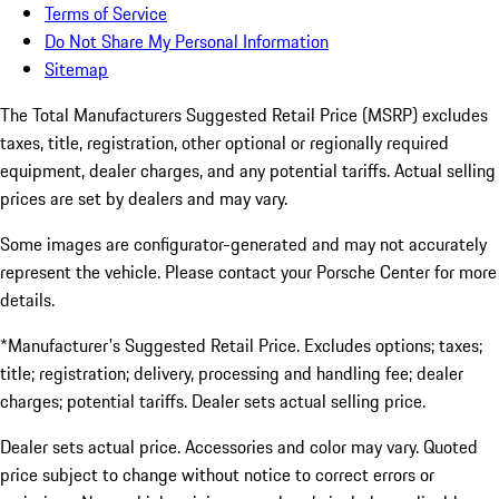
Terms of Service
Do Not Share My Personal Information
Sitemap
The Total Manufacturers Suggested Retail Price (MSRP) excludes
taxes, title, registration, other optional or regionally required
equipment, dealer charges, and any potential tariffs. Actual selling
prices are set by dealers and may vary.
Some images are configurator-generated and may not accurately
represent the vehicle. Please contact your Porsche Center for more
details.
*Manufacturer's Suggested Retail Price. Excludes options; taxes;
title; registration; delivery, processing and handling fee; dealer
charges; potential tariffs. Dealer sets actual selling price.
Dealer sets actual price. Accessories and color may vary. Quoted
price subject to change without notice to correct errors or