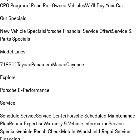
CPO Program
1Price Pre-Owned Vehicles
We'll Buy Your Car
Our Specials
New Vehicle Specials
Porsche Financial Service Offers
Service &
Parts Specials
Model Lines
718
911
Taycan
Panamera
Macan
Cayenne
Explore
Porsche E-Performance
Service
Schedule Service
Service Center
Porsche Scheduled Maintenance
Plan
Repair Expertise
Warranty & Vehicle Information
Service
Specials
Vehicle Recall Check
Mobile Windshield Repair
Service
Financing