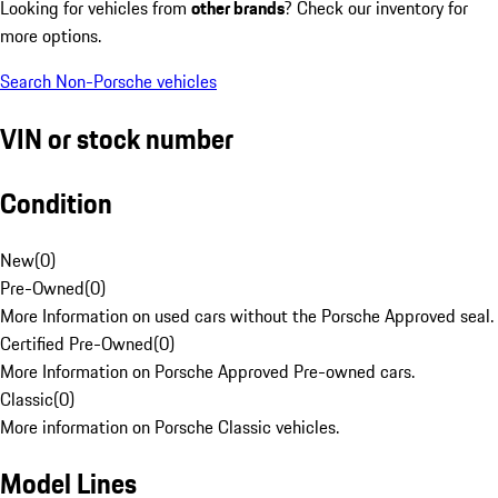
Looking for vehicles from
other brands
? Check our inventory for
more options.
Search Non-Porsche vehicles
VIN or stock number
Condition
New
(
0
)
Pre-Owned
(
0
)
More Information on used cars without the Porsche Approved seal.
Certified Pre-Owned
(
0
)
More Information on Porsche Approved Pre-owned cars.
Classic
(
0
)
More information on Porsche Classic vehicles.
Model Lines