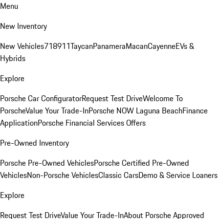
Menu
New Inventory
New Vehicles
718
911
Taycan
Panamera
Macan
Cayenne
EVs &
Hybrids
Explore
Porsche Car Configurator
Request Test Drive
Welcome To
Porsche
Value Your Trade-In
Porsche NOW Laguna Beach
Finance
Application
Porsche Financial Services Offers
Pre-Owned Inventory
Porsche Pre-Owned Vehicles
Porsche Certified Pre-Owned
Vehicles
Non-Porsche Vehicles
Classic Cars
Demo & Service Loaners
Explore
Request Test Drive
Value Your Trade-In
About Porsche Approved