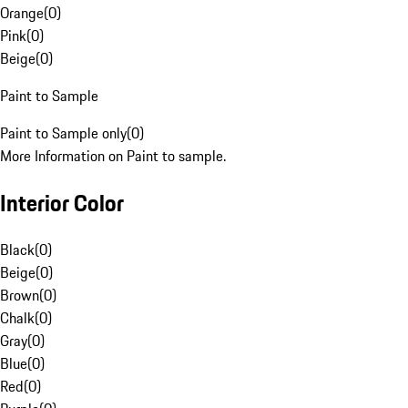
Orange
(
0
)
Pink
(
0
)
Beige
(
0
)
Paint to Sample
Paint to Sample only
(
0
)
More Information on Paint to sample.
Interior Color
Black
(
0
)
Beige
(
0
)
Brown
(
0
)
Chalk
(
0
)
Gray
(
0
)
Blue
(
0
)
Red
(
0
)