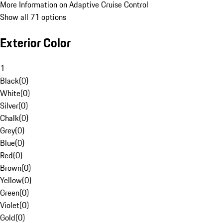
More Information on Adaptive Cruise Control
Show all 71 options
Exterior Color
1
Black
(
0
)
White
(
0
)
Silver
(
0
)
Chalk
(
0
)
Grey
(
0
)
Blue
(
0
)
Red
(
0
)
Brown
(
0
)
Yellow
(
0
)
Green
(
0
)
Violet
(
0
)
Gold
(
0
)