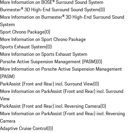
More Information on BOSE® Surround Sound System
Burmester® 3D High-End Surround Sound System
(
0
)
More Information on Burmester® 3D High-End Surround Sound
System
Sport Chrono Package
(
0
)
More Information on Sport Chrono Package
Sports Exhaust System
(
0
)
More Information on Sports Exhaust System
Porsche Active Suspension Management (PASM)
(
0
)
More Information on Porsche Active Suspension Management
(PASM)
ParkAssist (Front and Rear) incl. Surround View
(
0
)
More Information on ParkAssist (Front and Rear) incl. Surround
View
ParkAssist (Front and Rear) incl. Reversing Camera
(
0
)
More Information on ParkAssist (Front and Rear) incl. Reversing
Camera
Adaptive Cruise Control
(
0
)