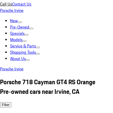
Call Us
Contact Us
Porsche Irvine
New
Pre-Owned
Specials
Models
Service & Parts
Shopping Tools
About Us
Porsche Irvine
Porsche 718 Cayman GT4 RS Orange
Pre-owned cars near Irvine, CA
Filter