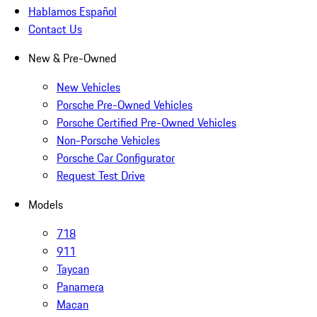
Hablamos Español
Contact Us
New & Pre-Owned
New Vehicles
Porsche Pre-Owned Vehicles
Porsche Certified Pre-Owned Vehicles
Non-Porsche Vehicles
Porsche Car Configurator
Request Test Drive
Models
718
911
Taycan
Panamera
Macan