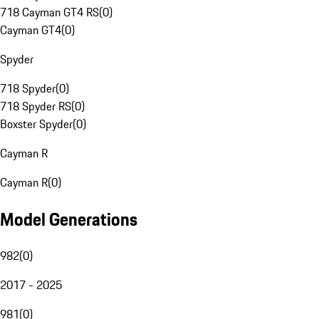
718 Cayman GT4 RS
(
0
)
Cayman GT4
(
0
)
Spyder
718 Spyder
(
0
)
718 Spyder RS
(
0
)
Boxster Spyder
(
0
)
Cayman R
Cayman R
(
0
)
Model Generations
982
(
0
)
2017 - 2025
981
(
0
)