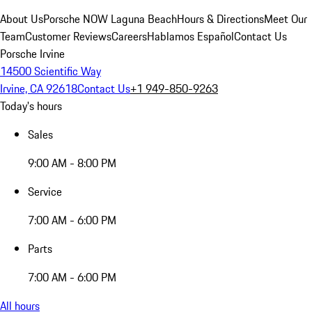
About Us
Porsche NOW Laguna Beach
Hours & Directions
Meet Our
Team
Customer Reviews
Careers
Hablamos Español
Contact Us
Porsche Irvine
14500 Scientific Way
Irvine, CA 92618
Contact Us
+1 949-850-9263
Today's hours
Sales
9:00 AM - 8:00 PM
Service
7:00 AM - 6:00 PM
Parts
7:00 AM - 6:00 PM
All hours