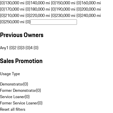
(0)
130,000 mi (0)
140,000 mi (0)
150,000 mi (0)
160,000 mi
(0)
170,000 mi (0)
180,000 mi (0)
190,000 mi (0)
200,000 mi
(0)
210,000 mi (0)
220,000 mi (0)
230,000 mi (0)
240,000 mi
(0)
250,000 mi (0)
Previous Owners
Any
1 (0)
2 (0)
3 (0)
4 (0)
Sales Promotion
Usage Type
Demonstrator
(
0
)
Former Demonstrator
(
0
)
Service Loaner
(
0
)
Former Service Loaner
(
0
)
Reset all filters