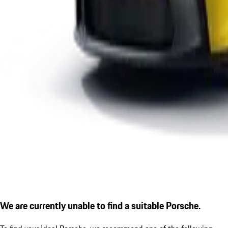
We are currently unable to find a suitable Porsche.