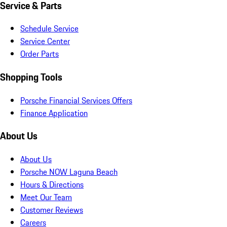
Service & Parts
Schedule Service
Service Center
Order Parts
Shopping Tools
Porsche Financial Services Offers
Finance Application
About Us
About Us
Porsche NOW Laguna Beach
Hours & Directions
Meet Our Team
Customer Reviews
Careers