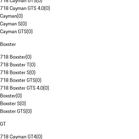
718 Cayman GTS
(
0
)
718 Cayman GTS 4.0
(
0
)
Cayman
(
0
)
Cayman S
(
0
)
Cayman GTS
(
0
)
Boxster
718 Boxster
(
0
)
718 Boxster T
(
0
)
718 Boxster S
(
0
)
718 Boxster GTS
(
0
)
718 Boxster GTS 4.0
(
0
)
Boxster
(
0
)
Boxster S
(
0
)
Boxster GTS
(
0
)
GT
718 Cayman GT4
(
0
)