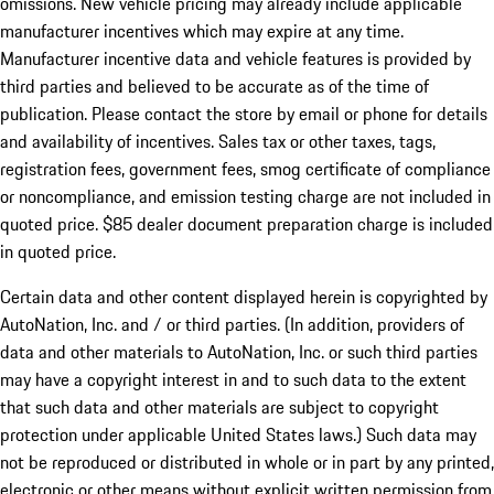
omissions. New vehicle pricing may already include applicable
manufacturer incentives which may expire at any time.
Manufacturer incentive data and vehicle features is provided by
third parties and believed to be accurate as of the time of
publication. Please contact the store by email or phone for details
and availability of incentives. Sales tax or other taxes, tags,
registration fees, government fees, smog certificate of compliance
or noncompliance, and emission testing charge are not included in
quoted price. $85 dealer document preparation charge is included
in quoted price.
Certain data and other content displayed herein is copyrighted by
AutoNation, Inc. and / or third parties. (In addition, providers of
data and other materials to AutoNation, Inc. or such third parties
may have a copyright interest in and to such data to the extent
that such data and other materials are subject to copyright
protection under applicable United States laws.) Such data may
not be reproduced or distributed in whole or in part by any printed,
electronic or other means without explicit written permission from