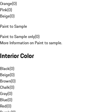
Orange
(
0
)
Pink
(
0
)
Beige
(
0
)
Paint to Sample
Paint to Sample only
(
0
)
More Information on Paint to sample.
Interior Color
Black
(
0
)
Beige
(
0
)
Brown
(
0
)
Chalk
(
0
)
Gray
(
0
)
Blue
(
0
)
Red
(
0
)