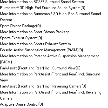
More Information on BOSE® Surround Sound System
Burmester® 3D High-End Surround Sound System
(
0
)
More Information on Burmester® 3D High-End Surround Sound
System
Sport Chrono Package
(
0
)
More Information on Sport Chrono Package
Sports Exhaust System
(
0
)
More Information on Sports Exhaust System
Porsche Active Suspension Management (PASM)
(
0
)
More Information on Porsche Active Suspension Management
(PASM)
ParkAssist (Front and Rear) incl. Surround View
(
0
)
More Information on ParkAssist (Front and Rear) incl. Surround
View
ParkAssist (Front and Rear) incl. Reversing Camera
(
0
)
More Information on ParkAssist (Front and Rear) incl. Reversing
Camera
Adaptive Cruise Control
(
0
)