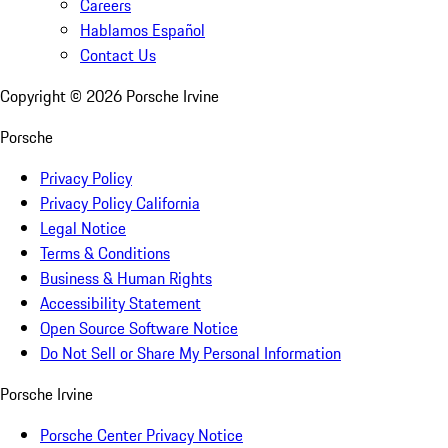
Careers
Hablamos Español
Contact Us
Copyright ©
2026
Porsche Irvine
Porsche
Privacy Policy
Privacy Policy California
Legal Notice
Terms & Conditions
Business & Human Rights
Accessibility Statement
Open Source Software Notice
Do Not Sell or Share My Personal Information
Porsche Irvine
Porsche Center Privacy Notice