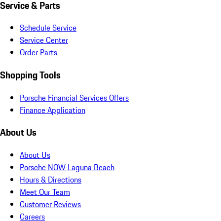
Service & Parts
Schedule Service
Service Center
Order Parts
Shopping Tools
Porsche Financial Services Offers
Finance Application
About Us
About Us
Porsche NOW Laguna Beach
Hours & Directions
Meet Our Team
Customer Reviews
Careers