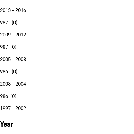
2013 - 2016
987 II
(
0
)
2009 - 2012
987 I
(
0
)
2005 - 2008
986 II
(
0
)
2003 - 2004
986 I
(
0
)
1997 - 2002
Year