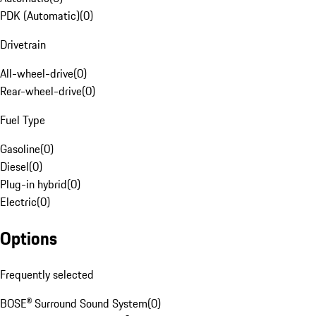
PDK (Automatic)
(
0
)
Drivetrain
All-wheel-drive
(
0
)
Rear-wheel-drive
(
0
)
Fuel Type
Gasoline
(
0
)
Diesel
(
0
)
Plug-in hybrid
(
0
)
Electric
(
0
)
Options
Frequently selected
BOSE® Surround Sound System
(
0
)