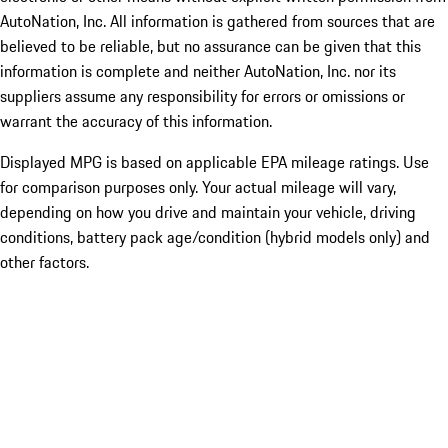
AutoNation, Inc. All information is gathered from sources that are
believed to be reliable, but no assurance can be given that this
information is complete and neither AutoNation, Inc. nor its
suppliers assume any responsibility for errors or omissions or
warrant the accuracy of this information.
Displayed MPG is based on applicable EPA mileage ratings. Use
for comparison purposes only. Your actual mileage will vary,
depending on how you drive and maintain your vehicle, driving
conditions, battery pack age/condition (hybrid models only) and
other factors.