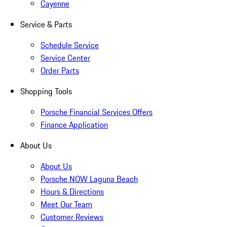
Cayenne
Service & Parts
Schedule Service
Service Center
Order Parts
Shopping Tools
Porsche Financial Services Offers
Finance Application
About Us
About Us
Porsche NOW Laguna Beach
Hours & Directions
Meet Our Team
Customer Reviews