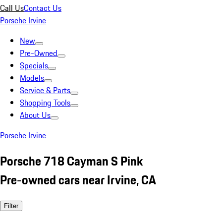
Call Us
Contact Us
Porsche Irvine
New
Pre-Owned
Specials
Models
Service & Parts
Shopping Tools
About Us
Porsche Irvine
Porsche 718 Cayman S Pink
Pre-owned cars near Irvine, CA
Filter