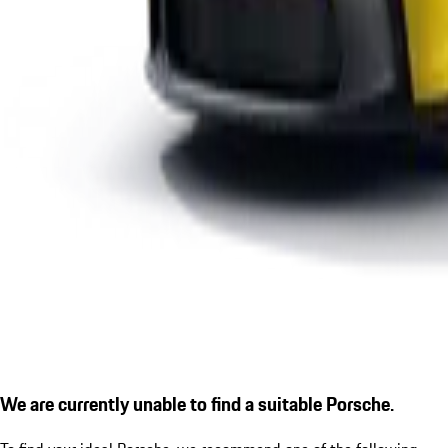
We are currently unable to find a suitable Porsche.