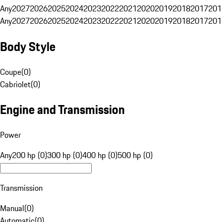
Any
2027
2026
2025
2024
2023
2022
2021
2020
2019
2018
2017
201
Any
2027
2026
2025
2024
2023
2022
2021
2020
2019
2018
2017
201
Body Style
Coupe
(
0
)
Cabriolet
(
0
)
Engine and Transmission
Power
Any
200 hp (0)
300 hp (0)
400 hp (0)
500 hp (0)
Transmission
Manual
(
0
)
Automatic
(
0
)