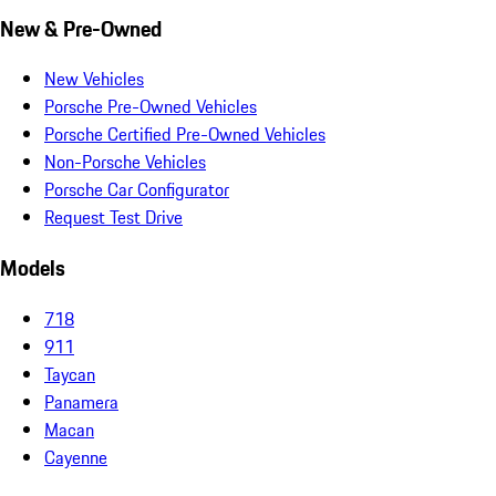
New & Pre-Owned
New Vehicles
Porsche Pre-Owned Vehicles
Porsche Certified Pre-Owned Vehicles
Non-Porsche Vehicles
Porsche Car Configurator
Request Test Drive
Models
718
911
Taycan
Panamera
Macan
Cayenne