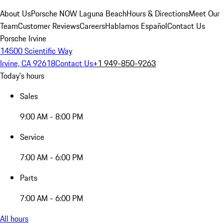
About Us
Porsche NOW Laguna Beach
Hours & Directions
Meet Our
Team
Customer Reviews
Careers
Hablamos Español
Contact Us
Porsche Irvine
14500 Scientific Way
Irvine, CA 92618
Contact Us
+1 949-850-9263
Today's hours
Sales
9:00 AM - 8:00 PM
Service
7:00 AM - 6:00 PM
Parts
7:00 AM - 6:00 PM
All hours