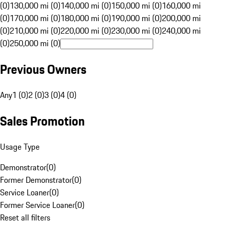
(0)
130,000 mi (0)
140,000 mi (0)
150,000 mi (0)
160,000 mi
(0)
170,000 mi (0)
180,000 mi (0)
190,000 mi (0)
200,000 mi
(0)
210,000 mi (0)
220,000 mi (0)
230,000 mi (0)
240,000 mi
(0)
250,000 mi (0)
Previous Owners
Any
1 (0)
2 (0)
3 (0)
4 (0)
Sales Promotion
Usage Type
Demonstrator
(
0
)
Former Demonstrator
(
0
)
Service Loaner
(
0
)
Former Service Loaner
(
0
)
Reset all filters