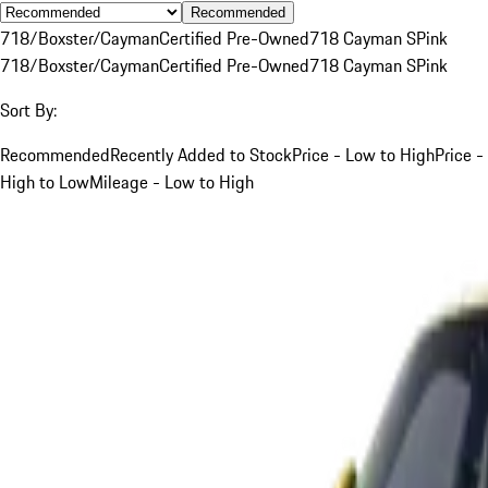
Recommended
718/Boxster/Cayman
Certified Pre-Owned
718 Cayman S
Pink
718/Boxster/Cayman
Certified Pre-Owned
718 Cayman S
Pink
Sort By:
Recommended
Recently Added to Stock
Price - Low to High
Price -
High to Low
Mileage - Low to High