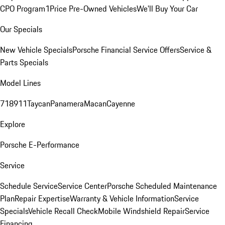
CPO Program
1Price Pre-Owned Vehicles
We'll Buy Your Car
Our Specials
New Vehicle Specials
Porsche Financial Service Offers
Service &
Parts Specials
Model Lines
718
911
Taycan
Panamera
Macan
Cayenne
Explore
Porsche E-Performance
Service
Schedule Service
Service Center
Porsche Scheduled Maintenance
Plan
Repair Expertise
Warranty & Vehicle Information
Service
Specials
Vehicle Recall Check
Mobile Windshield Repair
Service
Financing