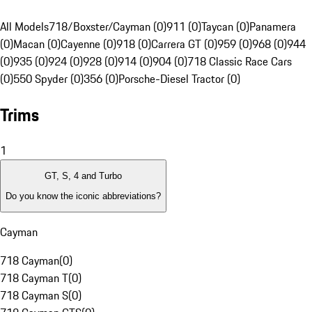
All Models
718/Boxster/Cayman (0)
911 (0)
Taycan (0)
Panamera
(0)
Macan (0)
Cayenne (0)
918 (0)
Carrera GT (0)
959 (0)
968 (0)
944
(0)
935 (0)
924 (0)
928 (0)
914 (0)
904 (0)
718 Classic Race Cars
(0)
550 Spyder (0)
356 (0)
Porsche-Diesel Tractor (0)
Trims
1
GT, S, 4 and Turbo
Do you know the iconic abbreviations?
Cayman
718 Cayman
(
0
)
718 Cayman T
(
0
)
718 Cayman S
(
0
)