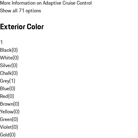
More Information on Adaptive Cruise Control
Show all 71 options
Exterior Color
1
Black
(
0
)
White
(
0
)
Silver
(
0
)
Chalk
(
0
)
Grey
(
1
)
Blue
(
0
)
Red
(
0
)
Brown
(
0
)
Yellow
(
0
)
Green
(
0
)
Violet
(
0
)
Gold
(
0
)