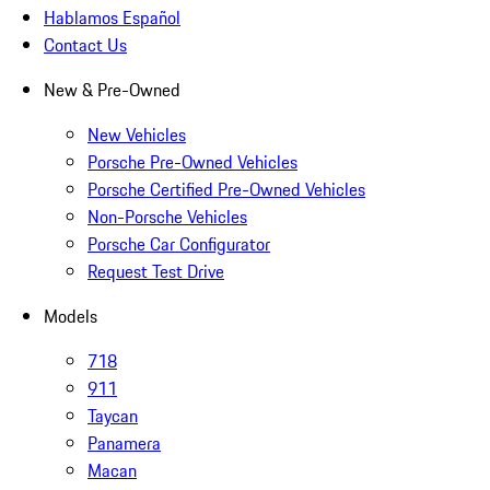
Hablamos Español
Contact Us
New & Pre-Owned
New Vehicles
Porsche Pre-Owned Vehicles
Porsche Certified Pre-Owned Vehicles
Non-Porsche Vehicles
Porsche Car Configurator
Request Test Drive
Models
718
911
Taycan
Panamera
Macan