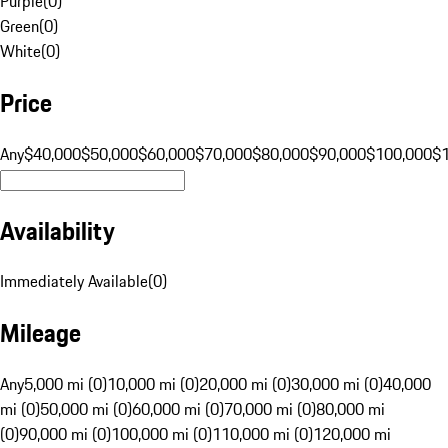
Purple
(
0
)
Green
(
0
)
White
(
0
)
Price
Any
$40,000
$50,000
$60,000
$70,000
$80,000
$90,000
$100,000
$
Availability
Immediately Available
(
0
)
Mileage
Any
5,000 mi (0)
10,000 mi (0)
20,000 mi (0)
30,000 mi (0)
40,000
mi (0)
50,000 mi (0)
60,000 mi (0)
70,000 mi (0)
80,000 mi
(0)
90,000 mi (0)
100,000 mi (0)
110,000 mi (0)
120,000 mi