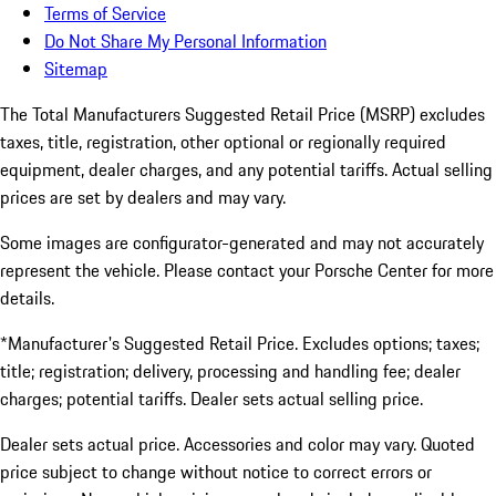
Terms of Service
Do Not Share My Personal Information
Sitemap
The Total Manufacturers Suggested Retail Price (MSRP) excludes
taxes, title, registration, other optional or regionally required
equipment, dealer charges, and any potential tariffs. Actual selling
prices are set by dealers and may vary.
Some images are configurator-generated and may not accurately
represent the vehicle. Please contact your Porsche Center for more
details.
*Manufacturer's Suggested Retail Price. Excludes options; taxes;
title; registration; delivery, processing and handling fee; dealer
charges; potential tariffs. Dealer sets actual selling price.
Dealer sets actual price. Accessories and color may vary. Quoted
price subject to change without notice to correct errors or