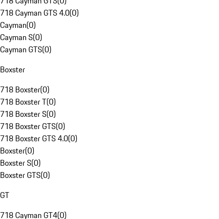
718 Cayman GTS
(
0
)
718 Cayman GTS 4.0
(
0
)
Cayman
(
0
)
Cayman S
(
0
)
Cayman GTS
(
0
)
Boxster
718 Boxster
(
0
)
718 Boxster T
(
0
)
718 Boxster S
(
0
)
718 Boxster GTS
(
0
)
718 Boxster GTS 4.0
(
0
)
Boxster
(
0
)
Boxster S
(
0
)
Boxster GTS
(
0
)
GT
718 Cayman GT4
(
0
)