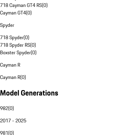
718 Cayman GT4 RS
(
0
)
Cayman GT4
(
0
)
Spyder
718 Spyder
(
0
)
718 Spyder RS
(
0
)
Boxster Spyder
(
0
)
Cayman R
Cayman R
(
0
)
Model Generations
982
(
0
)
2017 - 2025
981
(
0
)