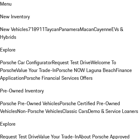
Menu
New Inventory
New Vehicles
718
911
Taycan
Panamera
Macan
Cayenne
EVs &
Hybrids
Explore
Porsche Car Configurator
Request Test Drive
Welcome To
Porsche
Value Your Trade-In
Porsche NOW Laguna Beach
Finance
Application
Porsche Financial Services Offers
Pre-Owned Inventory
Porsche Pre-Owned Vehicles
Porsche Certified Pre-Owned
Vehicles
Non-Porsche Vehicles
Classic Cars
Demo & Service Loaners
Explore
Request Test Drive
Value Your Trade-In
About Porsche Approved