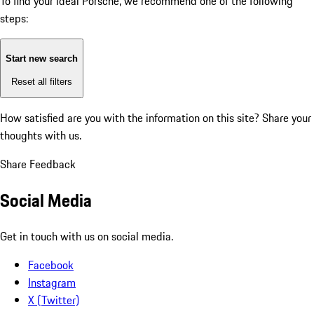
To find your ideal Porsche, we recommend one of the following
steps:
Start new search
Reset all filters
How satisfied are you with the information on this site?
Share your
thoughts with us.
Share Feedback
Social Media
Get in touch with us on social media.
Facebook
Instagram
X (Twitter)