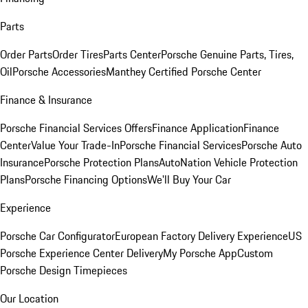
Parts
Order Parts
Order Tires
Parts Center
Porsche Genuine Parts, Tires,
Oil
Porsche Accessories
Manthey Certified Porsche Center
Finance & Insurance
Porsche Financial Services Offers
Finance Application
Finance
Center
Value Your Trade-In
Porsche Financial Services
Porsche Auto
Insurance
Porsche Protection Plans
AutoNation Vehicle Protection
Plans
Porsche Financing Options
We'll Buy Your Car
Experience
Porsche Car Configurator
European Factory Delivery Experience
US
Porsche Experience Center Delivery
My Porsche App
Custom
Porsche Design Timepieces
Our Location