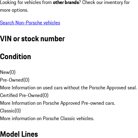
Looking for vehicles from
other brands
? Check our inventory for
more options.
Search Non-Porsche vehicles
VIN or stock number
Condition
New
(
0
)
Pre-Owned
(
0
)
More Information on used cars without the Porsche Approved seal.
Certified Pre-Owned
(
0
)
More Information on Porsche Approved Pre-owned cars.
Classic
(
0
)
More information on Porsche Classic vehicles.
Model Lines