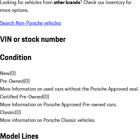
Looking for vehicles from
other brands
? Check our inventory for
more options.
Search Non-Porsche vehicles
VIN or stock number
Condition
New
(
0
)
Pre-Owned
(
0
)
More Information on used cars without the Porsche Approved seal.
Certified Pre-Owned
(
0
)
More Information on Porsche Approved Pre-owned cars.
Classic
(
0
)
More information on Porsche Classic vehicles.
Model Lines