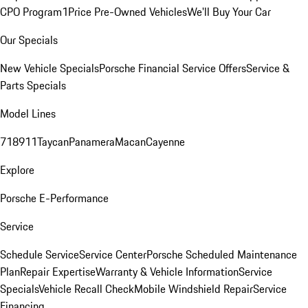
CPO Program
1Price Pre-Owned Vehicles
We'll Buy Your Car
Our Specials
New Vehicle Specials
Porsche Financial Service Offers
Service &
Parts Specials
Model Lines
718
911
Taycan
Panamera
Macan
Cayenne
Explore
Porsche E-Performance
Service
Schedule Service
Service Center
Porsche Scheduled Maintenance
Plan
Repair Expertise
Warranty & Vehicle Information
Service
Specials
Vehicle Recall Check
Mobile Windshield Repair
Service
Financing