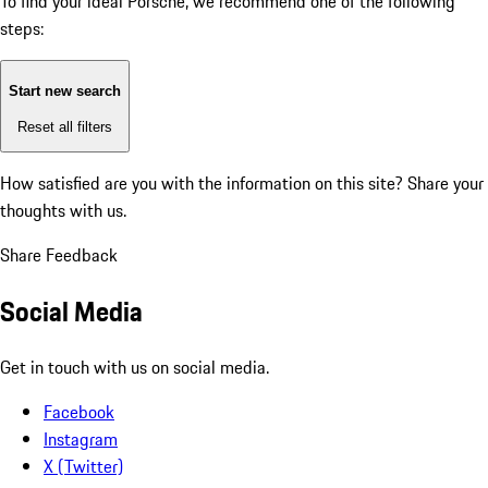
To find your ideal Porsche, we recommend one of the following
steps:
Start new search
Reset all filters
How satisfied are you with the information on this site?
Share your
thoughts with us.
Share Feedback
Social Media
Get in touch with us on social media.
Facebook
Instagram
X (Twitter)