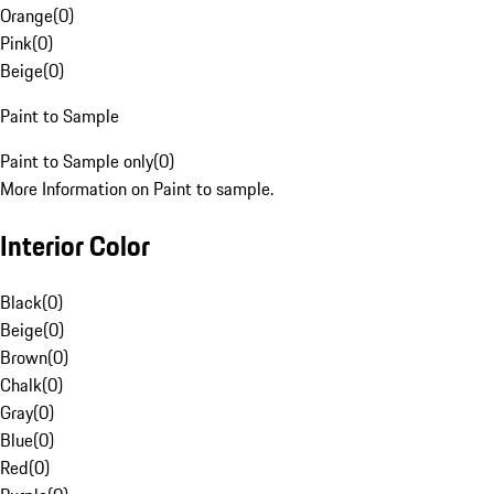
Orange
(
0
)
Pink
(
0
)
Beige
(
0
)
Paint to Sample
Paint to Sample only
(
0
)
More Information on Paint to sample.
Interior Color
Black
(
0
)
Beige
(
0
)
Brown
(
0
)
Chalk
(
0
)
Gray
(
0
)
Blue
(
0
)
Red
(
0
)