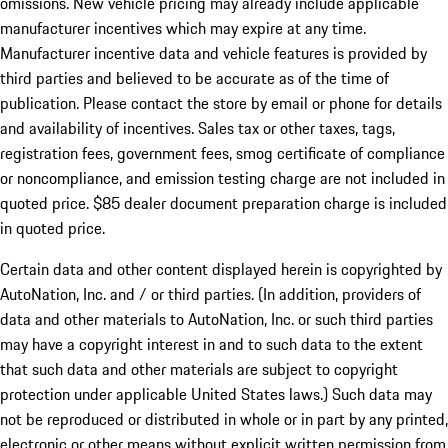
omissions. New vehicle pricing may already include applicable
manufacturer incentives which may expire at any time.
Manufacturer incentive data and vehicle features is provided by
third parties and believed to be accurate as of the time of
publication. Please contact the store by email or phone for details
and availability of incentives. Sales tax or other taxes, tags,
registration fees, government fees, smog certificate of compliance
or noncompliance, and emission testing charge are not included in
quoted price. $85 dealer document preparation charge is included
in quoted price.
Certain data and other content displayed herein is copyrighted by
AutoNation, Inc. and / or third parties. (In addition, providers of
data and other materials to AutoNation, Inc. or such third parties
may have a copyright interest in and to such data to the extent
that such data and other materials are subject to copyright
protection under applicable United States laws.) Such data may
not be reproduced or distributed in whole or in part by any printed,
electronic or other means without explicit written permission from