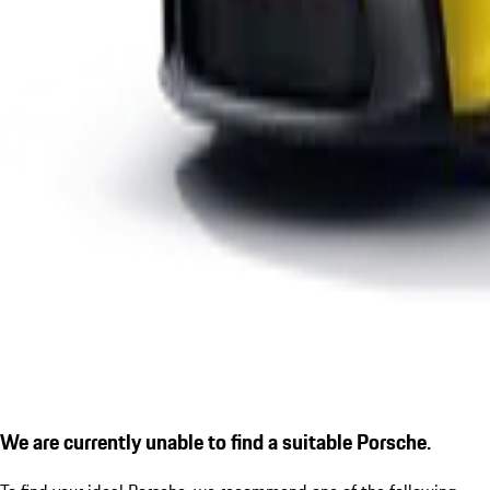
We are currently unable to find a suitable Porsche.