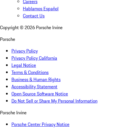
Careers
Hablamos Español
Contact Us
Copyright ©
2026
Porsche Irvine
Porsche
Privacy Policy
Privacy Policy California
Legal Notice
Terms & Conditions
Business & Human Rights
Accessibility Statement
Open Source Software Notice
Do Not Sell or Share My Personal Information
Porsche Irvine
Porsche Center Privacy Notice