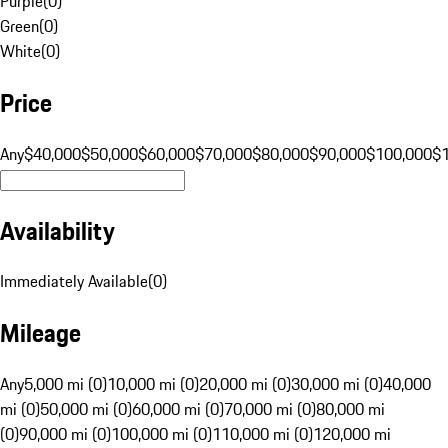
Purple
(
0
)
Green
(
0
)
White
(
0
)
Price
Any
$40,000
$50,000
$60,000
$70,000
$80,000
$90,000
$100,000
$
Availability
Immediately Available
(
0
)
Mileage
Any
5,000 mi (0)
10,000 mi (0)
20,000 mi (0)
30,000 mi (0)
40,000
mi (0)
50,000 mi (0)
60,000 mi (0)
70,000 mi (0)
80,000 mi
(0)
90,000 mi (0)
100,000 mi (0)
110,000 mi (0)
120,000 mi