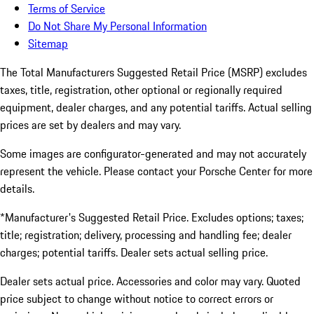
Terms of Service
Do Not Share My Personal Information
Sitemap
The Total Manufacturers Suggested Retail Price (MSRP) excludes
taxes, title, registration, other optional or regionally required
equipment, dealer charges, and any potential tariffs. Actual selling
prices are set by dealers and may vary.
Some images are configurator-generated and may not accurately
represent the vehicle. Please contact your Porsche Center for more
details.
*Manufacturer's Suggested Retail Price. Excludes options; taxes;
title; registration; delivery, processing and handling fee; dealer
charges; potential tariffs. Dealer sets actual selling price.
Dealer sets actual price. Accessories and color may vary. Quoted
price subject to change without notice to correct errors or