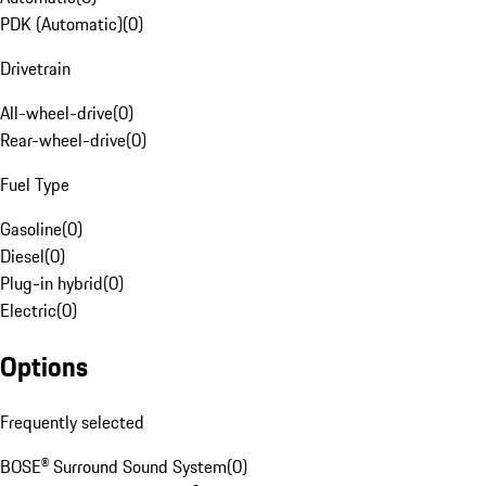
PDK (Automatic)
(
0
)
Drivetrain
All-wheel-drive
(
0
)
Rear-wheel-drive
(
0
)
Fuel Type
Gasoline
(
0
)
Diesel
(
0
)
Plug-in hybrid
(
0
)
Electric
(
0
)
Options
Frequently selected
BOSE® Surround Sound System
(
0
)