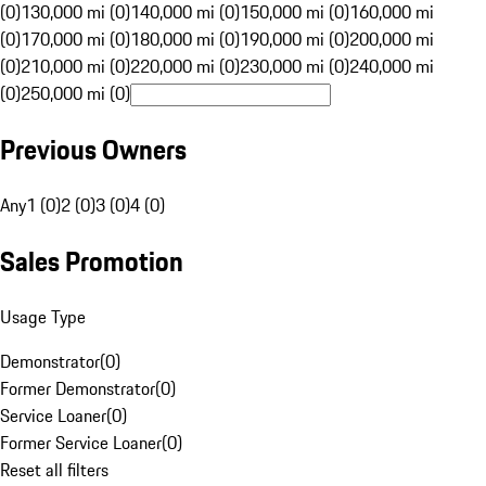
(0)
130,000 mi (0)
140,000 mi (0)
150,000 mi (0)
160,000 mi
(0)
170,000 mi (0)
180,000 mi (0)
190,000 mi (0)
200,000 mi
(0)
210,000 mi (0)
220,000 mi (0)
230,000 mi (0)
240,000 mi
(0)
250,000 mi (0)
Previous Owners
Any
1 (0)
2 (0)
3 (0)
4 (0)
Sales Promotion
Usage Type
Demonstrator
(
0
)
Former Demonstrator
(
0
)
Service Loaner
(
0
)
Former Service Loaner
(
0
)
Reset all filters