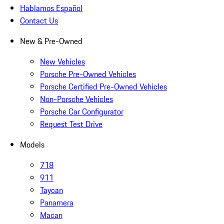
Hablamos Español
Contact Us
New & Pre-Owned
New Vehicles
Porsche Pre-Owned Vehicles
Porsche Certified Pre-Owned Vehicles
Non-Porsche Vehicles
Porsche Car Configurator
Request Test Drive
Models
718
911
Taycan
Panamera
Macan