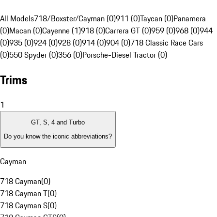
All Models
718/Boxster/Cayman (0)
911 (0)
Taycan (0)
Panamera
(0)
Macan (0)
Cayenne (1)
918 (0)
Carrera GT (0)
959 (0)
968 (0)
944
(0)
935 (0)
924 (0)
928 (0)
914 (0)
904 (0)
718 Classic Race Cars
(0)
550 Spyder (0)
356 (0)
Porsche-Diesel Tractor (0)
Trims
1
GT, S, 4 and Turbo
Do you know the iconic abbreviations?
Cayman
718 Cayman
(
0
)
718 Cayman T
(
0
)
718 Cayman S
(
0
)