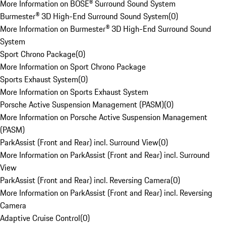
More Information on BOSE® Surround Sound System
Burmester® 3D High-End Surround Sound System
(
0
)
More Information on Burmester® 3D High-End Surround Sound
System
Sport Chrono Package
(
0
)
More Information on Sport Chrono Package
Sports Exhaust System
(
0
)
More Information on Sports Exhaust System
Porsche Active Suspension Management (PASM)
(
0
)
More Information on Porsche Active Suspension Management
(PASM)
ParkAssist (Front and Rear) incl. Surround View
(
0
)
More Information on ParkAssist (Front and Rear) incl. Surround
View
ParkAssist (Front and Rear) incl. Reversing Camera
(
0
)
More Information on ParkAssist (Front and Rear) incl. Reversing
Camera
Adaptive Cruise Control
(
0
)