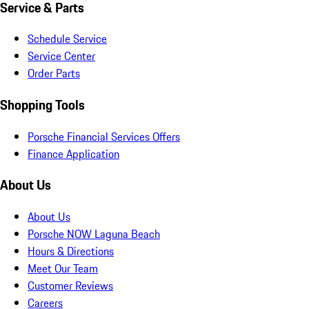
Service & Parts
Schedule Service
Service Center
Order Parts
Shopping Tools
Porsche Financial Services Offers
Finance Application
About Us
About Us
Porsche NOW Laguna Beach
Hours & Directions
Meet Our Team
Customer Reviews
Careers