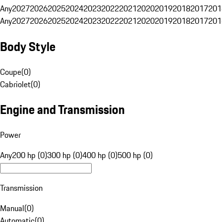
Any
2027
2026
2025
2024
2023
2022
2021
2020
2019
2018
2017
201
Any
2027
2026
2025
2024
2023
2022
2021
2020
2019
2018
2017
201
Body Style
Coupe
(
0
)
Cabriolet
(
0
)
Engine and Transmission
Power
Any
200 hp (0)
300 hp (0)
400 hp (0)
500 hp (0)
Transmission
Manual
(
0
)
Automatic
(
0
)