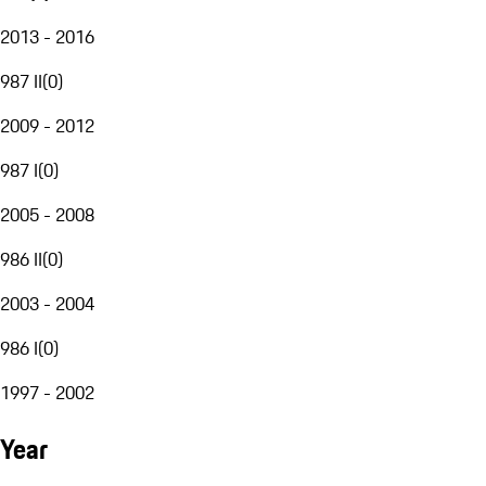
2013 - 2016
987 II
(
0
)
2009 - 2012
987 I
(
0
)
2005 - 2008
986 II
(
0
)
2003 - 2004
986 I
(
0
)
1997 - 2002
Year