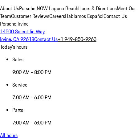
About Us
Porsche NOW Laguna Beach
Hours & Directions
Meet Our
Team
Customer Reviews
Careers
Hablamos Español
Contact Us
Porsche Irvine
14500 Scientific Way
Irvine, CA 92618
Contact Us
+1 949-850-9263
Today's hours
Sales
9:00 AM - 8:00 PM
Service
7:00 AM - 6:00 PM
Parts
7:00 AM - 6:00 PM
All hours