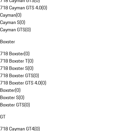
718 Cayman GTS
(
0
)
718 Cayman GTS 4.0
(
0
)
Cayman
(
0
)
Cayman S
(
0
)
Cayman GTS
(
0
)
Boxster
718 Boxster
(
0
)
718 Boxster T
(
0
)
718 Boxster S
(
0
)
718 Boxster GTS
(
0
)
718 Boxster GTS 4.0
(
0
)
Boxster
(
0
)
Boxster S
(
0
)
Boxster GTS
(
0
)
GT
718 Cayman GT4
(
0
)