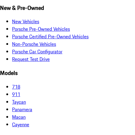
New & Pre-Owned
New Vehicles
Porsche Pre-Owned Vehicles
Porsche Certified Pre-Owned Vehicles
Non-Porsche Vehicles
Porsche Car Configurator
Request Test Drive
Models
718
911
Taycan
Panamera
Macan
Cayenne