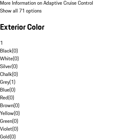
More Information on Adaptive Cruise Control
Show all 71 options
Exterior Color
1
Black
(
0
)
White
(
0
)
Silver
(
0
)
Chalk
(
0
)
Grey
(
1
)
Blue
(
0
)
Red
(
0
)
Brown
(
0
)
Yellow
(
0
)
Green
(
0
)
Violet
(
0
)
Gold
(
0
)