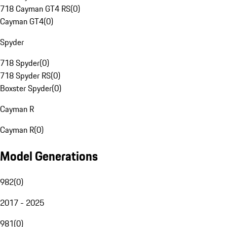
718 Cayman GT4 RS
(
0
)
Cayman GT4
(
0
)
Spyder
718 Spyder
(
0
)
718 Spyder RS
(
0
)
Boxster Spyder
(
0
)
Cayman R
Cayman R
(
0
)
Model Generations
982
(
0
)
2017 - 2025
981
(
0
)