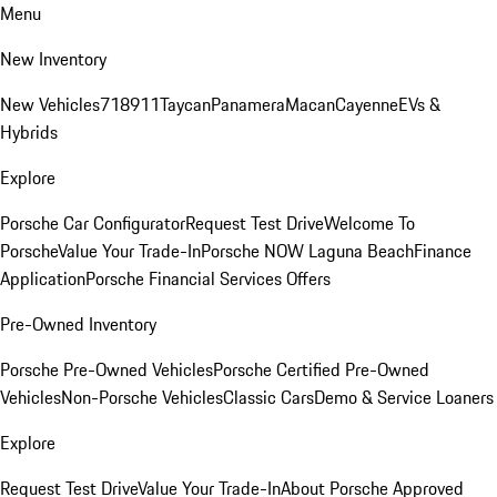
Menu
New Inventory
New Vehicles
718
911
Taycan
Panamera
Macan
Cayenne
EVs &
Hybrids
Explore
Porsche Car Configurator
Request Test Drive
Welcome To
Porsche
Value Your Trade-In
Porsche NOW Laguna Beach
Finance
Application
Porsche Financial Services Offers
Pre-Owned Inventory
Porsche Pre-Owned Vehicles
Porsche Certified Pre-Owned
Vehicles
Non-Porsche Vehicles
Classic Cars
Demo & Service Loaners
Explore
Request Test Drive
Value Your Trade-In
About Porsche Approved