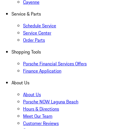
Cayenne
Service & Parts
Schedule Service
Service Center
Order Parts
Shopping Tools
Porsche Financial Services Offers
Finance Application
About Us
About Us
Porsche NOW Laguna Beach
Hours & Directions
Meet Our Team
Customer Reviews