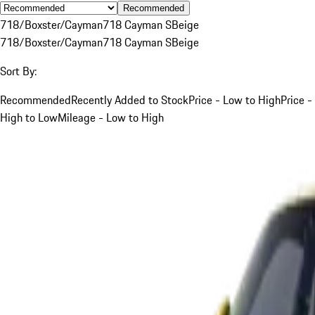
Recommended
718/Boxster/Cayman
718 Cayman S
Beige
718/Boxster/Cayman
718 Cayman S
Beige
Sort By:
Recommended
Recently Added to Stock
Price - Low to High
Price -
High to Low
Mileage - Low to High