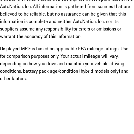
AutoNation, Inc. All information is gathered from sources that are
believed to be reliable, but no assurance can be given that this
information is complete and neither AutoNation, Inc. nor its
suppliers assume any responsibility for errors or omissions or
warrant the accuracy of this information.
Displayed MPG is based on applicable EPA mileage ratings. Use
for comparison purposes only. Your actual mileage will vary,
depending on how you drive and maintain your vehicle, driving
conditions, battery pack age/condition (hybrid models only) and
other factors.