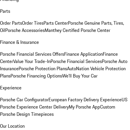
Parts
Order Parts
Order Tires
Parts Center
Porsche Genuine Parts, Tires,
Oil
Porsche Accessories
Manthey Certified Porsche Center
Finance & Insurance
Porsche Financial Services Offers
Finance Application
Finance
Center
Value Your Trade-In
Porsche Financial Services
Porsche Auto
Insurance
Porsche Protection Plans
AutoNation Vehicle Protection
Plans
Porsche Financing Options
We'll Buy Your Car
Experience
Porsche Car Configurator
European Factory Delivery Experience
US
Porsche Experience Center Delivery
My Porsche App
Custom
Porsche Design Timepieces
Our Location