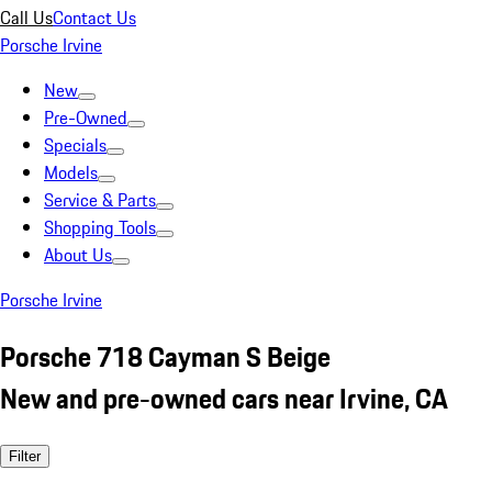
Call Us
Contact Us
Porsche Irvine
New
Pre-Owned
Specials
Models
Service & Parts
Shopping Tools
About Us
Porsche Irvine
Porsche 718 Cayman S Beige
New and pre-owned cars near Irvine, CA
Filter