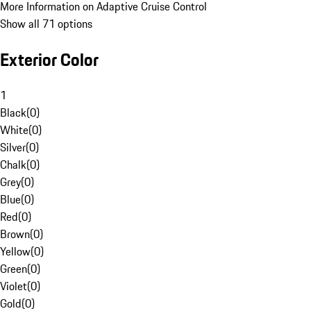
More Information on Adaptive Cruise Control
Show all 71 options
Exterior Color
1
Black
(
0
)
White
(
0
)
Silver
(
0
)
Chalk
(
0
)
Grey
(
0
)
Blue
(
0
)
Red
(
0
)
Brown
(
0
)
Yellow
(
0
)
Green
(
0
)
Violet
(
0
)
Gold
(
0
)