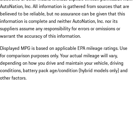
AutoNation, Inc. All information is gathered from sources that are
believed to be reliable, but no assurance can be given that this
information is complete and neither AutoNation, Inc. nor its
suppliers assume any responsibility for errors or omissions or
warrant the accuracy of this information.
Displayed MPG is based on applicable EPA mileage ratings. Use
for comparison purposes only. Your actual mileage will vary,
depending on how you drive and maintain your vehicle, driving
conditions, battery pack age/condition (hybrid models only) and
other factors.