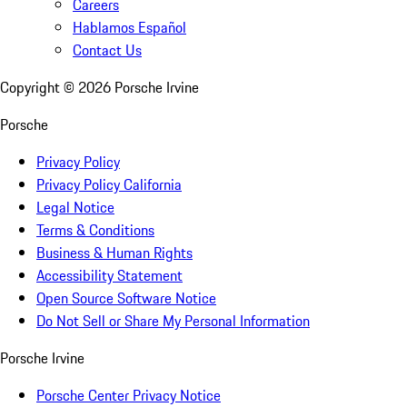
Careers
Hablamos Español
Contact Us
Copyright ©
2026
Porsche Irvine
Porsche
Privacy Policy
Privacy Policy California
Legal Notice
Terms & Conditions
Business & Human Rights
Accessibility Statement
Open Source Software Notice
Do Not Sell or Share My Personal Information
Porsche Irvine
Porsche Center Privacy Notice