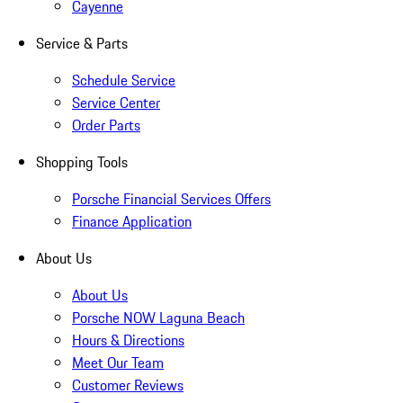
Cayenne
Service & Parts
Schedule Service
Service Center
Order Parts
Shopping Tools
Porsche Financial Services Offers
Finance Application
About Us
About Us
Porsche NOW Laguna Beach
Hours & Directions
Meet Our Team
Customer Reviews