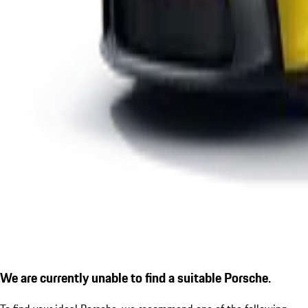
We are currently unable to find a suitable Porsche.