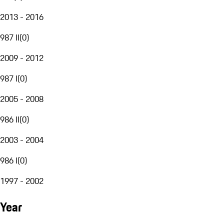
2013 - 2016
987 II
(
0
)
2009 - 2012
987 I
(
0
)
2005 - 2008
986 II
(
0
)
2003 - 2004
986 I
(
0
)
1997 - 2002
Year