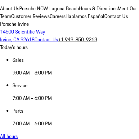
About Us
Porsche NOW Laguna Beach
Hours & Directions
Meet Our
Team
Customer Reviews
Careers
Hablamos Español
Contact Us
Porsche Irvine
14500 Scientific Way
Irvine, CA 92618
Contact Us
+1 949-850-9263
Today's hours
Sales
9:00 AM - 8:00 PM
Service
7:00 AM - 6:00 PM
Parts
7:00 AM - 6:00 PM
All hours