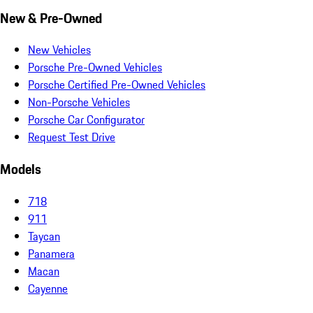
New & Pre-Owned
New Vehicles
Porsche Pre-Owned Vehicles
Porsche Certified Pre-Owned Vehicles
Non-Porsche Vehicles
Porsche Car Configurator
Request Test Drive
Models
718
911
Taycan
Panamera
Macan
Cayenne