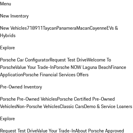
Menu
New Inventory
New Vehicles
718
911
Taycan
Panamera
Macan
Cayenne
EVs &
Hybrids
Explore
Porsche Car Configurator
Request Test Drive
Welcome To
Porsche
Value Your Trade-In
Porsche NOW Laguna Beach
Finance
Application
Porsche Financial Services Offers
Pre-Owned Inventory
Porsche Pre-Owned Vehicles
Porsche Certified Pre-Owned
Vehicles
Non-Porsche Vehicles
Classic Cars
Demo & Service Loaners
Explore
Request Test Drive
Value Your Trade-In
About Porsche Approved