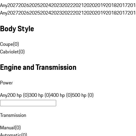
Any
2027
2026
2025
2024
2023
2022
2021
2020
2019
2018
2017
201
Any
2027
2026
2025
2024
2023
2022
2021
2020
2019
2018
2017
201
Body Style
Coupe
(
0
)
Cabriolet
(
0
)
Engine and Transmission
Power
Any
200 hp (0)
300 hp (0)
400 hp (0)
500 hp (0)
Transmission
Manual
(
0
)
Automatic
(
0
)