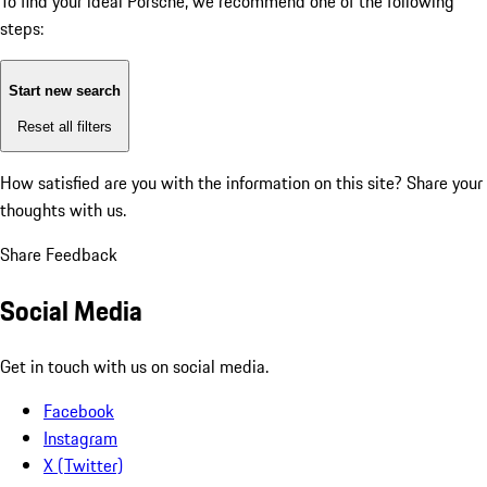
To find your ideal Porsche, we recommend one of the following
steps:
Start new search
Reset all filters
How satisfied are you with the information on this site?
Share your
thoughts with us.
Share Feedback
Social Media
Get in touch with us on social media.
Facebook
Instagram
X (Twitter)