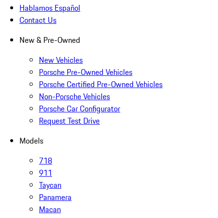
Hablamos Español
Contact Us
New & Pre-Owned
New Vehicles
Porsche Pre-Owned Vehicles
Porsche Certified Pre-Owned Vehicles
Non-Porsche Vehicles
Porsche Car Configurator
Request Test Drive
Models
718
911
Taycan
Panamera
Macan