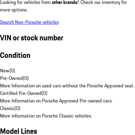
Looking for vehicles from
other brands
? Check our inventory for
more options.
Search Non-Porsche vehicles
VIN or stock number
Condition
New
(
0
)
Pre-Owned
(
0
)
More Information on used cars without the Porsche Approved seal.
Certified Pre-Owned
(
0
)
More Information on Porsche Approved Pre-owned cars.
Classic
(
0
)
More information on Porsche Classic vehicles.
Model Lines