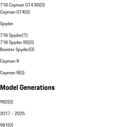
718 Cayman GT4 RS
(
0
)
Cayman GT4
(
0
)
Spyder
718 Spyder
(
1
)
718 Spyder RS
(
0
)
Boxster Spyder
(
0
)
Cayman R
Cayman R
(
0
)
Model Generations
982
(
0
)
2017 - 2025
981
(
0
)