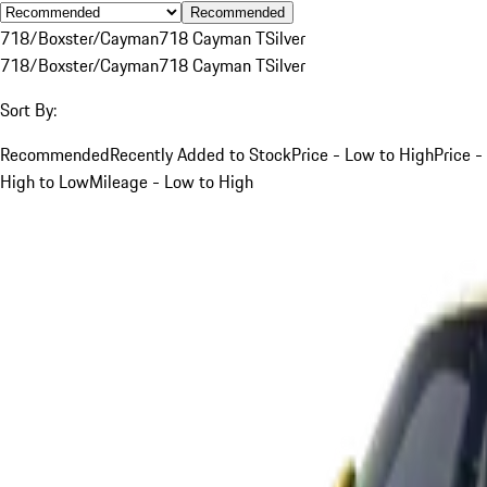
Recommended
718/Boxster/Cayman
718 Cayman T
Silver
718/Boxster/Cayman
718 Cayman T
Silver
Sort By:
Recommended
Recently Added to Stock
Price - Low to High
Price -
High to Low
Mileage - Low to High