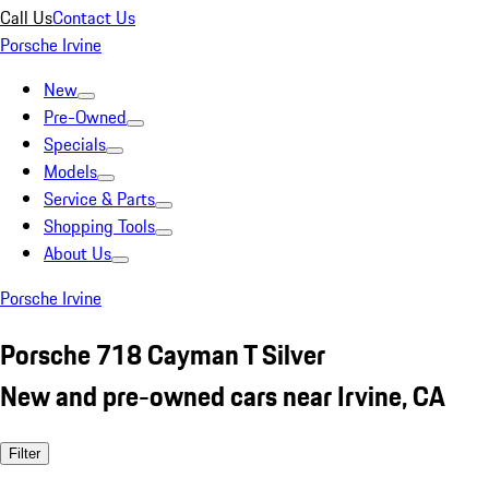
Call Us
Contact Us
Porsche Irvine
New
Pre-Owned
Specials
Models
Service & Parts
Shopping Tools
About Us
Porsche Irvine
Porsche 718 Cayman T Silver
New and pre-owned cars near Irvine, CA
Filter