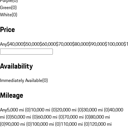
Purple
(
0
)
Green
(
0
)
White
(
0
)
Price
Any
$40,000
$50,000
$60,000
$70,000
$80,000
$90,000
$100,000
$
Availability
Immediately Available
(
0
)
Mileage
Any
5,000 mi (0)
10,000 mi (0)
20,000 mi (0)
30,000 mi (0)
40,000
mi (0)
50,000 mi (0)
60,000 mi (0)
70,000 mi (0)
80,000 mi
(0)
90,000 mi (0)
100,000 mi (0)
110,000 mi (0)
120,000 mi