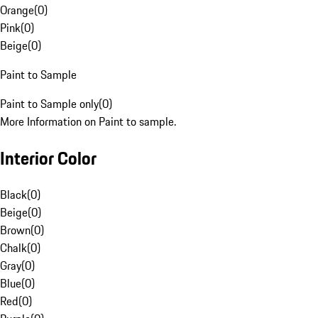
Orange
(
0
)
Pink
(
0
)
Beige
(
0
)
Paint to Sample
Paint to Sample only
(
0
)
More Information on Paint to sample.
Interior Color
Black
(
0
)
Beige
(
0
)
Brown
(
0
)
Chalk
(
0
)
Gray
(
0
)
Blue
(
0
)
Red
(
0
)