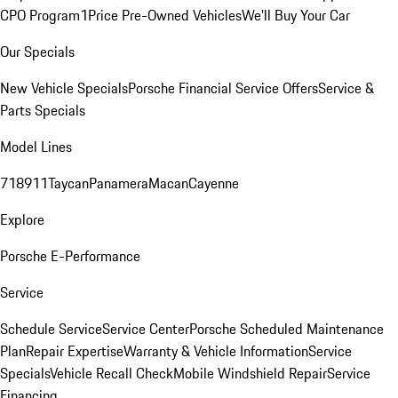
CPO Program
1Price Pre-Owned Vehicles
We'll Buy Your Car
Our Specials
New Vehicle Specials
Porsche Financial Service Offers
Service &
Parts Specials
Model Lines
718
911
Taycan
Panamera
Macan
Cayenne
Explore
Porsche E-Performance
Service
Schedule Service
Service Center
Porsche Scheduled Maintenance
Plan
Repair Expertise
Warranty & Vehicle Information
Service
Specials
Vehicle Recall Check
Mobile Windshield Repair
Service
Financing