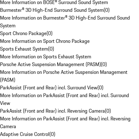
More Information on BOSE® Surround Sound System
Burmester® 3D High-End Surround Sound System
(
0
)
More Information on Burmester® 3D High-End Surround Sound
System
Sport Chrono Package
(
0
)
More Information on Sport Chrono Package
Sports Exhaust System
(
0
)
More Information on Sports Exhaust System
Porsche Active Suspension Management (PASM)
(
0
)
More Information on Porsche Active Suspension Management
(PASM)
ParkAssist (Front and Rear) incl. Surround View
(
0
)
More Information on ParkAssist (Front and Rear) incl. Surround
View
ParkAssist (Front and Rear) incl. Reversing Camera
(
0
)
More Information on ParkAssist (Front and Rear) incl. Reversing
Camera
Adaptive Cruise Control
(
0
)