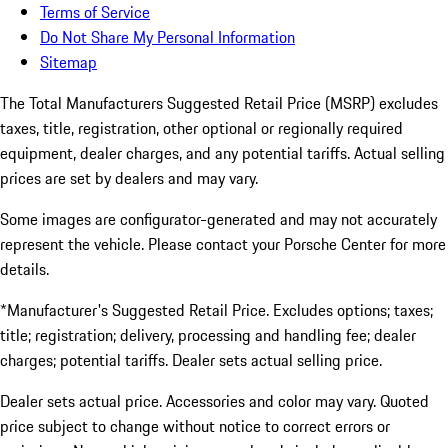
Terms of Service
Do Not Share My Personal Information
Sitemap
The Total Manufacturers Suggested Retail Price (MSRP) excludes
taxes, title, registration, other optional or regionally required
equipment, dealer charges, and any potential tariffs. Actual selling
prices are set by dealers and may vary.
Some images are configurator-generated and may not accurately
represent the vehicle. Please contact your Porsche Center for more
details.
*Manufacturer's Suggested Retail Price. Excludes options; taxes;
title; registration; delivery, processing and handling fee; dealer
charges; potential tariffs. Dealer sets actual selling price.
Dealer sets actual price. Accessories and color may vary. Quoted
price subject to change without notice to correct errors or