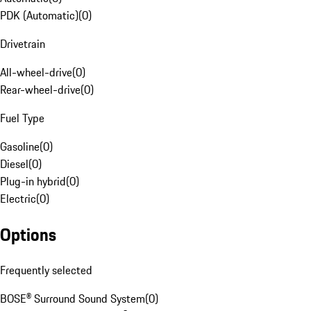
PDK (Automatic)
(
0
)
Drivetrain
All-wheel-drive
(
0
)
Rear-wheel-drive
(
0
)
Fuel Type
Gasoline
(
0
)
Diesel
(
0
)
Plug-in hybrid
(
0
)
Electric
(
0
)
Options
Frequently selected
BOSE® Surround Sound System
(
0
)