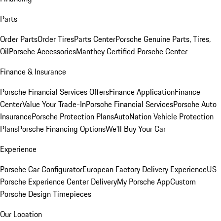
Parts
Order Parts
Order Tires
Parts Center
Porsche Genuine Parts, Tires,
Oil
Porsche Accessories
Manthey Certified Porsche Center
Finance & Insurance
Porsche Financial Services Offers
Finance Application
Finance
Center
Value Your Trade-In
Porsche Financial Services
Porsche Auto
Insurance
Porsche Protection Plans
AutoNation Vehicle Protection
Plans
Porsche Financing Options
We'll Buy Your Car
Experience
Porsche Car Configurator
European Factory Delivery Experience
US
Porsche Experience Center Delivery
My Porsche App
Custom
Porsche Design Timepieces
Our Location