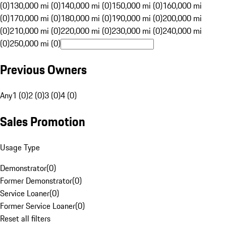
(0)
130,000 mi (0)
140,000 mi (0)
150,000 mi (0)
160,000 mi
(0)
170,000 mi (0)
180,000 mi (0)
190,000 mi (0)
200,000 mi
(0)
210,000 mi (0)
220,000 mi (0)
230,000 mi (0)
240,000 mi
(0)
250,000 mi (0)
Previous Owners
Any
1 (0)
2 (0)
3 (0)
4 (0)
Sales Promotion
Usage Type
Demonstrator
(
0
)
Former Demonstrator
(
0
)
Service Loaner
(
0
)
Former Service Loaner
(
0
)
Reset all filters