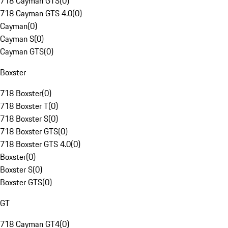
718 Cayman GTS
(
0
)
718 Cayman GTS 4.0
(
0
)
Cayman
(
0
)
Cayman S
(
0
)
Cayman GTS
(
0
)
Boxster
718 Boxster
(
0
)
718 Boxster T
(
0
)
718 Boxster S
(
0
)
718 Boxster GTS
(
0
)
718 Boxster GTS 4.0
(
0
)
Boxster
(
0
)
Boxster S
(
0
)
Boxster GTS
(
0
)
GT
718 Cayman GT4
(
0
)