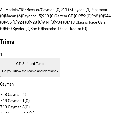
All Models
718/Boxster/Cayman (0)
911 (3)
Taycan (1)
Panamera
(0)
Macan (6)
Cayenne (5)
918 (0)
Carrera GT (0)
959 (0)
968 (0)
944
(0)
935 (0)
924 (0)
928 (0)
914 (0)
904 (0)
718 Classic Race Cars
(0)
550 Spyder (0)
356 (0)
Porsche-Diesel Tractor (0)
Trims
1
GT, S, 4 and Turbo
Do you know the iconic abbreviations?
Cayman
718 Cayman
(
1
)
718 Cayman T
(
0
)
718 Cayman S
(
0
)