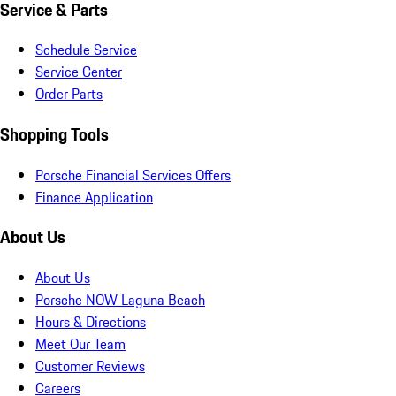
Service & Parts
Schedule Service
Service Center
Order Parts
Shopping Tools
Porsche Financial Services Offers
Finance Application
About Us
About Us
Porsche NOW Laguna Beach
Hours & Directions
Meet Our Team
Customer Reviews
Careers