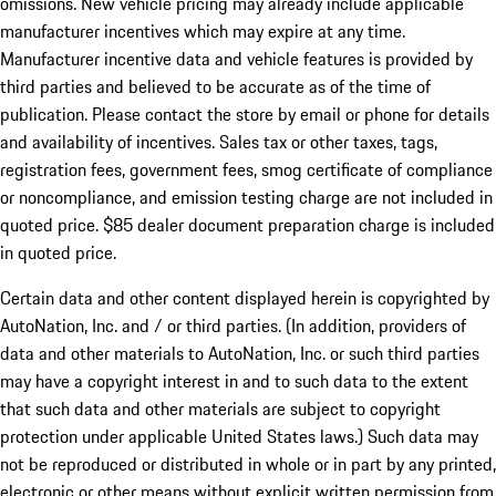
omissions. New vehicle pricing may already include applicable
manufacturer incentives which may expire at any time.
Manufacturer incentive data and vehicle features is provided by
third parties and believed to be accurate as of the time of
publication. Please contact the store by email or phone for details
and availability of incentives. Sales tax or other taxes, tags,
registration fees, government fees, smog certificate of compliance
or noncompliance, and emission testing charge are not included in
quoted price. $85 dealer document preparation charge is included
in quoted price.
Certain data and other content displayed herein is copyrighted by
AutoNation, Inc. and / or third parties. (In addition, providers of
data and other materials to AutoNation, Inc. or such third parties
may have a copyright interest in and to such data to the extent
that such data and other materials are subject to copyright
protection under applicable United States laws.) Such data may
not be reproduced or distributed in whole or in part by any printed,
electronic or other means without explicit written permission from