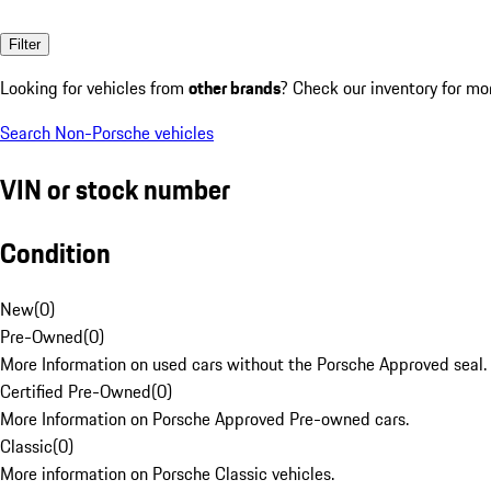
Filter
Looking for vehicles from
other brands
? Check our inventory for mo
Search Non-Porsche vehicles
VIN or stock number
Condition
New
(
0
)
Pre-Owned
(
0
)
More Information on used cars without the Porsche Approved seal.
Certified Pre-Owned
(
0
)
More Information on Porsche Approved Pre-owned cars.
Classic
(
0
)
More information on Porsche Classic vehicles.