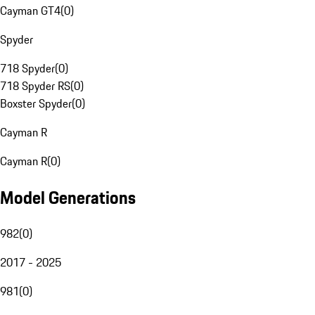
Cayman GT4
(
0
)
Spyder
718 Spyder
(
0
)
718 Spyder RS
(
0
)
Boxster Spyder
(
0
)
Cayman R
Cayman R
(
0
)
Model Generations
982
(
0
)
2017 - 2025
981
(
0
)