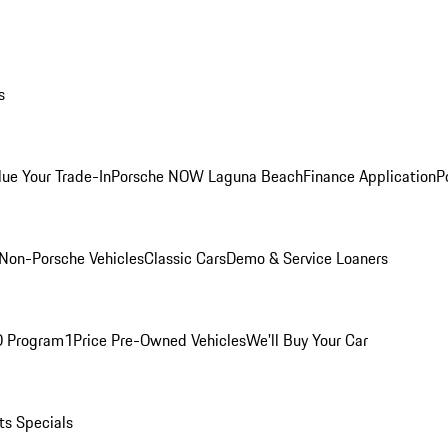
s
lue Your Trade-In
Porsche NOW Laguna Beach
Finance Application
P
Non-Porsche Vehicles
Classic Cars
Demo & Service Loaners
O Program
1Price Pre-Owned Vehicles
We'll Buy Your Car
ts Specials