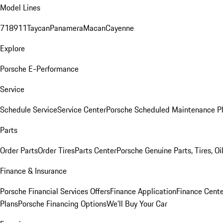
Model Lines
718
911
Taycan
Panamera
Macan
Cayenne
Explore
Porsche E-Performance
Service
Schedule Service
Service Center
Porsche Scheduled Maintenance P
Parts
Order Parts
Order Tires
Parts Center
Porsche Genuine Parts, Tires, Oi
Finance & Insurance
Porsche Financial Services Offers
Finance Application
Finance Cente
Plans
Porsche Financing Options
We'll Buy Your Car