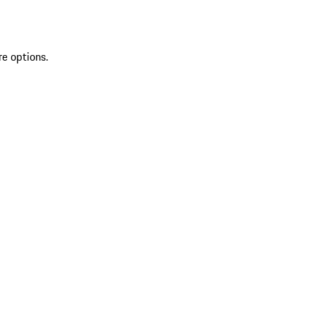
re options.