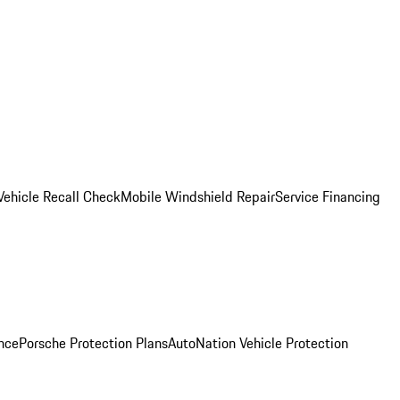
Vehicle Recall Check
Mobile Windshield Repair
Service Financing
nce
Porsche Protection Plans
AutoNation Vehicle Protection