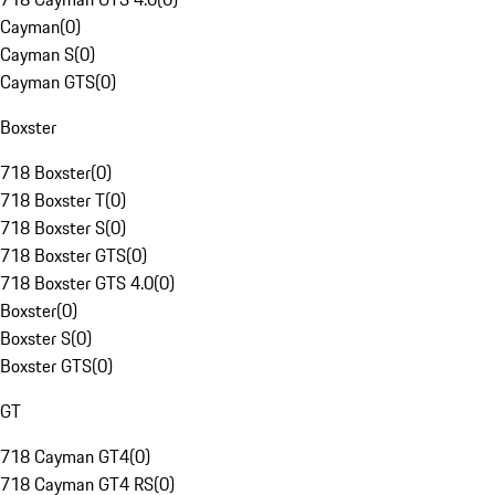
Cayman
(
0
)
Cayman S
(
0
)
Cayman GTS
(
0
)
Boxster
718 Boxster
(
0
)
718 Boxster T
(
0
)
718 Boxster S
(
0
)
718 Boxster GTS
(
0
)
718 Boxster GTS 4.0
(
0
)
Boxster
(
0
)
Boxster S
(
0
)
Boxster GTS
(
0
)
GT
718 Cayman GT4
(
0
)
718 Cayman GT4 RS
(
0
)