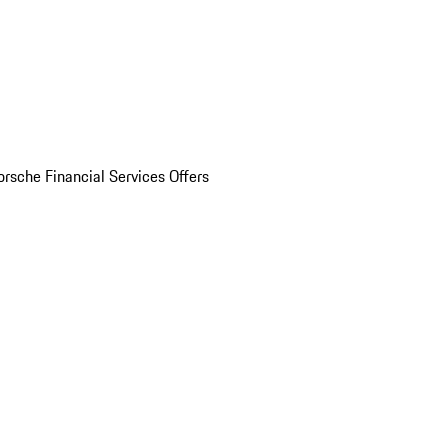
orsche Financial Services Offers