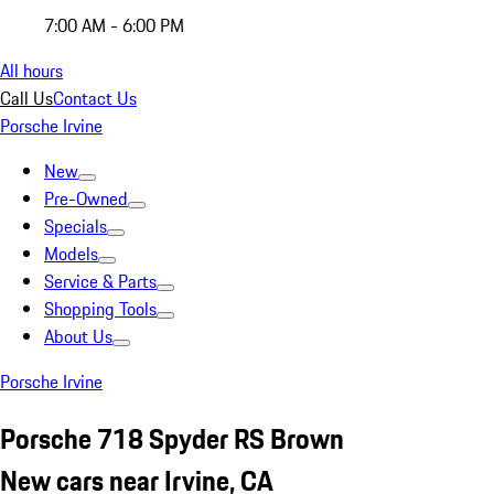
7:00 AM - 6:00 PM
All hours
Call Us
Contact Us
Porsche Irvine
New
Pre-Owned
Specials
Models
Service & Parts
Shopping Tools
About Us
Porsche Irvine
Porsche 718 Spyder RS Brown
New cars near Irvine, CA