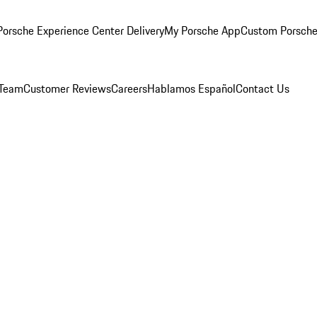
orsche Experience Center Delivery
My Porsche App
Custom Porsche
 Team
Customer Reviews
Careers
Hablamos Español
Contact Us