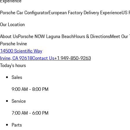
Experience
Porsche Car Configurator
European Factory Delivery Experience
US P
Our Location
About Us
Porsche NOW Laguna Beach
Hours & Directions
Meet Our
Porsche Irvine
14500 Scientific Way
Irvine, CA 92618
Contact Us
+1 949-850-9263
Today's hours
Sales
9:00 AM - 8:00 PM
Service
7:00 AM - 6:00 PM
Parts