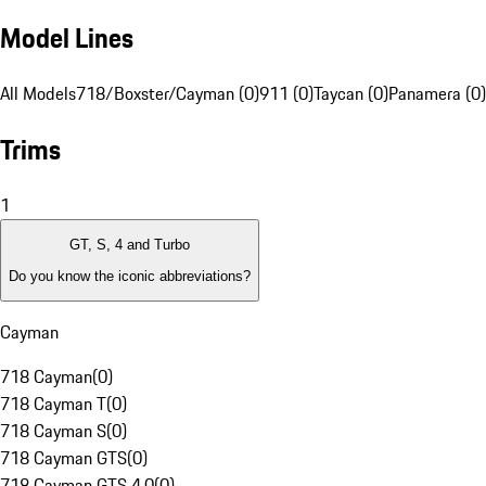
Model Lines
All Models
718/Boxster/Cayman (0)
911 (0)
Taycan (0)
Panamera (0)
Trims
1
GT, S, 4 and Turbo
Do you know the iconic abbreviations?
Cayman
718 Cayman
(
0
)
718 Cayman T
(
0
)
718 Cayman S
(
0
)
718 Cayman GTS
(
0
)
718 Cayman GTS 4.0
(
0
)