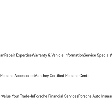
lan
Repair Expertise
Warranty & Vehicle Information
Service Specials
l
Porsche Accessories
Manthey Certified Porsche Center
r
Value Your Trade-In
Porsche Financial Services
Porsche Auto Insura