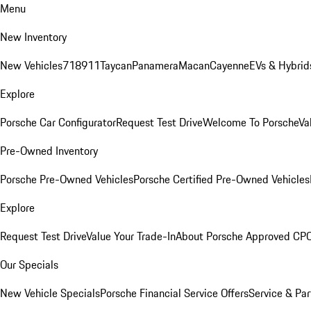
Menu
New Inventory
New Vehicles
718
911
Taycan
Panamera
Macan
Cayenne
EVs & Hybrid
Explore
Porsche Car Configurator
Request Test Drive
Welcome To Porsche
Va
Pre-Owned Inventory
Porsche Pre-Owned Vehicles
Porsche Certified Pre-Owned Vehicles
Explore
Request Test Drive
Value Your Trade-In
About Porsche Approved CP
Our Specials
New Vehicle Specials
Porsche Financial Service Offers
Service & Par