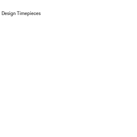
 Design Timepieces