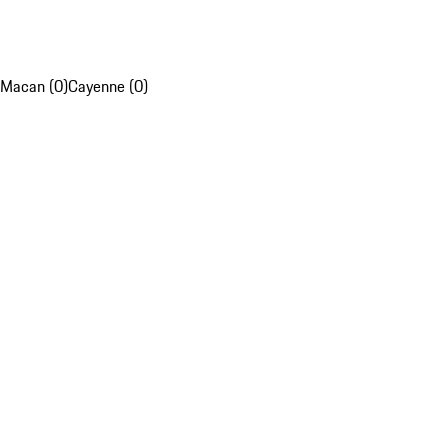
Macan (0)
Cayenne (0)