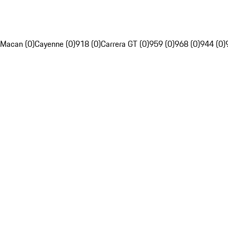
Macan (0)
Cayenne (0)
918 (0)
Carrera GT (0)
959 (0)
968 (0)
944 (0)