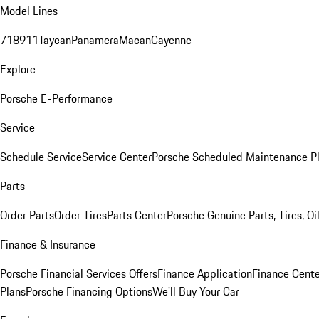
Model Lines
718
911
Taycan
Panamera
Macan
Cayenne
Explore
Porsche E-Performance
Service
Schedule Service
Service Center
Porsche Scheduled Maintenance P
Parts
Order Parts
Order Tires
Parts Center
Porsche Genuine Parts, Tires, Oi
Finance & Insurance
Porsche Financial Services Offers
Finance Application
Finance Cente
Plans
Porsche Financing Options
We'll Buy Your Car