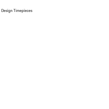
 Design Timepieces