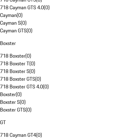
718 Cayman GTS 4.0
(
0
)
Cayman
(
0
)
Cayman S
(
0
)
Cayman GTS
(
0
)
Boxster
718 Boxster
(
0
)
718 Boxster T
(
0
)
718 Boxster S
(
0
)
718 Boxster GTS
(
0
)
718 Boxster GTS 4.0
(
0
)
Boxster
(
0
)
Boxster S
(
0
)
Boxster GTS
(
0
)
GT
718 Cayman GT4
(
0
)