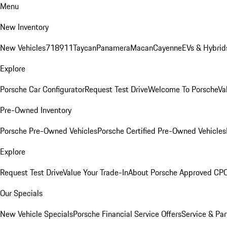
Menu
New Inventory
New Vehicles
718
911
Taycan
Panamera
Macan
Cayenne
EVs & Hybrid
Explore
Porsche Car Configurator
Request Test Drive
Welcome To Porsche
Va
Pre-Owned Inventory
Porsche Pre-Owned Vehicles
Porsche Certified Pre-Owned Vehicles
Explore
Request Test Drive
Value Your Trade-In
About Porsche Approved CP
Our Specials
New Vehicle Specials
Porsche Financial Service Offers
Service & Par