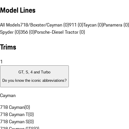
Model Lines
All Models
718/Boxster/Cayman (0)
911 (0)
Taycan (0)
Panamera (0)
Spyder (0)
356 (0)
Porsche-Diesel Tractor (0)
Trims
1
GT, S, 4 and Turbo
Do you know the iconic abbreviations?
Cayman
718 Cayman
(
0
)
718 Cayman T
(
0
)
718 Cayman S
(
0
)
718 Cayman GTS
(
0
)