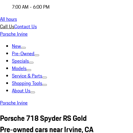
7:00 AM - 6:00 PM
All hours
Call Us
Contact Us
Porsche Irvine
New
Pre-Owned
Specials
Models
Service & Parts
Shopping Tools
About Us
Porsche Irvine
Porsche 718 Spyder RS Gold
Pre-owned cars near Irvine, CA