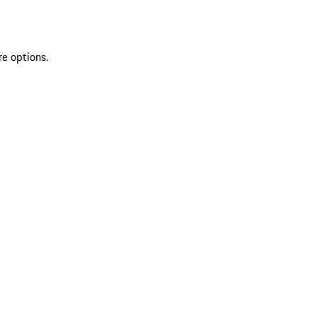
re options.