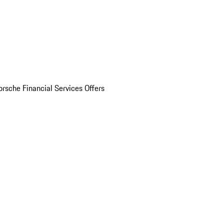
orsche Financial Services Offers