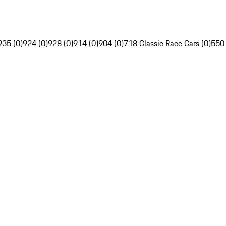
935 (0)
924 (0)
928 (0)
914 (0)
904 (0)
718 Classic Race Cars (0)
550