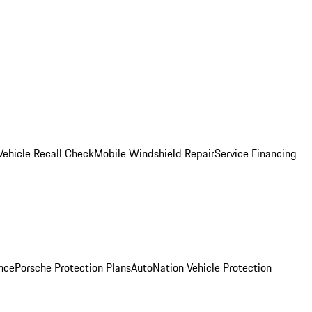
Vehicle Recall Check
Mobile Windshield Repair
Service Financing
nce
Porsche Protection Plans
AutoNation Vehicle Protection