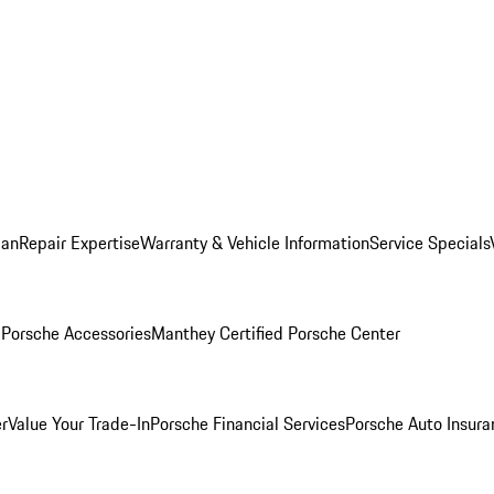
lan
Repair Expertise
Warranty & Vehicle Information
Service Specials
l
Porsche Accessories
Manthey Certified Porsche Center
r
Value Your Trade-In
Porsche Financial Services
Porsche Auto Insura