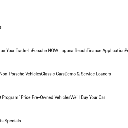
s
lue Your Trade-In
Porsche NOW Laguna Beach
Finance Application
P
Non-Porsche Vehicles
Classic Cars
Demo & Service Loaners
O Program
1Price Pre-Owned Vehicles
We'll Buy Your Car
ts Specials