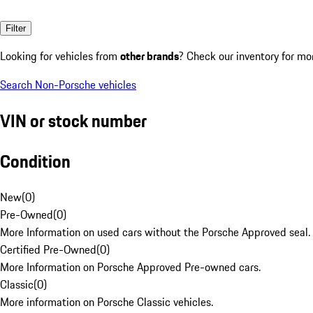
Filter
Looking for vehicles from
other brands
? Check our inventory for mo
Search Non-Porsche vehicles
VIN or stock number
Condition
New
(
0
)
Pre-Owned
(
0
)
More Information on used cars without the Porsche Approved seal.
Certified Pre-Owned
(
0
)
More Information on Porsche Approved Pre-owned cars.
Classic
(
0
)
More information on Porsche Classic vehicles.