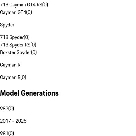
718 Cayman GT4 RS
(
0
)
Cayman GT4
(
0
)
Spyder
718 Spyder
(
0
)
718 Spyder RS
(
0
)
Boxster Spyder
(
0
)
Cayman R
Cayman R
(
0
)
Model Generations
982
(
0
)
2017 - 2025
981
(
0
)