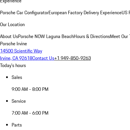
Experience
Porsche Car Configurator
European Factory Delivery Experience
US P
Our Location
About Us
Porsche NOW Laguna Beach
Hours & Directions
Meet Our
Porsche Irvine
14500 Scientific Way
Irvine, CA 92618
Contact Us
+1 949-850-9263
Today's hours
Sales
9:00 AM - 8:00 PM
Service
7:00 AM - 6:00 PM
Parts