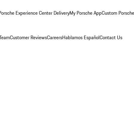
orsche Experience Center Delivery
My Porsche App
Custom Porsche
 Team
Customer Reviews
Careers
Hablamos Español
Contact Us