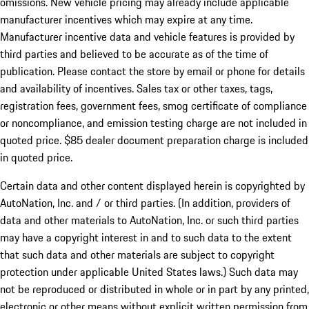
omissions. New vehicle pricing may already include applicable
manufacturer incentives which may expire at any time.
Manufacturer incentive data and vehicle features is provided by
third parties and believed to be accurate as of the time of
publication. Please contact the store by email or phone for details
and availability of incentives. Sales tax or other taxes, tags,
registration fees, government fees, smog certificate of compliance
or noncompliance, and emission testing charge are not included in
quoted price. $85 dealer document preparation charge is included
in quoted price.
Certain data and other content displayed herein is copyrighted by
AutoNation, Inc. and / or third parties. (In addition, providers of
data and other materials to AutoNation, Inc. or such third parties
may have a copyright interest in and to such data to the extent
that such data and other materials are subject to copyright
protection under applicable United States laws.) Such data may
not be reproduced or distributed in whole or in part by any printed,
electronic or other means without explicit written permission from