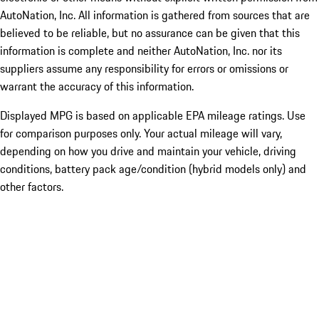
AutoNation, Inc. All information is gathered from sources that are
believed to be reliable, but no assurance can be given that this
information is complete and neither AutoNation, Inc. nor its
suppliers assume any responsibility for errors or omissions or
warrant the accuracy of this information.
Displayed MPG is based on applicable EPA mileage ratings. Use
for comparison purposes only. Your actual mileage will vary,
depending on how you drive and maintain your vehicle, driving
conditions, battery pack age/condition (hybrid models only) and
other factors.