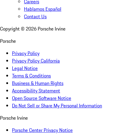
Careers
Hablamos Español
Contact Us
Copyright ©
2026
Porsche Irvine
Porsche
Privacy Policy
Privacy Policy California
Legal Notice
Terms & Conditions
Business & Human Rights
Accessibility Statement
Open Source Software Notice
Do Not Sell or Share My Personal Information
Porsche Irvine
Porsche Center Privacy Notice