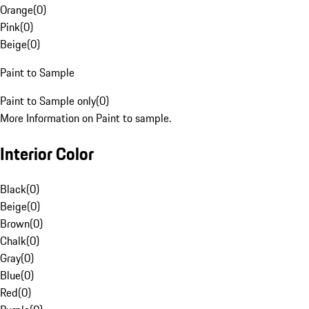
Orange
(
0
)
Pink
(
0
)
Beige
(
0
)
Paint to Sample
Paint to Sample only
(
0
)
More Information on Paint to sample.
Interior Color
Black
(
0
)
Beige
(
0
)
Brown
(
0
)
Chalk
(
0
)
Gray
(
0
)
Blue
(
0
)
Red
(
0
)