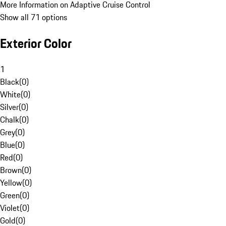
More Information on Adaptive Cruise Control
Show all 71 options
Exterior Color
1
Black
(
0
)
White
(
0
)
Silver
(
0
)
Chalk
(
0
)
Grey
(
0
)
Blue
(
0
)
Red
(
0
)
Brown
(
0
)
Yellow
(
0
)
Green
(
0
)
Violet
(
0
)
Gold
(
0
)