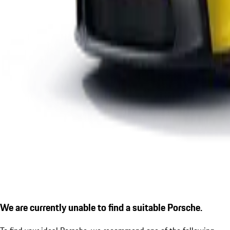
We are currently unable to find a suitable Porsche.