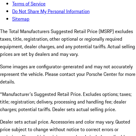
Terms of Service
Do Not Share My Personal Information
Sitemap
The Total Manufacturers Suggested Retail Price (MSRP) excludes
taxes, title, registration, other optional or regionally required
equipment, dealer charges, and any potential tariffs. Actual selling
prices are set by dealers and may vary.
Some images are configurator-generated and may not accurately
represent the vehicle. Please contact your Porsche Center for more
details.
*Manufacturer's Suggested Retail Price. Excludes options; taxes;
title; registration; delivery, processing and handling fee; dealer
charges; potential tariffs. Dealer sets actual selling price.
Dealer sets actual price. Accessories and color may vary. Quoted
price subject to change without notice to correct errors or