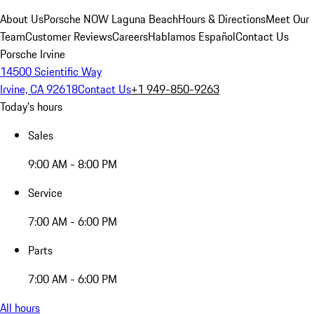
About Us
Porsche NOW Laguna Beach
Hours & Directions
Meet Our
Team
Customer Reviews
Careers
Hablamos Español
Contact Us
Porsche Irvine
14500 Scientific Way
Irvine, CA 92618
Contact Us
+1 949-850-9263
Today's hours
Sales
9:00 AM - 8:00 PM
Service
7:00 AM - 6:00 PM
Parts
7:00 AM - 6:00 PM
All hours