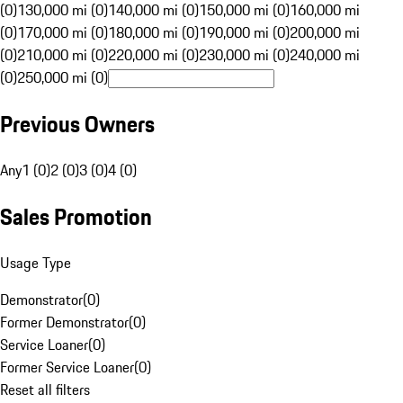
(0)
130,000 mi (0)
140,000 mi (0)
150,000 mi (0)
160,000 mi
(0)
170,000 mi (0)
180,000 mi (0)
190,000 mi (0)
200,000 mi
(0)
210,000 mi (0)
220,000 mi (0)
230,000 mi (0)
240,000 mi
(0)
250,000 mi (0)
Previous Owners
Any
1 (0)
2 (0)
3 (0)
4 (0)
Sales Promotion
Usage Type
Demonstrator
(
0
)
Former Demonstrator
(
0
)
Service Loaner
(
0
)
Former Service Loaner
(
0
)
Reset all filters