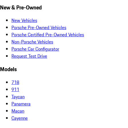
New & Pre-Owned
New Vehicles
Porsche Pre-Owned Vehicles
Porsche Certified Pre-Owned Vehicles
Non-Porsche Vehicles
Porsche Car Configurator
Request Test Drive
Models
718
911
Taycan
Panamera
Macan
Cayenne