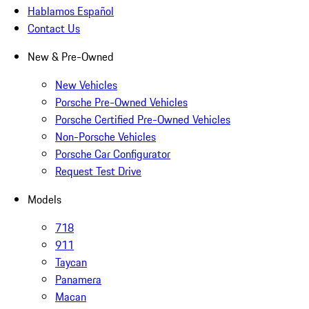
Hablamos Español
Contact Us
New & Pre-Owned
New Vehicles
Porsche Pre-Owned Vehicles
Porsche Certified Pre-Owned Vehicles
Non-Porsche Vehicles
Porsche Car Configurator
Request Test Drive
Models
718
911
Taycan
Panamera
Macan