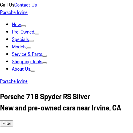
Call Us
Contact Us
Porsche Irvine
New
Pre-Owned
Specials
Models
Service & Parts
Shopping Tools
About Us
Porsche Irvine
Porsche 718 Spyder RS Silver
New and pre-owned cars near Irvine, CA
Filter