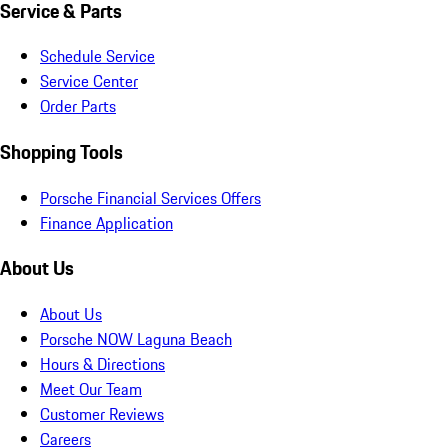
Service & Parts
Schedule Service
Service Center
Order Parts
Shopping Tools
Porsche Financial Services Offers
Finance Application
About Us
About Us
Porsche NOW Laguna Beach
Hours & Directions
Meet Our Team
Customer Reviews
Careers