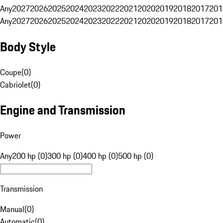
Any
2027
2026
2025
2024
2023
2022
2021
2020
2019
2018
2017
201
Any
2027
2026
2025
2024
2023
2022
2021
2020
2019
2018
2017
201
Body Style
Coupe
(
0
)
Cabriolet
(
0
)
Engine and Transmission
Power
Any
200 hp (0)
300 hp (0)
400 hp (0)
500 hp (0)
Transmission
Manual
(
0
)
Automatic
(
0
)