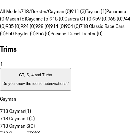
All Models
718/Boxster/Cayman (0)
911 (3)
Taycan (1)
Panamera
(0)
Macan (6)
Cayenne (5)
918 (0)
Carrera GT (0)
959 (0)
968 (0)
944
(0)
935 (0)
924 (0)
928 (0)
914 (0)
904 (0)
718 Classic Race Cars
(0)
550 Spyder (0)
356 (0)
Porsche-Diesel Tractor (0)
Trims
1
GT, S, 4 and Turbo
Do you know the iconic abbreviations?
Cayman
718 Cayman
(
1
)
718 Cayman T
(
0
)
718 Cayman S
(
0
)