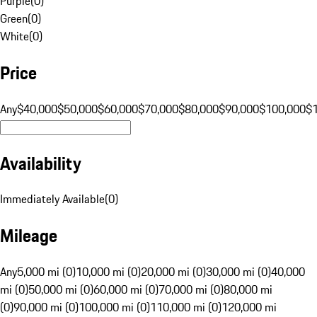
Purple
(
0
)
Green
(
0
)
White
(
0
)
Price
Any
$40,000
$50,000
$60,000
$70,000
$80,000
$90,000
$100,000
$
Availability
Immediately Available
(
0
)
Mileage
Any
5,000 mi (0)
10,000 mi (0)
20,000 mi (0)
30,000 mi (0)
40,000
mi (0)
50,000 mi (0)
60,000 mi (0)
70,000 mi (0)
80,000 mi
(0)
90,000 mi (0)
100,000 mi (0)
110,000 mi (0)
120,000 mi