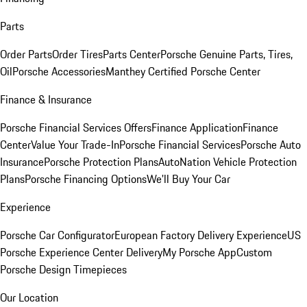
Parts
Order Parts
Order Tires
Parts Center
Porsche Genuine Parts, Tires,
Oil
Porsche Accessories
Manthey Certified Porsche Center
Finance & Insurance
Porsche Financial Services Offers
Finance Application
Finance
Center
Value Your Trade-In
Porsche Financial Services
Porsche Auto
Insurance
Porsche Protection Plans
AutoNation Vehicle Protection
Plans
Porsche Financing Options
We'll Buy Your Car
Experience
Porsche Car Configurator
European Factory Delivery Experience
US
Porsche Experience Center Delivery
My Porsche App
Custom
Porsche Design Timepieces
Our Location