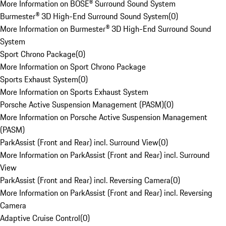
More Information on BOSE® Surround Sound System
Burmester® 3D High-End Surround Sound System
(
0
)
More Information on Burmester® 3D High-End Surround Sound
System
Sport Chrono Package
(
0
)
More Information on Sport Chrono Package
Sports Exhaust System
(
0
)
More Information on Sports Exhaust System
Porsche Active Suspension Management (PASM)
(
0
)
More Information on Porsche Active Suspension Management
(PASM)
ParkAssist (Front and Rear) incl. Surround View
(
0
)
More Information on ParkAssist (Front and Rear) incl. Surround
View
ParkAssist (Front and Rear) incl. Reversing Camera
(
0
)
More Information on ParkAssist (Front and Rear) incl. Reversing
Camera
Adaptive Cruise Control
(
0
)