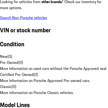
Looking for vehicles from
other brands
? Check our inventory for
more options.
Search Non-Porsche vehicles
VIN or stock number
Condition
New
(
0
)
Pre-Owned
(
0
)
More Information on used cars without the Porsche Approved seal.
Certified Pre-Owned
(
0
)
More Information on Porsche Approved Pre-owned cars.
Classic
(
0
)
More information on Porsche Classic vehicles.
Model Lines