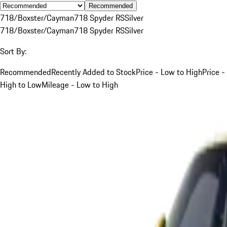
Recommended
718/Boxster/Cayman
718 Spyder RS
Silver
718/Boxster/Cayman
718 Spyder RS
Silver
Sort By:
Recommended
Recently Added to Stock
Price - Low to High
Price -
High to Low
Mileage - Low to High