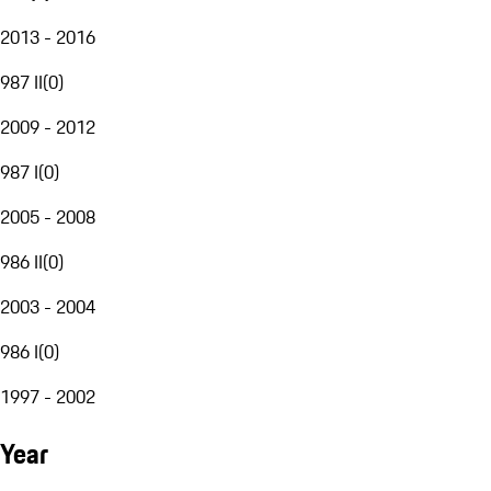
2013 - 2016
987 II
(
0
)
2009 - 2012
987 I
(
0
)
2005 - 2008
986 II
(
0
)
2003 - 2004
986 I
(
0
)
1997 - 2002
Year