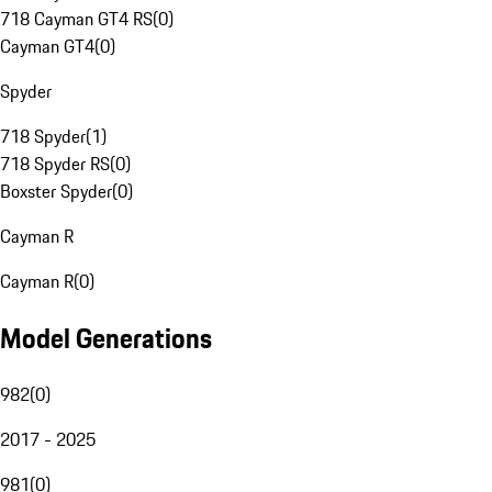
718 Cayman GT4 RS
(
0
)
Cayman GT4
(
0
)
Spyder
718 Spyder
(
1
)
718 Spyder RS
(
0
)
Boxster Spyder
(
0
)
Cayman R
Cayman R
(
0
)
Model Generations
982
(
0
)
2017 - 2025
981
(
0
)