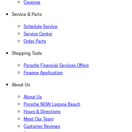
Cayenne
Service & Parts
Schedule Service
Service Center
Order Parts
Shopping Tools
Porsche Financial Services Offers
Finance Application
About Us
About Us
Porsche NOW Laguna Beach
Hours & Directions
Meet Our Team
Customer Reviews