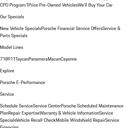
CPO Program
1Price Pre-Owned Vehicles
We'll Buy Your Car
Our Specials
New Vehicle Specials
Porsche Financial Service Offers
Service &
Parts Specials
Model Lines
718
911
Taycan
Panamera
Macan
Cayenne
Explore
Porsche E-Performance
Service
Schedule Service
Service Center
Porsche Scheduled Maintenance
Plan
Repair Expertise
Warranty & Vehicle Information
Service
Specials
Vehicle Recall Check
Mobile Windshield Repair
Service
Financing