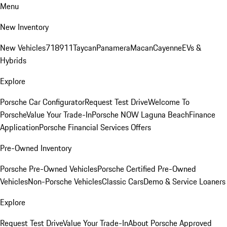
Menu
New Inventory
New Vehicles
718
911
Taycan
Panamera
Macan
Cayenne
EVs &
Hybrids
Explore
Porsche Car Configurator
Request Test Drive
Welcome To
Porsche
Value Your Trade-In
Porsche NOW Laguna Beach
Finance
Application
Porsche Financial Services Offers
Pre-Owned Inventory
Porsche Pre-Owned Vehicles
Porsche Certified Pre-Owned
Vehicles
Non-Porsche Vehicles
Classic Cars
Demo & Service Loaners
Explore
Request Test Drive
Value Your Trade-In
About Porsche Approved