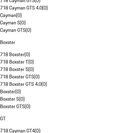
718 Cayman GTS
(
0
)
718 Cayman GTS 4.0
(
0
)
Cayman
(
0
)
Cayman S
(
0
)
Cayman GTS
(
0
)
Boxster
718 Boxster
(
0
)
718 Boxster T
(
0
)
718 Boxster S
(
0
)
718 Boxster GTS
(
0
)
718 Boxster GTS 4.0
(
0
)
Boxster
(
0
)
Boxster S
(
0
)
Boxster GTS
(
0
)
GT
718 Cayman GT4
(
0
)