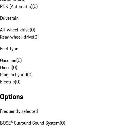
PDK (Automatic)
(
0
)
Drivetrain
All-wheel-drive
(
0
)
Rear-wheel-drive
(
0
)
Fuel Type
Gasoline
(
0
)
Diesel
(
0
)
Plug-in hybrid
(
0
)
Electric
(
0
)
Options
Frequently selected
BOSE® Surround Sound System
(
0
)