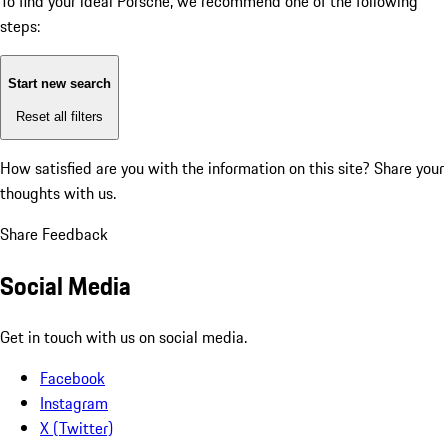
To find your ideal Porsche, we recommend one of the following
steps:
Start new search
Reset all filters
How satisfied are you with the information on this site?
Share your
thoughts with us.
Share Feedback
Social Media
Get in touch with us on social media.
Facebook
Instagram
X (Twitter)