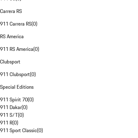
Carrera RS
911 Carrera RS
(
0
)
RS America
911 RS America
(
0
)
Clubsport
911 Clubsport
(
0
)
Special Editions
911 Spirit 70
(
0
)
911 Dakar
(
0
)
911 S/T
(
0
)
911 R
(
0
)
911 Sport Classic
(
0
)