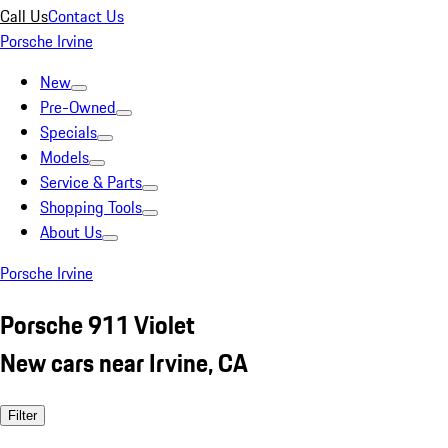
Call Us
Contact Us
Porsche Irvine
New
Pre-Owned
Specials
Models
Service & Parts
Shopping Tools
About Us
Porsche Irvine
Porsche 911 Violet
New cars near Irvine, CA
Filter