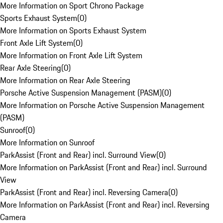
More Information on Sport Chrono Package
Sports Exhaust System
(
0
)
More Information on Sports Exhaust System
Front Axle Lift System
(
0
)
More Information on Front Axle Lift System
Rear Axle Steering
(
0
)
More Information on Rear Axle Steering
Porsche Active Suspension Management (PASM)
(
0
)
More Information on Porsche Active Suspension Management
(PASM)
Sunroof
(
0
)
More Information on Sunroof
ParkAssist (Front and Rear) incl. Surround View
(
0
)
More Information on ParkAssist (Front and Rear) incl. Surround
View
ParkAssist (Front and Rear) incl. Reversing Camera
(
0
)
More Information on ParkAssist (Front and Rear) incl. Reversing
Camera