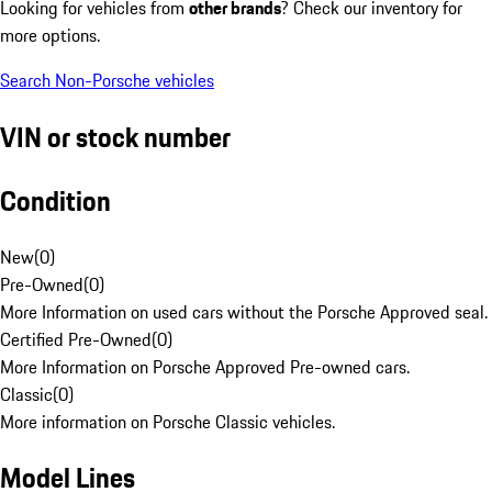
Looking for vehicles from
other brands
? Check our inventory for
more options.
Search Non-Porsche vehicles
VIN or stock number
Condition
New
(
0
)
Pre-Owned
(
0
)
More Information on used cars without the Porsche Approved seal.
Certified Pre-Owned
(
0
)
More Information on Porsche Approved Pre-owned cars.
Classic
(
0
)
More information on Porsche Classic vehicles.
Model Lines