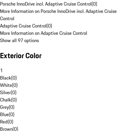
Porsche InnoDrive incl. Adaptive Cruise Control
(
0
)
More Information on Porsche InnoDrive incl. Adaptive Cruise
Control
Adaptive Cruise Control
(
0
)
More Information on Adaptive Cruise Control
Show all 97 options
Exterior Color
1
Black
(
0
)
White
(
0
)
Silver
(
0
)
Chalk
(
0
)
Grey
(
0
)
Blue
(
0
)
Red
(
0
)
Brown
(
0
)