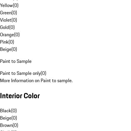
Yellow
(
0
)
Green
(
0
)
Violet
(
0
)
Gold
(
0
)
Orange
(
0
)
Pink
(
0
)
Beige
(
0
)
Paint to Sample
Paint to Sample only
(
0
)
More Information on Paint to sample.
Interior Color
Black
(
0
)
Beige
(
0
)
Brown
(
0
)