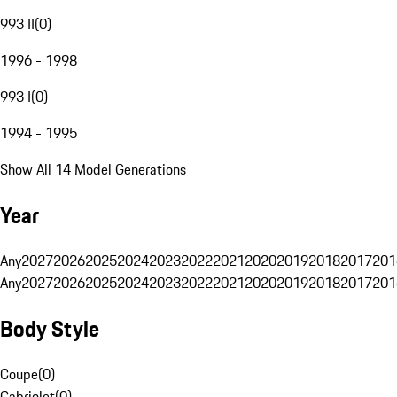
993 II
(
0
)
1996 - 1998
993 I
(
0
)
1994 - 1995
Show All 14 Model Generations
Year
Any
2027
2026
2025
2024
2023
2022
2021
2020
2019
2018
2017
201
Any
2027
2026
2025
2024
2023
2022
2021
2020
2019
2018
2017
201
Body Style
Coupe
(
0
)
Cabriolet
(
0
)