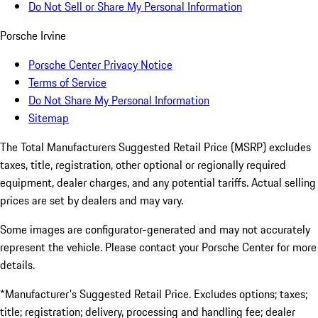
Do Not Sell or Share My Personal Information
Porsche Irvine
Porsche Center Privacy Notice
Terms of Service
Do Not Share My Personal Information
Sitemap
The Total Manufacturers Suggested Retail Price (MSRP) excludes
taxes, title, registration, other optional or regionally required
equipment, dealer charges, and any potential tariffs. Actual selling
prices are set by dealers and may vary.
Some images are configurator-generated and may not accurately
represent the vehicle. Please contact your Porsche Center for more
details.
*Manufacturer's Suggested Retail Price. Excludes options; taxes;
title; registration; delivery, processing and handling fee; dealer