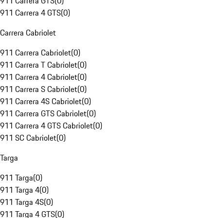
911 Carrera GTS
(
0
)
911 Carrera 4 GTS
(
0
)
Carrera Cabriolet
911 Carrera Cabriolet
(
0
)
911 Carrera T Cabriolet
(
0
)
911 Carrera 4 Cabriolet
(
0
)
911 Carrera S Cabriolet
(
0
)
911 Carrera 4S Cabriolet
(
0
)
911 Carrera GTS Cabriolet
(
0
)
911 Carrera 4 GTS Cabriolet
(
0
)
911 SC Cabriolet
(
0
)
Targa
911 Targa
(
0
)
911 Targa 4
(
0
)
911 Targa 4S
(
0
)
911 Targa 4 GTS
(
0
)