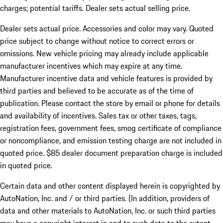
charges; potential tariffs. Dealer sets actual selling price.
Dealer sets actual price. Accessories and color may vary. Quoted
price subject to change without notice to correct errors or
omissions. New vehicle pricing may already include applicable
manufacturer incentives which may expire at any time.
Manufacturer incentive data and vehicle features is provided by
third parties and believed to be accurate as of the time of
publication. Please contact the store by email or phone for details
and availability of incentives. Sales tax or other taxes, tags,
registration fees, government fees, smog certificate of compliance
or noncompliance, and emission testing charge are not included in
quoted price. $85 dealer document preparation charge is included
in quoted price.
Certain data and other content displayed herein is copyrighted by
AutoNation, Inc. and / or third parties. (In addition, providers of
data and other materials to AutoNation, Inc. or such third parties