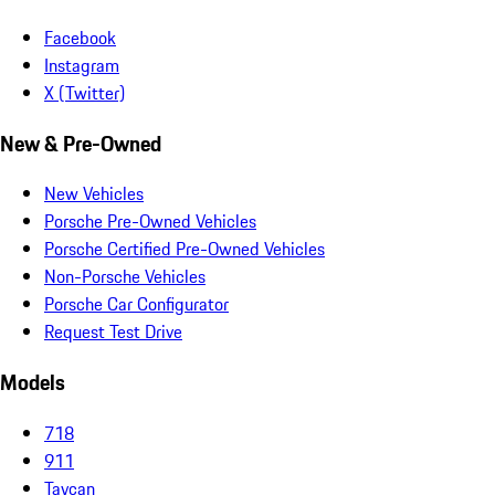
Facebook
Instagram
X (Twitter)
New & Pre-Owned
New Vehicles
Porsche Pre-Owned Vehicles
Porsche Certified Pre-Owned Vehicles
Non-Porsche Vehicles
Porsche Car Configurator
Request Test Drive
Models
718
911
Taycan