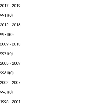
2017 - 2019
991 I
(
0
)
2012 - 2016
997 II
(
0
)
2009 - 2013
997 I
(
0
)
2005 - 2009
996 II
(
0
)
2002 - 2007
996 I
(
0
)
1998 - 2001