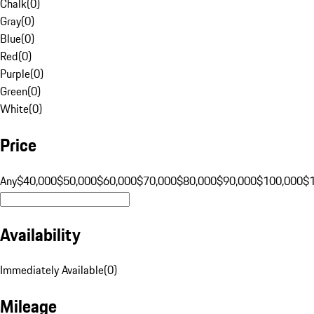
Chalk
(
0
)
Gray
(
0
)
Blue
(
0
)
Red
(
0
)
Purple
(
0
)
Green
(
0
)
White
(
0
)
Price
Any
$40,000
$50,000
$60,000
$70,000
$80,000
$90,000
$100,000
$
Availability
Immediately Available
(
0
)
Mileage