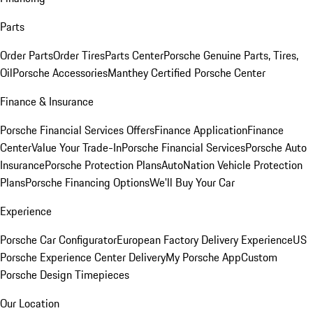
Parts
Order Parts
Order Tires
Parts Center
Porsche Genuine Parts, Tires,
Oil
Porsche Accessories
Manthey Certified Porsche Center
Finance & Insurance
Porsche Financial Services Offers
Finance Application
Finance
Center
Value Your Trade-In
Porsche Financial Services
Porsche Auto
Insurance
Porsche Protection Plans
AutoNation Vehicle Protection
Plans
Porsche Financing Options
We'll Buy Your Car
Experience
Porsche Car Configurator
European Factory Delivery Experience
US
Porsche Experience Center Delivery
My Porsche App
Custom
Porsche Design Timepieces
Our Location