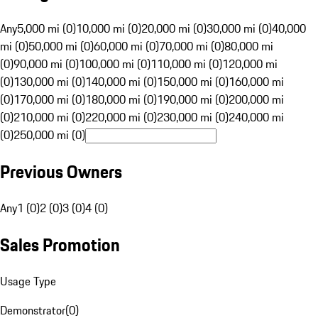
Any
5,000 mi (0)
10,000 mi (0)
20,000 mi (0)
30,000 mi (0)
40,000
mi (0)
50,000 mi (0)
60,000 mi (0)
70,000 mi (0)
80,000 mi
(0)
90,000 mi (0)
100,000 mi (0)
110,000 mi (0)
120,000 mi
(0)
130,000 mi (0)
140,000 mi (0)
150,000 mi (0)
160,000 mi
(0)
170,000 mi (0)
180,000 mi (0)
190,000 mi (0)
200,000 mi
(0)
210,000 mi (0)
220,000 mi (0)
230,000 mi (0)
240,000 mi
(0)
250,000 mi (0)
Previous Owners
Any
1 (0)
2 (0)
3 (0)
4 (0)
Sales Promotion
Usage Type
Demonstrator
(
0
)