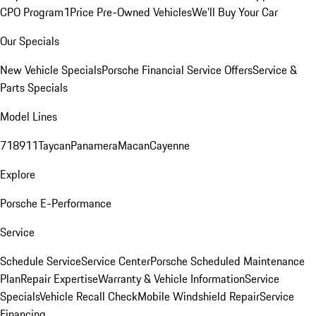
CPO Program
1Price Pre-Owned Vehicles
We'll Buy Your Car
Our Specials
New Vehicle Specials
Porsche Financial Service Offers
Service &
Parts Specials
Model Lines
718
911
Taycan
Panamera
Macan
Cayenne
Explore
Porsche E-Performance
Service
Schedule Service
Service Center
Porsche Scheduled Maintenance
Plan
Repair Expertise
Warranty & Vehicle Information
Service
Specials
Vehicle Recall Check
Mobile Windshield Repair
Service
Financing