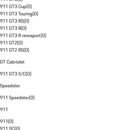
911 GT3 Cup
(
0
)
911 GT3 Touring
(
0
)
911 GT3 RS
(
0
)
911 GT3 R
(
0
)
911 GT3 R rennsport
(
0
)
911 GT2
(
0
)
911 GT2 RS
(
0
)
GT Cabriolet
911 GT3 S/C
(
0
)
Speedster
911 Speedster
(
0
)
911
911
(
0
)
911 SC
(
0
)