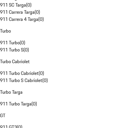
911 SC Targa
(
0
)
911 Carrera Targa
(
0
)
911 Carrera 4 Targa
(
0
)
Turbo
911 Turbo
(
0
)
911 Turbo S
(
0
)
Turbo Cabriolet
911 Turbo Cabriolet
(
0
)
911 Turbo S Cabriolet
(
0
)
Turbo Targa
911 Turbo Targa
(
0
)
GT
911 GT3
(
0
)