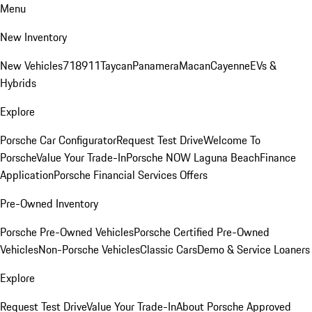
Menu
New Inventory
New Vehicles
718
911
Taycan
Panamera
Macan
Cayenne
EVs &
Hybrids
Explore
Porsche Car Configurator
Request Test Drive
Welcome To
Porsche
Value Your Trade-In
Porsche NOW Laguna Beach
Finance
Application
Porsche Financial Services Offers
Pre-Owned Inventory
Porsche Pre-Owned Vehicles
Porsche Certified Pre-Owned
Vehicles
Non-Porsche Vehicles
Classic Cars
Demo & Service Loaners
Explore
Request Test Drive
Value Your Trade-In
About Porsche Approved