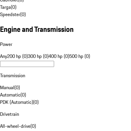
Targa
(
0
)
Speedster
(
0
)
Engine and Transmission
Power
Any
200 hp (0)
300 hp (0)
400 hp (0)
500 hp (0)
Transmission
Manual
(
0
)
Automatic
(
0
)
PDK (Automatic)
(
0
)
Drivetrain
All-wheel-drive
(
0
)