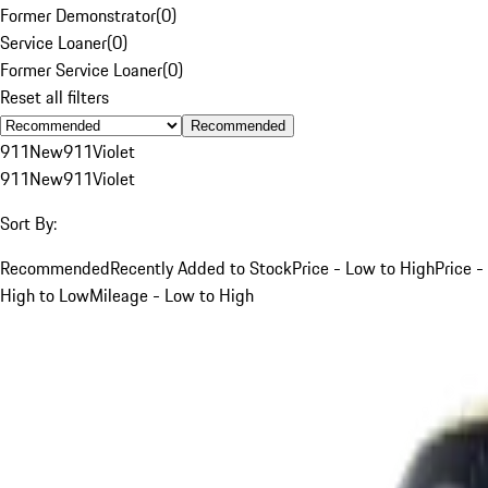
Former Demonstrator
(
0
)
Service Loaner
(
0
)
Former Service Loaner
(
0
)
Reset all filters
Recommended
911
New
911
Violet
911
New
911
Violet
Sort By:
Recommended
Recently Added to Stock
Price - Low to High
Price -
High to Low
Mileage - Low to High