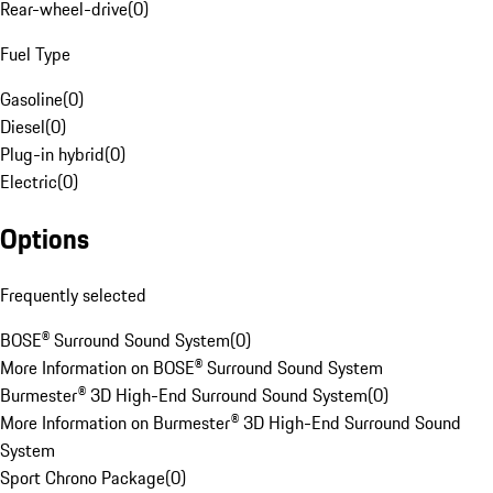
Rear-wheel-drive
(
0
)
Fuel Type
Gasoline
(
0
)
Diesel
(
0
)
Plug-in hybrid
(
0
)
Electric
(
0
)
Options
Frequently selected
BOSE® Surround Sound System
(
0
)
More Information on BOSE® Surround Sound System
Burmester® 3D High-End Surround Sound System
(
0
)
More Information on Burmester® 3D High-End Surround Sound
System
Sport Chrono Package
(
0
)