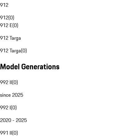
912
912
(
0
)
912 E
(
0
)
912 Targa
912 Targa
(
0
)
Model Generations
992 II
(
0
)
since 2025
992 I
(
0
)
2020 - 2025
991 II
(
0
)