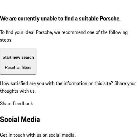
We are currently unable to find a suitable Porsche.
To find your ideal Porsche, we recommend one of the following
steps:
Start new search
Reset all filters
How satisfied are you with the information on this site?
Share your
thoughts with us.
Share Feedback
Social Media
Get in touch with us on social media.