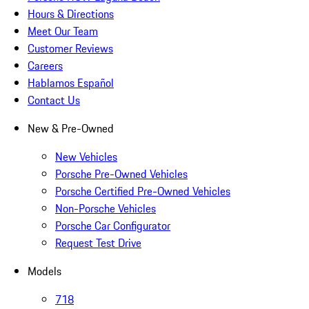
Hours & Directions
Meet Our Team
Customer Reviews
Careers
Hablamos Español
Contact Us
New & Pre-Owned
New Vehicles
Porsche Pre-Owned Vehicles
Porsche Certified Pre-Owned Vehicles
Non-Porsche Vehicles
Porsche Car Configurator
Request Test Drive
Models
718