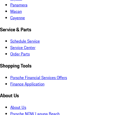
Panamera
Macan
Cayenne
Service & Parts
Schedule Service
Service Center
Order Parts
Shopping Tools
Porsche Financial Services Offers
Finance Application
About Us
About Us
Porsche NOW Laguna Beach