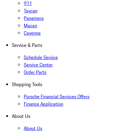
911
Taycan
Panamera
Macan
Cayenne
Service & Parts
Schedule Service
Service Center
Order Parts
Shopping Tools
Porsche Financial Services Offers
Finance Application
About Us
About Us