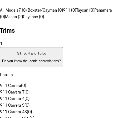
All Models
718/Boxster/Cayman (0)
911 (0)
Taycan (0)
Panamera
(0)
Macan (2)
Cayenne (0)
Trims
1
GT, S, 4 and Turbo
Do you know the iconic abbreviations?
Carrera
911 Carrera
(
0
)
911 Carrera T
(
0
)
911 Carrera 4
(
0
)
911 Carrera S
(
0
)
911 Carrera 4S
(
0
)