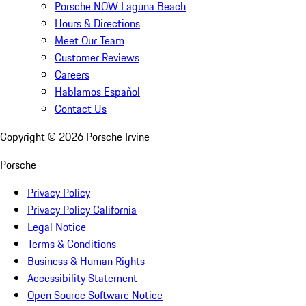
Porsche NOW Laguna Beach
Hours & Directions
Meet Our Team
Customer Reviews
Careers
Hablamos Español
Contact Us
Copyright ©
2026
Porsche Irvine
Porsche
Privacy Policy
Privacy Policy California
Legal Notice
Terms & Conditions
Business & Human Rights
Accessibility Statement
Open Source Software Notice