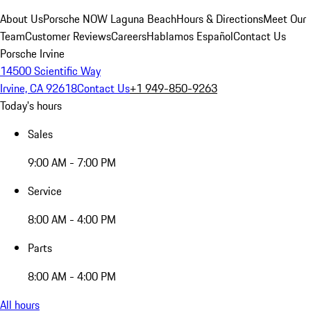
About Us
Porsche NOW Laguna Beach
Hours & Directions
Meet Our
Team
Customer Reviews
Careers
Hablamos Español
Contact Us
Porsche Irvine
14500 Scientific Way
Irvine, CA 92618
Contact Us
+1 949-850-9263
Today's hours
Sales
9:00 AM - 7:00 PM
Service
8:00 AM - 4:00 PM
Parts
8:00 AM - 4:00 PM
All hours