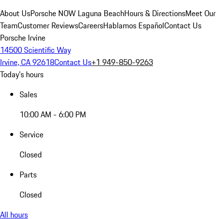
About Us
Porsche NOW Laguna Beach
Hours & Directions
Meet Our
Team
Customer Reviews
Careers
Hablamos Español
Contact Us
Porsche Irvine
14500 Scientific Way
Irvine, CA 92618
Contact Us
+1 949-850-9263
Today's hours
Sales
10:00 AM - 6:00 PM
Service
Closed
Parts
Closed
All hours