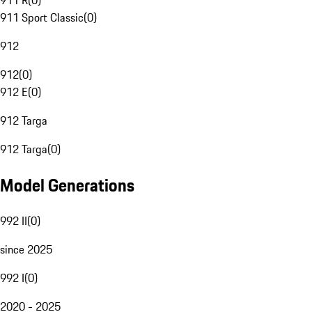
911 R
(
0
)
911 Sport Classic
(
0
)
912
912
(
0
)
912 E
(
0
)
912 Targa
912 Targa
(
0
)
Model Generations
992 II
(
0
)
since 2025
992 I
(
0
)
2020 - 2025