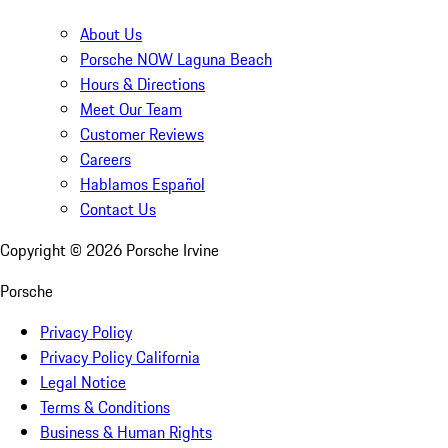
About Us
Porsche NOW Laguna Beach
Hours & Directions
Meet Our Team
Customer Reviews
Careers
Hablamos Español
Contact Us
Copyright ©
2026
Porsche Irvine
Porsche
Privacy Policy
Privacy Policy California
Legal Notice
Terms & Conditions
Business & Human Rights