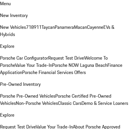
Menu
New Inventory
New Vehicles
718
911
Taycan
Panamera
Macan
Cayenne
EVs &
Hybrids
Explore
Porsche Car Configurator
Request Test Drive
Welcome To
Porsche
Value Your Trade-In
Porsche NOW Laguna Beach
Finance
Application
Porsche Financial Services Offers
Pre-Owned Inventory
Porsche Pre-Owned Vehicles
Porsche Certified Pre-Owned
Vehicles
Non-Porsche Vehicles
Classic Cars
Demo & Service Loaners
Explore
Request Test Drive
Value Your Trade-In
About Porsche Approved