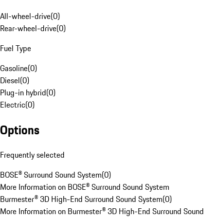
All-wheel-drive
(
0
)
Rear-wheel-drive
(
0
)
Fuel Type
Gasoline
(
0
)
Diesel
(
0
)
Plug-in hybrid
(
0
)
Electric
(
0
)
Options
Frequently selected
BOSE® Surround Sound System
(
0
)
More Information on BOSE® Surround Sound System
Burmester® 3D High-End Surround Sound System
(
0
)
More Information on Burmester® 3D High-End Surround Sound