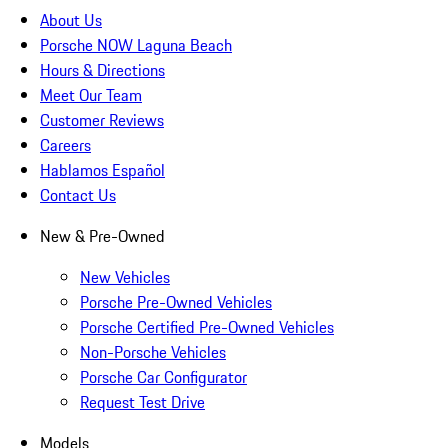
About Us
Porsche NOW Laguna Beach
Hours & Directions
Meet Our Team
Customer Reviews
Careers
Hablamos Español
Contact Us
New & Pre-Owned
New Vehicles
Porsche Pre-Owned Vehicles
Porsche Certified Pre-Owned Vehicles
Non-Porsche Vehicles
Porsche Car Configurator
Request Test Drive
Models