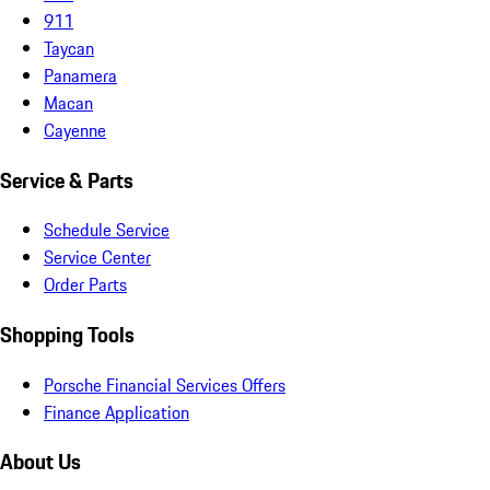
911
Taycan
Panamera
Macan
Cayenne
Service & Parts
Schedule Service
Service Center
Order Parts
Shopping Tools
Porsche Financial Services Offers
Finance Application
About Us