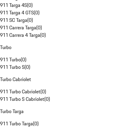
911 Targa 4S
(
0
)
911 Targa 4 GTS
(
0
)
911 SC Targa
(
0
)
911 Carrera Targa
(
0
)
911 Carrera 4 Targa
(
0
)
Turbo
911 Turbo
(
0
)
911 Turbo S
(
0
)
Turbo Cabriolet
911 Turbo Cabriolet
(
0
)
911 Turbo S Cabriolet
(
0
)
Turbo Targa
911 Turbo Targa
(
0
)