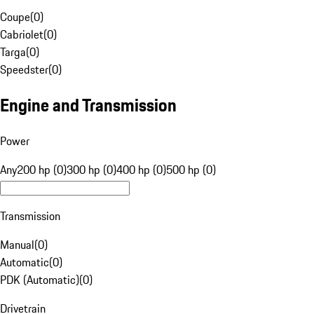
Coupe
(
0
)
Cabriolet
(
0
)
Targa
(
0
)
Speedster
(
0
)
Engine and Transmission
Power
Any
200 hp (0)
300 hp (0)
400 hp (0)
500 hp (0)
Transmission
Manual
(
0
)
Automatic
(
0
)
PDK (Automatic)
(
0
)
Drivetrain