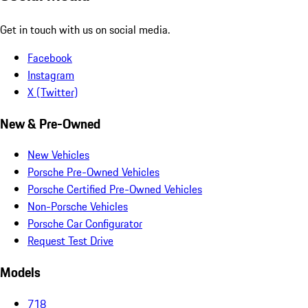
Get in touch with us on social media.
Facebook
Instagram
X (Twitter)
New & Pre-Owned
New Vehicles
Porsche Pre-Owned Vehicles
Porsche Certified Pre-Owned Vehicles
Non-Porsche Vehicles
Porsche Car Configurator
Request Test Drive
Models
718