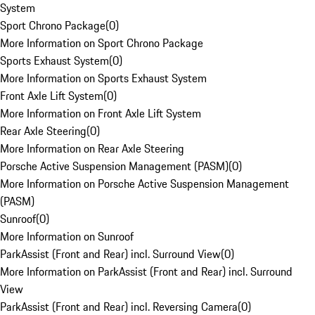
System
Sport Chrono Package
(
0
)
More Information on Sport Chrono Package
Sports Exhaust System
(
0
)
More Information on Sports Exhaust System
Front Axle Lift System
(
0
)
More Information on Front Axle Lift System
Rear Axle Steering
(
0
)
More Information on Rear Axle Steering
Porsche Active Suspension Management (PASM)
(
0
)
More Information on Porsche Active Suspension Management
(PASM)
Sunroof
(
0
)
More Information on Sunroof
ParkAssist (Front and Rear) incl. Surround View
(
0
)
More Information on ParkAssist (Front and Rear) incl. Surround
View
ParkAssist (Front and Rear) incl. Reversing Camera
(
0
)