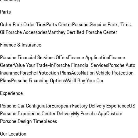
Parts
Order Parts
Order Tires
Parts Center
Porsche Genuine Parts, Tires,
Oil
Porsche Accessories
Manthey Certified Porsche Center
Finance & Insurance
Porsche Financial Services Offers
Finance Application
Finance
Center
Value Your Trade-In
Porsche Financial Services
Porsche Auto
Insurance
Porsche Protection Plans
AutoNation Vehicle Protection
Plans
Porsche Financing Options
We'll Buy Your Car
Experience
Porsche Car Configurator
European Factory Delivery Experience
US
Porsche Experience Center Delivery
My Porsche App
Custom
Porsche Design Timepieces
Our Location