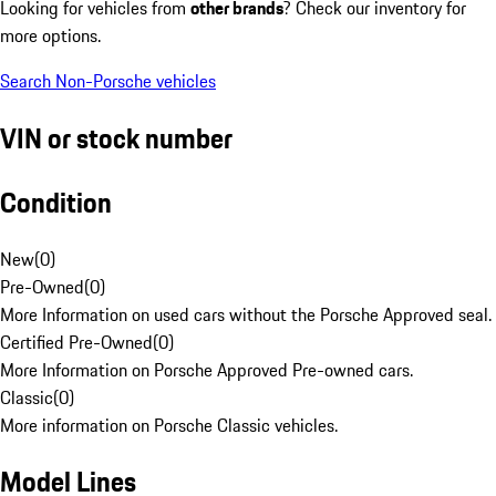
Looking for vehicles from
other brands
? Check our inventory for
more options.
Search Non-Porsche vehicles
VIN or stock number
Condition
New
(
0
)
Pre-Owned
(
0
)
More Information on used cars without the Porsche Approved seal.
Certified Pre-Owned
(
0
)
More Information on Porsche Approved Pre-owned cars.
Classic
(
0
)
More information on Porsche Classic vehicles.
Model Lines