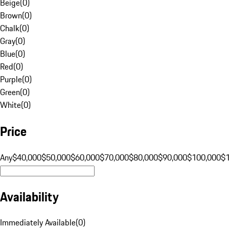
Beige
(
0
)
Brown
(
0
)
Chalk
(
0
)
Gray
(
0
)
Blue
(
0
)
Red
(
0
)
Purple
(
0
)
Green
(
0
)
White
(
0
)
Price
Any
$40,000
$50,000
$60,000
$70,000
$80,000
$90,000
$100,000
$
Availability
Immediately Available
(
0
)