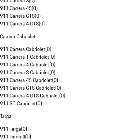
911 Carrera S
(
0
)
911 Carrera 4S
(
0
)
911 Carrera GTS
(
0
)
911 Carrera 4 GTS
(
0
)
Carrera Cabriolet
911 Carrera Cabriolet
(
0
)
911 Carrera T Cabriolet
(
0
)
911 Carrera 4 Cabriolet
(
0
)
911 Carrera S Cabriolet
(
0
)
911 Carrera 4S Cabriolet
(
0
)
911 Carrera GTS Cabriolet
(
0
)
911 Carrera 4 GTS Cabriolet
(
0
)
911 SC Cabriolet
(
0
)
Targa
911 Targa
(
0
)
911 Targa 4
(
0
)