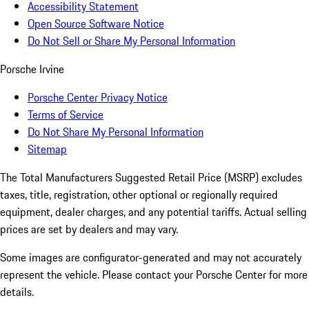
Accessibility Statement
Open Source Software Notice
Do Not Sell or Share My Personal Information
Porsche Irvine
Porsche Center Privacy Notice
Terms of Service
Do Not Share My Personal Information
Sitemap
The Total Manufacturers Suggested Retail Price (MSRP) excludes
taxes, title, registration, other optional or regionally required
equipment, dealer charges, and any potential tariffs. Actual selling
prices are set by dealers and may vary.
Some images are configurator-generated and may not accurately
represent the vehicle. Please contact your Porsche Center for more
details.