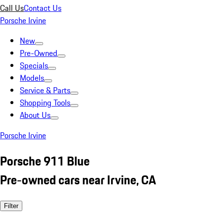
Call Us
Contact Us
Porsche Irvine
New
Pre-Owned
Specials
Models
Service & Parts
Shopping Tools
About Us
Porsche Irvine
Porsche 911 Blue
Pre-owned cars near Irvine, CA
Filter