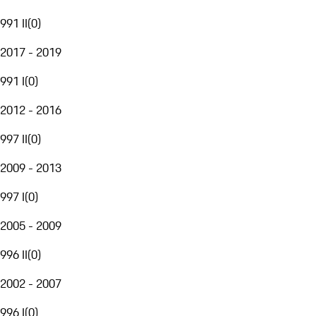
991 II
(
0
)
2017 - 2019
991 I
(
0
)
2012 - 2016
997 II
(
0
)
2009 - 2013
997 I
(
0
)
2005 - 2009
996 II
(
0
)
2002 - 2007
996 I
(
0
)