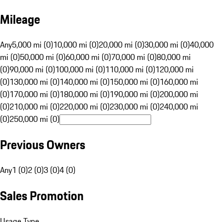
Mileage
Any
5,000 mi (0)
10,000 mi (0)
20,000 mi (0)
30,000 mi (0)
40,000
mi (0)
50,000 mi (0)
60,000 mi (0)
70,000 mi (0)
80,000 mi
(0)
90,000 mi (0)
100,000 mi (0)
110,000 mi (0)
120,000 mi
(0)
130,000 mi (0)
140,000 mi (0)
150,000 mi (0)
160,000 mi
(0)
170,000 mi (0)
180,000 mi (0)
190,000 mi (0)
200,000 mi
(0)
210,000 mi (0)
220,000 mi (0)
230,000 mi (0)
240,000 mi
(0)
250,000 mi (0)
Previous Owners
Any
1 (0)
2 (0)
3 (0)
4 (0)
Sales Promotion
Usage Type