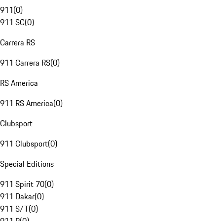
911
(
0
)
911 SC
(
0
)
Carrera RS
911 Carrera RS
(
0
)
RS America
911 RS America
(
0
)
Clubsport
911 Clubsport
(
0
)
Special Editions
911 Spirit 70
(
0
)
911 Dakar
(
0
)
911 S/T
(
0
)