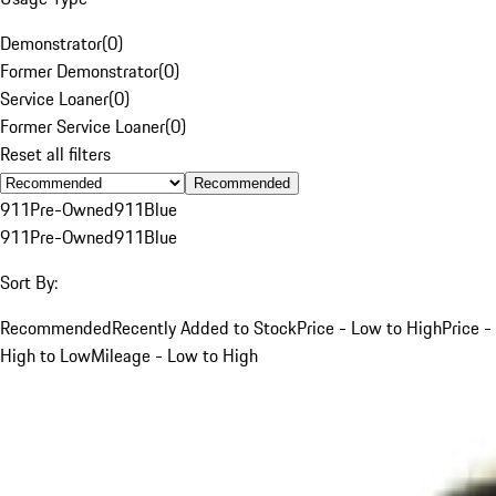
Demonstrator
(
0
)
Former Demonstrator
(
0
)
Service Loaner
(
0
)
Former Service Loaner
(
0
)
Reset all filters
Recommended
911
Pre-Owned
911
Blue
911
Pre-Owned
911
Blue
Sort By:
Recommended
Recently Added to Stock
Price - Low to High
Price -
High to Low
Mileage - Low to High