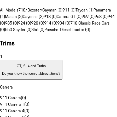
All Models
718/Boxster/Cayman (0)
911 (0)
Taycan (1)
Panamera
(1)
Macan (3)
Cayenne (2)
918 (0)
Carrera GT (0)
959 (0)
968 (0)
944
(0)
935 (0)
924 (0)
928 (0)
914 (0)
904 (0)
718 Classic Race Cars
(0)
550 Spyder (0)
356 (0)
Porsche-Diesel Tractor (0)
Trims
1
GT, S, 4 and Turbo
Do you know the iconic abbreviations?
Carrera
911 Carrera
(
0
)
911 Carrera T
(
0
)
911 Carrera 4
(
0
)