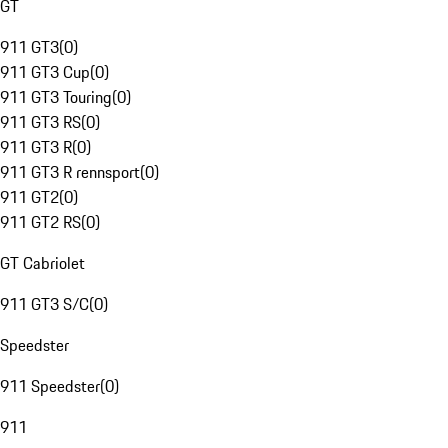
GT
911 GT3
(
0
)
911 GT3 Cup
(
0
)
911 GT3 Touring
(
0
)
911 GT3 RS
(
0
)
911 GT3 R
(
0
)
911 GT3 R rennsport
(
0
)
911 GT2
(
0
)
911 GT2 RS
(
0
)
GT Cabriolet
911 GT3 S/C
(
0
)
Speedster
911 Speedster
(
0
)
911