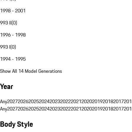
1998 - 2001
993 II
(
0
)
1996 - 1998
993 I
(
0
)
1994 - 1995
Show All 14 Model Generations
Year
Any
2027
2026
2025
2024
2023
2022
2021
2020
2019
2018
2017
201
Any
2027
2026
2025
2024
2023
2022
2021
2020
2019
2018
2017
201
Body Style