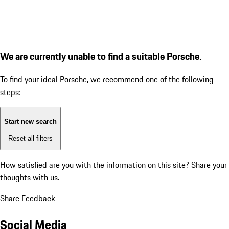
We are currently unable to find a suitable Porsche.
To find your ideal Porsche, we recommend one of the following
steps:
Start new search
Reset all filters
How satisfied are you with the information on this site?
Share your
thoughts with us.
Share Feedback
Social Media