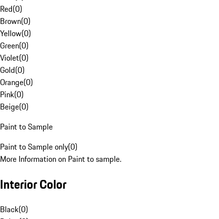
Red
(
0
)
Brown
(
0
)
Yellow
(
0
)
Green
(
0
)
Violet
(
0
)
Gold
(
0
)
Orange
(
0
)
Pink
(
0
)
Beige
(
0
)
Paint to Sample
Paint to Sample only
(
0
)
More Information on Paint to sample.
Interior Color
Black
(
0
)