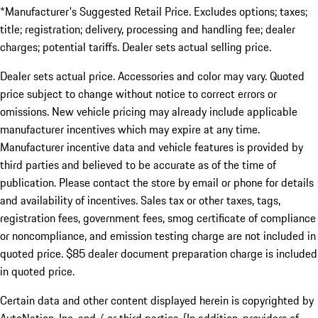
*Manufacturer's Suggested Retail Price. Excludes options; taxes;
title; registration; delivery, processing and handling fee; dealer
charges; potential tariffs. Dealer sets actual selling price.
Dealer sets actual price. Accessories and color may vary. Quoted
price subject to change without notice to correct errors or
omissions. New vehicle pricing may already include applicable
manufacturer incentives which may expire at any time.
Manufacturer incentive data and vehicle features is provided by
third parties and believed to be accurate as of the time of
publication. Please contact the store by email or phone for details
and availability of incentives. Sales tax or other taxes, tags,
registration fees, government fees, smog certificate of compliance
or noncompliance, and emission testing charge are not included in
quoted price. $85 dealer document preparation charge is included
in quoted price.
Certain data and other content displayed herein is copyrighted by