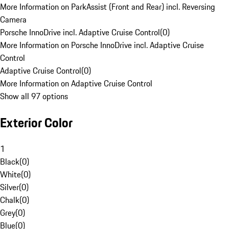
More Information on ParkAssist (Front and Rear) incl. Reversing
Camera
Porsche InnoDrive incl. Adaptive Cruise Control
(
0
)
More Information on Porsche InnoDrive incl. Adaptive Cruise
Control
Adaptive Cruise Control
(
0
)
More Information on Adaptive Cruise Control
Show all 97 options
Exterior Color
1
Black
(
0
)
White
(
0
)
Silver
(
0
)
Chalk
(
0
)
Grey
(
0
)
Blue
(
0
)