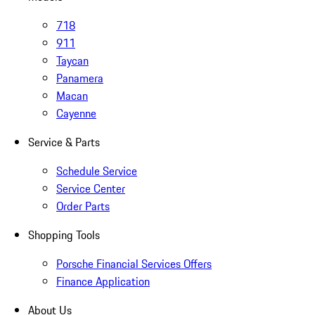
718
911
Taycan
Panamera
Macan
Cayenne
Service & Parts
Schedule Service
Service Center
Order Parts
Shopping Tools
Porsche Financial Services Offers
Finance Application
About Us