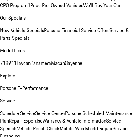
CPO Program
1Price Pre-Owned Vehicles
We'll Buy Your Car
Our Specials
New Vehicle Specials
Porsche Financial Service Offers
Service &
Parts Specials
Model Lines
718
911
Taycan
Panamera
Macan
Cayenne
Explore
Porsche E-Performance
Service
Schedule Service
Service Center
Porsche Scheduled Maintenance
Plan
Repair Expertise
Warranty & Vehicle Information
Service
Specials
Vehicle Recall Check
Mobile Windshield Repair
Service
Financing