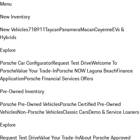
Menu
New Inventory
New Vehicles
718
911
Taycan
Panamera
Macan
Cayenne
EVs &
Hybrids
Explore
Porsche Car Configurator
Request Test Drive
Welcome To
Porsche
Value Your Trade-In
Porsche NOW Laguna Beach
Finance
Application
Porsche Financial Services Offers
Pre-Owned Inventory
Porsche Pre-Owned Vehicles
Porsche Certified Pre-Owned
Vehicles
Non-Porsche Vehicles
Classic Cars
Demo & Service Loaners
Explore
Request Test Drive
Value Your Trade-In
About Porsche Approved