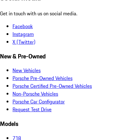
Get in touch with us on social media.
Facebook
Instagram
X (Twitter)
New & Pre-Owned
New Vehicles
Porsche Pre-Owned Vehicles
Porsche Certified Pre-Owned Vehicles
Non-Porsche Vehicles
Porsche Car Configurator
Request Test Drive
Models
718