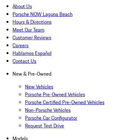
About Us
Porsche NOW Laguna Beach
Hours & Directions
Meet Our Team
Customer Reviews
Careers
Hablamos Español
Contact Us
New & Pre-Owned
New Vehicles
Porsche Pre-Owned Vehicles
Porsche Certified Pre-Owned Vehicles
Non-Porsche Vehicles
Porsche Car Configurator
Request Test Drive
Models