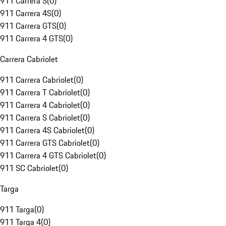
911 Carrera S
(
0
)
911 Carrera 4S
(
0
)
911 Carrera GTS
(
0
)
911 Carrera 4 GTS
(
0
)
Carrera Cabriolet
911 Carrera Cabriolet
(
0
)
911 Carrera T Cabriolet
(
0
)
911 Carrera 4 Cabriolet
(
0
)
911 Carrera S Cabriolet
(
0
)
911 Carrera 4S Cabriolet
(
0
)
911 Carrera GTS Cabriolet
(
0
)
911 Carrera 4 GTS Cabriolet
(
0
)
911 SC Cabriolet
(
0
)
Targa
911 Targa
(
0
)
911 Targa 4
(
0
)