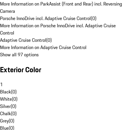
More Information on ParkAssist (Front and Rear) incl. Reversing
Camera
Porsche InnoDrive incl. Adaptive Cruise Control
(
0
)
More Information on Porsche InnoDrive incl. Adaptive Cruise
Control
Adaptive Cruise Control
(
0
)
More Information on Adaptive Cruise Control
Show all 97 options
Exterior Color
1
Black
(
0
)
White
(
0
)
Silver
(
0
)
Chalk
(
0
)
Grey
(
0
)
Blue
(
0
)