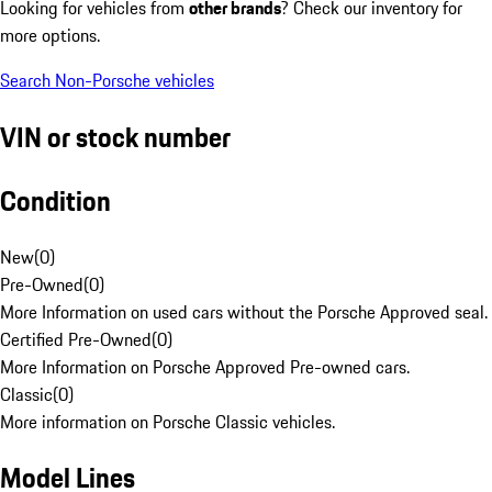
Looking for vehicles from
other brands
? Check our inventory for
more options.
Search Non-Porsche vehicles
VIN or stock number
Condition
New
(
0
)
Pre-Owned
(
0
)
More Information on used cars without the Porsche Approved seal.
Certified Pre-Owned
(
0
)
More Information on Porsche Approved Pre-owned cars.
Classic
(
0
)
More information on Porsche Classic vehicles.
Model Lines