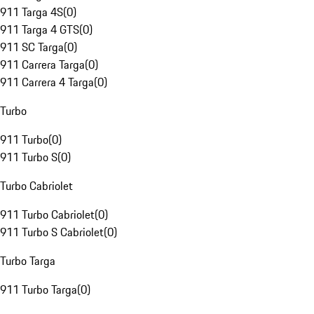
911 Targa 4S
(
0
)
911 Targa 4 GTS
(
0
)
911 SC Targa
(
0
)
911 Carrera Targa
(
0
)
911 Carrera 4 Targa
(
0
)
Turbo
911 Turbo
(
0
)
911 Turbo S
(
0
)
Turbo Cabriolet
911 Turbo Cabriolet
(
0
)
911 Turbo S Cabriolet
(
0
)
Turbo Targa
911 Turbo Targa
(
0
)