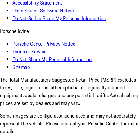
Accessibility Statement
Open Source Software Notice
Do Not Sell or Share My Personal Information
Porsche Irvine
Porsche Center Privacy Notice
Terms of Service
Do Not Share My Personal Information
Sitemap
The Total Manufacturers Suggested Retail Price (MSRP) excludes
taxes, title, registration, other optional or regionally required
equipment, dealer charges, and any potential tariffs. Actual selling
prices are set by dealers and may vary.
Some images are configurator-generated and may not accurately
represent the vehicle. Please contact your Porsche Center for more
details.