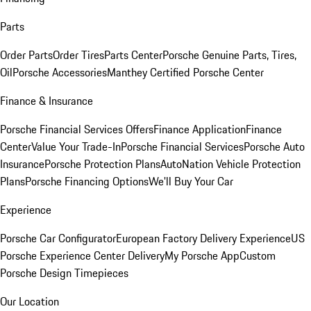
Parts
Order Parts
Order Tires
Parts Center
Porsche Genuine Parts, Tires,
Oil
Porsche Accessories
Manthey Certified Porsche Center
Finance & Insurance
Porsche Financial Services Offers
Finance Application
Finance
Center
Value Your Trade-In
Porsche Financial Services
Porsche Auto
Insurance
Porsche Protection Plans
AutoNation Vehicle Protection
Plans
Porsche Financing Options
We'll Buy Your Car
Experience
Porsche Car Configurator
European Factory Delivery Experience
US
Porsche Experience Center Delivery
My Porsche App
Custom
Porsche Design Timepieces
Our Location