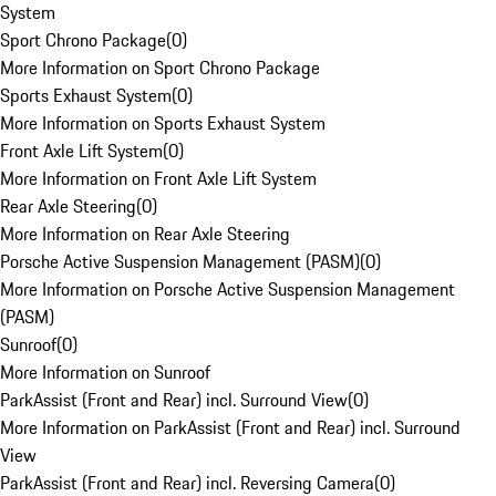
System
Sport Chrono Package
(
0
)
More Information on Sport Chrono Package
Sports Exhaust System
(
0
)
More Information on Sports Exhaust System
Front Axle Lift System
(
0
)
More Information on Front Axle Lift System
Rear Axle Steering
(
0
)
More Information on Rear Axle Steering
Porsche Active Suspension Management (PASM)
(
0
)
More Information on Porsche Active Suspension Management
(PASM)
Sunroof
(
0
)
More Information on Sunroof
ParkAssist (Front and Rear) incl. Surround View
(
0
)
More Information on ParkAssist (Front and Rear) incl. Surround
View
ParkAssist (Front and Rear) incl. Reversing Camera
(
0
)