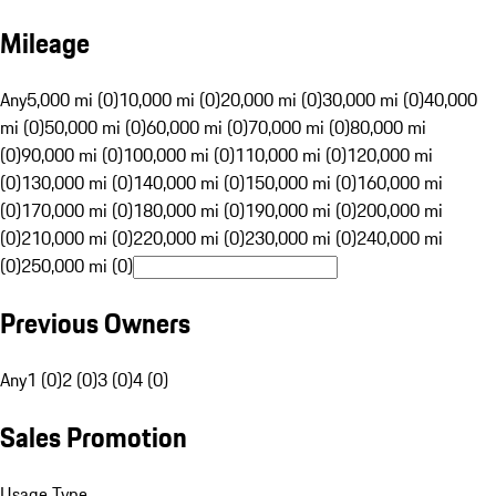
Mileage
Any
5,000 mi (0)
10,000 mi (0)
20,000 mi (0)
30,000 mi (0)
40,000
mi (0)
50,000 mi (0)
60,000 mi (0)
70,000 mi (0)
80,000 mi
(0)
90,000 mi (0)
100,000 mi (0)
110,000 mi (0)
120,000 mi
(0)
130,000 mi (0)
140,000 mi (0)
150,000 mi (0)
160,000 mi
(0)
170,000 mi (0)
180,000 mi (0)
190,000 mi (0)
200,000 mi
(0)
210,000 mi (0)
220,000 mi (0)
230,000 mi (0)
240,000 mi
(0)
250,000 mi (0)
Previous Owners
Any
1 (0)
2 (0)
3 (0)
4 (0)
Sales Promotion
Usage Type