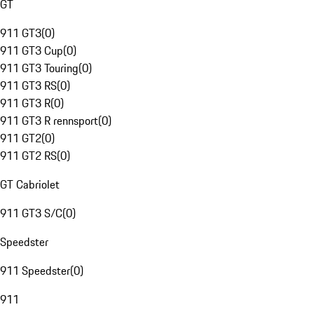
GT
911 GT3
(
0
)
911 GT3 Cup
(
0
)
911 GT3 Touring
(
0
)
911 GT3 RS
(
0
)
911 GT3 R
(
0
)
911 GT3 R rennsport
(
0
)
911 GT2
(
0
)
911 GT2 RS
(
0
)
GT Cabriolet
911 GT3 S/C
(
0
)
Speedster
911 Speedster
(
0
)
911