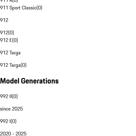
911 R
(
0
)
911 Sport Classic
(
0
)
912
912
(
0
)
912 E
(
0
)
912 Targa
912 Targa
(
0
)
Model Generations
992 II
(
0
)
since 2025
992 I
(
0
)
2020 - 2025