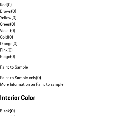
Red
(
0
)
Brown
(
0
)
Yellow
(
0
)
Green
(
0
)
Violet
(
0
)
Gold
(
0
)
Orange
(
0
)
Pink
(
0
)
Beige
(
0
)
Paint to Sample
Paint to Sample only
(
0
)
More Information on Paint to sample.
Interior Color
Black
(
0
)