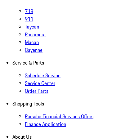
718
911
Taycan
Panamera
Macan
Cayenne
Service & Parts
Schedule Service
Service Center
Order Parts
Shopping Tools
Porsche Financial Services Offers
Finance Application
About Us