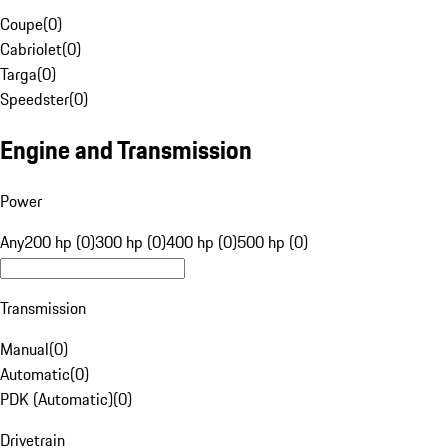
Coupe
(
0
)
Cabriolet
(
0
)
Targa
(
0
)
Speedster
(
0
)
Engine and Transmission
Power
Any
200 hp (0)
300 hp (0)
400 hp (0)
500 hp (0)
Transmission
Manual
(
0
)
Automatic
(
0
)
PDK (Automatic)
(
0
)
Drivetrain