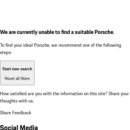
We are currently unable to find a suitable Porsche.
To find your ideal Porsche, we recommend one of the following
steps:
Start new search
Reset all filters
How satisfied are you with the information on this site?
Share your
thoughts with us.
Share Feedback
Social Media