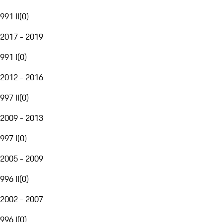
991 II
(
0
)
2017 - 2019
991 I
(
0
)
2012 - 2016
997 II
(
0
)
2009 - 2013
997 I
(
0
)
2005 - 2009
996 II
(
0
)
2002 - 2007
996 I
(
0
)