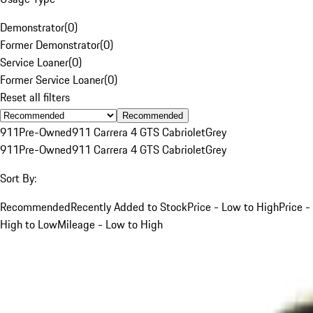
Demonstrator
(
0
)
Former Demonstrator
(
0
)
Service Loaner
(
0
)
Former Service Loaner
(
0
)
Reset all filters
Recommended
911
Pre-Owned
911 Carrera 4 GTS Cabriolet
Grey
911
Pre-Owned
911 Carrera 4 GTS Cabriolet
Grey
Sort By:
Recommended
Recently Added to Stock
Price - Low to High
Price -
High to Low
Mileage - Low to High