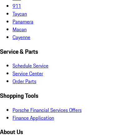
911
Taycan
Panamera
Macan
Cayenne
Service & Parts
Schedule Service
Service Center
Order Parts
Shopping Tools
Porsche Financial Services Offers
Finance Application
About Us