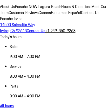
About Us
Porsche NOW Laguna Beach
Hours & Directions
Meet Our
Team
Customer Reviews
Careers
Hablamos Español
Contact Us
Porsche Irvine
14500 Scientific Way
Irvine, CA 92618
Contact Us
+1 949-850-9263
Today's hours
Sales
9:00 AM - 7:00 PM
Service
8:00 AM - 4:00 PM
Parts
8:00 AM - 4:00 PM
All hours