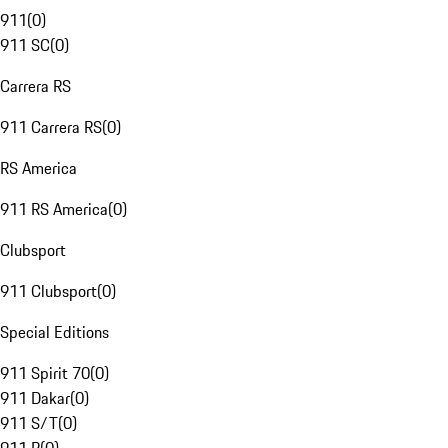
911
(
0
)
911 SC
(
0
)
Carrera RS
911 Carrera RS
(
0
)
RS America
911 RS America
(
0
)
Clubsport
911 Clubsport
(
0
)
Special Editions
911 Spirit 70
(
0
)
911 Dakar
(
0
)
911 S/T
(
0
)