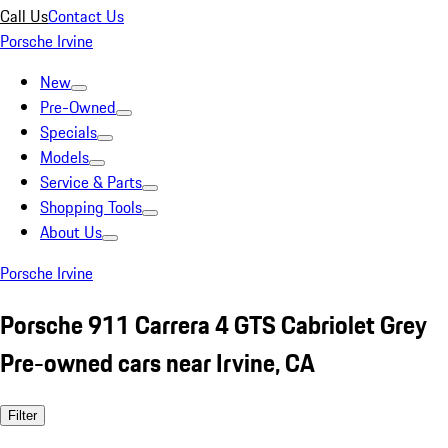
Call Us
Contact Us
Porsche Irvine
New
Pre-Owned
Specials
Models
Service & Parts
Shopping Tools
About Us
Porsche Irvine
Porsche 911 Carrera 4 GTS Cabriolet Grey
Pre-owned cars near Irvine, CA
Filter