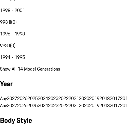
1998 - 2001
993 II
(
0
)
1996 - 1998
993 I
(
0
)
1994 - 1995
Show All 14 Model Generations
Year
Any
2027
2026
2025
2024
2023
2022
2021
2020
2019
2018
2017
201
Any
2027
2026
2025
2024
2023
2022
2021
2020
2019
2018
2017
201
Body Style