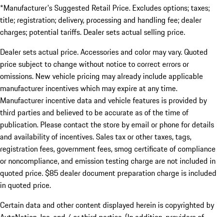
*Manufacturer's Suggested Retail Price. Excludes options; taxes;
title; registration; delivery, processing and handling fee; dealer
charges; potential tariffs. Dealer sets actual selling price.
Dealer sets actual price. Accessories and color may vary. Quoted
price subject to change without notice to correct errors or
omissions. New vehicle pricing may already include applicable
manufacturer incentives which may expire at any time.
Manufacturer incentive data and vehicle features is provided by
third parties and believed to be accurate as of the time of
publication. Please contact the store by email or phone for details
and availability of incentives. Sales tax or other taxes, tags,
registration fees, government fees, smog certificate of compliance
or noncompliance, and emission testing charge are not included in
quoted price. $85 dealer document preparation charge is included
in quoted price.
Certain data and other content displayed herein is copyrighted by