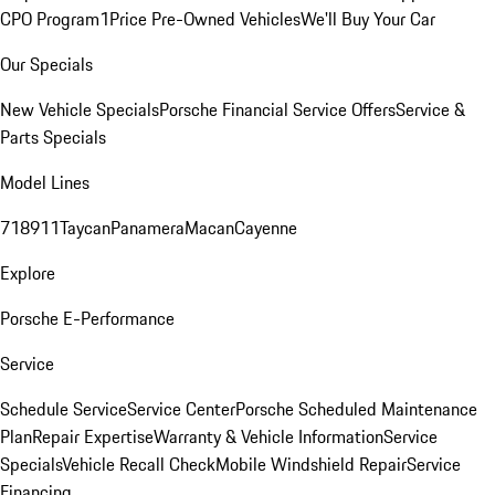
CPO Program
1Price Pre-Owned Vehicles
We'll Buy Your Car
Our Specials
New Vehicle Specials
Porsche Financial Service Offers
Service &
Parts Specials
Model Lines
718
911
Taycan
Panamera
Macan
Cayenne
Explore
Porsche E-Performance
Service
Schedule Service
Service Center
Porsche Scheduled Maintenance
Plan
Repair Expertise
Warranty & Vehicle Information
Service
Specials
Vehicle Recall Check
Mobile Windshield Repair
Service
Financing