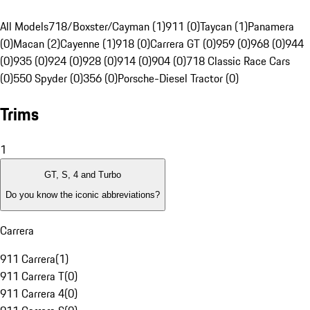
All Models
718/Boxster/Cayman (1)
911 (0)
Taycan (1)
Panamera
(0)
Macan (2)
Cayenne (1)
918 (0)
Carrera GT (0)
959 (0)
968 (0)
944
(0)
935 (0)
924 (0)
928 (0)
914 (0)
904 (0)
718 Classic Race Cars
(0)
550 Spyder (0)
356 (0)
Porsche-Diesel Tractor (0)
Trims
1
GT, S, 4 and Turbo
Do you know the iconic abbreviations?
Carrera
911 Carrera
(
1
)
911 Carrera T
(
0
)
911 Carrera 4
(
0
)