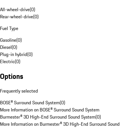
All-wheel-drive
(
0
)
Rear-wheel-drive
(
0
)
Fuel Type
Gasoline
(
0
)
Diesel
(
0
)
Plug-in hybrid
(
0
)
Electric
(
0
)
Options
Frequently selected
BOSE® Surround Sound System
(
0
)
More Information on BOSE® Surround Sound System
Burmester® 3D High-End Surround Sound System
(
0
)
More Information on Burmester® 3D High-End Surround Sound