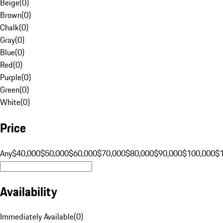
Beige
(
0
)
Brown
(
0
)
Chalk
(
0
)
Gray
(
0
)
Blue
(
0
)
Red
(
0
)
Purple
(
0
)
Green
(
0
)
White
(
0
)
Price
Any
$40,000
$50,000
$60,000
$70,000
$80,000
$90,000
$100,000
$
Availability
Immediately Available
(
0
)