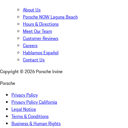
About Us
Porsche NOW Laguna Beach
Hours & Directions
Meet Our Team
Customer Reviews
Careers
Hablamos Español
Contact Us
Copyright ©
2026
Porsche Irvine
Porsche
Privacy Policy
Privacy Policy California
Legal Notice
Terms & Conditions
Business & Human Rights