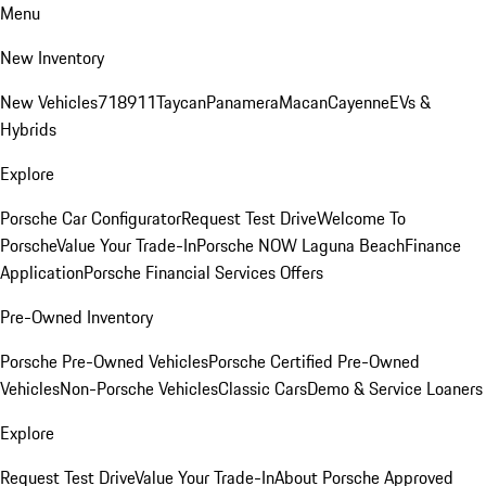
Menu
New Inventory
New Vehicles
718
911
Taycan
Panamera
Macan
Cayenne
EVs &
Hybrids
Explore
Porsche Car Configurator
Request Test Drive
Welcome To
Porsche
Value Your Trade-In
Porsche NOW Laguna Beach
Finance
Application
Porsche Financial Services Offers
Pre-Owned Inventory
Porsche Pre-Owned Vehicles
Porsche Certified Pre-Owned
Vehicles
Non-Porsche Vehicles
Classic Cars
Demo & Service Loaners
Explore
Request Test Drive
Value Your Trade-In
About Porsche Approved