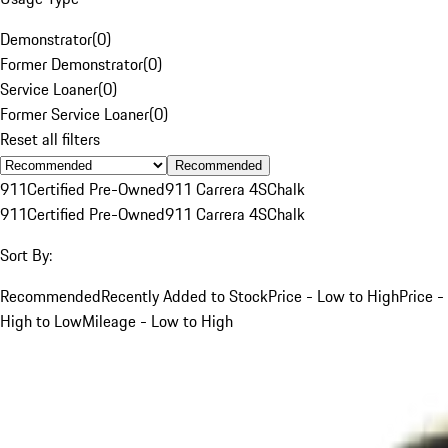
Demonstrator
(
0
)
Former Demonstrator
(
0
)
Service Loaner
(
0
)
Former Service Loaner
(
0
)
Reset all filters
Recommended
911
Certified Pre-Owned
911 Carrera 4S
Chalk
911
Certified Pre-Owned
911 Carrera 4S
Chalk
Sort By:
Recommended
Recently Added to Stock
Price - Low to High
Price -
High to Low
Mileage - Low to High