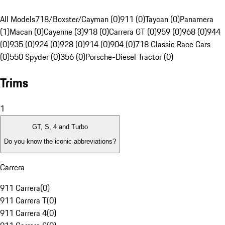
All Models
718/Boxster/Cayman (0)
911 (0)
Taycan (0)
Panamera
(1)
Macan (0)
Cayenne (3)
918 (0)
Carrera GT (0)
959 (0)
968 (0)
944
(0)
935 (0)
924 (0)
928 (0)
914 (0)
904 (0)
718 Classic Race Cars
(0)
550 Spyder (0)
356 (0)
Porsche-Diesel Tractor (0)
Trims
1
GT, S, 4 and Turbo
Do you know the iconic abbreviations?
Carrera
911 Carrera
(
0
)
911 Carrera T
(
0
)
911 Carrera 4
(
0
)