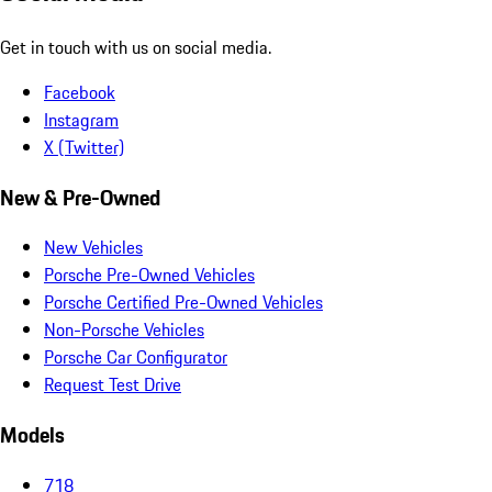
Get in touch with us on social media.
Facebook
Instagram
X (Twitter)
New & Pre-Owned
New Vehicles
Porsche Pre-Owned Vehicles
Porsche Certified Pre-Owned Vehicles
Non-Porsche Vehicles
Porsche Car Configurator
Request Test Drive
Models
718