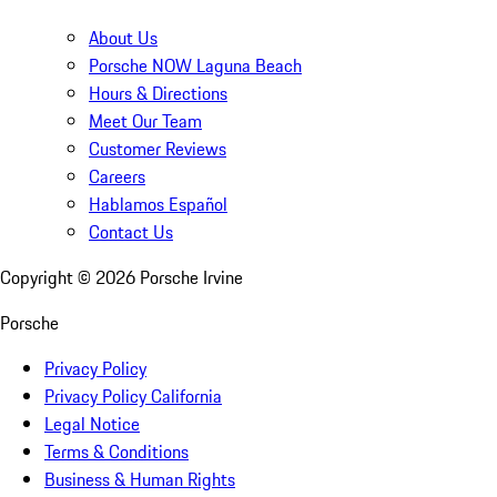
About Us
Porsche NOW Laguna Beach
Hours & Directions
Meet Our Team
Customer Reviews
Careers
Hablamos Español
Contact Us
Copyright ©
2026
Porsche Irvine
Porsche
Privacy Policy
Privacy Policy California
Legal Notice
Terms & Conditions
Business & Human Rights