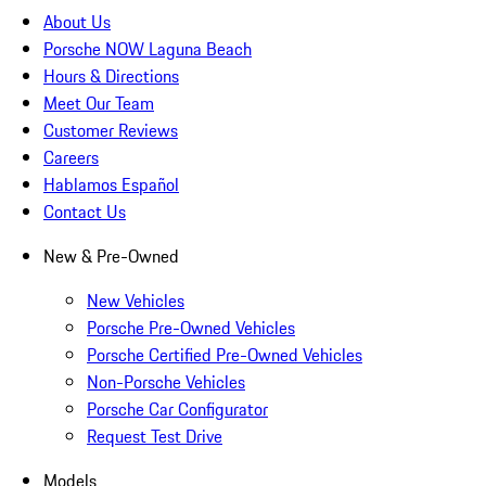
About Us
Porsche NOW Laguna Beach
Hours & Directions
Meet Our Team
Customer Reviews
Careers
Hablamos Español
Contact Us
New & Pre-Owned
New Vehicles
Porsche Pre-Owned Vehicles
Porsche Certified Pre-Owned Vehicles
Non-Porsche Vehicles
Porsche Car Configurator
Request Test Drive
Models