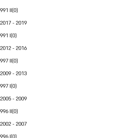
991 II
(
0
)
2017 - 2019
991 I
(
0
)
2012 - 2016
997 II
(
0
)
2009 - 2013
997 I
(
0
)
2005 - 2009
996 II
(
0
)
2002 - 2007
996 I
(
0
)