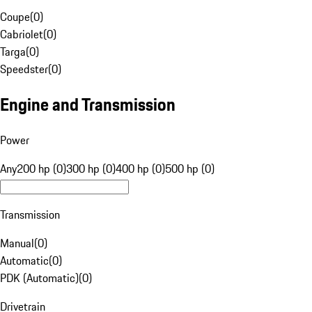
Coupe
(
0
)
Cabriolet
(
0
)
Targa
(
0
)
Speedster
(
0
)
Engine and Transmission
Power
Any
200 hp (0)
300 hp (0)
400 hp (0)
500 hp (0)
Transmission
Manual
(
0
)
Automatic
(
0
)
PDK (Automatic)
(
0
)
Drivetrain