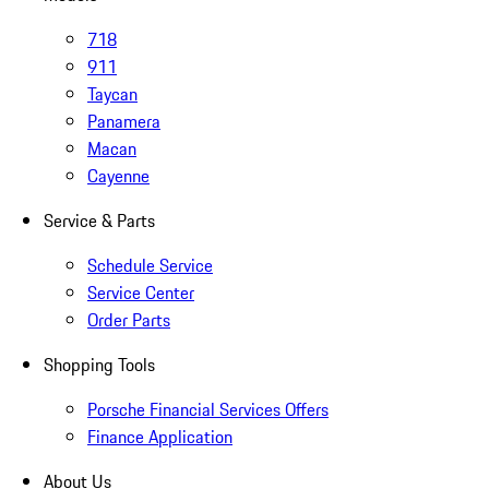
718
911
Taycan
Panamera
Macan
Cayenne
Service & Parts
Schedule Service
Service Center
Order Parts
Shopping Tools
Porsche Financial Services Offers
Finance Application
About Us