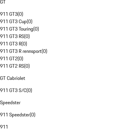
GT
911 GT3
(
0
)
911 GT3 Cup
(
0
)
911 GT3 Touring
(
0
)
911 GT3 RS
(
0
)
911 GT3 R
(
0
)
911 GT3 R rennsport
(
0
)
911 GT2
(
0
)
911 GT2 RS
(
0
)
GT Cabriolet
911 GT3 S/C
(
0
)
Speedster
911 Speedster
(
0
)
911