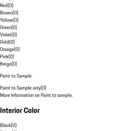
Red
(
0
)
Brown
(
0
)
Yellow
(
0
)
Green
(
0
)
Violet
(
0
)
Gold
(
0
)
Orange
(
0
)
Pink
(
0
)
Beige
(
0
)
Paint to Sample
Paint to Sample only
(
0
)
More Information on Paint to sample.
Interior Color
Black
(
0
)