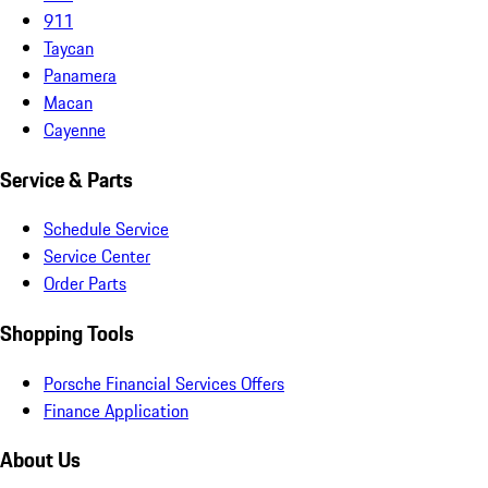
911
Taycan
Panamera
Macan
Cayenne
Service & Parts
Schedule Service
Service Center
Order Parts
Shopping Tools
Porsche Financial Services Offers
Finance Application
About Us