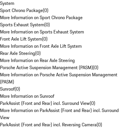
System
Sport Chrono Package
(
0
)
More Information on Sport Chrono Package
Sports Exhaust System
(
0
)
More Information on Sports Exhaust System
Front Axle Lift System
(
0
)
More Information on Front Axle Lift System
Rear Axle Steering
(
0
)
More Information on Rear Axle Steering
Porsche Active Suspension Management (PASM)
(
0
)
More Information on Porsche Active Suspension Management
(PASM)
Sunroof
(
0
)
More Information on Sunroof
ParkAssist (Front and Rear) incl. Surround View
(
0
)
More Information on ParkAssist (Front and Rear) incl. Surround
View
ParkAssist (Front and Rear) incl. Reversing Camera
(
0
)