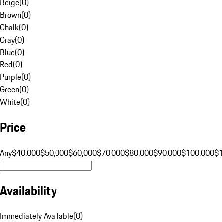
Beige
(
0
)
Brown
(
0
)
Chalk
(
0
)
Gray
(
0
)
Blue
(
0
)
Red
(
0
)
Purple
(
0
)
Green
(
0
)
White
(
0
)
Price
Any
$40,000
$50,000
$60,000
$70,000
$80,000
$90,000
$100,000
$
Availability
Immediately Available
(
0
)