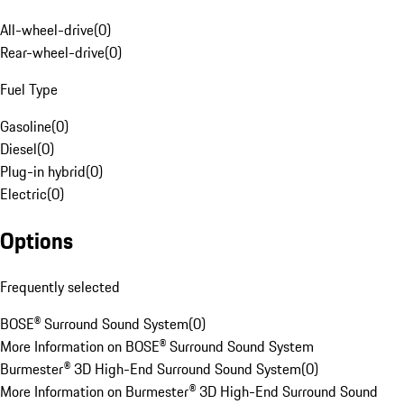
All-wheel-drive
(
0
)
Rear-wheel-drive
(
0
)
Fuel Type
Gasoline
(
0
)
Diesel
(
0
)
Plug-in hybrid
(
0
)
Electric
(
0
)
Options
Frequently selected
BOSE® Surround Sound System
(
0
)
More Information on BOSE® Surround Sound System
Burmester® 3D High-End Surround Sound System
(
0
)
More Information on Burmester® 3D High-End Surround Sound