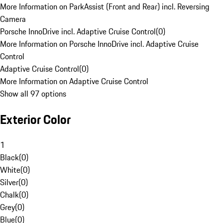
More Information on ParkAssist (Front and Rear) incl. Reversing
Camera
Porsche InnoDrive incl. Adaptive Cruise Control
(
0
)
More Information on Porsche InnoDrive incl. Adaptive Cruise
Control
Adaptive Cruise Control
(
0
)
More Information on Adaptive Cruise Control
Show all 97 options
Exterior Color
1
Black
(
0
)
White
(
0
)
Silver
(
0
)
Chalk
(
0
)
Grey
(
0
)
Blue
(
0
)