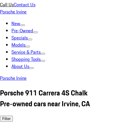
Call Us
Contact Us
Porsche Irvine
New
Pre-Owned
Specials
Models
Service & Parts
Shopping Tools
About Us
Porsche Irvine
Porsche 911 Carrera 4S Chalk
Pre-owned cars near Irvine, CA
Filter