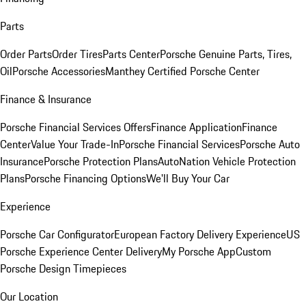
Parts
Order Parts
Order Tires
Parts Center
Porsche Genuine Parts, Tires,
Oil
Porsche Accessories
Manthey Certified Porsche Center
Finance & Insurance
Porsche Financial Services Offers
Finance Application
Finance
Center
Value Your Trade-In
Porsche Financial Services
Porsche Auto
Insurance
Porsche Protection Plans
AutoNation Vehicle Protection
Plans
Porsche Financing Options
We'll Buy Your Car
Experience
Porsche Car Configurator
European Factory Delivery Experience
US
Porsche Experience Center Delivery
My Porsche App
Custom
Porsche Design Timepieces
Our Location