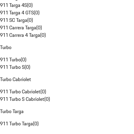
911 Targa 4S
(
0
)
911 Targa 4 GTS
(
0
)
911 SC Targa
(
0
)
911 Carrera Targa
(
0
)
911 Carrera 4 Targa
(
0
)
Turbo
911 Turbo
(
0
)
911 Turbo S
(
0
)
Turbo Cabriolet
911 Turbo Cabriolet
(
0
)
911 Turbo S Cabriolet
(
0
)
Turbo Targa
911 Turbo Targa
(
0
)