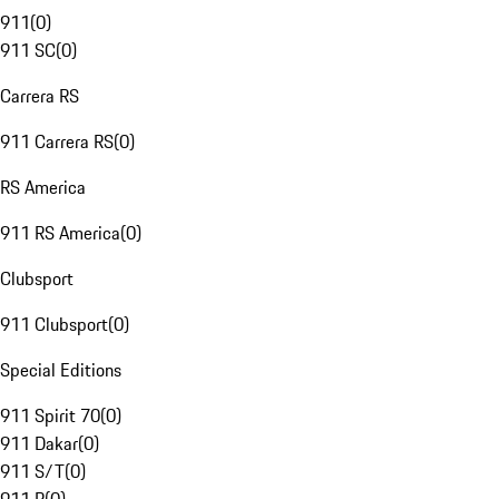
911
(
0
)
911 SC
(
0
)
Carrera RS
911 Carrera RS
(
0
)
RS America
911 RS America
(
0
)
Clubsport
911 Clubsport
(
0
)
Special Editions
911 Spirit 70
(
0
)
911 Dakar
(
0
)
911 S/T
(
0
)