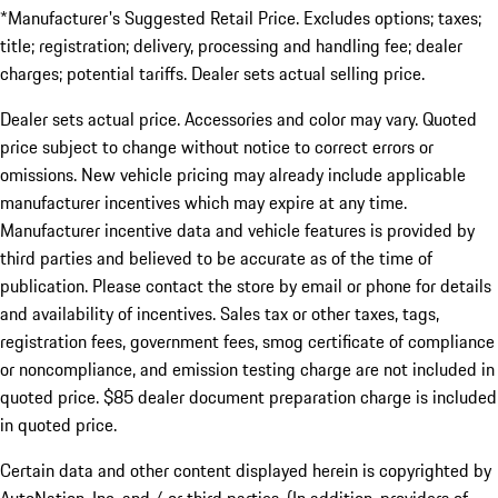
*Manufacturer's Suggested Retail Price. Excludes options; taxes;
title; registration; delivery, processing and handling fee; dealer
charges; potential tariffs. Dealer sets actual selling price.
Dealer sets actual price. Accessories and color may vary. Quoted
price subject to change without notice to correct errors or
omissions. New vehicle pricing may already include applicable
manufacturer incentives which may expire at any time.
Manufacturer incentive data and vehicle features is provided by
third parties and believed to be accurate as of the time of
publication. Please contact the store by email or phone for details
and availability of incentives. Sales tax or other taxes, tags,
registration fees, government fees, smog certificate of compliance
or noncompliance, and emission testing charge are not included in
quoted price. $85 dealer document preparation charge is included
in quoted price.
Certain data and other content displayed herein is copyrighted by