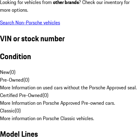
Looking for vehicles from
other brands
? Check our inventory for
more options.
Search Non-Porsche vehicles
VIN or stock number
Condition
New
(
0
)
Pre-Owned
(
0
)
More Information on used cars without the Porsche Approved seal.
Certified Pre-Owned
(
0
)
More Information on Porsche Approved Pre-owned cars.
Classic
(
0
)
More information on Porsche Classic vehicles.
Model Lines