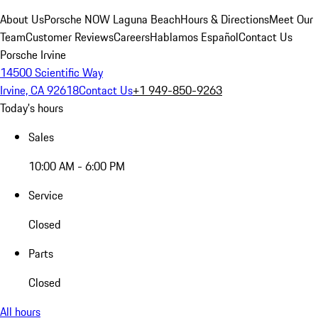
About Us
Porsche NOW Laguna Beach
Hours & Directions
Meet Our
Team
Customer Reviews
Careers
Hablamos Español
Contact Us
Porsche Irvine
14500 Scientific Way
Irvine, CA 92618
Contact Us
+1 949-850-9263
Today's hours
Sales
10:00 AM - 6:00 PM
Service
Closed
Parts
Closed
All hours