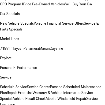
CPO Program
1Price Pre-Owned Vehicles
We'll Buy Your Car
Our Specials
New Vehicle Specials
Porsche Financial Service Offers
Service &
Parts Specials
Model Lines
718
911
Taycan
Panamera
Macan
Cayenne
Explore
Porsche E-Performance
Service
Schedule Service
Service Center
Porsche Scheduled Maintenance
Plan
Repair Expertise
Warranty & Vehicle Information
Service
Specials
Vehicle Recall Check
Mobile Windshield Repair
Service
Financing