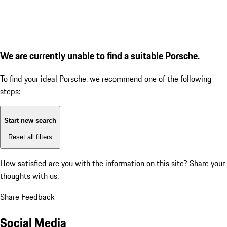
We are currently unable to find a suitable Porsche.
To find your ideal Porsche, we recommend one of the following
steps:
Start new search
Reset all filters
How satisfied are you with the information on this site?
Share your
thoughts with us.
Share Feedback
Social Media