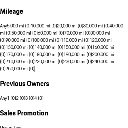
Mileage
Any
5,000 mi (0)
10,000 mi (0)
20,000 mi (0)
30,000 mi (0)
40,000
mi (0)
50,000 mi (0)
60,000 mi (0)
70,000 mi (0)
80,000 mi
(0)
90,000 mi (0)
100,000 mi (0)
110,000 mi (0)
120,000 mi
(0)
130,000 mi (0)
140,000 mi (0)
150,000 mi (0)
160,000 mi
(0)
170,000 mi (0)
180,000 mi (0)
190,000 mi (0)
200,000 mi
(0)
210,000 mi (0)
220,000 mi (0)
230,000 mi (0)
240,000 mi
(0)
250,000 mi (0)
Previous Owners
Any
1 (0)
2 (0)
3 (0)
4 (0)
Sales Promotion
Usage Type