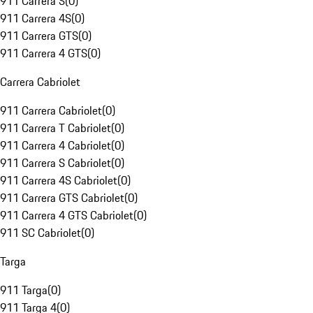
911 Carrera S
(
0
)
911 Carrera 4S
(
0
)
911 Carrera GTS
(
0
)
911 Carrera 4 GTS
(
0
)
Carrera Cabriolet
911 Carrera Cabriolet
(
0
)
911 Carrera T Cabriolet
(
0
)
911 Carrera 4 Cabriolet
(
0
)
911 Carrera S Cabriolet
(
0
)
911 Carrera 4S Cabriolet
(
0
)
911 Carrera GTS Cabriolet
(
0
)
911 Carrera 4 GTS Cabriolet
(
0
)
911 SC Cabriolet
(
0
)
Targa
911 Targa
(
0
)
911 Targa 4
(
0
)