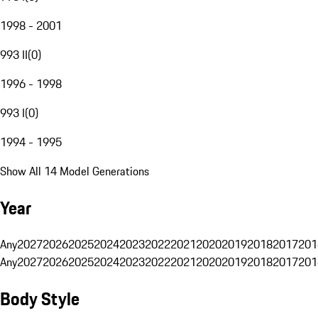
1998 - 2001
993 II
(
0
)
1996 - 1998
993 I
(
0
)
1994 - 1995
Show All 14 Model Generations
Year
Any
2027
2026
2025
2024
2023
2022
2021
2020
2019
2018
2017
201
Any
2027
2026
2025
2024
2023
2022
2021
2020
2019
2018
2017
201
Body Style