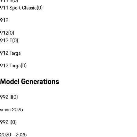
911 R
(
0
)
911 Sport Classic
(
0
)
912
912
(
0
)
912 E
(
0
)
912 Targa
912 Targa
(
0
)
Model Generations
992 II
(
0
)
since 2025
992 I
(
0
)
2020 - 2025