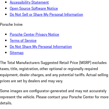
Accessibility Statement
Open Source Software Notice
Do Not Sell or Share My Personal Information
Porsche Irvine
Porsche Center Privacy Notice
Terms of Service
Do Not Share My Personal Information
Sitemap
The Total Manufacturers Suggested Retail Price (MSRP) excludes
taxes, title, registration, other optional or regionally required
equipment, dealer charges, and any potential tariffs. Actual selling
prices are set by dealers and may vary.
Some images are configurator-generated and may not accurately
represent the vehicle. Please contact your Porsche Center for more
details.