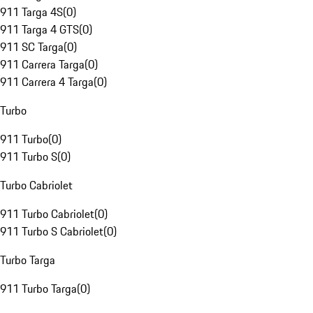
911 Targa 4S
(
0
)
911 Targa 4 GTS
(
0
)
911 SC Targa
(
0
)
911 Carrera Targa
(
0
)
911 Carrera 4 Targa
(
0
)
Turbo
911 Turbo
(
0
)
911 Turbo S
(
0
)
Turbo Cabriolet
911 Turbo Cabriolet
(
0
)
911 Turbo S Cabriolet
(
0
)
Turbo Targa
911 Turbo Targa
(
0
)