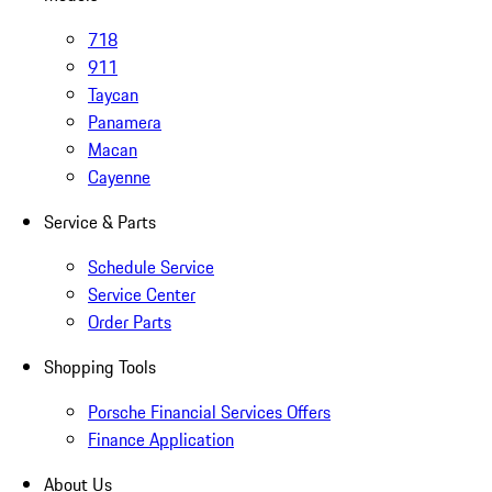
718
911
Taycan
Panamera
Macan
Cayenne
Service & Parts
Schedule Service
Service Center
Order Parts
Shopping Tools
Porsche Financial Services Offers
Finance Application
About Us