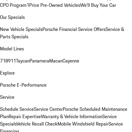
CPO Program
1Price Pre-Owned Vehicles
We'll Buy Your Car
Our Specials
New Vehicle Specials
Porsche Financial Service Offers
Service &
Parts Specials
Model Lines
718
911
Taycan
Panamera
Macan
Cayenne
Explore
Porsche E-Performance
Service
Schedule Service
Service Center
Porsche Scheduled Maintenance
Plan
Repair Expertise
Warranty & Vehicle Information
Service
Specials
Vehicle Recall Check
Mobile Windshield Repair
Service
Financing