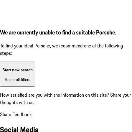
We are currently unable to find a suitable Porsche.
To find your ideal Porsche, we recommend one of the following
steps:
Start new search
Reset all filters
How satisfied are you with the information on this site?
Share your
thoughts with us.
Share Feedback
Social Media