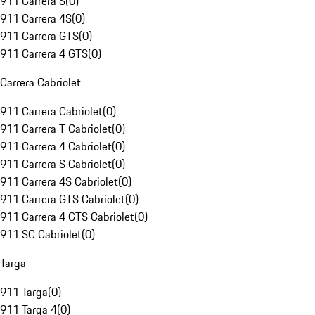
911 Carrera S
(
0
)
911 Carrera 4S
(
0
)
911 Carrera GTS
(
0
)
911 Carrera 4 GTS
(
0
)
Carrera Cabriolet
911 Carrera Cabriolet
(
0
)
911 Carrera T Cabriolet
(
0
)
911 Carrera 4 Cabriolet
(
0
)
911 Carrera S Cabriolet
(
0
)
911 Carrera 4S Cabriolet
(
0
)
911 Carrera GTS Cabriolet
(
0
)
911 Carrera 4 GTS Cabriolet
(
0
)
911 SC Cabriolet
(
0
)
Targa
911 Targa
(
0
)
911 Targa 4
(
0
)