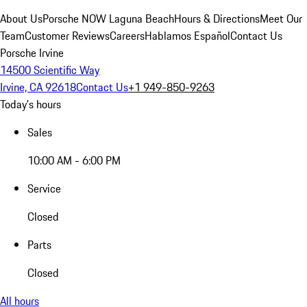
About Us
Porsche NOW Laguna Beach
Hours & Directions
Meet Our
Team
Customer Reviews
Careers
Hablamos Español
Contact Us
Porsche Irvine
14500 Scientific Way
Irvine, CA 92618
Contact Us
+1 949-850-9263
Today's hours
Sales
10:00 AM - 6:00 PM
Service
Closed
Parts
Closed
All hours