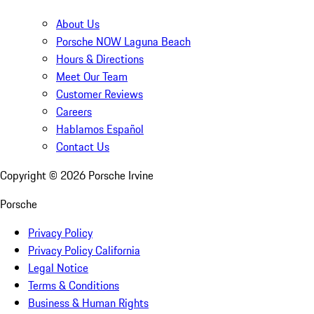
About Us
Porsche NOW Laguna Beach
Hours & Directions
Meet Our Team
Customer Reviews
Careers
Hablamos Español
Contact Us
Copyright ©
2026
Porsche Irvine
Porsche
Privacy Policy
Privacy Policy California
Legal Notice
Terms & Conditions
Business & Human Rights