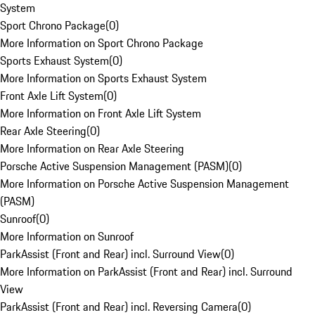
System
Sport Chrono Package
(
0
)
More Information on Sport Chrono Package
Sports Exhaust System
(
0
)
More Information on Sports Exhaust System
Front Axle Lift System
(
0
)
More Information on Front Axle Lift System
Rear Axle Steering
(
0
)
More Information on Rear Axle Steering
Porsche Active Suspension Management (PASM)
(
0
)
More Information on Porsche Active Suspension Management
(PASM)
Sunroof
(
0
)
More Information on Sunroof
ParkAssist (Front and Rear) incl. Surround View
(
0
)
More Information on ParkAssist (Front and Rear) incl. Surround
View
ParkAssist (Front and Rear) incl. Reversing Camera
(
0
)