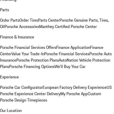
Parts
Order Parts
Order Tires
Parts Center
Porsche Genuine Parts, Tires,
Oil
Porsche Accessories
Manthey Certified Porsche Center
Finance & Insurance
Porsche Financial Services Offers
Finance Application
Finance
Center
Value Your Trade-In
Porsche Financial Services
Porsche Auto
Insurance
Porsche Protection Plans
AutoNation Vehicle Protection
Plans
Porsche Financing Options
We'll Buy Your Car
Experience
Porsche Car Configurator
European Factory Delivery Experience
US
Porsche Experience Center Delivery
My Porsche App
Custom
Porsche Design Timepieces
Our Location