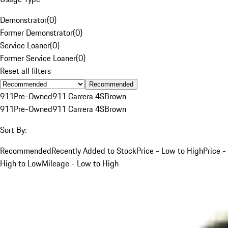
Demonstrator
(
0
)
Former Demonstrator
(
0
)
Service Loaner
(
0
)
Former Service Loaner
(
0
)
Reset all filters
Recommended
911
Pre-Owned
911 Carrera 4S
Brown
911
Pre-Owned
911 Carrera 4S
Brown
Sort By:
Recommended
Recently Added to Stock
Price - Low to High
Price -
High to Low
Mileage - Low to High