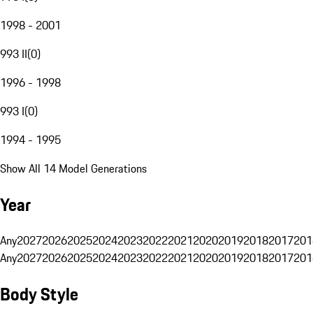
1998 - 2001
993 II
(
0
)
1996 - 1998
993 I
(
0
)
1994 - 1995
Show All 14 Model Generations
Year
Any
2027
2026
2025
2024
2023
2022
2021
2020
2019
2018
2017
201
Any
2027
2026
2025
2024
2023
2022
2021
2020
2019
2018
2017
201
Body Style