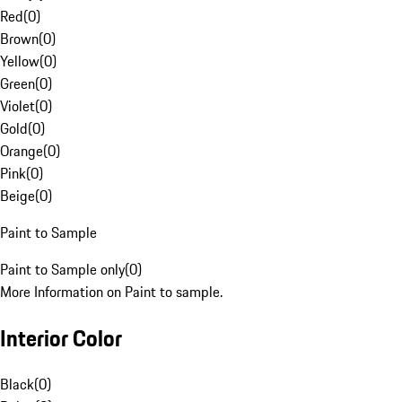
Red
(
0
)
Brown
(
0
)
Yellow
(
0
)
Green
(
0
)
Violet
(
0
)
Gold
(
0
)
Orange
(
0
)
Pink
(
0
)
Beige
(
0
)
Paint to Sample
Paint to Sample only
(
0
)
More Information on Paint to sample.
Interior Color
Black
(
0
)