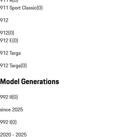
911 R
(
0
)
911 Sport Classic
(
0
)
912
912
(
0
)
912 E
(
0
)
912 Targa
912 Targa
(
0
)
Model Generations
992 II
(
0
)
since 2025
992 I
(
0
)
2020 - 2025