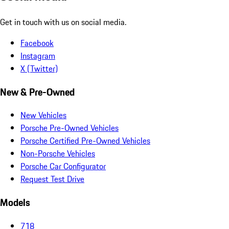
Get in touch with us on social media.
Facebook
Instagram
X (Twitter)
New & Pre-Owned
New Vehicles
Porsche Pre-Owned Vehicles
Porsche Certified Pre-Owned Vehicles
Non-Porsche Vehicles
Porsche Car Configurator
Request Test Drive
Models
718