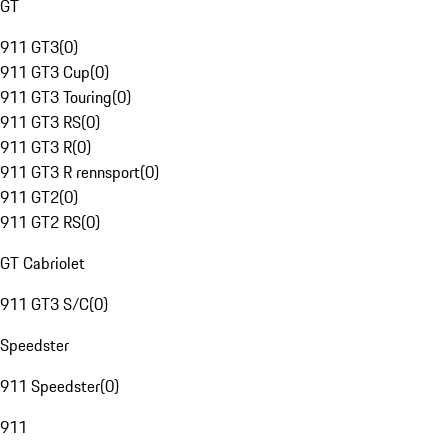
GT
911 GT3
(
0
)
911 GT3 Cup
(
0
)
911 GT3 Touring
(
0
)
911 GT3 RS
(
0
)
911 GT3 R
(
0
)
911 GT3 R rennsport
(
0
)
911 GT2
(
0
)
911 GT2 RS
(
0
)
GT Cabriolet
911 GT3 S/C
(
0
)
Speedster
911 Speedster
(
0
)
911