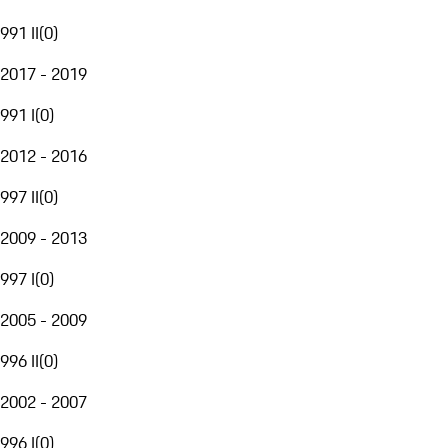
991 II
(
0
)
2017 - 2019
991 I
(
0
)
2012 - 2016
997 II
(
0
)
2009 - 2013
997 I
(
0
)
2005 - 2009
996 II
(
0
)
2002 - 2007
996 I
(
0
)