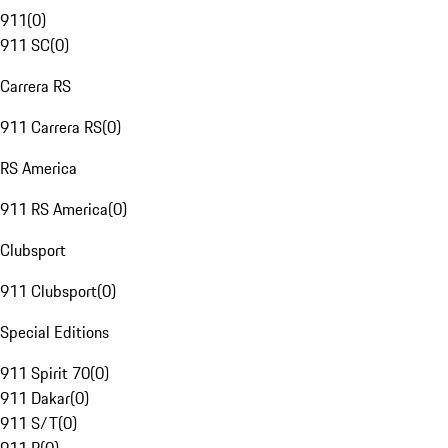
911
(
0
)
911 SC
(
0
)
Carrera RS
911 Carrera RS
(
0
)
RS America
911 RS America
(
0
)
Clubsport
911 Clubsport
(
0
)
Special Editions
911 Spirit 70
(
0
)
911 Dakar
(
0
)
911 S/T
(
0
)