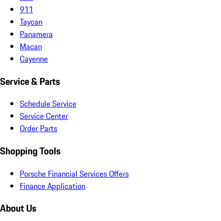
911
Taycan
Panamera
Macan
Cayenne
Service & Parts
Schedule Service
Service Center
Order Parts
Shopping Tools
Porsche Financial Services Offers
Finance Application
About Us