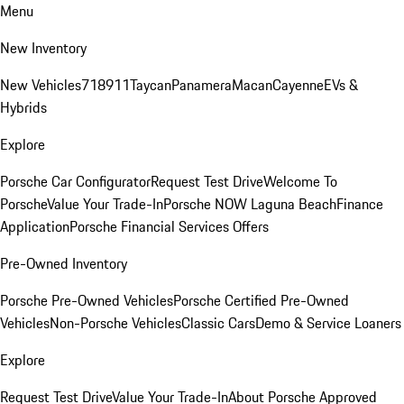
Menu
New Inventory
New Vehicles
718
911
Taycan
Panamera
Macan
Cayenne
EVs &
Hybrids
Explore
Porsche Car Configurator
Request Test Drive
Welcome To
Porsche
Value Your Trade-In
Porsche NOW Laguna Beach
Finance
Application
Porsche Financial Services Offers
Pre-Owned Inventory
Porsche Pre-Owned Vehicles
Porsche Certified Pre-Owned
Vehicles
Non-Porsche Vehicles
Classic Cars
Demo & Service Loaners
Explore
Request Test Drive
Value Your Trade-In
About Porsche Approved