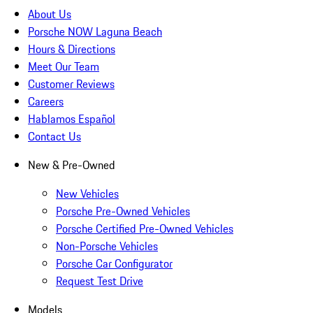
About Us
Porsche NOW Laguna Beach
Hours & Directions
Meet Our Team
Customer Reviews
Careers
Hablamos Español
Contact Us
New & Pre-Owned
New Vehicles
Porsche Pre-Owned Vehicles
Porsche Certified Pre-Owned Vehicles
Non-Porsche Vehicles
Porsche Car Configurator
Request Test Drive
Models