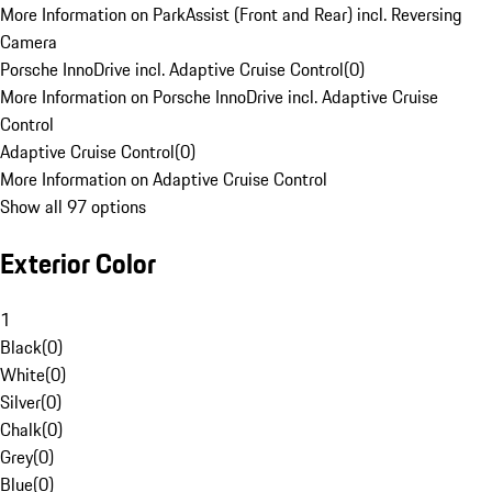
More Information on ParkAssist (Front and Rear) incl. Reversing
Camera
Porsche InnoDrive incl. Adaptive Cruise Control
(
0
)
More Information on Porsche InnoDrive incl. Adaptive Cruise
Control
Adaptive Cruise Control
(
0
)
More Information on Adaptive Cruise Control
Show all 97 options
Exterior Color
1
Black
(
0
)
White
(
0
)
Silver
(
0
)
Chalk
(
0
)
Grey
(
0
)
Blue
(
0
)