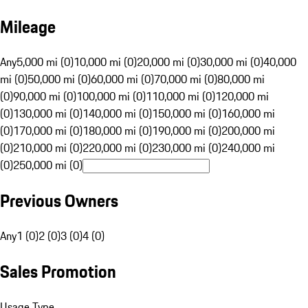
Mileage
Any
5,000 mi (0)
10,000 mi (0)
20,000 mi (0)
30,000 mi (0)
40,000
mi (0)
50,000 mi (0)
60,000 mi (0)
70,000 mi (0)
80,000 mi
(0)
90,000 mi (0)
100,000 mi (0)
110,000 mi (0)
120,000 mi
(0)
130,000 mi (0)
140,000 mi (0)
150,000 mi (0)
160,000 mi
(0)
170,000 mi (0)
180,000 mi (0)
190,000 mi (0)
200,000 mi
(0)
210,000 mi (0)
220,000 mi (0)
230,000 mi (0)
240,000 mi
(0)
250,000 mi (0)
Previous Owners
Any
1 (0)
2 (0)
3 (0)
4 (0)
Sales Promotion
Usage Type