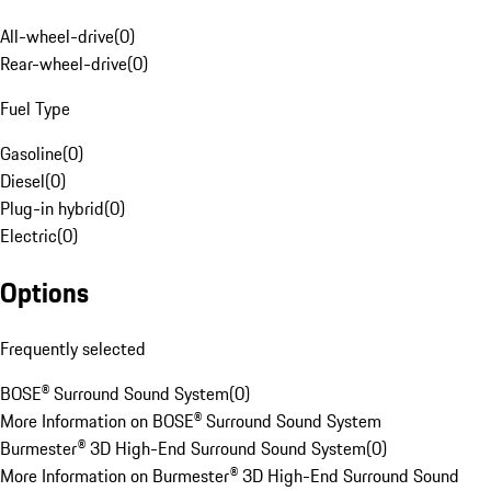
All-wheel-drive
(
0
)
Rear-wheel-drive
(
0
)
Fuel Type
Gasoline
(
0
)
Diesel
(
0
)
Plug-in hybrid
(
0
)
Electric
(
0
)
Options
Frequently selected
BOSE® Surround Sound System
(
0
)
More Information on BOSE® Surround Sound System
Burmester® 3D High-End Surround Sound System
(
0
)
More Information on Burmester® 3D High-End Surround Sound