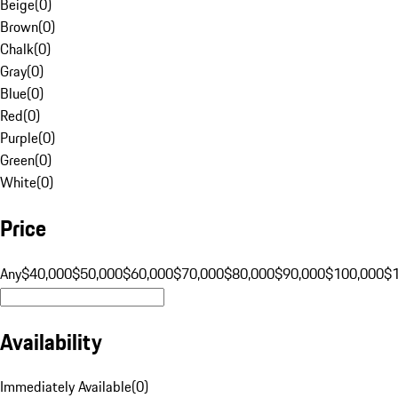
Beige
(
0
)
Brown
(
0
)
Chalk
(
0
)
Gray
(
0
)
Blue
(
0
)
Red
(
0
)
Purple
(
0
)
Green
(
0
)
White
(
0
)
Price
Any
$40,000
$50,000
$60,000
$70,000
$80,000
$90,000
$100,000
$
Availability
Immediately Available
(
0
)