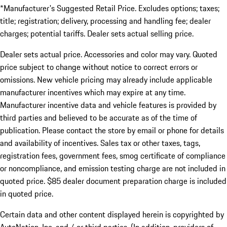
*Manufacturer's Suggested Retail Price. Excludes options; taxes;
title; registration; delivery, processing and handling fee; dealer
charges; potential tariffs. Dealer sets actual selling price.
Dealer sets actual price. Accessories and color may vary. Quoted
price subject to change without notice to correct errors or
omissions. New vehicle pricing may already include applicable
manufacturer incentives which may expire at any time.
Manufacturer incentive data and vehicle features is provided by
third parties and believed to be accurate as of the time of
publication. Please contact the store by email or phone for details
and availability of incentives. Sales tax or other taxes, tags,
registration fees, government fees, smog certificate of compliance
or noncompliance, and emission testing charge are not included in
quoted price. $85 dealer document preparation charge is included
in quoted price.
Certain data and other content displayed herein is copyrighted by