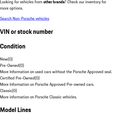
Looking for vehicles from
other brands
? Check our inventory for
more options.
Search Non-Porsche vehicles
VIN or stock number
Condition
New
(
0
)
Pre-Owned
(
0
)
More Information on used cars without the Porsche Approved seal.
Certified Pre-Owned
(
0
)
More Information on Porsche Approved Pre-owned cars.
Classic
(
0
)
More information on Porsche Classic vehicles.
Model Lines