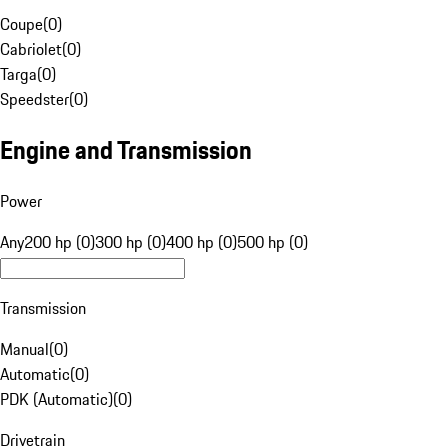
Coupe
(
0
)
Cabriolet
(
0
)
Targa
(
0
)
Speedster
(
0
)
Engine and Transmission
Power
Any
200 hp (0)
300 hp (0)
400 hp (0)
500 hp (0)
Transmission
Manual
(
0
)
Automatic
(
0
)
PDK (Automatic)
(
0
)
Drivetrain