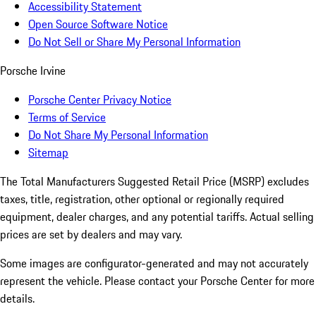
Accessibility Statement
Open Source Software Notice
Do Not Sell or Share My Personal Information
Porsche Irvine
Porsche Center Privacy Notice
Terms of Service
Do Not Share My Personal Information
Sitemap
The Total Manufacturers Suggested Retail Price (MSRP) excludes
taxes, title, registration, other optional or regionally required
equipment, dealer charges, and any potential tariffs. Actual selling
prices are set by dealers and may vary.
Some images are configurator-generated and may not accurately
represent the vehicle. Please contact your Porsche Center for more
details.