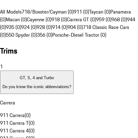
All Models
718/Boxster/Cayman (0)
911 (0)
Taycan (0)
Panamera
(0)
Macan (0)
Cayenne (0)
918 (0)
Carrera GT (0)
959 (0)
968 (0)
944
(0)
935 (0)
924 (0)
928 (0)
914 (0)
904 (0)
718 Classic Race Cars
(0)
550 Spyder (0)
356 (0)
Porsche-Diesel Tractor (0)
Trims
1
GT, S, 4 and Turbo
Do you know the iconic abbreviations?
Carrera
911 Carrera
(
0
)
911 Carrera T
(
0
)
911 Carrera 4
(
0
)