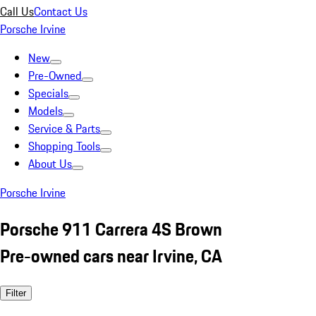
Call Us
Contact Us
Porsche Irvine
New
Pre-Owned
Specials
Models
Service & Parts
Shopping Tools
About Us
Porsche Irvine
Porsche 911 Carrera 4S Brown
Pre-owned cars near Irvine, CA
Filter