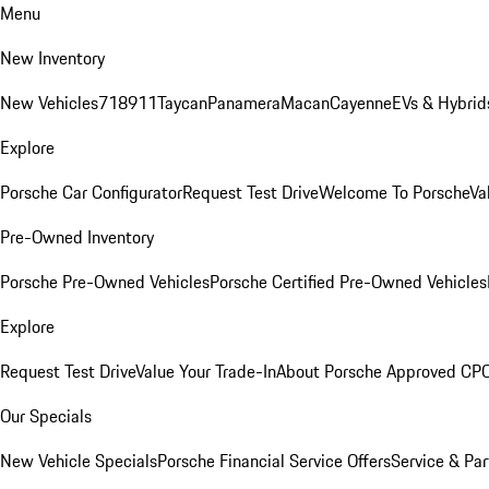
Menu
New Inventory
New Vehicles
718
911
Taycan
Panamera
Macan
Cayenne
EVs & Hybrid
Explore
Porsche Car Configurator
Request Test Drive
Welcome To Porsche
Va
Pre-Owned Inventory
Porsche Pre-Owned Vehicles
Porsche Certified Pre-Owned Vehicles
Explore
Request Test Drive
Value Your Trade-In
About Porsche Approved CP
Our Specials
New Vehicle Specials
Porsche Financial Service Offers
Service & Par