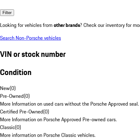
Filter
Looking for vehicles from
other brands
? Check our inventory for mo
Search Non-Porsche vehicles
VIN or stock number
Condition
New
(
0
)
Pre-Owned
(
0
)
More Information on used cars without the Porsche Approved seal.
Certified Pre-Owned
(
0
)
More Information on Porsche Approved Pre-owned cars.
Classic
(
0
)
More information on Porsche Classic vehicles.