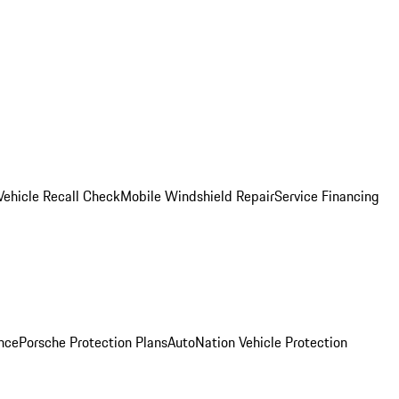
Vehicle Recall Check
Mobile Windshield Repair
Service Financing
nce
Porsche Protection Plans
AutoNation Vehicle Protection