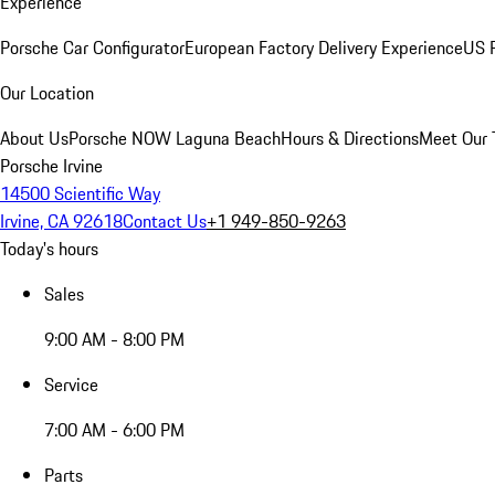
Experience
Porsche Car Configurator
European Factory Delivery Experience
US P
Our Location
About Us
Porsche NOW Laguna Beach
Hours & Directions
Meet Our
Porsche Irvine
14500 Scientific Way
Irvine, CA 92618
Contact Us
+1 949-850-9263
Today's hours
Sales
9:00 AM - 8:00 PM
Service
7:00 AM - 6:00 PM
Parts