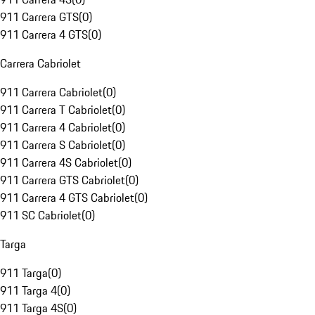
911 Carrera GTS
(
0
)
911 Carrera 4 GTS
(
0
)
Carrera Cabriolet
911 Carrera Cabriolet
(
0
)
911 Carrera T Cabriolet
(
0
)
911 Carrera 4 Cabriolet
(
0
)
911 Carrera S Cabriolet
(
0
)
911 Carrera 4S Cabriolet
(
0
)
911 Carrera GTS Cabriolet
(
0
)
911 Carrera 4 GTS Cabriolet
(
0
)
911 SC Cabriolet
(
0
)
Targa
911 Targa
(
0
)
911 Targa 4
(
0
)
911 Targa 4S
(
0
)