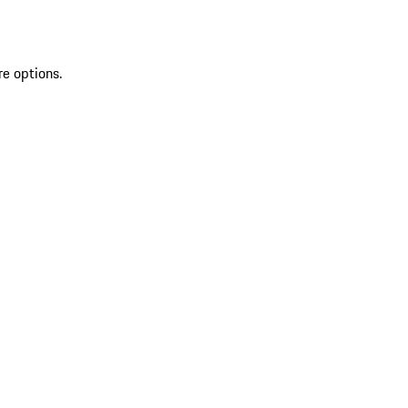
re options.