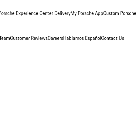
orsche Experience Center Delivery
My Porsche App
Custom Porsche
 Team
Customer Reviews
Careers
Hablamos Español
Contact Us