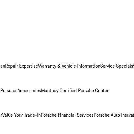
lan
Repair Expertise
Warranty & Vehicle Information
Service Specials
l
Porsche Accessories
Manthey Certified Porsche Center
r
Value Your Trade-In
Porsche Financial Services
Porsche Auto Insura