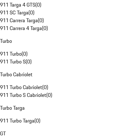
911 Targa 4 GTS
(
0
)
911 SC Targa
(
0
)
911 Carrera Targa
(
0
)
911 Carrera 4 Targa
(
0
)
Turbo
911 Turbo
(
0
)
911 Turbo S
(
0
)
Turbo Cabriolet
911 Turbo Cabriolet
(
0
)
911 Turbo S Cabriolet
(
0
)
Turbo Targa
911 Turbo Targa
(
0
)
GT