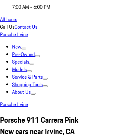
7:00 AM - 6:00 PM
All hours
Call Us
Contact Us
Porsche Irvine
New
Pre-Owned
Specials
Models
Service & Parts
Shopping Tools
About Us
Porsche Irvine
Porsche 911 Carrera Pink
New cars near Irvine, CA