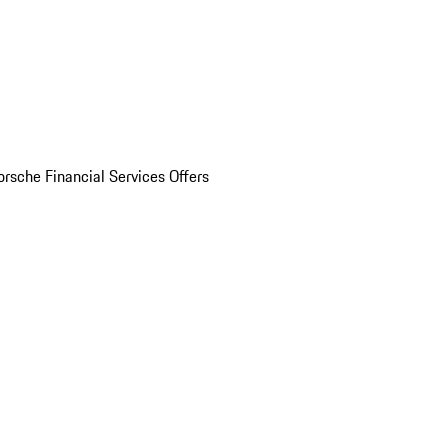
orsche Financial Services Offers