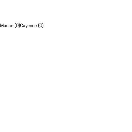
Macan (0)
Cayenne (0)