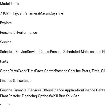
Model Lines
718
911
Taycan
Panamera
Macan
Cayenne
Explore
Porsche E-Performance
Service
Schedule Service
Service Center
Porsche Scheduled Maintenance P
Parts
Order Parts
Order Tires
Parts Center
Porsche Genuine Parts, Tires, Oi
Finance & Insurance
Porsche Financial Services Offers
Finance Application
Finance Cente
Plans
Porsche Financing Options
We'll Buy Your Car