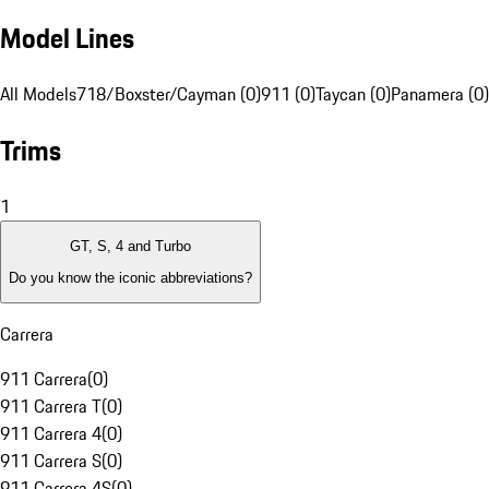
Model Lines
All Models
718/Boxster/Cayman (0)
911 (0)
Taycan (0)
Panamera (0)
Trims
1
GT, S, 4 and Turbo
Do you know the iconic abbreviations?
Carrera
911 Carrera
(
0
)
911 Carrera T
(
0
)
911 Carrera 4
(
0
)
911 Carrera S
(
0
)
911 Carrera 4S
(
0
)