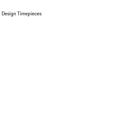
 Design Timepieces