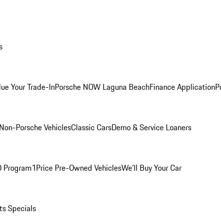
s
lue Your Trade-In
Porsche NOW Laguna Beach
Finance Application
P
Non-Porsche Vehicles
Classic Cars
Demo & Service Loaners
O Program
1Price Pre-Owned Vehicles
We'll Buy Your Car
ts Specials