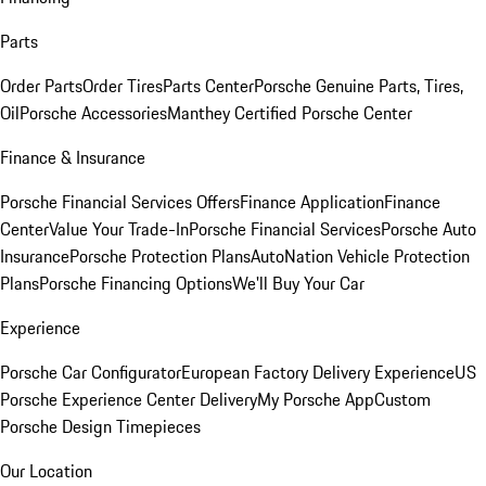
Parts
Order Parts
Order Tires
Parts Center
Porsche Genuine Parts, Tires,
Oil
Porsche Accessories
Manthey Certified Porsche Center
Finance & Insurance
Porsche Financial Services Offers
Finance Application
Finance
Center
Value Your Trade-In
Porsche Financial Services
Porsche Auto
Insurance
Porsche Protection Plans
AutoNation Vehicle Protection
Plans
Porsche Financing Options
We'll Buy Your Car
Experience
Porsche Car Configurator
European Factory Delivery Experience
US
Porsche Experience Center Delivery
My Porsche App
Custom
Porsche Design Timepieces
Our Location