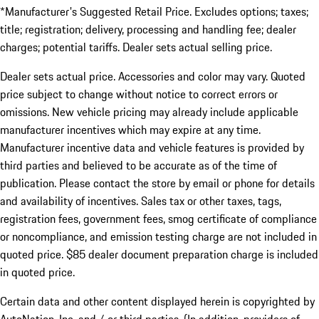
*Manufacturer's Suggested Retail Price. Excludes options; taxes;
title; registration; delivery, processing and handling fee; dealer
charges; potential tariffs. Dealer sets actual selling price.
Dealer sets actual price. Accessories and color may vary. Quoted
price subject to change without notice to correct errors or
omissions. New vehicle pricing may already include applicable
manufacturer incentives which may expire at any time.
Manufacturer incentive data and vehicle features is provided by
third parties and believed to be accurate as of the time of
publication. Please contact the store by email or phone for details
and availability of incentives. Sales tax or other taxes, tags,
registration fees, government fees, smog certificate of compliance
or noncompliance, and emission testing charge are not included in
quoted price. $85 dealer document preparation charge is included
in quoted price.
Certain data and other content displayed herein is copyrighted by