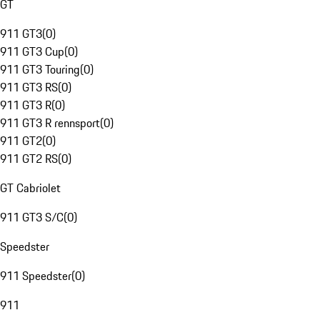
GT
911 GT3
(
0
)
911 GT3 Cup
(
0
)
911 GT3 Touring
(
0
)
911 GT3 RS
(
0
)
911 GT3 R
(
0
)
911 GT3 R rennsport
(
0
)
911 GT2
(
0
)
911 GT2 RS
(
0
)
GT Cabriolet
911 GT3 S/C
(
0
)
Speedster
911 Speedster
(
0
)
911