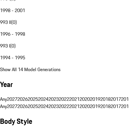
1998 - 2001
993 II
(
0
)
1996 - 1998
993 I
(
0
)
1994 - 1995
Show All 14 Model Generations
Year
Any
2027
2026
2025
2024
2023
2022
2021
2020
2019
2018
2017
201
Any
2027
2026
2025
2024
2023
2022
2021
2020
2019
2018
2017
201
Body Style