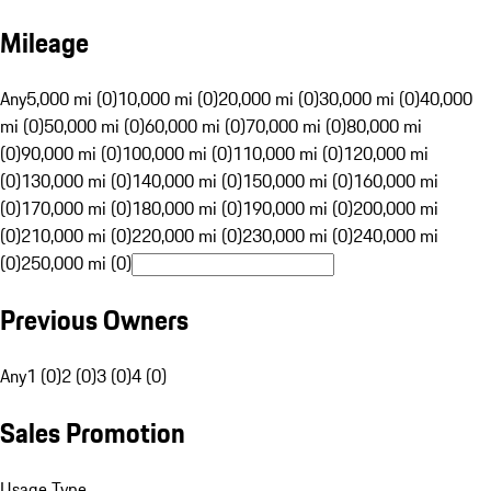
Mileage
Any
5,000 mi (0)
10,000 mi (0)
20,000 mi (0)
30,000 mi (0)
40,000
mi (0)
50,000 mi (0)
60,000 mi (0)
70,000 mi (0)
80,000 mi
(0)
90,000 mi (0)
100,000 mi (0)
110,000 mi (0)
120,000 mi
(0)
130,000 mi (0)
140,000 mi (0)
150,000 mi (0)
160,000 mi
(0)
170,000 mi (0)
180,000 mi (0)
190,000 mi (0)
200,000 mi
(0)
210,000 mi (0)
220,000 mi (0)
230,000 mi (0)
240,000 mi
(0)
250,000 mi (0)
Previous Owners
Any
1 (0)
2 (0)
3 (0)
4 (0)
Sales Promotion
Usage Type