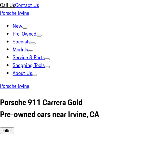
Call Us
Contact Us
Porsche Irvine
New
Pre-Owned
Specials
Models
Service & Parts
Shopping Tools
About Us
Porsche Irvine
Porsche 911 Carrera Gold
Pre-owned cars near Irvine, CA
Filter