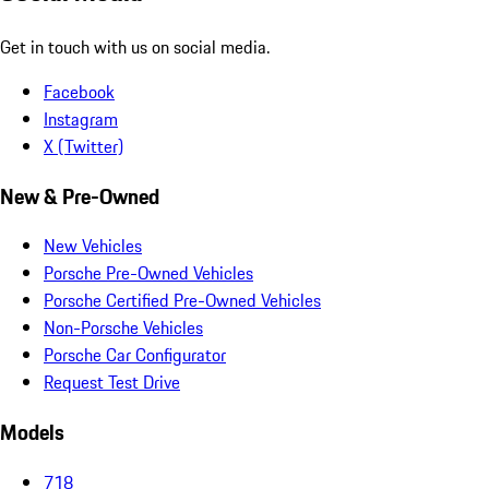
Get in touch with us on social media.
Facebook
Instagram
X (Twitter)
New & Pre-Owned
New Vehicles
Porsche Pre-Owned Vehicles
Porsche Certified Pre-Owned Vehicles
Non-Porsche Vehicles
Porsche Car Configurator
Request Test Drive
Models
718