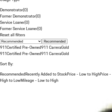
Demonstrator
(
0
)
Former Demonstrator
(
0
)
Service Loaner
(
0
)
Former Service Loaner
(
0
)
Reset all filters
Recommended
911
Certified Pre-Owned
911 Carrera
Gold
911
Certified Pre-Owned
911 Carrera
Gold
Sort By:
Recommended
Recently Added to Stock
Price - Low to High
Price -
High to Low
Mileage - Low to High