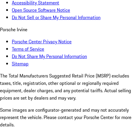
Accessibility Statement
Open Source Software Notice
Do Not Sell or Share My Personal Information
Porsche Irvine
Porsche Center Privacy Notice
Terms of Service
Do Not Share My Personal Information
Sitemap
The Total Manufacturers Suggested Retail Price (MSRP) excludes
taxes, title, registration, other optional or regionally required
equipment, dealer charges, and any potential tariffs. Actual selling
prices are set by dealers and may vary.
Some images are configurator-generated and may not accurately
represent the vehicle. Please contact your Porsche Center for more
details.