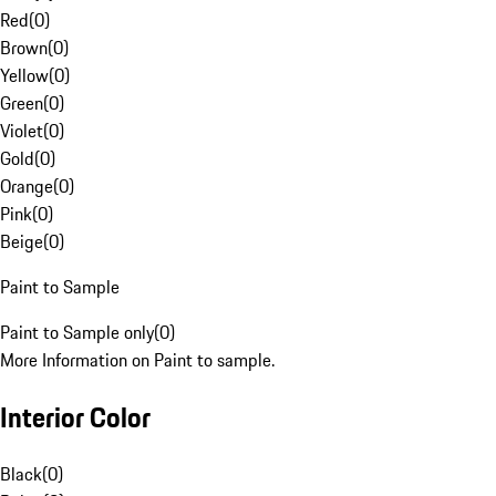
Red
(
0
)
Brown
(
0
)
Yellow
(
0
)
Green
(
0
)
Violet
(
0
)
Gold
(
0
)
Orange
(
0
)
Pink
(
0
)
Beige
(
0
)
Paint to Sample
Paint to Sample only
(
0
)
More Information on Paint to sample.
Interior Color
Black
(
0
)