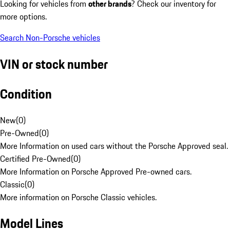
Looking for vehicles from
other brands
? Check our inventory for
more options.
Search Non-Porsche vehicles
VIN or stock number
Condition
New
(
0
)
Pre-Owned
(
0
)
More Information on used cars without the Porsche Approved seal.
Certified Pre-Owned
(
0
)
More Information on Porsche Approved Pre-owned cars.
Classic
(
0
)
More information on Porsche Classic vehicles.
Model Lines