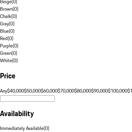
Beige
(
0
)
Brown
(
0
)
Chalk
(
0
)
Gray
(
0
)
Blue
(
0
)
Red
(
0
)
Purple
(
0
)
Green
(
0
)
White
(
0
)
Price
Any
$40,000
$50,000
$60,000
$70,000
$80,000
$90,000
$100,000
$
Availability
Immediately Available
(
0
)