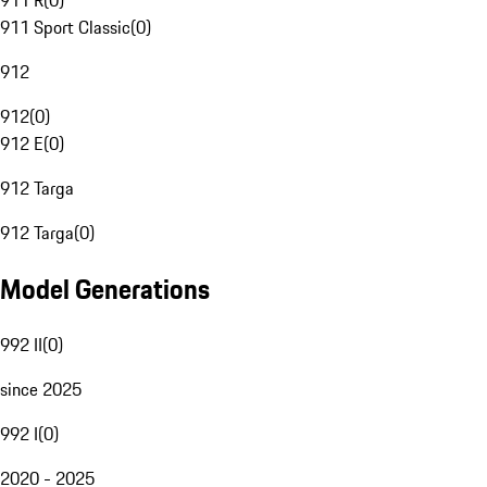
911 R
(
0
)
911 Sport Classic
(
0
)
912
912
(
0
)
912 E
(
0
)
912 Targa
912 Targa
(
0
)
Model Generations
992 II
(
0
)
since 2025
992 I
(
0
)
2020 - 2025