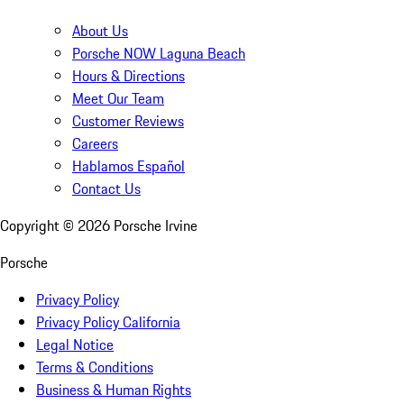
About Us
Porsche NOW Laguna Beach
Hours & Directions
Meet Our Team
Customer Reviews
Careers
Hablamos Español
Contact Us
Copyright ©
2026
Porsche Irvine
Porsche
Privacy Policy
Privacy Policy California
Legal Notice
Terms & Conditions
Business & Human Rights