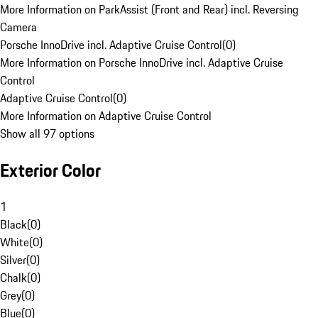
More Information on ParkAssist (Front and Rear) incl. Reversing
Camera
Porsche InnoDrive incl. Adaptive Cruise Control
(
0
)
More Information on Porsche InnoDrive incl. Adaptive Cruise
Control
Adaptive Cruise Control
(
0
)
More Information on Adaptive Cruise Control
Show all 97 options
Exterior Color
1
Black
(
0
)
White
(
0
)
Silver
(
0
)
Chalk
(
0
)
Grey
(
0
)
Blue
(
0
)