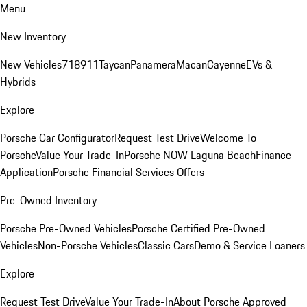
Menu
New Inventory
New Vehicles
718
911
Taycan
Panamera
Macan
Cayenne
EVs &
Hybrids
Explore
Porsche Car Configurator
Request Test Drive
Welcome To
Porsche
Value Your Trade-In
Porsche NOW Laguna Beach
Finance
Application
Porsche Financial Services Offers
Pre-Owned Inventory
Porsche Pre-Owned Vehicles
Porsche Certified Pre-Owned
Vehicles
Non-Porsche Vehicles
Classic Cars
Demo & Service Loaners
Explore
Request Test Drive
Value Your Trade-In
About Porsche Approved