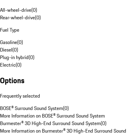
All-wheel-drive
(
0
)
Rear-wheel-drive
(
0
)
Fuel Type
Gasoline
(
0
)
Diesel
(
0
)
Plug-in hybrid
(
0
)
Electric
(
0
)
Options
Frequently selected
BOSE® Surround Sound System
(
0
)
More Information on BOSE® Surround Sound System
Burmester® 3D High-End Surround Sound System
(
0
)
More Information on Burmester® 3D High-End Surround Sound