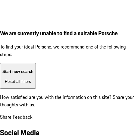
We are currently unable to find a suitable Porsche.
To find your ideal Porsche, we recommend one of the following
steps:
Start new search
Reset all filters
How satisfied are you with the information on this site?
Share your
thoughts with us.
Share Feedback
Social Media