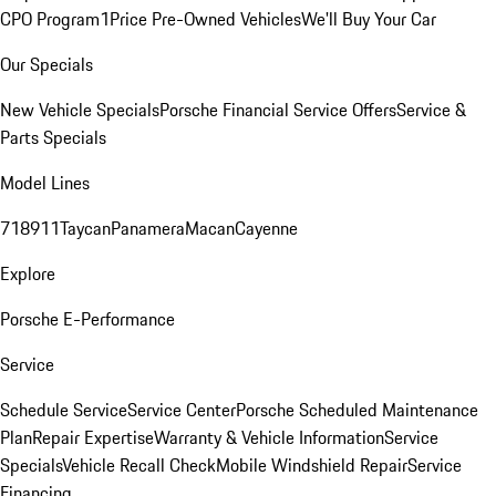
CPO Program
1Price Pre-Owned Vehicles
We'll Buy Your Car
Our Specials
New Vehicle Specials
Porsche Financial Service Offers
Service &
Parts Specials
Model Lines
718
911
Taycan
Panamera
Macan
Cayenne
Explore
Porsche E-Performance
Service
Schedule Service
Service Center
Porsche Scheduled Maintenance
Plan
Repair Expertise
Warranty & Vehicle Information
Service
Specials
Vehicle Recall Check
Mobile Windshield Repair
Service
Financing