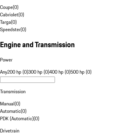
Coupe
(
0
)
Cabriolet
(
0
)
Targa
(
0
)
Speedster
(
0
)
Engine and Transmission
Power
Any
200 hp (0)
300 hp (0)
400 hp (0)
500 hp (0)
Transmission
Manual
(
0
)
Automatic
(
0
)
PDK (Automatic)
(
0
)
Drivetrain