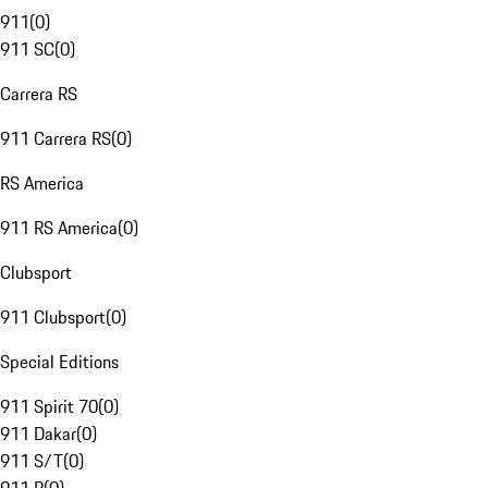
911
(
0
)
911 SC
(
0
)
Carrera RS
911 Carrera RS
(
0
)
RS America
911 RS America
(
0
)
Clubsport
911 Clubsport
(
0
)
Special Editions
911 Spirit 70
(
0
)
911 Dakar
(
0
)
911 S/T
(
0
)