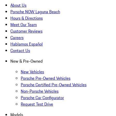
About Us
Porsche NOW Laguna Beach
Hours & Directions
Meet Our Team
Customer Reviews
Careers
Hablamos Español
Contact Us
New & Pre-Owned
New Vehicles
Porsche Pre-Owned Vehicles
Porsche Certified Pre-Owned Vehicles
Non-Porsche Vehicles
Porsche Car Configurator
Request Test Drive
Models