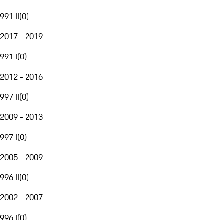
991 II
(
0
)
2017 - 2019
991 I
(
0
)
2012 - 2016
997 II
(
0
)
2009 - 2013
997 I
(
0
)
2005 - 2009
996 II
(
0
)
2002 - 2007
996 I
(
0
)