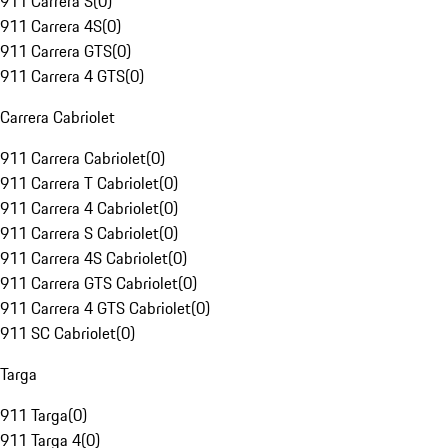
911 Carrera S
(
0
)
911 Carrera 4S
(
0
)
911 Carrera GTS
(
0
)
911 Carrera 4 GTS
(
0
)
Carrera Cabriolet
911 Carrera Cabriolet
(
0
)
911 Carrera T Cabriolet
(
0
)
911 Carrera 4 Cabriolet
(
0
)
911 Carrera S Cabriolet
(
0
)
911 Carrera 4S Cabriolet
(
0
)
911 Carrera GTS Cabriolet
(
0
)
911 Carrera 4 GTS Cabriolet
(
0
)
911 SC Cabriolet
(
0
)
Targa
911 Targa
(
0
)
911 Targa 4
(
0
)