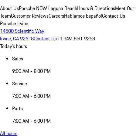
About Us
Porsche NOW Laguna Beach
Hours & Directions
Meet Our
Team
Customer Reviews
Careers
Hablamos Español
Contact Us
Porsche Irvine
14500 Scientific Way
Irvine, CA 92618
Contact Us
+1 949-850-9263
Today's hours
Sales
9:00 AM - 8:00 PM
Service
7:00 AM - 6:00 PM
Parts
7:00 AM - 6:00 PM
All hours