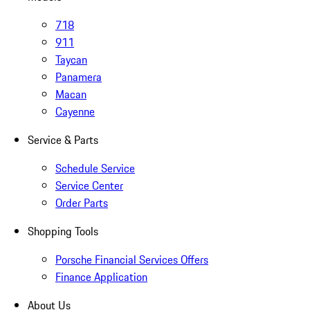
718
911
Taycan
Panamera
Macan
Cayenne
Service & Parts
Schedule Service
Service Center
Order Parts
Shopping Tools
Porsche Financial Services Offers
Finance Application
About Us