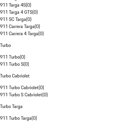
911 Targa 4S
(
0
)
911 Targa 4 GTS
(
0
)
911 SC Targa
(
0
)
911 Carrera Targa
(
0
)
911 Carrera 4 Targa
(
0
)
Turbo
911 Turbo
(
0
)
911 Turbo S
(
0
)
Turbo Cabriolet
911 Turbo Cabriolet
(
0
)
911 Turbo S Cabriolet
(
0
)
Turbo Targa
911 Turbo Targa
(
0
)