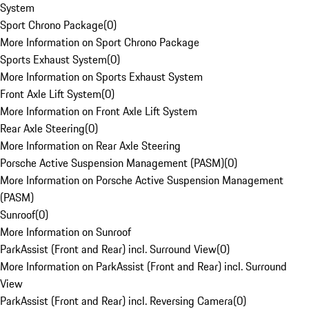
System
Sport Chrono Package
(
0
)
More Information on Sport Chrono Package
Sports Exhaust System
(
0
)
More Information on Sports Exhaust System
Front Axle Lift System
(
0
)
More Information on Front Axle Lift System
Rear Axle Steering
(
0
)
More Information on Rear Axle Steering
Porsche Active Suspension Management (PASM)
(
0
)
More Information on Porsche Active Suspension Management
(PASM)
Sunroof
(
0
)
More Information on Sunroof
ParkAssist (Front and Rear) incl. Surround View
(
0
)
More Information on ParkAssist (Front and Rear) incl. Surround
View
ParkAssist (Front and Rear) incl. Reversing Camera
(
0
)