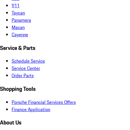
911
Taycan
Panamera
Macan
Cayenne
Service & Parts
Schedule Service
Service Center
Order Parts
Shopping Tools
Porsche Financial Services Offers
Finance Application
About Us