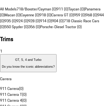
All Models
718/Boxster/Cayman (0)
911 (0)
Taycan (0)
Panamera
(0)
Macan (0)
Cayenne (0)
918 (0)
Carrera GT (0)
959 (0)
968 (0)
944
(0)
935 (0)
924 (0)
928 (0)
914 (0)
904 (0)
718 Classic Race Cars
(0)
550 Spyder (0)
356 (0)
Porsche-Diesel Tractor (0)
Trims
1
GT, S, 4 and Turbo
Do you know the iconic abbreviations?
Carrera
911 Carrera
(
0
)
911 Carrera T
(
0
)
911 Carrera 4
(
0
)