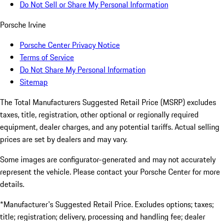
Do Not Sell or Share My Personal Information
Porsche Irvine
Porsche Center Privacy Notice
Terms of Service
Do Not Share My Personal Information
Sitemap
The Total Manufacturers Suggested Retail Price (MSRP) excludes
taxes, title, registration, other optional or regionally required
equipment, dealer charges, and any potential tariffs. Actual selling
prices are set by dealers and may vary.
Some images are configurator-generated and may not accurately
represent the vehicle. Please contact your Porsche Center for more
details.
*Manufacturer's Suggested Retail Price. Excludes options; taxes;
title; registration; delivery, processing and handling fee; dealer