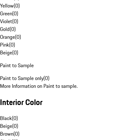
Yellow
(
0
)
Green
(
0
)
Violet
(
0
)
Gold
(
0
)
Orange
(
0
)
Pink
(
0
)
Beige
(
0
)
Paint to Sample
Paint to Sample only
(
0
)
More Information on Paint to sample.
Interior Color
Black
(
0
)
Beige
(
0
)
Brown
(
0
)