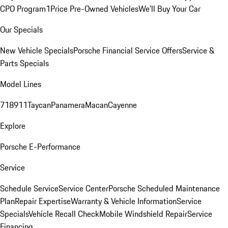
CPO Program
1Price Pre-Owned Vehicles
We'll Buy Your Car
Our Specials
New Vehicle Specials
Porsche Financial Service Offers
Service &
Parts Specials
Model Lines
718
911
Taycan
Panamera
Macan
Cayenne
Explore
Porsche E-Performance
Service
Schedule Service
Service Center
Porsche Scheduled Maintenance
Plan
Repair Expertise
Warranty & Vehicle Information
Service
Specials
Vehicle Recall Check
Mobile Windshield Repair
Service
Financing