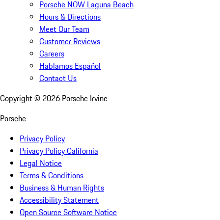
Porsche NOW Laguna Beach
Hours & Directions
Meet Our Team
Customer Reviews
Careers
Hablamos Español
Contact Us
Copyright ©
2026
Porsche Irvine
Porsche
Privacy Policy
Privacy Policy California
Legal Notice
Terms & Conditions
Business & Human Rights
Accessibility Statement
Open Source Software Notice