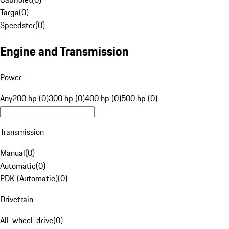
Targa
(
0
)
Speedster
(
0
)
Engine and Transmission
Power
Any
200 hp (0)
300 hp (0)
400 hp (0)
500 hp (0)
Transmission
Manual
(
0
)
Automatic
(
0
)
PDK (Automatic)
(
0
)
Drivetrain
All-wheel-drive
(
0
)