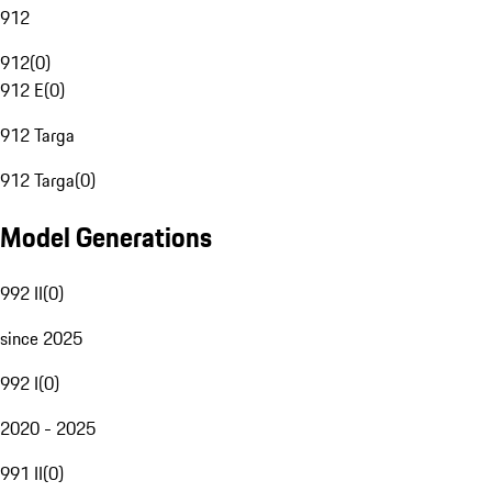
912
912
(
0
)
912 E
(
0
)
912 Targa
912 Targa
(
0
)
Model Generations
992 II
(
0
)
since 2025
992 I
(
0
)
2020 - 2025
991 II
(
0
)