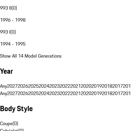
993 II
(
0
)
1996 - 1998
993 I
(
0
)
1994 - 1995
Show All 14 Model Generations
Year
Any
2027
2026
2025
2024
2023
2022
2021
2020
2019
2018
2017
201
Any
2027
2026
2025
2024
2023
2022
2021
2020
2019
2018
2017
201
Body Style
Coupe
(
0
)
Cabriolet
(
0
)