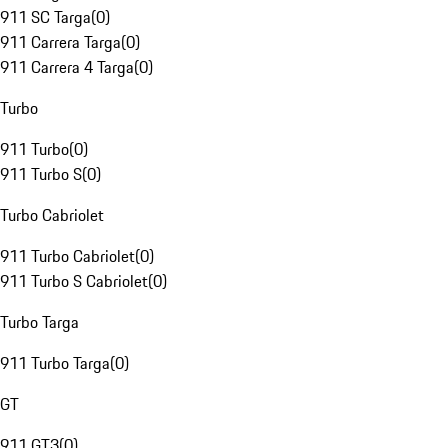
911 SC Targa
(
0
)
911 Carrera Targa
(
0
)
911 Carrera 4 Targa
(
0
)
Turbo
911 Turbo
(
0
)
911 Turbo S
(
0
)
Turbo Cabriolet
911 Turbo Cabriolet
(
0
)
911 Turbo S Cabriolet
(
0
)
Turbo Targa
911 Turbo Targa
(
0
)
GT
911 GT3
(
0
)