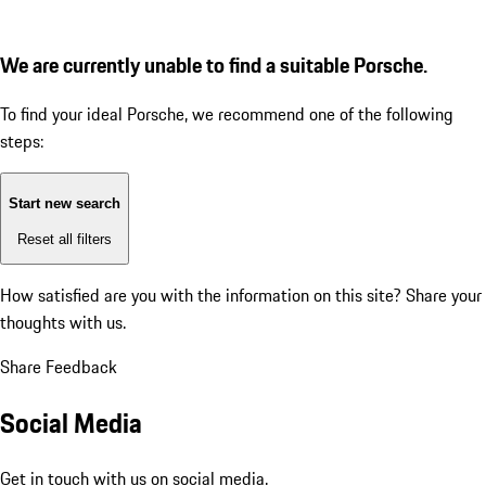
We are currently unable to find a suitable Porsche.
To find your ideal Porsche, we recommend one of the following
steps:
Start new search
Reset all filters
How satisfied are you with the information on this site?
Share your
thoughts with us.
Share Feedback
Social Media
Get in touch with us on social media.