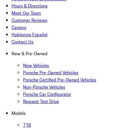
Hours & Directions
Meet Our Team
Customer Reviews
Careers
Hablamos Español
Contact Us
New & Pre-Owned
New Vehicles
Porsche Pre-Owned Vehicles
Porsche Certified Pre-Owned Vehicles
Non-Porsche Vehicles
Porsche Car Configurator
Request Test Drive
Models
718