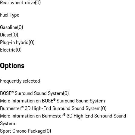
Rear-wheel-drive
(
0
)
Fuel Type
Gasoline
(
0
)
Diesel
(
0
)
Plug-in hybrid
(
0
)
Electric
(
0
)
Options
Frequently selected
BOSE® Surround Sound System
(
0
)
More Information on BOSE® Surround Sound System
Burmester® 3D High-End Surround Sound System
(
0
)
More Information on Burmester® 3D High-End Surround Sound
System
Sport Chrono Package
(
0
)