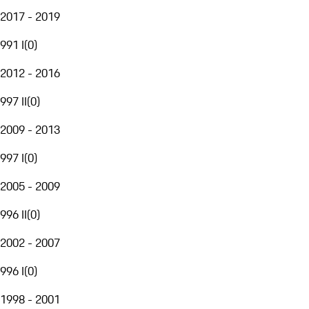
2017 - 2019
991 I
(
0
)
2012 - 2016
997 II
(
0
)
2009 - 2013
997 I
(
0
)
2005 - 2009
996 II
(
0
)
2002 - 2007
996 I
(
0
)
1998 - 2001