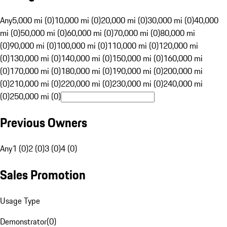
Any
5,000 mi (0)
10,000 mi (0)
20,000 mi (0)
30,000 mi (0)
40,000
mi (0)
50,000 mi (0)
60,000 mi (0)
70,000 mi (0)
80,000 mi
(0)
90,000 mi (0)
100,000 mi (0)
110,000 mi (0)
120,000 mi
(0)
130,000 mi (0)
140,000 mi (0)
150,000 mi (0)
160,000 mi
(0)
170,000 mi (0)
180,000 mi (0)
190,000 mi (0)
200,000 mi
(0)
210,000 mi (0)
220,000 mi (0)
230,000 mi (0)
240,000 mi
(0)
250,000 mi (0)
Previous Owners
Any
1 (0)
2 (0)
3 (0)
4 (0)
Sales Promotion
Usage Type
Demonstrator
(
0
)