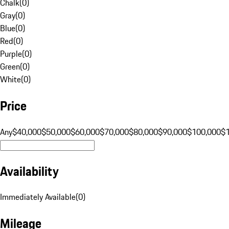
Chalk
(
0
)
Gray
(
0
)
Blue
(
0
)
Red
(
0
)
Purple
(
0
)
Green
(
0
)
White
(
0
)
Price
Any
$40,000
$50,000
$60,000
$70,000
$80,000
$90,000
$100,000
$
Availability
Immediately Available
(
0
)
Mileage