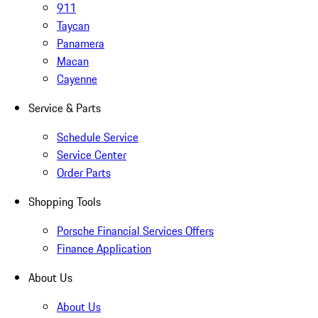
911
Taycan
Panamera
Macan
Cayenne
Service & Parts
Schedule Service
Service Center
Order Parts
Shopping Tools
Porsche Financial Services Offers
Finance Application
About Us
About Us