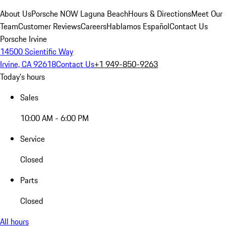
About Us
Porsche NOW Laguna Beach
Hours & Directions
Meet Our
Team
Customer Reviews
Careers
Hablamos Español
Contact Us
Porsche Irvine
14500 Scientific Way
Irvine, CA 92618
Contact Us
+1 949-850-9263
Today's hours
Sales
10:00 AM - 6:00 PM
Service
Closed
Parts
Closed
All hours