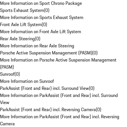
More Information on Sport Chrono Package
Sports Exhaust System
(
0
)
More Information on Sports Exhaust System
Front Axle Lift System
(
0
)
More Information on Front Axle Lift System
Rear Axle Steering
(
0
)
More Information on Rear Axle Steering
Porsche Active Suspension Management (PASM)
(
0
)
More Information on Porsche Active Suspension Management
(PASM)
Sunroof
(
0
)
More Information on Sunroof
ParkAssist (Front and Rear) incl. Surround View
(
0
)
More Information on ParkAssist (Front and Rear) incl. Surround
View
ParkAssist (Front and Rear) incl. Reversing Camera
(
0
)
More Information on ParkAssist (Front and Rear) incl. Reversing
Camera