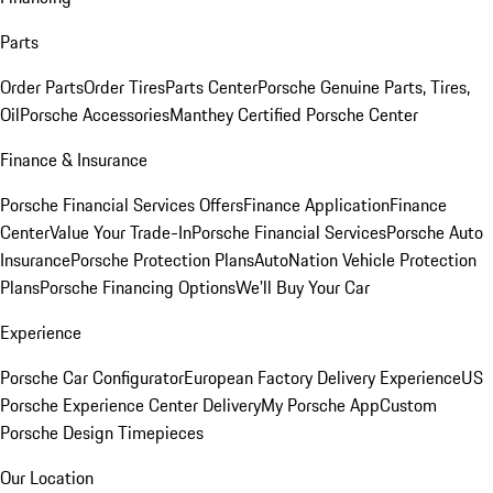
Parts
Order Parts
Order Tires
Parts Center
Porsche Genuine Parts, Tires,
Oil
Porsche Accessories
Manthey Certified Porsche Center
Finance & Insurance
Porsche Financial Services Offers
Finance Application
Finance
Center
Value Your Trade-In
Porsche Financial Services
Porsche Auto
Insurance
Porsche Protection Plans
AutoNation Vehicle Protection
Plans
Porsche Financing Options
We'll Buy Your Car
Experience
Porsche Car Configurator
European Factory Delivery Experience
US
Porsche Experience Center Delivery
My Porsche App
Custom
Porsche Design Timepieces
Our Location