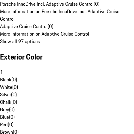
Porsche InnoDrive incl. Adaptive Cruise Control
(
0
)
More Information on Porsche InnoDrive incl. Adaptive Cruise
Control
Adaptive Cruise Control
(
0
)
More Information on Adaptive Cruise Control
Show all 97 options
Exterior Color
1
Black
(
0
)
White
(
0
)
Silver
(
0
)
Chalk
(
0
)
Grey
(
0
)
Blue
(
0
)
Red
(
0
)
Brown
(
0
)