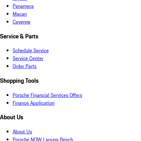
Panamera
Macan
Cayenne
Service & Parts
Schedule Service
Service Center
Order Parts
Shopping Tools
Porsche Financial Services Offers
Finance Application
About Us
About Us
Porsche NOW Laguna Beach