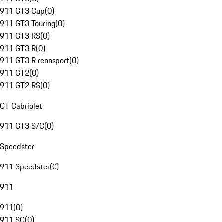
911 GT3 Cup
(
0
)
911 GT3 Touring
(
0
)
911 GT3 RS
(
0
)
911 GT3 R
(
0
)
911 GT3 R rennsport
(
0
)
911 GT2
(
0
)
911 GT2 RS
(
0
)
GT Cabriolet
911 GT3 S/C
(
0
)
Speedster
911 Speedster
(
0
)
911
911
(
0
)
911 SC
(
0
)