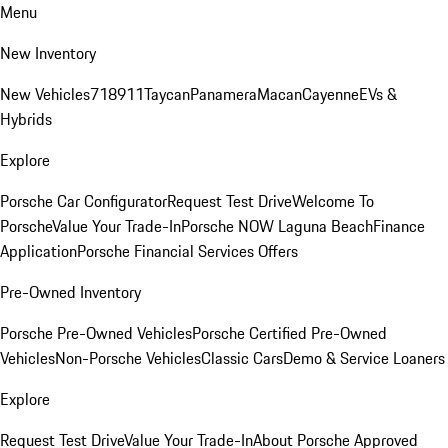
Menu
New Inventory
New Vehicles
718
911
Taycan
Panamera
Macan
Cayenne
EVs &
Hybrids
Explore
Porsche Car Configurator
Request Test Drive
Welcome To
Porsche
Value Your Trade-In
Porsche NOW Laguna Beach
Finance
Application
Porsche Financial Services Offers
Pre-Owned Inventory
Porsche Pre-Owned Vehicles
Porsche Certified Pre-Owned
Vehicles
Non-Porsche Vehicles
Classic Cars
Demo & Service Loaners
Explore
Request Test Drive
Value Your Trade-In
About Porsche Approved