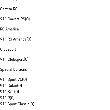
Carrera RS
911 Carrera RS
(
0
)
RS America
911 RS America
(
0
)
Clubsport
911 Clubsport
(
0
)
Special Editions
911 Spirit 70
(
0
)
911 Dakar
(
0
)
911 S/T
(
0
)
911 R
(
0
)
911 Sport Classic
(
0
)