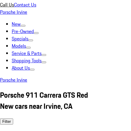
Call Us
Contact Us
Porsche Irvine
New
Pre-Owned
Specials
Models
Service & Parts
Shopping Tools
About Us
Porsche Irvine
Porsche 911 Carrera GTS Red
New cars near Irvine, CA
Filter