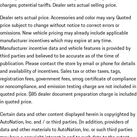
charges; potential tariffs. Dealer sets actual selling price.
Dealer sets actual price. Accessories and color may vary. Quoted
price subject to change without notice to correct errors or
omissions. New vehicle pricing may already include applicable
manufacturer incentives which may expire at any time.
Manufacturer incentive data and vehicle features is provided by
third parties and believed to be accurate as of the time of
publication. Please contact the store by email or phone for details
and availability of incentives. Sales tax or other taxes, tags,
registration fees, government fees, smog certificate of compliance
or noncompliance, and emission testing charge are not included in
quoted price. $85 dealer document preparation charge is included
in quoted price.
Certain data and other content displayed herein is copyrighted by
AutoNation, Inc. and / or third parties. (In addition, providers of
data and other materials to AutoNation, Inc. or such third parties