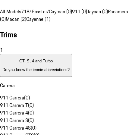
All Models
718/Boxster/Cayman (0)
911 (0)
Taycan (0)
Panamera
(0)
Macan (2)
Cayenne (1)
Trims
1
GT, S, 4 and Turbo
Do you know the iconic abbreviations?
Carrera
911 Carrera
(
0
)
911 Carrera T
(
0
)
911 Carrera 4
(
0
)
911 Carrera S
(
0
)
911 Carrera 4S
(
0
)