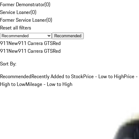
Former Demonstrator
(
0
)
Service Loaner
(
0
)
Former Service Loaner
(
0
)
Reset all filters
Recommended
911
New
911 Carrera GTS
Red
911
New
911 Carrera GTS
Red
Sort By:
Recommended
Recently Added to Stock
Price - Low to High
Price -
High to Low
Mileage - Low to High