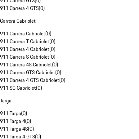
911 Carrera GTS
(
0
)
911 Carrera 4 GTS
(
0
)
Carrera Cabriolet
911 Carrera Cabriolet
(
0
)
911 Carrera T Cabriolet
(
0
)
911 Carrera 4 Cabriolet
(
0
)
911 Carrera S Cabriolet
(
0
)
911 Carrera 4S Cabriolet
(
0
)
911 Carrera GTS Cabriolet
(
0
)
911 Carrera 4 GTS Cabriolet
(
0
)
911 SC Cabriolet
(
0
)
Targa
911 Targa
(
0
)
911 Targa 4
(
0
)
911 Targa 4S
(
0
)
911 Targa 4 GTS
(
0
)