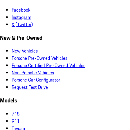
Facebook
Instagram
X (Twitter)
New & Pre-Owned
New Vehicles
Porsche Pre-Owned Vehicles
Porsche Certified Pre-Owned Vehicles
Non-Porsche Vehicles
Porsche Car Configurator
Request Test Drive
Models
718
911
Taycan