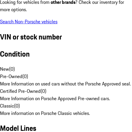
Looking for vehicles from
other brands
? Check our inventory for
more options.
Search Non-Porsche vehicles
VIN or stock number
Condition
New
(
0
)
Pre-Owned
(
0
)
More Information on used cars without the Porsche Approved seal.
Certified Pre-Owned
(
0
)
More Information on Porsche Approved Pre-owned cars.
Classic
(
0
)
More information on Porsche Classic vehicles.
Model Lines