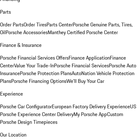
Parts
Order Parts
Order Tires
Parts Center
Porsche Genuine Parts, Tires,
Oil
Porsche Accessories
Manthey Certified Porsche Center
Finance & Insurance
Porsche Financial Services Offers
Finance Application
Finance
Center
Value Your Trade-In
Porsche Financial Services
Porsche Auto
Insurance
Porsche Protection Plans
AutoNation Vehicle Protection
Plans
Porsche Financing Options
We'll Buy Your Car
Experience
Porsche Car Configurator
European Factory Delivery Experience
US
Porsche Experience Center Delivery
My Porsche App
Custom
Porsche Design Timepieces
Our Location