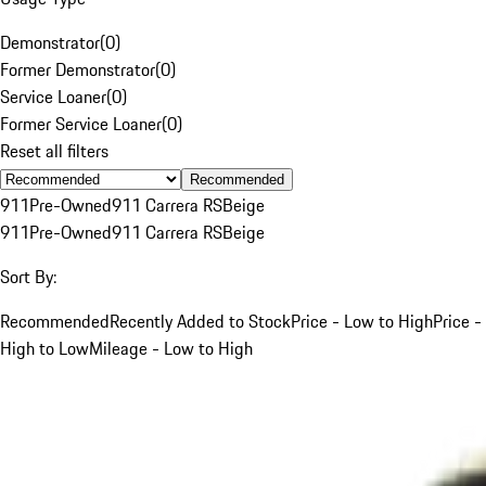
Demonstrator
(
0
)
Former Demonstrator
(
0
)
Service Loaner
(
0
)
Former Service Loaner
(
0
)
Reset all filters
Recommended
911
Pre-Owned
911 Carrera RS
Beige
911
Pre-Owned
911 Carrera RS
Beige
Sort By:
Recommended
Recently Added to Stock
Price - Low to High
Price -
High to Low
Mileage - Low to High