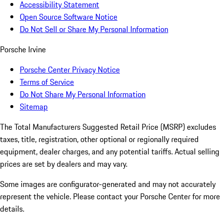
Accessibility Statement
Open Source Software Notice
Do Not Sell or Share My Personal Information
Porsche Irvine
Porsche Center Privacy Notice
Terms of Service
Do Not Share My Personal Information
Sitemap
The Total Manufacturers Suggested Retail Price (MSRP) excludes
taxes, title, registration, other optional or regionally required
equipment, dealer charges, and any potential tariffs. Actual selling
prices are set by dealers and may vary.
Some images are configurator-generated and may not accurately
represent the vehicle. Please contact your Porsche Center for more
details.