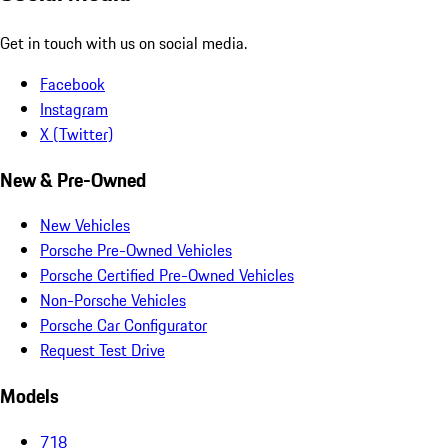
Get in touch with us on social media.
Facebook
Instagram
X (Twitter)
New & Pre-Owned
New Vehicles
Porsche Pre-Owned Vehicles
Porsche Certified Pre-Owned Vehicles
Non-Porsche Vehicles
Porsche Car Configurator
Request Test Drive
Models
718