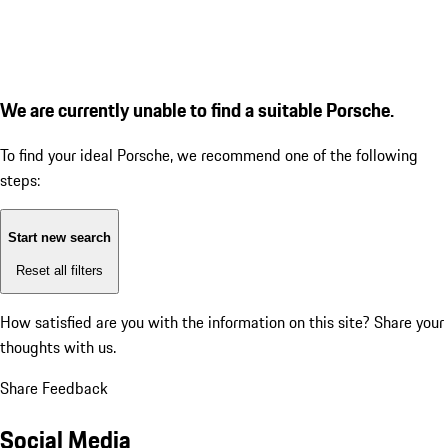
We are currently unable to find a suitable Porsche.
To find your ideal Porsche, we recommend one of the following
steps:
Start new search
Reset all filters
How satisfied are you with the information on this site?
Share your
thoughts with us.
Share Feedback
Social Media