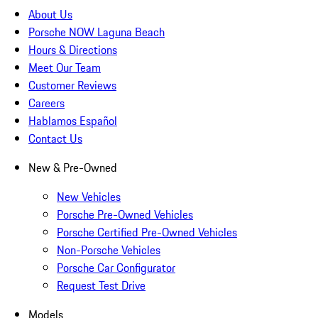
About Us
Porsche NOW Laguna Beach
Hours & Directions
Meet Our Team
Customer Reviews
Careers
Hablamos Español
Contact Us
New & Pre-Owned
New Vehicles
Porsche Pre-Owned Vehicles
Porsche Certified Pre-Owned Vehicles
Non-Porsche Vehicles
Porsche Car Configurator
Request Test Drive
Models