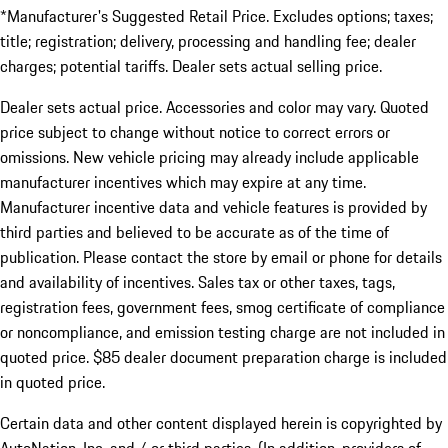
*Manufacturer's Suggested Retail Price. Excludes options; taxes;
title; registration; delivery, processing and handling fee; dealer
charges; potential tariffs. Dealer sets actual selling price.
Dealer sets actual price. Accessories and color may vary. Quoted
price subject to change without notice to correct errors or
omissions. New vehicle pricing may already include applicable
manufacturer incentives which may expire at any time.
Manufacturer incentive data and vehicle features is provided by
third parties and believed to be accurate as of the time of
publication. Please contact the store by email or phone for details
and availability of incentives. Sales tax or other taxes, tags,
registration fees, government fees, smog certificate of compliance
or noncompliance, and emission testing charge are not included in
quoted price. $85 dealer document preparation charge is included
in quoted price.
Certain data and other content displayed herein is copyrighted by