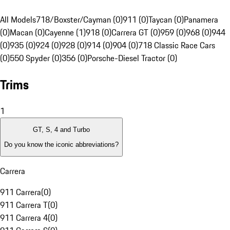
All Models
718/Boxster/Cayman (0)
911 (0)
Taycan (0)
Panamera
(0)
Macan (0)
Cayenne (1)
918 (0)
Carrera GT (0)
959 (0)
968 (0)
944
(0)
935 (0)
924 (0)
928 (0)
914 (0)
904 (0)
718 Classic Race Cars
(0)
550 Spyder (0)
356 (0)
Porsche-Diesel Tractor (0)
Trims
1
GT, S, 4 and Turbo
Do you know the iconic abbreviations?
Carrera
911 Carrera
(
0
)
911 Carrera T
(
0
)
911 Carrera 4
(
0
)