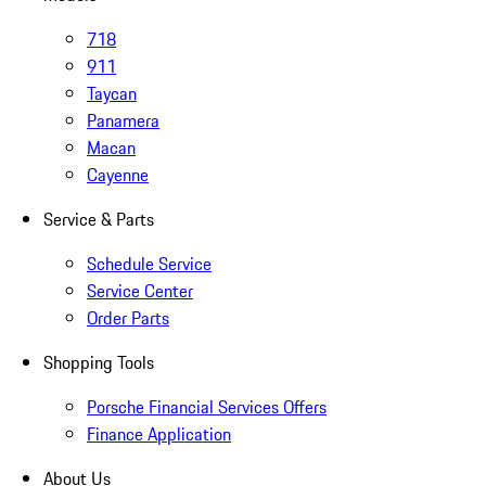
718
911
Taycan
Panamera
Macan
Cayenne
Service & Parts
Schedule Service
Service Center
Order Parts
Shopping Tools
Porsche Financial Services Offers
Finance Application
About Us