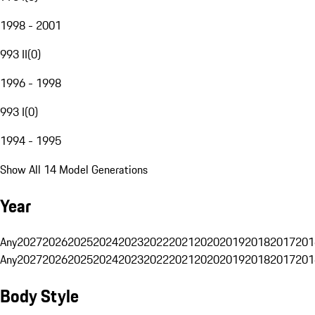
1998 - 2001
993 II
(
0
)
1996 - 1998
993 I
(
0
)
1994 - 1995
Show All 14 Model Generations
Year
Any
2027
2026
2025
2024
2023
2022
2021
2020
2019
2018
2017
201
Any
2027
2026
2025
2024
2023
2022
2021
2020
2019
2018
2017
201
Body Style