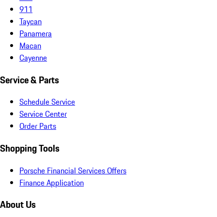
911
Taycan
Panamera
Macan
Cayenne
Service & Parts
Schedule Service
Service Center
Order Parts
Shopping Tools
Porsche Financial Services Offers
Finance Application
About Us