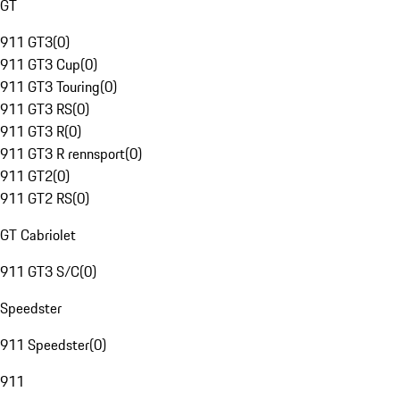
GT
911 GT3
(
0
)
911 GT3 Cup
(
0
)
911 GT3 Touring
(
0
)
911 GT3 RS
(
0
)
911 GT3 R
(
0
)
911 GT3 R rennsport
(
0
)
911 GT2
(
0
)
911 GT2 RS
(
0
)
GT Cabriolet
911 GT3 S/C
(
0
)
Speedster
911 Speedster
(
0
)
911