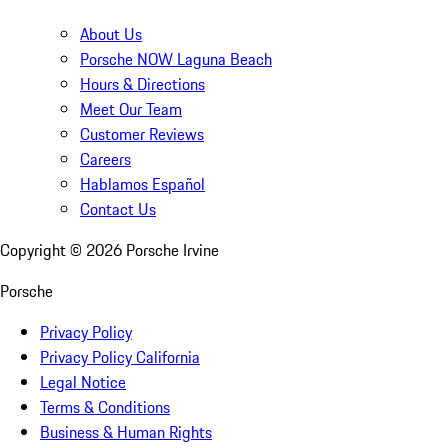
About Us
Porsche NOW Laguna Beach
Hours & Directions
Meet Our Team
Customer Reviews
Careers
Hablamos Español
Contact Us
Copyright ©
2026
Porsche Irvine
Porsche
Privacy Policy
Privacy Policy California
Legal Notice
Terms & Conditions
Business & Human Rights