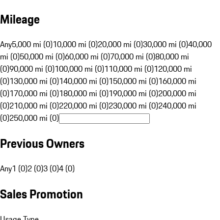
Mileage
Any
5,000 mi (0)
10,000 mi (0)
20,000 mi (0)
30,000 mi (0)
40,000
mi (0)
50,000 mi (0)
60,000 mi (0)
70,000 mi (0)
80,000 mi
(0)
90,000 mi (0)
100,000 mi (0)
110,000 mi (0)
120,000 mi
(0)
130,000 mi (0)
140,000 mi (0)
150,000 mi (0)
160,000 mi
(0)
170,000 mi (0)
180,000 mi (0)
190,000 mi (0)
200,000 mi
(0)
210,000 mi (0)
220,000 mi (0)
230,000 mi (0)
240,000 mi
(0)
250,000 mi (0)
Previous Owners
Any
1 (0)
2 (0)
3 (0)
4 (0)
Sales Promotion
Usage Type