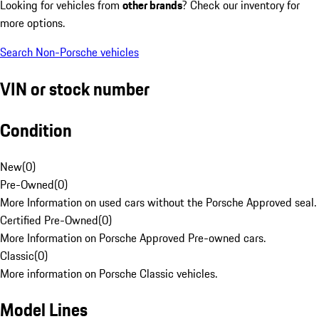
Looking for vehicles from
other brands
? Check our inventory for
more options.
Search Non-Porsche vehicles
VIN or stock number
Condition
New
(
0
)
Pre-Owned
(
0
)
More Information on used cars without the Porsche Approved seal.
Certified Pre-Owned
(
0
)
More Information on Porsche Approved Pre-owned cars.
Classic
(
0
)
More information on Porsche Classic vehicles.
Model Lines