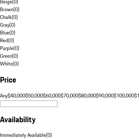
Beige
(
0
)
Brown
(
0
)
Chalk
(
0
)
Gray
(
0
)
Blue
(
0
)
Red
(
0
)
Purple
(
0
)
Green
(
0
)
White
(
0
)
Price
Any
$40,000
$50,000
$60,000
$70,000
$80,000
$90,000
$100,000
$
Availability
Immediately Available
(
0
)