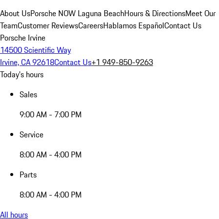
About Us
Porsche NOW Laguna Beach
Hours & Directions
Meet Our
Team
Customer Reviews
Careers
Hablamos Español
Contact Us
Porsche Irvine
14500 Scientific Way
Irvine, CA 92618
Contact Us
+1 949-850-9263
Today's hours
Sales
9:00 AM - 7:00 PM
Service
8:00 AM - 4:00 PM
Parts
8:00 AM - 4:00 PM
All hours