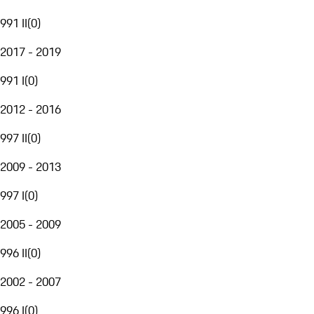
991 II
(
0
)
2017 - 2019
991 I
(
0
)
2012 - 2016
997 II
(
0
)
2009 - 2013
997 I
(
0
)
2005 - 2009
996 II
(
0
)
2002 - 2007
996 I
(
0
)