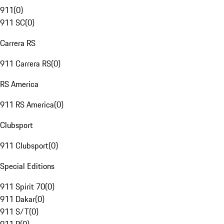
911
(
0
)
911 SC
(
0
)
Carrera RS
911 Carrera RS
(
0
)
RS America
911 RS America
(
0
)
Clubsport
911 Clubsport
(
0
)
Special Editions
911 Spirit 70
(
0
)
911 Dakar
(
0
)
911 S/T
(
0
)