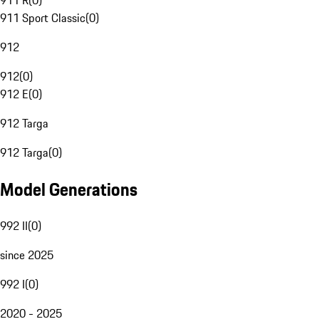
911 R
(
0
)
911 Sport Classic
(
0
)
912
912
(
0
)
912 E
(
0
)
912 Targa
912 Targa
(
0
)
Model Generations
992 II
(
0
)
since 2025
992 I
(
0
)
2020 - 2025