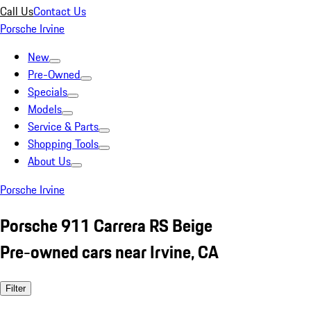
Call Us
Contact Us
Porsche Irvine
New
Pre-Owned
Specials
Models
Service & Parts
Shopping Tools
About Us
Porsche Irvine
Porsche 911 Carrera RS Beige
Pre-owned cars near Irvine, CA
Filter