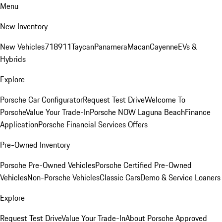
Menu
New Inventory
New Vehicles
718
911
Taycan
Panamera
Macan
Cayenne
EVs &
Hybrids
Explore
Porsche Car Configurator
Request Test Drive
Welcome To
Porsche
Value Your Trade-In
Porsche NOW Laguna Beach
Finance
Application
Porsche Financial Services Offers
Pre-Owned Inventory
Porsche Pre-Owned Vehicles
Porsche Certified Pre-Owned
Vehicles
Non-Porsche Vehicles
Classic Cars
Demo & Service Loaners
Explore
Request Test Drive
Value Your Trade-In
About Porsche Approved