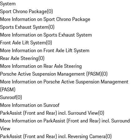
System
Sport Chrono Package
(
0
)
More Information on Sport Chrono Package
Sports Exhaust System
(
0
)
More Information on Sports Exhaust System
Front Axle Lift System
(
0
)
More Information on Front Axle Lift System
Rear Axle Steering
(
0
)
More Information on Rear Axle Steering
Porsche Active Suspension Management (PASM)
(
0
)
More Information on Porsche Active Suspension Management
(PASM)
Sunroof
(
0
)
More Information on Sunroof
ParkAssist (Front and Rear) incl. Surround View
(
0
)
More Information on ParkAssist (Front and Rear) incl. Surround
View
ParkAssist (Front and Rear) incl. Reversing Camera
(
0
)