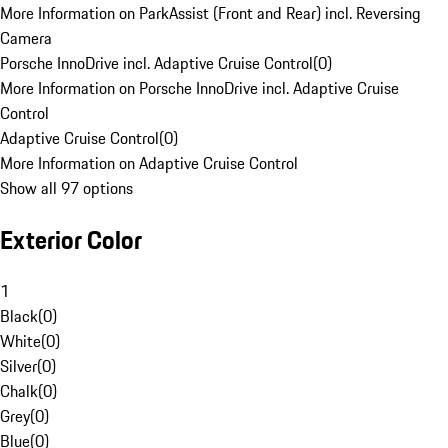
More Information on ParkAssist (Front and Rear) incl. Reversing
Camera
Porsche InnoDrive incl. Adaptive Cruise Control
(
0
)
More Information on Porsche InnoDrive incl. Adaptive Cruise
Control
Adaptive Cruise Control
(
0
)
More Information on Adaptive Cruise Control
Show all 97 options
Exterior Color
1
Black
(
0
)
White
(
0
)
Silver
(
0
)
Chalk
(
0
)
Grey
(
0
)
Blue
(
0
)