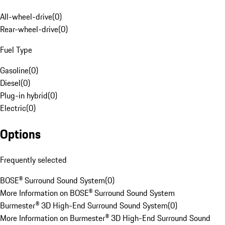
All-wheel-drive
(
0
)
Rear-wheel-drive
(
0
)
Fuel Type
Gasoline
(
0
)
Diesel
(
0
)
Plug-in hybrid
(
0
)
Electric
(
0
)
Options
Frequently selected
BOSE® Surround Sound System
(
0
)
More Information on BOSE® Surround Sound System
Burmester® 3D High-End Surround Sound System
(
0
)
More Information on Burmester® 3D High-End Surround Sound