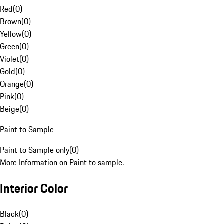
Red
(
0
)
Brown
(
0
)
Yellow
(
0
)
Green
(
0
)
Violet
(
0
)
Gold
(
0
)
Orange
(
0
)
Pink
(
0
)
Beige
(
0
)
Paint to Sample
Paint to Sample only
(
0
)
More Information on Paint to sample.
Interior Color
Black
(
0
)