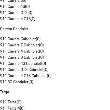
911 Carrera S
(
0
)
911 Carrera 4S
(
0
)
911 Carrera GTS
(
0
)
911 Carrera 4 GTS
(
0
)
Carrera Cabriolet
911 Carrera Cabriolet
(
0
)
911 Carrera T Cabriolet
(
0
)
911 Carrera 4 Cabriolet
(
0
)
911 Carrera S Cabriolet
(
0
)
911 Carrera 4S Cabriolet
(
0
)
911 Carrera GTS Cabriolet
(
0
)
911 Carrera 4 GTS Cabriolet
(
0
)
911 SC Cabriolet
(
0
)
Targa
911 Targa
(
0
)
911 Targa 4
(
0
)