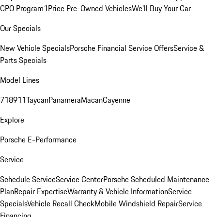
CPO Program
1Price Pre-Owned Vehicles
We'll Buy Your Car
Our Specials
New Vehicle Specials
Porsche Financial Service Offers
Service &
Parts Specials
Model Lines
718
911
Taycan
Panamera
Macan
Cayenne
Explore
Porsche E-Performance
Service
Schedule Service
Service Center
Porsche Scheduled Maintenance
Plan
Repair Expertise
Warranty & Vehicle Information
Service
Specials
Vehicle Recall Check
Mobile Windshield Repair
Service
Financing