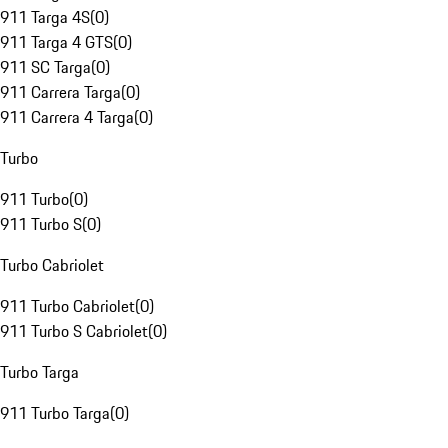
911 Targa 4S
(
0
)
911 Targa 4 GTS
(
0
)
911 SC Targa
(
0
)
911 Carrera Targa
(
0
)
911 Carrera 4 Targa
(
0
)
Turbo
911 Turbo
(
0
)
911 Turbo S
(
0
)
Turbo Cabriolet
911 Turbo Cabriolet
(
0
)
911 Turbo S Cabriolet
(
0
)
Turbo Targa
911 Turbo Targa
(
0
)