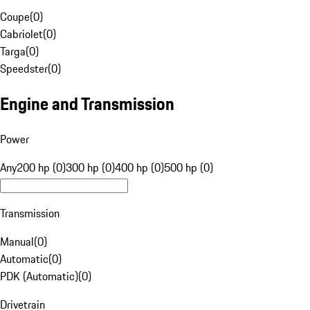
Coupe
(
0
)
Cabriolet
(
0
)
Targa
(
0
)
Speedster
(
0
)
Engine and Transmission
Power
Any
200 hp (0)
300 hp (0)
400 hp (0)
500 hp (0)
Transmission
Manual
(
0
)
Automatic
(
0
)
PDK (Automatic)
(
0
)
Drivetrain