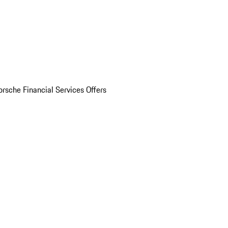
orsche Financial Services Offers