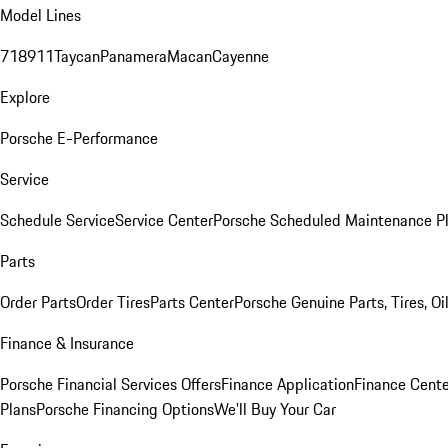
Model Lines
718
911
Taycan
Panamera
Macan
Cayenne
Explore
Porsche E-Performance
Service
Schedule Service
Service Center
Porsche Scheduled Maintenance P
Parts
Order Parts
Order Tires
Parts Center
Porsche Genuine Parts, Tires, Oi
Finance & Insurance
Porsche Financial Services Offers
Finance Application
Finance Cente
Plans
Porsche Financing Options
We'll Buy Your Car