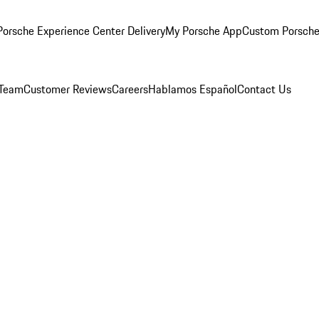
orsche Experience Center Delivery
My Porsche App
Custom Porsche
 Team
Customer Reviews
Careers
Hablamos Español
Contact Us