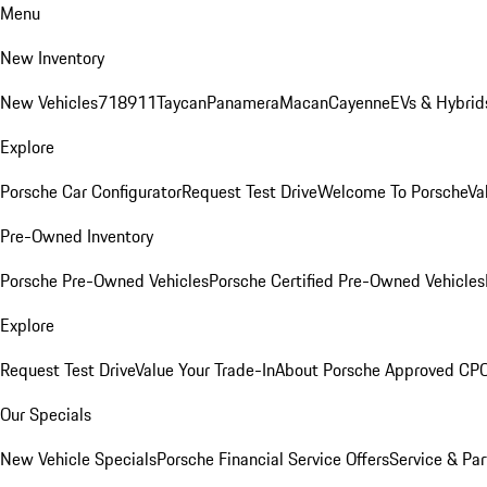
Menu
New Inventory
New Vehicles
718
911
Taycan
Panamera
Macan
Cayenne
EVs & Hybrid
Explore
Porsche Car Configurator
Request Test Drive
Welcome To Porsche
Va
Pre-Owned Inventory
Porsche Pre-Owned Vehicles
Porsche Certified Pre-Owned Vehicles
Explore
Request Test Drive
Value Your Trade-In
About Porsche Approved CP
Our Specials
New Vehicle Specials
Porsche Financial Service Offers
Service & Par