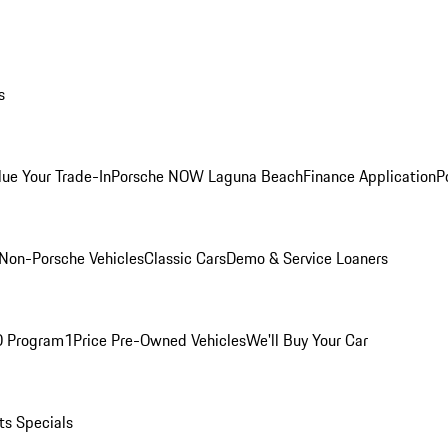
s
lue Your Trade-In
Porsche NOW Laguna Beach
Finance Application
P
Non-Porsche Vehicles
Classic Cars
Demo & Service Loaners
O Program
1Price Pre-Owned Vehicles
We'll Buy Your Car
ts Specials