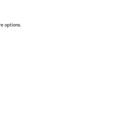
re options.