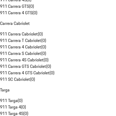
911 Carrera GTS
(
0
)
911 Carrera 4 GTS
(
0
)
Carrera Cabriolet
911 Carrera Cabriolet
(
0
)
911 Carrera T Cabriolet
(
0
)
911 Carrera 4 Cabriolet
(
0
)
911 Carrera S Cabriolet
(
0
)
911 Carrera 4S Cabriolet
(
0
)
911 Carrera GTS Cabriolet
(
0
)
911 Carrera 4 GTS Cabriolet
(
0
)
911 SC Cabriolet
(
0
)
Targa
911 Targa
(
0
)
911 Targa 4
(
0
)
911 Targa 4S
(
0
)