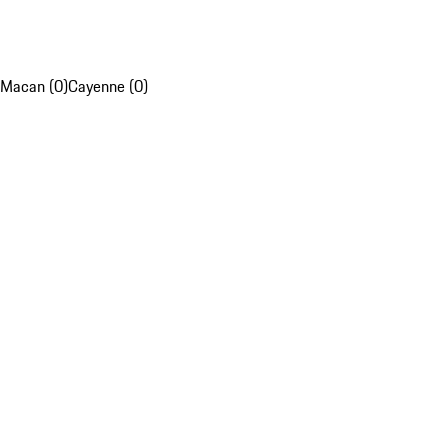
Macan (0)
Cayenne (0)