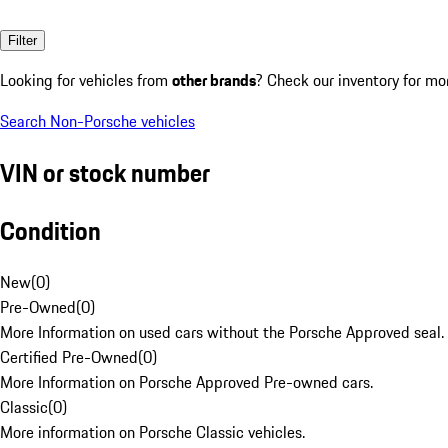
Filter
Looking for vehicles from
other brands
? Check our inventory for mo
Search Non-Porsche vehicles
VIN or stock number
Condition
New
(
0
)
Pre-Owned
(
0
)
More Information on used cars without the Porsche Approved seal.
Certified Pre-Owned
(
0
)
More Information on Porsche Approved Pre-owned cars.
Classic
(
0
)
More information on Porsche Classic vehicles.