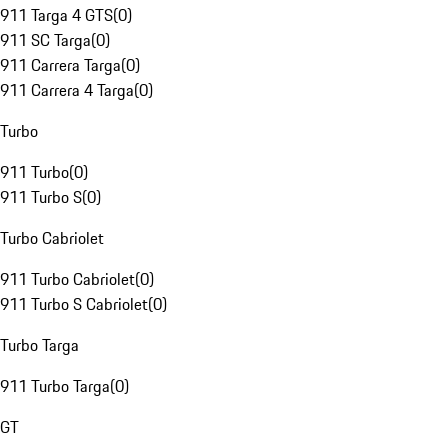
911 Targa 4 GTS
(
0
)
911 SC Targa
(
0
)
911 Carrera Targa
(
0
)
911 Carrera 4 Targa
(
0
)
Turbo
911 Turbo
(
0
)
911 Turbo S
(
0
)
Turbo Cabriolet
911 Turbo Cabriolet
(
0
)
911 Turbo S Cabriolet
(
0
)
Turbo Targa
911 Turbo Targa
(
0
)
GT