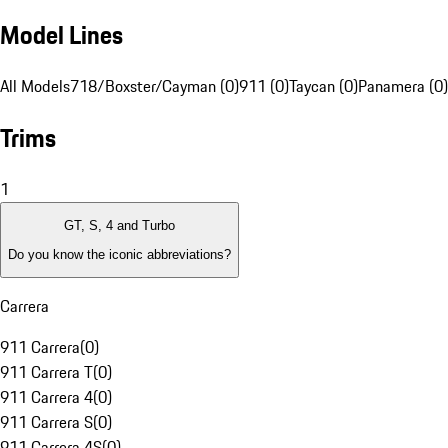
Model Lines
All Models
718/Boxster/Cayman (0)
911 (0)
Taycan (0)
Panamera (0)
Trims
1
GT, S, 4 and Turbo
Do you know the iconic abbreviations?
Carrera
911 Carrera
(
0
)
911 Carrera T
(
0
)
911 Carrera 4
(
0
)
911 Carrera S
(
0
)
911 Carrera 4S
(
0
)