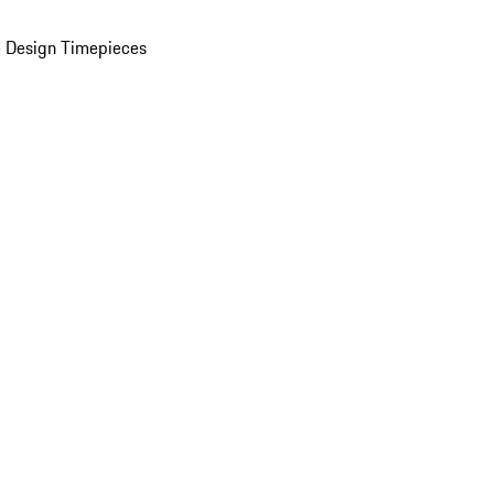
 Design Timepieces