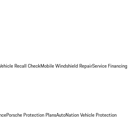
Vehicle Recall Check
Mobile Windshield Repair
Service Financing
nce
Porsche Protection Plans
AutoNation Vehicle Protection