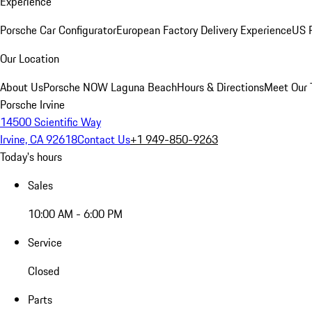
Experience
Porsche Car Configurator
European Factory Delivery Experience
US P
Our Location
About Us
Porsche NOW Laguna Beach
Hours & Directions
Meet Our
Porsche Irvine
14500 Scientific Way
Irvine, CA 92618
Contact Us
+1 949-850-9263
Today's hours
Sales
10:00 AM - 6:00 PM
Service
Closed
Parts