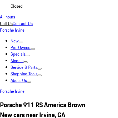
Closed
All hours
Call Us
Contact Us
Porsche Irvine
New
Pre-Owned
Specials
Models
Service & Parts
Shopping Tools
About Us
Porsche Irvine
Porsche 911 RS America Brown
New cars near Irvine, CA