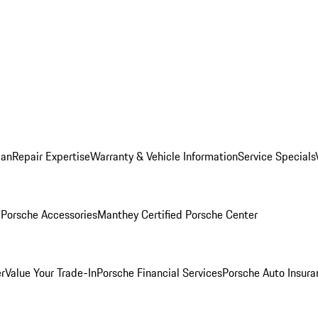
lan
Repair Expertise
Warranty & Vehicle Information
Service Specials
l
Porsche Accessories
Manthey Certified Porsche Center
r
Value Your Trade-In
Porsche Financial Services
Porsche Auto Insura