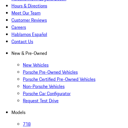
Hours & Directions
Meet Our Team
Customer Reviews
Careers
Hablamos Español
Contact Us
New & Pre-Owned
New Vehicles
Porsche Pre-Owned Vehicles
Porsche Certified Pre-Owned Vehicles
Non-Porsche Vehicles
Porsche Car Configurator
Request Test Drive
Models
718