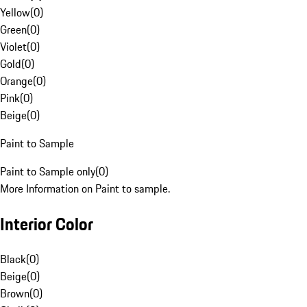
Yellow
(
0
)
Green
(
0
)
Violet
(
0
)
Gold
(
0
)
Orange
(
0
)
Pink
(
0
)
Beige
(
0
)
Paint to Sample
Paint to Sample only
(
0
)
More Information on Paint to sample.
Interior Color
Black
(
0
)
Beige
(
0
)
Brown
(
0
)