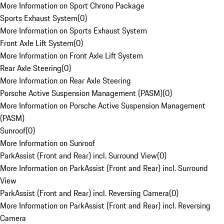
More Information on Sport Chrono Package
Sports Exhaust System
(
0
)
More Information on Sports Exhaust System
Front Axle Lift System
(
0
)
More Information on Front Axle Lift System
Rear Axle Steering
(
0
)
More Information on Rear Axle Steering
Porsche Active Suspension Management (PASM)
(
0
)
More Information on Porsche Active Suspension Management
(PASM)
Sunroof
(
0
)
More Information on Sunroof
ParkAssist (Front and Rear) incl. Surround View
(
0
)
More Information on ParkAssist (Front and Rear) incl. Surround
View
ParkAssist (Front and Rear) incl. Reversing Camera
(
0
)
More Information on ParkAssist (Front and Rear) incl. Reversing
Camera