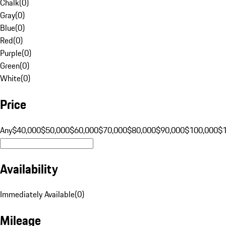
Chalk
(
0
)
Gray
(
0
)
Blue
(
0
)
Red
(
0
)
Purple
(
0
)
Green
(
0
)
White
(
0
)
Price
Any
$40,000
$50,000
$60,000
$70,000
$80,000
$90,000
$100,000
$
Availability
Immediately Available
(
0
)
Mileage