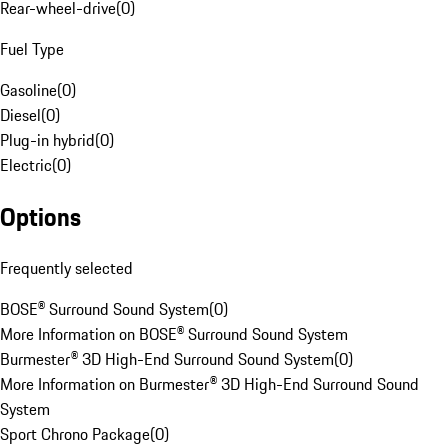
Rear-wheel-drive
(
0
)
Fuel Type
Gasoline
(
0
)
Diesel
(
0
)
Plug-in hybrid
(
0
)
Electric
(
0
)
Options
Frequently selected
BOSE® Surround Sound System
(
0
)
More Information on BOSE® Surround Sound System
Burmester® 3D High-End Surround Sound System
(
0
)
More Information on Burmester® 3D High-End Surround Sound
System
Sport Chrono Package
(
0
)