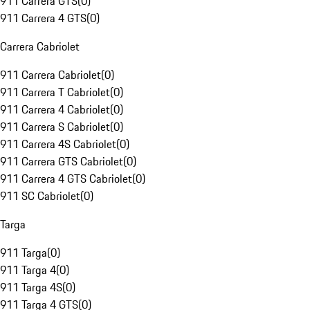
911 Carrera GTS
(
0
)
911 Carrera 4 GTS
(
0
)
Carrera Cabriolet
911 Carrera Cabriolet
(
0
)
911 Carrera T Cabriolet
(
0
)
911 Carrera 4 Cabriolet
(
0
)
911 Carrera S Cabriolet
(
0
)
911 Carrera 4S Cabriolet
(
0
)
911 Carrera GTS Cabriolet
(
0
)
911 Carrera 4 GTS Cabriolet
(
0
)
911 SC Cabriolet
(
0
)
Targa
911 Targa
(
0
)
911 Targa 4
(
0
)
911 Targa 4S
(
0
)
911 Targa 4 GTS
(
0
)