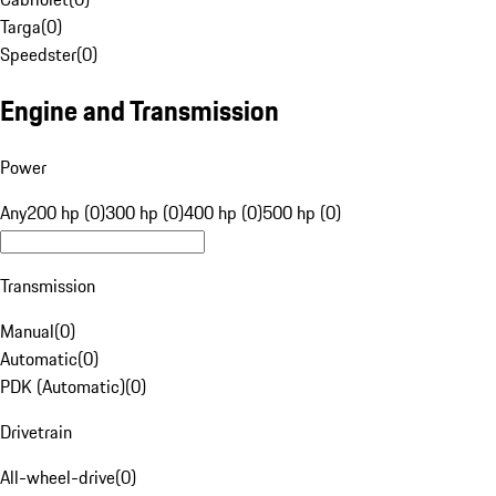
Targa
(
0
)
Speedster
(
0
)
Engine and Transmission
Power
Any
200 hp (0)
300 hp (0)
400 hp (0)
500 hp (0)
Transmission
Manual
(
0
)
Automatic
(
0
)
PDK (Automatic)
(
0
)
Drivetrain
All-wheel-drive
(
0
)