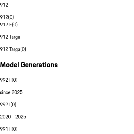
912
912
(
0
)
912 E
(
0
)
912 Targa
912 Targa
(
0
)
Model Generations
992 II
(
0
)
since 2025
992 I
(
0
)
2020 - 2025
991 II
(
0
)