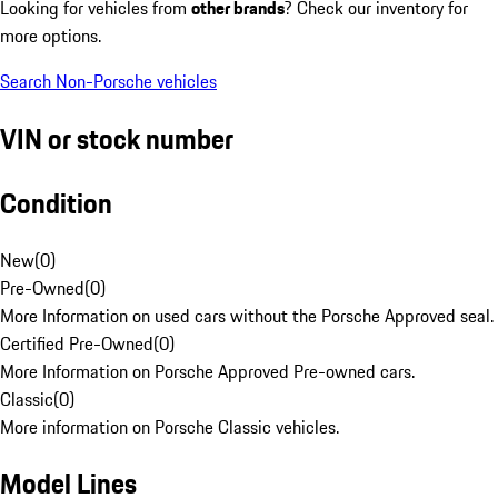
Looking for vehicles from
other brands
? Check our inventory for
more options.
Search Non-Porsche vehicles
VIN or stock number
Condition
New
(
0
)
Pre-Owned
(
0
)
More Information on used cars without the Porsche Approved seal.
Certified Pre-Owned
(
0
)
More Information on Porsche Approved Pre-owned cars.
Classic
(
0
)
More information on Porsche Classic vehicles.
Model Lines