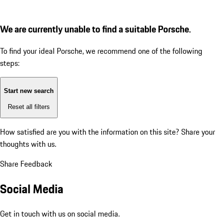
We are currently unable to find a suitable Porsche.
To find your ideal Porsche, we recommend one of the following
steps:
Start new search
Reset all filters
How satisfied are you with the information on this site?
Share your
thoughts with us.
Share Feedback
Social Media
Get in touch with us on social media.