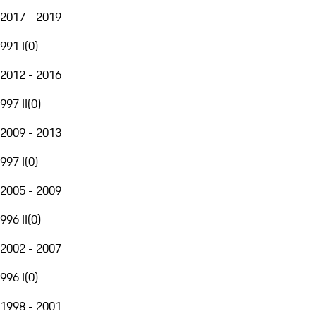
2017 - 2019
991 I
(
0
)
2012 - 2016
997 II
(
0
)
2009 - 2013
997 I
(
0
)
2005 - 2009
996 II
(
0
)
2002 - 2007
996 I
(
0
)
1998 - 2001