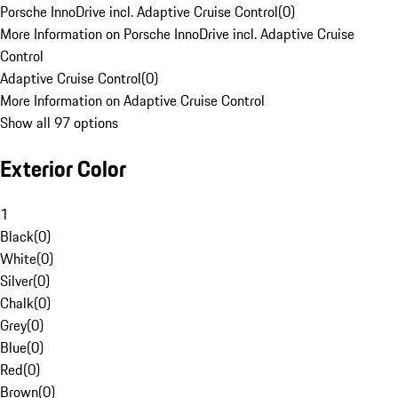
Porsche InnoDrive incl. Adaptive Cruise Control
(
0
)
More Information on Porsche InnoDrive incl. Adaptive Cruise
Control
Adaptive Cruise Control
(
0
)
More Information on Adaptive Cruise Control
Show all 97 options
Exterior Color
1
Black
(
0
)
White
(
0
)
Silver
(
0
)
Chalk
(
0
)
Grey
(
0
)
Blue
(
0
)
Red
(
0
)
Brown
(
0
)