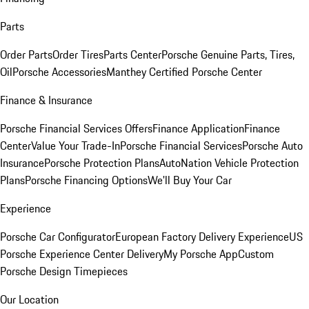
Parts
Order Parts
Order Tires
Parts Center
Porsche Genuine Parts, Tires,
Oil
Porsche Accessories
Manthey Certified Porsche Center
Finance & Insurance
Porsche Financial Services Offers
Finance Application
Finance
Center
Value Your Trade-In
Porsche Financial Services
Porsche Auto
Insurance
Porsche Protection Plans
AutoNation Vehicle Protection
Plans
Porsche Financing Options
We'll Buy Your Car
Experience
Porsche Car Configurator
European Factory Delivery Experience
US
Porsche Experience Center Delivery
My Porsche App
Custom
Porsche Design Timepieces
Our Location