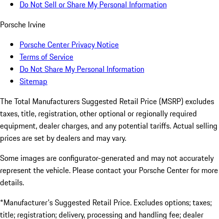
Do Not Sell or Share My Personal Information
Porsche Irvine
Porsche Center Privacy Notice
Terms of Service
Do Not Share My Personal Information
Sitemap
The Total Manufacturers Suggested Retail Price (MSRP) excludes
taxes, title, registration, other optional or regionally required
equipment, dealer charges, and any potential tariffs. Actual selling
prices are set by dealers and may vary.
Some images are configurator-generated and may not accurately
represent the vehicle. Please contact your Porsche Center for more
details.
*Manufacturer's Suggested Retail Price. Excludes options; taxes;
title; registration; delivery, processing and handling fee; dealer