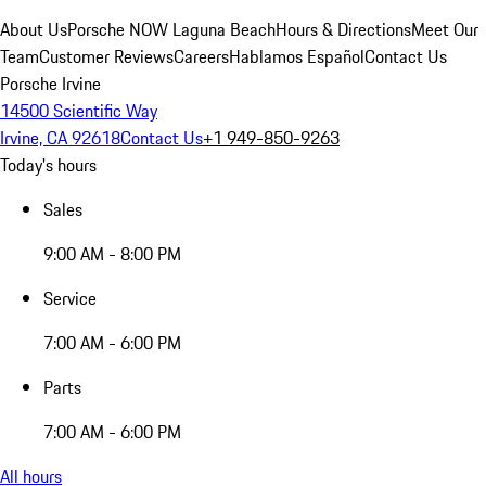
About Us
Porsche NOW Laguna Beach
Hours & Directions
Meet Our
Team
Customer Reviews
Careers
Hablamos Español
Contact Us
Porsche Irvine
14500 Scientific Way
Irvine, CA 92618
Contact Us
+1 949-850-9263
Today's hours
Sales
9:00 AM - 8:00 PM
Service
7:00 AM - 6:00 PM
Parts
7:00 AM - 6:00 PM
All hours