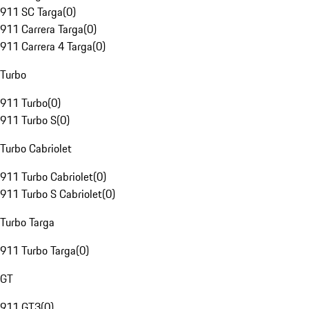
911 SC Targa
(
0
)
911 Carrera Targa
(
0
)
911 Carrera 4 Targa
(
0
)
Turbo
911 Turbo
(
0
)
911 Turbo S
(
0
)
Turbo Cabriolet
911 Turbo Cabriolet
(
0
)
911 Turbo S Cabriolet
(
0
)
Turbo Targa
911 Turbo Targa
(
0
)
GT
911 GT3
(
0
)