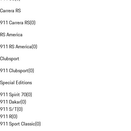
Carrera RS
911 Carrera RS
(
0
)
RS America
911 RS America
(
0
)
Clubsport
911 Clubsport
(
0
)
Special Editions
911 Spirit 70
(
0
)
911 Dakar
(
0
)
911 S/T
(
0
)
911 R
(
0
)
911 Sport Classic
(
0
)