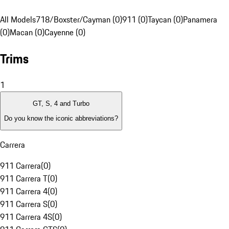
All Models
718/Boxster/Cayman (0)
911 (0)
Taycan (0)
Panamera
(0)
Macan (0)
Cayenne (0)
Trims
1
GT, S, 4 and Turbo
Do you know the iconic abbreviations?
Carrera
911 Carrera
(
0
)
911 Carrera T
(
0
)
911 Carrera 4
(
0
)
911 Carrera S
(
0
)
911 Carrera 4S
(
0
)