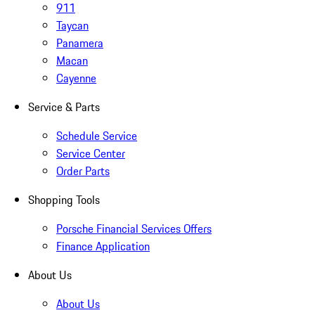
911
Taycan
Panamera
Macan
Cayenne
Service & Parts
Schedule Service
Service Center
Order Parts
Shopping Tools
Porsche Financial Services Offers
Finance Application
About Us
About Us