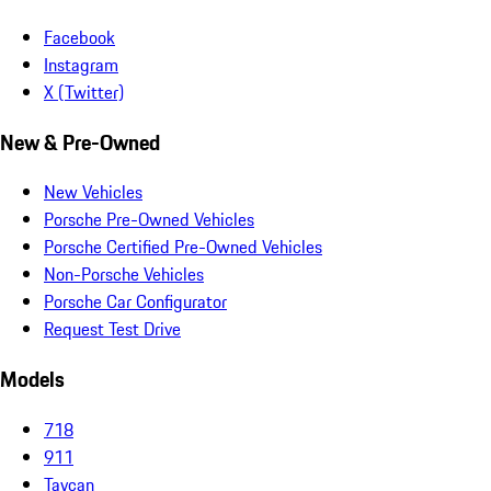
Facebook
Instagram
X (Twitter)
New & Pre-Owned
New Vehicles
Porsche Pre-Owned Vehicles
Porsche Certified Pre-Owned Vehicles
Non-Porsche Vehicles
Porsche Car Configurator
Request Test Drive
Models
718
911
Taycan