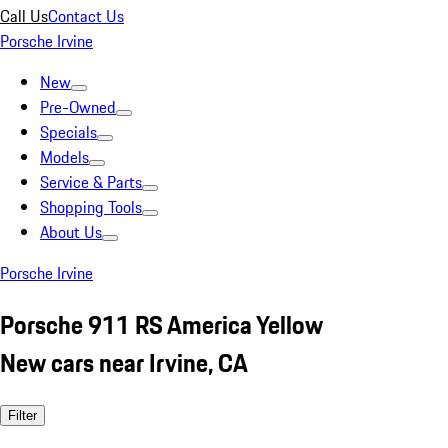
Call Us
Contact Us
Porsche Irvine
New
Pre-Owned
Specials
Models
Service & Parts
Shopping Tools
About Us
Porsche Irvine
Porsche 911 RS America Yellow
New cars near Irvine, CA
Filter