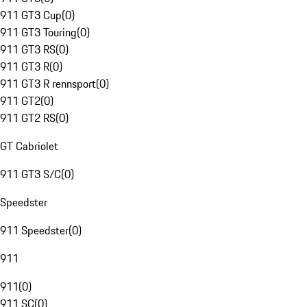
911 GT3 Cup
(
0
)
911 GT3 Touring
(
0
)
911 GT3 RS
(
0
)
911 GT3 R
(
0
)
911 GT3 R rennsport
(
0
)
911 GT2
(
0
)
911 GT2 RS
(
0
)
GT Cabriolet
911 GT3 S/C
(
0
)
Speedster
911 Speedster
(
0
)
911
911
(
0
)
911 SC
(
0
)