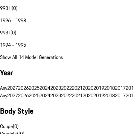
993 II
(
0
)
1996 - 1998
993 I
(
0
)
1994 - 1995
Show All 14 Model Generations
Year
Any
2027
2026
2025
2024
2023
2022
2021
2020
2019
2018
2017
201
Any
2027
2026
2025
2024
2023
2022
2021
2020
2019
2018
2017
201
Body Style
Coupe
(
0
)
Cabriolet
(
0
)