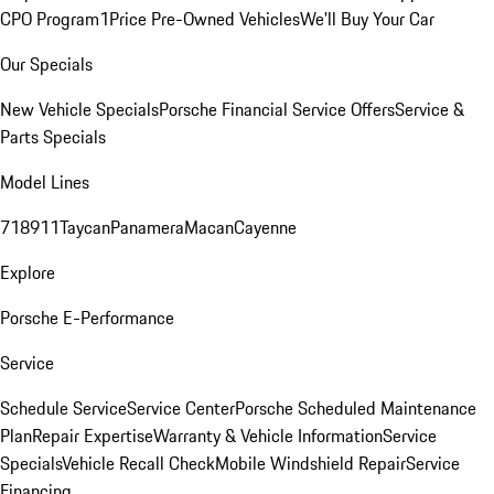
CPO Program
1Price Pre-Owned Vehicles
We'll Buy Your Car
Our Specials
New Vehicle Specials
Porsche Financial Service Offers
Service &
Parts Specials
Model Lines
718
911
Taycan
Panamera
Macan
Cayenne
Explore
Porsche E-Performance
Service
Schedule Service
Service Center
Porsche Scheduled Maintenance
Plan
Repair Expertise
Warranty & Vehicle Information
Service
Specials
Vehicle Recall Check
Mobile Windshield Repair
Service
Financing