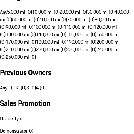
Any
5,000 mi (0)
10,000 mi (0)
20,000 mi (0)
30,000 mi (0)
40,000
mi (0)
50,000 mi (0)
60,000 mi (0)
70,000 mi (0)
80,000 mi
(0)
90,000 mi (0)
100,000 mi (0)
110,000 mi (0)
120,000 mi
(0)
130,000 mi (0)
140,000 mi (0)
150,000 mi (0)
160,000 mi
(0)
170,000 mi (0)
180,000 mi (0)
190,000 mi (0)
200,000 mi
(0)
210,000 mi (0)
220,000 mi (0)
230,000 mi (0)
240,000 mi
(0)
250,000 mi (0)
Previous Owners
Any
1 (0)
2 (0)
3 (0)
4 (0)
Sales Promotion
Usage Type
Demonstrator
(
0
)