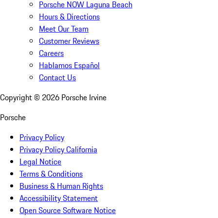
Porsche NOW Laguna Beach
Hours & Directions
Meet Our Team
Customer Reviews
Careers
Hablamos Español
Contact Us
Copyright ©
2026
Porsche Irvine
Porsche
Privacy Policy
Privacy Policy California
Legal Notice
Terms & Conditions
Business & Human Rights
Accessibility Statement
Open Source Software Notice