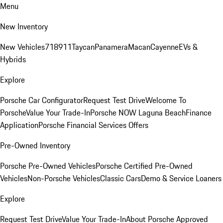
Menu
New Inventory
New Vehicles
718
911
Taycan
Panamera
Macan
Cayenne
EVs &
Hybrids
Explore
Porsche Car Configurator
Request Test Drive
Welcome To
Porsche
Value Your Trade-In
Porsche NOW Laguna Beach
Finance
Application
Porsche Financial Services Offers
Pre-Owned Inventory
Porsche Pre-Owned Vehicles
Porsche Certified Pre-Owned
Vehicles
Non-Porsche Vehicles
Classic Cars
Demo & Service Loaners
Explore
Request Test Drive
Value Your Trade-In
About Porsche Approved