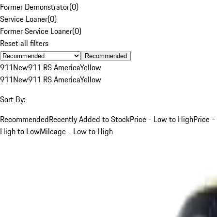
Former Demonstrator
(
0
)
Service Loaner
(
0
)
Former Service Loaner
(
0
)
Reset all filters
Recommended
911
New
911 RS America
Yellow
911
New
911 RS America
Yellow
Sort By:
Recommended
Recently Added to Stock
Price - Low to High
Price -
High to Low
Mileage - Low to High