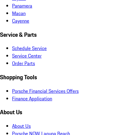
Panamera
Macan
Cayenne
Service & Parts
Schedule Service
Service Center
Order Parts
Shopping Tools
Porsche Financial Services Offers
Finance Application
About Us
About Us
Porsche NOW Laguna Beach