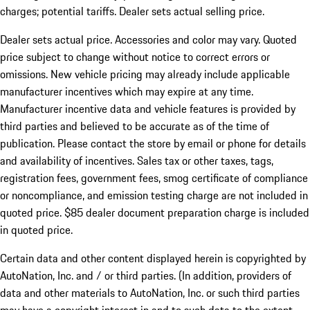
charges; potential tariffs. Dealer sets actual selling price.
Dealer sets actual price. Accessories and color may vary. Quoted
price subject to change without notice to correct errors or
omissions. New vehicle pricing may already include applicable
manufacturer incentives which may expire at any time.
Manufacturer incentive data and vehicle features is provided by
third parties and believed to be accurate as of the time of
publication. Please contact the store by email or phone for details
and availability of incentives. Sales tax or other taxes, tags,
registration fees, government fees, smog certificate of compliance
or noncompliance, and emission testing charge are not included in
quoted price. $85 dealer document preparation charge is included
in quoted price.
Certain data and other content displayed herein is copyrighted by
AutoNation, Inc. and / or third parties. (In addition, providers of
data and other materials to AutoNation, Inc. or such third parties