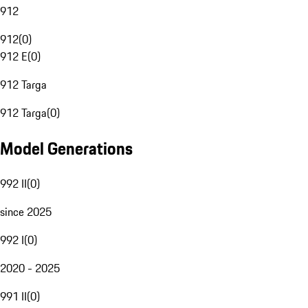
912
912
(
0
)
912 E
(
0
)
912 Targa
912 Targa
(
0
)
Model Generations
992 II
(
0
)
since 2025
992 I
(
0
)
2020 - 2025
991 II
(
0
)