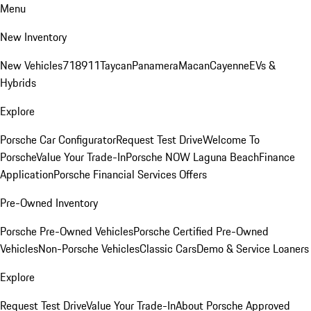
Menu
New Inventory
New Vehicles
718
911
Taycan
Panamera
Macan
Cayenne
EVs &
Hybrids
Explore
Porsche Car Configurator
Request Test Drive
Welcome To
Porsche
Value Your Trade-In
Porsche NOW Laguna Beach
Finance
Application
Porsche Financial Services Offers
Pre-Owned Inventory
Porsche Pre-Owned Vehicles
Porsche Certified Pre-Owned
Vehicles
Non-Porsche Vehicles
Classic Cars
Demo & Service Loaners
Explore
Request Test Drive
Value Your Trade-In
About Porsche Approved