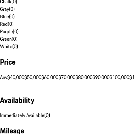
Chalk
(
0
)
Gray
(
0
)
Blue
(
0
)
Red
(
0
)
Purple
(
0
)
Green
(
0
)
White
(
0
)
Price
Any
$40,000
$50,000
$60,000
$70,000
$80,000
$90,000
$100,000
$
Availability
Immediately Available
(
0
)
Mileage