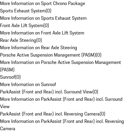
More Information on Sport Chrono Package
Sports Exhaust System
(
0
)
More Information on Sports Exhaust System
Front Axle Lift System
(
0
)
More Information on Front Axle Lift System
Rear Axle Steering
(
0
)
More Information on Rear Axle Steering
Porsche Active Suspension Management (PASM)
(
0
)
More Information on Porsche Active Suspension Management
(PASM)
Sunroof
(
0
)
More Information on Sunroof
ParkAssist (Front and Rear) incl. Surround View
(
0
)
More Information on ParkAssist (Front and Rear) incl. Surround
View
ParkAssist (Front and Rear) incl. Reversing Camera
(
0
)
More Information on ParkAssist (Front and Rear) incl. Reversing
Camera