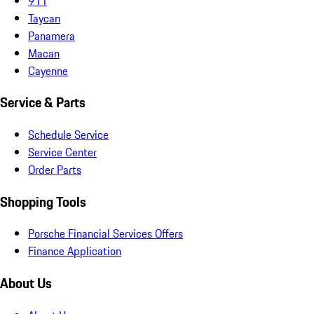
911
Taycan
Panamera
Macan
Cayenne
Service & Parts
Schedule Service
Service Center
Order Parts
Shopping Tools
Porsche Financial Services Offers
Finance Application
About Us