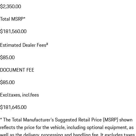
$2,350.00
Total MSRP*
$181,560.00
a
Estimated Dealer Fees
$85.00
DOCUMENT FEE
$85.00
Excl.taxes, incl.fees
$181,645.00
* The Total Manufacturer's Suggested Retail Price (MSRP) shown
reflects the price for the vehicle, including optional equipment, as
well as the delivery, processing and handling fee. It excludes taxes,