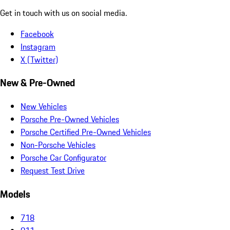
Get in touch with us on social media.
Facebook
Instagram
X (Twitter)
New & Pre-Owned
New Vehicles
Porsche Pre-Owned Vehicles
Porsche Certified Pre-Owned Vehicles
Non-Porsche Vehicles
Porsche Car Configurator
Request Test Drive
Models
718