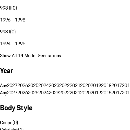
993 II
(
0
)
1996 - 1998
993 I
(
0
)
1994 - 1995
Show All 14 Model Generations
Year
Any
2027
2026
2025
2024
2023
2022
2021
2020
2019
2018
2017
201
Any
2027
2026
2025
2024
2023
2022
2021
2020
2019
2018
2017
201
Body Style
Coupe
(
0
)
Cabriolet
(
1
)