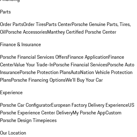
Parts
Order Parts
Order Tires
Parts Center
Porsche Genuine Parts, Tires,
Oil
Porsche Accessories
Manthey Certified Porsche Center
Finance & Insurance
Porsche Financial Services Offers
Finance Application
Finance
Center
Value Your Trade-In
Porsche Financial Services
Porsche Auto
Insurance
Porsche Protection Plans
AutoNation Vehicle Protection
Plans
Porsche Financing Options
We'll Buy Your Car
Experience
Porsche Car Configurator
European Factory Delivery Experience
US
Porsche Experience Center Delivery
My Porsche App
Custom
Porsche Design Timepieces
Our Location