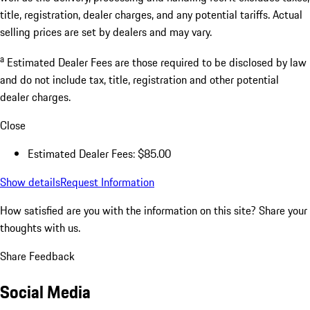
title, registration, dealer charges, and any potential tariffs. Actual
selling prices are set by dealers and may vary.
a
Estimated Dealer Fees are those required to be disclosed by law
and do not include tax, title, registration and other potential
dealer charges.
Close
Estimated Dealer Fees: $85.00
Show details
Request Information
How satisfied are you with the information on this site?
Share your
thoughts with us.
Share Feedback
Social Media