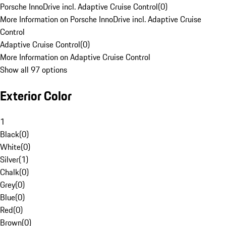
Porsche InnoDrive incl. Adaptive Cruise Control
(
0
)
More Information on Porsche InnoDrive incl. Adaptive Cruise
Control
Adaptive Cruise Control
(
0
)
More Information on Adaptive Cruise Control
Show all 97 options
Exterior Color
1
Black
(
0
)
White
(
0
)
Silver
(
1
)
Chalk
(
0
)
Grey
(
0
)
Blue
(
0
)
Red
(
0
)
Brown
(
0
)