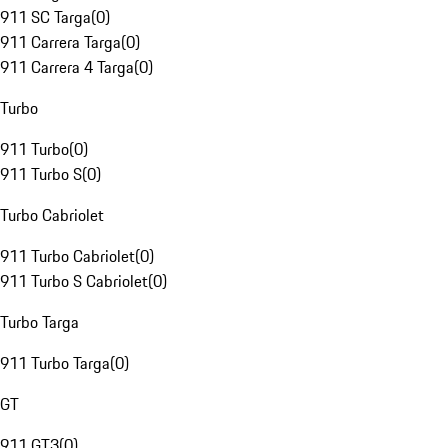
911 SC Targa
(
0
)
911 Carrera Targa
(
0
)
911 Carrera 4 Targa
(
0
)
Turbo
911 Turbo
(
0
)
911 Turbo S
(
0
)
Turbo Cabriolet
911 Turbo Cabriolet
(
0
)
911 Turbo S Cabriolet
(
0
)
Turbo Targa
911 Turbo Targa
(
0
)
GT
911 GT3
(
0
)