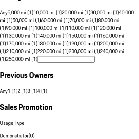
Any
5,000 mi (1)
10,000 mi (1)
20,000 mi (1)
30,000 mi (1)
40,000
mi (1)
50,000 mi (1)
60,000 mi (1)
70,000 mi (1)
80,000 mi
(1)
90,000 mi (1)
100,000 mi (1)
110,000 mi (1)
120,000 mi
(1)
130,000 mi (1)
140,000 mi (1)
150,000 mi (1)
160,000 mi
(1)
170,000 mi (1)
180,000 mi (1)
190,000 mi (1)
200,000 mi
(1)
210,000 mi (1)
220,000 mi (1)
230,000 mi (1)
240,000 mi
(1)
250,000 mi (1)
Previous Owners
Any
1 (1)
2 (1)
3 (1)
4 (1)
Sales Promotion
Usage Type
Demonstrator
(
0
)