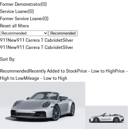
Former Demonstrator
(
0
)
Service Loaner
(
0
)
Former Service Loaner
(
0
)
Reset all filters
Recommended
911
New
911 Carrera T Cabriolet
Silver
911
New
911 Carrera T Cabriolet
Silver
Sort By:
Recommended
Recently Added to Stock
Price - Low to High
Price -
High to Low
Mileage - Low to High