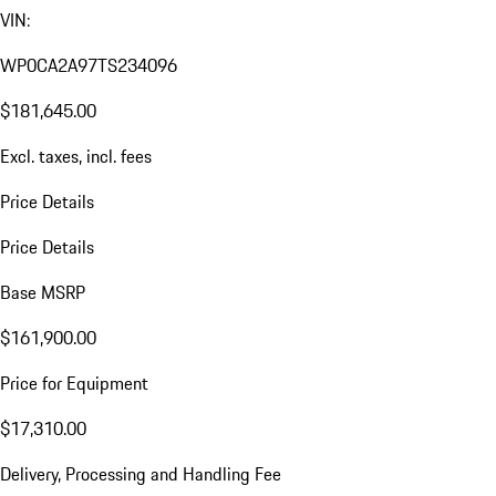
VIN:
WP0CA2A97TS234096
$181,645.00
Excl. taxes, incl. fees
Price Details
Price Details
Base MSRP
$161,900.00
Price for Equipment
$17,310.00
Delivery, Processing and Handling Fee