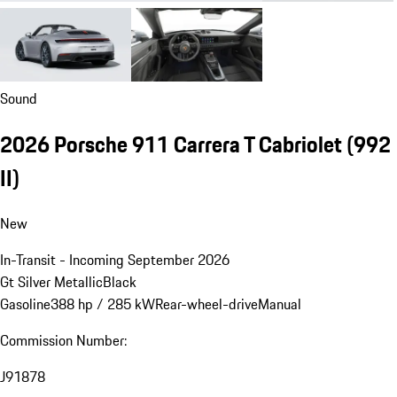
Sound
2026 Porsche 911 Carrera T Cabriolet
(992
II)
New
In-Transit - Incoming September 2026
Gt Silver Metallic
Black
Gasoline
388 hp / 285 kW
Rear-wheel-drive
Manual
Commission Number:
J91878