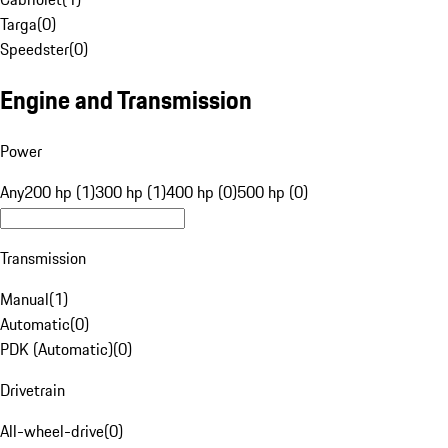
Targa
(
0
)
Speedster
(
0
)
Engine and Transmission
Power
Any
200 hp (1)
300 hp (1)
400 hp (0)
500 hp (0)
Transmission
Manual
(
1
)
Automatic
(
0
)
PDK (Automatic)
(
0
)
Drivetrain
All-wheel-drive
(
0
)