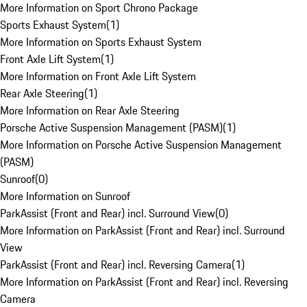
More Information on Sport Chrono Package
Sports Exhaust System
(
1
)
More Information on Sports Exhaust System
Front Axle Lift System
(
1
)
More Information on Front Axle Lift System
Rear Axle Steering
(
1
)
More Information on Rear Axle Steering
Porsche Active Suspension Management (PASM)
(
1
)
More Information on Porsche Active Suspension Management
(PASM)
Sunroof
(
0
)
More Information on Sunroof
ParkAssist (Front and Rear) incl. Surround View
(
0
)
More Information on ParkAssist (Front and Rear) incl. Surround
View
ParkAssist (Front and Rear) incl. Reversing Camera
(
1
)
More Information on ParkAssist (Front and Rear) incl. Reversing
Camera