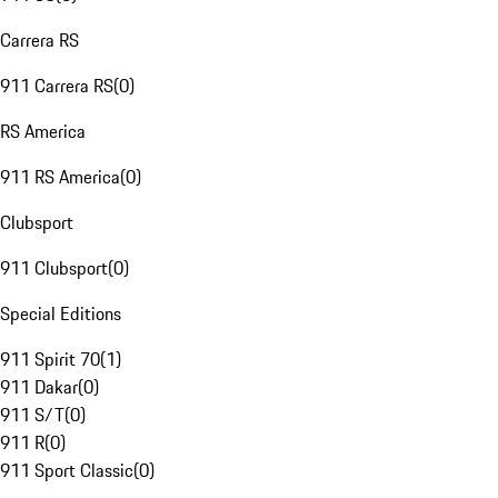
Carrera RS
911 Carrera RS
(
0
)
RS America
911 RS America
(
0
)
Clubsport
911 Clubsport
(
0
)
Special Editions
911 Spirit 70
(
1
)
911 Dakar
(
0
)
911 S/T
(
0
)
911 R
(
0
)
911 Sport Classic
(
0
)