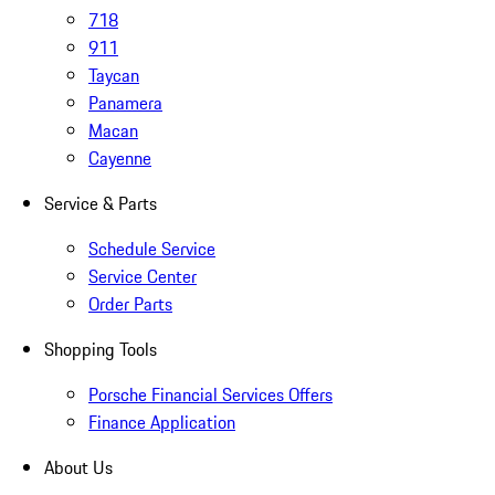
718
911
Taycan
Panamera
Macan
Cayenne
Service & Parts
Schedule Service
Service Center
Order Parts
Shopping Tools
Porsche Financial Services Offers
Finance Application
About Us