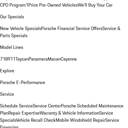
CPO Program
1Price Pre-Owned Vehicles
We'll Buy Your Car
Our Specials
New Vehicle Specials
Porsche Financial Service Offers
Service &
Parts Specials
Model Lines
718
911
Taycan
Panamera
Macan
Cayenne
Explore
Porsche E-Performance
Service
Schedule Service
Service Center
Porsche Scheduled Maintenance
Plan
Repair Expertise
Warranty & Vehicle Information
Service
Specials
Vehicle Recall Check
Mobile Windshield Repair
Service
Financing