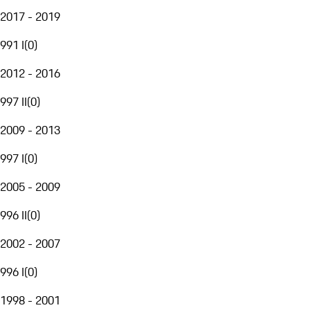
2017 - 2019
991 I
(
0
)
2012 - 2016
997 II
(
0
)
2009 - 2013
997 I
(
0
)
2005 - 2009
996 II
(
0
)
2002 - 2007
996 I
(
0
)
1998 - 2001