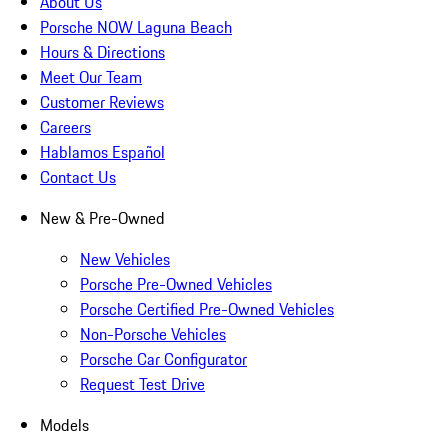
About Us
Porsche NOW Laguna Beach
Hours & Directions
Meet Our Team
Customer Reviews
Careers
Hablamos Español
Contact Us
New & Pre-Owned
New Vehicles
Porsche Pre-Owned Vehicles
Porsche Certified Pre-Owned Vehicles
Non-Porsche Vehicles
Porsche Car Configurator
Request Test Drive
Models