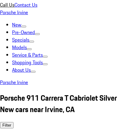
Call Us
Contact Us
Porsche Irvine
New
Pre-Owned
Specials
Models
Service & Parts
Shopping Tools
About Us
Porsche Irvine
Porsche 911 Carrera T Cabriolet Silver
New cars near Irvine, CA
Filter