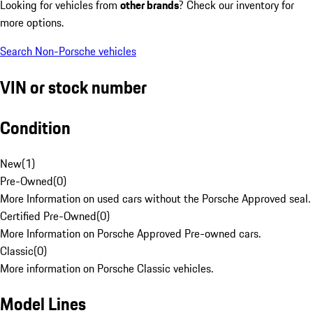
Looking for vehicles from
other brands
? Check our inventory for
more options.
Search Non-Porsche vehicles
VIN or stock number
Condition
New
(
1
)
Pre-Owned
(
0
)
More Information on used cars without the Porsche Approved seal.
Certified Pre-Owned
(
0
)
More Information on Porsche Approved Pre-owned cars.
Classic
(
0
)
More information on Porsche Classic vehicles.
Model Lines