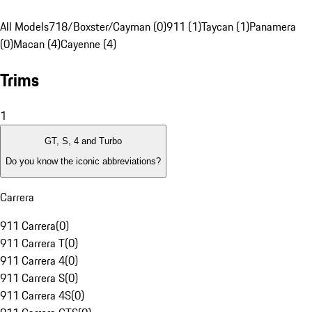
All Models
718/Boxster/Cayman (0)
911 (1)
Taycan (1)
Panamera
(0)
Macan (4)
Cayenne (4)
Trims
1
GT, S, 4 and Turbo
Do you know the iconic abbreviations?
Carrera
911 Carrera
(
0
)
911 Carrera T
(
0
)
911 Carrera 4
(
0
)
911 Carrera S
(
0
)
911 Carrera 4S
(
0
)