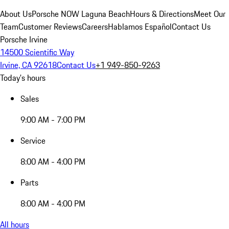
About Us
Porsche NOW Laguna Beach
Hours & Directions
Meet Our
Team
Customer Reviews
Careers
Hablamos Español
Contact Us
Porsche Irvine
14500 Scientific Way
Irvine, CA 92618
Contact Us
+1 949-850-9263
Today's hours
Sales
9:00 AM - 7:00 PM
Service
8:00 AM - 4:00 PM
Parts
8:00 AM - 4:00 PM
All hours