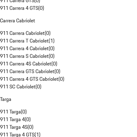
911 Carrera GTS
(
0
)
911 Carrera 4 GTS
(
0
)
Carrera Cabriolet
911 Carrera Cabriolet
(
0
)
911 Carrera T Cabriolet
(
1
)
911 Carrera 4 Cabriolet
(
0
)
911 Carrera S Cabriolet
(
0
)
911 Carrera 4S Cabriolet
(
0
)
911 Carrera GTS Cabriolet
(
0
)
911 Carrera 4 GTS Cabriolet
(
0
)
911 SC Cabriolet
(
0
)
Targa
911 Targa
(
0
)
911 Targa 4
(
0
)
911 Targa 4S
(
0
)
911 Targa 4 GTS
(
1
)