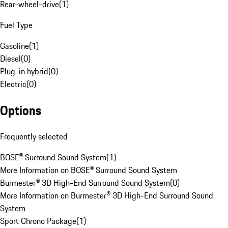
Rear-wheel-drive
(
1
)
Fuel Type
Gasoline
(
1
)
Diesel
(
0
)
Plug-in hybrid
(
0
)
Electric
(
0
)
Options
Frequently selected
BOSE® Surround Sound System
(
1
)
More Information on BOSE® Surround Sound System
Burmester® 3D High-End Surround Sound System
(
0
)
More Information on Burmester® 3D High-End Surround Sound
System
Sport Chrono Package
(
1
)