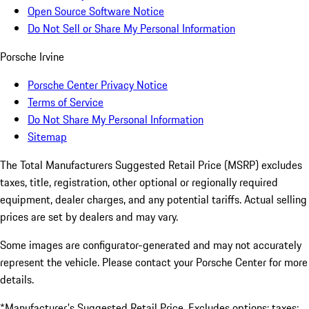
Open Source Software Notice
Do Not Sell or Share My Personal Information
Porsche Irvine
Porsche Center Privacy Notice
Terms of Service
Do Not Share My Personal Information
Sitemap
The Total Manufacturers Suggested Retail Price (MSRP) excludes
taxes, title, registration, other optional or regionally required
equipment, dealer charges, and any potential tariffs. Actual selling
prices are set by dealers and may vary.
Some images are configurator-generated and may not accurately
represent the vehicle. Please contact your Porsche Center for more
details.
*Manufacturer's Suggested Retail Price. Excludes options; taxes;