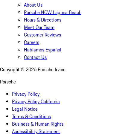
About Us
Porsche NOW Laguna Beach
Hours & Directions
Meet Our Team
Customer Reviews
Careers
Hablamos Español
Contact Us
Copyright ©
2026
Porsche Irvine
Porsche
Privacy Policy
Privacy Policy California
Legal Notice
Terms & Conditions
Business & Human Rights
Accessibility Statement