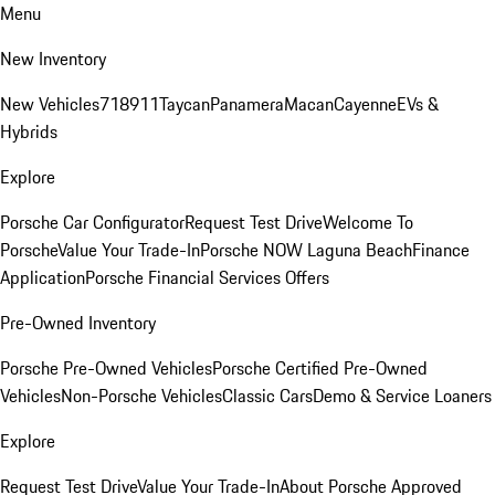
Menu
New Inventory
New Vehicles
718
911
Taycan
Panamera
Macan
Cayenne
EVs &
Hybrids
Explore
Porsche Car Configurator
Request Test Drive
Welcome To
Porsche
Value Your Trade-In
Porsche NOW Laguna Beach
Finance
Application
Porsche Financial Services Offers
Pre-Owned Inventory
Porsche Pre-Owned Vehicles
Porsche Certified Pre-Owned
Vehicles
Non-Porsche Vehicles
Classic Cars
Demo & Service Loaners
Explore
Request Test Drive
Value Your Trade-In
About Porsche Approved