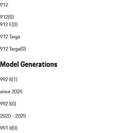
912
912
(
0
)
912 E
(
0
)
912 Targa
912 Targa
(
0
)
Model Generations
992 II
(
1
)
since 2025
992 I
(
0
)
2020 - 2025
991 II
(
0
)