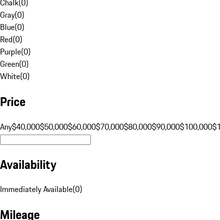
Chalk
(
0
)
Gray
(
0
)
Blue
(
0
)
Red
(
0
)
Purple
(
0
)
Green
(
0
)
White
(
0
)
Price
Any
$40,000
$50,000
$60,000
$70,000
$80,000
$90,000
$100,000
$
Availability
Immediately Available
(
0
)
Mileage