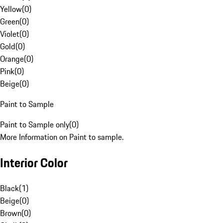
Yellow
(
0
)
Green
(
0
)
Violet
(
0
)
Gold
(
0
)
Orange
(
0
)
Pink
(
0
)
Beige
(
0
)
Paint to Sample
Paint to Sample only
(
0
)
More Information on Paint to sample.
Interior Color
Black
(
1
)
Beige
(
0
)
Brown
(
0
)