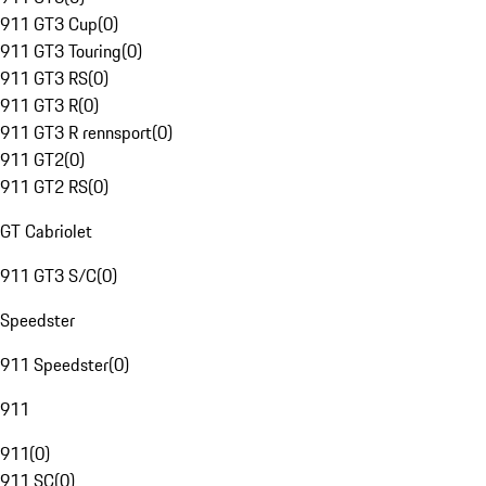
911 GT3 Cup
(
0
)
911 GT3 Touring
(
0
)
911 GT3 RS
(
0
)
911 GT3 R
(
0
)
911 GT3 R rennsport
(
0
)
911 GT2
(
0
)
911 GT2 RS
(
0
)
GT Cabriolet
911 GT3 S/C
(
0
)
Speedster
911 Speedster
(
0
)
911
911
(
0
)
911 SC
(
0
)