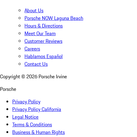
About Us
Porsche NOW Laguna Beach
Hours & Directions
Meet Our Team
Customer Reviews
Careers
Hablamos Español
Contact Us
Copyright ©
2026
Porsche Irvine
Porsche
Privacy Policy
Privacy Policy California
Legal Notice
Terms & Conditions
Business & Human Rights