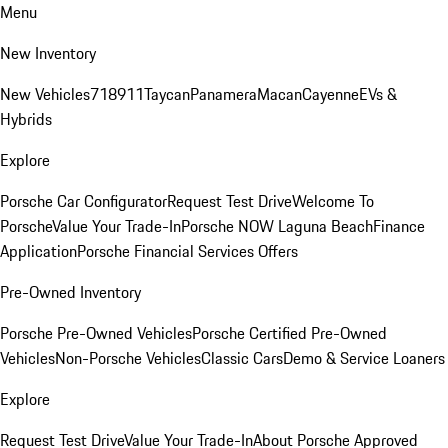
Menu
New Inventory
New Vehicles
718
911
Taycan
Panamera
Macan
Cayenne
EVs &
Hybrids
Explore
Porsche Car Configurator
Request Test Drive
Welcome To
Porsche
Value Your Trade-In
Porsche NOW Laguna Beach
Finance
Application
Porsche Financial Services Offers
Pre-Owned Inventory
Porsche Pre-Owned Vehicles
Porsche Certified Pre-Owned
Vehicles
Non-Porsche Vehicles
Classic Cars
Demo & Service Loaners
Explore
Request Test Drive
Value Your Trade-In
About Porsche Approved