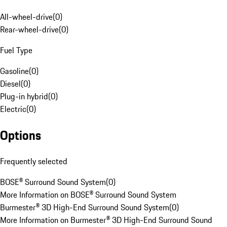
All-wheel-drive
(
0
)
Rear-wheel-drive
(
0
)
Fuel Type
Gasoline
(
0
)
Diesel
(
0
)
Plug-in hybrid
(
0
)
Electric
(
0
)
Options
Frequently selected
BOSE® Surround Sound System
(
0
)
More Information on BOSE® Surround Sound System
Burmester® 3D High-End Surround Sound System
(
0
)
More Information on Burmester® 3D High-End Surround Sound