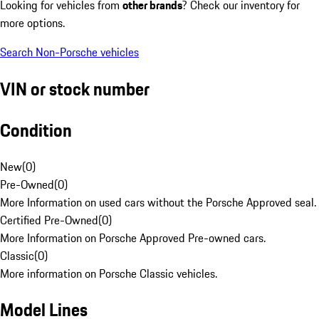
Looking for vehicles from
other brands
? Check our inventory for
more options.
Search Non-Porsche vehicles
VIN or stock number
Condition
New
(
0
)
Pre-Owned
(
0
)
More Information on used cars without the Porsche Approved seal.
Certified Pre-Owned
(
0
)
More Information on Porsche Approved Pre-owned cars.
Classic
(
0
)
More information on Porsche Classic vehicles.
Model Lines