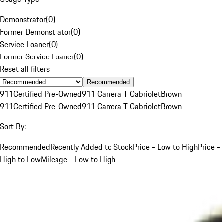
Demonstrator
(
0
)
Former Demonstrator
(
0
)
Service Loaner
(
0
)
Former Service Loaner
(
0
)
Reset all filters
Recommended
911
Certified Pre-Owned
911 Carrera T Cabriolet
Brown
911
Certified Pre-Owned
911 Carrera T Cabriolet
Brown
Sort By:
Recommended
Recently Added to Stock
Price - Low to High
Price -
High to Low
Mileage - Low to High