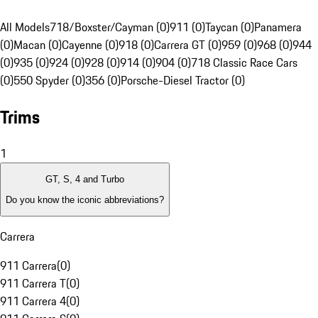
All Models
718/Boxster/Cayman (0)
911 (0)
Taycan (0)
Panamera
(0)
Macan (0)
Cayenne (0)
918 (0)
Carrera GT (0)
959 (0)
968 (0)
944
(0)
935 (0)
924 (0)
928 (0)
914 (0)
904 (0)
718 Classic Race Cars
(0)
550 Spyder (0)
356 (0)
Porsche-Diesel Tractor (0)
Trims
1
GT, S, 4 and Turbo
Do you know the iconic abbreviations?
Carrera
911 Carrera
(
0
)
911 Carrera T
(
0
)
911 Carrera 4
(
0
)