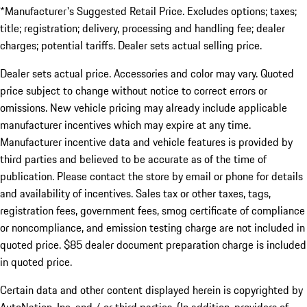
*Manufacturer's Suggested Retail Price. Excludes options; taxes;
title; registration; delivery, processing and handling fee; dealer
charges; potential tariffs. Dealer sets actual selling price.
Dealer sets actual price. Accessories and color may vary. Quoted
price subject to change without notice to correct errors or
omissions. New vehicle pricing may already include applicable
manufacturer incentives which may expire at any time.
Manufacturer incentive data and vehicle features is provided by
third parties and believed to be accurate as of the time of
publication. Please contact the store by email or phone for details
and availability of incentives. Sales tax or other taxes, tags,
registration fees, government fees, smog certificate of compliance
or noncompliance, and emission testing charge are not included in
quoted price. $85 dealer document preparation charge is included
in quoted price.
Certain data and other content displayed herein is copyrighted by