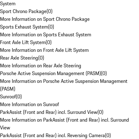
System
Sport Chrono Package
(
0
)
More Information on Sport Chrono Package
Sports Exhaust System
(
0
)
More Information on Sports Exhaust System
Front Axle Lift System
(
0
)
More Information on Front Axle Lift System
Rear Axle Steering
(
0
)
More Information on Rear Axle Steering
Porsche Active Suspension Management (PASM)
(
0
)
More Information on Porsche Active Suspension Management
(PASM)
Sunroof
(
0
)
More Information on Sunroof
ParkAssist (Front and Rear) incl. Surround View
(
0
)
More Information on ParkAssist (Front and Rear) incl. Surround
View
ParkAssist (Front and Rear) incl. Reversing Camera
(
0
)