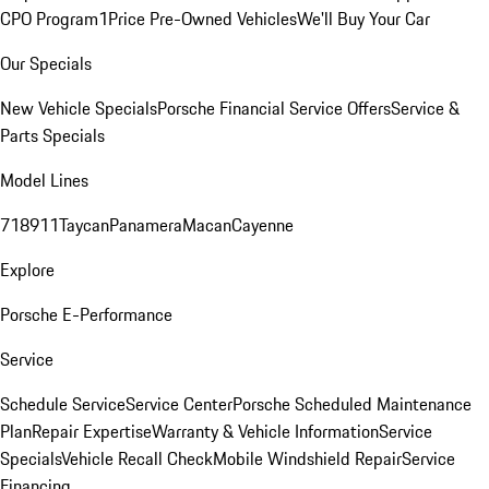
CPO Program
1Price Pre-Owned Vehicles
We'll Buy Your Car
Our Specials
New Vehicle Specials
Porsche Financial Service Offers
Service &
Parts Specials
Model Lines
718
911
Taycan
Panamera
Macan
Cayenne
Explore
Porsche E-Performance
Service
Schedule Service
Service Center
Porsche Scheduled Maintenance
Plan
Repair Expertise
Warranty & Vehicle Information
Service
Specials
Vehicle Recall Check
Mobile Windshield Repair
Service
Financing