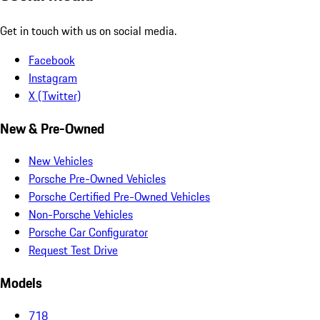
Get in touch with us on social media.
Facebook
Instagram
X (Twitter)
New & Pre-Owned
New Vehicles
Porsche Pre-Owned Vehicles
Porsche Certified Pre-Owned Vehicles
Non-Porsche Vehicles
Porsche Car Configurator
Request Test Drive
Models
718