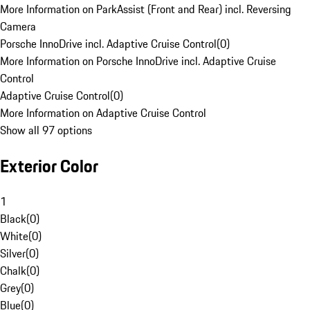
More Information on ParkAssist (Front and Rear) incl. Reversing
Camera
Porsche InnoDrive incl. Adaptive Cruise Control
(
0
)
More Information on Porsche InnoDrive incl. Adaptive Cruise
Control
Adaptive Cruise Control
(
0
)
More Information on Adaptive Cruise Control
Show all 97 options
Exterior Color
1
Black
(
0
)
White
(
0
)
Silver
(
0
)
Chalk
(
0
)
Grey
(
0
)
Blue
(
0
)