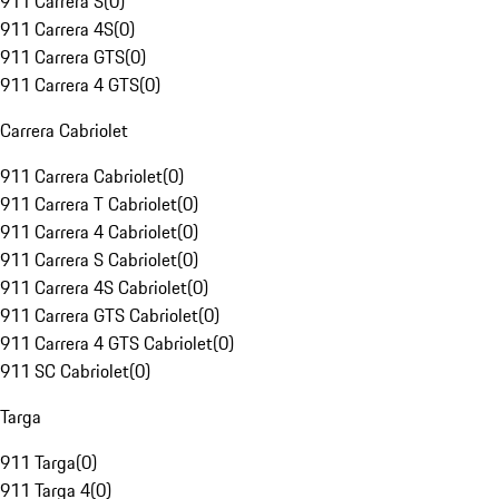
911 Carrera S
(
0
)
911 Carrera 4S
(
0
)
911 Carrera GTS
(
0
)
911 Carrera 4 GTS
(
0
)
Carrera Cabriolet
911 Carrera Cabriolet
(
0
)
911 Carrera T Cabriolet
(
0
)
911 Carrera 4 Cabriolet
(
0
)
911 Carrera S Cabriolet
(
0
)
911 Carrera 4S Cabriolet
(
0
)
911 Carrera GTS Cabriolet
(
0
)
911 Carrera 4 GTS Cabriolet
(
0
)
911 SC Cabriolet
(
0
)
Targa
911 Targa
(
0
)
911 Targa 4
(
0
)