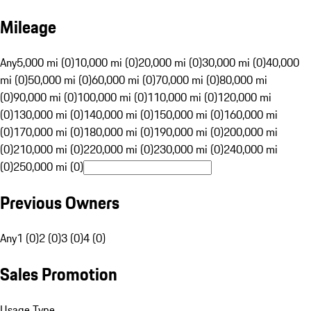
Mileage
Any
5,000 mi (0)
10,000 mi (0)
20,000 mi (0)
30,000 mi (0)
40,000
mi (0)
50,000 mi (0)
60,000 mi (0)
70,000 mi (0)
80,000 mi
(0)
90,000 mi (0)
100,000 mi (0)
110,000 mi (0)
120,000 mi
(0)
130,000 mi (0)
140,000 mi (0)
150,000 mi (0)
160,000 mi
(0)
170,000 mi (0)
180,000 mi (0)
190,000 mi (0)
200,000 mi
(0)
210,000 mi (0)
220,000 mi (0)
230,000 mi (0)
240,000 mi
(0)
250,000 mi (0)
Previous Owners
Any
1 (0)
2 (0)
3 (0)
4 (0)
Sales Promotion
Usage Type