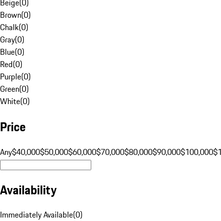
Beige
(
0
)
Brown
(
0
)
Chalk
(
0
)
Gray
(
0
)
Blue
(
0
)
Red
(
0
)
Purple
(
0
)
Green
(
0
)
White
(
0
)
Price
Any
$40,000
$50,000
$60,000
$70,000
$80,000
$90,000
$100,000
$
Availability
Immediately Available
(
0
)