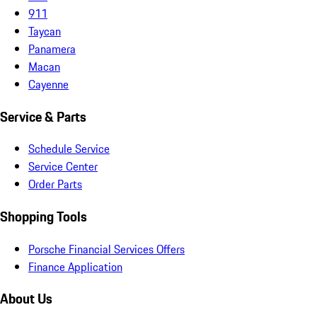
911
Taycan
Panamera
Macan
Cayenne
Service & Parts
Schedule Service
Service Center
Order Parts
Shopping Tools
Porsche Financial Services Offers
Finance Application
About Us