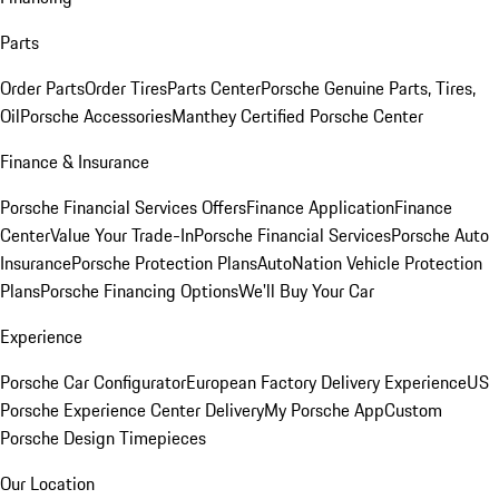
Parts
Order Parts
Order Tires
Parts Center
Porsche Genuine Parts, Tires,
Oil
Porsche Accessories
Manthey Certified Porsche Center
Finance & Insurance
Porsche Financial Services Offers
Finance Application
Finance
Center
Value Your Trade-In
Porsche Financial Services
Porsche Auto
Insurance
Porsche Protection Plans
AutoNation Vehicle Protection
Plans
Porsche Financing Options
We'll Buy Your Car
Experience
Porsche Car Configurator
European Factory Delivery Experience
US
Porsche Experience Center Delivery
My Porsche App
Custom
Porsche Design Timepieces
Our Location