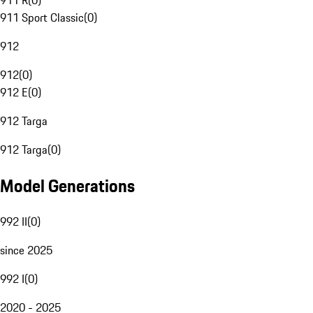
911 R
(
0
)
911 Sport Classic
(
0
)
912
912
(
0
)
912 E
(
0
)
912 Targa
912 Targa
(
0
)
Model Generations
992 II
(
0
)
since 2025
992 I
(
0
)
2020 - 2025