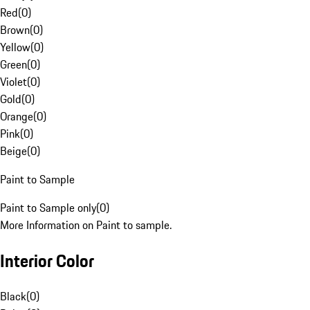
Red
(
0
)
Brown
(
0
)
Yellow
(
0
)
Green
(
0
)
Violet
(
0
)
Gold
(
0
)
Orange
(
0
)
Pink
(
0
)
Beige
(
0
)
Paint to Sample
Paint to Sample only
(
0
)
More Information on Paint to sample.
Interior Color
Black
(
0
)