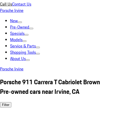
Call Us
Contact Us
Porsche Irvine
New
Pre-Owned
Specials
Models
Service & Parts
Shopping Tools
About Us
Porsche Irvine
Porsche 911 Carrera T Cabriolet Brown
Pre-owned cars near Irvine, CA
Filter