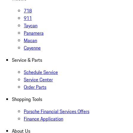
718
911
Taycan
Panamera
Macan
Cayenne
Service & Parts
Schedule Service
Service Center
Order Parts
Shopping Tools
Porsche Financial Services Offers
Finance Application
About Us