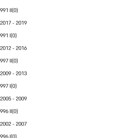
991 II
(
0
)
2017 - 2019
991 I
(
0
)
2012 - 2016
997 II
(
0
)
2009 - 2013
997 I
(
0
)
2005 - 2009
996 II
(
0
)
2002 - 2007
996 I
(
0
)