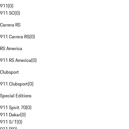
911
(
0
)
911 SC
(
0
)
Carrera RS
911 Carrera RS
(
0
)
RS America
911 RS America
(
0
)
Clubsport
911 Clubsport
(
0
)
Special Editions
911 Spirit 70
(
0
)
911 Dakar
(
0
)
911 S/T
(
0
)