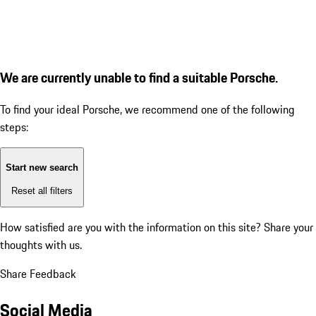
We are currently unable to find a suitable Porsche.
To find your ideal Porsche, we recommend one of the following
steps:
Start new search
Reset all filters
How satisfied are you with the information on this site?
Share your
thoughts with us.
Share Feedback
Social Media