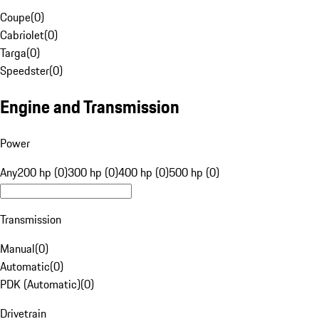
Coupe
(
0
)
Cabriolet
(
0
)
Targa
(
0
)
Speedster
(
0
)
Engine and Transmission
Power
Any
200 hp (0)
300 hp (0)
400 hp (0)
500 hp (0)
Transmission
Manual
(
0
)
Automatic
(
0
)
PDK (Automatic)
(
0
)
Drivetrain