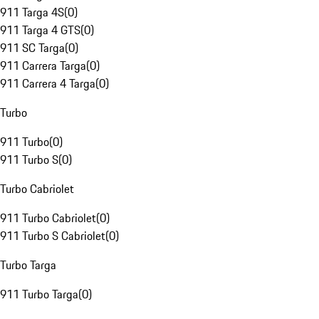
911 Targa 4S
(
0
)
911 Targa 4 GTS
(
0
)
911 SC Targa
(
0
)
911 Carrera Targa
(
0
)
911 Carrera 4 Targa
(
0
)
Turbo
911 Turbo
(
0
)
911 Turbo S
(
0
)
Turbo Cabriolet
911 Turbo Cabriolet
(
0
)
911 Turbo S Cabriolet
(
0
)
Turbo Targa
911 Turbo Targa
(
0
)