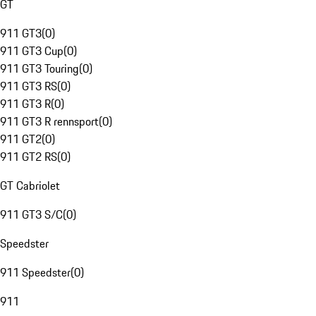
GT
911 GT3
(
0
)
911 GT3 Cup
(
0
)
911 GT3 Touring
(
0
)
911 GT3 RS
(
0
)
911 GT3 R
(
0
)
911 GT3 R rennsport
(
0
)
911 GT2
(
0
)
911 GT2 RS
(
0
)
GT Cabriolet
911 GT3 S/C
(
0
)
Speedster
911 Speedster
(
0
)
911