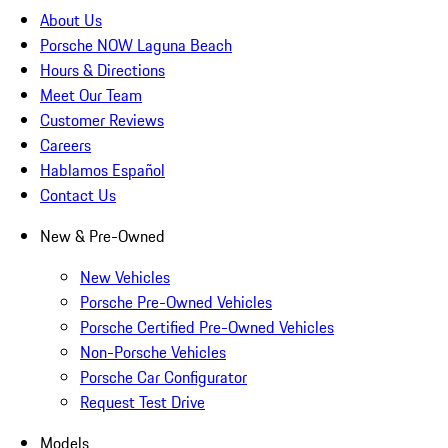
About Us
Porsche NOW Laguna Beach
Hours & Directions
Meet Our Team
Customer Reviews
Careers
Hablamos Español
Contact Us
New & Pre-Owned
New Vehicles
Porsche Pre-Owned Vehicles
Porsche Certified Pre-Owned Vehicles
Non-Porsche Vehicles
Porsche Car Configurator
Request Test Drive
Models