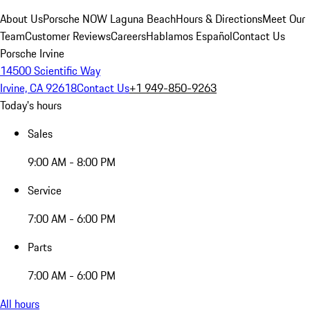
About Us
Porsche NOW Laguna Beach
Hours & Directions
Meet Our
Team
Customer Reviews
Careers
Hablamos Español
Contact Us
Porsche Irvine
14500 Scientific Way
Irvine, CA 92618
Contact Us
+1 949-850-9263
Today's hours
Sales
9:00 AM - 8:00 PM
Service
7:00 AM - 6:00 PM
Parts
7:00 AM - 6:00 PM
All hours