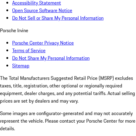
Accessibility Statement
Open Source Software Notice
Do Not Sell or Share My Personal Information
Porsche Irvine
Porsche Center Privacy Notice
Terms of Service
Do Not Share My Personal Information
Sitemap
The Total Manufacturers Suggested Retail Price (MSRP) excludes
taxes, title, registration, other optional or regionally required
equipment, dealer charges, and any potential tariffs. Actual selling
prices are set by dealers and may vary.
Some images are configurator-generated and may not accurately
represent the vehicle. Please contact your Porsche Center for more
details.