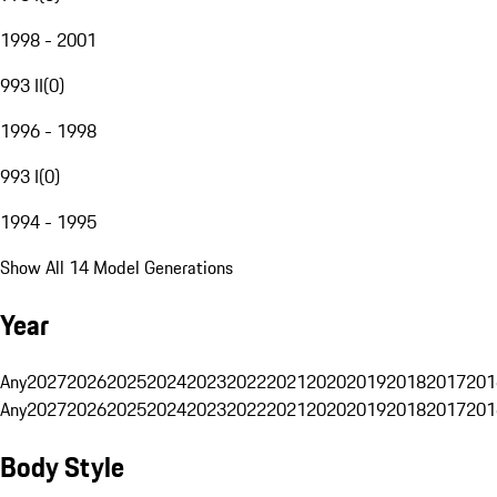
1998 - 2001
993 II
(
0
)
1996 - 1998
993 I
(
0
)
1994 - 1995
Show All 14 Model Generations
Year
Any
2027
2026
2025
2024
2023
2022
2021
2020
2019
2018
2017
201
Any
2027
2026
2025
2024
2023
2022
2021
2020
2019
2018
2017
201
Body Style