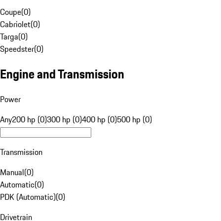
Coupe
(
0
)
Cabriolet
(
0
)
Targa
(
0
)
Speedster
(
0
)
Engine and Transmission
Power
Any
200 hp (0)
300 hp (0)
400 hp (0)
500 hp (0)
Transmission
Manual
(
0
)
Automatic
(
0
)
PDK (Automatic)
(
0
)
Drivetrain