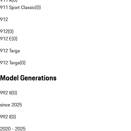
911 R
(
0
)
911 Sport Classic
(
0
)
912
912
(
0
)
912 E
(
0
)
912 Targa
912 Targa
(
0
)
Model Generations
992 II
(
0
)
since 2025
992 I
(
0
)
2020 - 2025