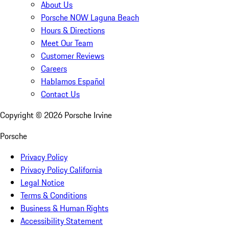
About Us
Porsche NOW Laguna Beach
Hours & Directions
Meet Our Team
Customer Reviews
Careers
Hablamos Español
Contact Us
Copyright ©
2026
Porsche Irvine
Porsche
Privacy Policy
Privacy Policy California
Legal Notice
Terms & Conditions
Business & Human Rights
Accessibility Statement