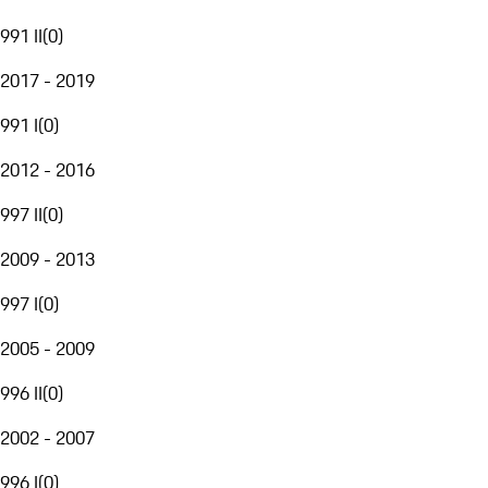
991 II
(
0
)
2017 - 2019
991 I
(
0
)
2012 - 2016
997 II
(
0
)
2009 - 2013
997 I
(
0
)
2005 - 2009
996 II
(
0
)
2002 - 2007
996 I
(
0
)