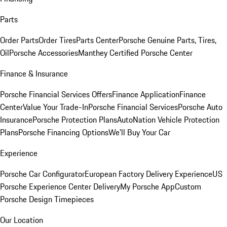
Parts
Order Parts
Order Tires
Parts Center
Porsche Genuine Parts, Tires,
Oil
Porsche Accessories
Manthey Certified Porsche Center
Finance & Insurance
Porsche Financial Services Offers
Finance Application
Finance
Center
Value Your Trade-In
Porsche Financial Services
Porsche Auto
Insurance
Porsche Protection Plans
AutoNation Vehicle Protection
Plans
Porsche Financing Options
We'll Buy Your Car
Experience
Porsche Car Configurator
European Factory Delivery Experience
US
Porsche Experience Center Delivery
My Porsche App
Custom
Porsche Design Timepieces
Our Location