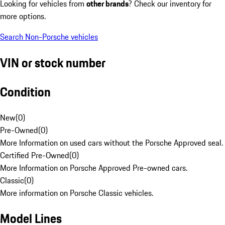
Looking for vehicles from
other brands
? Check our inventory for
more options.
Search Non-Porsche vehicles
VIN or stock number
Condition
New
(
0
)
Pre-Owned
(
0
)
More Information on used cars without the Porsche Approved seal.
Certified Pre-Owned
(
0
)
More Information on Porsche Approved Pre-owned cars.
Classic
(
0
)
More information on Porsche Classic vehicles.
Model Lines