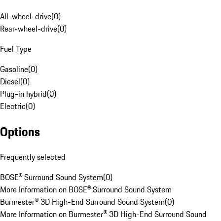
All-wheel-drive
(
0
)
Rear-wheel-drive
(
0
)
Fuel Type
Gasoline
(
0
)
Diesel
(
0
)
Plug-in hybrid
(
0
)
Electric
(
0
)
Options
Frequently selected
BOSE® Surround Sound System
(
0
)
More Information on BOSE® Surround Sound System
Burmester® 3D High-End Surround Sound System
(
0
)
More Information on Burmester® 3D High-End Surround Sound