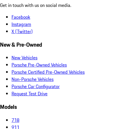
Get in touch with us on social media.
Facebook
Instagram
X (Twitter)
New & Pre-Owned
New Vehicles
Porsche Pre-Owned Vehicles
Porsche Certified Pre-Owned Vehicles
Non-Porsche Vehicles
Porsche Car Configurator
Request Test Drive
Models
718
911