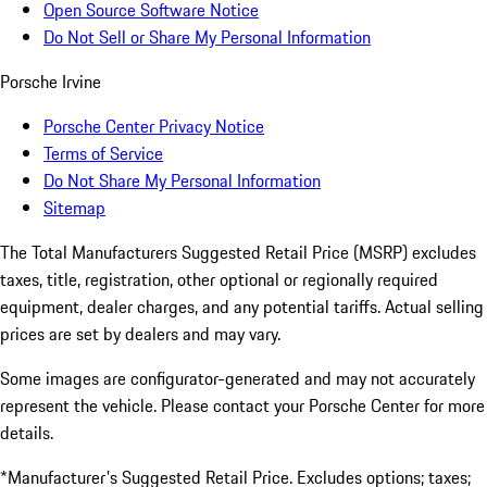
Open Source Software Notice
Do Not Sell or Share My Personal Information
Porsche Irvine
Porsche Center Privacy Notice
Terms of Service
Do Not Share My Personal Information
Sitemap
The Total Manufacturers Suggested Retail Price (MSRP) excludes
taxes, title, registration, other optional or regionally required
equipment, dealer charges, and any potential tariffs. Actual selling
prices are set by dealers and may vary.
Some images are configurator-generated and may not accurately
represent the vehicle. Please contact your Porsche Center for more
details.
*Manufacturer's Suggested Retail Price. Excludes options; taxes;