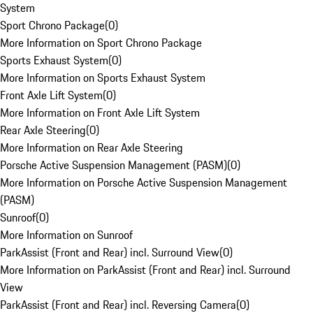
System
Sport Chrono Package
(
0
)
More Information on Sport Chrono Package
Sports Exhaust System
(
0
)
More Information on Sports Exhaust System
Front Axle Lift System
(
0
)
More Information on Front Axle Lift System
Rear Axle Steering
(
0
)
More Information on Rear Axle Steering
Porsche Active Suspension Management (PASM)
(
0
)
More Information on Porsche Active Suspension Management
(PASM)
Sunroof
(
0
)
More Information on Sunroof
ParkAssist (Front and Rear) incl. Surround View
(
0
)
More Information on ParkAssist (Front and Rear) incl. Surround
View
ParkAssist (Front and Rear) incl. Reversing Camera
(
0
)