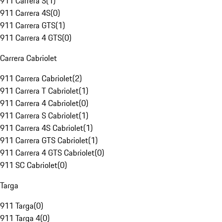
911 Carrera S
(
1
)
911 Carrera 4S
(
0
)
911 Carrera GTS
(
1
)
911 Carrera 4 GTS
(
0
)
Carrera Cabriolet
911 Carrera Cabriolet
(
2
)
911 Carrera T Cabriolet
(
1
)
911 Carrera 4 Cabriolet
(
0
)
911 Carrera S Cabriolet
(
1
)
911 Carrera 4S Cabriolet
(
1
)
911 Carrera GTS Cabriolet
(
1
)
911 Carrera 4 GTS Cabriolet
(
0
)
911 SC Cabriolet
(
0
)
Targa
911 Targa
(
0
)
911 Targa 4
(
0
)