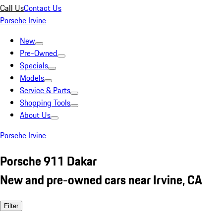
Call Us
Contact Us
Porsche Irvine
New
Pre-Owned
Specials
Models
Service & Parts
Shopping Tools
About Us
Porsche Irvine
Porsche 911 Dakar
New and pre-owned cars near Irvine, CA
Filter