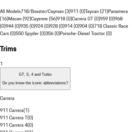
All Models
718/Boxster/Cayman (3)
911 (0)
Taycan (21)
Panamera
(16)
Macan (92)
Cayenne (56)
918 (0)
Carrera GT (0)
959 (0)
968
(0)
944 (0)
935 (0)
924 (0)
928 (0)
914 (0)
904 (0)
718 Classic Race
Cars (0)
550 Spyder (0)
356 (0)
Porsche-Diesel Tractor (0)
Trims
1
GT, S, 4 and Turbo
Do you know the iconic abbreviations?
Carrera
911 Carrera
(
1
)
911 Carrera T
(
0
)
911 Carrera 4
(
0
)