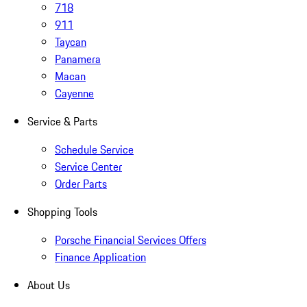
718
911
Taycan
Panamera
Macan
Cayenne
Service & Parts
Schedule Service
Service Center
Order Parts
Shopping Tools
Porsche Financial Services Offers
Finance Application
About Us