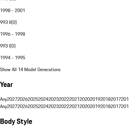
1998 - 2001
993 II
(
0
)
1996 - 1998
993 I
(
0
)
1994 - 1995
Show All 14 Model Generations
Year
Any
2027
2026
2025
2024
2023
2022
2021
2020
2019
2018
2017
201
Any
2027
2026
2025
2024
2023
2022
2021
2020
2019
2018
2017
201
Body Style