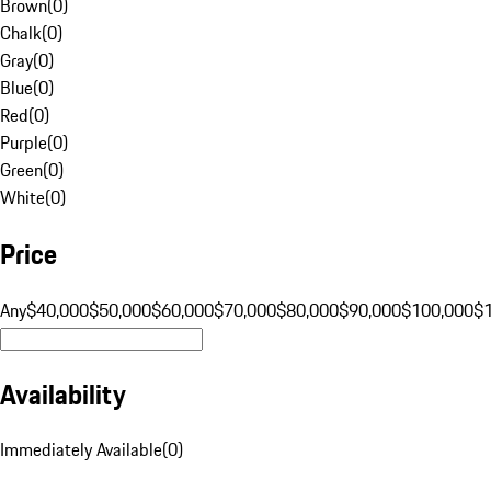
Brown
(
0
)
Chalk
(
0
)
Gray
(
0
)
Blue
(
0
)
Red
(
0
)
Purple
(
0
)
Green
(
0
)
White
(
0
)
Price
Any
$40,000
$50,000
$60,000
$70,000
$80,000
$90,000
$100,000
$
Availability
Immediately Available
(
0
)