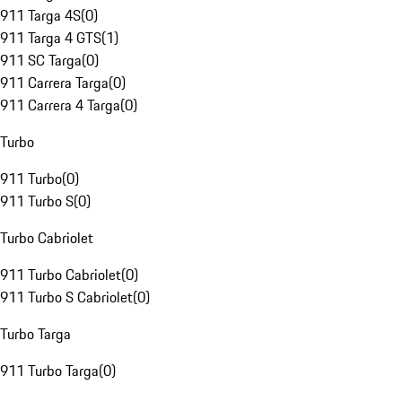
911 Targa 4S
(
0
)
911 Targa 4 GTS
(
1
)
911 SC Targa
(
0
)
911 Carrera Targa
(
0
)
911 Carrera 4 Targa
(
0
)
Turbo
911 Turbo
(
0
)
911 Turbo S
(
0
)
Turbo Cabriolet
911 Turbo Cabriolet
(
0
)
911 Turbo S Cabriolet
(
0
)
Turbo Targa
911 Turbo Targa
(
0
)