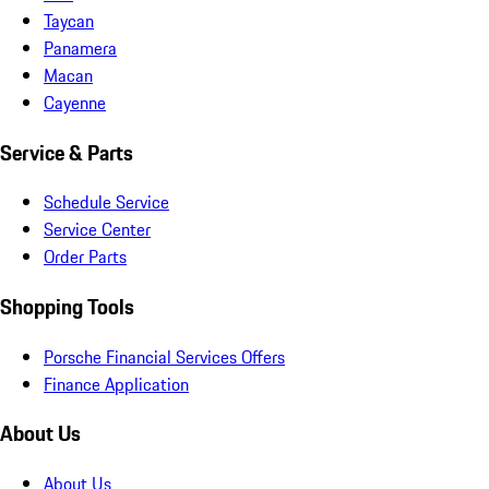
Taycan
Panamera
Macan
Cayenne
Service & Parts
Schedule Service
Service Center
Order Parts
Shopping Tools
Porsche Financial Services Offers
Finance Application
About Us
About Us