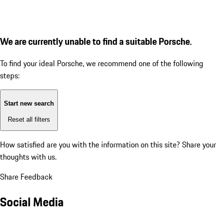
We are currently unable to find a suitable Porsche.
To find your ideal Porsche, we recommend one of the following
steps:
Start new search
Reset all filters
How satisfied are you with the information on this site?
Share your
thoughts with us.
Share Feedback
Social Media