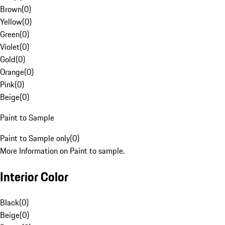
Brown
(
0
)
Yellow
(
0
)
Green
(
0
)
Violet
(
0
)
Gold
(
0
)
Orange
(
0
)
Pink
(
0
)
Beige
(
0
)
Paint to Sample
Paint to Sample only
(
0
)
More Information on Paint to sample.
Interior Color
Black
(
0
)
Beige
(
0
)