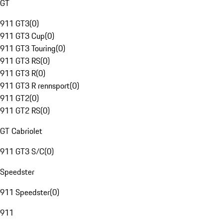
GT
911 GT3
(
0
)
911 GT3 Cup
(
0
)
911 GT3 Touring
(
0
)
911 GT3 RS
(
0
)
911 GT3 R
(
0
)
911 GT3 R rennsport
(
0
)
911 GT2
(
0
)
911 GT2 RS
(
0
)
GT Cabriolet
911 GT3 S/C
(
0
)
Speedster
911 Speedster
(
0
)
911