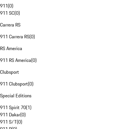
911
(
0
)
911 SC
(
0
)
Carrera RS
911 Carrera RS
(
0
)
RS America
911 RS America
(
0
)
Clubsport
911 Clubsport
(
0
)
Special Editions
911 Spirit 70
(
1
)
911 Dakar
(
0
)
911 S/T
(
0
)