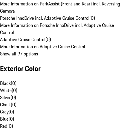
More Information on ParkAssist (Front and Rear) incl. Reversing
Camera
Porsche InnoDrive incl. Adaptive Cruise Control
(
0
)
More Information on Porsche InnoDrive incl. Adaptive Cruise
Control
Adaptive Cruise Control
(
0
)
More Information on Adaptive Cruise Control
Show all 97 options
Exterior Color
Black
(
0
)
White
(
0
)
Silver
(
0
)
Chalk
(
0
)
Grey
(
0
)
Blue
(
0
)
Red
(
0
)