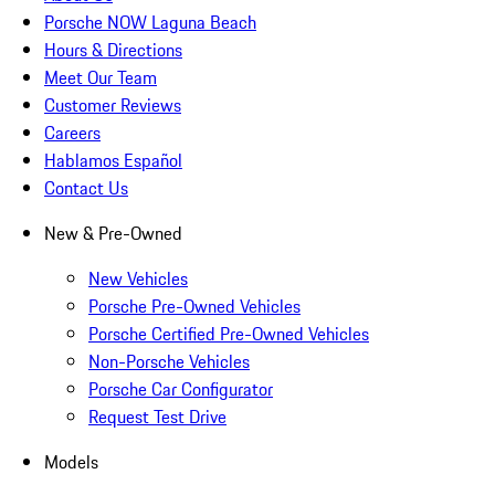
Porsche NOW Laguna Beach
Hours & Directions
Meet Our Team
Customer Reviews
Careers
Hablamos Español
Contact Us
New & Pre-Owned
New Vehicles
Porsche Pre-Owned Vehicles
Porsche Certified Pre-Owned Vehicles
Non-Porsche Vehicles
Porsche Car Configurator
Request Test Drive
Models