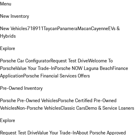
Menu
New Inventory
New Vehicles
718
911
Taycan
Panamera
Macan
Cayenne
EVs &
Hybrids
Explore
Porsche Car Configurator
Request Test Drive
Welcome To
Porsche
Value Your Trade-In
Porsche NOW Laguna Beach
Finance
Application
Porsche Financial Services Offers
Pre-Owned Inventory
Porsche Pre-Owned Vehicles
Porsche Certified Pre-Owned
Vehicles
Non-Porsche Vehicles
Classic Cars
Demo & Service Loaners
Explore
Request Test Drive
Value Your Trade-In
About Porsche Approved