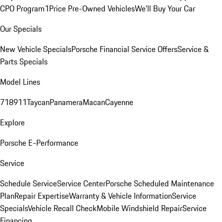
CPO Program
1Price Pre-Owned Vehicles
We'll Buy Your Car
Our Specials
New Vehicle Specials
Porsche Financial Service Offers
Service &
Parts Specials
Model Lines
718
911
Taycan
Panamera
Macan
Cayenne
Explore
Porsche E-Performance
Service
Schedule Service
Service Center
Porsche Scheduled Maintenance
Plan
Repair Expertise
Warranty & Vehicle Information
Service
Specials
Vehicle Recall Check
Mobile Windshield Repair
Service
Financing