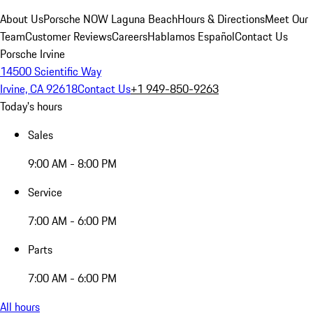
About Us
Porsche NOW Laguna Beach
Hours & Directions
Meet Our
Team
Customer Reviews
Careers
Hablamos Español
Contact Us
Porsche Irvine
14500 Scientific Way
Irvine, CA 92618
Contact Us
+1 949-850-9263
Today's hours
Sales
9:00 AM - 8:00 PM
Service
7:00 AM - 6:00 PM
Parts
7:00 AM - 6:00 PM
All hours