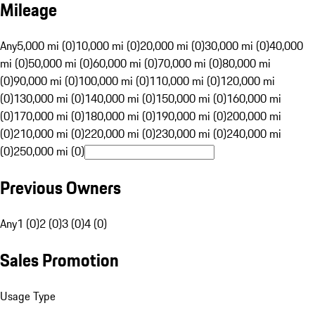
Mileage
Any
5,000 mi (0)
10,000 mi (0)
20,000 mi (0)
30,000 mi (0)
40,000
mi (0)
50,000 mi (0)
60,000 mi (0)
70,000 mi (0)
80,000 mi
(0)
90,000 mi (0)
100,000 mi (0)
110,000 mi (0)
120,000 mi
(0)
130,000 mi (0)
140,000 mi (0)
150,000 mi (0)
160,000 mi
(0)
170,000 mi (0)
180,000 mi (0)
190,000 mi (0)
200,000 mi
(0)
210,000 mi (0)
220,000 mi (0)
230,000 mi (0)
240,000 mi
(0)
250,000 mi (0)
Previous Owners
Any
1 (0)
2 (0)
3 (0)
4 (0)
Sales Promotion
Usage Type