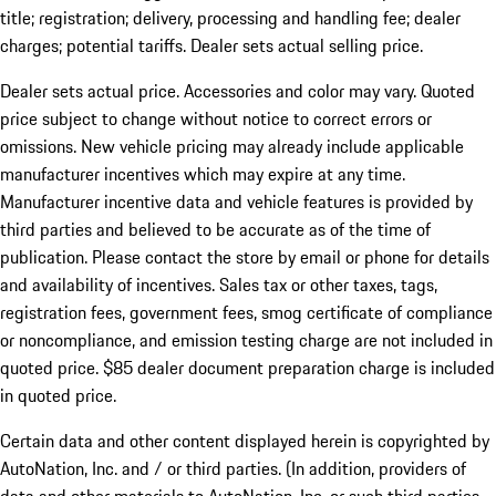
title; registration; delivery, processing and handling fee; dealer
charges; potential tariffs. Dealer sets actual selling price.
Dealer sets actual price. Accessories and color may vary. Quoted
price subject to change without notice to correct errors or
omissions. New vehicle pricing may already include applicable
manufacturer incentives which may expire at any time.
Manufacturer incentive data and vehicle features is provided by
third parties and believed to be accurate as of the time of
publication. Please contact the store by email or phone for details
and availability of incentives. Sales tax or other taxes, tags,
registration fees, government fees, smog certificate of compliance
or noncompliance, and emission testing charge are not included in
quoted price. $85 dealer document preparation charge is included
in quoted price.
Certain data and other content displayed herein is copyrighted by
AutoNation, Inc. and / or third parties. (In addition, providers of