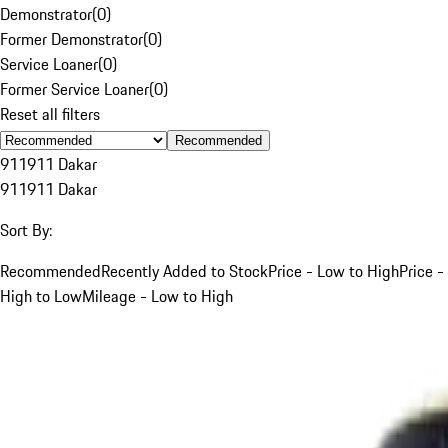
Demonstrator
(
0
)
Former Demonstrator
(
0
)
Service Loaner
(
0
)
Former Service Loaner
(
0
)
Reset all filters
Recommended
911
911 Dakar
911
911 Dakar
Sort By:
Recommended
Recently Added to Stock
Price - Low to High
Price -
High to Low
Mileage - Low to High