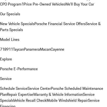
CPO Program
1Price Pre-Owned Vehicles
We'll Buy Your Car
Our Specials
New Vehicle Specials
Porsche Financial Service Offers
Service &
Parts Specials
Model Lines
718
911
Taycan
Panamera
Macan
Cayenne
Explore
Porsche E-Performance
Service
Schedule Service
Service Center
Porsche Scheduled Maintenance
Plan
Repair Expertise
Warranty & Vehicle Information
Service
Specials
Vehicle Recall Check
Mobile Windshield Repair
Service
Financing