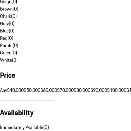
Beige
(
0
)
Brown
(
0
)
Chalk
(
0
)
Gray
(
0
)
Blue
(
0
)
Red
(
0
)
Purple
(
0
)
Green
(
0
)
White
(
0
)
Price
Any
$40,000
$50,000
$60,000
$70,000
$80,000
$90,000
$100,000
$
Availability
Immediately Available
(
0
)