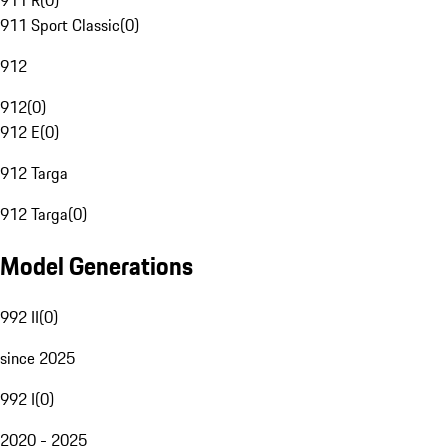
911 R
(
0
)
911 Sport Classic
(
0
)
912
912
(
0
)
912 E
(
0
)
912 Targa
912 Targa
(
0
)
Model Generations
992 II
(
0
)
since 2025
992 I
(
0
)
2020 - 2025