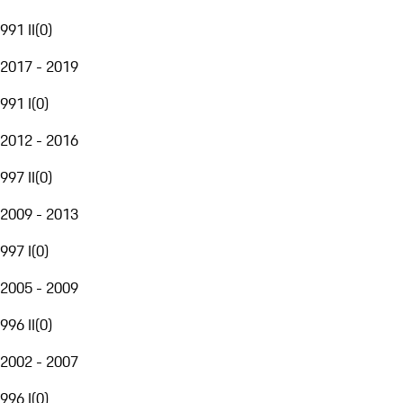
991 II
(
0
)
2017 - 2019
991 I
(
0
)
2012 - 2016
997 II
(
0
)
2009 - 2013
997 I
(
0
)
2005 - 2009
996 II
(
0
)
2002 - 2007
996 I
(
0
)