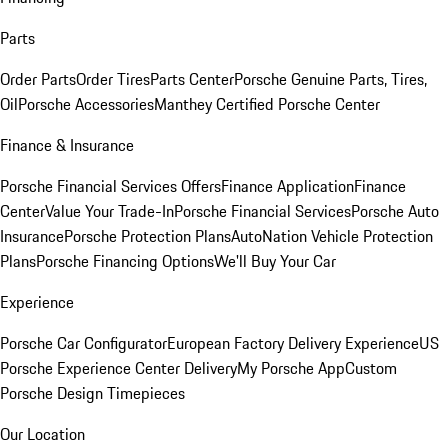
Parts
Order Parts
Order Tires
Parts Center
Porsche Genuine Parts, Tires,
Oil
Porsche Accessories
Manthey Certified Porsche Center
Finance & Insurance
Porsche Financial Services Offers
Finance Application
Finance
Center
Value Your Trade-In
Porsche Financial Services
Porsche Auto
Insurance
Porsche Protection Plans
AutoNation Vehicle Protection
Plans
Porsche Financing Options
We'll Buy Your Car
Experience
Porsche Car Configurator
European Factory Delivery Experience
US
Porsche Experience Center Delivery
My Porsche App
Custom
Porsche Design Timepieces
Our Location