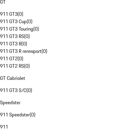
GT
911 GT3
(
0
)
911 GT3 Cup
(
0
)
911 GT3 Touring
(
0
)
911 GT3 RS
(
0
)
911 GT3 R
(
0
)
911 GT3 R rennsport
(
0
)
911 GT2
(
0
)
911 GT2 RS
(
0
)
GT Cabriolet
911 GT3 S/C
(
0
)
Speedster
911 Speedster
(
0
)
911