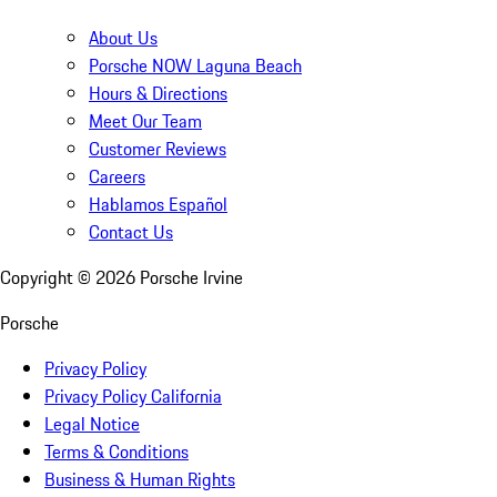
About Us
Porsche NOW Laguna Beach
Hours & Directions
Meet Our Team
Customer Reviews
Careers
Hablamos Español
Contact Us
Copyright ©
2026
Porsche Irvine
Porsche
Privacy Policy
Privacy Policy California
Legal Notice
Terms & Conditions
Business & Human Rights