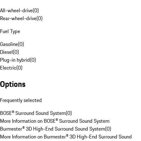
All-wheel-drive
(
0
)
Rear-wheel-drive
(
0
)
Fuel Type
Gasoline
(
0
)
Diesel
(
0
)
Plug-in hybrid
(
0
)
Electric
(
0
)
Options
Frequently selected
BOSE® Surround Sound System
(
0
)
More Information on BOSE® Surround Sound System
Burmester® 3D High-End Surround Sound System
(
0
)
More Information on Burmester® 3D High-End Surround Sound