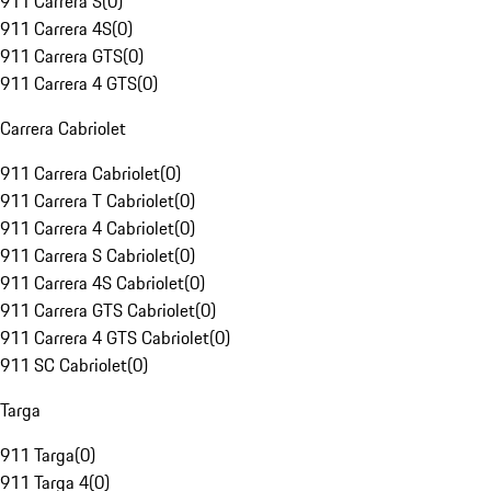
911 Carrera S
(
0
)
911 Carrera 4S
(
0
)
911 Carrera GTS
(
0
)
911 Carrera 4 GTS
(
0
)
Carrera Cabriolet
911 Carrera Cabriolet
(
0
)
911 Carrera T Cabriolet
(
0
)
911 Carrera 4 Cabriolet
(
0
)
911 Carrera S Cabriolet
(
0
)
911 Carrera 4S Cabriolet
(
0
)
911 Carrera GTS Cabriolet
(
0
)
911 Carrera 4 GTS Cabriolet
(
0
)
911 SC Cabriolet
(
0
)
Targa
911 Targa
(
0
)
911 Targa 4
(
0
)