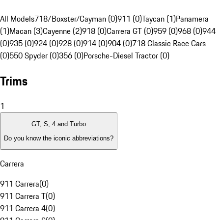
All Models
718/Boxster/Cayman (0)
911 (0)
Taycan (1)
Panamera
(1)
Macan (3)
Cayenne (2)
918 (0)
Carrera GT (0)
959 (0)
968 (0)
944
(0)
935 (0)
924 (0)
928 (0)
914 (0)
904 (0)
718 Classic Race Cars
(0)
550 Spyder (0)
356 (0)
Porsche-Diesel Tractor (0)
Trims
1
GT, S, 4 and Turbo
Do you know the iconic abbreviations?
Carrera
911 Carrera
(
0
)
911 Carrera T
(
0
)
911 Carrera 4
(
0
)