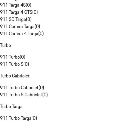
911 Targa 4S
(
0
)
911 Targa 4 GTS
(
0
)
911 SC Targa
(
0
)
911 Carrera Targa
(
0
)
911 Carrera 4 Targa
(
0
)
Turbo
911 Turbo
(
0
)
911 Turbo S
(
0
)
Turbo Cabriolet
911 Turbo Cabriolet
(
0
)
911 Turbo S Cabriolet
(
0
)
Turbo Targa
911 Turbo Targa
(
0
)