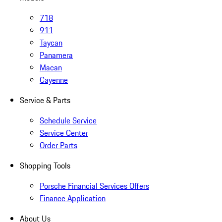
718
911
Taycan
Panamera
Macan
Cayenne
Service & Parts
Schedule Service
Service Center
Order Parts
Shopping Tools
Porsche Financial Services Offers
Finance Application
About Us