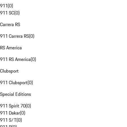
911
(
0
)
911 SC
(
0
)
Carrera RS
911 Carrera RS
(
0
)
RS America
911 RS America
(
0
)
Clubsport
911 Clubsport
(
0
)
Special Editions
911 Spirit 70
(
0
)
911 Dakar
(
0
)
911 S/T
(
0
)