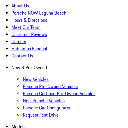
About Us
Porsche NOW Laguna Beach
Hours & Directions
Meet Our Team
Customer Reviews
Careers
Hablamos Español
Contact Us
New & Pre-Owned
New Vehicles
Porsche Pre-Owned Vehicles
Porsche Certified Pre-Owned Vehicles
Non-Porsche Vehicles
Porsche Car Configurator
Request Test Drive
Models