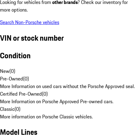
Looking for vehicles from
other brands
? Check our inventory for
more options.
Search Non-Porsche vehicles
VIN or stock number
Condition
New
(
0
)
Pre-Owned
(
0
)
More Information on used cars without the Porsche Approved seal.
Certified Pre-Owned
(
0
)
More Information on Porsche Approved Pre-owned cars.
Classic
(
0
)
More information on Porsche Classic vehicles.
Model Lines