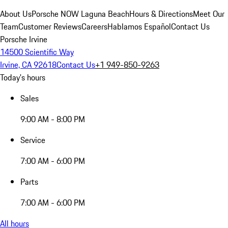
About Us
Porsche NOW Laguna Beach
Hours & Directions
Meet Our
Team
Customer Reviews
Careers
Hablamos Español
Contact Us
Porsche Irvine
14500 Scientific Way
Irvine, CA 92618
Contact Us
+1 949-850-9263
Today's hours
Sales
9:00 AM - 8:00 PM
Service
7:00 AM - 6:00 PM
Parts
7:00 AM - 6:00 PM
All hours