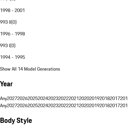
1998 - 2001
993 II
(
0
)
1996 - 1998
993 I
(
0
)
1994 - 1995
Show All 14 Model Generations
Year
Any
2027
2026
2025
2024
2023
2022
2021
2020
2019
2018
2017
201
Any
2027
2026
2025
2024
2023
2022
2021
2020
2019
2018
2017
201
Body Style