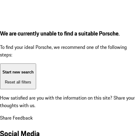
We are currently unable to find a suitable Porsche.
To find your ideal Porsche, we recommend one of the following
steps:
Start new search
Reset all filters
How satisfied are you with the information on this site?
Share your
thoughts with us.
Share Feedback
Social Media