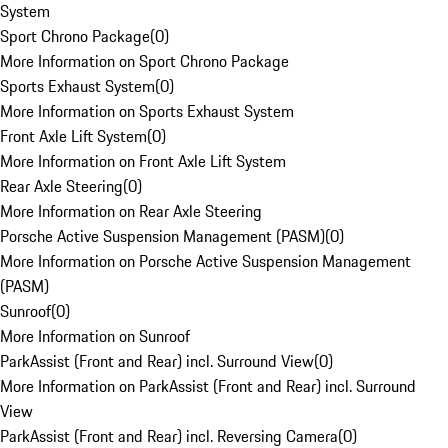
System
Sport Chrono Package
(
0
)
More Information on Sport Chrono Package
Sports Exhaust System
(
0
)
More Information on Sports Exhaust System
Front Axle Lift System
(
0
)
More Information on Front Axle Lift System
Rear Axle Steering
(
0
)
More Information on Rear Axle Steering
Porsche Active Suspension Management (PASM)
(
0
)
More Information on Porsche Active Suspension Management
(PASM)
Sunroof
(
0
)
More Information on Sunroof
ParkAssist (Front and Rear) incl. Surround View
(
0
)
More Information on ParkAssist (Front and Rear) incl. Surround
View
ParkAssist (Front and Rear) incl. Reversing Camera
(
0
)