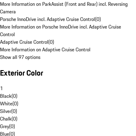
More Information on ParkAssist (Front and Rear) incl. Reversing
Camera
Porsche InnoDrive incl. Adaptive Cruise Control
(
0
)
More Information on Porsche InnoDrive incl. Adaptive Cruise
Control
Adaptive Cruise Control
(
0
)
More Information on Adaptive Cruise Control
Show all 97 options
Exterior Color
1
Black
(
0
)
White
(
0
)
Silver
(
0
)
Chalk
(
0
)
Grey
(
0
)
Blue
(
0
)