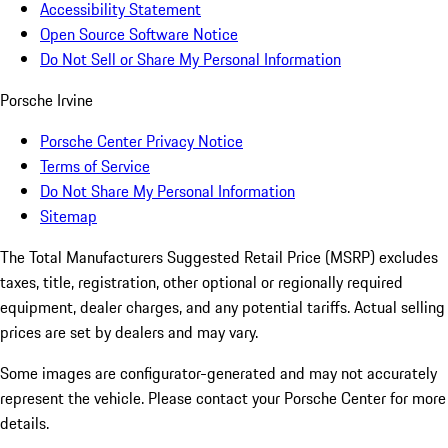
Accessibility Statement
Open Source Software Notice
Do Not Sell or Share My Personal Information
Porsche Irvine
Porsche Center Privacy Notice
Terms of Service
Do Not Share My Personal Information
Sitemap
The Total Manufacturers Suggested Retail Price (MSRP) excludes
taxes, title, registration, other optional or regionally required
equipment, dealer charges, and any potential tariffs. Actual selling
prices are set by dealers and may vary.
Some images are configurator-generated and may not accurately
represent the vehicle. Please contact your Porsche Center for more
details.