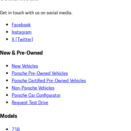
Get in touch with us on social media.
Facebook
Instagram
X (Twitter)
New & Pre-Owned
New Vehicles
Porsche Pre-Owned Vehicles
Porsche Certified Pre-Owned Vehicles
Non-Porsche Vehicles
Porsche Car Configurator
Request Test Drive
Models
718