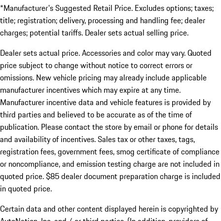
*Manufacturer's Suggested Retail Price. Excludes options; taxes;
title; registration; delivery, processing and handling fee; dealer
charges; potential tariffs. Dealer sets actual selling price.
Dealer sets actual price. Accessories and color may vary. Quoted
price subject to change without notice to correct errors or
omissions. New vehicle pricing may already include applicable
manufacturer incentives which may expire at any time.
Manufacturer incentive data and vehicle features is provided by
third parties and believed to be accurate as of the time of
publication. Please contact the store by email or phone for details
and availability of incentives. Sales tax or other taxes, tags,
registration fees, government fees, smog certificate of compliance
or noncompliance, and emission testing charge are not included in
quoted price. $85 dealer document preparation charge is included
in quoted price.
Certain data and other content displayed herein is copyrighted by