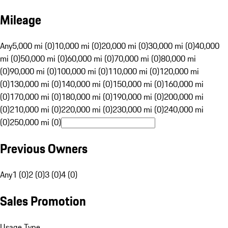
Mileage
Any
5,000 mi (0)
10,000 mi (0)
20,000 mi (0)
30,000 mi (0)
40,000
mi (0)
50,000 mi (0)
60,000 mi (0)
70,000 mi (0)
80,000 mi
(0)
90,000 mi (0)
100,000 mi (0)
110,000 mi (0)
120,000 mi
(0)
130,000 mi (0)
140,000 mi (0)
150,000 mi (0)
160,000 mi
(0)
170,000 mi (0)
180,000 mi (0)
190,000 mi (0)
200,000 mi
(0)
210,000 mi (0)
220,000 mi (0)
230,000 mi (0)
240,000 mi
(0)
250,000 mi (0)
Previous Owners
Any
1 (0)
2 (0)
3 (0)
4 (0)
Sales Promotion
Usage Type