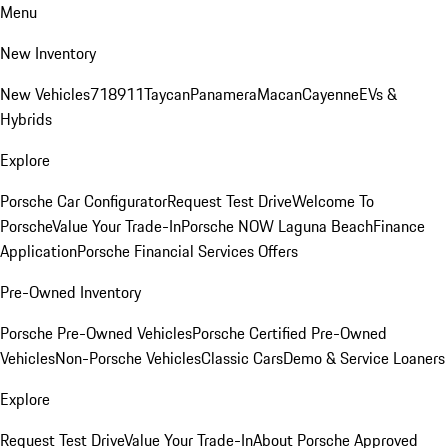
Menu
New Inventory
New Vehicles
718
911
Taycan
Panamera
Macan
Cayenne
EVs &
Hybrids
Explore
Porsche Car Configurator
Request Test Drive
Welcome To
Porsche
Value Your Trade-In
Porsche NOW Laguna Beach
Finance
Application
Porsche Financial Services Offers
Pre-Owned Inventory
Porsche Pre-Owned Vehicles
Porsche Certified Pre-Owned
Vehicles
Non-Porsche Vehicles
Classic Cars
Demo & Service Loaners
Explore
Request Test Drive
Value Your Trade-In
About Porsche Approved