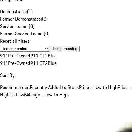
Demonstrator
(
0
)
Former Demonstrator
(
0
)
Service Loaner
(
0
)
Former Service Loaner
(
0
)
Reset all filters
Recommended
911
Pre-Owned
911 GT2
Blue
911
Pre-Owned
911 GT2
Blue
Sort By:
Recommended
Recently Added to Stock
Price - Low to High
Price -
High to Low
Mileage - Low to High