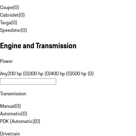
Coupe
(
0
)
Cabriolet
(
0
)
Targa
(
0
)
Speedster
(
0
)
Engine and Transmission
Power
Any
200 hp (0)
300 hp (0)
400 hp (0)
500 hp (0)
Transmission
Manual
(
0
)
Automatic
(
0
)
PDK (Automatic)
(
0
)
Drivetrain