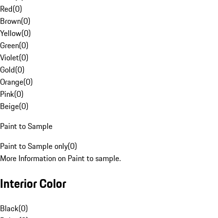
Red
(
0
)
Brown
(
0
)
Yellow
(
0
)
Green
(
0
)
Violet
(
0
)
Gold
(
0
)
Orange
(
0
)
Pink
(
0
)
Beige
(
0
)
Paint to Sample
Paint to Sample only
(
0
)
More Information on Paint to sample.
Interior Color
Black
(
0
)