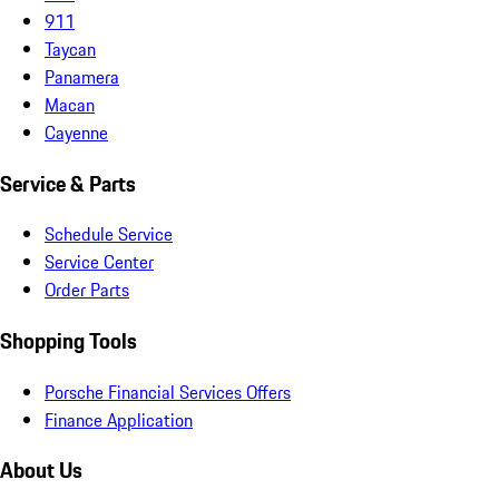
911
Taycan
Panamera
Macan
Cayenne
Service & Parts
Schedule Service
Service Center
Order Parts
Shopping Tools
Porsche Financial Services Offers
Finance Application
About Us