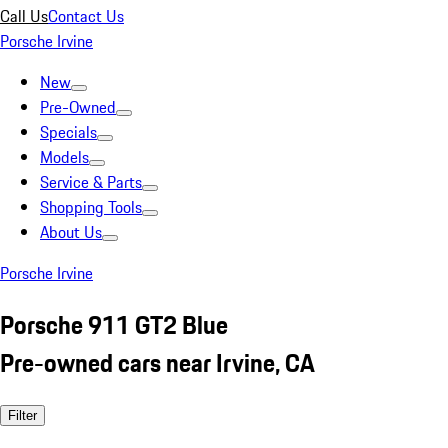
Call Us
Contact Us
Porsche Irvine
New
Pre-Owned
Specials
Models
Service & Parts
Shopping Tools
About Us
Porsche Irvine
Porsche 911 GT2 Blue
Pre-owned cars near Irvine, CA
Filter