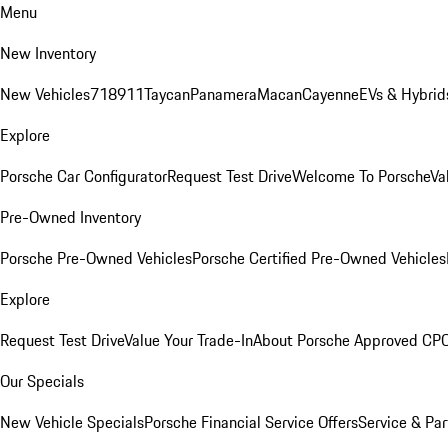
Menu
New Inventory
New Vehicles
718
911
Taycan
Panamera
Macan
Cayenne
EVs & Hybrid
Explore
Porsche Car Configurator
Request Test Drive
Welcome To Porsche
Va
Pre-Owned Inventory
Porsche Pre-Owned Vehicles
Porsche Certified Pre-Owned Vehicles
Explore
Request Test Drive
Value Your Trade-In
About Porsche Approved CP
Our Specials
New Vehicle Specials
Porsche Financial Service Offers
Service & Par