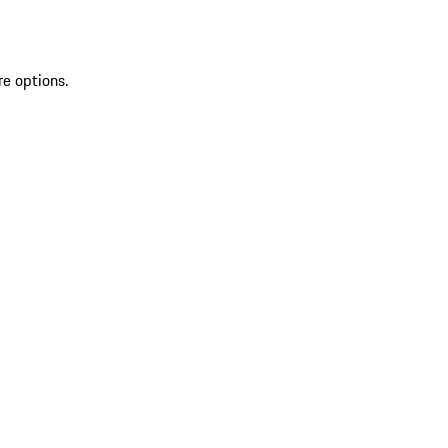
re options.