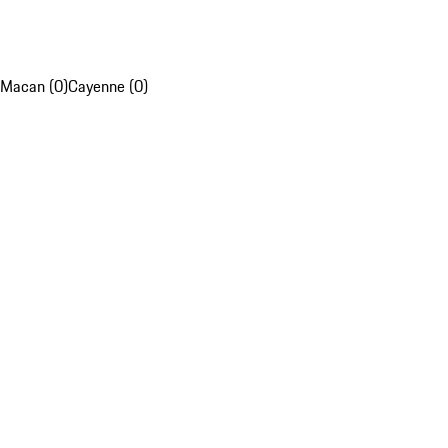
Macan (0)
Cayenne (0)