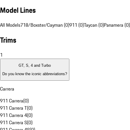
Model Lines
All Models
718/Boxster/Cayman (0)
911 (0)
Taycan (0)
Panamera (0)
Trims
1
GT, S, 4 and Turbo
Do you know the iconic abbreviations?
Carrera
911 Carrera
(
0
)
911 Carrera T
(
0
)
911 Carrera 4
(
0
)
911 Carrera S
(
0
)
911 Carrera 4S
(
0
)