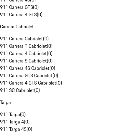
911 Carrera GTS
(
0
)
911 Carrera 4 GTS
(
0
)
Carrera Cabriolet
911 Carrera Cabriolet
(
0
)
911 Carrera T Cabriolet
(
0
)
911 Carrera 4 Cabriolet
(
0
)
911 Carrera S Cabriolet
(
0
)
911 Carrera 4S Cabriolet
(
0
)
911 Carrera GTS Cabriolet
(
0
)
911 Carrera 4 GTS Cabriolet
(
0
)
911 SC Cabriolet
(
0
)
Targa
911 Targa
(
0
)
911 Targa 4
(
0
)
911 Targa 4S
(
0
)