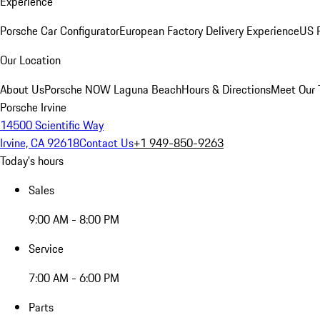
Experience
Porsche Car Configurator
European Factory Delivery Experience
US P
Our Location
About Us
Porsche NOW Laguna Beach
Hours & Directions
Meet Our
Porsche Irvine
14500 Scientific Way
Irvine, CA 92618
Contact Us
+1 949-850-9263
Today's hours
Sales
9:00 AM - 8:00 PM
Service
7:00 AM - 6:00 PM
Parts