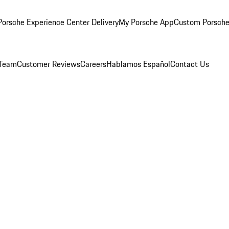
orsche Experience Center Delivery
My Porsche App
Custom Porsche
 Team
Customer Reviews
Careers
Hablamos Español
Contact Us