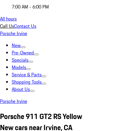
7:00 AM - 6:00 PM
All hours
Call Us
Contact Us
Porsche Irvine
New
Pre-Owned
Specials
Models
Service & Parts
Shopping Tools
About Us
Porsche Irvine
Porsche 911 GT2 RS Yellow
New cars near Irvine, CA