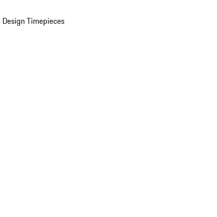
 Design Timepieces