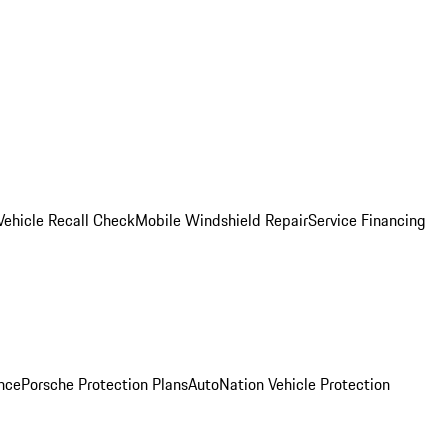
Vehicle Recall Check
Mobile Windshield Repair
Service Financing
nce
Porsche Protection Plans
AutoNation Vehicle Protection