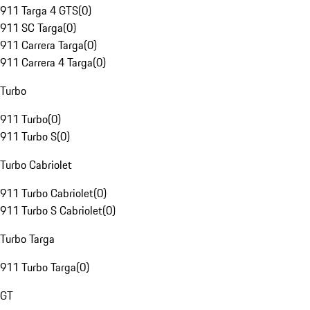
911 Targa 4 GTS
(
0
)
911 SC Targa
(
0
)
911 Carrera Targa
(
0
)
911 Carrera 4 Targa
(
0
)
Turbo
911 Turbo
(
0
)
911 Turbo S
(
0
)
Turbo Cabriolet
911 Turbo Cabriolet
(
0
)
911 Turbo S Cabriolet
(
0
)
Turbo Targa
911 Turbo Targa
(
0
)
GT