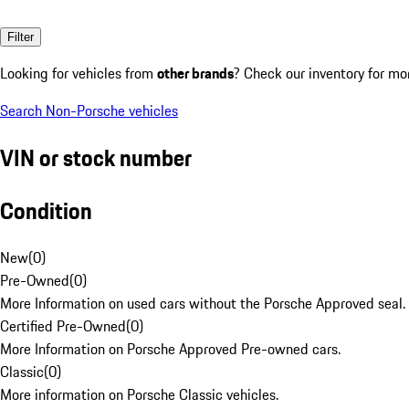
Filter
Looking for vehicles from
other brands
? Check our inventory for mo
Search Non-Porsche vehicles
VIN or stock number
Condition
New
(
0
)
Pre-Owned
(
0
)
More Information on used cars without the Porsche Approved seal.
Certified Pre-Owned
(
0
)
More Information on Porsche Approved Pre-owned cars.
Classic
(
0
)
More information on Porsche Classic vehicles.