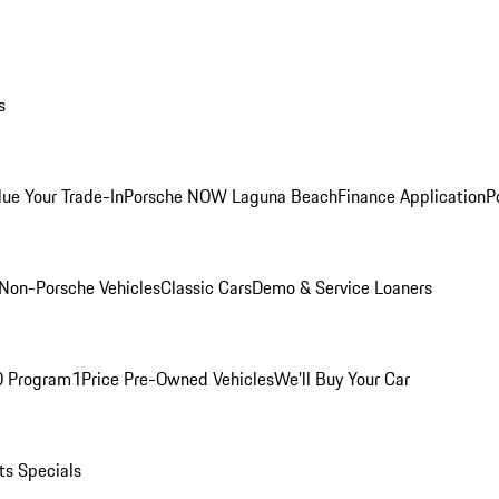
s
lue Your Trade-In
Porsche NOW Laguna Beach
Finance Application
P
Non-Porsche Vehicles
Classic Cars
Demo & Service Loaners
O Program
1Price Pre-Owned Vehicles
We'll Buy Your Car
ts Specials