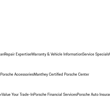
lan
Repair Expertise
Warranty & Vehicle Information
Service Specials
l
Porsche Accessories
Manthey Certified Porsche Center
r
Value Your Trade-In
Porsche Financial Services
Porsche Auto Insura