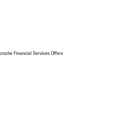
orsche Financial Services Offers