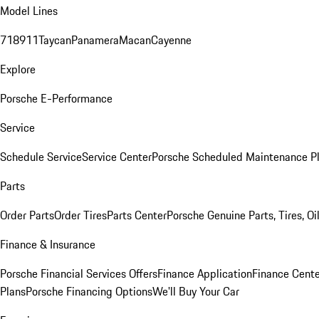
Model Lines
718
911
Taycan
Panamera
Macan
Cayenne
Explore
Porsche E-Performance
Service
Schedule Service
Service Center
Porsche Scheduled Maintenance P
Parts
Order Parts
Order Tires
Parts Center
Porsche Genuine Parts, Tires, Oi
Finance & Insurance
Porsche Financial Services Offers
Finance Application
Finance Cente
Plans
Porsche Financing Options
We'll Buy Your Car