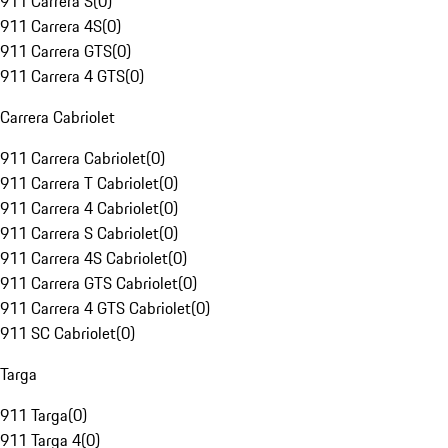
911 Carrera S
(
0
)
911 Carrera 4S
(
0
)
911 Carrera GTS
(
0
)
911 Carrera 4 GTS
(
0
)
Carrera Cabriolet
911 Carrera Cabriolet
(
0
)
911 Carrera T Cabriolet
(
0
)
911 Carrera 4 Cabriolet
(
0
)
911 Carrera S Cabriolet
(
0
)
911 Carrera 4S Cabriolet
(
0
)
911 Carrera GTS Cabriolet
(
0
)
911 Carrera 4 GTS Cabriolet
(
0
)
911 SC Cabriolet
(
0
)
Targa
911 Targa
(
0
)
911 Targa 4
(
0
)