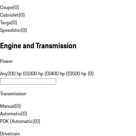
Coupe
(
0
)
Cabriolet
(
0
)
Targa
(
0
)
Speedster
(
0
)
Engine and Transmission
Power
Any
200 hp (0)
300 hp (0)
400 hp (0)
500 hp (0)
Transmission
Manual
(
0
)
Automatic
(
0
)
PDK (Automatic)
(
0
)
Drivetrain