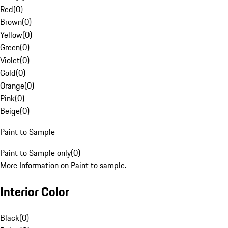
Red
(
0
)
Brown
(
0
)
Yellow
(
0
)
Green
(
0
)
Violet
(
0
)
Gold
(
0
)
Orange
(
0
)
Pink
(
0
)
Beige
(
0
)
Paint to Sample
Paint to Sample only
(
0
)
More Information on Paint to sample.
Interior Color
Black
(
0
)