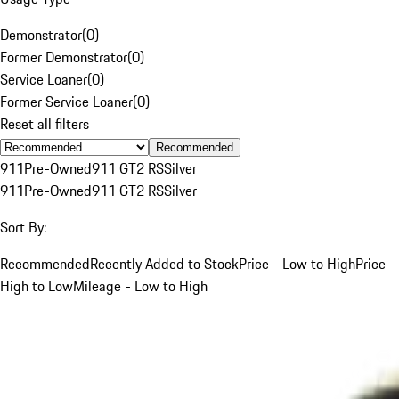
Demonstrator
(
0
)
Former Demonstrator
(
0
)
Service Loaner
(
0
)
Former Service Loaner
(
0
)
Reset all filters
Recommended
911
Pre-Owned
911 GT2 RS
Silver
911
Pre-Owned
911 GT2 RS
Silver
Sort By:
Recommended
Recently Added to Stock
Price - Low to High
Price -
High to Low
Mileage - Low to High