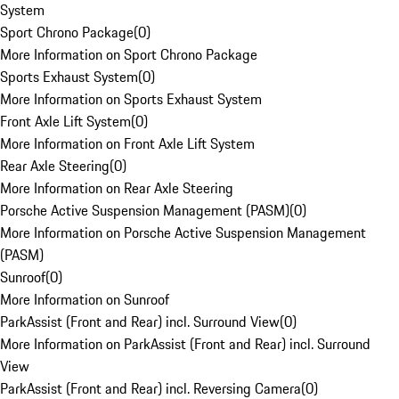
System
Sport Chrono Package
(
0
)
More Information on Sport Chrono Package
Sports Exhaust System
(
0
)
More Information on Sports Exhaust System
Front Axle Lift System
(
0
)
More Information on Front Axle Lift System
Rear Axle Steering
(
0
)
More Information on Rear Axle Steering
Porsche Active Suspension Management (PASM)
(
0
)
More Information on Porsche Active Suspension Management
(PASM)
Sunroof
(
0
)
More Information on Sunroof
ParkAssist (Front and Rear) incl. Surround View
(
0
)
More Information on ParkAssist (Front and Rear) incl. Surround
View
ParkAssist (Front and Rear) incl. Reversing Camera
(
0
)