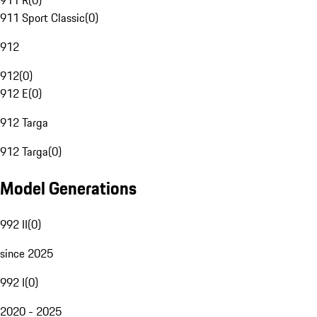
911 R
(
0
)
911 Sport Classic
(
0
)
912
912
(
0
)
912 E
(
0
)
912 Targa
912 Targa
(
0
)
Model Generations
992 II
(
0
)
since 2025
992 I
(
0
)
2020 - 2025