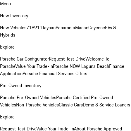
Menu
New Inventory
New Vehicles
718
911
Taycan
Panamera
Macan
Cayenne
EVs &
Hybrids
Explore
Porsche Car Configurator
Request Test Drive
Welcome To
Porsche
Value Your Trade-In
Porsche NOW Laguna Beach
Finance
Application
Porsche Financial Services Offers
Pre-Owned Inventory
Porsche Pre-Owned Vehicles
Porsche Certified Pre-Owned
Vehicles
Non-Porsche Vehicles
Classic Cars
Demo & Service Loaners
Explore
Request Test Drive
Value Your Trade-In
About Porsche Approved