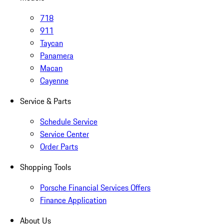
718
911
Taycan
Panamera
Macan
Cayenne
Service & Parts
Schedule Service
Service Center
Order Parts
Shopping Tools
Porsche Financial Services Offers
Finance Application
About Us