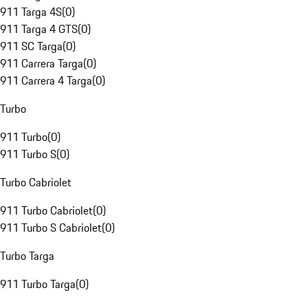
911 Targa 4S
(
0
)
911 Targa 4 GTS
(
0
)
911 SC Targa
(
0
)
911 Carrera Targa
(
0
)
911 Carrera 4 Targa
(
0
)
Turbo
911 Turbo
(
0
)
911 Turbo S
(
0
)
Turbo Cabriolet
911 Turbo Cabriolet
(
0
)
911 Turbo S Cabriolet
(
0
)
Turbo Targa
911 Turbo Targa
(
0
)