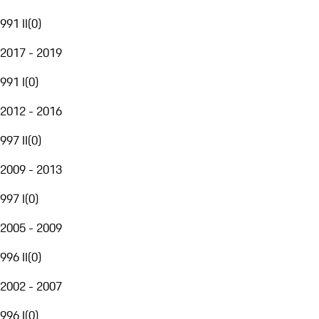
991 II
(
0
)
2017 - 2019
991 I
(
0
)
2012 - 2016
997 II
(
0
)
2009 - 2013
997 I
(
0
)
2005 - 2009
996 II
(
0
)
2002 - 2007
996 I
(
0
)