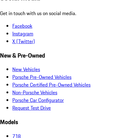
Get in touch with us on social media.
Facebook
Instagram
X (Twitter)
New & Pre-Owned
New Vehicles
Porsche Pre-Owned Vehicles
Porsche Certified Pre-Owned Vehicles
Non-Porsche Vehicles
Porsche Car Configurator
Request Test Drive
Models
718