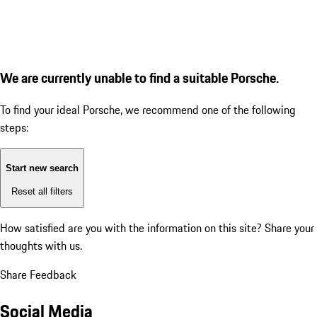
We are currently unable to find a suitable Porsche.
To find your ideal Porsche, we recommend one of the following
steps:
Start new search
Reset all filters
How satisfied are you with the information on this site?
Share your
thoughts with us.
Share Feedback
Social Media