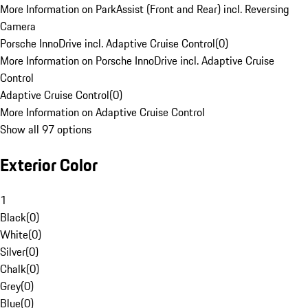
More Information on ParkAssist (Front and Rear) incl. Reversing
Camera
Porsche InnoDrive incl. Adaptive Cruise Control
(
0
)
More Information on Porsche InnoDrive incl. Adaptive Cruise
Control
Adaptive Cruise Control
(
0
)
More Information on Adaptive Cruise Control
Show all 97 options
Exterior Color
1
Black
(
0
)
White
(
0
)
Silver
(
0
)
Chalk
(
0
)
Grey
(
0
)
Blue
(
0
)