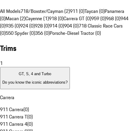
All Models
718/Boxster/Cayman (2)
911 (0)
Taycan (0)
Panamera
(0)
Macan (2)
Cayenne (1)
918 (0)
Carrera GT (0)
959 (0)
968 (0)
944
(0)
935 (0)
924 (0)
928 (0)
914 (0)
904 (0)
718 Classic Race Cars
(0)
550 Spyder (0)
356 (0)
Porsche-Diesel Tractor (0)
Trims
1
GT, S, 4 and Turbo
Do you know the iconic abbreviations?
Carrera
911 Carrera
(
0
)
911 Carrera T
(
0
)
911 Carrera 4
(
0
)