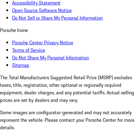
Accessibility Statement
Open Source Software Notice
Do Not Sell or Share My Personal Information
Porsche Irvine
Porsche Center Privacy Notice
Terms of Service
Do Not Share My Personal Information
Sitemap
The Total Manufacturers Suggested Retail Price (MSRP) excludes
taxes, title, registration, other optional or regionally required
equipment, dealer charges, and any potential tariffs. Actual selling
prices are set by dealers and may vary.
Some images are configurator-generated and may not accurately
represent the vehicle. Please contact your Porsche Center for more
details.