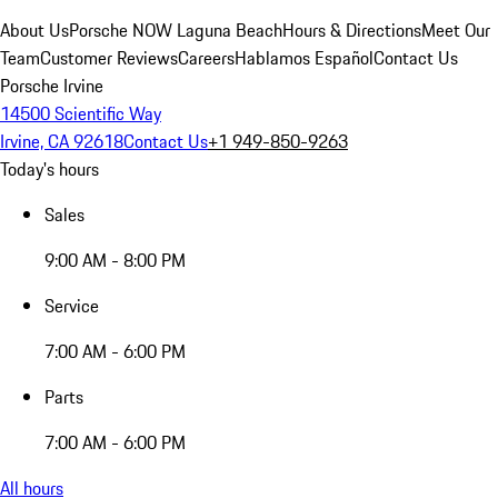
About Us
Porsche NOW Laguna Beach
Hours & Directions
Meet Our
Team
Customer Reviews
Careers
Hablamos Español
Contact Us
Porsche Irvine
14500 Scientific Way
Irvine, CA 92618
Contact Us
+1 949-850-9263
Today's hours
Sales
9:00 AM - 8:00 PM
Service
7:00 AM - 6:00 PM
Parts
7:00 AM - 6:00 PM
All hours