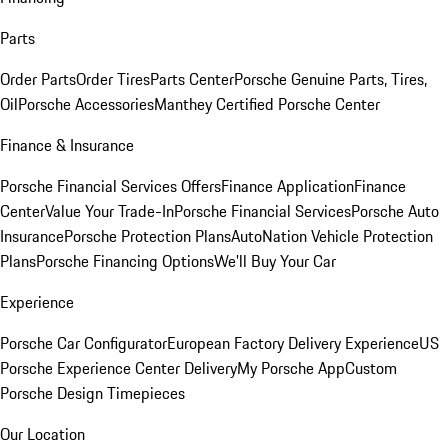
Parts
Order Parts
Order Tires
Parts Center
Porsche Genuine Parts, Tires,
Oil
Porsche Accessories
Manthey Certified Porsche Center
Finance & Insurance
Porsche Financial Services Offers
Finance Application
Finance
Center
Value Your Trade-In
Porsche Financial Services
Porsche Auto
Insurance
Porsche Protection Plans
AutoNation Vehicle Protection
Plans
Porsche Financing Options
We'll Buy Your Car
Experience
Porsche Car Configurator
European Factory Delivery Experience
US
Porsche Experience Center Delivery
My Porsche App
Custom
Porsche Design Timepieces
Our Location