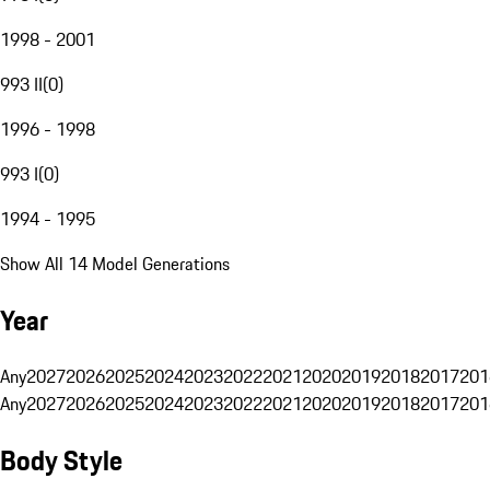
1998 - 2001
993 II
(
0
)
1996 - 1998
993 I
(
0
)
1994 - 1995
Show All 14 Model Generations
Year
Any
2027
2026
2025
2024
2023
2022
2021
2020
2019
2018
2017
201
Any
2027
2026
2025
2024
2023
2022
2021
2020
2019
2018
2017
201
Body Style