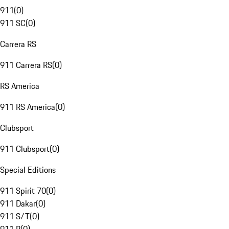
911
(
0
)
911 SC
(
0
)
Carrera RS
911 Carrera RS
(
0
)
RS America
911 RS America
(
0
)
Clubsport
911 Clubsport
(
0
)
Special Editions
911 Spirit 70
(
0
)
911 Dakar
(
0
)
911 S/T
(
0
)