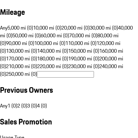
Mileage
Any
5,000 mi (0)
10,000 mi (0)
20,000 mi (0)
30,000 mi (0)
40,000
mi (0)
50,000 mi (0)
60,000 mi (0)
70,000 mi (0)
80,000 mi
(0)
90,000 mi (0)
100,000 mi (0)
110,000 mi (0)
120,000 mi
(0)
130,000 mi (0)
140,000 mi (0)
150,000 mi (0)
160,000 mi
(0)
170,000 mi (0)
180,000 mi (0)
190,000 mi (0)
200,000 mi
(0)
210,000 mi (0)
220,000 mi (0)
230,000 mi (0)
240,000 mi
(0)
250,000 mi (0)
Previous Owners
Any
1 (0)
2 (0)
3 (0)
4 (0)
Sales Promotion
Usage Type