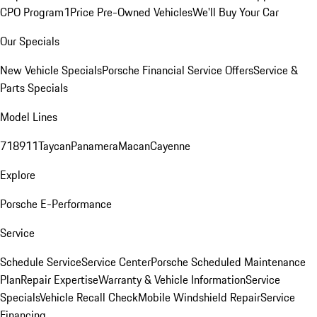
CPO Program
1Price Pre-Owned Vehicles
We'll Buy Your Car
Our Specials
New Vehicle Specials
Porsche Financial Service Offers
Service &
Parts Specials
Model Lines
718
911
Taycan
Panamera
Macan
Cayenne
Explore
Porsche E-Performance
Service
Schedule Service
Service Center
Porsche Scheduled Maintenance
Plan
Repair Expertise
Warranty & Vehicle Information
Service
Specials
Vehicle Recall Check
Mobile Windshield Repair
Service
Financing