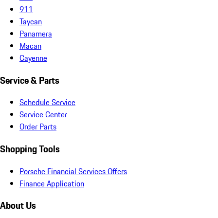
911
Taycan
Panamera
Macan
Cayenne
Service & Parts
Schedule Service
Service Center
Order Parts
Shopping Tools
Porsche Financial Services Offers
Finance Application
About Us