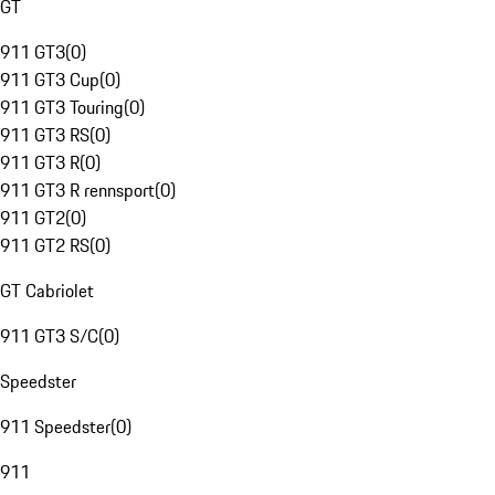
GT
911 GT3
(
0
)
911 GT3 Cup
(
0
)
911 GT3 Touring
(
0
)
911 GT3 RS
(
0
)
911 GT3 R
(
0
)
911 GT3 R rennsport
(
0
)
911 GT2
(
0
)
911 GT2 RS
(
0
)
GT Cabriolet
911 GT3 S/C
(
0
)
Speedster
911 Speedster
(
0
)
911