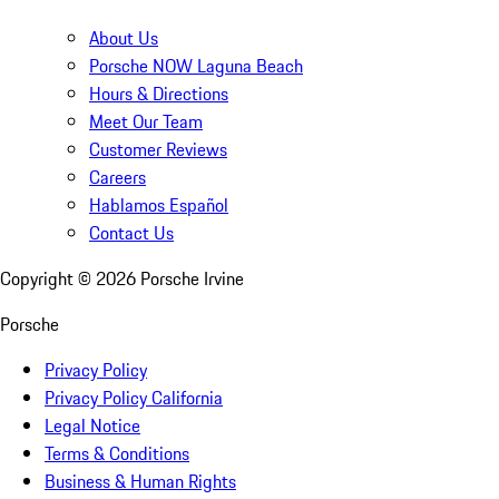
About Us
Porsche NOW Laguna Beach
Hours & Directions
Meet Our Team
Customer Reviews
Careers
Hablamos Español
Contact Us
Copyright ©
2026
Porsche Irvine
Porsche
Privacy Policy
Privacy Policy California
Legal Notice
Terms & Conditions
Business & Human Rights