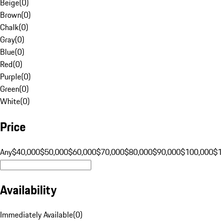
Beige
(
0
)
Brown
(
0
)
Chalk
(
0
)
Gray
(
0
)
Blue
(
0
)
Red
(
0
)
Purple
(
0
)
Green
(
0
)
White
(
0
)
Price
Any
$40,000
$50,000
$60,000
$70,000
$80,000
$90,000
$100,000
$
Availability
Immediately Available
(
0
)