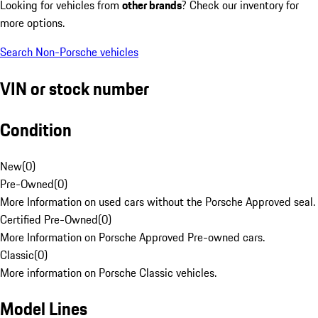
Looking for vehicles from
other brands
? Check our inventory for
more options.
Search Non-Porsche vehicles
VIN or stock number
Condition
New
(
0
)
Pre-Owned
(
0
)
More Information on used cars without the Porsche Approved seal.
Certified Pre-Owned
(
0
)
More Information on Porsche Approved Pre-owned cars.
Classic
(
0
)
More information on Porsche Classic vehicles.
Model Lines