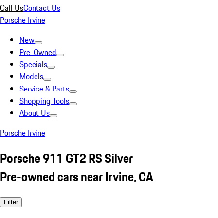
Call Us
Contact Us
Porsche Irvine
New
Pre-Owned
Specials
Models
Service & Parts
Shopping Tools
About Us
Porsche Irvine
Porsche 911 GT2 RS Silver
Pre-owned cars near Irvine, CA
Filter