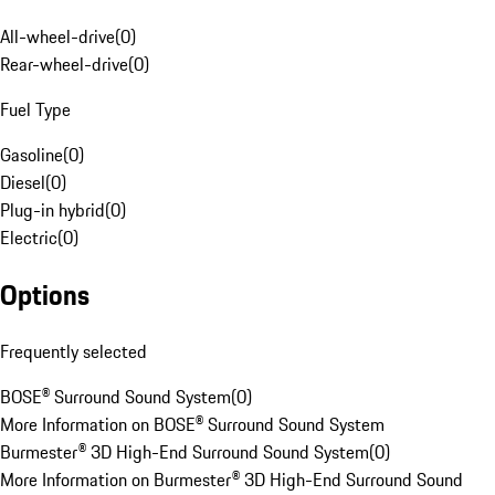
All-wheel-drive
(
0
)
Rear-wheel-drive
(
0
)
Fuel Type
Gasoline
(
0
)
Diesel
(
0
)
Plug-in hybrid
(
0
)
Electric
(
0
)
Options
Frequently selected
BOSE® Surround Sound System
(
0
)
More Information on BOSE® Surround Sound System
Burmester® 3D High-End Surround Sound System
(
0
)
More Information on Burmester® 3D High-End Surround Sound