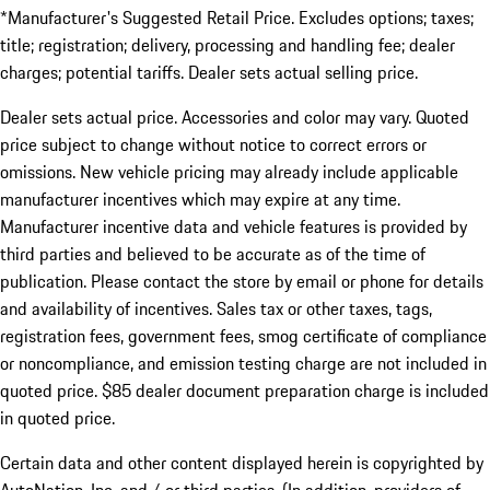
*Manufacturer's Suggested Retail Price. Excludes options; taxes;
title; registration; delivery, processing and handling fee; dealer
charges; potential tariffs. Dealer sets actual selling price.
Dealer sets actual price. Accessories and color may vary. Quoted
price subject to change without notice to correct errors or
omissions. New vehicle pricing may already include applicable
manufacturer incentives which may expire at any time.
Manufacturer incentive data and vehicle features is provided by
third parties and believed to be accurate as of the time of
publication. Please contact the store by email or phone for details
and availability of incentives. Sales tax or other taxes, tags,
registration fees, government fees, smog certificate of compliance
or noncompliance, and emission testing charge are not included in
quoted price. $85 dealer document preparation charge is included
in quoted price.
Certain data and other content displayed herein is copyrighted by