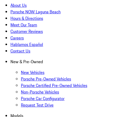
About Us
Porsche NOW Laguna Beach
Hours & Directions
Meet Our Team
Customer Reviews
Careers
Hablamos Español
Contact Us
New & Pre-Owned
New Vehicles
Porsche Pre-Owned Vehicles
Porsche Certified Pre-Owned Vehicles
Non-Porsche Vehicles
Porsche Car Configurator
Request Test Drive
Models